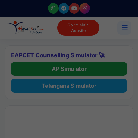
Go to Main
☰
Website
EAPCET Counselling Simulator 🚀
AP Simulator
Telangana Simulator