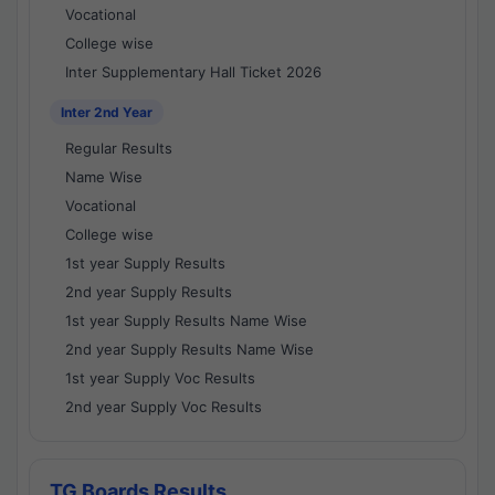
Vocational
College wise
Inter Supplementary Hall Ticket 2026
Inter 2nd Year
Regular Results
Name Wise
Vocational
College wise
1st year Supply Results
2nd year Supply Results
1st year Supply Results Name Wise
2nd year Supply Results Name Wise
1st year Supply Voc Results
2nd year Supply Voc Results
TG Boards Results