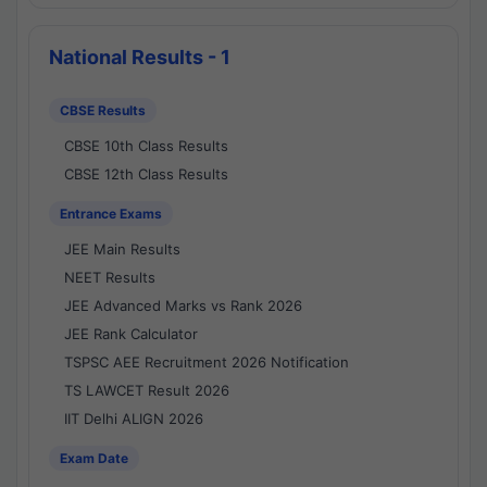
National Results - 1
CBSE Results
CBSE 10th Class Results
CBSE 12th Class Results
Entrance Exams
JEE Main Results
NEET Results
JEE Advanced Marks vs Rank 2026
JEE Rank Calculator
TSPSC AEE Recruitment 2026 Notification
TS LAWCET Result 2026
IIT Delhi ALIGN 2026
Exam Date