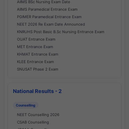
AIIMS BSc Nursing Exam Date
AIIMS Paramedical Entrance Exam
PGIMER Paramedical Entrance Exam
NEET 2026 Re Exam Date Announced
KNRUHS Post Basic B.Sc Nursing Entrance Exam
OUAT Entrance Exam
MET Entrance Exam
KHMAT Entrance Exam
KLEE Entrance Exam
SNUSAT Phase 2 Exam
National Results - 2
Counselling
NEET Counselling 2026
CSAB Counselling