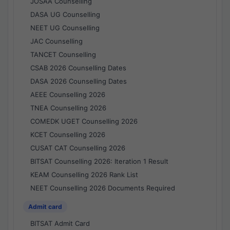
JOSAA Counselling
DASA UG Counselling
NEET UG Counselling
JAC Counselling
TANCET Counselling
CSAB 2026 Counselling Dates
DASA 2026 Counselling Dates
AEEE Counselling 2026
TNEA Counselling 2026
COMEDK UGET Counselling 2026
KCET Counselling 2026
CUSAT CAT Counselling 2026
BITSAT Counselling 2026: Iteration 1 Result
KEAM Counselling 2026 Rank List
NEET Counselling 2026 Documents Required
Admit card
BITSAT Admit Card