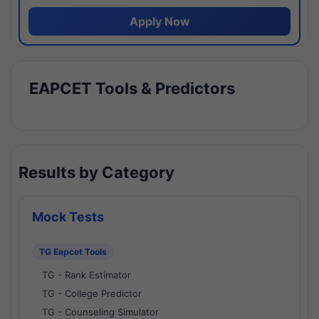
Apply Now
EAPCET Tools & Predictors
Results by Category
Mock Tests
TG Eapcet Tools
TG - Rank Estimator
TG - College Predictor
TG - Counseling Simulator