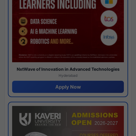
NxtWave of Innovation in Advanced Technologies
Hyderabad
Apply Now