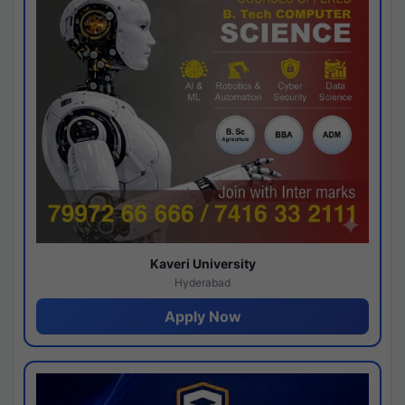
Kaveri University
Hyderabad
Apply Now