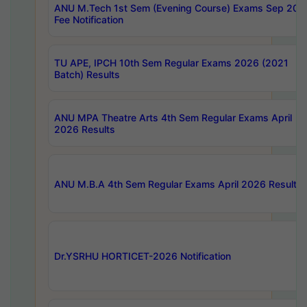
ANU M.Tech 1st Sem (Evening Course) Exams Sep 202
Fee Notification
TU APE, IPCH 10th Sem Regular Exams 2026 (2021
Batch) Results
ANU MPA Theatre Arts 4th Sem Regular Exams April
2026 Results
ANU M.B.A 4th Sem Regular Exams April 2026 Results
Dr.YSRHU HORTICET-2026 Notification