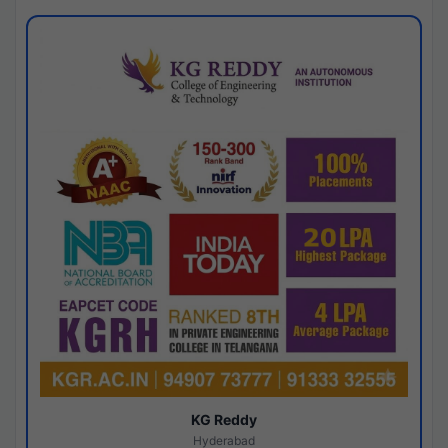
KG Reddy
Hyderabad