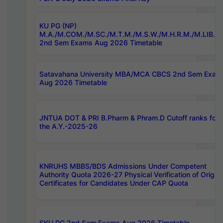
KU PG (NP)
M.A./M.COM./M.SC./M.T.M./M.S.W./M.H.R.M./M.LIB.I.
2nd Sem Exams Aug 2026 Timetable
Satavahana University MBA/MCA CBCS 2nd Sem Exam
Aug 2026 Timetable
JNTUA DOT & PRI B.Pharm & Phram.D Cutoff ranks for
the A.Y.-2025-26
KNRUHS MBBS/BDS Admissions Under Competent
Authority Quota 2026-27 Physical Verification of Origina
Certificates for Candidates Under CAP Quota
SKU PG 2nd Sem Exams Aug 2026 Timetable