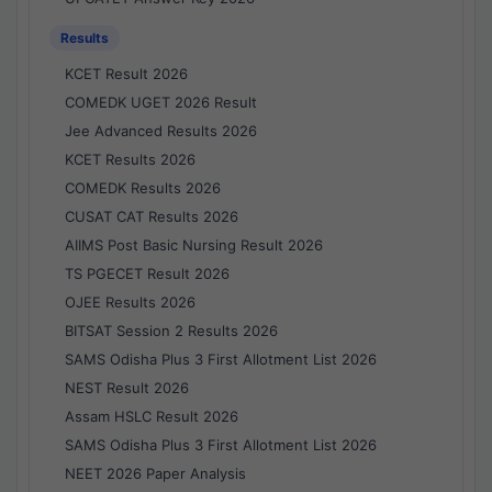
Results
KCET Result 2026
COMEDK UGET 2026 Result
Jee Advanced Results 2026
KCET Results 2026
COMEDK Results 2026
CUSAT CAT Results 2026
AIIMS Post Basic Nursing Result 2026
TS PGECET Result 2026
OJEE Results 2026
BITSAT Session 2 Results 2026
SAMS Odisha Plus 3 First Allotment List 2026
NEST Result 2026
Assam HSLC Result 2026
SAMS Odisha Plus 3 First Allotment List 2026
NEET 2026 Paper Analysis