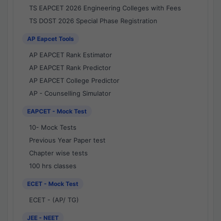
TS EAPCET 2026 Engineering Colleges with Fees
TS DOST 2026 Special Phase Registration
AP Eapcet Tools
AP EAPCET Rank Estimator
AP EAPCET Rank Predictor
AP EAPCET College Predictor
AP - Counselling Simulator
EAPCET - Mock Test
10- Mock Tests
Previous Year Paper test
Chapter wise tests
100 hrs classes
ECET - Mock Test
ECET - (AP/ TG)
JEE - NEET