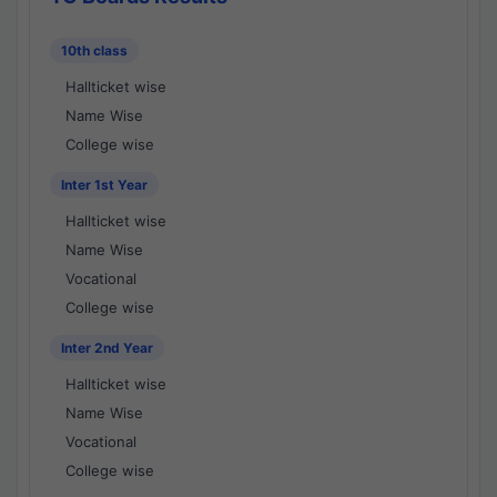
10th class
Hallticket wise
Name Wise
College wise
Inter 1st Year
Hallticket wise
Name Wise
Vocational
College wise
Inter 2nd Year
Hallticket wise
Name Wise
Vocational
College wise