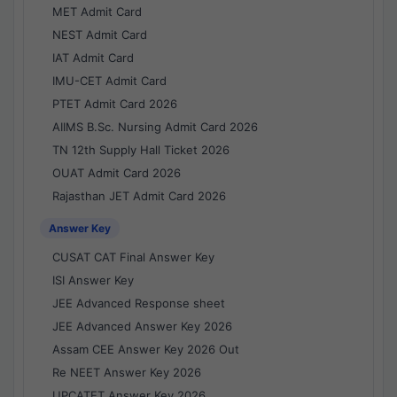
MET Admit Card
NEST Admit Card
IAT Admit Card
IMU-CET Admit Card
PTET Admit Card 2026
AIIMS B.Sc. Nursing Admit Card 2026
TN 12th Supply Hall Ticket 2026
OUAT Admit Card 2026
Rajasthan JET Admit Card 2026
Answer Key
CUSAT CAT Final Answer Key
ISI Answer Key
JEE Advanced Response sheet
JEE Advanced Answer Key 2026
Assam CEE Answer Key 2026 Out
Re NEET Answer Key 2026
UPCATET Answer Key 2026