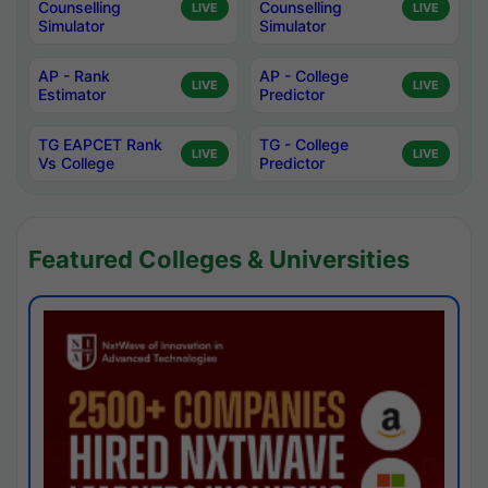
Counselling
Counselling
LIVE
LIVE
Simulator
Simulator
AP - Rank
AP - College
LIVE
LIVE
Estimator
Predictor
TG EAPCET Rank
TG - College
LIVE
LIVE
Vs College
Predictor
Featured Colleges & Universities