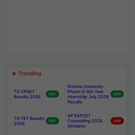
🔥 Trending
Krishna University
TG CPGET
Pharm-D-6th Year
OUT
OUT
Results 2026
Internship July 2026
Results
AP EAPCET
TG TET Results
Counselling 2026
OUT
LIVE
2026
Simulator