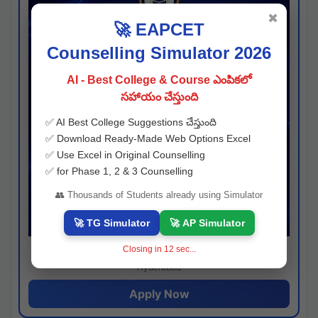
✖
🚀 EAPCET
Counselling Simulator 2026
AI - Best College & Course ఎంపికలో
సహాయం చేస్తుంది
✅ AI Best College Suggestions చేస్తుంది
✅ Download Ready-Made Web Options Excel
✅ Use Excel in Original Counselling
✅ for Phase 1, 2 & 3 Counselling
👥 Thousands of Students already using Simulator
🚀 TG Simulator
🚀 AP Simulator
Closing in
11
sec...
Josh consultancy
Hyderabad
Apply Now