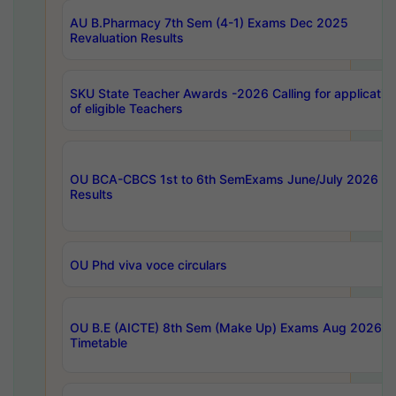
AU B.Pharmacy 7th Sem (4-1) Exams Dec 2025
Revaluation Results
SKU State Teacher Awards -2026 Calling for applicatio
of eligible Teachers
OU BCA-CBCS 1st to 6th SemExams June/July 2026
Results
OU Phd viva voce circulars
OU B.E (AICTE) 8th Sem (Make Up) Exams Aug 2026
Timetable