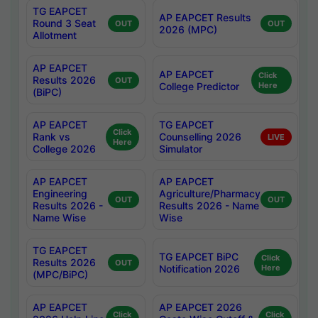
TG EAPCET
AP EAPCET Results
Round 3 Seat
OUT
OUT
2026 (MPC)
Allotment
AP EAPCET
AP EAPCET
Click
Results 2026
OUT
College Predictor
Here
(BiPC)
AP EAPCET
TG EAPCET
Click
Rank vs
Counselling 2026
LIVE
Here
College 2026
Simulator
AP EAPCET
AP EAPCET
Engineering
Agriculture/Pharmacy
OUT
OUT
Results 2026 -
Results 2026 - Name
Name Wise
Wise
TG EAPCET
TG EAPCET BiPC
Click
Results 2026
OUT
Notification 2026
Here
(MPC/BiPC)
AP EAPCET
AP EAPCET 2026
Click
Click