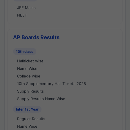
JEE Mains
NEET
AP Boards Results
10th class
Hallticket wise
Name Wise
College wise
10th Supplementary Hall Tickets 2026
Supply Results
Supply Results Name Wise
Inter 1st Year
Regular Results
Name Wise