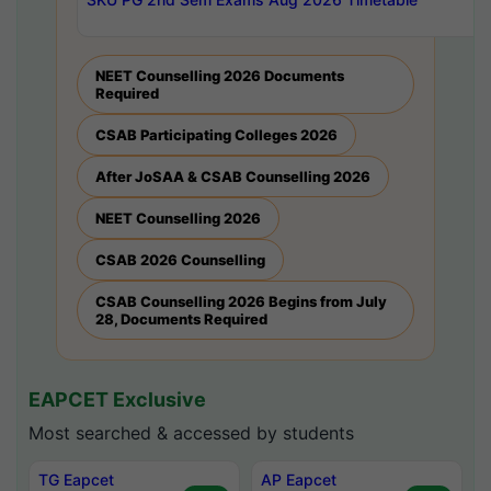
NEET Counselling 2026 Documents
Required
CSAB Participating Colleges 2026
After JoSAA & CSAB Counselling 2026
NEET Counselling 2026
CSAB 2026 Counselling
CSAB Counselling 2026 Begins from July
28, Documents Required
EAPCET Exclusive
Most searched & accessed by students
TG Eapcet
AP Eapcet