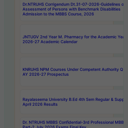
Dr.NTRUHS Corrigendum Dt.31-07-2026-Guidelines on
Assessment of Persons with Benchmark Disabilities
Admission to the MBBS Course, 2026
JNTUGV 2nd Year M. Pharmacy for the Academic Year
2026-27 Academic Calendar
KNRUHS NPM Courses Under Competent Authority Quo
AY 2026-27 Prospectus
Rayalaseema University B.Ed 4th Sem Regular & Supply
April 2026 Results
Dr. NTRUHS MBBS Confidential-3rd Professional MBBS
Part-2 July 2026 Exams Final Key