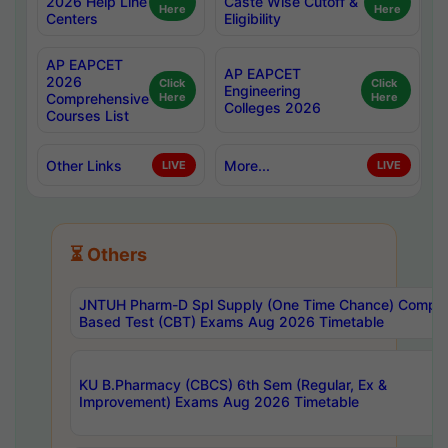
2026 Help Line
Caste Wise Cutoff &
Here
Here
Centers
Eligibility
AP EAPCET
AP EAPCET
2026
Click
Click
Engineering
Comprehensive
Here
Here
Colleges 2026
Courses List
Other Links
More...
LIVE
LIVE
⏳ Others
JNTUH Pharm-D Spl Supply (One Time Chance) Comput
Based Test (CBT) Exams Aug 2026 Timetable
KU B.Pharmacy (CBCS) 6th Sem (Regular, Ex &
Improvement) Exams Aug 2026 Timetable