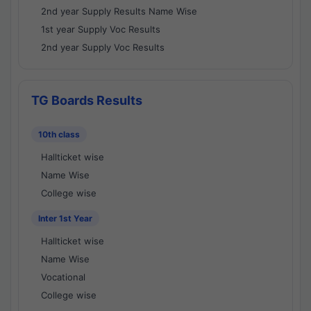
2nd year Supply Results Name Wise
1st year Supply Voc Results
2nd year Supply Voc Results
TG Boards Results
10th class
Hallticket wise
Name Wise
College wise
Inter 1st Year
Hallticket wise
Name Wise
Vocational
College wise