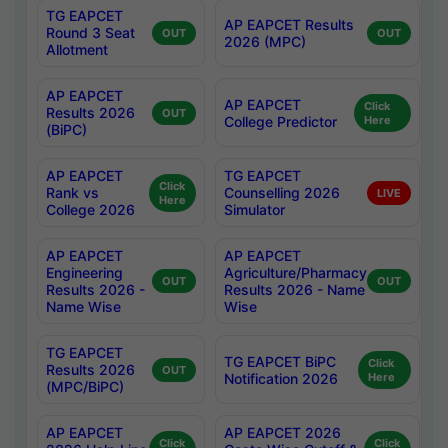
TG EAPCET
AP EAPCET Results
Round 3 Seat
OUT
OUT
2026 (MPC)
Allotment
AP EAPCET
AP EAPCET
Click
Results 2026
OUT
College Predictor
Here
(BiPC)
AP EAPCET
TG EAPCET
Click
Rank vs
Counselling 2026
LIVE
Here
College 2026
Simulator
AP EAPCET
AP EAPCET
Engineering
Agriculture/Pharmacy
OUT
OUT
Results 2026 -
Results 2026 - Name
Name Wise
Wise
TG EAPCET
TG EAPCET BiPC
Click
Results 2026
OUT
Notification 2026
Here
(MPC/BiPC)
AP EAPCET
AP EAPCET 2026
Click
Click