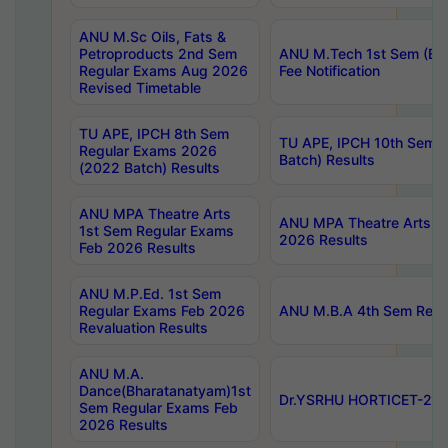
ANU M.Sc Oils, Fats &
Petroproducts 2nd Sem
ANU M.Tech 1st Sem (Ev
Regular Exams Aug 2026
Fee Notification
Revised Timetable
TU APE, IPCH 8th Sem
TU APE, IPCH 10th Sem 
Regular Exams 2026
Batch) Results
(2022 Batch) Results
ANU MPA Theatre Arts
ANU MPA Theatre Arts 4t
1st Sem Regular Exams
2026 Results
Feb 2026 Results
ANU M.P.Ed. 1st Sem
Regular Exams Feb 2026
ANU M.B.A 4th Sem Regul
Revaluation Results
ANU M.A.
Dance(Bharatanatyam)1st
Dr.YSRHU HORTICET-2026
Sem Regular Exams Feb
2026 Results