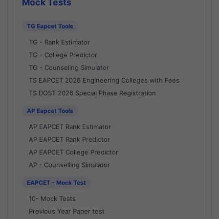
Mock Tests
TG Eapcet Tools
TG - Rank Estimator
TG - College Predictor
TG - Counseling Simulator
TS EAPCET 2026 Engineering Colleges with Fees
TS DOST 2026 Special Phase Registration
AP Eapcet Tools
AP EAPCET Rank Estimator
AP EAPCET Rank Predictor
AP EAPCET College Predictor
AP - Counselling Simulator
EAPCET - Mock Test
10- Mock Tests
Previous Year Paper test