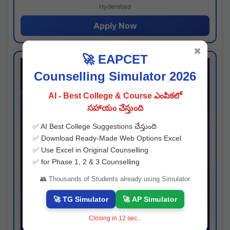
Hyderabad
Apply Now
✖
🚀 EAPCET
Counselling Simulator 2026
AI - Best College & Course ఎంపికలో
సహాయం చేస్తుంది
✅ AI Best College Suggestions చేస్తుంది
✅ Download Ready-Made Web Options Excel
✅ Use Excel in Original Counselling
✅ for Phase 1, 2 & 3 Counselling
👥 Thousands of Students already using Simulator
🚀 TG Simulator
🚀 AP Simulator
Closing in
11
sec...