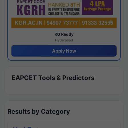
KG Reddy
Hyderabad
Apply Now
EAPCET Tools & Predictors
Results by Category