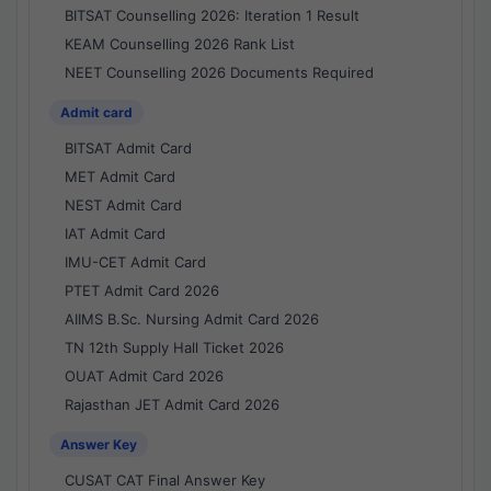
BITSAT Counselling 2026: Iteration 1 Result
KEAM Counselling 2026 Rank List
NEET Counselling 2026 Documents Required
Admit card
BITSAT Admit Card
MET Admit Card
NEST Admit Card
IAT Admit Card
IMU-CET Admit Card
PTET Admit Card 2026
AIIMS B.Sc. Nursing Admit Card 2026
TN 12th Supply Hall Ticket 2026
OUAT Admit Card 2026
Rajasthan JET Admit Card 2026
Answer Key
CUSAT CAT Final Answer Key