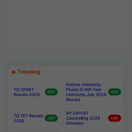
🔥 Trending
Krishna University
TG CPGET
Pharm-D-6th Year
OUT
OUT
Results 2026
Internship July 2026
Results
AP EAPCET
TG TET Results
Counselling 2026
OUT
LIVE
2026
Simulator