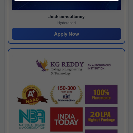
Josh consultancy
Hyderabad
Apply Now