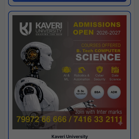
Kaveri University