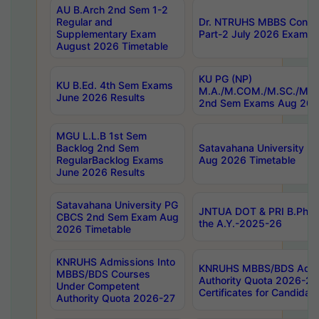
AU B.Arch 2nd Sem 1-2
Regular and
Dr. NTRUHS MBBS Confide
Supplementary Exam
Part-2 July 2026 Exams F
August 2026 Timetable
KU PG (NP)
KU B.Ed. 4th Sem Exams
M.A./M.COM./M.SC./M.T.
June 2026 Results
2nd Sem Exams Aug 202
MGU L.L.B 1st Sem
Backlog 2nd Sem
Satavahana University
RegularBacklog Exams
Aug 2026 Timetable
June 2026 Results
Satavahana University PG
JNTUA DOT & PRI B.Pharm
CBCS 2nd Sem Exam Aug
the A.Y.-2025-26
2026 Timetable
KNRUHS Admissions Into
KNRUHS MBBS/BDS Admis
MBBS/BDS Courses
Authority Quota 2026-27 P
Under Competent
Certificates for Candida
Authority Quota 2026-27