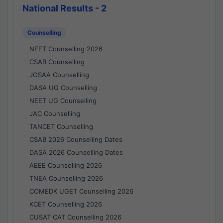
National Results - 2
Counselling
NEET Counselling 2026
CSAB Counselling
JOSAA Counselling
DASA UG Counselling
NEET UG Counselling
JAC Counselling
TANCET Counselling
CSAB 2026 Counselling Dates
DASA 2026 Counselling Dates
AEEE Counselling 2026
TNEA Counselling 2026
COMEDK UGET Counselling 2026
KCET Counselling 2026
CUSAT CAT Counselling 2026