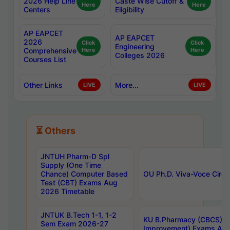
2026 Help Line
Caste Wise Cutoff &
Here
Here
Centers
Eligibility
AP EAPCET
AP EAPCET
2026
Click
Click
Engineering
Comprehensive
Here
Here
Colleges 2026
Courses List
Other Links
More...
LIVE
LIVE
⏳ Others
JNTUH Pharm-D Spl
Supply (One Time
Chance) Computer Based
OU Ph.D. Viva-Voce Circu
Test (CBT) Exams Aug
2026 Timetable
JNTUK B.Tech 1-1, 1-2
KU B.Pharmacy (CBCS) 6t
Sem Exam 2026-27
Improvement) Exams Aug