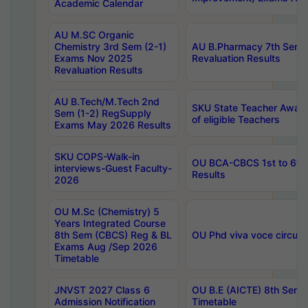
Academic Calendar
AU M.SC Organic
Chemistry 3rd Sem (2-1)
AU B.Pharmacy 7th Sem 
Exams Nov 2025
Revaluation Results
Revaluation Results
AU B.Tech/M.Tech 2nd
SKU State Teacher Awards
Sem (1-2) RegSupply
of eligible Teachers
Exams May 2026 Results
SKU COPS-Walk-in
OU BCA-CBCS 1st to 6th
interviews-Guest Faculty-
Results
2026
OU M.Sc (Chemistry) 5
Years Integrated Course
8th Sem (CBCS) Reg & BL
OU Phd viva voce circula
Exams Aug /Sep 2026
Timetable
JNVST 2027 Class 6
OU B.E (AICTE) 8th Sem
Admission Notification
Timetable