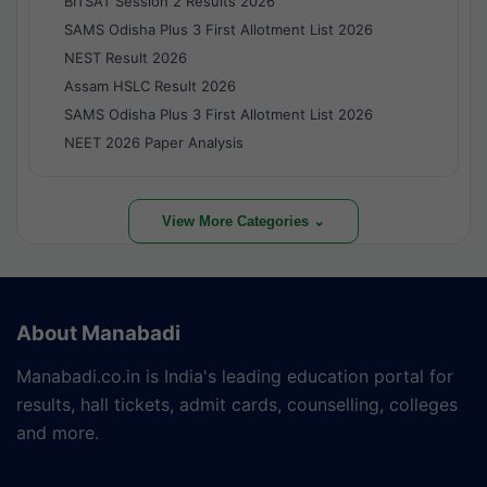
BITSAT Session 2 Results 2026
SAMS Odisha Plus 3 First Allotment List 2026
NEST Result 2026
Assam HSLC Result 2026
SAMS Odisha Plus 3 First Allotment List 2026
NEET 2026 Paper Analysis
View More Categories ⌄
About Manabadi
Manabadi.co.in is India's leading education portal for
results, hall tickets, admit cards, counselling, colleges
and more.