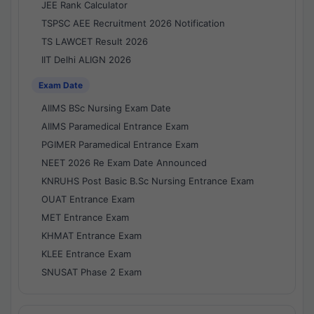
JEE Rank Calculator
TSPSC AEE Recruitment 2026 Notification
TS LAWCET Result 2026
IIT Delhi ALIGN 2026
Exam Date
AIIMS BSc Nursing Exam Date
AIIMS Paramedical Entrance Exam
PGIMER Paramedical Entrance Exam
NEET 2026 Re Exam Date Announced
KNRUHS Post Basic B.Sc Nursing Entrance Exam
OUAT Entrance Exam
MET Entrance Exam
KHMAT Entrance Exam
KLEE Entrance Exam
SNUSAT Phase 2 Exam