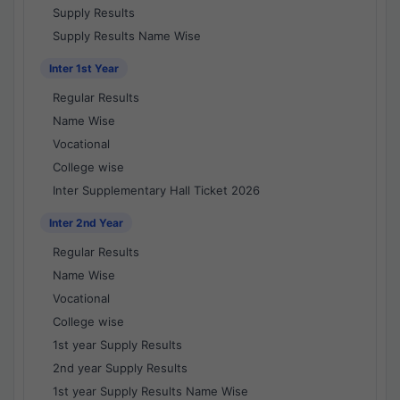
Supply Results
Supply Results Name Wise
Inter 1st Year
Regular Results
Name Wise
Vocational
College wise
Inter Supplementary Hall Ticket 2026
Inter 2nd Year
Regular Results
Name Wise
Vocational
College wise
1st year Supply Results
2nd year Supply Results
1st year Supply Results Name Wise