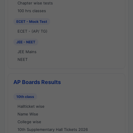
Chapter wise tests
100 hrs classes
ECET - Mock Test
ECET - (AP/ TG)
JEE - NEET
JEE Mains
NEET
AP Boards Results
10th class
Hallticket wise
Name Wise
College wise
10th Supplementary Hall Tickets 2026