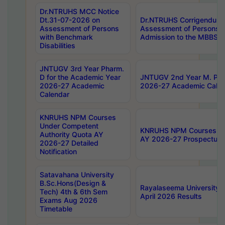
Dr.NTRUHS MCC Notice
Dt.31-07-2026 on
Dr.NTRUHS Corrigendum 
Assessment of Persons
Assessment of Persons wi
with Benchmark
Admission to the MBBS 
Disabilities
JNTUGV 3rd Year Pharm.
D for the Academic Year
JNTUGV 2nd Year M. Pha
2026-27 Academic
2026-27 Academic Calen
Calendar
KNRUHS NPM Courses
Under Competent
KNRUHS NPM Courses Und
Authority Quota AY
AY 2026-27 Prospectus
2026-27 Detailed
Notification
Satavahana University
B.Sc.Hons(Design &
Rayalaseema University 
Tech) 4th & 6th Sem
April 2026 Results
Exams Aug 2026
Timetable