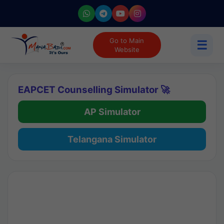
Go to Main
☰
Website
EAPCET Counselling Simulator 🚀
AP Simulator
Telangana Simulator