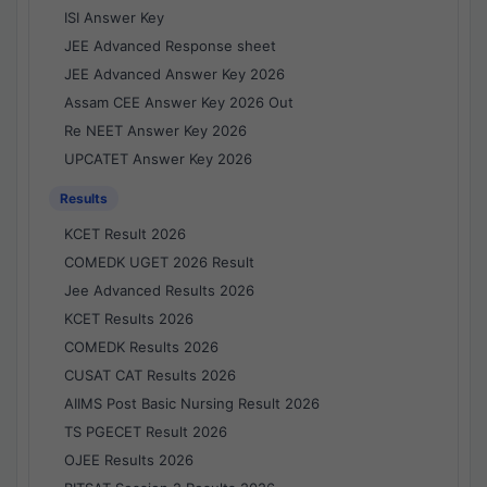
ISI Answer Key
JEE Advanced Response sheet
JEE Advanced Answer Key 2026
Assam CEE Answer Key 2026 Out
Re NEET Answer Key 2026
UPCATET Answer Key 2026
Results
KCET Result 2026
COMEDK UGET 2026 Result
Jee Advanced Results 2026
KCET Results 2026
COMEDK Results 2026
CUSAT CAT Results 2026
AIIMS Post Basic Nursing Result 2026
TS PGECET Result 2026
OJEE Results 2026