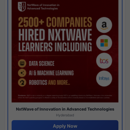
NxtWave of Innovation in Advanced Technologies
Hyderabad
Apply Now