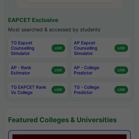
EAPCET Exclusive
Most searched & accessed by students
TG Eapcet
AP Eapcet
Counselling
Counselling
LIVE
LIVE
Simulator
Simulator
AP - Rank
AP - College
LIVE
LIVE
Estimator
Predictor
TG EAPCET Rank
TG - College
LIVE
LIVE
Vs College
Predictor
Featured Colleges & Universities