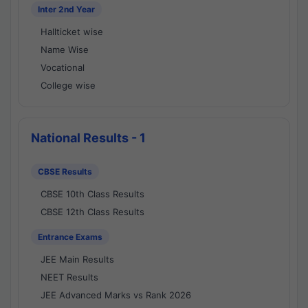
Inter 2nd Year
Hallticket wise
Name Wise
Vocational
College wise
National Results - 1
CBSE Results
CBSE 10th Class Results
CBSE 12th Class Results
Entrance Exams
JEE Main Results
NEET Results
JEE Advanced Marks vs Rank 2026