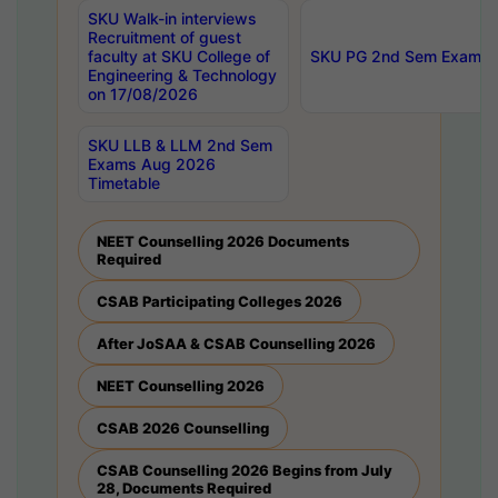
SKU Walk-in interviews
Recruitment of guest
faculty at SKU College of
SKU PG 2nd Sem Exams 
Engineering & Technology
on 17/08/2026
SKU LLB & LLM 2nd Sem
Exams Aug 2026
Timetable
NEET Counselling 2026 Documents
Required
CSAB Participating Colleges 2026
After JoSAA & CSAB Counselling 2026
NEET Counselling 2026
CSAB 2026 Counselling
CSAB Counselling 2026 Begins from July
28, Documents Required