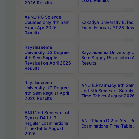
2026 Results
2026 Results
AKNU PG Science
Courses only 4th Sem
Kakatiya University B.Tech
Exam Apr 2026
Exam February 2026 Revalua
Results
Rayalaseema
University UG Degree
Rayalaseema University UG
4th Sem Supply
Sem Supply Revaluation Apr
Revaluation April 2026
Results
Results
Rayalaseema
ANU B.Pharmacy 6th Semest
University UG Degree
and 5th Semester Supply E
4th Sem Regular April
Time-Tables August 2026
2026 Results
ANU 2nd Semester of
5years BA LL.B
ANU Pharm.D 2nd Year Regu
Regular Examinations
Examinations Time-Table A
Time-Table August
2026