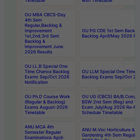
Timetable
with Timetable
OU MBA CBCS-Day
4th Sem
Regular,Backlog &
Improvement
OU PG CDE 1st Sem Backlo
1st,2nd,3rd Sem
Backlog April/May 2026 Res
Backlog &
Improvement June
2026 Results
OU LL.B Special One
Time Chance Backlog
OU LLM Special One Time 
Exams Sep/Oct 2026
Backlog Exams Sep/Oct 2026
Notification
OU Ph.D Course Work
OU UG (CBCS) BA/B.Com/B
(Regular & Backlog)
BSW 2nd Sem (Reg) and 1st
Exams August-2026
Exam July/Aug 2026 Re-Re
Timetable
Schedule Timetable
ANU MCA 4th
ANU M.Voc Horticulture & 
Semester Regular
Gardening 4th Sem Regular 
Examinations April-