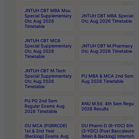
JNTUH CBT MBA Mou
Special Supplementary
JNTUH CBT MBA Special Su
Otc Aug 2026
Otc Aug 2026 Timetable
Timetable
JNTUH CBT MCA
Special Supplementary
JNTUH CBT M.Pharmacy Su
Otc Aug 2026
Otc Aug 2026 Timetable
Timetable
JNTUH CBT M.Tech
Special Supplementary
PU MBA & MCA 2nd Sem Re
Otc Aug 2026
Aug 2026 Timetable
Timetable
PU PG 2nd Sem
ANU M.Ed. 4th Sem Regular
Regular Exams Aug
2026 Results
2026 Timetable
OU MCA (PGRRCDE)
OU Pharm-D (6-YDC) 6th Y
1st & 2nd Year
(3-YDC) (Post Baccalaureat
(Backlog) Exams Aug
(Main & Backlog) Internshi