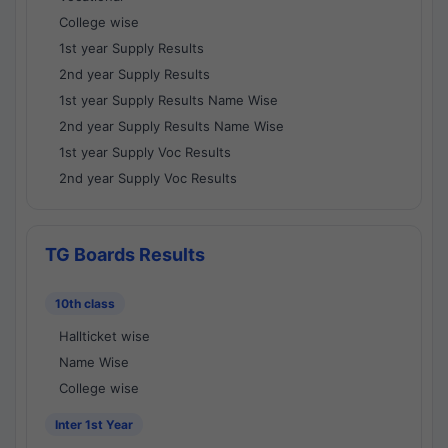
College wise
1st year Supply Results
2nd year Supply Results
1st year Supply Results Name Wise
2nd year Supply Results Name Wise
1st year Supply Voc Results
2nd year Supply Voc Results
TG Boards Results
10th class
Hallticket wise
Name Wise
College wise
Inter 1st Year