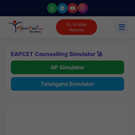
Go to Main
☰
Website
EAPCET Counselling Simulator 🚀
AP Simulator
Telangana Simulator