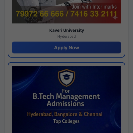
Kaveri University
Hyderabad
Apply Now