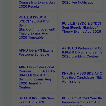
Counselling Exams Jan
2026 Fee Notification
2026 Results
PU L.L.B (3YDC &
5YDC) 1st, 3rd & 5th
PU L.L.B (3YDC & 5YDC) 2nd
Sem
Sem (Regular/Backlog/Impr
(Backlog/Improvement)
Theory Exams Aug 2026 Ti
Theory Exams Aug
2026 Timetable
AKNU UG Professional Cour
AKNU UG & PG Exams
B.PEd & D.PEd 2nd Sem En
Postpone Schedule
2026 Jumbling Centres
AKNU UG Professional
Courses LLB, BA.LLB &
KNRUHS MBBS BDS AY 2026
BBA.LLB 2nd & 4th
Qualified Candidates NEET
Sem End Exams Aug
Admissions
2026 Jumbling
Centres
SU LL.B.(R20)6th Sem
KU Pharm-D. 2nd Year (Regu
Exam Aug 2026
Improvement) Exam Aug 20