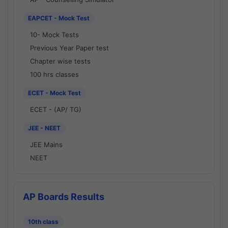
EAPCET - Mock Test
10- Mock Tests
Previous Year Paper test
Chapter wise tests
100 hrs classes
ECET - Mock Test
ECET - (AP/ TG)
JEE - NEET
JEE Mains
NEET
AP Boards Results
10th class