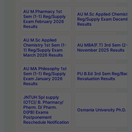
AU M.Pharmacy 1st
AU M.Sc Applied Chemistry
Sem (1-1) Reg/Supply
Reg/Supply Exam Decembe
Exam February 2026
Results
Results
AU M.Sc Applied
Chemistry 1st Sem (1-
AU MBA(F.T) 3rd Sem (2-1) 
1) Reg/Supply Exam
November 2025 Results
March 2026 Results
AU MA Philosophy 1st
Sem (1-1) Reg/Supply
PU B.Ed 3rd Sem Reg/Back
Exam January 2026
Revaluation Results
Results
JNTUH Spl supply
(OTC)/ B. Pharmacy/
Pharm. D/ Pharm.
Osmania University Ph.D. P
D(PB) Exams
Postponement
Reschedule Notification