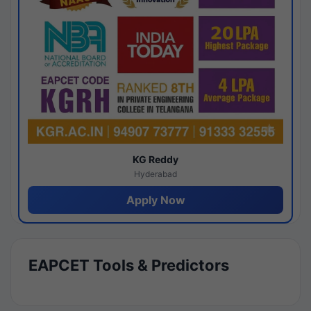
KG Reddy
Hyderabad
Apply Now
EAPCET Tools & Predictors