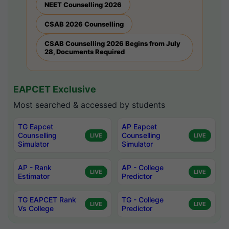
NEET Counselling 2026
CSAB 2026 Counselling
CSAB Counselling 2026 Begins from July
28, Documents Required
EAPCET Exclusive
Most searched & accessed by students
TG Eapcet
AP Eapcet
Counselling
Counselling
LIVE
LIVE
Simulator
Simulator
AP - Rank
AP - College
LIVE
LIVE
Estimator
Predictor
TG EAPCET Rank
TG - College
LIVE
LIVE
Vs College
Predictor