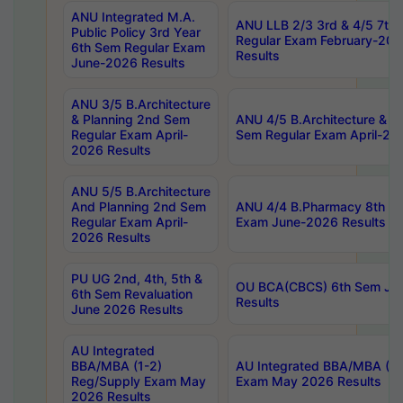
ANU Integrated M.A.
ANU LLB 2/3 3rd & 4/5 7th
Public Policy 3rd Year
Regular Exam February-202
6th Sem Regular Exam
Results
June-2026 Results
ANU 3/5 B.Architecture
& Planning 2nd Sem
ANU 4/5 B.Architecture & P
Regular Exam April-
Sem Regular Exam April-20
2026 Results
ANU 5/5 B.Architecture
And Planning 2nd Sem
ANU 4/4 B.Pharmacy 8th S
Regular Exam April-
Exam June-2026 Results
2026 Results
PU UG 2nd, 4th, 5th &
OU BCA(CBCS) 6th Sem Ju
6th Sem Revaluation
Results
June 2026 Results
AU Integrated
BBA/MBA (1-2)
AU Integrated BBA/MBA (2-
Reg/Supply Exam May
Exam May 2026 Results
2026 Results