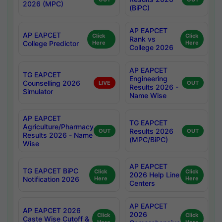
2026 (MPC)
(BiPC)
AP EAPCET
AP EAPCET
Click
Click
Rank vs
College Predictor
Here
Here
College 2026
AP EAPCET
TG EAPCET
Engineering
Counselling 2026
LIVE
OUT
Results 2026 -
Simulator
Name Wise
AP EAPCET
TG EAPCET
Agriculture/Pharmacy
Results 2026
OUT
OUT
Results 2026 - Name
(MPC/BiPC)
Wise
AP EAPCET
TG EAPCET BiPC
Click
Click
2026 Help Line
Notification 2026
Here
Here
Centers
AP EAPCET
AP EAPCET 2026
2026
Click
Click
Caste Wise Cutoff &