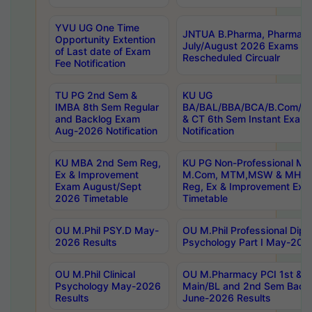
YVU UG One Time
JNTUA B.Pharma, Pharma D
Opportunity Extention
July/August 2026 Exams P
of Last date of Exam
Rescheduled Circualr
Fee Notification
TU PG 2nd Sem &
KU UG
IMBA 8th Sem Regular
BA/BAL/BBA/BCA/B.Com/B.
and Backlog Exam
& CT 6th Sem Instant Exam
Aug-2026 Notification
Notification
KU MBA 2nd Sem Reg,
KU PG Non-Professional MA
Ex & Improvement
M.Com, MTM,MSW & MHRM
Exam August/Sept
Reg, Ex & Improvement Ex
2026 Timetable
Timetable
OU M.Phil PSY.D May-
OU M.Phil Professional Diplo
2026 Results
Psychology Part I May-202
OU M.Phil Clinical
OU M.Pharmacy PCI 1st & 
Psychology May-2026
Main/BL and 2nd Sem Back
Results
June-2026 Results