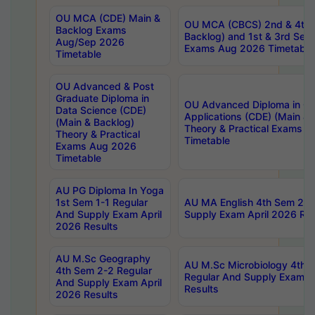
OU MCA (CDE) Main &
OU MCA (CBCS) 2nd & 4th 
Backlog Exams
Backlog) and 1st & 3rd Sem
Aug/Sep 2026
Exams Aug 2026 Timetable
Timetable
OU Advanced & Post
Graduate Diploma in
OU Advanced Diploma in C
Data Science (CDE)
Applications (CDE) (Main & 
(Main & Backlog)
Theory & Practical Exams 
Theory & Practical
Timetable
Exams Aug 2026
Timetable
AU PG Diploma In Yoga
1st Sem 1-1 Regular
AU MA English 4th Sem 2-2
And Supply Exam April
Supply Exam April 2026 Res
2026 Results
AU M.Sc Geography
AU M.Sc Microbiology 4th 
4th Sem 2-2 Regular
Regular And Supply Exam A
And Supply Exam April
Results
2026 Results