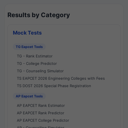
Results by Category
Mock Tests
TG Eapcet Tools
TG - Rank Estimator
TG - College Predictor
TG - Counseling Simulator
TS EAPCET 2026 Engineering Colleges with Fees
TS DOST 2026 Special Phase Registration
AP Eapcet Tools
AP EAPCET Rank Estimator
AP EAPCET Rank Predictor
AP EAPCET College Predictor
AP - Counselling Simulator