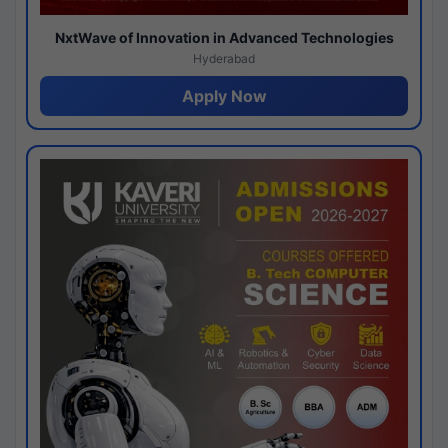
NxtWave of Innovation in Advanced Technologies
Hyderabad
Apply Now