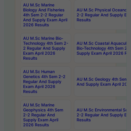
AU M.Sc Marine
Biology And Fisheries
AU M.Sc Physical Oceanog
4th Sem 2-2 Regular
2-2 Regular And Supply Ex
And Supply Exam April
Results
2026 Results
AU M.Sc Marine Bio-
Technology 4th Sem 2-
AU M.Sc Coastal Aquacultu
2 Regular And Supply
Bio-Technology 4th Sem 2-
Exam April 2026
Supply Exam April 2026 Res
Results
AU M.Sc Human
Genetics 4th Sem 2-2
AU M.Sc Geology 4th Sem 2
Regular And Supply
And Supply Exam April 202
Exam April 2026
Results
AU M.Sc Marine
Geophysics 4th Sem
AU M.Sc Environmental Sci
2-2 Regular And
2-2 Regular And Supply Ex
Supply Exam April
Results
2026 Results