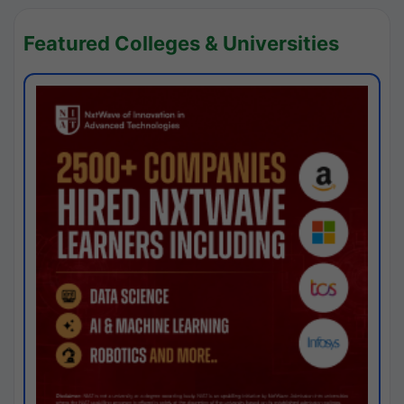
Featured Colleges & Universities