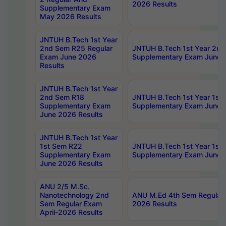
2026 Results
Supplementary Exam
May 2026 Results
JNTUH B.Tech 1st Year
2nd Sem R25 Regular
JNTUH B.Tech 1st Year 2n
Exam June 2026
Supplementary Exam June 
Results
JNTUH B.Tech 1st Year
2nd Sem R18
JNTUH B.Tech 1st Year 1st
Supplementary Exam
Supplementary Exam June 
June 2026 Results
JNTUH B.Tech 1st Year
1st Sem R22
JNTUH B.Tech 1st Year 1st
Supplementary Exam
Supplementary Exam June 
June 2026 Results
ANU 2/5 M.Sc.
Nanotechnology 2nd
ANU M.Ed 4th Sem Regular 
Sem Regular Exam
2026 Results
April-2026 Results