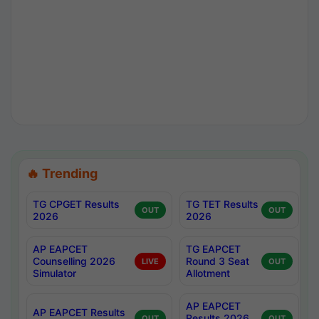
🔥 Trending
TG CPGET Results
TG TET Results
OUT
OUT
2026
2026
AP EAPCET
TG EAPCET
Counselling 2026
Round 3 Seat
LIVE
OUT
Simulator
Allotment
AP EAPCET
AP EAPCET Results
Results 2026
OUT
OUT