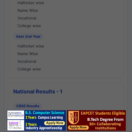
Hallticket wise
Name Wise
Vocational
College wise
Inter 2nd Year
Hallticket wise
Name Wise
Vocational
College wise
National Results - 1
CBSE Results
CBSE 10th Class Results
CBSE 12th Class Results