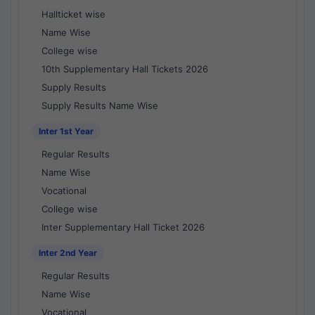
Hallticket wise
Name Wise
College wise
10th Supplementary Hall Tickets 2026
Supply Results
Supply Results Name Wise
Inter 1st Year
Regular Results
Name Wise
Vocational
College wise
Inter Supplementary Hall Ticket 2026
Inter 2nd Year
Regular Results
Name Wise
Vocational