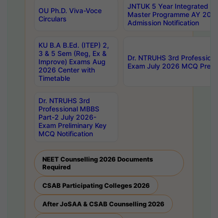
JNTUK 5 Year Integrated D
OU Ph.D. Viva-Voce
Master Programme AY 202
Circulars
Admission Notification
KU B.A B.Ed. (ITEP) 2,
3 & 5 Sem (Reg, Ex &
Dr. NTRUHS 3rd Profession
Improve) Exams Aug
Exam July 2026 MCQ Prelim
2026 Center with
Timetable
Dr. NTRUHS 3rd
Professional MBBS
Part-2 July 2026-
Exam Preliminary Key
MCQ Notification
NEET Counselling 2026 Documents
Required
CSAB Participating Colleges 2026
After JoSAA & CSAB Counselling 2026