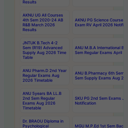
Results
AKNU UG All Courses
4th Sem 2020-24 AB
AKNU PG Science Courses o
R&B March 2026
Exam RV April 2026 Notifica
Results
JNTUK B.Tech 4-2
Sem (R19) Advanced
ANU M.B.A International Bu
Supply Aug 2026 Time
Sem Regular Exams April 2
Table
ANU Pharm.D 2nd Year
ANU B.Pharmacy 6th Sem Re
Regular Exams Aug
Sem Supply Exams Aug 202
2026 Timetable
ANU 5years BA LL.B
2nd Sem Regular
SKU PG 2nd Sem Exams Ju
Exams Aug 2026
Notification
Timetable
Dr. BRAOU Diploma in
Psychological
MGU M.P.Ed 1st Sem Backlo