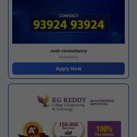
Josh consultancy
Hyderabad
Apply Now