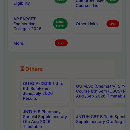
Here
Comprehensive
Here
Eligibility
Courses List
AP EAPCET
Click
Engineering
Other Links
LIVE
Here
Colleges 2026
More...
LIVE
⏳ Others
OU BCA-CBCS 1st to
OU M.Sc (Chemistry) 5 Year
6th SemExams
Course 8th Sem (CBCS) Re
June/July 2026
Aug /Sep 2026 Timetable
Results
JNTUH B.Pharmacy
Special Supplementary
JNTUH CBT B.Tech Special
Otc Aug 2026
Supplementary Otc Aug 20
Timetable