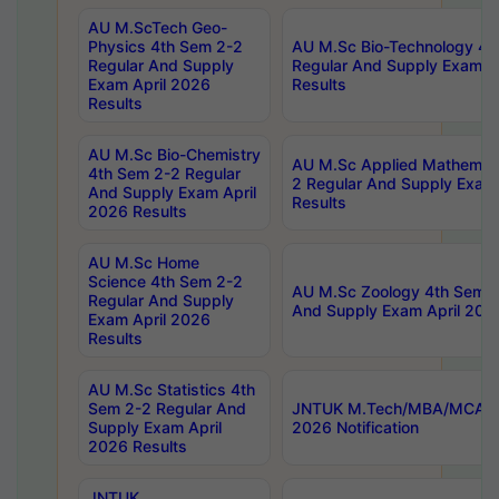
AU M.ScTech Geo-
Physics 4th Sem 2-2
AU M.Sc Bio-Technology 4t
Regular And Supply
Regular And Supply Exam A
Exam April 2026
Results
Results
AU M.Sc Bio-Chemistry
AU M.Sc Applied Mathemati
4th Sem 2-2 Regular
2 Regular And Supply Exam
And Supply Exam April
Results
2026 Results
AU M.Sc Home
Science 4th Sem 2-2
AU M.Sc Zoology 4th Sem 2
Regular And Supply
And Supply Exam April 202
Exam April 2026
Results
AU M.Sc Statistics 4th
Sem 2-2 Regular And
JNTUK M.Tech/MBA/MCA Sp
Supply Exam April
2026 Notification
2026 Results
JNTUK