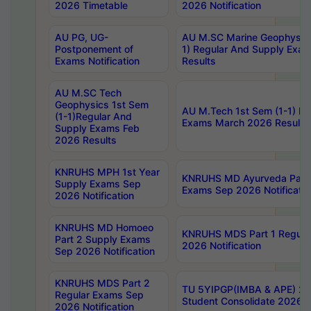
2026 Timetable
2026 Notification
AU PG, UG-
AU M.SC Marine Geophysics
Postponement of
1) Regular And Supply Exa
Exams Notification
Results
AU M.SC Tech
Geophysics 1st Sem
AU M.Tech 1st Sem (1-1) Re
(1-1)Regular And
Exams March 2026 Results
Supply Exams Feb
2026 Results
KNRUHS MPH 1st Year
KNRUHS MD Ayurveda Part 
Supply Exams Sep
Exams Sep 2026 Notificatio
2026 Notification
KNRUHS MD Homoeo
KNRUHS MDS Part 1 Regula
Part 2 Supply Exams
2026 Notification
Sep 2026 Notification
KNRUHS MDS Part 2
TU 5YIPGP(IMBA & APE) 20
Regular Exams Sep
Student Consolidate 2026 R
2026 Notification