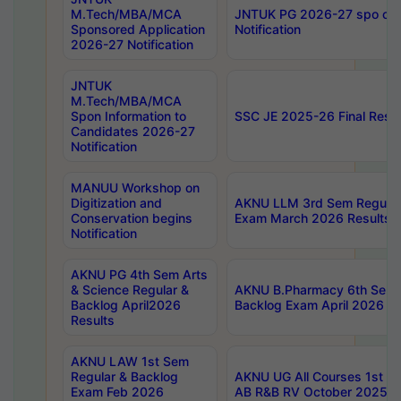
M.Tech/MBA/MCA
JNTUK PG 2026-27 spo cours
Sponsored Application
Notification
2026-27 Notification
JNTUK
M.Tech/MBA/MCA
Spon Information to
SSC JE 2025-26 Final Resul
Candidates 2026-27
Notification
MANUU Workshop on
Digitization and
AKNU LLM 3rd Sem Regular
Conservation begins
Exam March 2026 Results
Notification
AKNU PG 4th Sem Arts
& Science Regular &
AKNU B.Pharmacy 6th Sem 
Backlog April2026
Backlog Exam April 2026 Re
Results
AKNU LAW 1st Sem
Regular & Backlog
AKNU UG All Courses 1st 
Exam Feb 2026
AB R&B RV October 2025 R