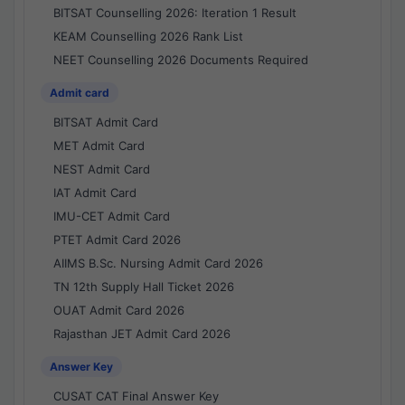
BITSAT Counselling 2026: Iteration 1 Result
KEAM Counselling 2026 Rank List
NEET Counselling 2026 Documents Required
Admit card
BITSAT Admit Card
MET Admit Card
NEST Admit Card
IAT Admit Card
IMU-CET Admit Card
PTET Admit Card 2026
AIIMS B.Sc. Nursing Admit Card 2026
TN 12th Supply Hall Ticket 2026
OUAT Admit Card 2026
Rajasthan JET Admit Card 2026
Answer Key
CUSAT CAT Final Answer Key