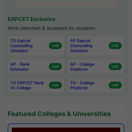
EAPCET Exclusive
Most searched & accessed by students
TG Eapcet
AP Eapcet
Counselling
Counselling
LIVE
LIVE
Simulator
Simulator
AP - Rank
AP - College
LIVE
LIVE
Estimator
Predictor
TG EAPCET Rank
TG - College
LIVE
LIVE
Vs College
Predictor
Featured Colleges & Universities