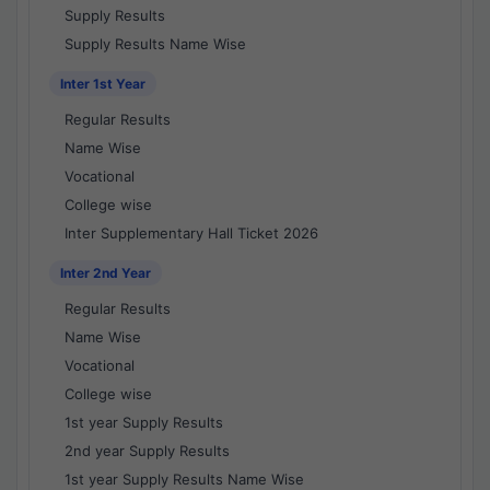
Supply Results
Supply Results Name Wise
Inter 1st Year
Regular Results
Name Wise
Vocational
College wise
Inter Supplementary Hall Ticket 2026
Inter 2nd Year
Regular Results
Name Wise
Vocational
College wise
1st year Supply Results
2nd year Supply Results
1st year Supply Results Name Wise