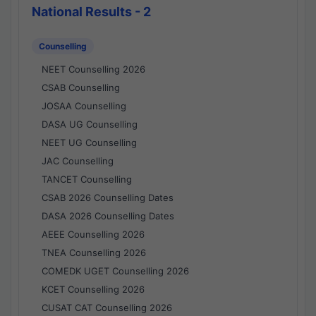
National Results - 2
Counselling
NEET Counselling 2026
CSAB Counselling
JOSAA Counselling
DASA UG Counselling
NEET UG Counselling
JAC Counselling
TANCET Counselling
CSAB 2026 Counselling Dates
DASA 2026 Counselling Dates
AEEE Counselling 2026
TNEA Counselling 2026
COMEDK UGET Counselling 2026
KCET Counselling 2026
CUSAT CAT Counselling 2026