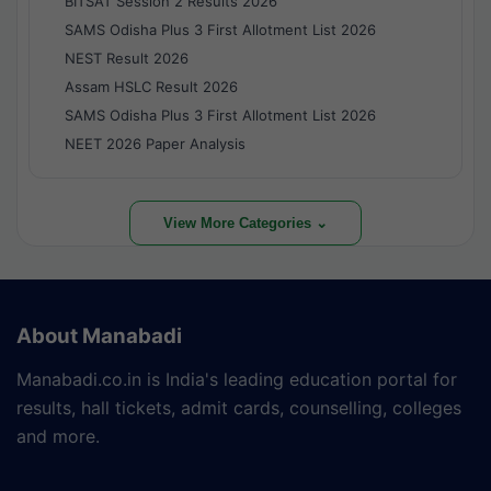
BITSAT Session 2 Results 2026
SAMS Odisha Plus 3 First Allotment List 2026
NEST Result 2026
Assam HSLC Result 2026
SAMS Odisha Plus 3 First Allotment List 2026
NEET 2026 Paper Analysis
View More Categories ⌄
About Manabadi
Manabadi.co.in is India's leading education portal for
results, hall tickets, admit cards, counselling, colleges
and more.