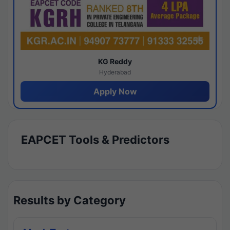
KG Reddy
Hyderabad
Apply Now
EAPCET Tools & Predictors
Results by Category