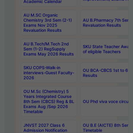
Academic Calendar
AU M.SC Organic
Chemistry 3rd Sem (2-1)
AU B.Pharmacy 7th Sem 
Exams Nov 2025
Revaluation Results
Revaluation Results
AU B.Tech/M.Tech 2nd
SKU State Teacher Awards
Sem (1-2) RegSupply
of eligible Teachers
Exams May 2026 Results
SKU COPS-Walk-in
OU BCA-CBCS 1st to 6th
interviews-Guest Faculty-
Results
2026
OU M.Sc (Chemistry) 5
Years Integrated Course
8th Sem (CBCS) Reg & BL
OU Phd viva voce circula
Exams Aug /Sep 2026
Timetable
JNVST 2027 Class 6
OU B.E (AICTE) 8th Sem
Admission Notification
Timetable