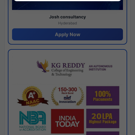
Josh consultancy
Hyderabad
Apply Now