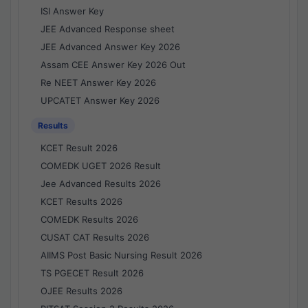
ISI Answer Key
JEE Advanced Response sheet
JEE Advanced Answer Key 2026
Assam CEE Answer Key 2026 Out
Re NEET Answer Key 2026
UPCATET Answer Key 2026
Results
KCET Result 2026
COMEDK UGET 2026 Result
Jee Advanced Results 2026
KCET Results 2026
COMEDK Results 2026
CUSAT CAT Results 2026
AIIMS Post Basic Nursing Result 2026
TS PGECET Result 2026
OJEE Results 2026