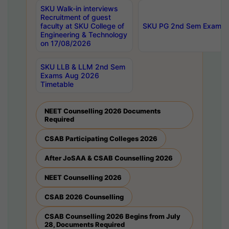
SKU Walk-in interviews
Recruitment of guest
faculty at SKU College of
SKU PG 2nd Sem Exams 
Engineering & Technology
on 17/08/2026
SKU LLB & LLM 2nd Sem
Exams Aug 2026
Timetable
NEET Counselling 2026 Documents
Required
CSAB Participating Colleges 2026
After JoSAA & CSAB Counselling 2026
NEET Counselling 2026
CSAB 2026 Counselling
CSAB Counselling 2026 Begins from July
28, Documents Required