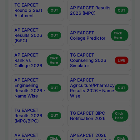
TG EAPCET
AP EAPCET Results
Round 3 Seat
OUT
OUT
2026 (MPC)
Allotment
AP EAPCET
AP EAPCET
Click
Results 2026
OUT
College Predictor
Here
(BiPC)
AP EAPCET
TG EAPCET
Click
Rank vs
Counselling 2026
LIVE
Here
College 2026
Simulator
AP EAPCET
AP EAPCET
Engineering
Agriculture/Pharmacy
OUT
OUT
Results 2026 -
Results 2026 - Name
Name Wise
Wise
TG EAPCET
TG EAPCET BiPC
Click
Results 2026
OUT
Notification 2026
Here
(MPC/BiPC)
AP EAPCET
AP EAPCET 2026
Click
Click