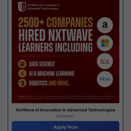
NxtWave of Innovation in Advanced Technologies
Hyderabad
Apply Now