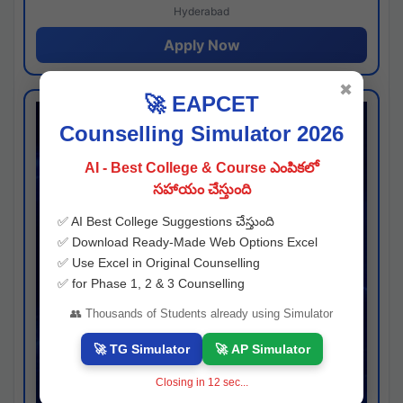
Hyderabad
Apply Now
✖
🚀 EAPCET
Counselling Simulator 2026
AI - Best College & Course ఎంపికలో
సహాయం చేస్తుంది
✅ AI Best College Suggestions చేస్తుంది
✅ Download Ready-Made Web Options Excel
✅ Use Excel in Original Counselling
✅ for Phase 1, 2 & 3 Counselling
👥 Thousands of Students already using Simulator
🚀 TG Simulator
🚀 AP Simulator
Closing in
12
sec...