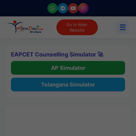
Go to Main
☰
Website
EAPCET Counselling Simulator 🚀
AP Simulator
Telangana Simulator