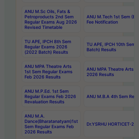
ANU M.Sc Oils, Fats &
Petroproducts 2nd Sem
ANU M.Tech 1st Sem (Ev
Regular Exams Aug 2026
Fee Notification
Revised Timetable
TU APE, IPCH 8th Sem
TU APE, IPCH 10th Sem 
Regular Exams 2026
Batch) Results
(2022 Batch) Results
ANU MPA Theatre Arts
ANU MPA Theatre Arts 4t
1st Sem Regular Exams
2026 Results
Feb 2026 Results
ANU M.P.Ed. 1st Sem
Regular Exams Feb 2026
ANU M.B.A 4th Sem Regul
Revaluation Results
ANU M.A.
Dance(Bharatanatyam)1st
Dr.YSRHU HORTICET-2026
Sem Regular Exams Feb
2026 Results