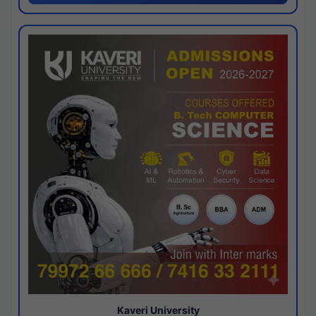
Kaveri University