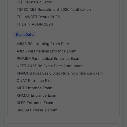
JEE Rank Calculator
TSPSC AEE Recruitment 2026 Notification
TS LAWCET Result 2026
IIT Delhi ALIGN 2026
Exam Date
AIIMS BSc Nursing Exam Date
AIIMS Paramedical Entrance Exam
PGIMER Paramedical Entrance Exam
NEET 2026 Re Exam Date Announced
KNRUHS Post Basic B.Sc Nursing Entrance Exam
OUAT Entrance Exam
MET Entrance Exam
KHMAT Entrance Exam
KLEE Entrance Exam
SNUSAT Phase 2 Exam