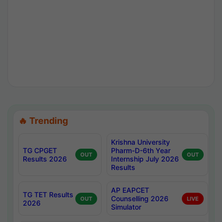
🔥 Trending
Krishna University
TG CPGET
Pharm-D-6th Year
OUT
OUT
Results 2026
Internship July 2026
Results
AP EAPCET
TG TET Results
Counselling 2026
OUT
LIVE
2026
Simulator