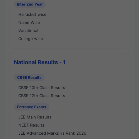
Inter 2nd Year
Hallticket wise
Name Wise
Vocational
College wise
National Results - 1
CBSE Results
CBSE 10th Class Results
CBSE 12th Class Results
Entrance Exams
JEE Main Results
NEET Results
JEE Advanced Marks vs Rank 2026