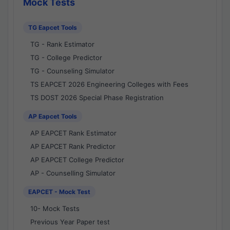
Mock Tests
TG Eapcet Tools
TG - Rank Estimator
TG - College Predictor
TG - Counseling Simulator
TS EAPCET 2026 Engineering Colleges with Fees
TS DOST 2026 Special Phase Registration
AP Eapcet Tools
AP EAPCET Rank Estimator
AP EAPCET Rank Predictor
AP EAPCET College Predictor
AP - Counselling Simulator
EAPCET - Mock Test
10- Mock Tests
Previous Year Paper test