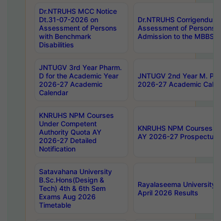
Dr.NTRUHS MCC Notice
Dt.31-07-2026 on
Dr.NTRUHS Corrigendum 
Assessment of Persons
Assessment of Persons wi
with Benchmark
Admission to the MBBS 
Disabilities
JNTUGV 3rd Year Pharm.
D for the Academic Year
JNTUGV 2nd Year M. Pha
2026-27 Academic
2026-27 Academic Calen
Calendar
KNRUHS NPM Courses
Under Competent
KNRUHS NPM Courses Und
Authority Quota AY
AY 2026-27 Prospectus
2026-27 Detailed
Notification
Satavahana University
B.Sc.Hons(Design &
Rayalaseema University 
Tech) 4th & 6th Sem
April 2026 Results
Exams Aug 2026
Timetable