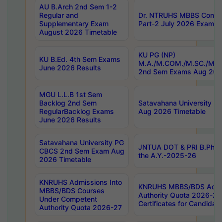
AU B.Arch 2nd Sem 1-2
Regular and
Dr. NTRUHS MBBS Confide
Supplementary Exam
Part-2 July 2026 Exams F
August 2026 Timetable
KU PG (NP)
KU B.Ed. 4th Sem Exams
M.A./M.COM./M.SC./M.T.
June 2026 Results
2nd Sem Exams Aug 202
MGU L.L.B 1st Sem
Backlog 2nd Sem
Satavahana University
RegularBacklog Exams
Aug 2026 Timetable
June 2026 Results
Satavahana University PG
JNTUA DOT & PRI B.Pharm
CBCS 2nd Sem Exam Aug
the A.Y.-2025-26
2026 Timetable
KNRUHS Admissions Into
KNRUHS MBBS/BDS Admis
MBBS/BDS Courses
Authority Quota 2026-27 P
Under Competent
Certificates for Candida
Authority Quota 2026-27