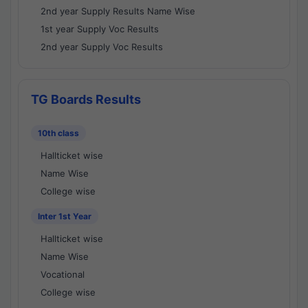
2nd year Supply Results Name Wise
1st year Supply Voc Results
2nd year Supply Voc Results
TG Boards Results
10th class
Hallticket wise
Name Wise
College wise
Inter 1st Year
Hallticket wise
Name Wise
Vocational
College wise