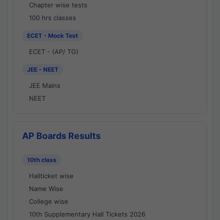
Chapter wise tests
100 hrs classes
ECET - Mock Test
ECET - (AP/ TG)
JEE - NEET
JEE Mains
NEET
AP Boards Results
10th class
Hallticket wise
Name Wise
College wise
10th Supplementary Hall Tickets 2026