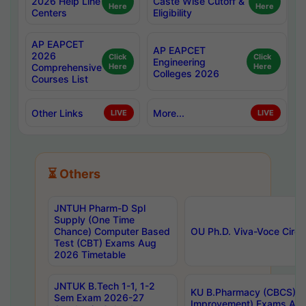
2026 Help Line
Caste Wise Cutoff &
Here
Here
Centers
Eligibility
AP EAPCET
AP EAPCET
2026
Click
Click
Engineering
Comprehensive
Here
Here
Colleges 2026
Courses List
Other Links
More...
LIVE
LIVE
⏳ Others
JNTUH Pharm-D Spl
Supply (One Time
Chance) Computer Based
OU Ph.D. Viva-Voce Circu
Test (CBT) Exams Aug
2026 Timetable
JNTUK B.Tech 1-1, 1-2
KU B.Pharmacy (CBCS) 6t
Sem Exam 2026-27
Improvement) Exams Aug