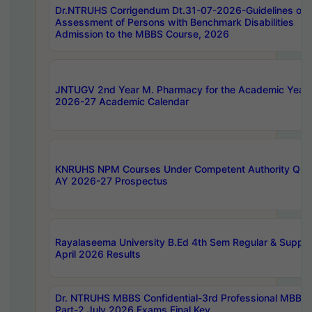
Dr.NTRUHS Corrigendum Dt.31-07-2026-Guidelines on
Assessment of Persons with Benchmark Disabilities
Admission to the MBBS Course, 2026
JNTUGV 2nd Year M. Pharmacy for the Academic Year
2026-27 Academic Calendar
KNRUHS NPM Courses Under Competent Authority Quo
AY 2026-27 Prospectus
Rayalaseema University B.Ed 4th Sem Regular & Supply
April 2026 Results
Dr. NTRUHS MBBS Confidential-3rd Professional MBBS
Part-2 July 2026 Exams Final Key