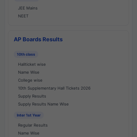
JEE Mains
NEET
AP Boards Results
10th class
Hallticket wise
Name Wise
College wise
10th Supplementary Hall Tickets 2026
Supply Results
Supply Results Name Wise
Inter 1st Year
Regular Results
Name Wise