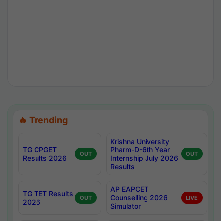
🔥 Trending
Krishna University
TG CPGET
Pharm-D-6th Year
OUT
OUT
Results 2026
Internship July 2026
Results
AP EAPCET
TG TET Results
Counselling 2026
OUT
LIVE
2026
Simulator