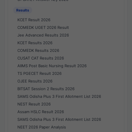
Results
KCET Result 2026
COMEDK UGET 2026 Result
Jee Advanced Results 2026
KCET Results 2026
COMEDK Results 2026
CUSAT CAT Results 2026
AIIMS Post Basic Nursing Result 2026
TS PGECET Result 2026
OJEE Results 2026
BITSAT Session 2 Results 2026
SAMS Odisha Plus 3 First Allotment List 2026
NEST Result 2026
Assam HSLC Result 2026
SAMS Odisha Plus 3 First Allotment List 2026
NEET 2026 Paper Analysis