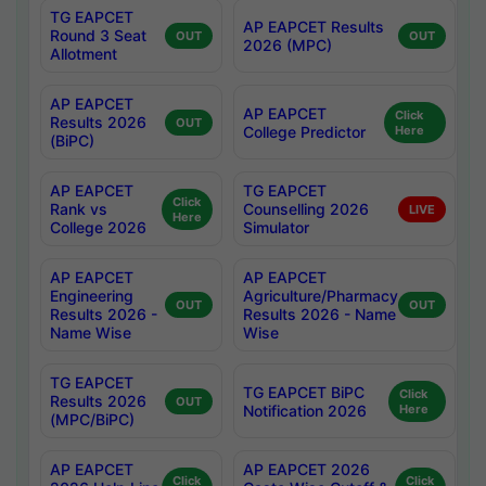
TG EAPCET
AP EAPCET Results
Round 3 Seat
OUT
OUT
2026 (MPC)
Allotment
AP EAPCET
AP EAPCET
Click
Results 2026
OUT
College Predictor
Here
(BiPC)
AP EAPCET
TG EAPCET
Click
Rank vs
Counselling 2026
LIVE
Here
College 2026
Simulator
AP EAPCET
AP EAPCET
Engineering
Agriculture/Pharmacy
OUT
OUT
Results 2026 -
Results 2026 - Name
Name Wise
Wise
TG EAPCET
TG EAPCET BiPC
Click
Results 2026
OUT
Notification 2026
Here
(MPC/BiPC)
AP EAPCET
AP EAPCET 2026
Click
Click