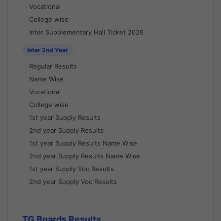
Vocational
College wise
Inter Supplementary Hall Ticket 2026
Inter 2nd Year
Regular Results
Name Wise
Vocational
College wise
1st year Supply Results
2nd year Supply Results
1st year Supply Results Name Wise
2nd year Supply Results Name Wise
1st year Supply Voc Results
2nd year Supply Voc Results
TG Boards Results