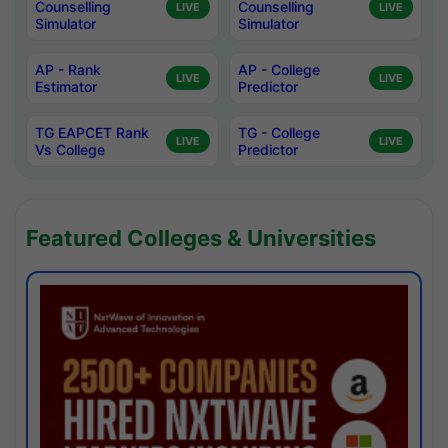
Counselling
Counselling
LIVE
LIVE
Simulator
Simulator
AP - Rank
AP - College
LIVE
LIVE
Estimator
Predictor
TG EAPCET Rank
TG - College
LIVE
LIVE
Vs College
Predictor
Featured Colleges & Universities