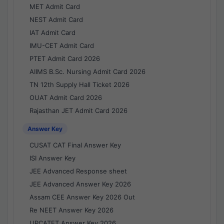
MET Admit Card
NEST Admit Card
IAT Admit Card
IMU-CET Admit Card
PTET Admit Card 2026
AIIMS B.Sc. Nursing Admit Card 2026
TN 12th Supply Hall Ticket 2026
OUAT Admit Card 2026
Rajasthan JET Admit Card 2026
Answer Key
CUSAT CAT Final Answer Key
ISI Answer Key
JEE Advanced Response sheet
JEE Advanced Answer Key 2026
Assam CEE Answer Key 2026 Out
Re NEET Answer Key 2026
UPCATET Answer Key 2026