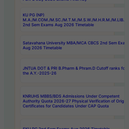
KU PG (NP)
M.A./M.COM./M.SC./M.T.M./M.S.W./M.H.R.M./M.LIB.I.
2nd Sem Exams Aug 2026 Timetable
Satavahana University MBA/MCA CBCS 2nd Sem Exam
Aug 2026 Timetable
JNTUA DOT & PRI B.Pharm & Phram.D Cutoff ranks for
the A.Y.-2025-26
KNRUHS MBBS/BDS Admissions Under Competent
Authority Quota 2026-27 Physical Verification of Origina
Certificates for Candidates Under CAP Quota
SKU PG 2nd Sem Exams Aug 2026 Timetable