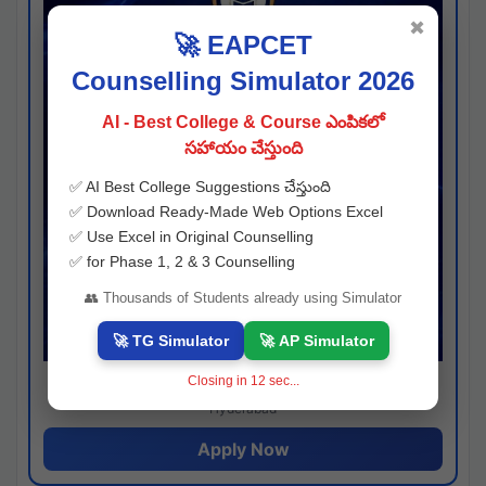
✖
🚀 EAPCET
Counselling Simulator 2026
AI - Best College & Course ఎంపికలో
సహాయం చేస్తుంది
✅ AI Best College Suggestions చేస్తుంది
✅ Download Ready-Made Web Options Excel
✅ Use Excel in Original Counselling
✅ for Phase 1, 2 & 3 Counselling
👥 Thousands of Students already using Simulator
🚀 TG Simulator
🚀 AP Simulator
Closing in
12
sec...
Josh consultancy
Hyderabad
Apply Now