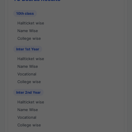
10th class
Hallticket wise
Name Wise
College wise
Inter 1st Year
Hallticket wise
Name Wise
Vocational
College wise
Inter 2nd Year
Hallticket wise
Name Wise
Vocational
College wise