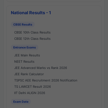
National Results - 1
CBSE Results
CBSE 10th Class Results
CBSE 12th Class Results
Entrance Exams
JEE Main Results
NEET Results
JEE Advanced Marks vs Rank 2026
JEE Rank Calculator
TSPSC AEE Recruitment 2026 Notification
TS LAWCET Result 2026
IIT Delhi ALIGN 2026
Exam Date