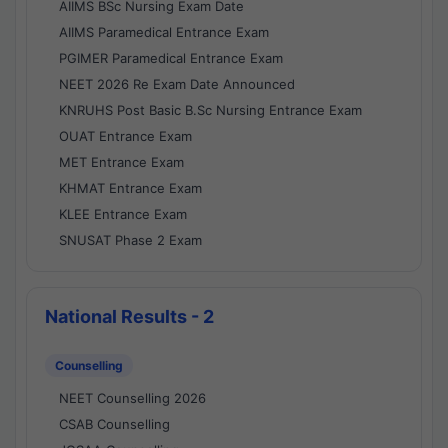
AIIMS BSc Nursing Exam Date
AIIMS Paramedical Entrance Exam
PGIMER Paramedical Entrance Exam
NEET 2026 Re Exam Date Announced
KNRUHS Post Basic B.Sc Nursing Entrance Exam
OUAT Entrance Exam
MET Entrance Exam
KHMAT Entrance Exam
KLEE Entrance Exam
SNUSAT Phase 2 Exam
National Results - 2
Counselling
NEET Counselling 2026
CSAB Counselling