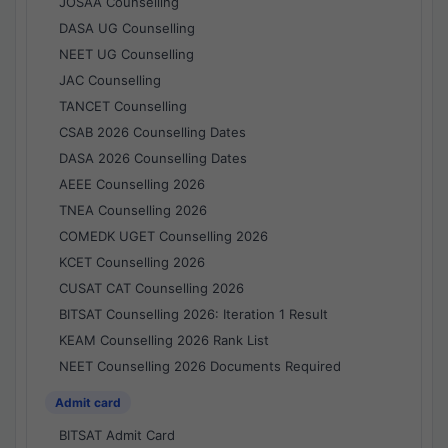
JOSAA Counselling
DASA UG Counselling
NEET UG Counselling
JAC Counselling
TANCET Counselling
CSAB 2026 Counselling Dates
DASA 2026 Counselling Dates
AEEE Counselling 2026
TNEA Counselling 2026
COMEDK UGET Counselling 2026
KCET Counselling 2026
CUSAT CAT Counselling 2026
BITSAT Counselling 2026: Iteration 1 Result
KEAM Counselling 2026 Rank List
NEET Counselling 2026 Documents Required
Admit card
BITSAT Admit Card