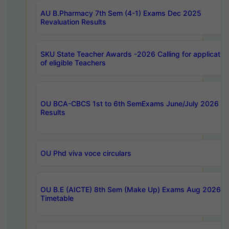
AU B.Pharmacy 7th Sem (4-1) Exams Dec 2025
Revaluation Results
SKU State Teacher Awards -2026 Calling for applicatio
of eligible Teachers
OU BCA-CBCS 1st to 6th SemExams June/July 2026
Results
OU Phd viva voce circulars
OU B.E (AICTE) 8th Sem (Make Up) Exams Aug 2026
Timetable