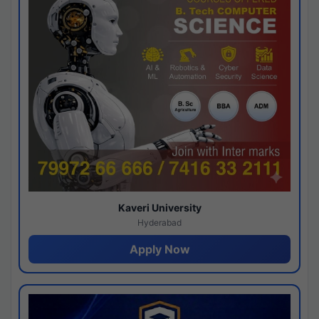
Kaveri University
Hyderabad
Apply Now