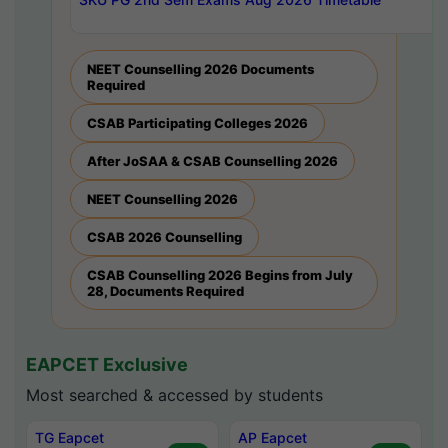
NEET Counselling 2026 Documents
Required
CSAB Participating Colleges 2026
After JoSAA & CSAB Counselling 2026
NEET Counselling 2026
CSAB 2026 Counselling
CSAB Counselling 2026 Begins from July
28, Documents Required
EAPCET Exclusive
Most searched & accessed by students
TG Eapcet
AP Eapcet