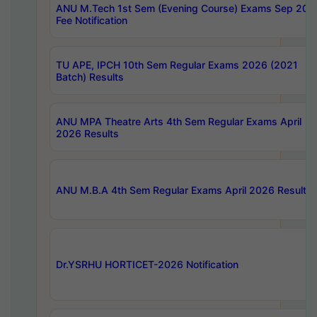
ANU M.Tech 1st Sem (Evening Course) Exams Sep 202
Fee Notification
TU APE, IPCH 10th Sem Regular Exams 2026 (2021
Batch) Results
ANU MPA Theatre Arts 4th Sem Regular Exams April
2026 Results
ANU M.B.A 4th Sem Regular Exams April 2026 Results
Dr.YSRHU HORTICET-2026 Notification