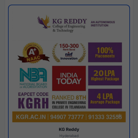
KG Reddy
Hyderabad