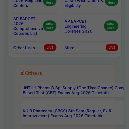
2026 Help Line
Caste Wise Cutoff &
Here
Here
Centers
Eligibility
AP EAPCET
AP EAPCET
2026
Click
Click
Engineering
Comprehensive
Here
Here
Colleges 2026
Courses List
Other Links
More...
LIVE
LIVE
⏳ Others
JNTUH Pharm-D Spl Supply (One Time Chance) Comput
Based Test (CBT) Exams Aug 2026 Timetable
KU B.Pharmacy (CBCS) 6th Sem (Regular, Ex &
Improvement) Exams Aug 2026 Timetable