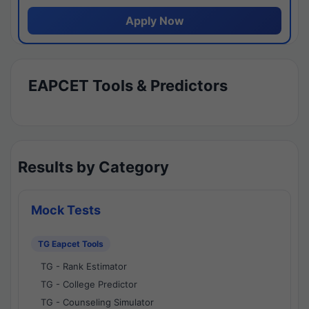
Apply Now
EAPCET Tools & Predictors
Results by Category
Mock Tests
TG Eapcet Tools
TG - Rank Estimator
TG - College Predictor
TG - Counseling Simulator