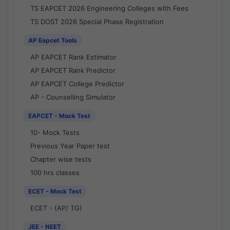
TS EAPCET 2026 Engineering Colleges with Fees
TS DOST 2026 Special Phase Registration
AP Eapcet Tools
AP EAPCET Rank Estimator
AP EAPCET Rank Predictor
AP EAPCET College Predictor
AP - Counselling Simulator
EAPCET - Mock Test
10- Mock Tests
Previous Year Paper test
Chapter wise tests
100 hrs classes
ECET - Mock Test
ECET - (AP/ TG)
JEE - NEET