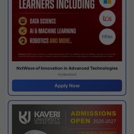
NxtWave of Innovation in Advanced Technologies
Hyderabad
Apply Now