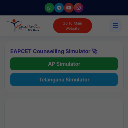
Go to Main
☰
Website
EAPCET Counselling Simulator 🚀
AP Simulator
Telangana Simulator