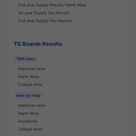
2nd year Supply Results Name Wise
1st year Supply Voc Results
2nd year Supply Voc Results
TG Boards Results
10th class
Hallticket wise
Name Wise
College wise
Inter 1st Year
Hallticket wise
Name Wise
Vocational
College wise