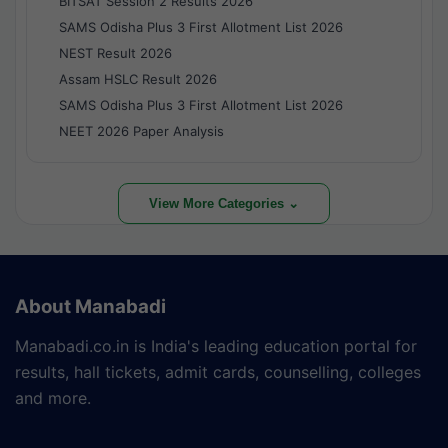
BITSAT Session 2 Results 2026
SAMS Odisha Plus 3 First Allotment List 2026
NEST Result 2026
Assam HSLC Result 2026
SAMS Odisha Plus 3 First Allotment List 2026
NEET 2026 Paper Analysis
View More Categories ⌄
About Manabadi
Manabadi.co.in is India's leading education portal for
results, hall tickets, admit cards, counselling, colleges
and more.