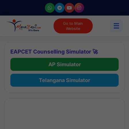
Go to Main
☰
Website
EAPCET Counselling Simulator 🚀
AP Simulator
Telangana Simulator