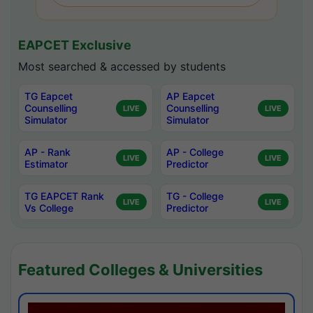
EAPCET Exclusive
Most searched & accessed by students
TG Eapcet
AP Eapcet
Counselling
Counselling
LIVE
LIVE
Simulator
Simulator
AP - Rank
AP - College
LIVE
LIVE
Estimator
Predictor
TG EAPCET Rank
TG - College
LIVE
LIVE
Vs College
Predictor
Featured Colleges & Universities