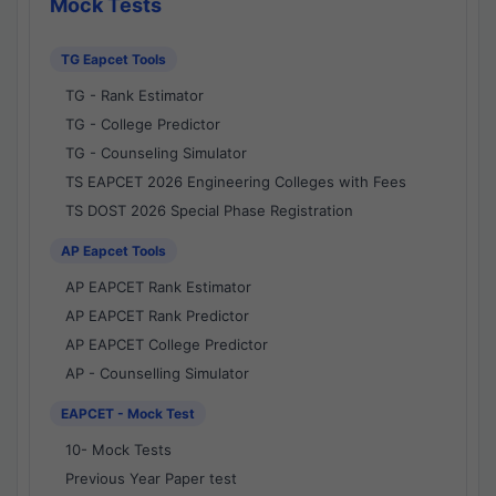
Mock Tests
TG Eapcet Tools
TG - Rank Estimator
TG - College Predictor
TG - Counseling Simulator
TS EAPCET 2026 Engineering Colleges with Fees
TS DOST 2026 Special Phase Registration
AP Eapcet Tools
AP EAPCET Rank Estimator
AP EAPCET Rank Predictor
AP EAPCET College Predictor
AP - Counselling Simulator
EAPCET - Mock Test
10- Mock Tests
Previous Year Paper test