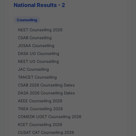
National Results - 2
Counselling
NEET Counselling 2026
CSAB Counselling
JOSAA Counselling
DASA UG Counselling
NEET UG Counselling
JAC Counselling
TANCET Counselling
CSAB 2026 Counselling Dates
DASA 2026 Counselling Dates
AEEE Counselling 2026
TNEA Counselling 2026
COMEDK UGET Counselling 2026
KCET Counselling 2026
CUSAT CAT Counselling 2026