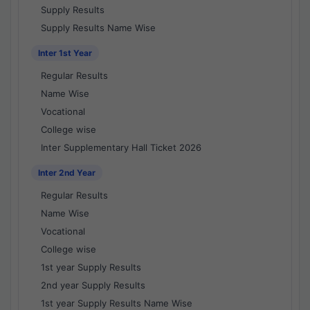
Supply Results
Supply Results Name Wise
Inter 1st Year
Regular Results
Name Wise
Vocational
College wise
Inter Supplementary Hall Ticket 2026
Inter 2nd Year
Regular Results
Name Wise
Vocational
College wise
1st year Supply Results
2nd year Supply Results
1st year Supply Results Name Wise