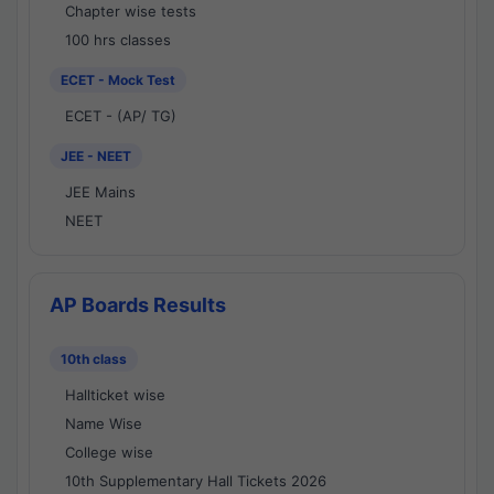
Chapter wise tests
100 hrs classes
ECET - Mock Test
ECET - (AP/ TG)
JEE - NEET
JEE Mains
NEET
AP Boards Results
10th class
Hallticket wise
Name Wise
College wise
10th Supplementary Hall Tickets 2026