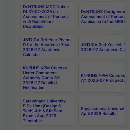
Dr.NTRUHS MCC Notice
Dt.31-07-2026 on
Dr.NTRUHS Corrigendum 
Assessment of Persons
Assessment of Persons wi
with Benchmark
Admission to the MBBS 
Disabilities
JNTUGV 3rd Year Pharm.
D for the Academic Year
JNTUGV 2nd Year M. Pha
2026-27 Academic
2026-27 Academic Calen
Calendar
KNRUHS NPM Courses
Under Competent
KNRUHS NPM Courses Und
Authority Quota AY
AY 2026-27 Prospectus
2026-27 Detailed
Notification
Satavahana University
B.Sc.Hons(Design &
Rayalaseema University 
Tech) 4th & 6th Sem
April 2026 Results
Exams Aug 2026
Timetable