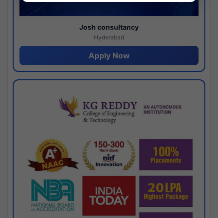
Josh consultancy
Hyderabad
Apply Now