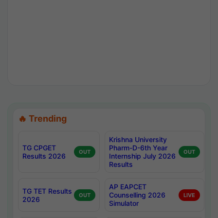
🔥 Trending
Krishna University
TG CPGET
Pharm-D-6th Year
OUT
OUT
Results 2026
Internship July 2026
Results
AP EAPCET
TG TET Results
Counselling 2026
OUT
LIVE
2026
Simulator