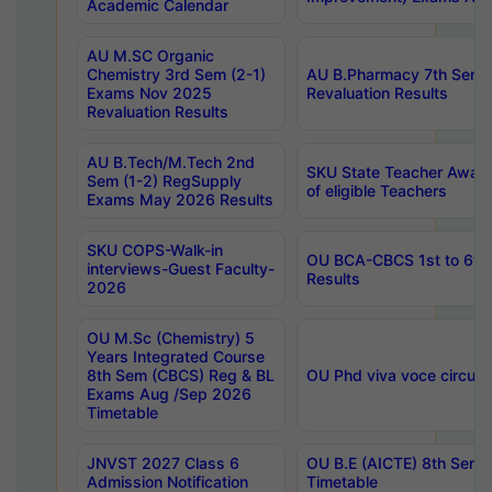
Academic Calendar
AU M.SC Organic
Chemistry 3rd Sem (2-1)
AU B.Pharmacy 7th Sem 
Exams Nov 2025
Revaluation Results
Revaluation Results
AU B.Tech/M.Tech 2nd
SKU State Teacher Awards
Sem (1-2) RegSupply
of eligible Teachers
Exams May 2026 Results
SKU COPS-Walk-in
OU BCA-CBCS 1st to 6th
interviews-Guest Faculty-
Results
2026
OU M.Sc (Chemistry) 5
Years Integrated Course
8th Sem (CBCS) Reg & BL
OU Phd viva voce circula
Exams Aug /Sep 2026
Timetable
JNVST 2027 Class 6
OU B.E (AICTE) 8th Sem
Admission Notification
Timetable