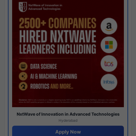
NxtWave of Innovation in Advanced Technologies
Hyderabad
Apply Now