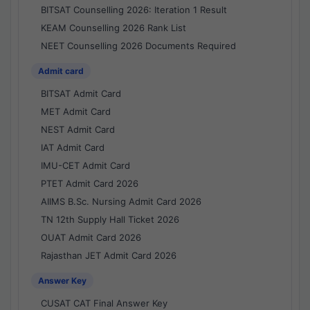
BITSAT Counselling 2026: Iteration 1 Result
KEAM Counselling 2026 Rank List
NEET Counselling 2026 Documents Required
Admit card
BITSAT Admit Card
MET Admit Card
NEST Admit Card
IAT Admit Card
IMU-CET Admit Card
PTET Admit Card 2026
AIIMS B.Sc. Nursing Admit Card 2026
TN 12th Supply Hall Ticket 2026
OUAT Admit Card 2026
Rajasthan JET Admit Card 2026
Answer Key
CUSAT CAT Final Answer Key