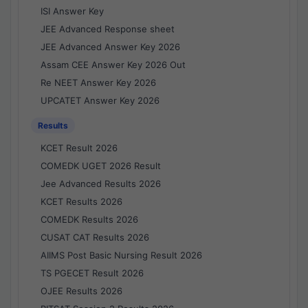
ISI Answer Key
JEE Advanced Response sheet
JEE Advanced Answer Key 2026
Assam CEE Answer Key 2026 Out
Re NEET Answer Key 2026
UPCATET Answer Key 2026
Results
KCET Result 2026
COMEDK UGET 2026 Result
Jee Advanced Results 2026
KCET Results 2026
COMEDK Results 2026
CUSAT CAT Results 2026
AIIMS Post Basic Nursing Result 2026
TS PGECET Result 2026
OJEE Results 2026