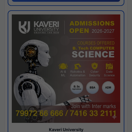
Kaveri University