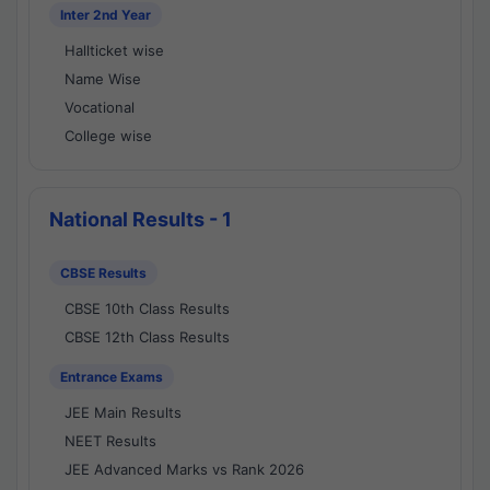
Inter 2nd Year
Hallticket wise
Name Wise
Vocational
College wise
National Results - 1
CBSE Results
CBSE 10th Class Results
CBSE 12th Class Results
Entrance Exams
JEE Main Results
NEET Results
JEE Advanced Marks vs Rank 2026