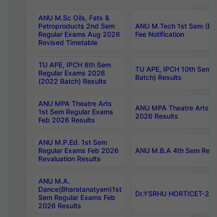
ANU M.Sc Oils, Fats &
Petroproducts 2nd Sem
ANU M.Tech 1st Sem (Ev
Regular Exams Aug 2026
Fee Notification
Revised Timetable
TU APE, IPCH 8th Sem
TU APE, IPCH 10th Sem 
Regular Exams 2026
Batch) Results
(2022 Batch) Results
ANU MPA Theatre Arts
ANU MPA Theatre Arts 4t
1st Sem Regular Exams
2026 Results
Feb 2026 Results
ANU M.P.Ed. 1st Sem
Regular Exams Feb 2026
ANU M.B.A 4th Sem Regul
Revaluation Results
ANU M.A.
Dance(Bharatanatyam)1st
Dr.YSRHU HORTICET-2026
Sem Regular Exams Feb
2026 Results