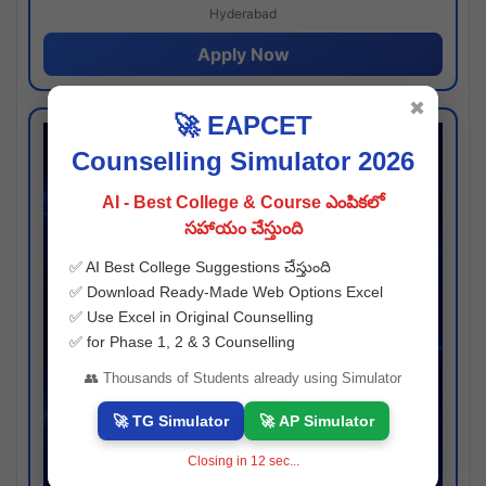
Hyderabad
Apply Now
✖
🚀 EAPCET
Counselling Simulator 2026
AI - Best College & Course ఎంపికలో
సహాయం చేస్తుంది
✅ AI Best College Suggestions చేస్తుంది
✅ Download Ready-Made Web Options Excel
✅ Use Excel in Original Counselling
✅ for Phase 1, 2 & 3 Counselling
👥 Thousands of Students already using Simulator
🚀 TG Simulator
🚀 AP Simulator
Closing in
11
sec...