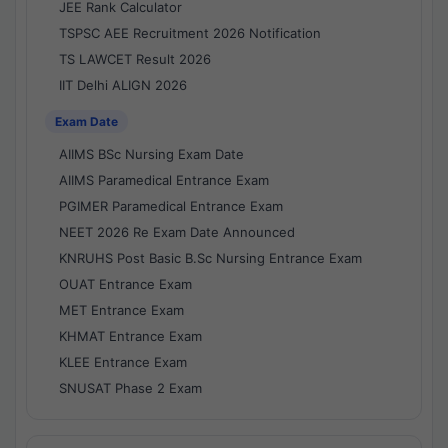
JEE Rank Calculator
TSPSC AEE Recruitment 2026 Notification
TS LAWCET Result 2026
IIT Delhi ALIGN 2026
Exam Date
AIIMS BSc Nursing Exam Date
AIIMS Paramedical Entrance Exam
PGIMER Paramedical Entrance Exam
NEET 2026 Re Exam Date Announced
KNRUHS Post Basic B.Sc Nursing Entrance Exam
OUAT Entrance Exam
MET Entrance Exam
KHMAT Entrance Exam
KLEE Entrance Exam
SNUSAT Phase 2 Exam