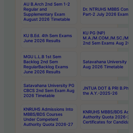
AU B.Arch 2nd Sem 1-2
Regular and
Dr. NTRUHS MBBS Confide
Supplementary Exam
Part-2 July 2026 Exams F
August 2026 Timetable
KU PG (NP)
KU B.Ed. 4th Sem Exams
M.A./M.COM./M.SC./M.T.
June 2026 Results
2nd Sem Exams Aug 202
MGU L.L.B 1st Sem
Backlog 2nd Sem
Satavahana University
RegularBacklog Exams
Aug 2026 Timetable
June 2026 Results
Satavahana University PG
JNTUA DOT & PRI B.Pharm
CBCS 2nd Sem Exam Aug
the A.Y.-2025-26
2026 Timetable
KNRUHS Admissions Into
KNRUHS MBBS/BDS Admis
MBBS/BDS Courses
Authority Quota 2026-27 P
Under Competent
Certificates for Candida
Authority Quota 2026-27