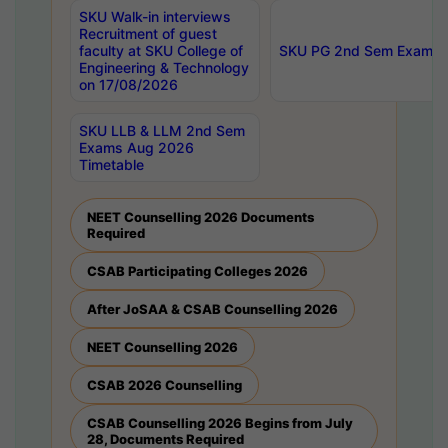
SKU Walk-in interviews
Recruitment of guest
faculty at SKU College of
SKU PG 2nd Sem Exams 
Engineering & Technology
on 17/08/2026
SKU LLB & LLM 2nd Sem
Exams Aug 2026
Timetable
NEET Counselling 2026 Documents
Required
CSAB Participating Colleges 2026
After JoSAA & CSAB Counselling 2026
NEET Counselling 2026
CSAB 2026 Counselling
CSAB Counselling 2026 Begins from July
28, Documents Required