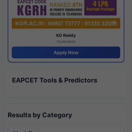
KG Reddy
Hyderabad
Apply Now
EAPCET Tools & Predictors
Results by Category