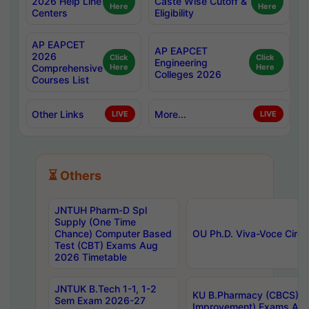
2026 Help Line
Caste Wise Cutoff &
Here
Here
Centers
Eligibility
AP EAPCET
AP EAPCET
2026
Click
Click
Engineering
Comprehensive
Here
Here
Colleges 2026
Courses List
Other Links
More...
LIVE
LIVE
⏳ Others
JNTUH Pharm-D Spl
Supply (One Time
Chance) Computer Based
OU Ph.D. Viva-Voce Circu
Test (CBT) Exams Aug
2026 Timetable
JNTUK B.Tech 1-1, 1-2
KU B.Pharmacy (CBCS) 6t
Sem Exam 2026-27
Improvement) Exams Aug