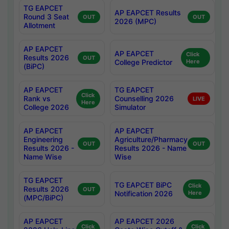
TG EAPCET
AP EAPCET Results
Round 3 Seat
OUT
OUT
2026 (MPC)
Allotment
AP EAPCET
AP EAPCET
Click
Results 2026
OUT
College Predictor
Here
(BiPC)
AP EAPCET
TG EAPCET
Click
Rank vs
Counselling 2026
LIVE
Here
College 2026
Simulator
AP EAPCET
AP EAPCET
Engineering
Agriculture/Pharmacy
OUT
OUT
Results 2026 -
Results 2026 - Name
Name Wise
Wise
TG EAPCET
TG EAPCET BiPC
Click
Results 2026
OUT
Notification 2026
Here
(MPC/BiPC)
AP EAPCET
AP EAPCET 2026
Click
Click