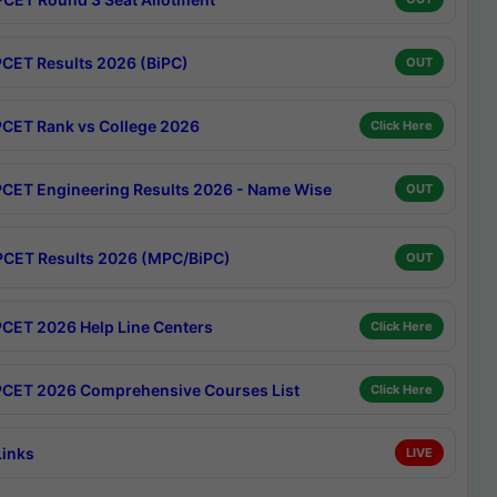
CET Results 2026 (BiPC)
OUT
CET Rank vs College 2026
Click Here
CET Engineering Results 2026 - Name Wise
OUT
CET Results 2026 (MPC/BiPC)
OUT
CET 2026 Help Line Centers
Click Here
CET 2026 Comprehensive Courses List
Click Here
Links
LIVE