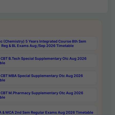
c (Chemistry) 5 Years Integrated Course 8th Sem
 Reg & BL Exams Aug /Sep 2026 Timetable
CBT B.Tech Special Supplementary Otc Aug 2026
ble
CBT MBA Special Supplementary Otc Aug 2026
ble
CBT M.Pharmacy Supplementary Otc Aug 2026
ble
 & MCA 2nd Sem Regular Exams Aug 2026 Timetable