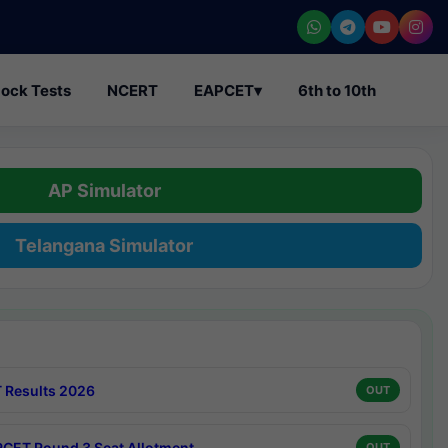
ock Tests
NCERT
EAPCET
▾
6th to 10th
AP Simulator
Telangana Simulator
 Results 2026
OUT
CET Round 3 Seat Allotment
OUT