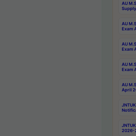
AU M.S
Supply
AU M.S
Exam A
AU M.S
Exam A
AU M.S
Exam A
AU M.S
April 
JNTUK
Notific
JNTUK 
2026-2