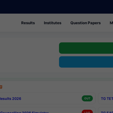
Results
Institutes
Question Papers
M
g
esults 2026
TG TET
OUT
Counselling 2026 Simulator
TG EAP
LIVE