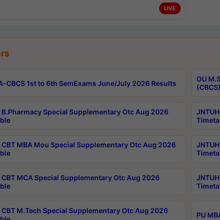
LIVE
rs
OU M.S
-CBCS 1st to 6th SemExams June/July 2026 Results
(CBCS)
B.Pharmacy Special Supplementary Otc Aug 2026
JNTUH 
ble
Timeta
CBT MBA Mou Special Supplementary Otc Aug 2026
JNTUH 
ble
Timeta
CBT MCA Special Supplementary Otc Aug 2026
JNTUH 
ble
Timeta
CBT M.Tech Special Supplementary Otc Aug 2026
PU MBA
ble