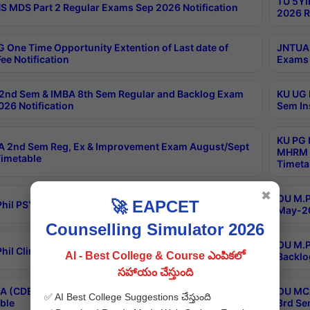
TU 5YI
 MDS Part 2 Regular Exams Sep 2026 Notification
2026 R
 One Time Opportunity Extention of Last date of
JNTUA 
ee Notification
Exams 
2nd Sem & IMBA 8th Sem Regular and Backlog Exam
KU UG 
26 Notification
Sem In
KU PG 
 2nd Sem Reg, Ex & Improvement Exam August/Sept
MHRM 2
imetable
Timeta
✖
OU M.Ph
🚀 EAPCET
hil PSY.D May-2026 Results
May-20
Counselling Simulator 2026
OU M.P
hil Clinical Psychology May-2026 Results
AI - Best College & Course ఎంపికలో
Backlo
సహాయం చేస్తుంది
 (CDE) Main & Backlog Exams Aug/Sep 2026
OU MCA
✅ AI Best College Suggestions చేస్తుంది
ble
3rd Se