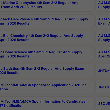
c Marine Geophysics 4th Sem 2-2 Regular And
AU M.S
 Exam April 2026 Results
Supply
cTech Geo-Physics 4th Sem 2-2 Regular And Supply
AU M.S
pril 2026 Results
Exam A
c Bio-Chemistry 4th Sem 2-2 Regular And Supply
AU M.S
pril 2026 Results
Supply
c Home Science 4th Sem 2-2 Regular And Supply
AU M.S
pril 2026 Results
April 
c Statistics 4th Sem 2-2 Regular And Supply Exam
JNTUK 
2026 Results
 M.Tech/MBA/MCA Sponsored Application 2026-27
JNTUK 
ation
M.Tech/MBA/MCA Spon Information to Candidates
SSC JE
7 Notification