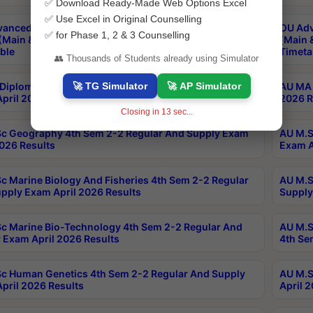
✅ Download Ready-Made Web Options Excel
✅ Use Excel in Original Counselling
anced & Post Graduate Diploma in Data Science
OU Adv
✅ for Phase 1, 2 & 3 Counselling
(Main & Backlog) Theory & Practical Exams Aug 2026
(Main 
ble
Timeta
👥 Thousands of Students already using Simulator
🚀 TG Simulator
🚀 AP Simulator
Diploma In Yoga 1st Sem 1-1 Regular And Supply
AU MA 
pril 2026 Results
2026 R
Closing in
13
sec...
c Geography 4th Sem 2-2 Regular And Supply Exam
AU M.S
2026 Results
Exam A
c Marine Biology And Fisheries 4th Sem 2-2 Regular
AU M.S
pply Exam April 2026 Results
Supply
c Marine Bio-Technology 4th Sem 2-2 Regular And
AU M.S
 Exam April 2026 Results
4th Se
c Human Genetics 4th Sem 2-2 Regular And Supply
AU M.S
pril 2026 Results
April 