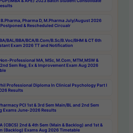
PGP(IMBA & APE) 2023 Batch Student Consolidate
esults
B.Pharma, Pharma D, M.Pharma July/August 2026
Postponed & Rescheduled Circualr
BA/BAL/BBA/BCA/B.Com/B.Sc/B.Voc/BHM & CT 6th
stant Exam 2026 TT and Notification
Non-Professional MA, MSc, M.Com, MTM,MSW &
nd Sem Reg, Ex & Improvement Exam Aug 2026
ble
il Professional Diploma In Clinical Psychology Part I
26 Results
harmacy PCI 1st & 3rd Sem Main/BL and 2nd Sem
g Exams June-2026 Results
 (CBCS) 2nd & 4th Sem (Main & Backlog) and 1st &
m (Backlog) Exams Aug 2026 Timetable