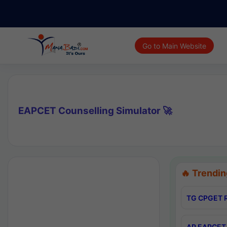
Go to Main Website
EAPCET Counselling Simulator 🚀
🔥 Trendin
TG CPGET R
AP EAPCET 