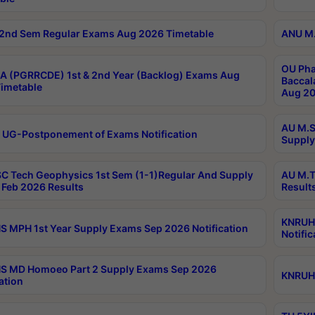
2nd Sem Regular Exams Aug 2026 Timetable
ANU M.
OU Pha
 (PGRRCDE) 1st & 2nd Year (Backlog) Exams Aug
Baccal
imetable
Aug 20
AU M.S
 UG-Postponement of Exams Notification
Supply
C Tech Geophysics 1st Sem (1-1)Regular And Supply
AU M.T
Feb 2026 Results
Result
KNRUHS
 MPH 1st Year Supply Exams Sep 2026 Notification
Notific
S MD Homoeo Part 2 Supply Exams Sep 2026
KNRUHS
ation