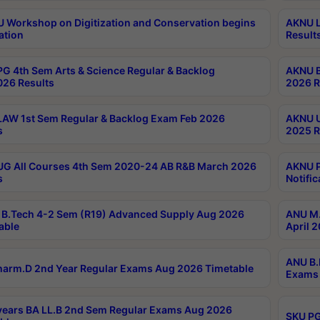
Workshop on Digitization and Conservation begins
AKNU L
ation
Result
G 4th Sem Arts & Science Regular & Backlog
AKNU B
026 Results
2026 R
AW 1st Sem Regular & Backlog Exam Feb 2026
AKNU U
s
2025 R
G All Courses 4th Sem 2020-24 AB R&B March 2026
AKNU P
s
Notific
B.Tech 4-2 Sem (R19) Advanced Supply Aug 2026
ANU M.
able
April 
ANU B.
arm.D 2nd Year Regular Exams Aug 2026 Timetable
Exams 
ears BA LL.B 2nd Sem Regular Exams Aug 2026
SKU PG