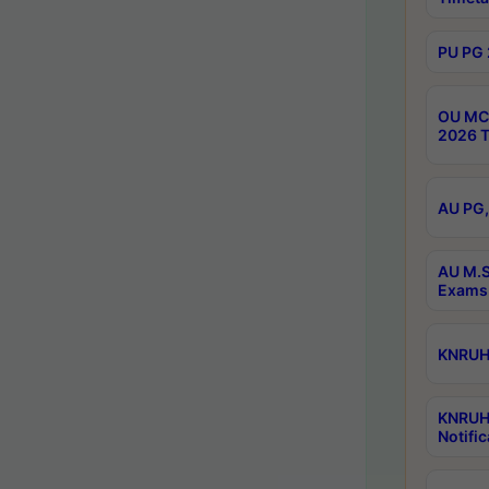
PU PG 
OU MCA
2026 T
AU PG,
AU M.S
Exams 
KNRUHS
KNRUH
Notific