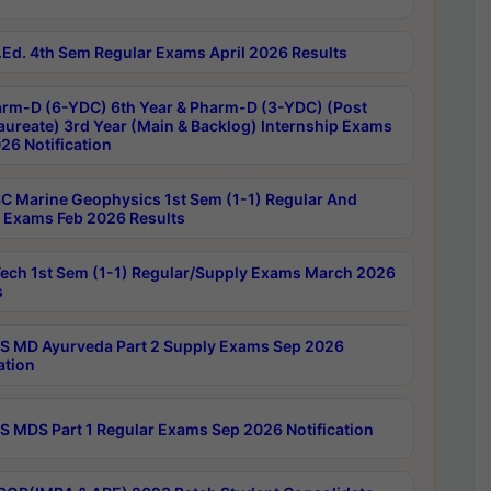
Ed. 4th Sem Regular Exams April 2026 Results
rm-D (6-YDC) 6th Year & Pharm-D (3-YDC) (Post
aureate) 3rd Year (Main & Backlog) Internship Exams
26 Notification
C Marine Geophysics 1st Sem (1-1) Regular And
 Exams Feb 2026 Results
ech 1st Sem (1-1) Regular/Supply Exams March 2026
s
 MD Ayurveda Part 2 Supply Exams Sep 2026
ation
 MDS Part 1 Regular Exams Sep 2026 Notification