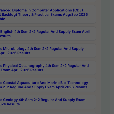
anced Diploma in Computer Applications (CDE)
& Backlog) Theory & Practical Exams Aug/Sep 2026
ble
English 4th Sem 2-2 Regular And Supply Exam April
esults
c Microbiology 4th Sem 2-2 Regular And Supply
pril 2026 Results
c Physical Oceanography 4th Sem 2-2 Regular And
 Exam April 2026 Results
c Coastal Aquaculture And Marine Bio-Technology
m 2-2 Regular And Supply Exam April 2026 Results
c Geology 4th Sem 2-2 Regular And Supply Exam
2026 Results