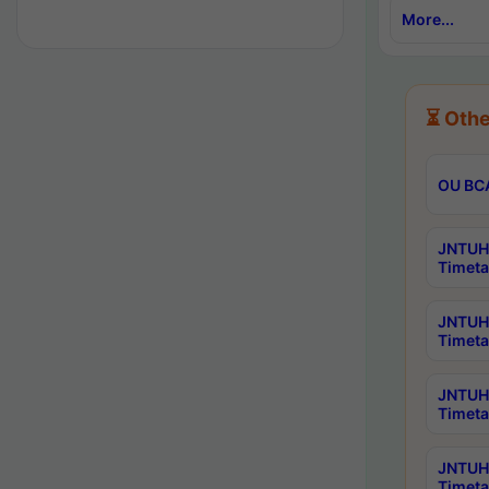
More...
⏳ Othe
OU BCA
JNTUH 
Timeta
JNTUH 
Timeta
JNTUH 
Timeta
JNTUH 
Timeta