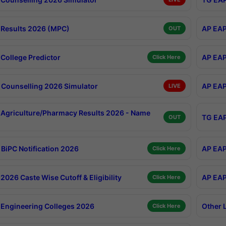
Results 2026 (MPC)
AP EAP
OUT
College Predictor
AP EAP
Click Here
Counselling 2026 Simulator
AP EAP
LIVE
Agriculture/Pharmacy Results 2026 - Name
TG EAP
OUT
BiPC Notification 2026
AP EAP
Click Here
026 Caste Wise Cutoff & Eligibility
AP EAP
Click Here
Engineering Colleges 2026
Other 
Click Here