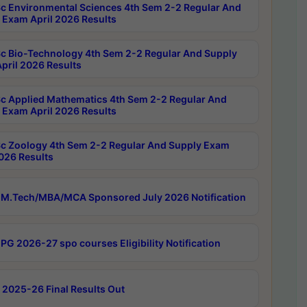
c Environmental Sciences 4th Sem 2-2 Regular And
 Exam April 2026 Results
c Bio-Technology 4th Sem 2-2 Regular And Supply
pril 2026 Results
c Applied Mathematics 4th Sem 2-2 Regular And
 Exam April 2026 Results
c Zoology 4th Sem 2-2 Regular And Supply Exam
2026 Results
M.Tech/MBA/MCA Sponsored July 2026 Notification
PG 2026-27 spo courses Eligibility Notification
 2025-26 Final Results Out