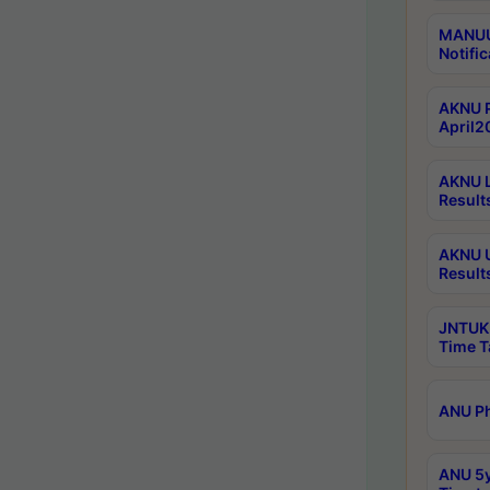
MANUU 
Notific
AKNU P
April2
AKNU L
Result
AKNU U
Result
JNTUK 
Time T
ANU Ph
ANU 5y