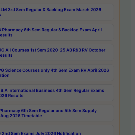
LM 3rd Sem Regular & Backlog Exam March 2026
s
.Pharmacy 6th Sem Regular & Backlog Exam April
esults
G All Courses 1st Sem 2020-25 AB R&B RV October
esults
G Science Courses only 4th Sem Exam RV April 2026
ation
B.A International Business 4th Sem Regular Exams
2026 Results
Pharmacy 6th Sem Regular and 5th Sem Supply
Aug 2026 Timetable
 2nd Sem Exams July 2026 Notification