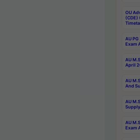
OU Adv
(CDE) 
Timeta
AU PG 
Exam A
AU M.S
April 
AU M.S
And Su
AU M.S
Supply
AU M.S
Exam A