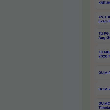
KNRUHS
YVU UG
Exam F
TU PG 
Aug-20
KU MBA
2026 T
OU M.P
OU M.P
OU MCA
Timeta