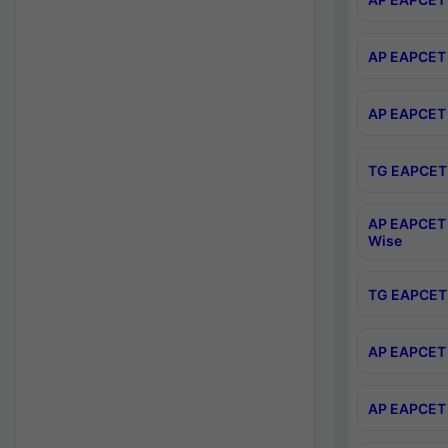
AP EAPCET 
AP EAPCET 
TG EAPCET 
AP EAPCET 
Wise
TG EAPCET 
AP EAPCET 2
AP EAPCET 