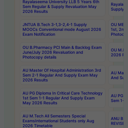
Rayalaseema University LLB 5 Years 6th
Rayalase
Sem Regular & Supply Revaluation May
Supply R
2026 Results
JNTUA B.Tech 3-1,3-2,4-1 Supply
OU MBA 
MOOCs Conventional mode August 2026
1st, 2nd
Exam Notification
Photocop
OU B.Pharmacy PCI Main & Backlog Exam
OU M.Pha
June/July 2026 Revaluation and
2026 Rev
Photocopy details
AU Master Of Hospital Administration 3rd
AU Maste
Sem 2-1 Regular And Supply Exam May
And Sup
2026 Results
AU PG Diploma In Critical Care Technology
AU PG Di
1st Sem 1-1 Regular And Supply Exam
Sem 1-1 
May 2026 Results
AU M.Tech All Semesters Special
ANU B.P
ExamsInternational Students only Aug
REVISED 
2026 Timetable