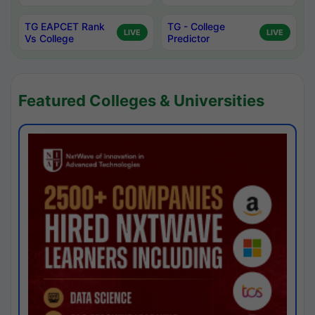
TG EAPCET Rank
TG - College
LIVE
LIVE
Vs College
Predictor
Featured Colleges & Universities