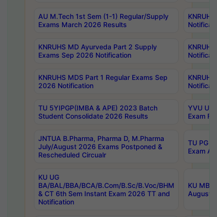
AU M.Tech 1st Sem (1-1) Regular/Supply
KNRUHS 
Exams March 2026 Results
Notificat
KNRUHS MD Ayurveda Part 2 Supply
KNRUHS 
Exams Sep 2026 Notification
Notificat
KNRUHS MDS Part 1 Regular Exams Sep
KNRUHS 
2026 Notification
Notificat
TU 5YIPGP(IMBA & APE) 2023 Batch
YVU UG O
Student Consolidate 2026 Results
Exam Fee
JNTUA B.Pharma, Pharma D, M.Pharma
TU PG 2n
July/August 2026 Exams Postponed &
Exam Aug
Rescheduled Circualr
KU UG
BA/BAL/BBA/BCA/B.Com/B.Sc/B.Voc/BHM
KU MBA 
& CT 6th Sem Instant Exam 2026 TT and
August/S
Notification