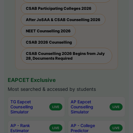
CSAB Participating Colleges 2026
After JoSAA & CSAB Counselling 2026
NEET Counselling 2026
CSAB 2026 Counselling
CSAB Counselling 2026 Begins from July
28, Documents Required
EAPCET Exclusive
Most searched & accessed by students
TG Eapcet
AP Eapcet
Counselling
Counselling
LIVE
LIVE
Simulator
Simulator
AP - Rank
AP - College
LIVE
LIVE
Estimator
Predictor