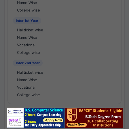
Name Wise
College wise
Inter 1st Year
Hallticket wise
Name Wise
Vocational
College wise
Inter 2nd Year
Hallticket wise
Name Wise
Vocational
College wise
National Results - 1