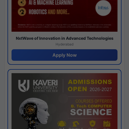
NxtWave of Innovation in Advanced Technologies
Hyderabad
Apply Now