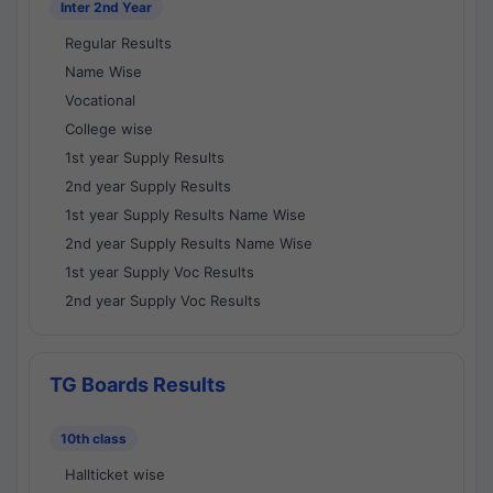
Inter 2nd Year
Regular Results
Name Wise
Vocational
College wise
1st year Supply Results
2nd year Supply Results
1st year Supply Results Name Wise
2nd year Supply Results Name Wise
1st year Supply Voc Results
2nd year Supply Voc Results
TG Boards Results
10th class
Hallticket wise