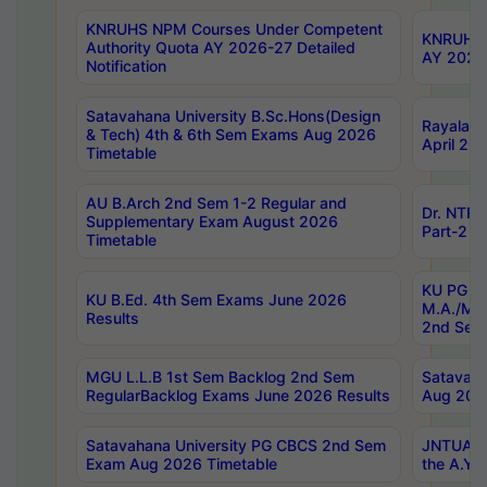
KNRUHS NPM Courses Under Competent
KNRUHS 
Authority Quota AY 2026-27 Detailed
AY 2026
Notification
Satavahana University B.Sc.Hons(Design
Rayalase
& Tech) 4th & 6th Sem Exams Aug 2026
April 20
Timetable
AU B.Arch 2nd Sem 1-2 Regular and
Dr. NTRU
Supplementary Exam August 2026
Part-2 J
Timetable
KU PG (N
KU B.Ed. 4th Sem Exams June 2026
M.A./M.C
Results
2nd Sem
MGU L.L.B 1st Sem Backlog 2nd Sem
Satavah
RegularBacklog Exams June 2026 Results
Aug 202
Satavahana University PG CBCS 2nd Sem
JNTUA DO
Exam Aug 2026 Timetable
the A.Y.