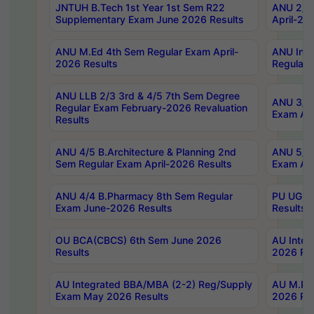
JNTUH B.Tech 1st Year 1st Sem R22
ANU 2/5 
Supplementary Exam June 2026 Results
April-20
ANU M.Ed 4th Sem Regular Exam April-
ANU Inte
2026 Results
Regular 
ANU LLB 2/3 3rd & 4/5 7th Sem Degree
ANU 3/5 
Regular Exam February-2026 Revaluation
Exam Apr
Results
ANU 4/5 B.Architecture & Planning 2nd
ANU 5/5 
Sem Regular Exam April-2026 Results
Exam Apr
ANU 4/4 B.Pharmacy 8th Sem Regular
PU UG 2n
Exam June-2026 Results
Results
OU BCA(CBCS) 6th Sem June 2026
AU Integ
Results
2026 Res
AU Integrated BBA/MBA (2-2) Reg/Supply
AU M.Pha
Exam May 2026 Results
2026 Res