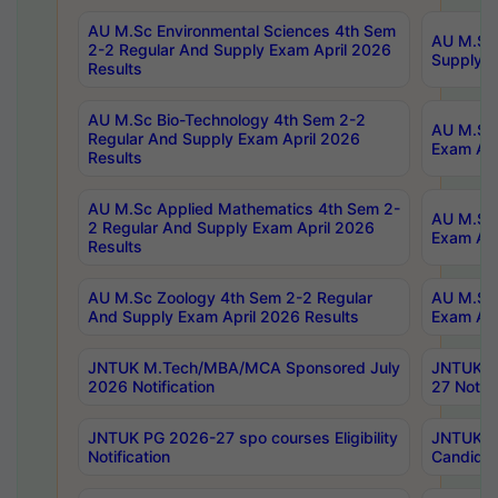
AU M.Sc Environmental Sciences 4th Sem
AU M.ScT
2-2 Regular And Supply Exam April 2026
Supply E
Results
AU M.Sc Bio-Technology 4th Sem 2-2
AU M.Sc 
Regular And Supply Exam April 2026
Exam Apr
Results
AU M.Sc Applied Mathematics 4th Sem 2-
AU M.Sc 
2 Regular And Supply Exam April 2026
Exam Apr
Results
AU M.Sc Zoology 4th Sem 2-2 Regular
AU M.Sc 
And Supply Exam April 2026 Results
Exam Apr
JNTUK M.Tech/MBA/MCA Sponsored July
JNTUK M
2026 Notification
27 Notifi
JNTUK PG 2026-27 spo courses Eligibility
JNTUK M
Notification
Candidat