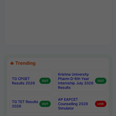
🔥 Trending
Krishna University
TG CPGET
Pharm-D-6th Year
OUT
OUT
Results 2026
Internship July 2026
Results
AP EAPCET
TG TET Results
Counselling 2026
OUT
LIVE
2026
Simulator