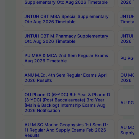
Supplementary Otc Aug 2026 Timetable
2026 Tim
JNTUH CBT MBA Special Supplementary
JNTUH C
Otc Aug 2026 Timetable
Timetabl
JNTUH CBT M.Pharmacy Supplementary
JNTUH C
Otc Aug 2026 Timetable
2026 Tim
PU MBA & MCA 2nd Sem Regular Exams
PU PG 2
Aug 2026 Timetable
ANU M.Ed. 4th Sem Regular Exams April
OU MCA 
2026 Results
2026 Tim
OU Pharm-D (6-YDC) 6th Year & Pharm-D
(3-YDC) (Post Baccalaureate) 3rd Year
AU PG, U
(Main & Backlog) Internship Exams Aug
2026 Notification
AU M.SC Marine Geophysics 1st Sem (1-
AU M.SC 
1) Regular And Supply Exams Feb 2026
Supply E
Results