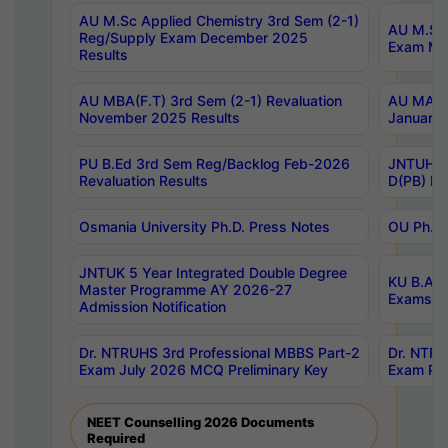
AU M.Sc Applied Chemistry 3rd Sem (2-1)
AU M.Sc 
Reg/Supply Exam December 2025
Exam Ma
Results
AU MBA(F.T) 3rd Sem (2-1) Revaluation
AU MA Ph
November 2025 Results
January 
PU B.Ed 3rd Sem Reg/Backlog Feb-2026
JNTUH Sp
Revaluation Results
D(PB) Ex
Osmania University Ph.D. Press Notes
OU Ph.D.
JNTUK 5 Year Integrated Double Degree
KU B.A B
Master Programme AY 2026-27
Exams Au
Admission Notification
Dr. NTRUHS 3rd Professional MBBS Part-2
Dr. NTRU
Exam July 2026 MCQ Preliminary Key
Exam Pre
NEET Counselling 2026 Documents
Required