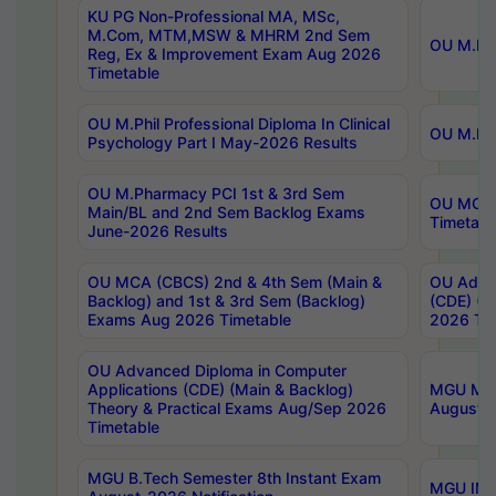
KU PG Non-Professional MA, MSc,
M.Com, MTM,MSW & MHRM 2nd Sem
OU M.Phi
Reg, Ex & Improvement Exam Aug 2026
Timetable
OU M.Phil Professional Diploma In Clinical
OU M.Phi
Psychology Part I May-2026 Results
OU M.Pharmacy PCI 1st & 3rd Sem
OU MCA 
Main/BL and 2nd Sem Backlog Exams
Timetabl
June-2026 Results
OU MCA (CBCS) 2nd & 4th Sem (Main &
OU Advan
Backlog) and 1st & 3rd Sem (Backlog)
(CDE) (M
Exams Aug 2026 Timetable
2026 Tim
OU Advanced Diploma in Computer
Applications (CDE) (Main & Backlog)
MGU M.P
Theory & Practical Exams Aug/Sep 2026
August-
Timetable
MGU B.Tech Semester 8th Instant Exam
MGU IMB