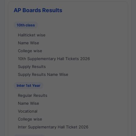
AP Boards Results
10th class
Hallticket wise
Name Wise
College wise
10th Supplementary Hall Tickets 2026
Supply Results
Supply Results Name Wise
Inter 1st Year
Regular Results
Name Wise
Vocational
College wise
Inter Supplementary Hall Ticket 2026