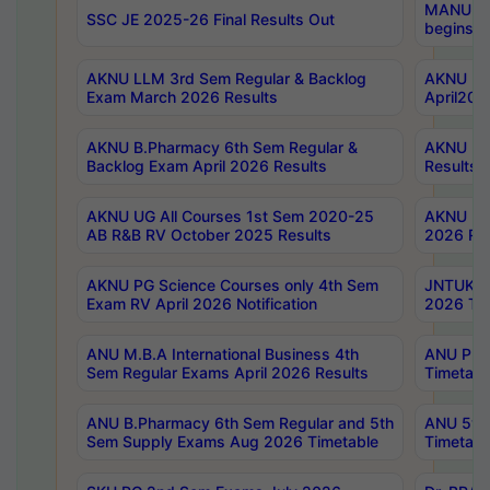
MANUU Wo
SSC JE 2025-26 Final Results Out
begins No
AKNU LLM 3rd Sem Regular & Backlog
AKNU PG 
Exam March 2026 Results
April202
AKNU B.Pharmacy 6th Sem Regular &
AKNU LA
Backlog Exam April 2026 Results
Results
AKNU UG All Courses 1st Sem 2020-25
AKNU UG
AB R&B RV October 2025 Results
2026 Res
AKNU PG Science Courses only 4th Sem
JNTUK B
Exam RV April 2026 Notification
2026 Tim
ANU M.B.A International Business 4th
ANU Pha
Sem Regular Exams April 2026 Results
Timetabl
ANU B.Pharmacy 6th Sem Regular and 5th
ANU 5ye
Sem Supply Exams Aug 2026 Timetable
Timetabl