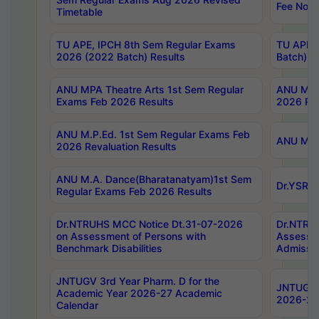
Fee Notif
Timetable
TU APE, IPCH 8th Sem Regular Exams
TU APE, 
2026 (2022 Batch) Results
Batch) R
ANU MPA Theatre Arts 1st Sem Regular
ANU MPA 
Exams Feb 2026 Results
2026 Res
ANU M.P.Ed. 1st Sem Regular Exams Feb
ANU M.B.
2026 Revaluation Results
ANU M.A. Dance(Bharatanatyam)1st Sem
Dr.YSRHU
Regular Exams Feb 2026 Results
Dr.NTRUHS MCC Notice Dt.31-07-2026
Dr.NTRUH
on Assessment of Persons with
Assessme
Benchmark Disabilities
Admissio
JNTUGV 3rd Year Pharm. D for the
JNTUGV 2
Academic Year 2026-27 Academic
2026-27
Calendar