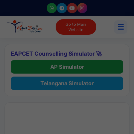
Go to Main
☰
Website
EAPCET Counselling Simulator 🚀
AP Simulator
Telangana Simulator