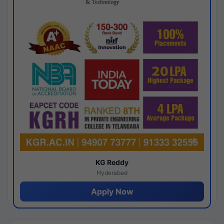
KG Reddy
Hyderabad
Apply Now