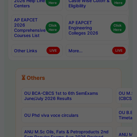
2026 Help Line
Caste Wise Cutoff &
Here
Here
Centers
Eligibility
AP EAPCET
AP EAPCET
2026
Click
Click
Engineering
Comprehensive
Here
Here
Colleges 2026
Courses List
Other Links
More...
LIVE
LIVE
⏳ Others
OU BCA-CBCS 1st to 6th SemExams
OU M.Sc 
June/July 2026 Results
(CBCS) R
OU B.E 
OU Phd viva voce circulars
Timetabl
ANU M.Sc Oils, Fats & Petroproducts 2nd
ANU M.Te
Sem Regular Exams Aug 2026 Revised