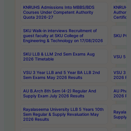
KNRUHS Admissions Into MBBS/BDS
KNRUHS 
Courses Under Competent Authority
Authority
Quota 2026-27
Certific
SKU Walk-in interviews Recruitment of
guest faculty at SKU College of
SKU PG 
Engineering & Technology on 17/08/2026
SKU LLB & LLM 2nd Sem Exams Aug
VSU 5 Ye
2026 Timetable
VSU 3 Year LLB and 5 Year BA LLB 2nd
VSU 3 Ye
Sem Exams May 2026 Results
2026 Res
AU B.Arch 8th Sem (4-2) Regular And
AU Pharm
Supply Exam July 2026 Results
2026 Res
Rayalaseema University LLB 5 Years 10th
Rayalase
Sem Regular & Supply Revaluation May
Supply R
2026 Results