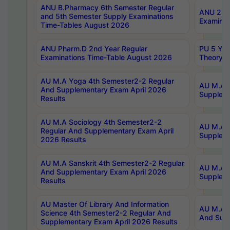
ANU B.Pharmacy 6th Semester Regular
ANU 2nd 
and 5th Semester Supply Examinations
Examinat
Time-Tables August 2026
ANU Pharm.D 2nd Year Regular
PU 5 Yea
Examinations Time-Table August 2026
Theory 
AU M.A Yoga 4th Semester2-2 Regular
AU M.A T
And Supplementary Exam April 2026
Suppleme
Results
AU M.A Sociology 4th Semester2-2
AU M.A S
Regular And Supplementary Exam April
Suppleme
2026 Results
AU M.A Sanskrit 4th Semester2-2 Regular
AU M.A P
And Supplementary Exam April 2026
Suppleme
Results
AU Master Of Library And Information
AU M.A P
Science 4th Semester2-2 Regular And
And Supp
Supplementary Exam April 2026 Results