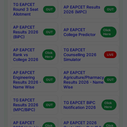
TG EAPCET
AP EAPCET Results
Round 3 Seat
OUT
OUT
2026 (MPC)
Allotment
AP EAPCET
AP EAPCET
Click
Results 2026
OUT
College Predictor
Here
(BiPC)
AP EAPCET
TG EAPCET
Click
Rank vs
Counselling 2026
LIVE
Here
College 2026
Simulator
AP EAPCET
AP EAPCET
Engineering
Agriculture/Pharmacy
OUT
OUT
Results 2026 -
Results 2026 - Name
Name Wise
Wise
TG EAPCET
TG EAPCET BiPC
Click
Results 2026
OUT
Notification 2026
Here
(MPC/BiPC)
AP EAPCET
AP EAPCET 2026
Click
Click