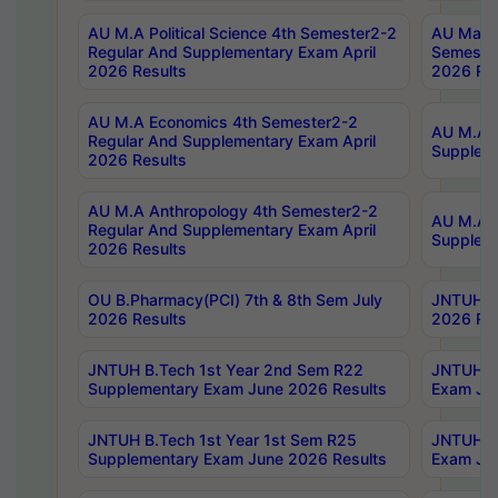
AU M.A Political Science 4th Semester2-2
AU Maste
Regular And Supplementary Exam April
Semester
2026 Results
2026 Res
AU M.A Economics 4th Semester2-2
AU M.A H
Regular And Supplementary Exam April
Suppleme
2026 Results
AU M.A Anthropology 4th Semester2-2
AU M.A A
Regular And Supplementary Exam April
Supplem
2026 Results
OU B.Pharmacy(PCI) 7th & 8th Sem July
JNTUH B.
2026 Results
2026 Res
JNTUH B.Tech 1st Year 2nd Sem R22
JNTUH B.
Supplementary Exam June 2026 Results
Exam Jun
JNTUH B.Tech 1st Year 1st Sem R25
JNTUH B.
Supplementary Exam June 2026 Results
Exam Jun