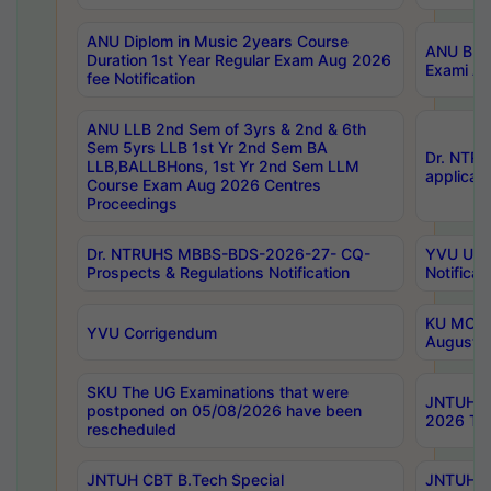
ANU Diplom in Music 2years Course
ANU B.Ph
Duration 1st Year Regular Exam Aug 2026
Exami Au
fee Notification
ANU LLB 2nd Sem of 3yrs & 2nd & 6th
Sem 5yrs LLB 1st Yr 2nd Sem BA
Dr. NTR
LLB,BALLBHons, 1st Yr 2nd Sem LLM
applicati
Course Exam Aug 2026 Centres
Proceedings
Dr. NTRUHS MBBS-BDS-2026-27- CQ-
YVU UG 2
Prospects & Regulations Notification
Notificat
KU MCA 
YVU Corrigendum
August/
SKU The UG Examinations that were
JNTUH B.
postponed on 05/08/2026 have been
2026 Tim
rescheduled
JNTUH CBT B.Tech Special
JNTUH C