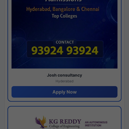
Josh consultancy
Hyderabad
Apply Now