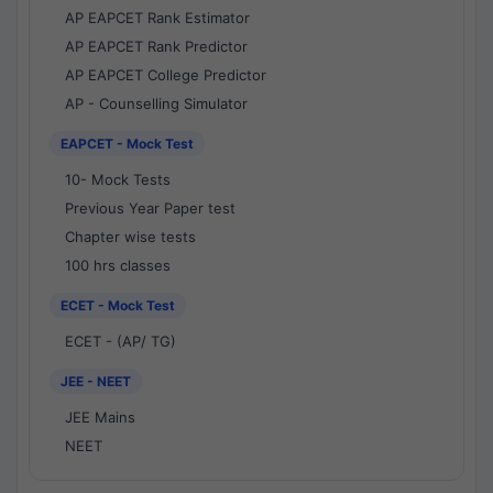
AP EAPCET Rank Estimator
AP EAPCET Rank Predictor
AP EAPCET College Predictor
AP - Counselling Simulator
EAPCET - Mock Test
10- Mock Tests
Previous Year Paper test
Chapter wise tests
100 hrs classes
ECET - Mock Test
ECET - (AP/ TG)
JEE - NEET
JEE Mains
NEET