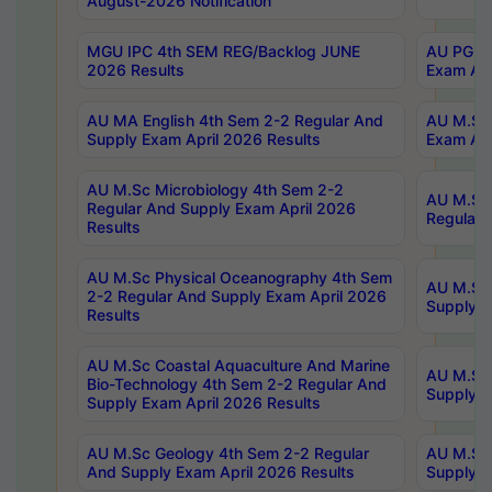
August-2026 Notification
MGU IPC 4th SEM REG/Backlog JUNE
AU PG Di
2026 Results
Exam Apr
AU MA English 4th Sem 2-2 Regular And
AU M.Sc 
Supply Exam April 2026 Results
Exam Apr
AU M.Sc Microbiology 4th Sem 2-2
AU M.Sc 
Regular And Supply Exam April 2026
Regular 
Results
AU M.Sc Physical Oceanography 4th Sem
AU M.Sc 
2-2 Regular And Supply Exam April 2026
Supply E
Results
AU M.Sc Coastal Aquaculture And Marine
AU M.Sc 
Bio-Technology 4th Sem 2-2 Regular And
Supply E
Supply Exam April 2026 Results
AU M.Sc Geology 4th Sem 2-2 Regular
AU M.Sc 
And Supply Exam April 2026 Results
Supply E