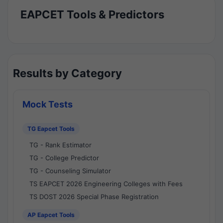
EAPCET Tools & Predictors
Results by Category
Mock Tests
TG Eapcet Tools
TG - Rank Estimator
TG - College Predictor
TG - Counseling Simulator
TS EAPCET 2026 Engineering Colleges with Fees
TS DOST 2026 Special Phase Registration
AP Eapcet Tools