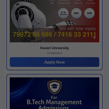
Kaveri University
Hyderabad
Apply Now