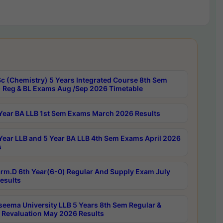
c (Chemistry) 5 Years Integrated Course 8th Sem
 Reg & BL Exams Aug /Sep 2026 Timetable
Year BA LLB 1st Sem Exams March 2026 Results
Year LLB and 5 Year BA LLB 4th Sem Exams April 2026
s
rm.D 6th Year(6-0) Regular And Supply Exam July
esults
seema University LLB 5 Years 8th Sem Regular &
 Revaluation May 2026 Results