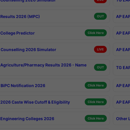
Results 2026 (MPC)
AP EAP
OUT
College Predictor
AP EAP
Click Here
Counselling 2026 Simulator
AP EAP
LIVE
Agriculture/Pharmacy Results 2026 - Name
TG EAP
OUT
BiPC Notification 2026
AP EAP
Click Here
026 Caste Wise Cutoff & Eligibility
AP EAP
Click Here
Engineering Colleges 2026
Other 
Click Here