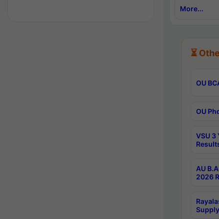
More...
⏳ Othe
OU BCA
OU Phd
VSU 3 
Result
AU B.A
2026 R
Rayala
Supply