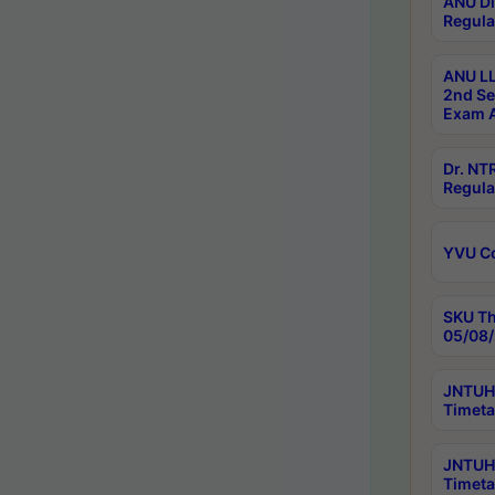
ANU Di
Regula
ANU LL
2nd Se
Exam A
Dr. N
Regula
YVU C
SKU Th
05/08/
JNTUH 
Timeta
JNTUH 
Timeta