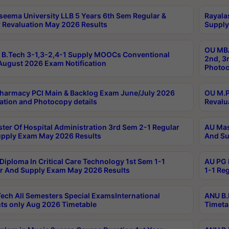
seema University LLB 5 Years 6th Sem Regular &
Rayala
 Revaluation May 2026 Results
Supply
OU MBA
B.Tech 3-1,3-2,4-1 Supply MOOCs Conventional
2nd, 3
ugust 2026 Exam Notification
Photoc
harmacy PCI Main & Backlog Exam June/July 2026
OU M.P
ation and Photocopy details
Revalu
ter Of Hospital Administration 3rd Sem 2-1 Regular
AU Mas
pply Exam May 2026 Results
And Su
Diploma In Critical Care Technology 1st Sem 1-1
AU PG 
r And Supply Exam May 2026 Results
1-1 Re
ech All Semesters Special ExamsInternational
ANU B.
ts only Aug 2026 Timetable
Timeta