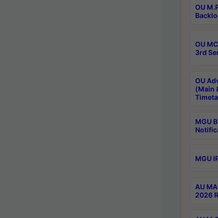
OU M.P
Backlo
OU MCA
3rd Se
OU Adv
(Main 
Timeta
MGU B.
Notific
MGU IP
AU MA 
2026 R