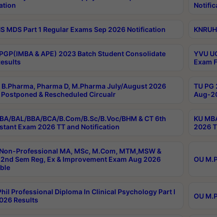
ation
Notific
 MDS Part 1 Regular Exams Sep 2026 Notification
KNRUHS
PGP(IMBA & APE) 2023 Batch Student Consolidate
YVU UG
esults
Exam F
B.Pharma, Pharma D, M.Pharma July/August 2026
TU PG 
Postponed & Rescheduled Circualr
Aug-20
BA/BAL/BBA/BCA/B.Com/B.Sc/B.Voc/BHM & CT 6th
KU MBA
stant Exam 2026 TT and Notification
2026 T
 Non-Professional MA, MSc, M.Com, MTM,MSW &
2nd Sem Reg, Ex & Improvement Exam Aug 2026
OU M.P
ble
hil Professional Diploma In Clinical Psychology Part I
OU M.P
026 Results