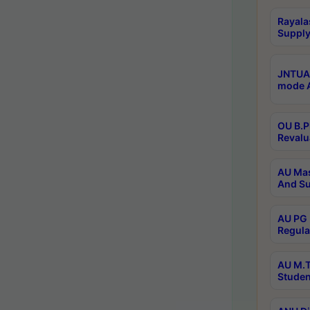
Rayala
Supply
JNTUA 
mode A
OU B.P
Revalu
AU Mas
And Su
AU PG 
Regula
AU M.T
Studen