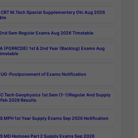
CBT M.Tech Special Supplementary Otc Aug 2026
ble
2nd Sem Regular Exams Aug 2026 Timetable
 (PGRRCDE) 1st & 2nd Year (Backlog) Exams Aug
imetable
 UG-Postponement of Exams Notification
C Tech Geophysics 1st Sem (1-1)Regular And Supply
Feb 2026 Results
 MPH 1st Year Supply Exams Sep 2026 Notification
 MD Homoeo Part 2 Supply Exams Sep 2026