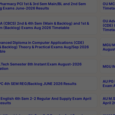
harmacy PCI 1st & 3rd Sem Main/BL and 2nd Sem
OU MCA
g Exams June-2026 Results
Timeta
OU Adv
 (CBCS) 2nd & 4th Sem (Main & Backlog) and 1st &
(CDE) 
m (Backlog) Exams Aug 2026 Timetable
Timeta
anced Diploma in Computer Applications (CDE)
MGU M.
& Backlog) Theory & Practical Exams Aug/Sep 2026
August
ble
Tech Semester 8th Instant Exam August-2026
MGU IM
ation
AU PG 
C 4th SEM REG/Backlog JUNE 2026 Results
Exam A
English 4th Sem 2-2 Regular And Supply Exam April
AU M.S
esults
April 