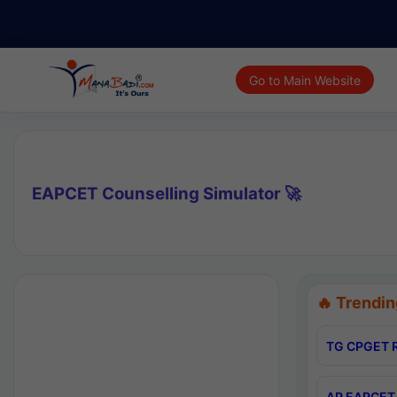
Go to Main Website
EAPCET Counselling Simulator 🚀
🔥 Trendin
TG CPGET R
AP EAPCET 