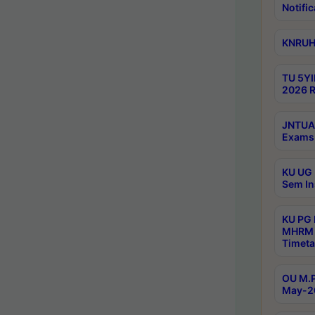
Notific
KNRUHS
TU 5YI
2026 R
JNTUA 
Exams 
KU UG 
Sem In
KU PG
MHRM 
Timeta
OU M.P
May-2