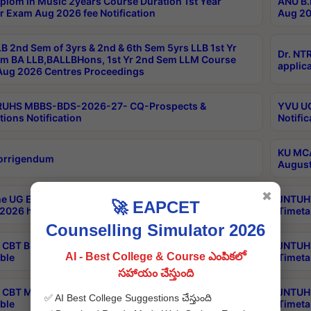
plom in Music 2years Course Duration 1st Year
ANU B.
r Exam Aug 2026 fee Notification
Aug 20
B 2nd Sem of 3yrs & 2nd & 6th Sem 5yrs LLB 1st Yr
Dr. NT
m BA LLB,BALLBHons, 1st Yr 2nd Sem LLM Course
applica
ug 2026 Centres Proceedings
TRUHS MBBS-BDS-2026-27- CQ-Prospects &
YVU UG
tions Notification
Notific
KU MCA
orrigendum
August
✖
e UG Examinations that were postponed on
JNTUH 
🚀 EAPCET
2026 have been rescheduled
Timeta
Counselling Simulator 2026
CBT B.Tech Special Supplementary Otc Aug 2026
JNTUH 
AI - Best College & Course ఎంపికలో
ble
Timeta
సహాయం చేస్తుంది
CBT MBA Special Supplementary Otc Aug 2026
JNTUH 
✅ AI Best College Suggestions చేస్తుంది
ble
Timeta