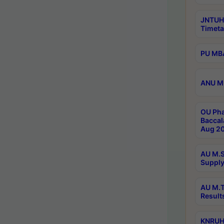
JNTUH
Timeta
PU MBA
ANU M.
OU Pha
Baccal
Aug 20
AU M.S
Supply
AU M.T
Result
KNRUHS