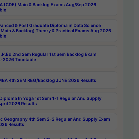
 (CDE) Main & Backlog Exams Aug/Sep 2026
ble
anced & Post Graduate Diploma in Data Science
(Main & Backlog) Theory & Practical Exams Aug 2026
ble
P.Ed 2nd Sem Regular 1st Sem Backlog Exam
-2026 Timetable
BA 4th SEM REG/Backlog JUNE 2026 Results
Diploma In Yoga 1st Sem 1-1 Regular And Supply
pril 2026 Results
c Geography 4th Sem 2-2 Regular And Supply Exam
2026 Results