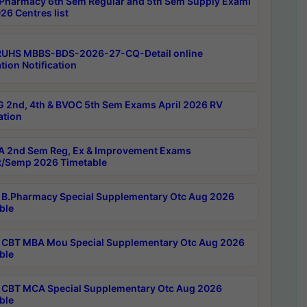
Pharmacy 6th Sem Regular and 5th Sem Supply Exami
26 Centres list
RUHS MBBS-BDS-2026-27-CQ-Detail online
tion Notification
 2nd, 4th & BVOC 5th Sem Exams April 2026 RV
ation
 2nd Sem Reg, Ex & Improvement Exams
/Semp 2026 Timetable
B.Pharmacy Special Supplementary Otc Aug 2026
ble
CBT MBA Mou Special Supplementary Otc Aug 2026
ble
CBT MCA Special Supplementary Otc Aug 2026
ble