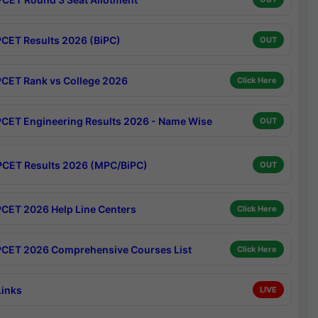
CET Results 2026 (BiPC)
OUT
CET Rank vs College 2026
Click Here
CET Engineering Results 2026 - Name Wise
OUT
CET Results 2026 (MPC/BiPC)
OUT
CET 2026 Help Line Centers
Click Here
CET 2026 Comprehensive Courses List
Click Here
Links
LIVE