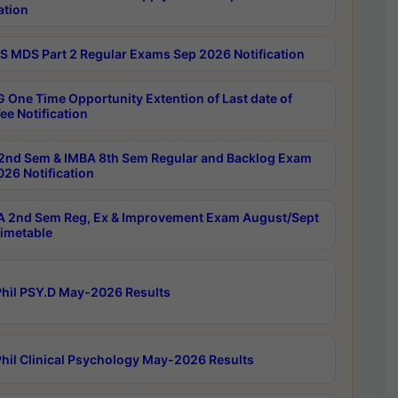
ation
 MDS Part 2 Regular Exams Sep 2026 Notification
 One Time Opportunity Extention of Last date of
ee Notification
2nd Sem & IMBA 8th Sem Regular and Backlog Exam
26 Notification
 2nd Sem Reg, Ex & Improvement Exam August/Sept
imetable
hil PSY.D May-2026 Results
hil Clinical Psychology May-2026 Results