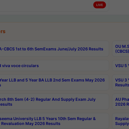
LIVE
rs
OU M.S
-CBCS 1st to 6th SemExams June/July 2026 Results
(CBCS)
 viva voce circulars
VSU 5 
Year LLB and 5 Year BA LLB 2nd Sem Exams May 2026
VSU 3 
s
Result
rch 8th Sem (4-2) Regular And Supply Exam July
AU Pha
esults
2026 R
seema University LLB 5 Years 10th Sem Regular &
Rayala
 Revaluation May 2026 Results
Supply