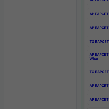
AP EAPCET 
AP EAPCET 
TG EAPCET 
AP EAPCET 
Wise
TG EAPCET 
AP EAPCET 2
AP EAPCET 