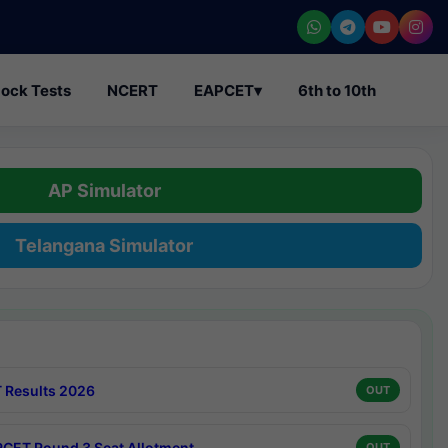
ock Tests
NCERT
EAPCET
▾
6th to 10th
AP Simulator
Telangana Simulator
 Results 2026
OUT
CET Round 3 Seat Allotment
OUT