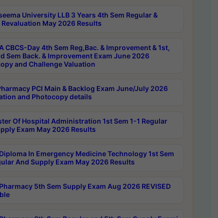
seema University LLB 3 Years 4th Sem Regular &
 Revaluation May 2026 Results
 CBCS-Day 4th Sem Reg,Bac. & Improvement & 1st,
rd Sem Back. & Improvement Exam June 2026
opy and Challenge Valuation
harmacy PCI Main & Backlog Exam June/July 2026
ation and Photocopy details
ter Of Hospital Administration 1st Sem 1-1 Regular
pply Exam May 2026 Results
Diploma In Emergency Medicine Technology 1st Sem
gular And Supply Exam May 2026 Results
Pharmacy 5th Sem Supply Exam Aug 2026 REVISED
ble