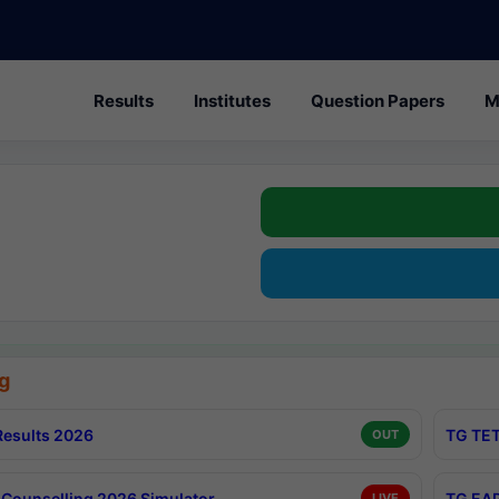
Results
Institutes
Question Papers
M
g
esults 2026
TG TET
OUT
Counselling 2026 Simulator
TG EAP
LIVE