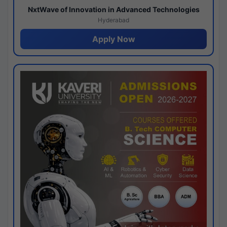
NxtWave of Innovation in Advanced Technologies
Hyderabad
Apply Now