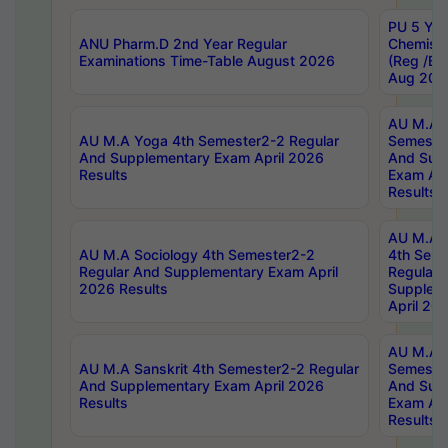
PU 5 Yea
ANU Pharm.D 2nd Year Regular
Chemist
Examinations Time-Table August 2026
(Reg /BL
Aug 202
AU M.A T
AU M.A Yoga 4th Semester2-2 Regular
Semester
And Supplementary Exam April 2026
And Sup
Results
Exam Apr
Results
AU M.A S
AU M.A Sociology 4th Semester2-2
4th Sem
Regular And Supplementary Exam April
Regular 
2026 Results
Supplem
April 20
AU M.A P
AU M.A Sanskrit 4th Semester2-2 Regular
Semester
And Supplementary Exam April 2026
And Sup
Results
Exam Apr
Results