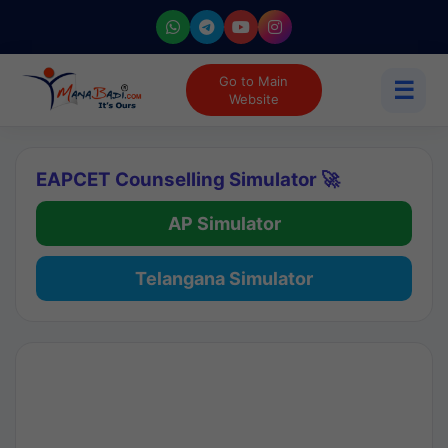
Go to Main
☰
Website
EAPCET Counselling Simulator 🚀
AP Simulator
Telangana Simulator