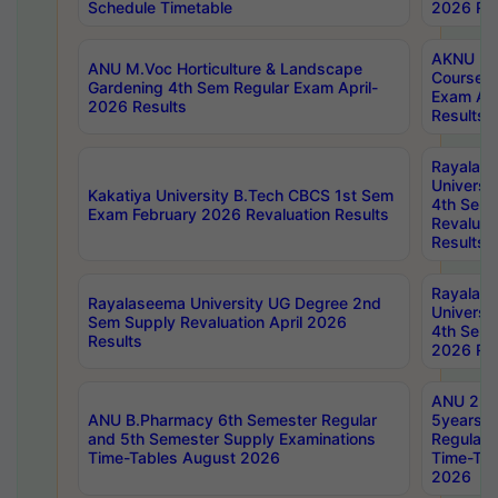
Schedule Timetable
2026 Res
AKNU PG
ANU M.Voc Horticulture & Landscape
Courses 
Gardening 4th Sem Regular Exam April-
Exam Ap
2026 Results
Results
Rayalas
Universi
Kakatiya University B.Tech CBCS 1st Sem
4th Sem 
Exam February 2026 Revaluation Results
Revaluat
Results
Rayalas
Rayalaseema University UG Degree 2nd
Universi
Sem Supply Revaluation April 2026
4th Sem 
Results
2026 Res
ANU 2nd
ANU B.Pharmacy 6th Semester Regular
5years B
and 5th Semester Supply Examinations
Regular 
Time-Tables August 2026
Time-Tab
2026