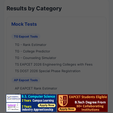
Results by Category
Mock Tests
TG Eapcet Tools
TG - Rank Estimator
TG - College Predictor
TG - Counseling Simulator
TS EAPCET 2026 Engineering Colleges with Fees
TS DOST 2026 Special Phase Registration
AP Eapcet Tools
AP EAPCET Rank Estimator
AP EAPCET Rank Predictor
AP EAPCET College Predictor
AP - Counselling Simulator