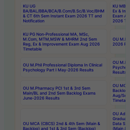
KU UG
KU MBA 
BA/BAL/BBA/BCA/B.Com/B.Sc/B.Voc/BHM
Ex & Imp
& CT 6th Sem Instant Exam 2026 TT and
Exam Au
Notification
2026 Tim
KU PG Non-Professional MA, MSc,
M.Com, MTM,MSW & MHRM 2nd Sem
OU M.Phi
Reg, Ex & Improvement Exam Aug 2026
2026 Res
Timetable
OU M.Phil
OU M.Phil Professional Diploma In Clinical
Psychol
Psychology Part I May-2026 Results
Results
OU MCA 
OU M.Pharmacy PCI 1st & 3rd Sem
Backlog
Main/BL and 2nd Sem Backlog Exams
Aug/Sep
June-2026 Results
Timetabl
OU Adva
Graduate
OU MCA (CBCS) 2nd & 4th Sem (Main &
Data Sci
Backlog) and 1st & 3rd Sem (Backlog)
(Main & 