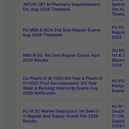
JNTUH CBT M.Pharmacy Supplementary
Special 
Otc Aug 2026 Timetable
Otc Aug
Timetabl
PU PG 2
PU MBA & MCA 2nd Sem Regular Exams
Regular
Aug 2026 Timetable
2026 Tim
OU MCA 
ANU M.Ed. 4th Sem Regular Exams April
1st & 2n
2026 Results
(Backlog
2026 Tim
OU Pharm-D (6-YDC) 6th Year & Pharm-D
AU PG, 
(3-YDC) (Post Baccalaureate) 3rd Year
Postpon
(Main & Backlog) Internship Exams Aug
Exams No
2026 Notification
AU M.SC
AU M.SC Marine Geophysics 1st Sem (1-
Geophysi
1) Regular And Supply Exams Feb 2026
(1-1)Reg
Results
Supply 
2026 Res