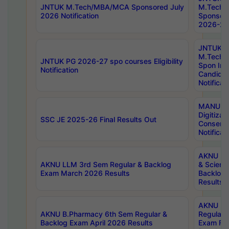
JNTUK M.Tech/MBA/MCA Sponsored July
M.Tech
2026 Notification
Sponsore
2026-27 
JNTUK
M.Tech
JNTUK PG 2026-27 spo courses Eligibility
Spon Inf
Notification
Candida
Notificat
MANUU W
Digitizat
SSC JE 2025-26 Final Results Out
Conserva
Notificat
AKNU PG
AKNU LLM 3rd Sem Regular & Backlog
& Scienc
Exam March 2026 Results
Backlog 
Results
AKNU LA
AKNU B.Pharmacy 6th Sem Regular &
Regular 
Backlog Exam April 2026 Results
Exam Fe