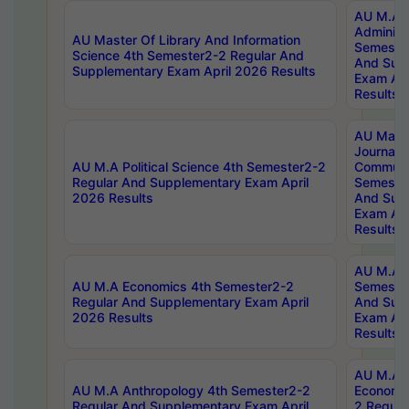
AU M.A P
Administ
AU Master Of Library And Information
Semester
Science 4th Semester2-2 Regular And
And Sup
Supplementary Exam April 2026 Results
Exam Apr
Results
AU Mast
Journal
AU M.A Political Science 4th Semester2-2
Communic
Regular And Supplementary Exam April
Semester
2026 Results
And Sup
Exam Apr
Results
AU M.A H
AU M.A Economics 4th Semester2-2
Semester
Regular And Supplementary Exam April
And Sup
2026 Results
Exam Apr
Results
AU M.A 
AU M.A Anthropology 4th Semester2-2
Economic
Regular And Supplementary Exam April
2 Regula