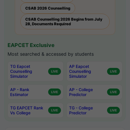
CSAB 2026 Counselling
CSAB Counselling 2026 Begins from July
28, Documents Required
EAPCET Exclusive
Most searched & accessed by students
TG Eapcet
AP Eapcet
Counselling
Counselling
LIVE
LIVE
Simulator
Simulator
AP - Rank
AP - College
LIVE
LIVE
Estimator
Predictor
TG EAPCET Rank
TG - College
LIVE
LIVE
Vs College
Predictor