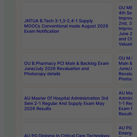
OU MBA
4th Sem 
Improvem
JNTUA B.Tech 3-1,3-2,4-1 Supply
2nd, 3rd
MOOCs Conventional mode August 2026
Improve
Exam Notification
June 20
and Chal
Valuation
OU M.Ph
OU B.Pharmacy PCI Main & Backlog Exam
Main & B
June/July 2026 Revaluation and
June/Jul
Photocopy details
Revaluat
Photocop
AU Maste
AU Master Of Hospital Administration 3rd
Administ
Sem 2-1 Regular And Supply Exam May
1-1 Regu
2026 Results
Exam Ma
Results
AU PG Di
Emergen
AU PG Diploma In Critical Care Technology