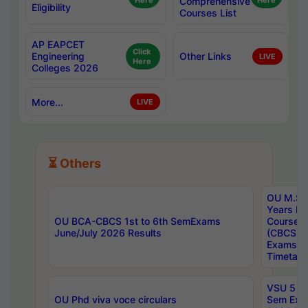
Here
Comprehensive
Here
Eligibility
Courses List
AP EAPCET
Click
Engineering
Other Links
LIVE
Here
Colleges 2026
More...
LIVE
⏳ Others
OU M.Sc 
Years In
OU BCA-CBCS 1st to 6th SemExams
Course 
June/July 2026 Results
(CBCS) R
Exams A
Timetabl
VSU 5 Ye
OU Phd viva voce circulars
Sem Exa