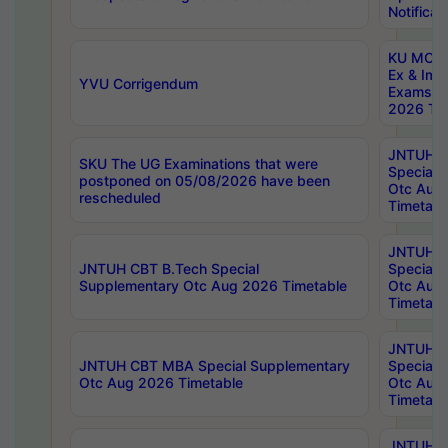
Notificat
KU MCA 
Ex & Imp
YVU Corrigendum
Exams A
2026 Tim
JNTUH B
SKU The UG Examinations that were
Special 
postponed on 05/08/2026 have been
Otc Aug
rescheduled
Timetabl
JNTUH 
JNTUH CBT B.Tech Special
Special 
Supplementary Otc Aug 2026 Timetable
Otc Aug
Timetabl
JNTUH 
JNTUH CBT MBA Special Supplementary
Special 
Otc Aug 2026 Timetable
Otc Aug
Timetabl
JNTUH C