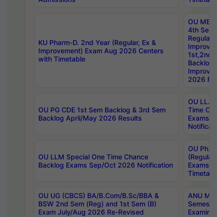
OU MBA
4th Sem
Regular,
KU Pharm-D. 2nd Year (Regular, Ex &
Improve
Improvement) Exam Aug 2026 Centers
1st,2nd,
with Timetable
Backlog 
Improve
2026 Res
OU LL.B 
OU PG CDE 1st Sem Backlog & 3rd Sem
Time Ch
Backlog April/May 2026 Results
Exams S
Notificat
OU Ph.D
OU LLM Special One Time Chance
(Regular
Backlog Exams Sep/Oct 2026 Notification
Exams A
Timetabl
OU UG (CBCS) BA/B.Com/B.Sc/BBA &
ANU MCA
BSW 2nd Sem (Reg) and 1st Sem (B)
Semester
Exam July/Aug 2026 Re-Revised
Examinat