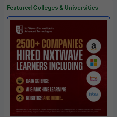
Featured Colleges & Universities