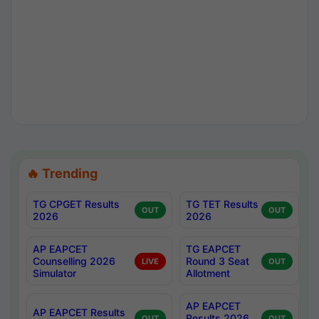
🔥 Trending
TG CPGET Results
TG TET Results
OUT
OUT
2026
2026
AP EAPCET
TG EAPCET
Counselling 2026
Round 3 Seat
LIVE
OUT
Simulator
Allotment
AP EAPCET
AP EAPCET Results
Results 2026
OUT
OUT