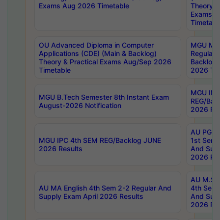
Exams Aug 2026 Timetable
Theory & 
Exams A
Timetabl
OU Advanced Diploma in Computer
MGU M.P
Applications (CDE) (Main & Backlog)
Regular 
Theory & Practical Exams Aug/Sep 2026
Backlog
Timetable
2026 Tim
MGU IMB
MGU B.Tech Semester 8th Instant Exam
REG/Bac
August-2026 Notification
2026 Res
AU PG Di
MGU IPC 4th SEM REG/Backlog JUNE
1st Sem 
2026 Results
And Supp
2026 Res
AU M.Sc
AU MA English 4th Sem 2-2 Regular And
4th Sem 
Supply Exam April 2026 Results
And Supp
2026 Res