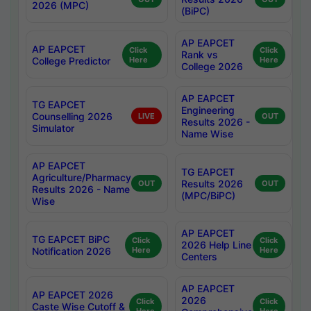
2026 (MPC)
(BiPC)
AP EAPCET
AP EAPCET
Click
Click
Rank vs
College Predictor
Here
Here
College 2026
AP EAPCET
TG EAPCET
Engineering
Counselling 2026
LIVE
OUT
Results 2026 -
Simulator
Name Wise
AP EAPCET
TG EAPCET
Agriculture/Pharmacy
Results 2026
OUT
OUT
Results 2026 - Name
(MPC/BiPC)
Wise
AP EAPCET
TG EAPCET BiPC
Click
Click
2026 Help Line
Notification 2026
Here
Here
Centers
AP EAPCET
AP EAPCET 2026
2026
Click
Click
Caste Wise Cutoff &