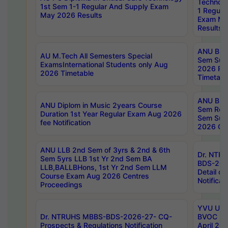
Technolo
1st Sem 1-1 Regular And Supply Exam
1 Regula
May 2026 Results
Exam Ma
Results
ANU B.P
AU M.Tech All Semesters Special
Sem Sup
ExamsInternational Students only Aug
2026 RE
2026 Timetable
Timetabl
ANU B.P
ANU Diplom in Music 2years Course
Sem Regu
Duration 1st Year Regular Exam Aug 2026
Sem Sup
fee Notification
2026 Cen
ANU LLB 2nd Sem of 3yrs & 2nd & 6th
Dr. NTR
Sem 5yrs LLB 1st Yr 2nd Sem BA
BDS-202
LLB,BALLBHons, 1st Yr 2nd Sem LLM
Detail on
Course Exam Aug 2026 Centres
Notificat
Proceedings
YVU UG 2
Dr. NTRUHS MBBS-BDS-2026-27- CQ-
BVOC 5t
Prospects & Regulations Notification
April 20