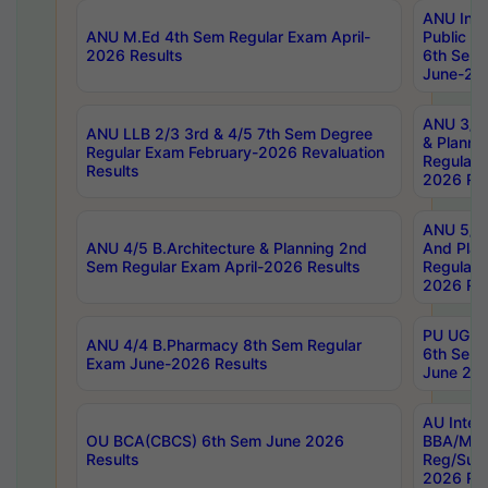
ANU Inte
ANU M.Ed 4th Sem Regular Exam April-
Public Po
2026 Results
6th Sem 
June-202
ANU 3/5 
ANU LLB 2/3 3rd & 4/5 7th Sem Degree
& Planni
Regular Exam February-2026 Revaluation
Regular 
Results
2026 Res
ANU 5/5 
ANU 4/5 B.Architecture & Planning 2nd
And Plan
Sem Regular Exam April-2026 Results
Regular 
2026 Res
PU UG 2n
ANU 4/4 B.Pharmacy 8th Sem Regular
6th Sem 
Exam June-2026 Results
June 202
AU Integ
OU BCA(CBCS) 6th Sem June 2026
BBA/MBA
Results
Reg/Sup
2026 Res