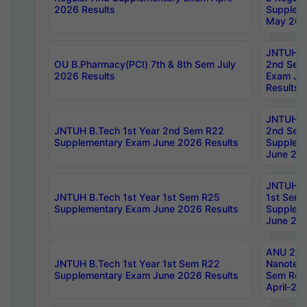
2026 Results
Supplem
May 202
JNTUH B.
OU B.Pharmacy(PCI) 7th & 8th Sem July
2nd Sem
2026 Results
Exam Ju
Results
JNTUH B.
JNTUH B.Tech 1st Year 2nd Sem R22
2nd Sem
Supplementary Exam June 2026 Results
Supplem
June 202
JNTUH B.
JNTUH B.Tech 1st Year 1st Sem R25
1st Sem
Supplementary Exam June 2026 Results
Supplem
June 202
ANU 2/5
JNTUH B.Tech 1st Year 1st Sem R22
Nanotec
Supplementary Exam June 2026 Results
Sem Reg
April-20