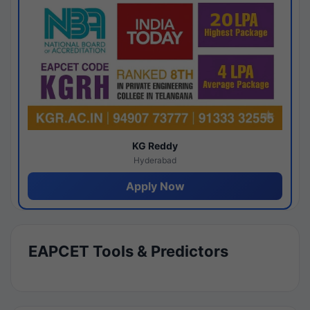
KG Reddy
Hyderabad
Apply Now
EAPCET Tools & Predictors