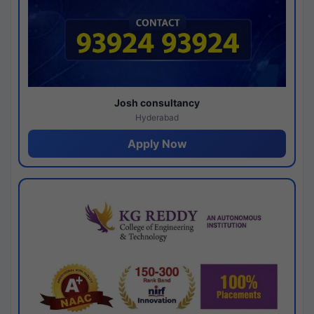
Josh consultancy
Hyderabad
Apply Now