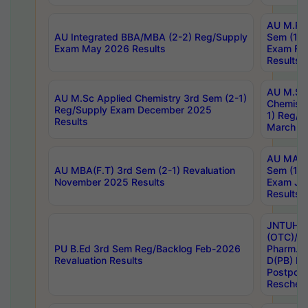
AU M.Ph
AU Integrated BBA/MBA (2-2) Reg/Supply
Sem (1-1
Exam May 2026 Results
Exam Fe
Results
AU M.Sc
AU M.Sc Applied Chemistry 3rd Sem (2-1)
Chemistr
Reg/Supply Exam December 2025
1) Reg/S
Results
March 20
AU MA Ph
AU MBA(F.T) 3rd Sem (2-1) Revaluation
Sem (1-1
November 2025 Results
Exam Ja
Results
JNTUH S
(OTC)/ B
PU B.Ed 3rd Sem Reg/Backlog Feb-2026
Pharm. D
Revaluation Results
D(PB) E
Postpon
Reschedu