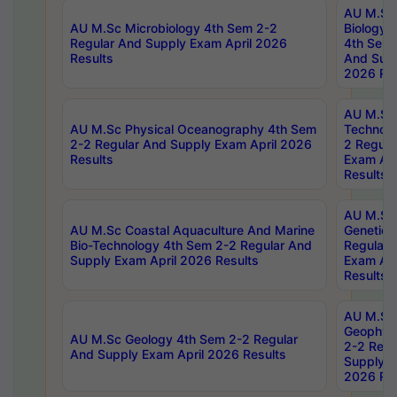
AU M.Sc
AU M.Sc Microbiology 4th Sem 2-2
Biology 
Regular And Supply Exam April 2026
4th Sem 
Results
And Supp
2026 Res
AU M.Sc 
AU M.Sc Physical Oceanography 4th Sem
Technolo
2-2 Regular And Supply Exam April 2026
2 Regula
Results
Exam Apr
Results
AU M.Sc
AU M.Sc Coastal Aquaculture And Marine
Genetics
Bio-Technology 4th Sem 2-2 Regular And
Regular 
Supply Exam April 2026 Results
Exam Apr
Results
AU M.Sc
Geophys
AU M.Sc Geology 4th Sem 2-2 Regular
2-2 Regu
And Supply Exam April 2026 Results
Supply E
2026 Res