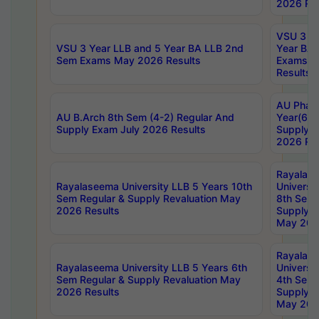
2026 Res
VSU 3 Ye
VSU 3 Year LLB and 5 Year BA LLB 2nd
Year BA 
Sem Exams May 2026 Results
Exams Ap
Results
AU Phar
AU B.Arch 8th Sem (4-2) Regular And
Year(6-0
Supply Exam July 2026 Results
Supply E
2026 Res
Rayalas
Rayalaseema University LLB 5 Years 10th
Universi
Sem Regular & Supply Revaluation May
8th Sem 
2026 Results
Supply R
May 202
Rayalas
Rayalaseema University LLB 5 Years 6th
Universi
Sem Regular & Supply Revaluation May
4th Sem 
2026 Results
Supply R
May 202