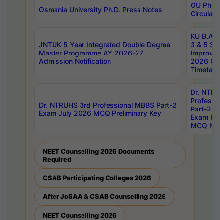
OU Ph.D.
Osmania University Ph.D. Press Notes
Circulars
KU B.A B.
JNTUK 5 Year Integrated Double Degree
3 & 5 Se
Master Programme AY 2026-27
Improve
Admission Notification
2026 Cen
Timetabl
Dr. NTR
Professi
Dr. NTRUHS 3rd Professional MBBS Part-2
Part-2 J
Exam July 2026 MCQ Preliminary Key
Exam Pre
MCQ Noti
NEET Counselling 2026 Documents
Required
CSAB Participating Colleges 2026
After JoSAA & CSAB Counselling 2026
NEET Counselling 2026