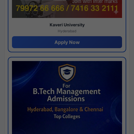
Kaveri University
Hyderabad
Apply Now