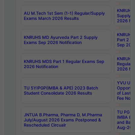
KNRUHS 
AU M.Tech 1st Sem (1-1) Regular/Supply
Supply 
Exams March 2026 Results
2026 Not
KNRUHS
KNRUHS MD Ayurveda Part 2 Supply
Part 2 S
Exams Sep 2026 Notification
Sep 2026
KNRUHS 
KNRUHS MDS Part 1 Regular Exams Sep
Regular
2026 Notification
2026 Not
YVU UG 
TU 5YIPGP(IMBA & APE) 2023 Batch
Opportun
Student Consolidate 2026 Results
of Last 
Fee Notif
TU PG 2
JNTUA B.Pharma, Pharma D, M.Pharma
IMBA 8th
July/August 2026 Exams Postponed &
and Bac
Rescheduled Circualr
Aug-2026