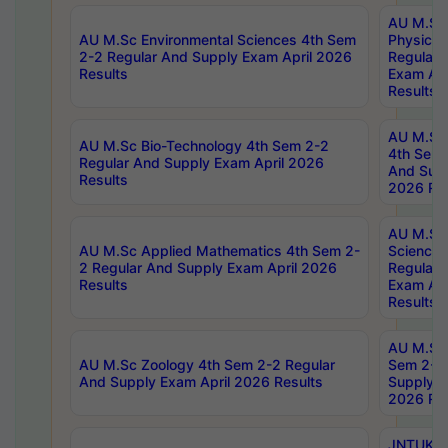
AU M.Sc
AU M.Sc Environmental Sciences 4th Sem
Physics 
2-2 Regular And Supply Exam April 2026
Regular 
Results
Exam Apr
Results
AU M.Sc 
AU M.Sc Bio-Technology 4th Sem 2-2
4th Sem 
Regular And Supply Exam April 2026
And Supp
Results
2026 Res
AU M.Sc
AU M.Sc Applied Mathematics 4th Sem 2-
Science 
2 Regular And Supply Exam April 2026
Regular 
Results
Exam Apr
Results
AU M.Sc 
AU M.Sc Zoology 4th Sem 2-2 Regular
Sem 2-2 
And Supply Exam April 2026 Results
Supply E
2026 Res
JNTUK