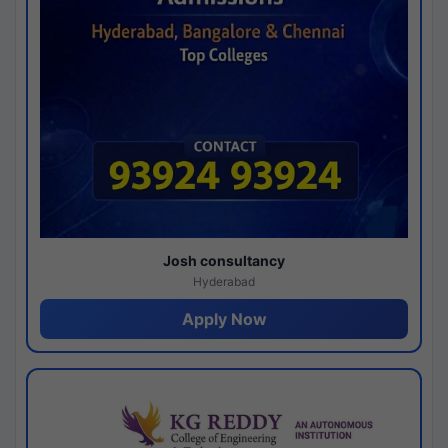
Josh consultancy
Hyderabad
Apply Now