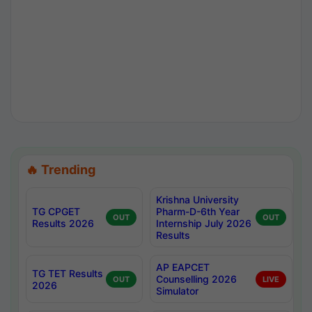
🔥 Trending
Krishna University
TG CPGET
Pharm-D-6th Year
OUT
OUT
Results 2026
Internship July 2026
Results
AP EAPCET
TG TET Results
Counselling 2026
OUT
LIVE
2026
Simulator