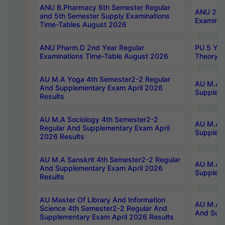
ANU B.Pharmacy 6th Semester Regular
ANU 2nd 
and 5th Semester Supply Examinations
Examinat
Time-Tables August 2026
ANU Pharm.D 2nd Year Regular
PU 5 Yea
Examinations Time-Table August 2026
Theory 
AU M.A Yoga 4th Semester2-2 Regular
AU M.A T
And Supplementary Exam April 2026
Suppleme
Results
AU M.A Sociology 4th Semester2-2
AU M.A S
Regular And Supplementary Exam April
Suppleme
2026 Results
AU M.A Sanskrit 4th Semester2-2 Regular
AU M.A P
And Supplementary Exam April 2026
Suppleme
Results
AU Master Of Library And Information
AU M.A P
Science 4th Semester2-2 Regular And
And Supp
Supplementary Exam April 2026 Results