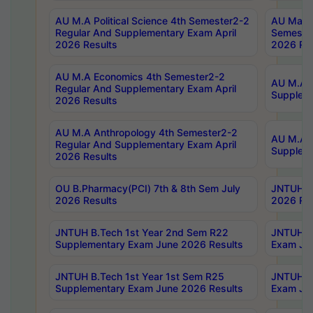
AU M.A Political Science 4th Semester2-2
AU Maste
Regular And Supplementary Exam April
Semester
2026 Results
2026 Res
AU M.A Economics 4th Semester2-2
AU M.A H
Regular And Supplementary Exam April
Suppleme
2026 Results
AU M.A Anthropology 4th Semester2-2
AU M.A A
Regular And Supplementary Exam April
Supplem
2026 Results
OU B.Pharmacy(PCI) 7th & 8th Sem July
JNTUH B.
2026 Results
2026 Res
JNTUH B.Tech 1st Year 2nd Sem R22
JNTUH B.
Supplementary Exam June 2026 Results
Exam Jun
JNTUH B.Tech 1st Year 1st Sem R25
JNTUH B.
Supplementary Exam June 2026 Results
Exam Jun