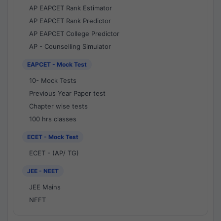
AP EAPCET Rank Estimator
AP EAPCET Rank Predictor
AP EAPCET College Predictor
AP - Counselling Simulator
EAPCET - Mock Test
10- Mock Tests
Previous Year Paper test
Chapter wise tests
100 hrs classes
ECET - Mock Test
ECET - (AP/ TG)
JEE - NEET
JEE Mains
NEET