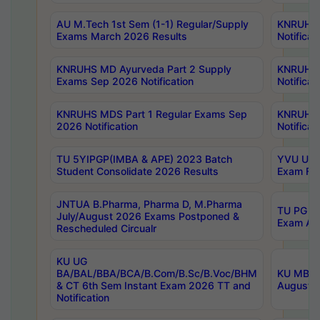
AU M.Tech 1st Sem (1-1) Regular/Supply
KNRUHS 
Exams March 2026 Results
Notificat
KNRUHS MD Ayurveda Part 2 Supply
KNRUHS 
Exams Sep 2026 Notification
Notificat
KNRUHS MDS Part 1 Regular Exams Sep
KNRUHS 
2026 Notification
Notificat
TU 5YIPGP(IMBA & APE) 2023 Batch
YVU UG O
Student Consolidate 2026 Results
Exam Fee
JNTUA B.Pharma, Pharma D, M.Pharma
TU PG 2n
July/August 2026 Exams Postponed &
Exam Aug
Rescheduled Circualr
KU UG
BA/BAL/BBA/BCA/B.Com/B.Sc/B.Voc/BHM
KU MBA 
& CT 6th Sem Instant Exam 2026 TT and
August/S
Notification