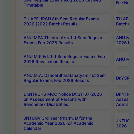
Fee Notif
Timetable
TU APE, IPCH 8th Sem Regular Exams
TU APE, 
2026 (2022 Batch) Results
Batch) R
ANU MPA Theatre Arts 1st Sem Regular
ANU MPA 
Exams Feb 2026 Results
2026 Res
ANU M.P.Ed. 1st Sem Regular Exams Feb
ANU M.B.
2026 Revaluation Results
ANU M.A. Dance(Bharatanatyam)1st Sem
Dr.YSRHU
Regular Exams Feb 2026 Results
Dr.NTRUHS MCC Notice Dt.31-07-2026
Dr.NTRUH
on Assessment of Persons with
Assessme
Benchmark Disabilities
Admissio
JNTUGV 3rd Year Pharm. D for the
JNTUGV 2
Academic Year 2026-27 Academic
2026-27
Calendar