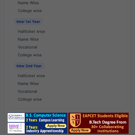
Name Wise
College wise
Inter 1st Year
Hallticket wise
Name Wise
Vocational
College wise
Inter 2nd Year
Hallticket wise
Name Wise
Vocational
College wise
National Results - 1