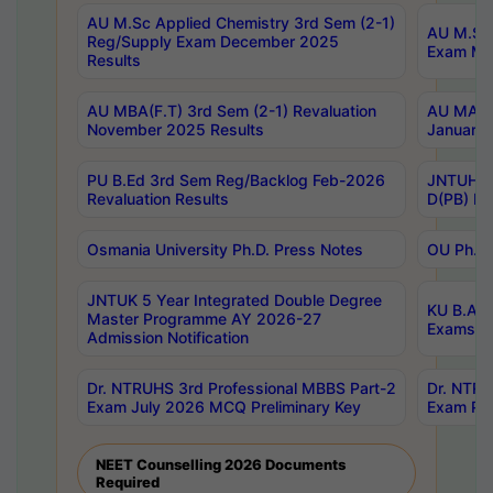
AU M.Sc Applied Chemistry 3rd Sem (2-1)
AU M.Sc 
Reg/Supply Exam December 2025
Exam Ma
Results
AU MBA(F.T) 3rd Sem (2-1) Revaluation
AU MA Ph
November 2025 Results
January 
PU B.Ed 3rd Sem Reg/Backlog Feb-2026
JNTUH Sp
Revaluation Results
D(PB) Ex
Osmania University Ph.D. Press Notes
OU Ph.D.
JNTUK 5 Year Integrated Double Degree
KU B.A B
Master Programme AY 2026-27
Exams Au
Admission Notification
Dr. NTRUHS 3rd Professional MBBS Part-2
Dr. NTRU
Exam July 2026 MCQ Preliminary Key
Exam Pre
NEET Counselling 2026 Documents
Required