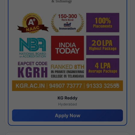
KG Reddy
Hyderabad
Apply Now