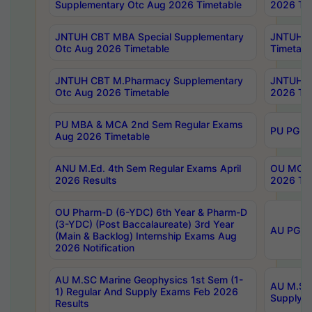
Supplementary Otc Aug 2026 Timetable
2026 Tim
JNTUH CBT MBA Special Supplementary
JNTUH C
Otc Aug 2026 Timetable
Timetabl
JNTUH CBT M.Pharmacy Supplementary
JNTUH C
Otc Aug 2026 Timetable
2026 Tim
PU MBA & MCA 2nd Sem Regular Exams
PU PG 2
Aug 2026 Timetable
ANU M.Ed. 4th Sem Regular Exams April
OU MCA 
2026 Results
2026 Tim
OU Pharm-D (6-YDC) 6th Year & Pharm-D
(3-YDC) (Post Baccalaureate) 3rd Year
AU PG, U
(Main & Backlog) Internship Exams Aug
2026 Notification
AU M.SC Marine Geophysics 1st Sem (1-
AU M.SC 
1) Regular And Supply Exams Feb 2026
Supply E
Results