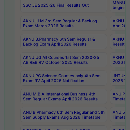
MANUU Wo
SSC JE 2025-26 Final Results Out
begins No
AKNU LLM 3rd Sem Regular & Backlog
AKNU PG 
Exam March 2026 Results
April202
AKNU B.Pharmacy 6th Sem Regular &
AKNU LA
Backlog Exam April 2026 Results
Results
AKNU UG All Courses 1st Sem 2020-25
AKNU UG
AB R&B RV October 2025 Results
2026 Res
AKNU PG Science Courses only 4th Sem
JNTUK B
Exam RV April 2026 Notification
2026 Tim
ANU M.B.A International Business 4th
ANU Pha
Sem Regular Exams April 2026 Results
Timetabl
ANU B.Pharmacy 6th Sem Regular and 5th
ANU 5ye
Sem Supply Exams Aug 2026 Timetable
Timetabl