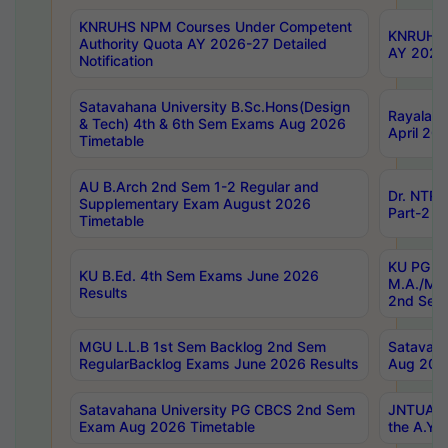
KNRUHS NPM Courses Under Competent
KNRUHS 
Authority Quota AY 2026-27 Detailed
AY 2026
Notification
Satavahana University B.Sc.Hons(Design
Rayalase
& Tech) 4th & 6th Sem Exams Aug 2026
April 20
Timetable
AU B.Arch 2nd Sem 1-2 Regular and
Dr. NTRU
Supplementary Exam August 2026
Part-2 J
Timetable
KU PG (N
KU B.Ed. 4th Sem Exams June 2026
M.A./M.C
Results
2nd Sem
MGU L.L.B 1st Sem Backlog 2nd Sem
Satavah
RegularBacklog Exams June 2026 Results
Aug 202
Satavahana University PG CBCS 2nd Sem
JNTUA DO
Exam Aug 2026 Timetable
the A.Y.