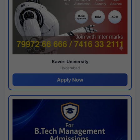
Kaveri University
Hyderabad
Apply Now