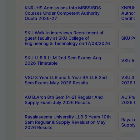
KNRUHS Admissions Into MBBS/BDS
KNRUHS 
Courses Under Competent Authority
Authority
Quota 2026-27
Certific
SKU Walk-in interviews Recruitment of
guest faculty at SKU College of
SKU PG 
Engineering & Technology on 17/08/2026
SKU LLB & LLM 2nd Sem Exams Aug
VSU 5 Ye
2026 Timetable
VSU 3 Year LLB and 5 Year BA LLB 2nd
VSU 3 Ye
Sem Exams May 2026 Results
2026 Res
AU B.Arch 8th Sem (4-2) Regular And
AU Pharm
Supply Exam July 2026 Results
2026 Res
Rayalaseema University LLB 5 Years 10th
Rayalase
Sem Regular & Supply Revaluation May
Supply R
2026 Results