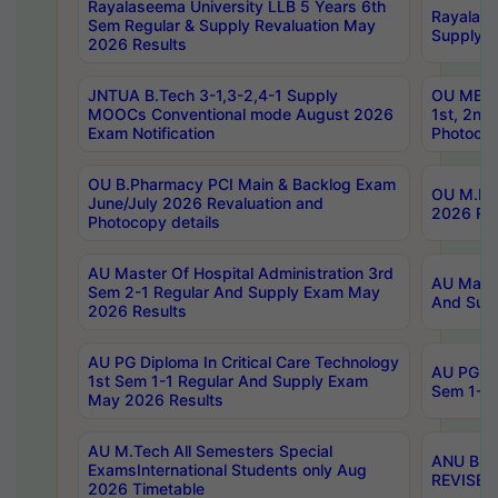
Rayalaseema University LLB 5 Years 6th
Rayalase
Sem Regular & Supply Revaluation May
Supply R
2026 Results
JNTUA B.Tech 3-1,3-2,4-1 Supply
OU MBA 
MOOCs Conventional mode August 2026
1st, 2nd
Exam Notification
Photocop
OU B.Pharmacy PCI Main & Backlog Exam
OU M.Pha
June/July 2026 Revaluation and
2026 Rev
Photocopy details
AU Master Of Hospital Administration 3rd
AU Maste
Sem 2-1 Regular And Supply Exam May
And Sup
2026 Results
AU PG Diploma In Critical Care Technology
AU PG Di
1st Sem 1-1 Regular And Supply Exam
Sem 1-1 
May 2026 Results
AU M.Tech All Semesters Special
ANU B.P
ExamsInternational Students only Aug
REVISED 
2026 Timetable