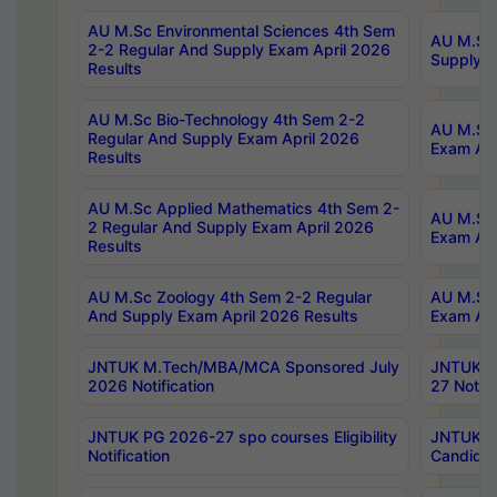
AU M.Sc Environmental Sciences 4th Sem
AU M.ScT
2-2 Regular And Supply Exam April 2026
Supply E
Results
AU M.Sc Bio-Technology 4th Sem 2-2
AU M.Sc 
Regular And Supply Exam April 2026
Exam Apr
Results
AU M.Sc Applied Mathematics 4th Sem 2-
AU M.Sc 
2 Regular And Supply Exam April 2026
Exam Apr
Results
AU M.Sc Zoology 4th Sem 2-2 Regular
AU M.Sc 
And Supply Exam April 2026 Results
Exam Apr
JNTUK M.Tech/MBA/MCA Sponsored July
JNTUK M
2026 Notification
27 Notifi
JNTUK PG 2026-27 spo courses Eligibility
JNTUK M
Notification
Candidat