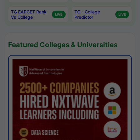
TG EAPCET Rank
TG - College
LIVE
LIVE
Vs College
Predictor
Featured Colleges & Universities