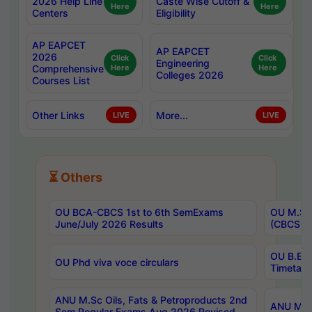
2026 Help Line
Caste Wise Cutoff &
Here
Here
Centers
Eligibility
AP EAPCET
AP EAPCET
2026
Click
Click
Engineering
Comprehensive
Here
Here
Colleges 2026
Courses List
Other Links
More...
LIVE
LIVE
⏳ Others
OU BCA-CBCS 1st to 6th SemExams
OU M.Sc 
June/July 2026 Results
(CBCS) R
OU B.E 
OU Phd viva voce circulars
Timetabl
ANU M.Sc Oils, Fats & Petroproducts 2nd
ANU M.Te
Sem Regular Exams Aug 2026 Revised