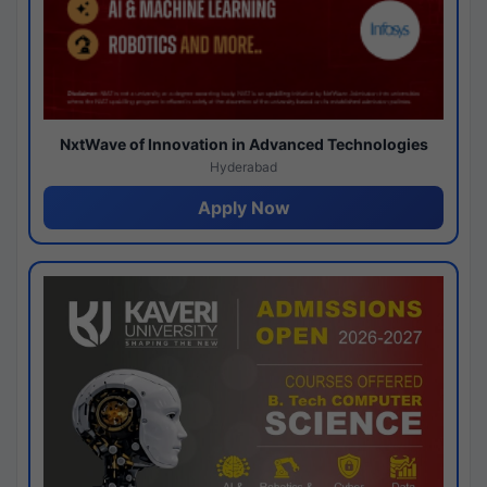
NxtWave of Innovation in Advanced Technologies
Hyderabad
Apply Now