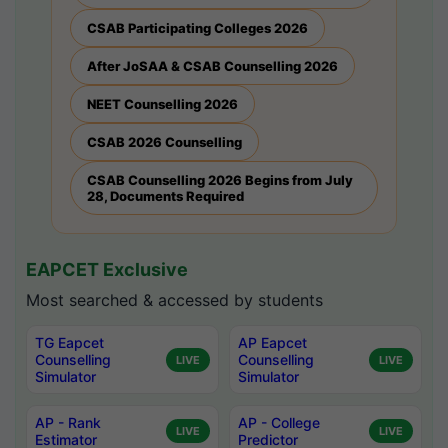
CSAB Participating Colleges 2026
After JoSAA & CSAB Counselling 2026
NEET Counselling 2026
CSAB 2026 Counselling
CSAB Counselling 2026 Begins from July
28, Documents Required
EAPCET Exclusive
Most searched & accessed by students
TG Eapcet
AP Eapcet
Counselling
Counselling
LIVE
LIVE
Simulator
Simulator
AP - Rank
AP - College
LIVE
LIVE
Estimator
Predictor