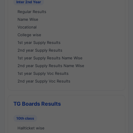
Inter 2nd Year
Regular Results
Name Wise
Vocational
College wise
1st year Supply Results
2nd year Supply Results
1st year Supply Results Name Wise
2nd year Supply Results Name Wise
1st year Supply Voc Results
2nd year Supply Voc Results
TG Boards Results
10th class
Hallticket wise