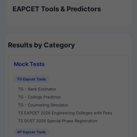
EAPCET Tools & Predictors
Results by Category
Mock Tests
TG Eapcet Tools
TG - Rank Estimator
TG - College Predictor
TG - Counseling Simulator
TS EAPCET 2026 Engineering Colleges with Fees
TS DOST 2026 Special Phase Registration
AP Eapcet Tools