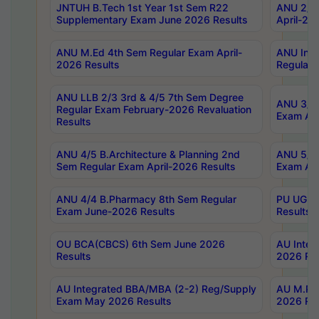
JNTUH B.Tech 1st Year 1st Sem R22
ANU 2/5 
Supplementary Exam June 2026 Results
April-20
ANU M.Ed 4th Sem Regular Exam April-
ANU Inte
2026 Results
Regular 
ANU LLB 2/3 3rd & 4/5 7th Sem Degree
ANU 3/5 
Regular Exam February-2026 Revaluation
Exam Apr
Results
ANU 4/5 B.Architecture & Planning 2nd
ANU 5/5 
Sem Regular Exam April-2026 Results
Exam Apr
ANU 4/4 B.Pharmacy 8th Sem Regular
PU UG 2n
Exam June-2026 Results
Results
OU BCA(CBCS) 6th Sem June 2026
AU Integ
Results
2026 Res
AU Integrated BBA/MBA (2-2) Reg/Supply
AU M.Pha
Exam May 2026 Results
2026 Res