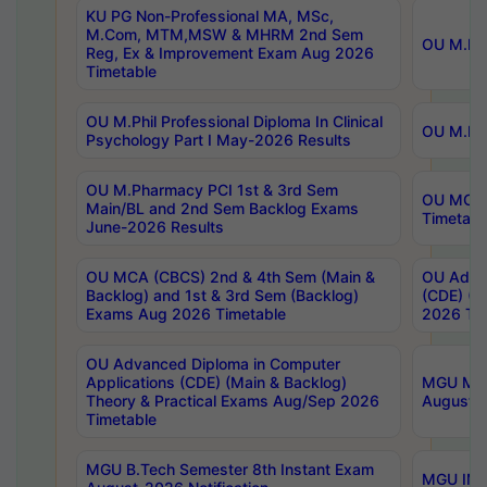
KU PG Non-Professional MA, MSc,
M.Com, MTM,MSW & MHRM 2nd Sem
OU M.Phi
Reg, Ex & Improvement Exam Aug 2026
Timetable
OU M.Phil Professional Diploma In Clinical
OU M.Phi
Psychology Part I May-2026 Results
OU M.Pharmacy PCI 1st & 3rd Sem
OU MCA 
Main/BL and 2nd Sem Backlog Exams
Timetabl
June-2026 Results
OU MCA (CBCS) 2nd & 4th Sem (Main &
OU Advan
Backlog) and 1st & 3rd Sem (Backlog)
(CDE) (M
Exams Aug 2026 Timetable
2026 Tim
OU Advanced Diploma in Computer
Applications (CDE) (Main & Backlog)
MGU M.P
Theory & Practical Exams Aug/Sep 2026
August-
Timetable
MGU B.Tech Semester 8th Instant Exam
MGU IMB