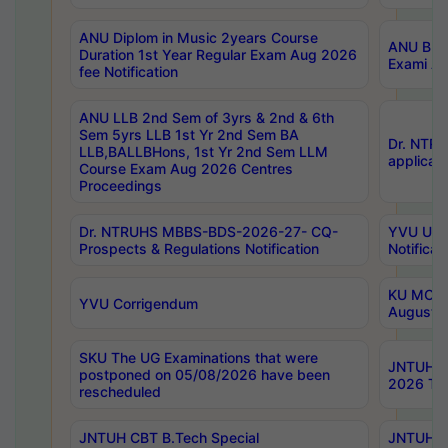
ANU Diplom in Music 2years Course
ANU B.Ph
Duration 1st Year Regular Exam Aug 2026
Exami Au
fee Notification
ANU LLB 2nd Sem of 3yrs & 2nd & 6th
Sem 5yrs LLB 1st Yr 2nd Sem BA
Dr. NTR
LLB,BALLBHons, 1st Yr 2nd Sem LLM
applicati
Course Exam Aug 2026 Centres
Proceedings
Dr. NTRUHS MBBS-BDS-2026-27- CQ-
YVU UG 2
Prospects & Regulations Notification
Notificat
KU MCA 
YVU Corrigendum
August/
SKU The UG Examinations that were
JNTUH B.
postponed on 05/08/2026 have been
2026 Tim
rescheduled
JNTUH CBT B.Tech Special
JNTUH C