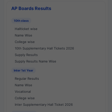
AP Boards Results
10th class
Hallticket wise
Name Wise
College wise
10th Supplementary Hall Tickets 2026
Supply Results
Supply Results Name Wise
Inter 1st Year
Regular Results
Name Wise
Vocational
College wise
Inter Supplementary Hall Ticket 2026