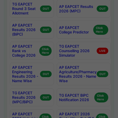
TG EAPCET
AP EAPCET Results
Round 3 Seat
OUT
OUT
2026 (MPC)
Allotment
AP EAPCET
AP EAPCET
Click
Results 2026
OUT
College Predictor
Here
(BiPC)
AP EAPCET
TG EAPCET
Click
Rank vs
Counselling 2026
LIVE
Here
College 2026
Simulator
AP EAPCET
AP EAPCET
Engineering
Agriculture/Pharmacy
OUT
OUT
Results 2026 -
Results 2026 - Name
Name Wise
Wise
TG EAPCET
TG EAPCET BiPC
Click
Results 2026
OUT
Notification 2026
Here
(MPC/BiPC)
AP EAPCET
AP EAPCET 2026
Click
Click