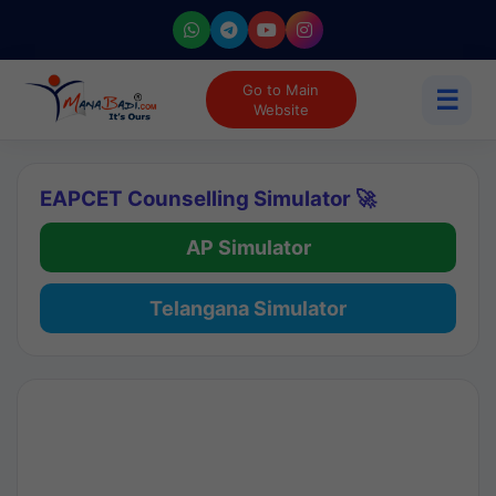
Go to Main
☰
Website
EAPCET Counselling Simulator 🚀
AP Simulator
Telangana Simulator