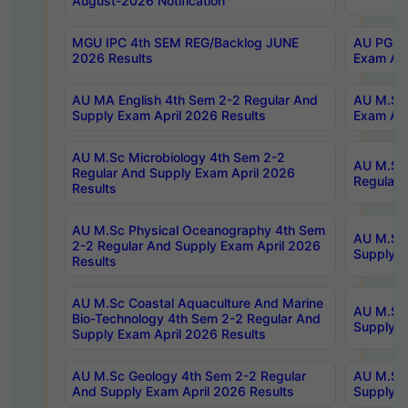
August-2026 Notification
MGU IPC 4th SEM REG/Backlog JUNE
AU PG Di
2026 Results
Exam Apr
AU MA English 4th Sem 2-2 Regular And
AU M.Sc 
Supply Exam April 2026 Results
Exam Apr
AU M.Sc Microbiology 4th Sem 2-2
AU M.Sc 
Regular And Supply Exam April 2026
Regular 
Results
AU M.Sc Physical Oceanography 4th Sem
AU M.Sc 
2-2 Regular And Supply Exam April 2026
Supply E
Results
AU M.Sc Coastal Aquaculture And Marine
AU M.Sc 
Bio-Technology 4th Sem 2-2 Regular And
Supply E
Supply Exam April 2026 Results
AU M.Sc Geology 4th Sem 2-2 Regular
AU M.Sc 
And Supply Exam April 2026 Results
Supply E