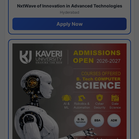
NxtWave of Innovation in Advanced Technologies
Hyderabad
Apply Now