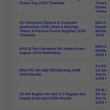
Exams Aug 2026 Timetable
Theory & 
Exams A
Timetabl
OU Advanced Diploma in Computer
MGU M.P
Applications (CDE) (Main & Backlog)
Regular 
Theory & Practical Exams Aug/Sep 2026
Backlog
Timetable
2026 Tim
MGU IMB
MGU B.Tech Semester 8th Instant Exam
REG/Bac
August-2026 Notification
2026 Res
AU PG Di
MGU IPC 4th SEM REG/Backlog JUNE
1st Sem 
2026 Results
And Supp
2026 Res
AU M.Sc
AU MA English 4th Sem 2-2 Regular And
4th Sem 
Supply Exam April 2026 Results
And Supp
2026 Res