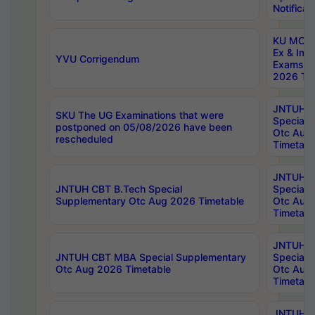
Notificat
KU MCA 
Ex & Imp
YVU Corrigendum
Exams A
2026 Tim
JNTUH B
SKU The UG Examinations that were
Special 
postponed on 05/08/2026 have been
Otc Aug
rescheduled
Timetabl
JNTUH 
JNTUH CBT B.Tech Special
Special 
Supplementary Otc Aug 2026 Timetable
Otc Aug
Timetabl
JNTUH 
JNTUH CBT MBA Special Supplementary
Special 
Otc Aug 2026 Timetable
Otc Aug
Timetabl
JNTUH C