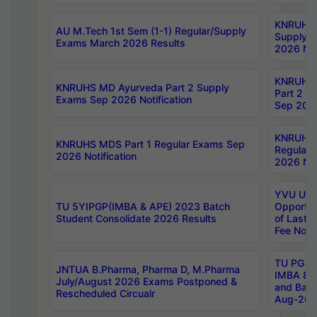
KNRUHS 
AU M.Tech 1st Sem (1-1) Regular/Supply
Supply 
Exams March 2026 Results
2026 Not
KNRUHS
KNRUHS MD Ayurveda Part 2 Supply
Part 2 S
Exams Sep 2026 Notification
Sep 2026
KNRUHS 
KNRUHS MDS Part 1 Regular Exams Sep
Regular
2026 Notification
2026 Not
YVU UG 
TU 5YIPGP(IMBA & APE) 2023 Batch
Opportun
Student Consolidate 2026 Results
of Last 
Fee Notif
TU PG 2
JNTUA B.Pharma, Pharma D, M.Pharma
IMBA 8th
July/August 2026 Exams Postponed &
and Bac
Rescheduled Circualr
Aug-2026