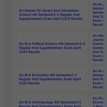
AU M.A P
Administ
AU Master Of Library And Information
Semester
Science 4th Semester2-2 Regular And
And Sup
Supplementary Exam April 2026 Results
Exam Apr
Results
AU Mast
Journal
AU M.A Political Science 4th Semester2-2
Communic
Regular And Supplementary Exam April
Semester
2026 Results
And Sup
Exam Apr
Results
AU M.A H
AU M.A Economics 4th Semester2-2
Semester
Regular And Supplementary Exam April
And Sup
2026 Results
Exam Apr
Results
AU M.A 
AU M.A Anthropology 4th Semester2-2
Economic
Regular And Supplementary Exam April
2 Regula