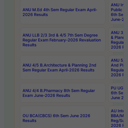
ANU Inte
ANU M.Ed 4th Sem Regular Exam April-
Public Po
2026 Results
6th Sem 
June-202
ANU 3/5 
ANU LLB 2/3 3rd & 4/5 7th Sem Degree
& Planni
Regular Exam February-2026 Revaluation
Regular 
Results
2026 Res
ANU 5/5 
ANU 4/5 B.Architecture & Planning 2nd
And Plan
Sem Regular Exam April-2026 Results
Regular 
2026 Res
PU UG 2n
ANU 4/4 B.Pharmacy 8th Sem Regular
6th Sem 
Exam June-2026 Results
June 202
AU Integ
OU BCA(CBCS) 6th Sem June 2026
BBA/MBA
Results
Reg/Sup
2026 Res