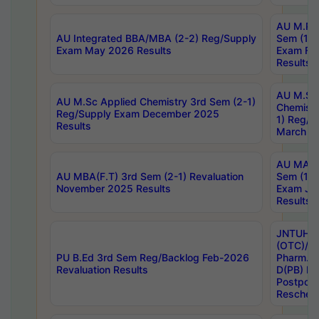
AU M.Ph
AU Integrated BBA/MBA (2-2) Reg/Supply
Sem (1-1
Exam May 2026 Results
Exam Fe
Results
AU M.Sc
AU M.Sc Applied Chemistry 3rd Sem (2-1)
Chemistr
Reg/Supply Exam December 2025
1) Reg/S
Results
March 20
AU MA Ph
AU MBA(F.T) 3rd Sem (2-1) Revaluation
Sem (1-1
November 2025 Results
Exam Ja
Results
JNTUH S
(OTC)/ B
PU B.Ed 3rd Sem Reg/Backlog Feb-2026
Pharm. D
Revaluation Results
D(PB) E
Postpon
Reschedu