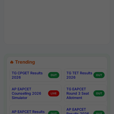
🔥 Trending
TG CPGET Results
TG TET Results
OUT
OUT
2026
2026
AP EAPCET
TG EAPCET
Counselling 2026
Round 3 Seat
LIVE
OUT
Simulator
Allotment
AP EAPCET
AP EAPCET Results
Results 2026
OUT
OUT