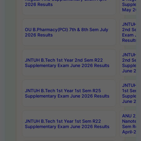
2026 Results
Supplem
May 202
JNTUH B.
OU B.Pharmacy(PCI) 7th & 8th Sem July
2nd Sem
2026 Results
Exam Ju
Results
JNTUH B.
JNTUH B.Tech 1st Year 2nd Sem R22
2nd Sem
Supplementary Exam June 2026 Results
Supplem
June 202
JNTUH B.
JNTUH B.Tech 1st Year 1st Sem R25
1st Sem
Supplementary Exam June 2026 Results
Supplem
June 202
ANU 2/5
JNTUH B.Tech 1st Year 1st Sem R22
Nanotec
Supplementary Exam June 2026 Results
Sem Reg
April-20