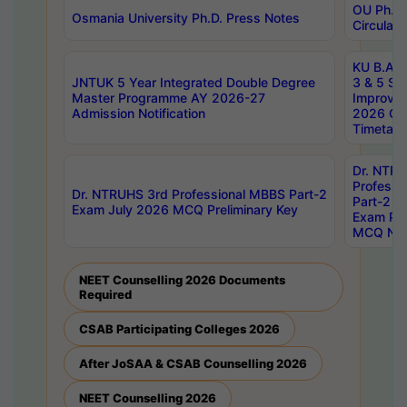
OU Ph.D.
Osmania University Ph.D. Press Notes
Circulars
KU B.A B.
JNTUK 5 Year Integrated Double Degree
3 & 5 Se
Master Programme AY 2026-27
Improve
Admission Notification
2026 Cen
Timetabl
Dr. NTR
Professi
Dr. NTRUHS 3rd Professional MBBS Part-2
Part-2 J
Exam July 2026 MCQ Preliminary Key
Exam Pre
MCQ Noti
NEET Counselling 2026 Documents
Required
CSAB Participating Colleges 2026
After JoSAA & CSAB Counselling 2026
NEET Counselling 2026