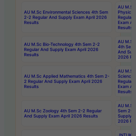
AU M.Sc
AU M.Sc Environmental Sciences 4th Sem
Physics 
2-2 Regular And Supply Exam April 2026
Regular 
Results
Exam Apr
Results
AU M.Sc 
AU M.Sc Bio-Technology 4th Sem 2-2
4th Sem 
Regular And Supply Exam April 2026
And Supp
Results
2026 Res
AU M.Sc
AU M.Sc Applied Mathematics 4th Sem 2-
Science 
2 Regular And Supply Exam April 2026
Regular 
Results
Exam Apr
Results
AU M.Sc 
AU M.Sc Zoology 4th Sem 2-2 Regular
Sem 2-2 
And Supply Exam April 2026 Results
Supply E
2026 Res
JNTUK