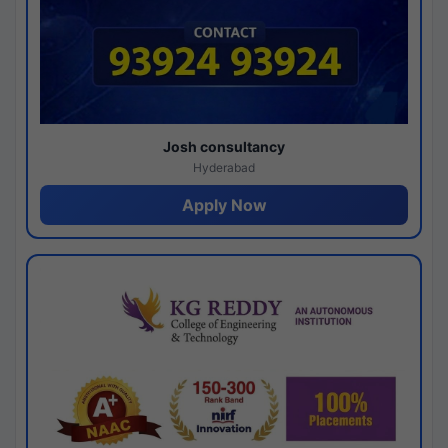
Josh consultancy
Hyderabad
Apply Now