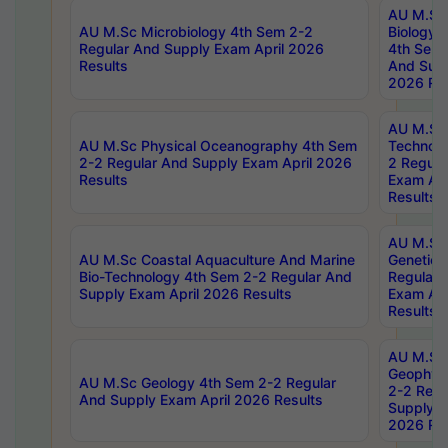
AU M.Sc
AU M.Sc Microbiology 4th Sem 2-2
Biology 
Regular And Supply Exam April 2026
4th Sem 
Results
And Supp
2026 Res
AU M.Sc 
AU M.Sc Physical Oceanography 4th Sem
Technolo
2-2 Regular And Supply Exam April 2026
2 Regula
Results
Exam Apr
Results
AU M.Sc
AU M.Sc Coastal Aquaculture And Marine
Genetics
Bio-Technology 4th Sem 2-2 Regular And
Regular 
Supply Exam April 2026 Results
Exam Apr
Results
AU M.Sc
Geophys
AU M.Sc Geology 4th Sem 2-2 Regular
2-2 Regu
And Supply Exam April 2026 Results
Supply E
2026 Res