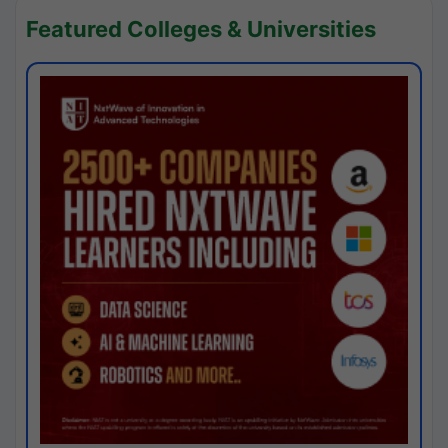
Featured Colleges & Universities