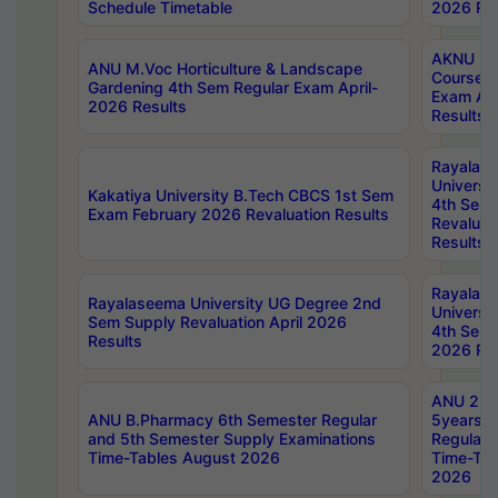
Schedule Timetable
2026 Res
AKNU PG
ANU M.Voc Horticulture & Landscape
Courses 
Gardening 4th Sem Regular Exam April-
Exam Ap
2026 Results
Results
Rayalas
Universi
Kakatiya University B.Tech CBCS 1st Sem
4th Sem 
Exam February 2026 Revaluation Results
Revaluat
Results
Rayalas
Rayalaseema University UG Degree 2nd
Universi
Sem Supply Revaluation April 2026
4th Sem 
Results
2026 Res
ANU 2nd
ANU B.Pharmacy 6th Semester Regular
5years B
and 5th Semester Supply Examinations
Regular 
Time-Tables August 2026
Time-Tab
2026