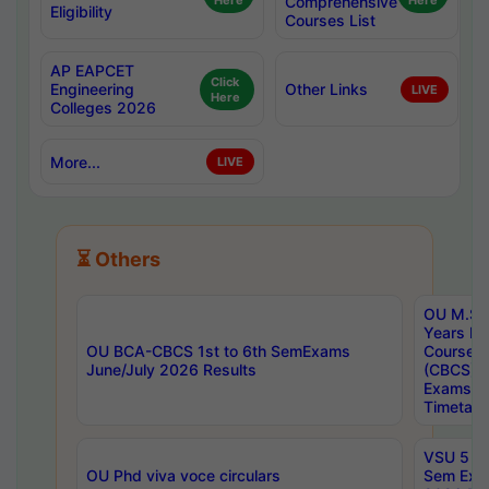
Here
Comprehensive
Here
Eligibility
Courses List
AP EAPCET
Click
Engineering
Other Links
LIVE
Here
Colleges 2026
More...
LIVE
⏳ Others
OU M.Sc 
Years In
OU BCA-CBCS 1st to 6th SemExams
Course 
June/July 2026 Results
(CBCS) R
Exams A
Timetabl
VSU 5 Ye
OU Phd viva voce circulars
Sem Exa