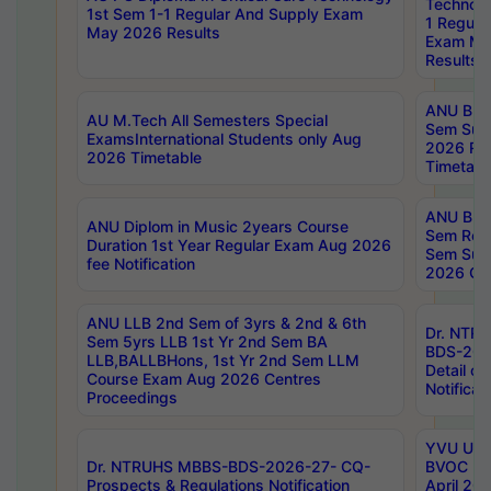
Technolo
1st Sem 1-1 Regular And Supply Exam
1 Regula
May 2026 Results
Exam Ma
Results
ANU B.P
AU M.Tech All Semesters Special
Sem Sup
ExamsInternational Students only Aug
2026 RE
2026 Timetable
Timetabl
ANU B.P
ANU Diplom in Music 2years Course
Sem Regu
Duration 1st Year Regular Exam Aug 2026
Sem Sup
fee Notification
2026 Cen
ANU LLB 2nd Sem of 3yrs & 2nd & 6th
Dr. NTR
Sem 5yrs LLB 1st Yr 2nd Sem BA
BDS-202
LLB,BALLBHons, 1st Yr 2nd Sem LLM
Detail on
Course Exam Aug 2026 Centres
Notificat
Proceedings
YVU UG 2
Dr. NTRUHS MBBS-BDS-2026-27- CQ-
BVOC 5t
Prospects & Regulations Notification
April 20