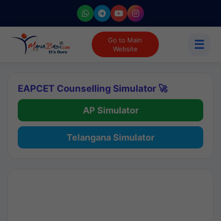
Go to Main
☰
Website
EAPCET Counselling Simulator 🚀
AP Simulator
Telangana Simulator