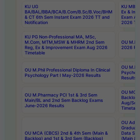
KU UG
KU MBA 
BA/BAL/BBA/BCA/B.Com/B.Sc/B.Voc/BHM
Ex & Imp
& CT 6th Sem Instant Exam 2026 TT and
Exam Au
Notification
2026 Tim
KU PG Non-Professional MA, MSc,
M.Com, MTM,MSW & MHRM 2nd Sem
OU M.Phi
Reg, Ex & Improvement Exam Aug 2026
2026 Res
Timetable
OU M.Phil
OU M.Phil Professional Diploma In Clinical
Psychol
Psychology Part I May-2026 Results
Results
OU MCA 
OU M.Pharmacy PCI 1st & 3rd Sem
Backlog
Main/BL and 2nd Sem Backlog Exams
Aug/Sep
June-2026 Results
Timetabl
OU Adva
Graduate
OU MCA (CBCS) 2nd & 4th Sem (Main &
Data Sci
Backlog) and 1st & 3rd Sem (Backlog)
(Main & 