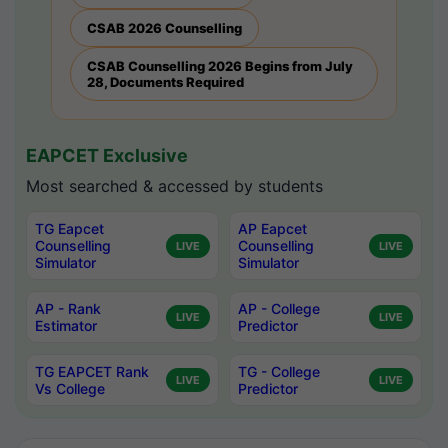
CSAB 2026 Counselling
CSAB Counselling 2026 Begins from July
28, Documents Required
EAPCET Exclusive
Most searched & accessed by students
TG Eapcet
AP Eapcet
Counselling
Counselling
LIVE
LIVE
Simulator
Simulator
AP - Rank
AP - College
LIVE
LIVE
Estimator
Predictor
TG EAPCET Rank
TG - College
LIVE
LIVE
Vs College
Predictor