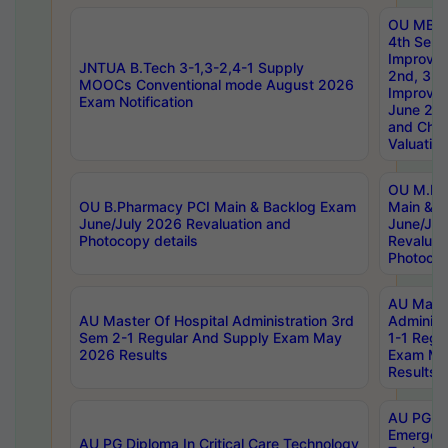
OU MBA
4th Sem 
Improvem
JNTUA B.Tech 3-1,3-2,4-1 Supply
2nd, 3rd
MOOCs Conventional mode August 2026
Improve
Exam Notification
June 20
and Chal
Valuation
OU M.Ph
OU B.Pharmacy PCI Main & Backlog Exam
Main & B
June/July 2026 Revaluation and
June/Jul
Photocopy details
Revaluat
Photocop
AU Maste
AU Master Of Hospital Administration 3rd
Administ
Sem 2-1 Regular And Supply Exam May
1-1 Regu
2026 Results
Exam Ma
Results
AU PG Di
Emergen
AU PG Diploma In Critical Care Technology