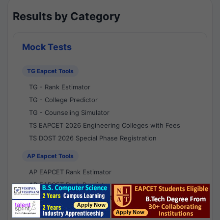
Results by Category
Mock Tests
TG Eapcet Tools
TG - Rank Estimator
TG - College Predictor
TG - Counseling Simulator
TS EAPCET 2026 Engineering Colleges with Fees
TS DOST 2026 Special Phase Registration
AP Eapcet Tools
AP EAPCET Rank Estimator
AP EAPCET Rank Predictor
AP EAPCET College Predictor
AP - Counselling Simulator