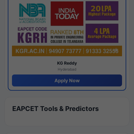
KG Reddy
Hyderabad
Apply Now
EAPCET Tools & Predictors