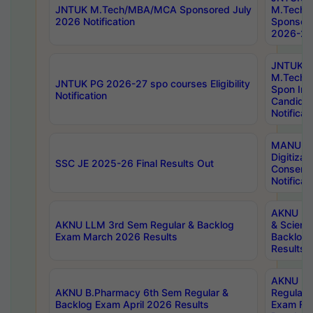
JNTUK M.Tech/MBA/MCA Sponsored July
M.Tech
2026 Notification
Sponsore
2026-27 
JNTUK
M.Tech
JNTUK PG 2026-27 spo courses Eligibility
Spon Inf
Notification
Candida
Notificat
MANUU W
Digitizat
SSC JE 2025-26 Final Results Out
Conserva
Notificat
AKNU PG
AKNU LLM 3rd Sem Regular & Backlog
& Scienc
Exam March 2026 Results
Backlog 
Results
AKNU LA
AKNU B.Pharmacy 6th Sem Regular &
Regular 
Backlog Exam April 2026 Results
Exam Fe