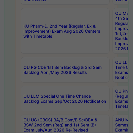
OU MBA
4th Sem
Regular,
KU Pharm-D. 2nd Year (Regular, Ex &
Improve
Improvement) Exam Aug 2026 Centers
1st,2nd,
with Timetable
Backlog 
Improve
2026 Res
OU LL.B 
OU PG CDE 1st Sem Backlog & 3rd Sem
Time Ch
Backlog April/May 2026 Results
Exams S
Notificat
OU Ph.D
OU LLM Special One Time Chance
(Regular
Backlog Exams Sep/Oct 2026 Notification
Exams A
Timetabl
OU UG (CBCS) BA/B.Com/B.Sc/BBA &
ANU MCA
BSW 2nd Sem (Reg) and 1st Sem (B)
Semester
Exam July/Aug 2026 Re-Revised
Examinat