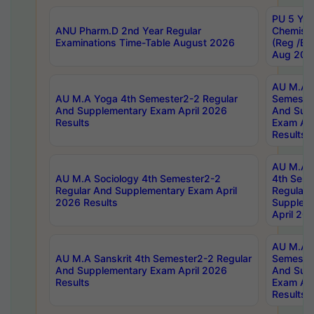
PU 5 Yea
ANU Pharm.D 2nd Year Regular
Chemist
Examinations Time-Table August 2026
(Reg /BL
Aug 202
AU M.A T
AU M.A Yoga 4th Semester2-2 Regular
Semester
And Supplementary Exam April 2026
And Sup
Results
Exam Apr
Results
AU M.A S
AU M.A Sociology 4th Semester2-2
4th Sem
Regular And Supplementary Exam April
Regular 
2026 Results
Supplem
April 20
AU M.A P
AU M.A Sanskrit 4th Semester2-2 Regular
Semester
And Supplementary Exam April 2026
And Sup
Results
Exam Apr
Results