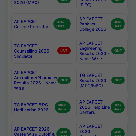
2026 (MPC)
(BiPC)
AP EAPCET
AP EAPCET
Click
Click
Rank vs
College Predictor
Here
Here
College 2026
AP EAPCET
TG EAPCET
Engineering
Counselling 2026
LIVE
OUT
Results 2026 -
Simulator
Name Wise
AP EAPCET
TG EAPCET
Agriculture/Pharmacy
Results 2026
OUT
OUT
Results 2026 - Name
(MPC/BiPC)
Wise
AP EAPCET
TG EAPCET BiPC
Click
Click
2026 Help Line
Notification 2026
Here
Here
Centers
AP EAPCET
AP EAPCET 2026
2026
Click
Click
Caste Wise Cutoff &