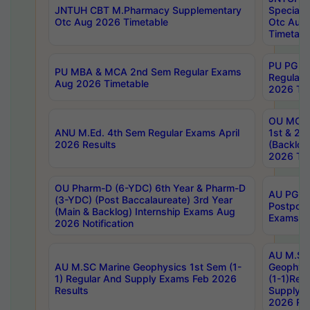
JNTUH CBT M.Pharmacy Supplementary
Special 
Otc Aug 2026 Timetable
Otc Aug
Timetabl
PU PG 2
PU MBA & MCA 2nd Sem Regular Exams
Regular
Aug 2026 Timetable
2026 Tim
OU MCA 
ANU M.Ed. 4th Sem Regular Exams April
1st & 2n
2026 Results
(Backlog
2026 Tim
OU Pharm-D (6-YDC) 6th Year & Pharm-D
AU PG, 
(3-YDC) (Post Baccalaureate) 3rd Year
Postpon
(Main & Backlog) Internship Exams Aug
Exams No
2026 Notification
AU M.SC
AU M.SC Marine Geophysics 1st Sem (1-
Geophysi
1) Regular And Supply Exams Feb 2026
(1-1)Reg
Results
Supply 
2026 Res