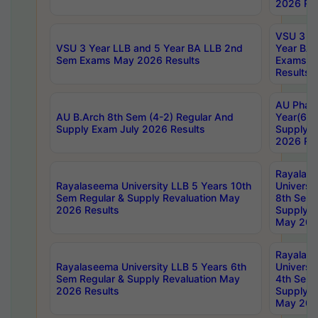
2026 Res
VSU 3 Ye
VSU 3 Year LLB and 5 Year BA LLB 2nd
Year BA 
Sem Exams May 2026 Results
Exams Ap
Results
AU Phar
AU B.Arch 8th Sem (4-2) Regular And
Year(6-0
Supply Exam July 2026 Results
Supply E
2026 Res
Rayalas
Rayalaseema University LLB 5 Years 10th
Universi
Sem Regular & Supply Revaluation May
8th Sem 
2026 Results
Supply R
May 202
Rayalas
Rayalaseema University LLB 5 Years 6th
Universi
Sem Regular & Supply Revaluation May
4th Sem 
2026 Results
Supply R
May 202