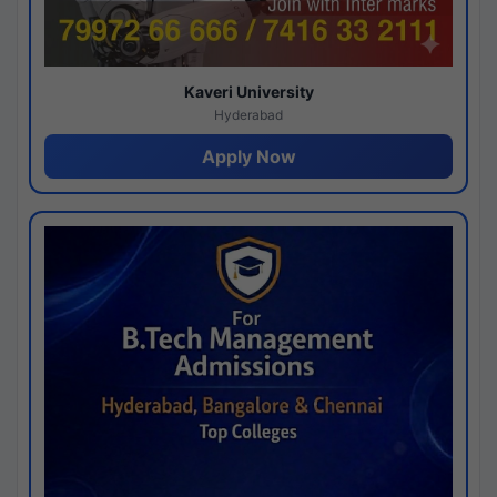
Kaveri University
Hyderabad
Apply Now