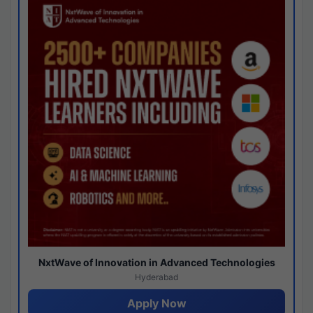
NxtWave of Innovation in Advanced Technologies
Hyderabad
Apply Now