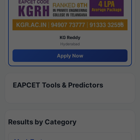
KG Reddy
Hyderabad
Apply Now
EAPCET Tools & Predictors
Results by Category