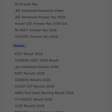
ISI Answer Key
JEE Advanced Response sheet
JEE Advanced Answer Key 2026
Assam CEE Answer Key 2026 Out
Re NEET Answer Key 2026
UPCATET Answer Key 2026
Results
KCET Result 2026
COMEDK UGET 2026 Result
Jee Advanced Results 2026
KCET Results 2026
COMEDK Results 2026
CUSAT CAT Results 2026
AIIMS Post Basic Nursing Result 2026
TS PGECET Result 2026
OJEE Results 2026