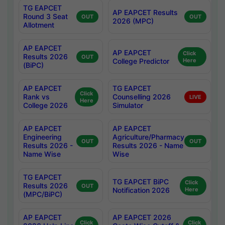
TG EAPCET
AP EAPCET Results
Round 3 Seat
OUT
OUT
2026 (MPC)
Allotment
AP EAPCET
AP EAPCET
Click
Results 2026
OUT
College Predictor
Here
(BiPC)
AP EAPCET
TG EAPCET
Click
Rank vs
Counselling 2026
LIVE
Here
College 2026
Simulator
AP EAPCET
AP EAPCET
Engineering
Agriculture/Pharmacy
OUT
OUT
Results 2026 -
Results 2026 - Name
Name Wise
Wise
TG EAPCET
TG EAPCET BiPC
Click
Results 2026
OUT
Notification 2026
Here
(MPC/BiPC)
AP EAPCET
AP EAPCET 2026
Click
Click