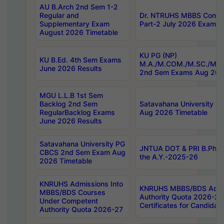
AU B.Arch 2nd Sem 1-2
Regular and
Dr. NTRUHS MBBS Confide
Supplementary Exam
Part-2 July 2026 Exams F
August 2026 Timetable
KU PG (NP)
KU B.Ed. 4th Sem Exams
M.A./M.COM./M.SC./M.T.
June 2026 Results
2nd Sem Exams Aug 202
MGU L.L.B 1st Sem
Backlog 2nd Sem
Satavahana University
RegularBacklog Exams
Aug 2026 Timetable
June 2026 Results
Satavahana University PG
JNTUA DOT & PRI B.Pharm
CBCS 2nd Sem Exam Aug
the A.Y.-2025-26
2026 Timetable
KNRUHS Admissions Into
KNRUHS MBBS/BDS Admis
MBBS/BDS Courses
Authority Quota 2026-27 P
Under Competent
Certificates for Candida
Authority Quota 2026-27