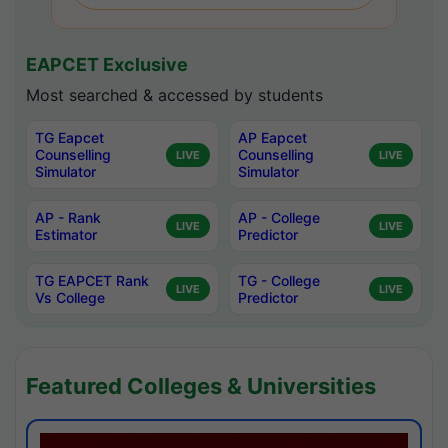
EAPCET Exclusive
Most searched & accessed by students
TG Eapcet
AP Eapcet
Counselling
Counselling
LIVE
LIVE
Simulator
Simulator
AP - Rank
AP - College
LIVE
LIVE
Estimator
Predictor
TG EAPCET Rank
TG - College
LIVE
LIVE
Vs College
Predictor
Featured Colleges & Universities