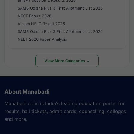
BITSAT Session 2 Results 2026
SAMS Odisha Plus 3 First Allotment List 2026
NEST Result 2026
Assam HSLC Result 2026
SAMS Odisha Plus 3 First Allotment List 2026
NEET 2026 Paper Analysis
View More Categories ⌄
About Manabadi
Manabadi.co.in is India's leading education portal for
results, hall tickets, admit cards, counselling, colleges
and more.