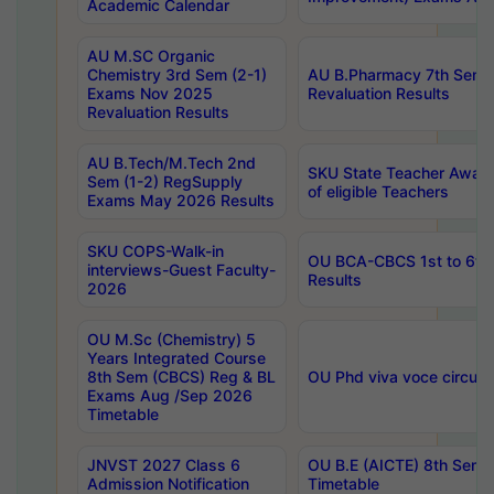
Academic Calendar
AU M.SC Organic
Chemistry 3rd Sem (2-1)
AU B.Pharmacy 7th Sem 
Exams Nov 2025
Revaluation Results
Revaluation Results
AU B.Tech/M.Tech 2nd
SKU State Teacher Awards
Sem (1-2) RegSupply
of eligible Teachers
Exams May 2026 Results
SKU COPS-Walk-in
OU BCA-CBCS 1st to 6th
interviews-Guest Faculty-
Results
2026
OU M.Sc (Chemistry) 5
Years Integrated Course
8th Sem (CBCS) Reg & BL
OU Phd viva voce circula
Exams Aug /Sep 2026
Timetable
JNVST 2027 Class 6
OU B.E (AICTE) 8th Sem
Admission Notification
Timetable