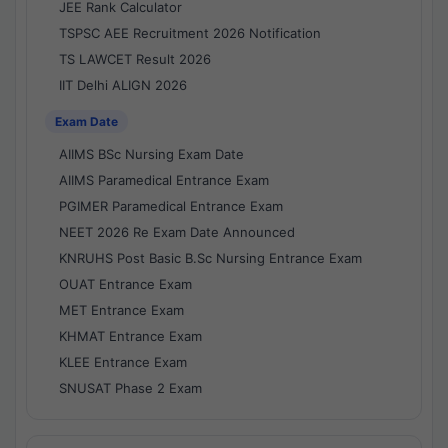
JEE Rank Calculator
TSPSC AEE Recruitment 2026 Notification
TS LAWCET Result 2026
IIT Delhi ALIGN 2026
Exam Date
AIIMS BSc Nursing Exam Date
AIIMS Paramedical Entrance Exam
PGIMER Paramedical Entrance Exam
NEET 2026 Re Exam Date Announced
KNRUHS Post Basic B.Sc Nursing Entrance Exam
OUAT Entrance Exam
MET Entrance Exam
KHMAT Entrance Exam
KLEE Entrance Exam
SNUSAT Phase 2 Exam