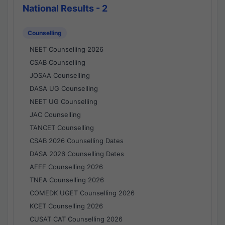
National Results - 2
Counselling
NEET Counselling 2026
CSAB Counselling
JOSAA Counselling
DASA UG Counselling
NEET UG Counselling
JAC Counselling
TANCET Counselling
CSAB 2026 Counselling Dates
DASA 2026 Counselling Dates
AEEE Counselling 2026
TNEA Counselling 2026
COMEDK UGET Counselling 2026
KCET Counselling 2026
CUSAT CAT Counselling 2026