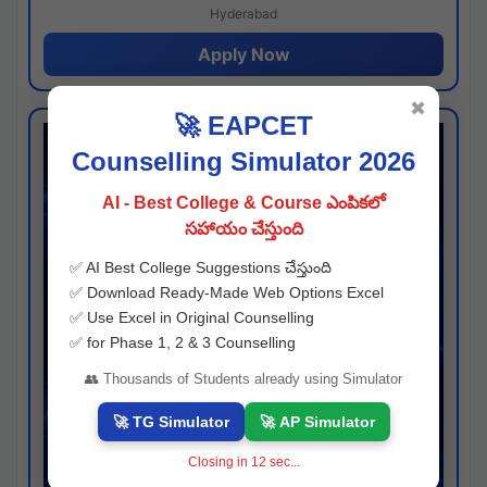
Hyderabad
Apply Now
✖
🚀 EAPCET
Counselling Simulator 2026
AI - Best College & Course ఎంపికలో
సహాయం చేస్తుంది
✅ AI Best College Suggestions చేస్తుంది
✅ Download Ready-Made Web Options Excel
✅ Use Excel in Original Counselling
✅ for Phase 1, 2 & 3 Counselling
👥 Thousands of Students already using Simulator
🚀 TG Simulator
🚀 AP Simulator
Closing in
11
sec...