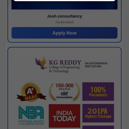
Josh consultancy
Hyderabad
Apply Now