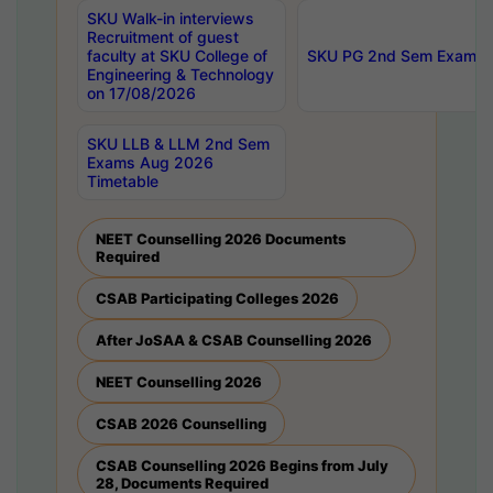
SKU Walk-in interviews
Recruitment of guest
faculty at SKU College of
SKU PG 2nd Sem Exams 
Engineering & Technology
on 17/08/2026
SKU LLB & LLM 2nd Sem
Exams Aug 2026
Timetable
NEET Counselling 2026 Documents
Required
CSAB Participating Colleges 2026
After JoSAA & CSAB Counselling 2026
NEET Counselling 2026
CSAB 2026 Counselling
CSAB Counselling 2026 Begins from July
28, Documents Required