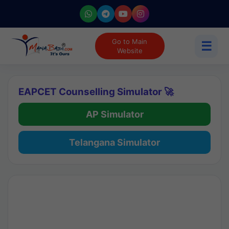
Go to Main
☰
Website
EAPCET Counselling Simulator 🚀
AP Simulator
Telangana Simulator