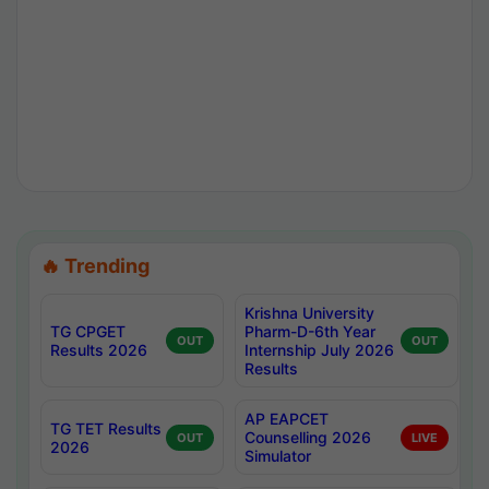
🔥 Trending
Krishna University
TG CPGET
Pharm-D-6th Year
OUT
OUT
Results 2026
Internship July 2026
Results
AP EAPCET
TG TET Results
Counselling 2026
OUT
LIVE
2026
Simulator