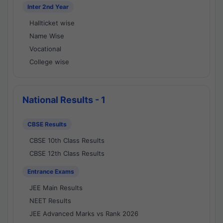
Inter 2nd Year
Hallticket wise
Name Wise
Vocational
College wise
National Results - 1
CBSE Results
CBSE 10th Class Results
CBSE 12th Class Results
Entrance Exams
JEE Main Results
NEET Results
JEE Advanced Marks vs Rank 2026