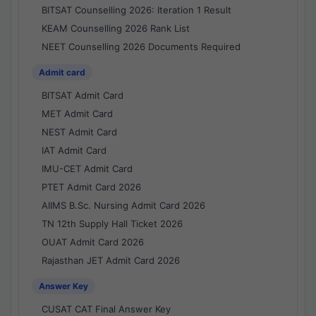
BITSAT Counselling 2026: Iteration 1 Result
KEAM Counselling 2026 Rank List
NEET Counselling 2026 Documents Required
Admit card
BITSAT Admit Card
MET Admit Card
NEST Admit Card
IAT Admit Card
IMU-CET Admit Card
PTET Admit Card 2026
AIIMS B.Sc. Nursing Admit Card 2026
TN 12th Supply Hall Ticket 2026
OUAT Admit Card 2026
Rajasthan JET Admit Card 2026
Answer Key
CUSAT CAT Final Answer Key