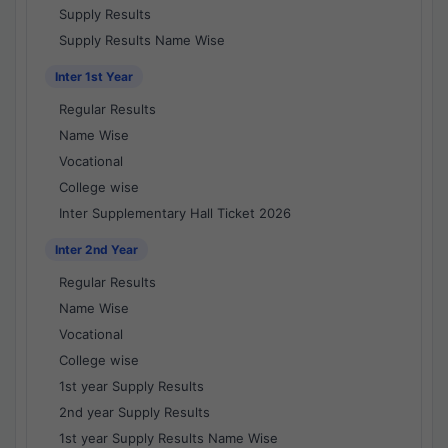
Supply Results
Supply Results Name Wise
Inter 1st Year
Regular Results
Name Wise
Vocational
College wise
Inter Supplementary Hall Ticket 2026
Inter 2nd Year
Regular Results
Name Wise
Vocational
College wise
1st year Supply Results
2nd year Supply Results
1st year Supply Results Name Wise