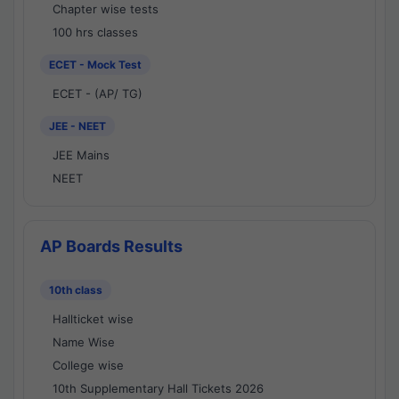
Chapter wise tests
100 hrs classes
ECET - Mock Test
ECET - (AP/ TG)
JEE - NEET
JEE Mains
NEET
AP Boards Results
10th class
Hallticket wise
Name Wise
College wise
10th Supplementary Hall Tickets 2026