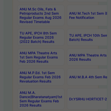
ANU M.Sc Oils, Fats &
Petroproducts 2nd Sem
ANU M.Tech 1st Sem (Ev
Regular Exams Aug 2026
Fee Notification
Revised Timetable
TU APE, IPCH 8th Sem
TU APE, IPCH 10th Sem 
Regular Exams 2026
Batch) Results
(2022 Batch) Results
ANU MPA Theatre Arts
ANU MPA Theatre Arts 4t
1st Sem Regular Exams
2026 Results
Feb 2026 Results
ANU M.P.Ed. 1st Sem
Regular Exams Feb 2026
ANU M.B.A 4th Sem Regul
Revaluation Results
ANU M.A.
Dance(Bharatanatyam)1st
Dr.YSRHU HORTICET-2026
Sem Regular Exams Feb
2026 Results