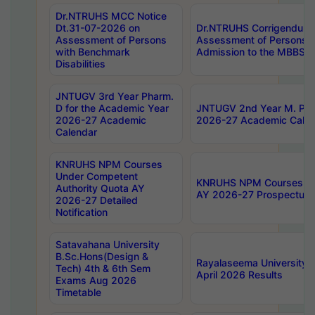
Dr.NTRUHS MCC Notice
Dt.31-07-2026 on
Dr.NTRUHS Corrigendum 
Assessment of Persons
Assessment of Persons wi
with Benchmark
Admission to the MBBS 
Disabilities
JNTUGV 3rd Year Pharm.
D for the Academic Year
JNTUGV 2nd Year M. Pha
2026-27 Academic
2026-27 Academic Calen
Calendar
KNRUHS NPM Courses
Under Competent
KNRUHS NPM Courses Und
Authority Quota AY
AY 2026-27 Prospectus
2026-27 Detailed
Notification
Satavahana University
B.Sc.Hons(Design &
Rayalaseema University 
Tech) 4th & 6th Sem
April 2026 Results
Exams Aug 2026
Timetable