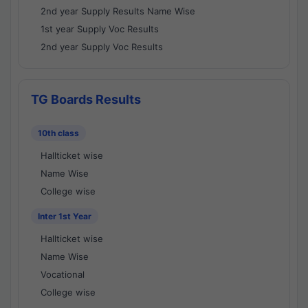
2nd year Supply Results Name Wise
1st year Supply Voc Results
2nd year Supply Voc Results
TG Boards Results
10th class
Hallticket wise
Name Wise
College wise
Inter 1st Year
Hallticket wise
Name Wise
Vocational
College wise