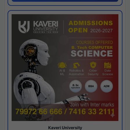
Kaveri University