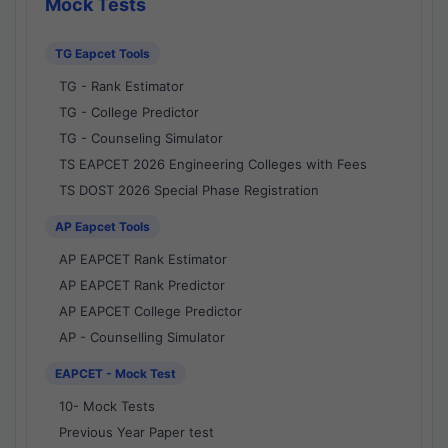
Mock Tests
TG Eapcet Tools
TG - Rank Estimator
TG - College Predictor
TG - Counseling Simulator
TS EAPCET 2026 Engineering Colleges with Fees
TS DOST 2026 Special Phase Registration
AP Eapcet Tools
AP EAPCET Rank Estimator
AP EAPCET Rank Predictor
AP EAPCET College Predictor
AP - Counselling Simulator
EAPCET - Mock Test
10- Mock Tests
Previous Year Paper test