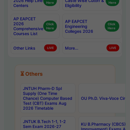
2026 Help Line
Caste Wise Cutoff &
Here
Here
Centers
Eligibility
AP EAPCET
AP EAPCET
2026
Click
Click
Engineering
Comprehensive
Here
Here
Colleges 2026
Courses List
Other Links
More...
LIVE
LIVE
⏳ Others
JNTUH Pharm-D Spl
Supply (One Time
Chance) Computer Based
OU Ph.D. Viva-Voce Circu
Test (CBT) Exams Aug
2026 Timetable
JNTUK B.Tech 1-1, 1-2
KU B.Pharmacy (CBCS) 6t
Sem Exam 2026-27
Improvement) Exams Aug