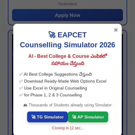
Hyderabad
Apply Now
✖
🚀 EAPCET
Counselling Simulator 2026
AI - Best College & Course ఎంపికలో
సహాయం చేస్తుంది
✅ AI Best College Suggestions చేస్తుంది
✅ Download Ready-Made Web Options Excel
✅ Use Excel in Original Counselling
✅ for Phase 1, 2 & 3 Counselling
👥 Thousands of Students already using Simulator
🚀 TG Simulator
🚀 AP Simulator
Closing in
11
sec...