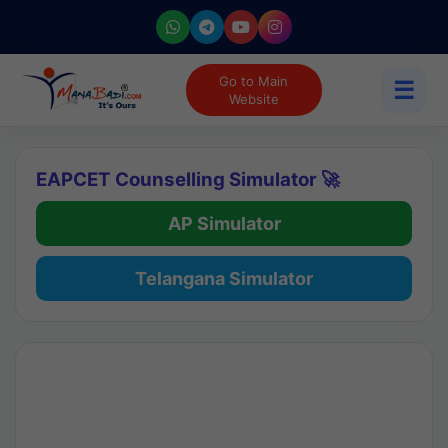
Go to Main
☰
Website
EAPCET Counselling Simulator 🚀
AP Simulator
Telangana Simulator