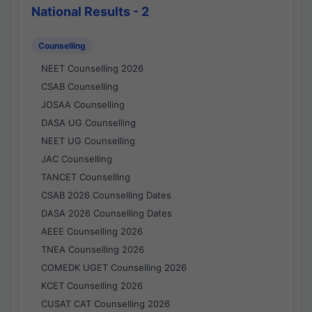
National Results - 2
Counselling
NEET Counselling 2026
CSAB Counselling
JOSAA Counselling
DASA UG Counselling
NEET UG Counselling
JAC Counselling
TANCET Counselling
CSAB 2026 Counselling Dates
DASA 2026 Counselling Dates
AEEE Counselling 2026
TNEA Counselling 2026
COMEDK UGET Counselling 2026
KCET Counselling 2026
CUSAT CAT Counselling 2026