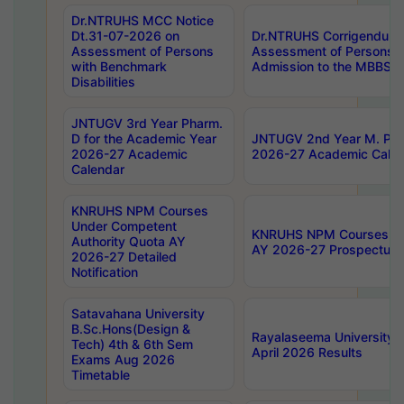
Dr.NTRUHS MCC Notice
Dt.31-07-2026 on
Dr.NTRUHS Corrigendum 
Assessment of Persons
Assessment of Persons wi
with Benchmark
Admission to the MBBS 
Disabilities
JNTUGV 3rd Year Pharm.
D for the Academic Year
JNTUGV 2nd Year M. Pha
2026-27 Academic
2026-27 Academic Calen
Calendar
KNRUHS NPM Courses
Under Competent
KNRUHS NPM Courses Und
Authority Quota AY
AY 2026-27 Prospectus
2026-27 Detailed
Notification
Satavahana University
B.Sc.Hons(Design &
Rayalaseema University 
Tech) 4th & 6th Sem
April 2026 Results
Exams Aug 2026
Timetable