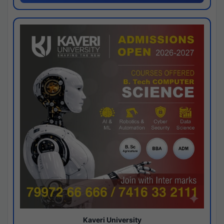
Kaveri University