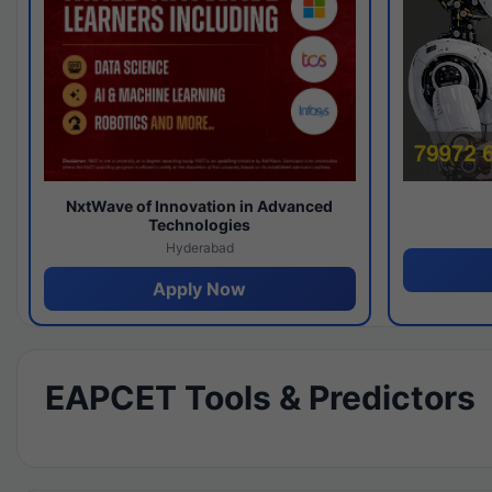
NxtWave of Innovation in Advanced
Technologies
Hyderabad
Apply Now
EAPCET Tools & Predictors