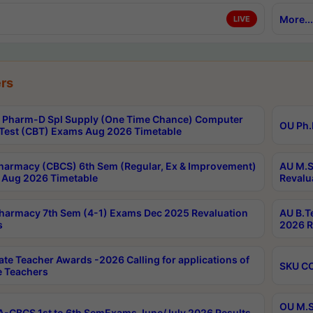
More...
LIVE
rs
Pharm-D Spl Supply (One Time Chance) Computer
OU Ph.
Test (CBT) Exams Aug 2026 Timetable
harmacy (CBCS) 6th Sem (Regular, Ex & Improvement)
AU M.S
Aug 2026 Timetable
Revalu
harmacy 7th Sem (4-1) Exams Dec 2025 Revaluation
AU B.T
s
2026 R
ate Teacher Awards -2026 Calling for applications of
SKU CO
le Teachers
OU M.S
-CBCS 1st to 6th SemExams June/July 2026 Results