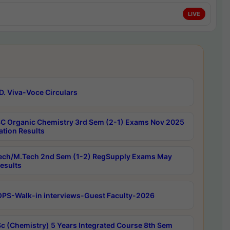
LIVE
D. Viva-Voce Circulars
C Organic Chemistry 3rd Sem (2-1) Exams Nov 2025
ation Results
ech/M.Tech 2nd Sem (1-2) RegSupply Exams May
esults
PS-Walk-in interviews-Guest Faculty-2026
c (Chemistry) 5 Years Integrated Course 8th Sem