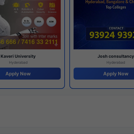
Kaveri University
Josh consultanc
Hyderabad
Hyderabad
Apply Now
Apply Now