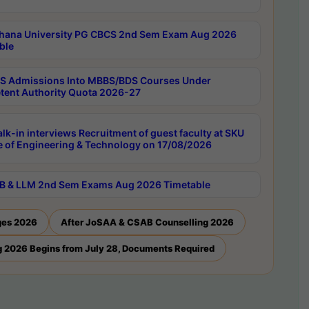
hana University PG CBCS 2nd Sem Exam Aug 2026
ble
 Admissions Into MBBS/BDS Courses Under
ent Authority Quota 2026-27
lk-in interviews Recruitment of guest faculty at SKU
e of Engineering & Technology on 17/08/2026
B & LLM 2nd Sem Exams Aug 2026 Timetable
ges 2026
After JoSAA & CSAB Counselling 2026
 2026 Begins from July 28, Documents Required