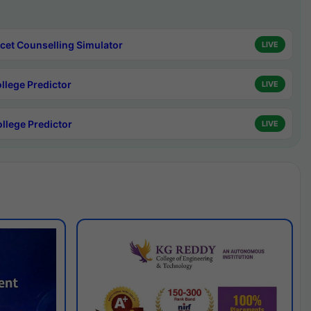
cet Counselling Simulator
LIVE
ollege Predictor
LIVE
ollege Predictor
LIVE