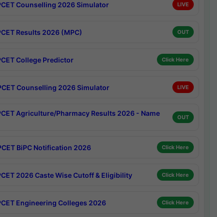
CET Counselling 2026 Simulator
LIVE
CET Results 2026 (MPC)
OUT
CET College Predictor
Click Here
CET Counselling 2026 Simulator
LIVE
CET Agriculture/Pharmacy Results 2026 - Name
OUT
CET BiPC Notification 2026
Click Here
CET 2026 Caste Wise Cutoff & Eligibility
Click Here
CET Engineering Colleges 2026
Click Here