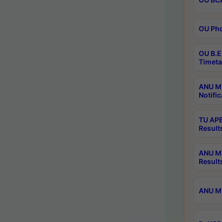
OU Phd
OU B.E
Timeta
ANU M.
Notific
TU APE
Result
ANU MP
Result
ANU M.