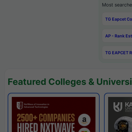
Most searche
TG Eapcet Co
AP - Rank Es
TG EAPCET R
Featured Colleges & Universi