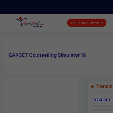
Go to Main Website
EAPCET Counselling Simulator 🚀
🔥 Trendin
TG CPGET R