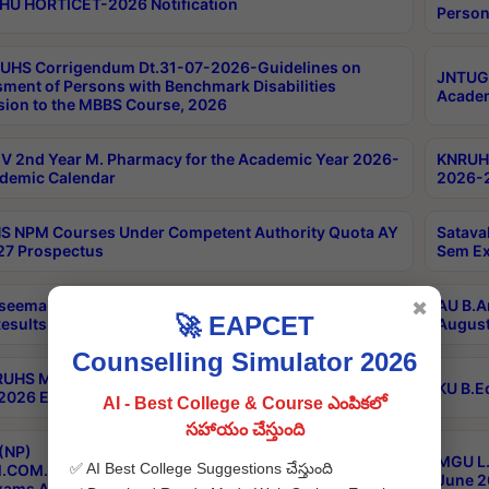
HU HORTICET-2026 Notification
Person
UHS Corrigendum Dt.31-07-2026-Guidelines on
JNTUGV
ment of Persons with Benchmark Disabilities
Academ
ion to the MBBS Course, 2026
 2nd Year M. Pharmacy for the Academic Year 2026-
KNRUHS
demic Calendar
2026-2
 NPM Courses Under Competent Authority Quota AY
Satava
27 Prospectus
Sem Ex
seema University B.Ed 4th Sem Regular & Supply April
AU B.A
✖
🚀 EAPCET
esults
August
Counselling Simulator 2026
RUHS MBBS Confidential-3rd Professional MBBS Part-
KU B.E
 2026 Exams Final Key
AI - Best College & Course ఎంపికలో
సహాయం చేస్తుంది
(NP)
MGU L.
✅ AI Best College Suggestions చేస్తుంది
.COM./M.SC./M.T.M./M.S.W./M.H.R.M./M.LIB.I.SC. 2nd
June 2
xams Aug 2026 Timetable