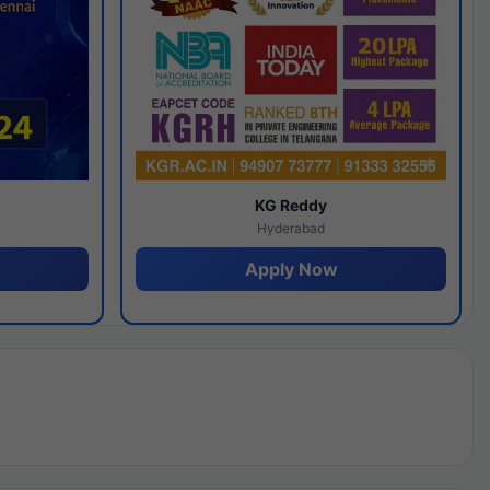
y
KG Reddy
Hyderabad
Apply Now