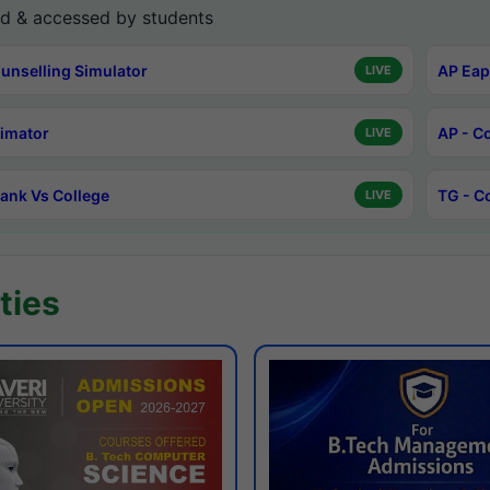
d & accessed by students
unselling Simulator
AP Eap
LIVE
timator
AP - C
LIVE
ank Vs College
TG - C
LIVE
ties