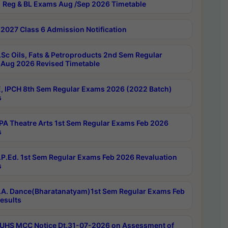
 Reg & BL Exams Aug /Sep 2026 Timetable
2027 Class 6 Admission Notification
Sc Oils, Fats & Petroproducts 2nd Sem Regular
Aug 2026 Revised Timetable
, IPCH 8th Sem Regular Exams 2026 (2022 Batch)
s
A Theatre Arts 1st Sem Regular Exams Feb 2026
s
P.Ed. 1st Sem Regular Exams Feb 2026 Revaluation
s
A. Dance(Bharatanatyam)1st Sem Regular Exams Feb
esults
UHS MCC Notice Dt.31-07-2026 on Assessment of