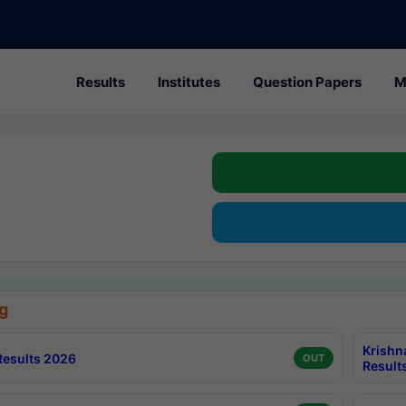
Results
Institutes
Question Papers
M
g
Krishn
esults 2026
OUT
Result