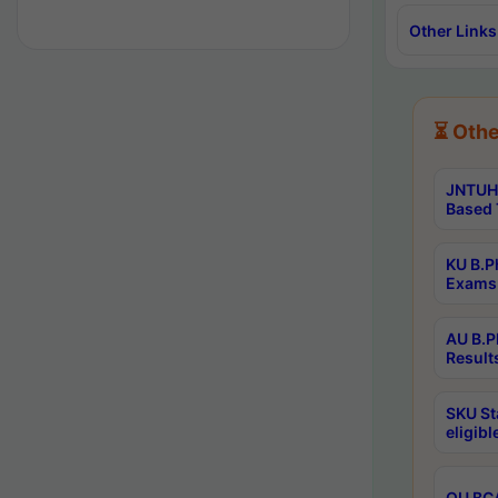
Other Links
⏳ Othe
JNTUH 
Based 
KU B.P
Exams 
AU B.P
Result
SKU St
eligib
OU BCA