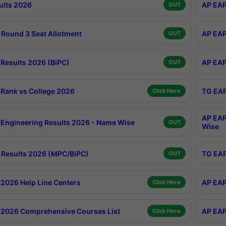
ults 2026
AP EAP
OUT
Round 3 Seat Allotment
AP EAP
OUT
Results 2026 (BiPC)
AP EAP
OUT
Rank vs College 2026
TG EAP
Click Here
AP EAP
Engineering Results 2026 - Name Wise
OUT
Wise
Results 2026 (MPC/BiPC)
TG EAP
OUT
2026 Help Line Centers
AP EAP
Click Here
2026 Comprehensive Courses List
AP EAP
Click Here