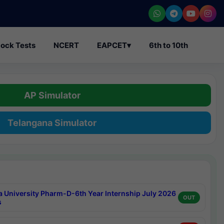
ock Tests
NCERT
EAPCET
▾
6th to 10th
AP Simulator
Telangana Simulator
a University Pharm-D-6th Year Internship July 2026
OUT
s