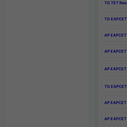
TG TET Res
TG EAPCET 
AP EAPCET 
AP EAPCET 
AP EAPCET 
TG EAPCET 
AP EAPCET 
AP EAPCET 