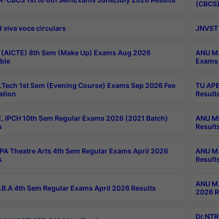
(CBCS)
 viva voce circulars
JNVST 
 (AICTE) 8th Sem (Make Up) Exams Aug 2026
ANU M.
ble
Exams 
Tech 1st Sem (Evening Course) Exams Sep 2026 Fee
TU APE
ation
Result
, IPCH 10th Sem Regular Exams 2026 (2021 Batch)
ANU MP
s
Result
A Theatre Arts 4th Sem Regular Exams April 2026
ANU M.
s
Result
ANU M.
B.A 4th Sem Regular Exams April 2026 Results
2026 R
Dr.NTR