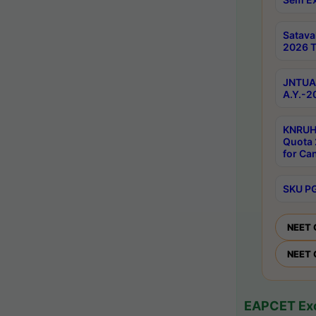
Satav
2026 T
JNTUA 
A.Y.-2
KNRUH
Quota 
for Ca
SKU PG
NEET 
NEET 
EAPCET Exc