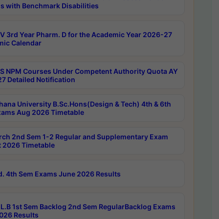
s with Benchmark Disabilities
 3rd Year Pharm. D for the Academic Year 2026-27
ic Calendar
 NPM Courses Under Competent Authority Quota AY
7 Detailed Notification
hana University B.Sc.Hons(Design & Tech) 4th & 6th
ams Aug 2026 Timetable
rch 2nd Sem 1-2 Regular and Supplementary Exam
 2026 Timetable
d. 4th Sem Exams June 2026 Results
L.B 1st Sem Backlog 2nd Sem RegularBacklog Exams
026 Results