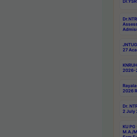
Dr.YSR
Dr.NTR
Assess
Admiss
JNTUGV
27 Aca
KNRUHS
2026-
Rayala
2026 R
Dr. NT
2 July
KU PG 
M.A./M
Sem E