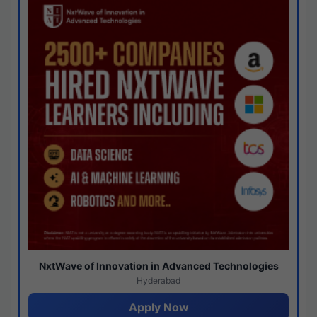
NxtWave of Innovation in Advanced Technologies
Hyderabad
Apply Now