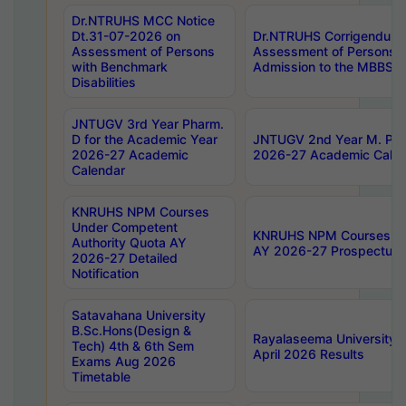
Dr.NTRUHS MCC Notice
Dt.31-07-2026 on
Dr.NTRUHS Corrigendum 
Assessment of Persons
Assessment of Persons wi
with Benchmark
Admission to the MBBS 
Disabilities
JNTUGV 3rd Year Pharm.
D for the Academic Year
JNTUGV 2nd Year M. Pha
2026-27 Academic
2026-27 Academic Calen
Calendar
KNRUHS NPM Courses
Under Competent
KNRUHS NPM Courses Und
Authority Quota AY
AY 2026-27 Prospectus
2026-27 Detailed
Notification
Satavahana University
B.Sc.Hons(Design &
Rayalaseema University 
Tech) 4th & 6th Sem
April 2026 Results
Exams Aug 2026
Timetable