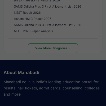
BITSAT Session 2 Results 2026
SAMS Odisha Plus 3 First Allotment List 2026
NEST Result 2026
Assam HSLC Result 2026
SAMS Odisha Plus 3 First Allotment List 2026
NEET 2026 Paper Analysis
View More Categories ⌄
About Manabadi
Manabadi.co.in is India's leading education portal for
results, hall tickets, admit cards, counselling, colleges
and more.