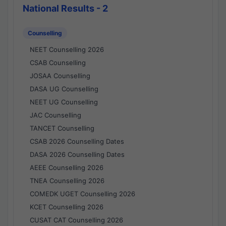
National Results - 2
Counselling
NEET Counselling 2026
CSAB Counselling
JOSAA Counselling
DASA UG Counselling
NEET UG Counselling
JAC Counselling
TANCET Counselling
CSAB 2026 Counselling Dates
DASA 2026 Counselling Dates
AEEE Counselling 2026
TNEA Counselling 2026
COMEDK UGET Counselling 2026
KCET Counselling 2026
CUSAT CAT Counselling 2026