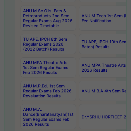
ANU M.Sc Oils, Fats &
Petroproducts 2nd Sem
ANU M.Tech 1st Sem (Ev
Regular Exams Aug 2026
Fee Notification
Revised Timetable
TU APE, IPCH 8th Sem
TU APE, IPCH 10th Sem 
Regular Exams 2026
Batch) Results
(2022 Batch) Results
ANU MPA Theatre Arts
ANU MPA Theatre Arts 4t
1st Sem Regular Exams
2026 Results
Feb 2026 Results
ANU M.P.Ed. 1st Sem
Regular Exams Feb 2026
ANU M.B.A 4th Sem Regul
Revaluation Results
ANU M.A.
Dance(Bharatanatyam)1st
Dr.YSRHU HORTICET-2026
Sem Regular Exams Feb
2026 Results