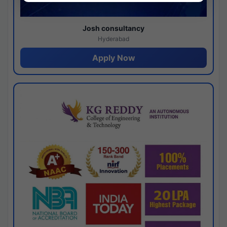
Josh consultancy
Hyderabad
Apply Now