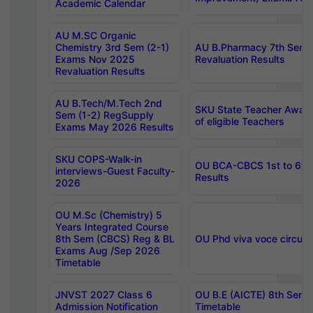
Academic Calendar
AU M.SC Organic
Chemistry 3rd Sem (2-1)
AU B.Pharmacy 7th Sem 
Exams Nov 2025
Revaluation Results
Revaluation Results
AU B.Tech/M.Tech 2nd
SKU State Teacher Awards
Sem (1-2) RegSupply
of eligible Teachers
Exams May 2026 Results
SKU COPS-Walk-in
OU BCA-CBCS 1st to 6th
interviews-Guest Faculty-
Results
2026
OU M.Sc (Chemistry) 5
Years Integrated Course
8th Sem (CBCS) Reg & BL
OU Phd viva voce circula
Exams Aug /Sep 2026
Timetable
JNVST 2027 Class 6
OU B.E (AICTE) 8th Sem
Admission Notification
Timetable