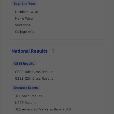
Inter 2nd Year
Hallticket wise
Name Wise
Vocational
College wise
National Results - 1
CBSE Results
CBSE 10th Class Results
CBSE 12th Class Results
Entrance Exams
JEE Main Results
NEET Results
JEE Advanced Marks vs Rank 2026