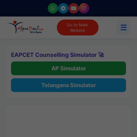
Go to Main
☰
Website
EAPCET Counselling Simulator 🚀
AP Simulator
Telangana Simulator