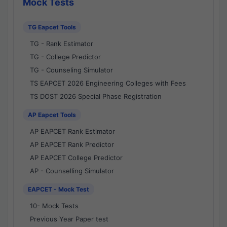
Mock Tests
TG Eapcet Tools
TG - Rank Estimator
TG - College Predictor
TG - Counseling Simulator
TS EAPCET 2026 Engineering Colleges with Fees
TS DOST 2026 Special Phase Registration
AP Eapcet Tools
AP EAPCET Rank Estimator
AP EAPCET Rank Predictor
AP EAPCET College Predictor
AP - Counselling Simulator
EAPCET - Mock Test
10- Mock Tests
Previous Year Paper test