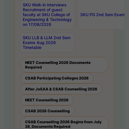
SKU Walk-in interviews
Recruitment of guest
faculty at SKU College of
SKU PG 2nd Sem Exams 
Engineering & Technology
on 17/08/2026
SKU LLB & LLM 2nd Sem
Exams Aug 2026
Timetable
NEET Counselling 2026 Documents
Required
CSAB Participating Colleges 2026
After JoSAA & CSAB Counselling 2026
NEET Counselling 2026
CSAB 2026 Counselling
CSAB Counselling 2026 Begins from July
28, Documents Required