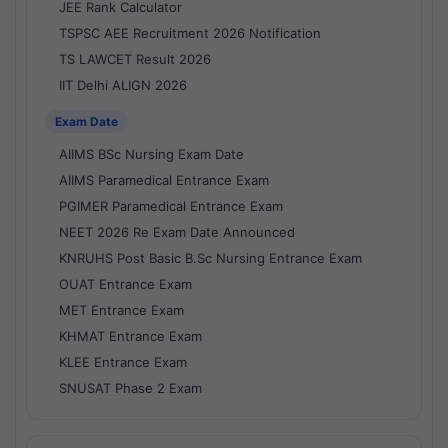
JEE Rank Calculator
TSPSC AEE Recruitment 2026 Notification
TS LAWCET Result 2026
IIT Delhi ALIGN 2026
Exam Date
AIIMS BSc Nursing Exam Date
AIIMS Paramedical Entrance Exam
PGIMER Paramedical Entrance Exam
NEET 2026 Re Exam Date Announced
KNRUHS Post Basic B.Sc Nursing Entrance Exam
OUAT Entrance Exam
MET Entrance Exam
KHMAT Entrance Exam
KLEE Entrance Exam
SNUSAT Phase 2 Exam