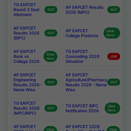
TG EAPCET
AP EAPCET Results
Round 3 Seat
OUT
OUT
2026 (MPC)
Allotment
AP EAPCET
AP EAPCET
Click
Results 2026
OUT
College Predictor
Here
(BiPC)
AP EAPCET
TG EAPCET
Click
Rank vs
Counselling 2026
LIVE
Here
College 2026
Simulator
AP EAPCET
AP EAPCET
Engineering
Agriculture/Pharmacy
OUT
OUT
Results 2026 -
Results 2026 - Name
Name Wise
Wise
TG EAPCET
TG EAPCET BiPC
Click
Results 2026
OUT
Notification 2026
Here
(MPC/BiPC)
AP EAPCET
AP EAPCET 2026
Click
Click