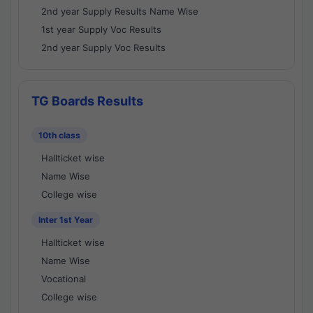
2nd year Supply Results Name Wise
1st year Supply Voc Results
2nd year Supply Voc Results
TG Boards Results
10th class
Hallticket wise
Name Wise
College wise
Inter 1st Year
Hallticket wise
Name Wise
Vocational
College wise