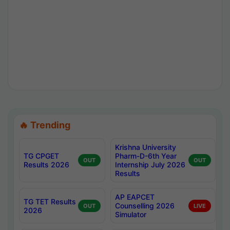
🔥 Trending
Krishna University
TG CPGET
Pharm-D-6th Year
OUT
OUT
Results 2026
Internship July 2026
Results
AP EAPCET
TG TET Results
Counselling 2026
OUT
LIVE
2026
Simulator