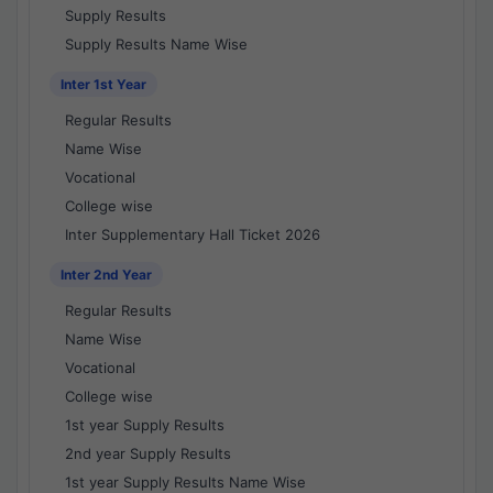
Supply Results
Supply Results Name Wise
Inter 1st Year
Regular Results
Name Wise
Vocational
College wise
Inter Supplementary Hall Ticket 2026
Inter 2nd Year
Regular Results
Name Wise
Vocational
College wise
1st year Supply Results
2nd year Supply Results
1st year Supply Results Name Wise