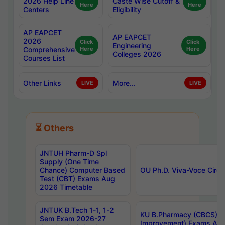
2026 Help Line
Caste Wise Cutoff &
Here
Here
Centers
Eligibility
AP EAPCET
AP EAPCET
2026
Click
Click
Engineering
Comprehensive
Here
Here
Colleges 2026
Courses List
Other Links
More...
LIVE
LIVE
⏳ Others
JNTUH Pharm-D Spl
Supply (One Time
Chance) Computer Based
OU Ph.D. Viva-Voce Circu
Test (CBT) Exams Aug
2026 Timetable
JNTUK B.Tech 1-1, 1-2
KU B.Pharmacy (CBCS) 6t
Sem Exam 2026-27
Improvement) Exams Aug