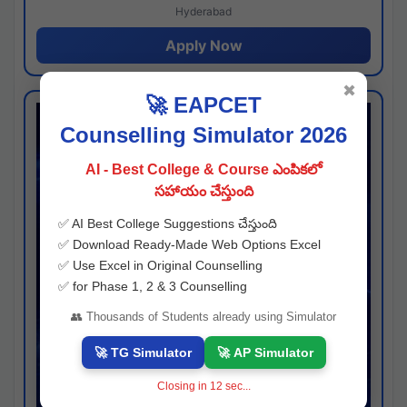
Hyderabad
Apply Now
✖
🚀 EAPCET
Counselling Simulator 2026
AI - Best College & Course ఎంపికలో
సహాయం చేస్తుంది
✅ AI Best College Suggestions చేస్తుంది
✅ Download Ready-Made Web Options Excel
✅ Use Excel in Original Counselling
✅ for Phase 1, 2 & 3 Counselling
👥 Thousands of Students already using Simulator
🚀 TG Simulator
🚀 AP Simulator
Closing in
11
sec...