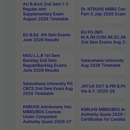
AU B.Arch 2nd Sem 1-2
Regular and
Dr. NTRUHS MBBS Confide
Supplementary Exam
Part-2 July 2026 Exams F
August 2026 Timetable
KU PG (NP)
KU B.Ed. 4th Sem Exams
M.A./M.COM./M.SC./M.T.
June 2026 Results
2nd Sem Exams Aug 202
MGU L.L.B 1st Sem
Backlog 2nd Sem
Satavahana University
RegularBacklog Exams
Aug 2026 Timetable
June 2026 Results
Satavahana University PG
JNTUA DOT & PRI B.Pharm
CBCS 2nd Sem Exam Aug
the A.Y.-2025-26
2026 Timetable
KNRUHS Admissions Into
KNRUHS MBBS/BDS Admis
MBBS/BDS Courses
Authority Quota 2026-27 P
Under Competent
Certificates for Candida
Authority Quota 2026-27