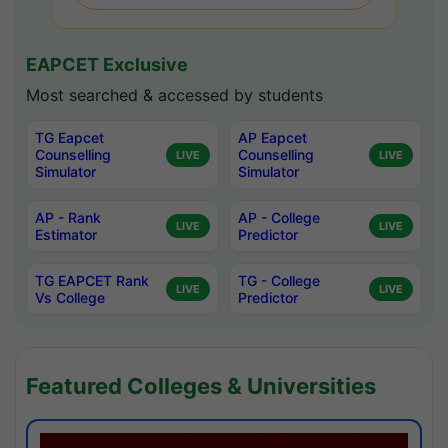
EAPCET Exclusive
Most searched & accessed by students
TG Eapcet
AP Eapcet
Counselling
Counselling
LIVE
LIVE
Simulator
Simulator
AP - Rank
AP - College
LIVE
LIVE
Estimator
Predictor
TG EAPCET Rank
TG - College
LIVE
LIVE
Vs College
Predictor
Featured Colleges & Universities