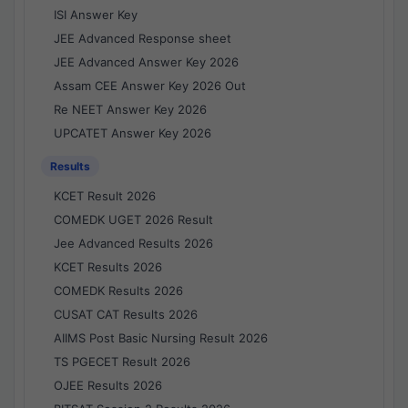
ISI Answer Key
JEE Advanced Response sheet
JEE Advanced Answer Key 2026
Assam CEE Answer Key 2026 Out
Re NEET Answer Key 2026
UPCATET Answer Key 2026
Results
KCET Result 2026
COMEDK UGET 2026 Result
Jee Advanced Results 2026
KCET Results 2026
COMEDK Results 2026
CUSAT CAT Results 2026
AIIMS Post Basic Nursing Result 2026
TS PGECET Result 2026
OJEE Results 2026