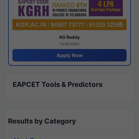
KG Reddy
Hyderabad
Apply Now
EAPCET Tools & Predictors
Results by Category