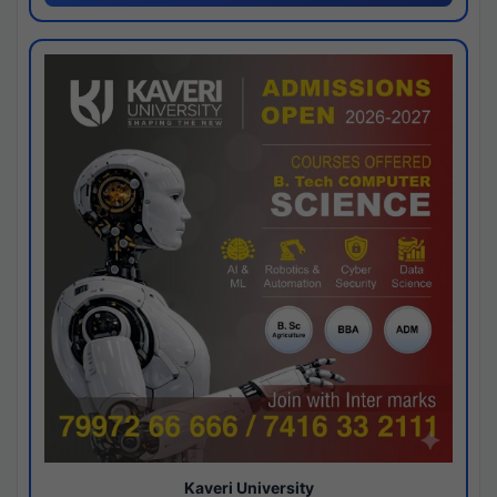
Kaveri University