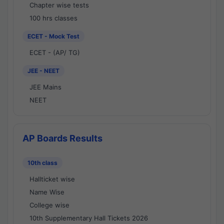
Chapter wise tests
100 hrs classes
ECET - Mock Test
ECET - (AP/ TG)
JEE - NEET
JEE Mains
NEET
AP Boards Results
10th class
Hallticket wise
Name Wise
College wise
10th Supplementary Hall Tickets 2026