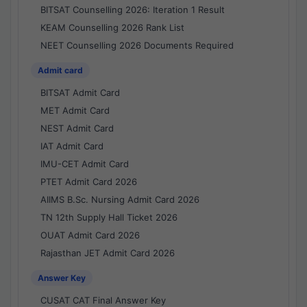
BITSAT Counselling 2026: Iteration 1 Result
KEAM Counselling 2026 Rank List
NEET Counselling 2026 Documents Required
Admit card
BITSAT Admit Card
MET Admit Card
NEST Admit Card
IAT Admit Card
IMU-CET Admit Card
PTET Admit Card 2026
AIIMS B.Sc. Nursing Admit Card 2026
TN 12th Supply Hall Ticket 2026
OUAT Admit Card 2026
Rajasthan JET Admit Card 2026
Answer Key
CUSAT CAT Final Answer Key