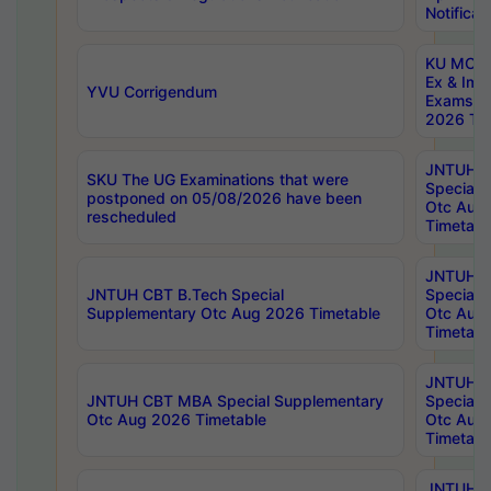
Notificat
KU MCA 
Ex & Imp
YVU Corrigendum
Exams A
2026 Tim
JNTUH B
SKU The UG Examinations that were
Special 
postponed on 05/08/2026 have been
Otc Aug
rescheduled
Timetabl
JNTUH 
JNTUH CBT B.Tech Special
Special 
Supplementary Otc Aug 2026 Timetable
Otc Aug
Timetabl
JNTUH 
JNTUH CBT MBA Special Supplementary
Special 
Otc Aug 2026 Timetable
Otc Aug
Timetabl
JNTUH C