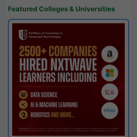
Featured Colleges & Universities