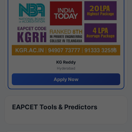
KG Reddy
Hyderabad
Apply Now
EAPCET Tools & Predictors