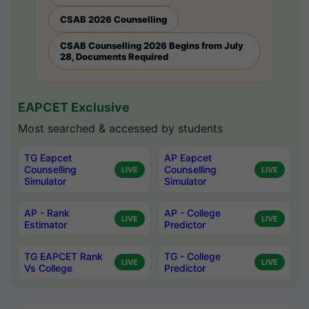
CSAB 2026 Counselling
CSAB Counselling 2026 Begins from July
28, Documents Required
EAPCET Exclusive
Most searched & accessed by students
TG Eapcet
AP Eapcet
Counselling
Counselling
LIVE
LIVE
Simulator
Simulator
AP - Rank
AP - College
LIVE
LIVE
Estimator
Predictor
TG EAPCET Rank
TG - College
LIVE
LIVE
Vs College
Predictor