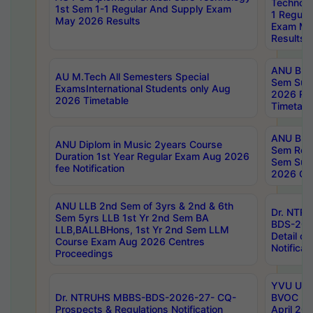
Technolo
1st Sem 1-1 Regular And Supply Exam
1 Regula
May 2026 Results
Exam Ma
Results
ANU B.P
AU M.Tech All Semesters Special
Sem Sup
ExamsInternational Students only Aug
2026 RE
2026 Timetable
Timetabl
ANU B.P
ANU Diplom in Music 2years Course
Sem Regu
Duration 1st Year Regular Exam Aug 2026
Sem Sup
fee Notification
2026 Cen
ANU LLB 2nd Sem of 3yrs & 2nd & 6th
Dr. NTR
Sem 5yrs LLB 1st Yr 2nd Sem BA
BDS-202
LLB,BALLBHons, 1st Yr 2nd Sem LLM
Detail on
Course Exam Aug 2026 Centres
Notificat
Proceedings
YVU UG 2
Dr. NTRUHS MBBS-BDS-2026-27- CQ-
BVOC 5t
Prospects & Regulations Notification
April 20