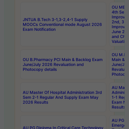
OU MBA
4th Sem 
Improvem
JNTUA B.Tech 3-1,3-2,4-1 Supply
2nd, 3rd
MOOCs Conventional mode August 2026
Improve
Exam Notification
June 20
and Chal
Valuation
OU M.Ph
OU B.Pharmacy PCI Main & Backlog Exam
Main & B
June/July 2026 Revaluation and
June/Jul
Photocopy details
Revaluat
Photocop
AU Maste
AU Master Of Hospital Administration 3rd
Administ
Sem 2-1 Regular And Supply Exam May
1-1 Regu
2026 Results
Exam Ma
Results
AU PG Di
Emergen
AU PG Diploma In Critical Care Technology