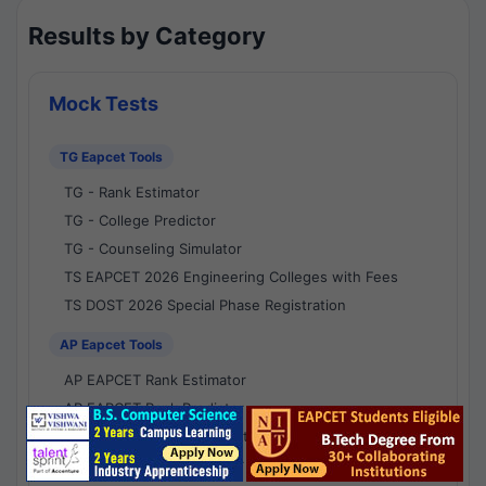
Results by Category
Mock Tests
TG Eapcet Tools
TG - Rank Estimator
TG - College Predictor
TG - Counseling Simulator
TS EAPCET 2026 Engineering Colleges with Fees
TS DOST 2026 Special Phase Registration
AP Eapcet Tools
AP EAPCET Rank Estimator
AP EAPCET Rank Predictor
AP EAPCET College Predictor
AP - Counselling Simulator