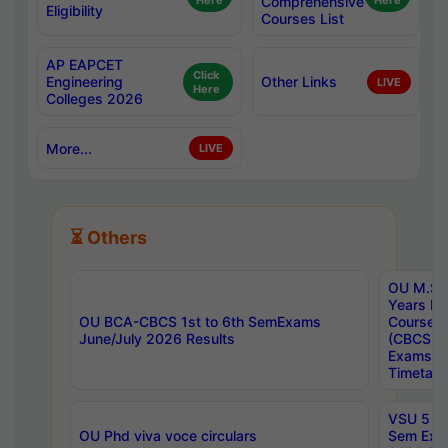
Here
Comprehensive
Here
Eligibility
Courses List
AP EAPCET
Click
Engineering
Other Links
LIVE
Here
Colleges 2026
More...
LIVE
⏳ Others
OU M.Sc 
Years In
OU BCA-CBCS 1st to 6th SemExams
Course 
June/July 2026 Results
(CBCS) R
Exams A
Timetabl
VSU 5 Ye
OU Phd viva voce circulars
Sem Exa