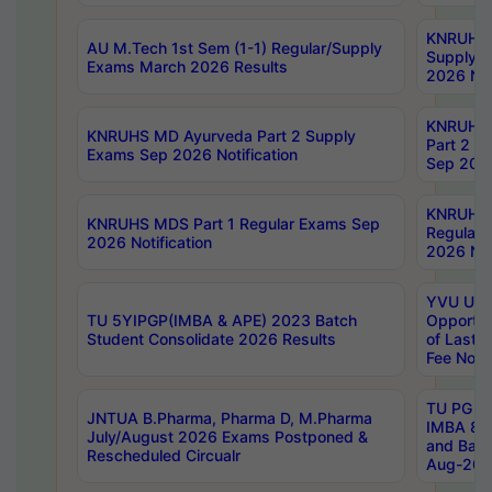
KNRUHS 
AU M.Tech 1st Sem (1-1) Regular/Supply
Supply 
Exams March 2026 Results
2026 Not
KNRUHS
KNRUHS MD Ayurveda Part 2 Supply
Part 2 S
Exams Sep 2026 Notification
Sep 2026
KNRUHS 
KNRUHS MDS Part 1 Regular Exams Sep
Regular
2026 Notification
2026 Not
YVU UG 
TU 5YIPGP(IMBA & APE) 2023 Batch
Opportun
Student Consolidate 2026 Results
of Last 
Fee Notif
TU PG 2
JNTUA B.Pharma, Pharma D, M.Pharma
IMBA 8th
July/August 2026 Exams Postponed &
and Bac
Rescheduled Circualr
Aug-2026