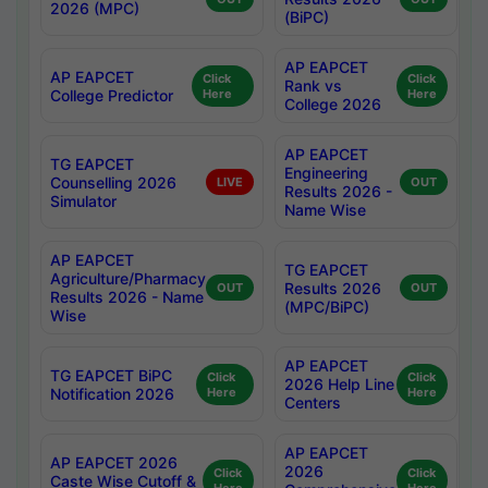
2026 (MPC)
(BiPC)
AP EAPCET
AP EAPCET
Click
Click
Rank vs
College Predictor
Here
Here
College 2026
AP EAPCET
TG EAPCET
Engineering
Counselling 2026
LIVE
OUT
Results 2026 -
Simulator
Name Wise
AP EAPCET
TG EAPCET
Agriculture/Pharmacy
Results 2026
OUT
OUT
Results 2026 - Name
(MPC/BiPC)
Wise
AP EAPCET
TG EAPCET BiPC
Click
Click
2026 Help Line
Notification 2026
Here
Here
Centers
AP EAPCET
AP EAPCET 2026
2026
Click
Click
Caste Wise Cutoff &