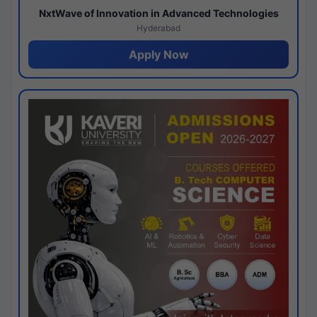
NxtWave of Innovation in Advanced Technologies
Hyderabad
Apply Now