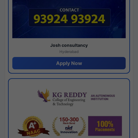
Josh consultancy
Hyderabad
Apply Now