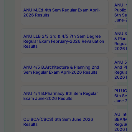
ANU Inte
ANU M.Ed 4th Sem Regular Exam April-
Public Po
2026 Results
6th Sem 
June-202
ANU 3/5 
ANU LLB 2/3 3rd & 4/5 7th Sem Degree
& Planni
Regular Exam February-2026 Revaluation
Regular 
Results
2026 Res
ANU 5/5 
ANU 4/5 B.Architecture & Planning 2nd
And Plan
Sem Regular Exam April-2026 Results
Regular 
2026 Res
PU UG 2n
ANU 4/4 B.Pharmacy 8th Sem Regular
6th Sem 
Exam June-2026 Results
June 202
AU Integ
OU BCA(CBCS) 6th Sem June 2026
BBA/MBA
Results
Reg/Sup
2026 Res