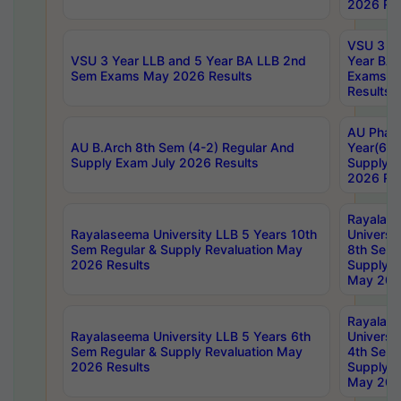
2026 Res
VSU 3 Ye
VSU 3 Year LLB and 5 Year BA LLB 2nd
Year BA 
Sem Exams May 2026 Results
Exams Ap
Results
AU Phar
AU B.Arch 8th Sem (4-2) Regular And
Year(6-0
Supply Exam July 2026 Results
Supply E
2026 Res
Rayalas
Rayalaseema University LLB 5 Years 10th
Universi
Sem Regular & Supply Revaluation May
8th Sem 
2026 Results
Supply R
May 202
Rayalas
Rayalaseema University LLB 5 Years 6th
Universi
Sem Regular & Supply Revaluation May
4th Sem 
2026 Results
Supply R
May 202