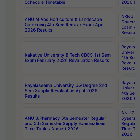
Schedule Timetable
2026 Res
AKNU PG
ANU M.Voc Horticulture & Landscape
Courses 
Gardening 4th Sem Regular Exam April-
Exam Ap
2026 Results
Results
Rayalas
Universi
Kakatiya University B.Tech CBCS 1st Sem
4th Sem 
Exam February 2026 Revaluation Results
Revaluat
Results
Rayalas
Rayalaseema University UG Degree 2nd
Universi
Sem Supply Revaluation April 2026
4th Sem 
Results
2026 Res
ANU 2nd
ANU B.Pharmacy 6th Semester Regular
5years B
and 5th Semester Supply Examinations
Regular 
Time-Tables August 2026
Time-Tab
2026