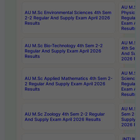
AU M.Sc
AU M.Sc Environmental Sciences 4th Sem
Physics 
2-2 Regular And Supply Exam April 2026
Regular 
Results
Exam Apr
Results
AU M.Sc 
AU M.Sc Bio-Technology 4th Sem 2-2
4th Sem 
Regular And Supply Exam April 2026
And Supp
Results
2026 Res
AU M.Sc
AU M.Sc Applied Mathematics 4th Sem 2-
Science 
2 Regular And Supply Exam April 2026
Regular 
Results
Exam Apr
Results
AU M.Sc 
AU M.Sc Zoology 4th Sem 2-2 Regular
Sem 2-2 
And Supply Exam April 2026 Results
Supply E
2026 Res
JNTUK