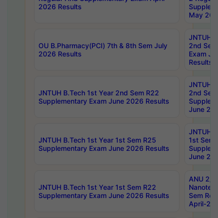
2026 Results
Supplem
May 202
JNTUH B.
OU B.Pharmacy(PCI) 7th & 8th Sem July
2nd Sem
2026 Results
Exam Ju
Results
JNTUH B.
JNTUH B.Tech 1st Year 2nd Sem R22
2nd Sem
Supplementary Exam June 2026 Results
Supplem
June 202
JNTUH B.
JNTUH B.Tech 1st Year 1st Sem R25
1st Sem
Supplementary Exam June 2026 Results
Supplem
June 202
ANU 2/5
JNTUH B.Tech 1st Year 1st Sem R22
Nanotec
Supplementary Exam June 2026 Results
Sem Reg
April-20