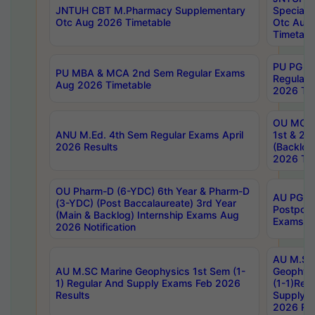
JNTUH CBT M.Pharmacy Supplementary
Special 
Otc Aug 2026 Timetable
Otc Aug
Timetabl
PU PG 2
PU MBA & MCA 2nd Sem Regular Exams
Regular
Aug 2026 Timetable
2026 Tim
OU MCA 
ANU M.Ed. 4th Sem Regular Exams April
1st & 2n
2026 Results
(Backlog
2026 Tim
OU Pharm-D (6-YDC) 6th Year & Pharm-D
AU PG, 
(3-YDC) (Post Baccalaureate) 3rd Year
Postpon
(Main & Backlog) Internship Exams Aug
Exams No
2026 Notification
AU M.SC
AU M.SC Marine Geophysics 1st Sem (1-
Geophysi
1) Regular And Supply Exams Feb 2026
(1-1)Reg
Results
Supply 
2026 Res