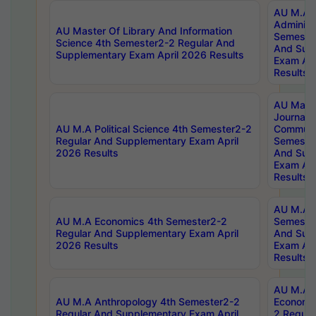
AU M.A P
Administ
AU Master Of Library And Information
Semester
Science 4th Semester2-2 Regular And
And Sup
Supplementary Exam April 2026 Results
Exam Apr
Results
AU Mast
Journal
AU M.A Political Science 4th Semester2-2
Communic
Regular And Supplementary Exam April
Semester
2026 Results
And Sup
Exam Apr
Results
AU M.A H
AU M.A Economics 4th Semester2-2
Semester
Regular And Supplementary Exam April
And Sup
2026 Results
Exam Apr
Results
AU M.A 
AU M.A Anthropology 4th Semester2-2
Economic
Regular And Supplementary Exam April
2 Regula