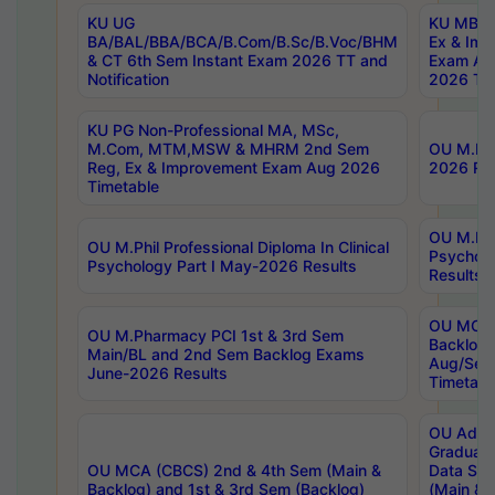
KU UG
KU MBA 
BA/BAL/BBA/BCA/B.Com/B.Sc/B.Voc/BHM
Ex & Imp
& CT 6th Sem Instant Exam 2026 TT and
Exam Au
Notification
2026 Tim
KU PG Non-Professional MA, MSc,
M.Com, MTM,MSW & MHRM 2nd Sem
OU M.Phi
Reg, Ex & Improvement Exam Aug 2026
2026 Res
Timetable
OU M.Phil
OU M.Phil Professional Diploma In Clinical
Psychol
Psychology Part I May-2026 Results
Results
OU MCA 
OU M.Pharmacy PCI 1st & 3rd Sem
Backlog
Main/BL and 2nd Sem Backlog Exams
Aug/Sep
June-2026 Results
Timetabl
OU Adva
Graduate
OU MCA (CBCS) 2nd & 4th Sem (Main &
Data Sci
Backlog) and 1st & 3rd Sem (Backlog)
(Main & 