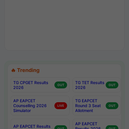
🔥 Trending
TG CPGET Results
TG TET Results
OUT
OUT
2026
2026
AP EAPCET
TG EAPCET
Counselling 2026
Round 3 Seat
LIVE
OUT
Simulator
Allotment
AP EAPCET
AP EAPCET Results
Results 2026
OUT
OUT