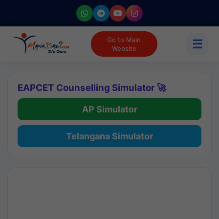
Go to Main
☰
Website
EAPCET Counselling Simulator 🚀
AP Simulator
Telangana Simulator