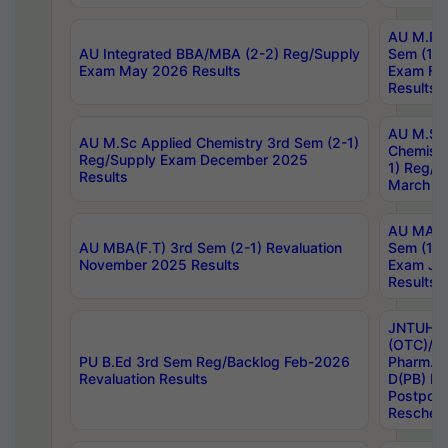
AU M.Ph
AU Integrated BBA/MBA (2-2) Reg/Supply
Sem (1-1
Exam May 2026 Results
Exam Fe
Results
AU M.Sc
AU M.Sc Applied Chemistry 3rd Sem (2-1)
Chemistr
Reg/Supply Exam December 2025
1) Reg/S
Results
March 20
AU MA Ph
AU MBA(F.T) 3rd Sem (2-1) Revaluation
Sem (1-1
November 2025 Results
Exam Ja
Results
JNTUH S
(OTC)/ B
PU B.Ed 3rd Sem Reg/Backlog Feb-2026
Pharm. D
Revaluation Results
D(PB) E
Postpon
Reschedu