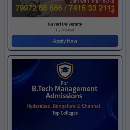
Kaveri University
Hyderabad
Apply Now