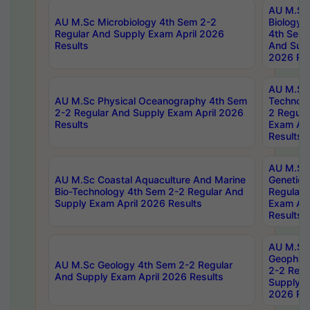
AU M.Sc
AU M.Sc Microbiology 4th Sem 2-2
Biology 
Regular And Supply Exam April 2026
4th Sem 
Results
And Supp
2026 Res
AU M.Sc 
AU M.Sc Physical Oceanography 4th Sem
Technolo
2-2 Regular And Supply Exam April 2026
2 Regula
Results
Exam Apr
Results
AU M.Sc
AU M.Sc Coastal Aquaculture And Marine
Genetics
Bio-Technology 4th Sem 2-2 Regular And
Regular 
Supply Exam April 2026 Results
Exam Apr
Results
AU M.Sc
Geophys
AU M.Sc Geology 4th Sem 2-2 Regular
2-2 Regu
And Supply Exam April 2026 Results
Supply E
2026 Res