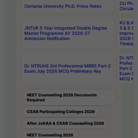
OU Ph.D.
Osmania University Ph.D. Press Notes
Circulars
KU B.A B.
JNTUK 5 Year Integrated Double Degree
3 & 5 Se
Master Programme AY 2026-27
Improve
Admission Notification
2026 Cen
Timetabl
Dr. NTR
Professi
Dr. NTRUHS 3rd Professional MBBS Part-2
Part-2 J
Exam July 2026 MCQ Preliminary Key
Exam Pre
MCQ Noti
NEET Counselling 2026 Documents
Required
CSAB Participating Colleges 2026
After JoSAA & CSAB Counselling 2026
NEET Counselling 2026