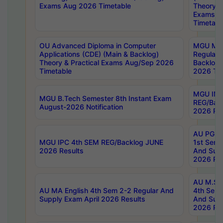
Exams Aug 2026 Timetable
Theory & 
Exams A
Timetabl
OU Advanced Diploma in Computer
MGU M.P
Applications (CDE) (Main & Backlog)
Regular 
Theory & Practical Exams Aug/Sep 2026
Backlog
Timetable
2026 Tim
MGU IMB
MGU B.Tech Semester 8th Instant Exam
REG/Bac
August-2026 Notification
2026 Res
AU PG Di
MGU IPC 4th SEM REG/Backlog JUNE
1st Sem 
2026 Results
And Supp
2026 Res
AU M.Sc
AU MA English 4th Sem 2-2 Regular And
4th Sem 
Supply Exam April 2026 Results
And Supp
2026 Res