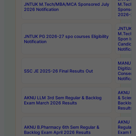
JNTUK M.Tech/MBA/MCA Sponsored July
M.Tech
2026 Notification
Sponsore
2026-27 
JNTUK
M.Tech
JNTUK PG 2026-27 spo courses Eligibility
Spon Inf
Notification
Candida
Notificat
MANUU W
Digitizat
SSC JE 2025-26 Final Results Out
Conserva
Notificat
AKNU PG
AKNU LLM 3rd Sem Regular & Backlog
& Scienc
Exam March 2026 Results
Backlog 
Results
AKNU LA
AKNU B.Pharmacy 6th Sem Regular &
Regular 
Backlog Exam April 2026 Results
Exam Fe