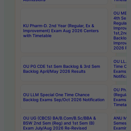
OU MBA
4th Sem
Regular,
KU Pharm-D. 2nd Year (Regular, Ex &
Improve
Improvement) Exam Aug 2026 Centers
1st,2nd,
with Timetable
Backlog 
Improve
2026 Res
OU LL.B 
OU PG CDE 1st Sem Backlog & 3rd Sem
Time Ch
Backlog April/May 2026 Results
Exams S
Notificat
OU Ph.D
OU LLM Special One Time Chance
(Regular
Backlog Exams Sep/Oct 2026 Notification
Exams A
Timetabl
OU UG (CBCS) BA/B.Com/B.Sc/BBA &
ANU MCA
BSW 2nd Sem (Reg) and 1st Sem (B)
Semester
Exam July/Aug 2026 Re-Revised
Examinat