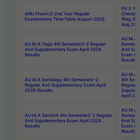
PU 5 Yea
ANU Pharm.D 2nd Year Regular
Chemist
Examinations Time-Table August 2026
(Reg /BL
Aug 202
AU M.A T
AU M.A Yoga 4th Semester2-2 Regular
Semester
And Supplementary Exam April 2026
And Sup
Results
Exam Apr
Results
AU M.A S
AU M.A Sociology 4th Semester2-2
4th Sem
Regular And Supplementary Exam April
Regular 
2026 Results
Supplem
April 20
AU M.A P
AU M.A Sanskrit 4th Semester2-2 Regular
Semester
And Supplementary Exam April 2026
And Sup
Results
Exam Apr
Results