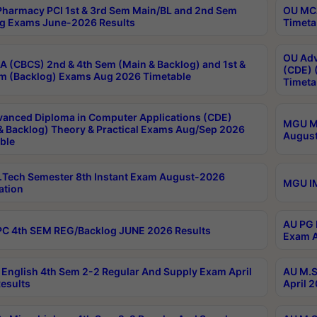
harmacy PCI 1st & 3rd Sem Main/BL and 2nd Sem
OU MCA
g Exams June-2026 Results
Timeta
OU Adv
 (CBCS) 2nd & 4th Sem (Main & Backlog) and 1st &
(CDE) 
m (Backlog) Exams Aug 2026 Timetable
Timeta
anced Diploma in Computer Applications (CDE)
MGU M.
& Backlog) Theory & Practical Exams Aug/Sep 2026
August
ble
Tech Semester 8th Instant Exam August-2026
MGU IM
ation
AU PG 
C 4th SEM REG/Backlog JUNE 2026 Results
Exam A
English 4th Sem 2-2 Regular And Supply Exam April
AU M.S
esults
April 