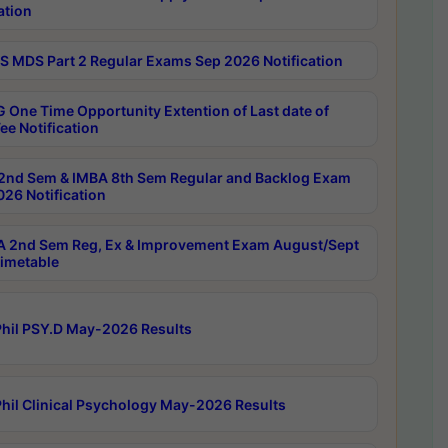
ation
 MDS Part 2 Regular Exams Sep 2026 Notification
 One Time Opportunity Extention of Last date of
ee Notification
2nd Sem & IMBA 8th Sem Regular and Backlog Exam
26 Notification
 2nd Sem Reg, Ex & Improvement Exam August/Sept
imetable
hil PSY.D May-2026 Results
hil Clinical Psychology May-2026 Results