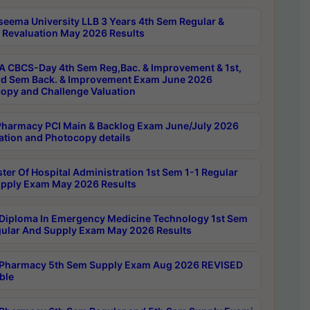
seema University LLB 3 Years 4th Sem Regular &
 Revaluation May 2026 Results
 CBCS-Day 4th Sem Reg,Bac. & Improvement & 1st,
rd Sem Back. & Improvement Exam June 2026
opy and Challenge Valuation
harmacy PCI Main & Backlog Exam June/July 2026
ation and Photocopy details
ter Of Hospital Administration 1st Sem 1-1 Regular
pply Exam May 2026 Results
Diploma In Emergency Medicine Technology 1st Sem
gular And Supply Exam May 2026 Results
Pharmacy 5th Sem Supply Exam Aug 2026 REVISED
ble