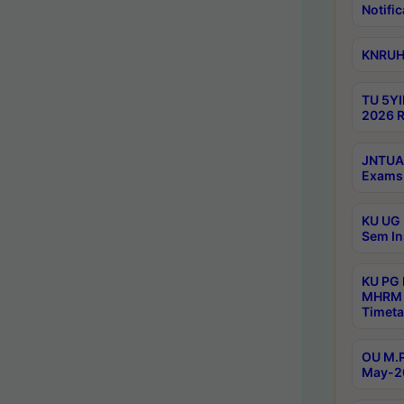
Notific
KNRUHS
TU 5YI
2026 R
JNTUA 
Exams 
KU UG 
Sem In
KU PG
MHRM 
Timeta
OU M.P
May-2