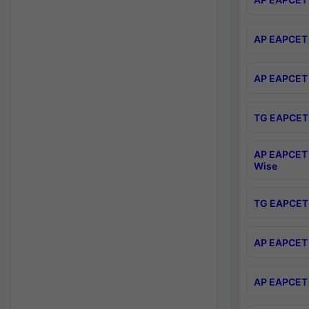
AP EAPCET 
AP EAPCET 
TG EAPCET 
AP EAPCET 
Wise
TG EAPCET 
AP EAPCET 2
AP EAPCET 