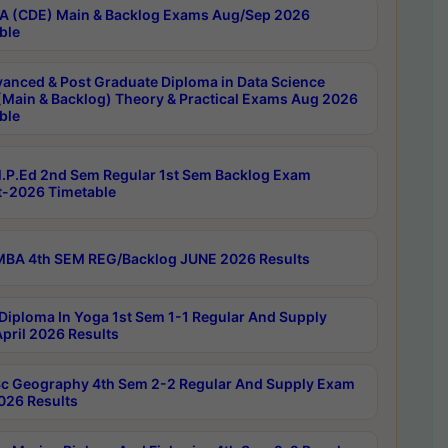
 (CDE) Main & Backlog Exams Aug/Sep 2026
ble
anced & Post Graduate Diploma in Data Science
(Main & Backlog) Theory & Practical Exams Aug 2026
ble
P.Ed 2nd Sem Regular 1st Sem Backlog Exam
-2026 Timetable
BA 4th SEM REG/Backlog JUNE 2026 Results
Diploma In Yoga 1st Sem 1-1 Regular And Supply
pril 2026 Results
c Geography 4th Sem 2-2 Regular And Supply Exam
2026 Results