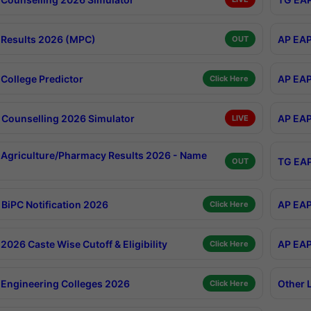
Results 2026 (MPC)
AP EAP
OUT
College Predictor
AP EAP
Click Here
Counselling 2026 Simulator
AP EAP
LIVE
Agriculture/Pharmacy Results 2026 - Name
TG EAP
OUT
BiPC Notification 2026
AP EAP
Click Here
026 Caste Wise Cutoff & Eligibility
AP EAP
Click Here
Engineering Colleges 2026
Other 
Click Here