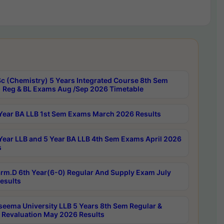
c (Chemistry) 5 Years Integrated Course 8th Sem
 Reg & BL Exams Aug /Sep 2026 Timetable
Year BA LLB 1st Sem Exams March 2026 Results
Year LLB and 5 Year BA LLB 4th Sem Exams April 2026
s
rm.D 6th Year(6-0) Regular And Supply Exam July
esults
seema University LLB 5 Years 8th Sem Regular &
 Revaluation May 2026 Results