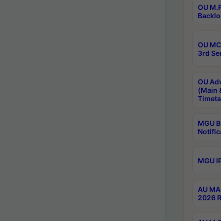
OU M.P
Backlo
OU MCA
3rd Se
OU Adv
(Main 
Timeta
MGU B.
Notific
MGU IP
AU MA 
2026 R