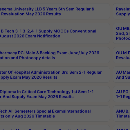
seema University LLB 5 Years 6th Sem Regular &
Rayala
 Revaluation May 2026 Results
Supply
OU MBA
B.Tech 3-1,3-2,4-1 Supply MOOCs Conventional
2nd, 3
ugust 2026 Exam Notification
Photoc
harmacy PCI Main & Backlog Exam June/July 2026
OU M.P
ation and Photocopy details
Revalu
ter Of Hospital Administration 3rd Sem 2-1 Regular
AU Mas
pply Exam May 2026 Results
And Su
Diploma In Critical Care Technology 1st Sem 1-1
AU PG 
r And Supply Exam May 2026 Results
1-1 Re
ech All Semesters Special ExamsInternational
ANU B.
ts only Aug 2026 Timetable
Timeta