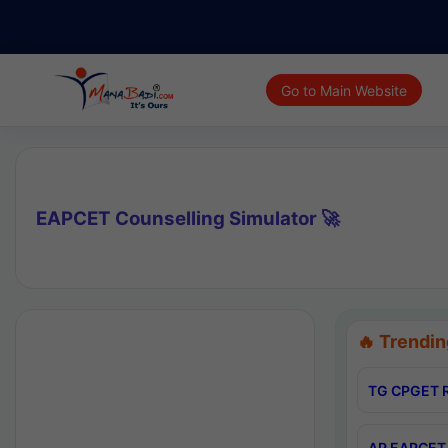
Go to Main Website
EAPCET Counselling Simulator 🚀
🔥 Trendin
TG CPGET R
AP EAPCET 