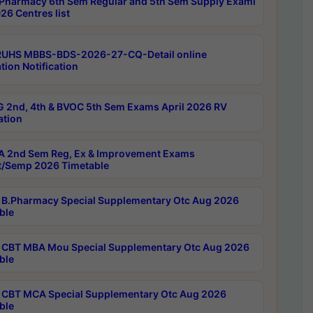
Pharmacy 6th Sem Regular and 5th Sem Supply Exami
26 Centres list
RUHS MBBS-BDS-2026-27-CQ-Detail online
tion Notification
 2nd, 4th & BVOC 5th Sem Exams April 2026 RV
ation
 2nd Sem Reg, Ex & Improvement Exams
/Semp 2026 Timetable
B.Pharmacy Special Supplementary Otc Aug 2026
ble
CBT MBA Mou Special Supplementary Otc Aug 2026
ble
CBT MCA Special Supplementary Otc Aug 2026
ble