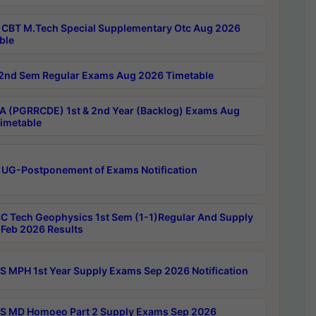
CBT M.Tech Special Supplementary Otc Aug 2026
ble
2nd Sem Regular Exams Aug 2026 Timetable
 (PGRRCDE) 1st & 2nd Year (Backlog) Exams Aug
imetable
 UG-Postponement of Exams Notification
C Tech Geophysics 1st Sem (1-1)Regular And Supply
Feb 2026 Results
 MPH 1st Year Supply Exams Sep 2026 Notification
 MD Homoeo Part 2 Supply Exams Sep 2026