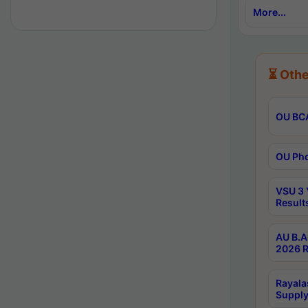
More...
⏳ Othe
OU BCA
OU Phd
VSU 3 
Result
AU B.A
2026 R
Rayala
Supply