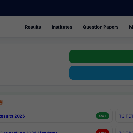
Results
Institutes
Question Papers
M
g
esults 2026
TG TET
OUT
Counselling 2026 Simulator
TG EAP
LIVE