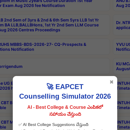
plom in Music 2years Course Duration 1st Year
ANU B.
r Exam Aug 2026 fee Notification
Aug 20
B 2nd Sem of 3yrs & 2nd & 6th Sem 5yrs LLB 1st Yr
Dr. NT
m BA LLB,BALLBHons, 1st Yr 2nd Sem LLM Course
applica
ug 2026 Centres Proceedings
TRUHS MBBS-BDS-2026-27- CQ-Prospects &
YVU UG
tions Notification
Notific
KU MCA
orrigendum
August
✖
e UG Examinations that were postponed on
JNTUH 
🚀 EAPCET
2026 have been rescheduled
Timeta
Counselling Simulator 2026
CBT B.Tech Special Supplementary Otc Aug 2026
JNTUH 
AI - Best College & Course ఎంపికలో
ble
Timeta
సహాయం చేస్తుంది
CBT MBA Special Supplementary Otc Aug 2026
JNTUH 
✅ AI Best College Suggestions చేస్తుంది
ble
Timeta