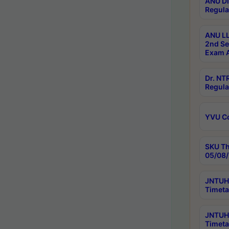
ANU Di
Regula
ANU LL
2nd Se
Exam A
Dr. N
Regula
YVU C
SKU Th
05/08/
JNTUH 
Timeta
JNTUH 
Timeta