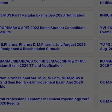
ation
Notific
 MDS Part 1 Regular Exams Sep 2026 Notification
KNRUHS
PGP(IMBA & APE) 2023 Batch Student Consolidate
YVU UG
esults
Exam F
B.Pharma, Pharma D, M.Pharma July/August 2026
TU PG 
Postponed & Rescheduled Circualr
Aug-20
BA/BAL/BBA/BCA/B.Com/B.Sc/B.Voc/BHM & CT 6th
KU MBA
stant Exam 2026 TT and Notification
2026 T
 Non-Professional MA, MSc, M.Com, MTM,MSW &
2nd Sem Reg, Ex & Improvement Exam Aug 2026
OU M.P
ble
hil Professional Diploma In Clinical Psychology Part I
OU M.P
026 Results