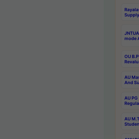
Rayala
Supply
JNTUA 
mode A
OU B.P
Revalu
AU Mas
And Su
AU PG 
Regula
AU M.T
Studen