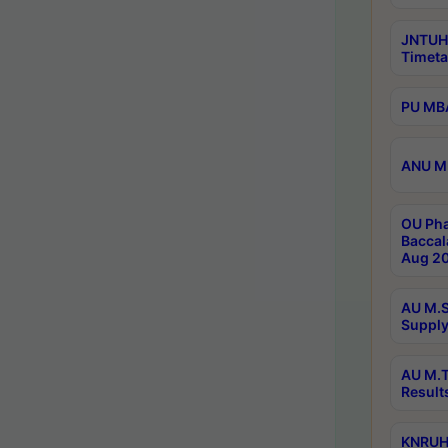
JNTUH
Timeta
PU MBA
ANU M.
OU Pha
Baccal
Aug 20
AU M.S
Supply
AU M.T
Result
KNRUHS