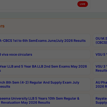
LIVE
rs
OU M.S
-CBCS 1st to 6th SemExams June/July 2026 Results
(CBCS)
 viva voce circulars
VSU 5 
Year LLB and 5 Year BA LLB 2nd Sem Exams May 2026
VSU 3 
s
Result
rch 8th Sem (4-2) Regular And Supply Exam July
AU Pha
esults
2026 R
seema University LLB 5 Years 10th Sem Regular &
Rayala
 Revaluation May 2026 Results
Supply