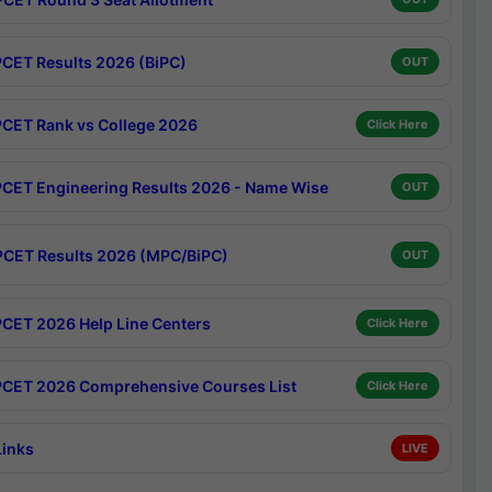
CET Results 2026 (BiPC)
OUT
CET Rank vs College 2026
Click Here
CET Engineering Results 2026 - Name Wise
OUT
CET Results 2026 (MPC/BiPC)
OUT
CET 2026 Help Line Centers
Click Here
CET 2026 Comprehensive Courses List
Click Here
Links
LIVE