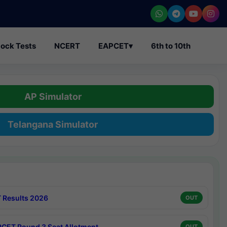
ock Tests
NCERT
EAPCET
▾
6th to 10th
AP Simulator
Telangana Simulator
 Results 2026
OUT
CET Round 3 Seat Allotment
OUT