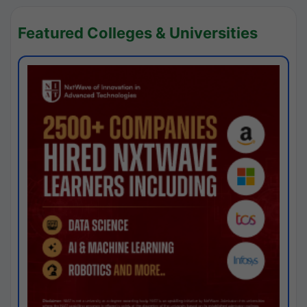
Featured Colleges & Universities