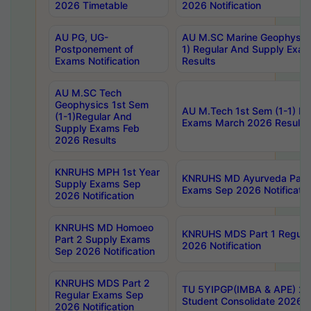
2026 Timetable
2026 Notification
AU PG, UG-
AU M.SC Marine Geophysics
Postponement of
1) Regular And Supply Exa
Exams Notification
Results
AU M.SC Tech
Geophysics 1st Sem
AU M.Tech 1st Sem (1-1) Re
(1-1)Regular And
Exams March 2026 Results
Supply Exams Feb
2026 Results
KNRUHS MPH 1st Year
KNRUHS MD Ayurveda Part 
Supply Exams Sep
Exams Sep 2026 Notificatio
2026 Notification
KNRUHS MD Homoeo
KNRUHS MDS Part 1 Regula
Part 2 Supply Exams
2026 Notification
Sep 2026 Notification
KNRUHS MDS Part 2
TU 5YIPGP(IMBA & APE) 20
Regular Exams Sep
Student Consolidate 2026 R
2026 Notification