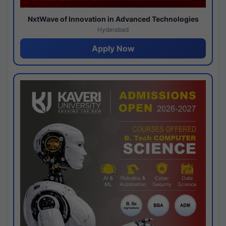
NxtWave of Innovation in Advanced Technologies
Hyderabad
Apply Now