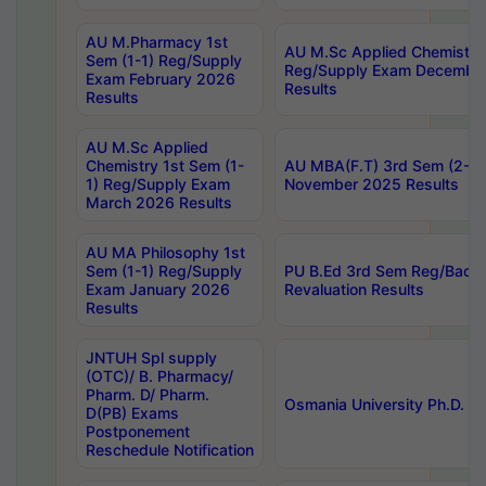
AU M.Pharmacy 1st
AU M.Sc Applied Chemistry
Sem (1-1) Reg/Supply
Reg/Supply Exam Decembe
Exam February 2026
Results
Results
AU M.Sc Applied
Chemistry 1st Sem (1-
AU MBA(F.T) 3rd Sem (2-1) 
1) Reg/Supply Exam
November 2025 Results
March 2026 Results
AU MA Philosophy 1st
Sem (1-1) Reg/Supply
PU B.Ed 3rd Sem Reg/Back
Exam January 2026
Revaluation Results
Results
JNTUH Spl supply
(OTC)/ B. Pharmacy/
Pharm. D/ Pharm.
Osmania University Ph.D. P
D(PB) Exams
Postponement
Reschedule Notification