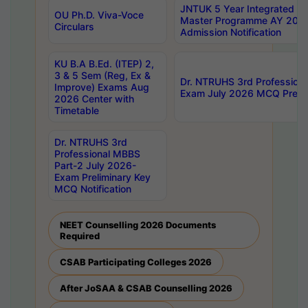
JNTUK 5 Year Integrated D
OU Ph.D. Viva-Voce
Master Programme AY 202
Circulars
Admission Notification
KU B.A B.Ed. (ITEP) 2,
3 & 5 Sem (Reg, Ex &
Dr. NTRUHS 3rd Profession
Improve) Exams Aug
Exam July 2026 MCQ Prelim
2026 Center with
Timetable
Dr. NTRUHS 3rd
Professional MBBS
Part-2 July 2026-
Exam Preliminary Key
MCQ Notification
NEET Counselling 2026 Documents
Required
CSAB Participating Colleges 2026
After JoSAA & CSAB Counselling 2026