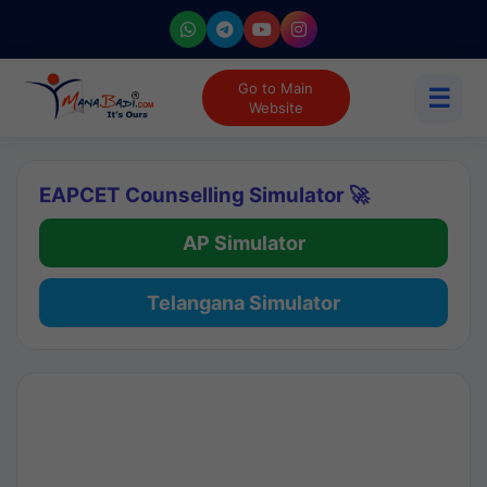
Go to Main
☰
Website
EAPCET Counselling Simulator 🚀
AP Simulator
Telangana Simulator