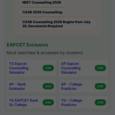
NEET Counselling 2026
CSAB 2026 Counselling
CSAB Counselling 2026 Begins from July
28, Documents Required
EAPCET Exclusive
Most searched & accessed by students
TG Eapcet
AP Eapcet
Counselling
Counselling
LIVE
LIVE
Simulator
Simulator
AP - Rank
AP - College
LIVE
LIVE
Estimator
Predictor
TG EAPCET Rank
TG - College
LIVE
LIVE
Vs College
Predictor