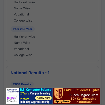
Hallticket wise
Name Wise
Vocational
College wise
Inter 2nd Year
Hallticket wise
Name Wise
Vocational
College wise
National Results - 1
CBSE Results
CBSE 10th Class Results
CBSE 12th Class Results