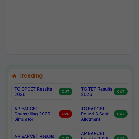
🔥 Trending
TG CPGET Results
TG TET Results
OUT
OUT
2026
2026
AP EAPCET
TG EAPCET
Counselling 2026
Round 3 Seat
LIVE
OUT
Simulator
Allotment
AP EAPCET
AP EAPCET Results
Results 2026
OUT
OUT