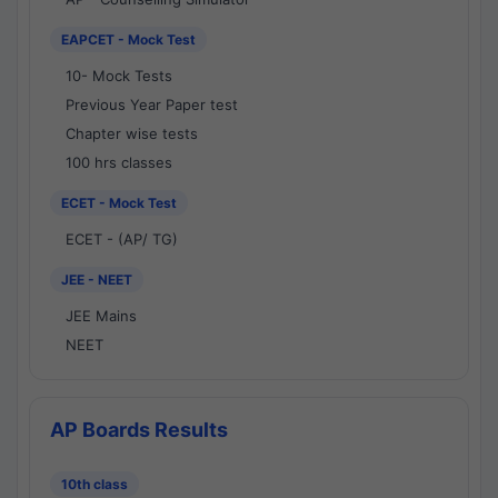
EAPCET - Mock Test
10- Mock Tests
Previous Year Paper test
Chapter wise tests
100 hrs classes
ECET - Mock Test
ECET - (AP/ TG)
JEE - NEET
JEE Mains
NEET
AP Boards Results
10th class