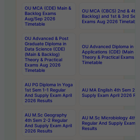
OU MCA (CDE) Main &
OU MCA (CBCS) 2nd & 4th 
Backlog Exams
Backlog) and 1st & 3rd Sem
Aug/Sep 2026
Exams Aug 2026 Timetable
Timetable
OU Advanced & Post
Graduate Diploma in
OU Advanced Diploma in C
Data Science (CDE)
Applications (CDE) (Main & 
(Main & Backlog)
Theory & Practical Exams 
Theory & Practical
Timetable
Exams Aug 2026
Timetable
AU PG Diploma In Yoga
1st Sem 1-1 Regular
AU MA English 4th Sem 2-2
And Supply Exam April
Supply Exam April 2026 Res
2026 Results
AU M.Sc Geography
AU M.Sc Microbiology 4th 
4th Sem 2-2 Regular
Regular And Supply Exam A
And Supply Exam April
Results
2026 Results