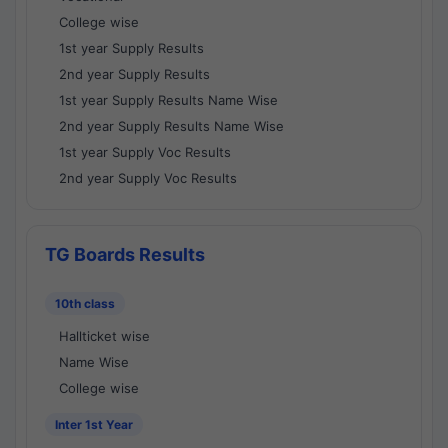
College wise
1st year Supply Results
2nd year Supply Results
1st year Supply Results Name Wise
2nd year Supply Results Name Wise
1st year Supply Voc Results
2nd year Supply Voc Results
TG Boards Results
10th class
Hallticket wise
Name Wise
College wise
Inter 1st Year