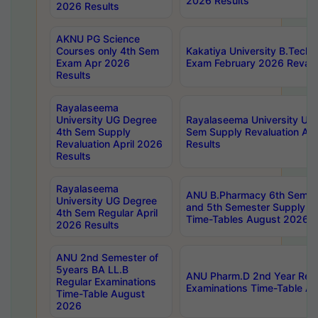
2026 Results
2026 Results
AKNU PG Science
Courses only 4th Sem
Kakatiya University B.Tech
Exam Apr 2026
Exam February 2026 Revalua
Results
Rayalaseema
University UG Degree
Rayalaseema University UG
4th Sem Supply
Sem Supply Revaluation Apr
Revaluation April 2026
Results
Results
Rayalaseema
ANU B.Pharmacy 6th Semest
University UG Degree
and 5th Semester Supply E
4th Sem Regular April
Time-Tables August 2026
2026 Results
ANU 2nd Semester of
5years BA LL.B
ANU Pharm.D 2nd Year Regu
Regular Examinations
Examinations Time-Table A
Time-Table August
2026