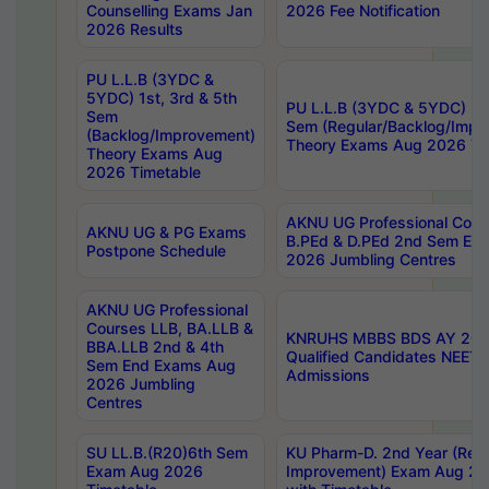
Counselling Exams Jan
2026 Fee Notification
2026 Results
PU L.L.B (3YDC &
5YDC) 1st, 3rd & 5th
PU L.L.B (3YDC & 5YDC) 2nd
Sem
Sem (Regular/Backlog/Impr
(Backlog/Improvement)
Theory Exams Aug 2026 Ti
Theory Exams Aug
2026 Timetable
AKNU UG Professional Cour
AKNU UG & PG Exams
B.PEd & D.PEd 2nd Sem En
Postpone Schedule
2026 Jumbling Centres
AKNU UG Professional
Courses LLB, BA.LLB &
KNRUHS MBBS BDS AY 2026
BBA.LLB 2nd & 4th
Qualified Candidates NEET
Sem End Exams Aug
Admissions
2026 Jumbling
Centres
SU LL.B.(R20)6th Sem
KU Pharm-D. 2nd Year (Regu
Exam Aug 2026
Improvement) Exam Aug 20