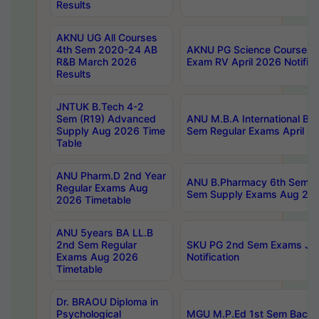
Results
AKNU UG All Courses
4th Sem 2020-24 AB
AKNU PG Science Courses o
R&B March 2026
Exam RV April 2026 Notifica
Results
JNTUK B.Tech 4-2
Sem (R19) Advanced
ANU M.B.A International Bu
Supply Aug 2026 Time
Sem Regular Exams April 2
Table
ANU Pharm.D 2nd Year
ANU B.Pharmacy 6th Sem Re
Regular Exams Aug
Sem Supply Exams Aug 202
2026 Timetable
ANU 5years BA LL.B
2nd Sem Regular
SKU PG 2nd Sem Exams Ju
Exams Aug 2026
Notification
Timetable
Dr. BRAOU Diploma in
Psychological
MGU M.P.Ed 1st Sem Backlo