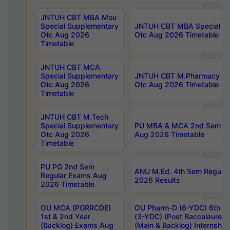
JNTUH CBT MBA Mou
Special Supplementary
JNTUH CBT MBA Special Su
Otc Aug 2026
Otc Aug 2026 Timetable
Timetable
JNTUH CBT MCA
Special Supplementary
JNTUH CBT M.Pharmacy Su
Otc Aug 2026
Otc Aug 2026 Timetable
Timetable
JNTUH CBT M.Tech
Special Supplementary
PU MBA & MCA 2nd Sem Re
Otc Aug 2026
Aug 2026 Timetable
Timetable
PU PG 2nd Sem
ANU M.Ed. 4th Sem Regular
Regular Exams Aug
2026 Results
2026 Timetable
OU MCA (PGRRCDE)
OU Pharm-D (6-YDC) 6th Y
1st & 2nd Year
(3-YDC) (Post Baccalaureat
(Backlog) Exams Aug
(Main & Backlog) Internshi