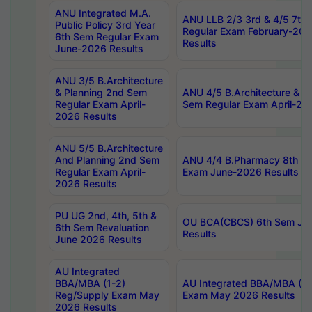
ANU Integrated M.A.
ANU LLB 2/3 3rd & 4/5 7th
Public Policy 3rd Year
Regular Exam February-202
6th Sem Regular Exam
Results
June-2026 Results
ANU 3/5 B.Architecture
& Planning 2nd Sem
ANU 4/5 B.Architecture & P
Regular Exam April-
Sem Regular Exam April-20
2026 Results
ANU 5/5 B.Architecture
And Planning 2nd Sem
ANU 4/4 B.Pharmacy 8th S
Regular Exam April-
Exam June-2026 Results
2026 Results
PU UG 2nd, 4th, 5th &
OU BCA(CBCS) 6th Sem Ju
6th Sem Revaluation
Results
June 2026 Results
AU Integrated
BBA/MBA (1-2)
AU Integrated BBA/MBA (2-
Reg/Supply Exam May
Exam May 2026 Results
2026 Results