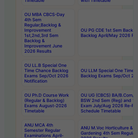
Timetable
with Timetable
OU MBA CBCS-Day
4th Sem
Regular,Backlog &
Improvement
OU PG CDE 1st Sem Backlo
1st,2nd,3rd Sem
Backlog April/May 2026 Res
Backlog &
Improvement June
2026 Results
OU LL.B Special One
Time Chance Backlog
OU LLM Special One Time 
Exams Sep/Oct 2026
Backlog Exams Sep/Oct 2026
Notification
OU Ph.D Course Work
OU UG (CBCS) BA/B.Com/B
(Regular & Backlog)
BSW 2nd Sem (Reg) and 1st
Exams August-2026
Exam July/Aug 2026 Re-Re
Timetable
Schedule Timetable
ANU MCA 4th
ANU M.Voc Horticulture & 
Semester Regular
Gardening 4th Sem Regular 
Examinations April-