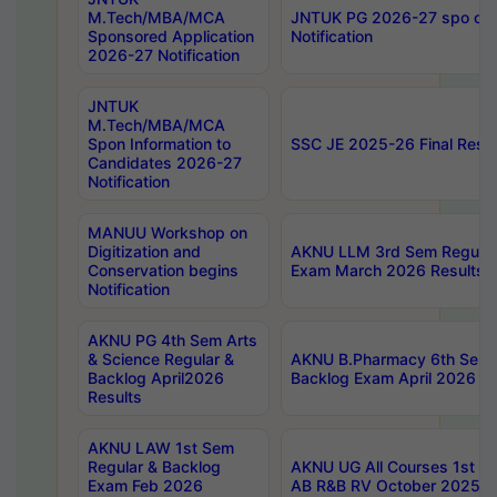
M.Tech/MBA/MCA
JNTUK PG 2026-27 spo cours
Sponsored Application
Notification
2026-27 Notification
JNTUK
M.Tech/MBA/MCA
Spon Information to
SSC JE 2025-26 Final Resul
Candidates 2026-27
Notification
MANUU Workshop on
Digitization and
AKNU LLM 3rd Sem Regular
Conservation begins
Exam March 2026 Results
Notification
AKNU PG 4th Sem Arts
& Science Regular &
AKNU B.Pharmacy 6th Sem 
Backlog April2026
Backlog Exam April 2026 Re
Results
AKNU LAW 1st Sem
Regular & Backlog
AKNU UG All Courses 1st 
Exam Feb 2026
AB R&B RV October 2025 R