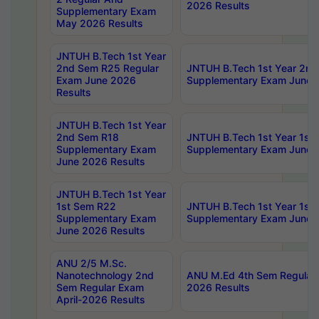
2026 Results
Supplementary Exam
May 2026 Results
JNTUH B.Tech 1st Year
2nd Sem R25 Regular
JNTUH B.Tech 1st Year 2n
Exam June 2026
Supplementary Exam June 
Results
JNTUH B.Tech 1st Year
2nd Sem R18
JNTUH B.Tech 1st Year 1st
Supplementary Exam
Supplementary Exam June 
June 2026 Results
JNTUH B.Tech 1st Year
1st Sem R22
JNTUH B.Tech 1st Year 1st
Supplementary Exam
Supplementary Exam June 
June 2026 Results
ANU 2/5 M.Sc.
Nanotechnology 2nd
ANU M.Ed 4th Sem Regular 
Sem Regular Exam
2026 Results
April-2026 Results