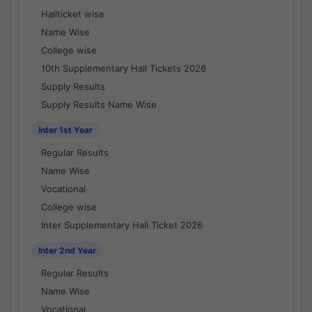
Hallticket wise
Name Wise
College wise
10th Supplementary Hall Tickets 2026
Supply Results
Supply Results Name Wise
Inter 1st Year
Regular Results
Name Wise
Vocational
College wise
Inter Supplementary Hall Ticket 2026
Inter 2nd Year
Regular Results
Name Wise
Vocational