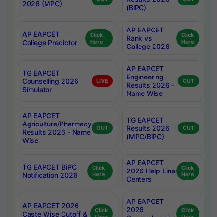
2026 (MPC)
(BiPC)
AP EAPCET
AP EAPCET
Click
Click
Rank vs
College Predictor
Here
Here
College 2026
AP EAPCET
TG EAPCET
Engineering
Counselling 2026
LIVE
OUT
Results 2026 -
Simulator
Name Wise
AP EAPCET
TG EAPCET
Agriculture/Pharmacy
Results 2026
OUT
OUT
Results 2026 - Name
(MPC/BiPC)
Wise
AP EAPCET
TG EAPCET BiPC
Click
Click
2026 Help Line
Notification 2026
Here
Here
Centers
AP EAPCET
AP EAPCET 2026
2026
Click
Click
Caste Wise Cutoff &