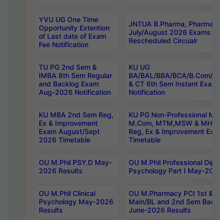
YVU UG One Time
JNTUA B.Pharma, Pharma D
Opportunity Extention
July/August 2026 Exams P
of Last date of Exam
Rescheduled Circualr
Fee Notification
TU PG 2nd Sem &
KU UG
IMBA 8th Sem Regular
BA/BAL/BBA/BCA/B.Com/B.
and Backlog Exam
& CT 6th Sem Instant Exam
Aug-2026 Notification
Notification
KU MBA 2nd Sem Reg,
KU PG Non-Professional MA
Ex & Improvement
M.Com, MTM,MSW & MHRM
Exam August/Sept
Reg, Ex & Improvement Ex
2026 Timetable
Timetable
OU M.Phil PSY.D May-
OU M.Phil Professional Diplo
2026 Results
Psychology Part I May-202
OU M.Phil Clinical
OU M.Pharmacy PCI 1st & 
Psychology May-2026
Main/BL and 2nd Sem Back
Results
June-2026 Results