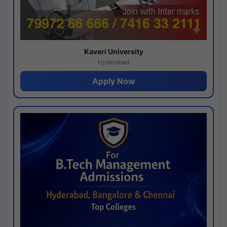
Kaveri University
Hyderabad
Apply Now