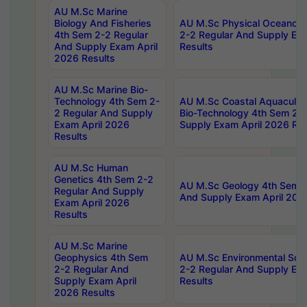
AU M.Sc Marine
Biology And Fisheries
AU M.Sc Physical Oceanog
4th Sem 2-2 Regular
2-2 Regular And Supply Ex
And Supply Exam April
Results
2026 Results
AU M.Sc Marine Bio-
Technology 4th Sem 2-
AU M.Sc Coastal Aquacultu
2 Regular And Supply
Bio-Technology 4th Sem 2-
Exam April 2026
Supply Exam April 2026 Res
Results
AU M.Sc Human
Genetics 4th Sem 2-2
AU M.Sc Geology 4th Sem 2
Regular And Supply
And Supply Exam April 202
Exam April 2026
Results
AU M.Sc Marine
Geophysics 4th Sem
AU M.Sc Environmental Sci
2-2 Regular And
2-2 Regular And Supply Ex
Supply Exam April
Results
2026 Results