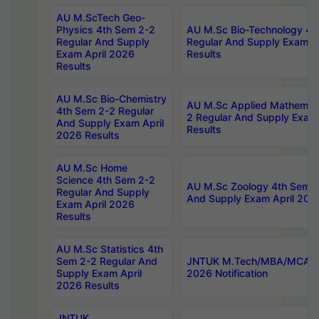
AU M.ScTech Geo-
Physics 4th Sem 2-2
AU M.Sc Bio-Technology 4t
Regular And Supply
Regular And Supply Exam A
Exam April 2026
Results
Results
AU M.Sc Bio-Chemistry
AU M.Sc Applied Mathemati
4th Sem 2-2 Regular
2 Regular And Supply Exam
And Supply Exam April
Results
2026 Results
AU M.Sc Home
Science 4th Sem 2-2
AU M.Sc Zoology 4th Sem 2
Regular And Supply
And Supply Exam April 202
Exam April 2026
Results
AU M.Sc Statistics 4th
Sem 2-2 Regular And
JNTUK M.Tech/MBA/MCA Sp
Supply Exam April
2026 Notification
2026 Results
JNTUK