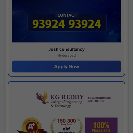
Josh consultancy
Hyderabad
Apply Now