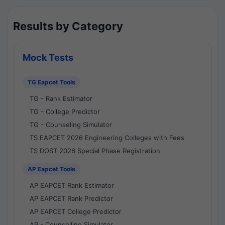
Results by Category
Mock Tests
TG Eapcet Tools
TG - Rank Estimator
TG - College Predictor
TG - Counseling Simulator
TS EAPCET 2026 Engineering Colleges with Fees
TS DOST 2026 Special Phase Registration
AP Eapcet Tools
AP EAPCET Rank Estimator
AP EAPCET Rank Predictor
AP EAPCET College Predictor
AP - Counselling Simulator