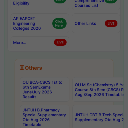
Here
Comprehensive
Here
Eligibility
Courses List
AP EAPCET
Click
Engineering
Other Links
LIVE
Here
Colleges 2026
More...
LIVE
⏳ Others
OU BCA-CBCS 1st to
OU M.Sc (Chemistry) 5 Year
6th SemExams
Course 8th Sem (CBCS) Re
June/July 2026
Aug /Sep 2026 Timetable
Results
JNTUH B.Pharmacy
Special Supplementary
JNTUH CBT B.Tech Special
Otc Aug 2026
Supplementary Otc Aug 20
Timetable