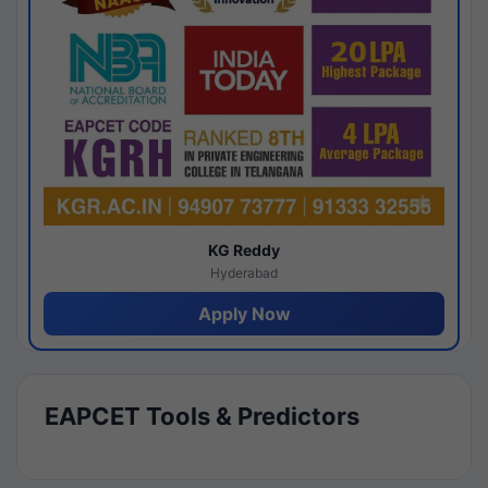
KG Reddy
Hyderabad
Apply Now
EAPCET Tools & Predictors