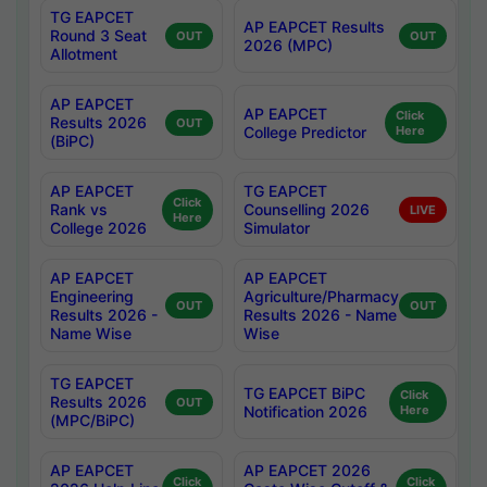
TG EAPCET
AP EAPCET Results
Round 3 Seat
OUT
OUT
2026 (MPC)
Allotment
AP EAPCET
AP EAPCET
Click
Results 2026
OUT
College Predictor
Here
(BiPC)
AP EAPCET
TG EAPCET
Click
Rank vs
Counselling 2026
LIVE
Here
College 2026
Simulator
AP EAPCET
AP EAPCET
Engineering
Agriculture/Pharmacy
OUT
OUT
Results 2026 -
Results 2026 - Name
Name Wise
Wise
TG EAPCET
TG EAPCET BiPC
Click
Results 2026
OUT
Notification 2026
Here
(MPC/BiPC)
AP EAPCET
AP EAPCET 2026
Click
Click