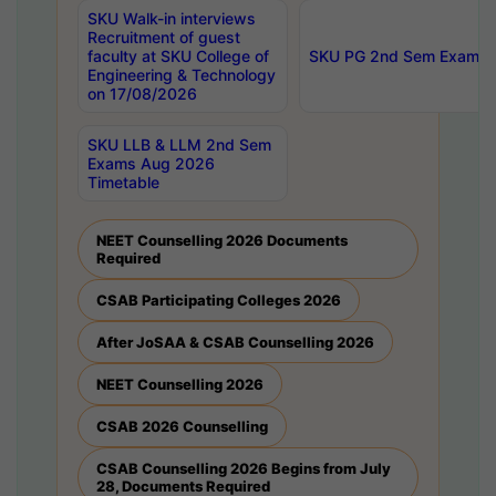
SKU Walk-in interviews
Recruitment of guest
faculty at SKU College of
SKU PG 2nd Sem Exams 
Engineering & Technology
on 17/08/2026
SKU LLB & LLM 2nd Sem
Exams Aug 2026
Timetable
NEET Counselling 2026 Documents
Required
CSAB Participating Colleges 2026
After JoSAA & CSAB Counselling 2026
NEET Counselling 2026
CSAB 2026 Counselling
CSAB Counselling 2026 Begins from July
28, Documents Required