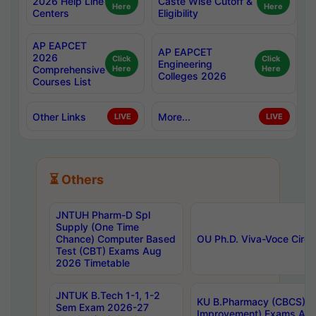
2026 Help Line
Caste Wise Cutoff &
Here
Here
Centers
Eligibility
AP EAPCET
AP EAPCET
2026
Click
Click
Engineering
Comprehensive
Here
Here
Colleges 2026
Courses List
Other Links
More...
LIVE
LIVE
⏳ Others
JNTUH Pharm-D Spl
Supply (One Time
Chance) Computer Based
OU Ph.D. Viva-Voce Circu
Test (CBT) Exams Aug
2026 Timetable
JNTUK B.Tech 1-1, 1-2
KU B.Pharmacy (CBCS) 6t
Sem Exam 2026-27
Improvement) Exams Aug