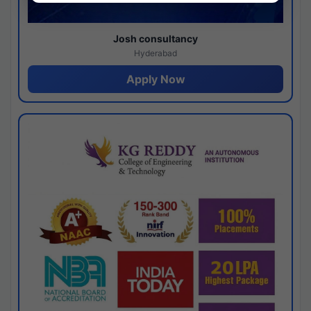
Josh consultancy
Hyderabad
Apply Now