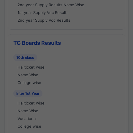
2nd year Supply Results Name Wise
1st year Supply Voc Results
2nd year Supply Voc Results
TG Boards Results
10th class
Hallticket wise
Name Wise
College wise
Inter 1st Year
Hallticket wise
Name Wise
Vocational
College wise