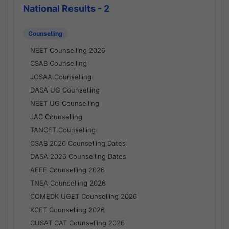
National Results - 2
Counselling
NEET Counselling 2026
CSAB Counselling
JOSAA Counselling
DASA UG Counselling
NEET UG Counselling
JAC Counselling
TANCET Counselling
CSAB 2026 Counselling Dates
DASA 2026 Counselling Dates
AEEE Counselling 2026
TNEA Counselling 2026
COMEDK UGET Counselling 2026
KCET Counselling 2026
CUSAT CAT Counselling 2026