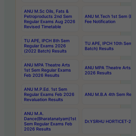
ANU M.Sc Oils, Fats &
Petroproducts 2nd Sem
ANU M.Tech 1st Sem (Ev
Regular Exams Aug 2026
Fee Notification
Revised Timetable
TU APE, IPCH 8th Sem
TU APE, IPCH 10th Sem 
Regular Exams 2026
Batch) Results
(2022 Batch) Results
ANU MPA Theatre Arts
ANU MPA Theatre Arts 4t
1st Sem Regular Exams
2026 Results
Feb 2026 Results
ANU M.P.Ed. 1st Sem
Regular Exams Feb 2026
ANU M.B.A 4th Sem Regul
Revaluation Results
ANU M.A.
Dance(Bharatanatyam)1st
Dr.YSRHU HORTICET-2026
Sem Regular Exams Feb
2026 Results