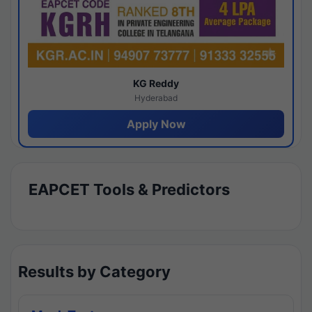
KG Reddy
Hyderabad
Apply Now
EAPCET Tools & Predictors
Results by Category