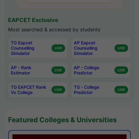
EAPCET Exclusive
Most searched & accessed by students
TG Eapcet
AP Eapcet
Counselling
Counselling
LIVE
LIVE
Simulator
Simulator
AP - Rank
AP - College
LIVE
LIVE
Estimator
Predictor
TG EAPCET Rank
TG - College
LIVE
LIVE
Vs College
Predictor
Featured Colleges & Universities