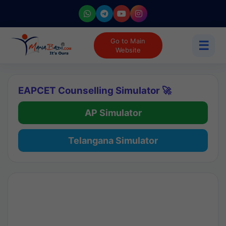
Go to Main
☰
Website
EAPCET Counselling Simulator 🚀
AP Simulator
Telangana Simulator