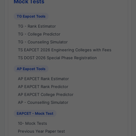
Mock Tests
TG Eapcet Tools
TG - Rank Estimator
TG - College Predictor
TG - Counseling Simulator
TS EAPCET 2026 Engineering Colleges with Fees
TS DOST 2026 Special Phase Registration
AP Eapcet Tools
AP EAPCET Rank Estimator
AP EAPCET Rank Predictor
AP EAPCET College Predictor
AP - Counselling Simulator
EAPCET - Mock Test
10- Mock Tests
Previous Year Paper test