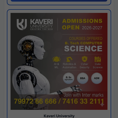
Kaveri University