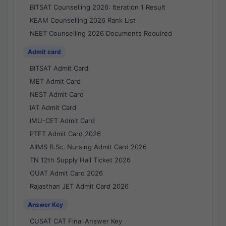
BITSAT Counselling 2026: Iteration 1 Result
KEAM Counselling 2026 Rank List
NEET Counselling 2026 Documents Required
Admit card
BITSAT Admit Card
MET Admit Card
NEST Admit Card
IAT Admit Card
IMU-CET Admit Card
PTET Admit Card 2026
AIIMS B.Sc. Nursing Admit Card 2026
TN 12th Supply Hall Ticket 2026
OUAT Admit Card 2026
Rajasthan JET Admit Card 2026
Answer Key
CUSAT CAT Final Answer Key