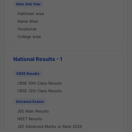
Inter 2nd Year
Hallticket wise
Name Wise
Vocational
College wise
National Results - 1
CBSE Results
CBSE 10th Class Results
CBSE 12th Class Results
Entrance Exams
JEE Main Results
NEET Results
JEE Advanced Marks vs Rank 2026