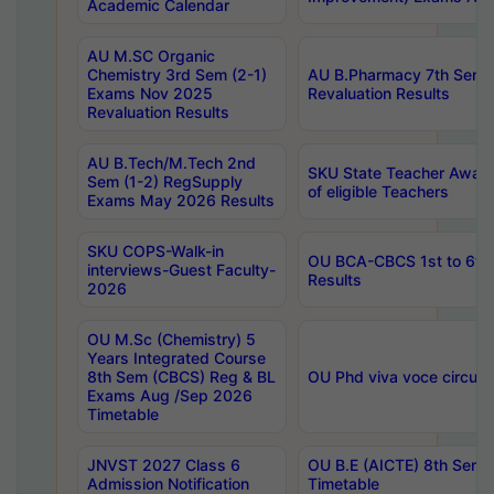
Academic Calendar
AU M.SC Organic
Chemistry 3rd Sem (2-1)
AU B.Pharmacy 7th Sem 
Exams Nov 2025
Revaluation Results
Revaluation Results
AU B.Tech/M.Tech 2nd
SKU State Teacher Awards
Sem (1-2) RegSupply
of eligible Teachers
Exams May 2026 Results
SKU COPS-Walk-in
OU BCA-CBCS 1st to 6th
interviews-Guest Faculty-
Results
2026
OU M.Sc (Chemistry) 5
Years Integrated Course
8th Sem (CBCS) Reg & BL
OU Phd viva voce circula
Exams Aug /Sep 2026
Timetable
JNVST 2027 Class 6
OU B.E (AICTE) 8th Sem
Admission Notification
Timetable