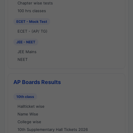
Chapter wise tests
100 hrs classes
ECET - Mock Test
ECET - (AP/ TG)
JEE - NEET
JEE Mains
NEET
AP Boards Results
10th class
Hallticket wise
Name Wise
College wise
10th Supplementary Hall Tickets 2026