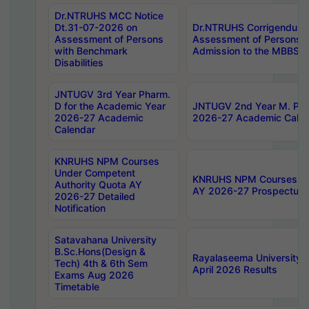
Dr.NTRUHS MCC Notice
Dt.31-07-2026 on
Dr.NTRUHS Corrigendum 
Assessment of Persons
Assessment of Persons wi
with Benchmark
Admission to the MBBS 
Disabilities
JNTUGV 3rd Year Pharm.
D for the Academic Year
JNTUGV 2nd Year M. Pha
2026-27 Academic
2026-27 Academic Calen
Calendar
KNRUHS NPM Courses
Under Competent
KNRUHS NPM Courses Und
Authority Quota AY
AY 2026-27 Prospectus
2026-27 Detailed
Notification
Satavahana University
B.Sc.Hons(Design &
Rayalaseema University 
Tech) 4th & 6th Sem
April 2026 Results
Exams Aug 2026
Timetable