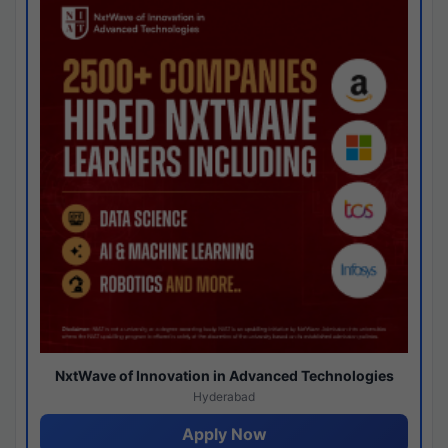
NxtWave of Innovation in Advanced Technologies
Hyderabad
Apply Now