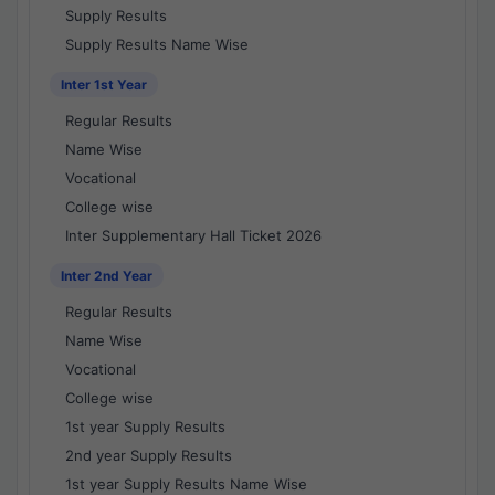
Supply Results
Supply Results Name Wise
Inter 1st Year
Regular Results
Name Wise
Vocational
College wise
Inter Supplementary Hall Ticket 2026
Inter 2nd Year
Regular Results
Name Wise
Vocational
College wise
1st year Supply Results
2nd year Supply Results
1st year Supply Results Name Wise