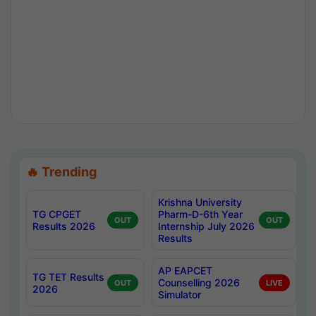
🔥 Trending
Krishna University
TG CPGET
Pharm-D-6th Year
OUT
OUT
Results 2026
Internship July 2026
Results
AP EAPCET
TG TET Results
Counselling 2026
OUT
LIVE
2026
Simulator