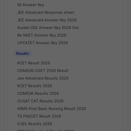
ISI Answer Key
JEE Advanced Response sheet
JEE Advanced Answer Key 2026
Assam CEE Answer Key 2026 Out
Re NEET Answer Key 2026
UPCATET Answer Key 2026
Results
KCET Result 2026
COMEDK UGET 2026 Result
Jee Advanced Results 2026
KCET Results 2026
COMEDK Results 2026
CUSAT CAT Results 2026
AIIMS Post Basic Nursing Result 2026
TS PGECET Result 2026
OJEE Results 2026