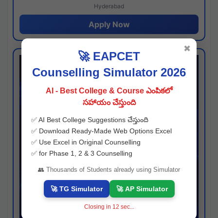
Hyderabad
Apply Now
✖
🚀 EAPCET
Counselling Simulator 2026
AI - Best College & Course ఎంపికలో
సహాయం చేస్తుంది
✅ AI Best College Suggestions చేస్తుంది
✅ Download Ready-Made Web Options Excel
✅ Use Excel in Original Counselling
✅ for Phase 1, 2 & 3 Counselling
👥 Thousands of Students already using Simulator
🚀 TG Simulator
🚀 AP Simulator
Closing in
11
sec...