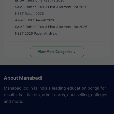
BITSAT Session 2 Results 2026
SAMS Odisha Plus 3 First Allotment List 2026
NEST Result 2026
Assam HSLC Result 2026
SAMS Odisha Plus 3 First Allotment List 2026
NEET 2026 Paper Analysis
View More Categories ⌄
About Manabadi
Manabadi.co.in is India's leading education portal for
results, hall tickets, admit cards, counselling, colleges
and more.