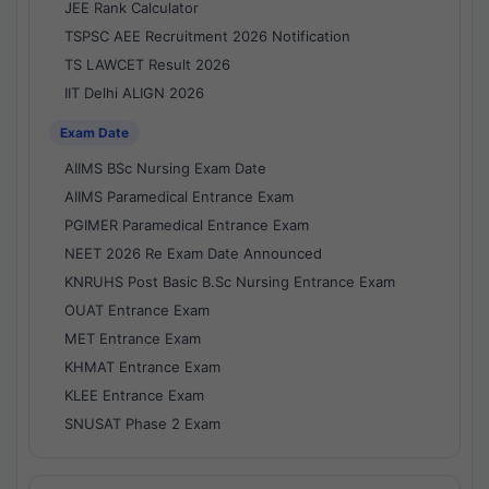
JEE Rank Calculator
TSPSC AEE Recruitment 2026 Notification
TS LAWCET Result 2026
IIT Delhi ALIGN 2026
Exam Date
AIIMS BSc Nursing Exam Date
AIIMS Paramedical Entrance Exam
PGIMER Paramedical Entrance Exam
NEET 2026 Re Exam Date Announced
KNRUHS Post Basic B.Sc Nursing Entrance Exam
OUAT Entrance Exam
MET Entrance Exam
KHMAT Entrance Exam
KLEE Entrance Exam
SNUSAT Phase 2 Exam