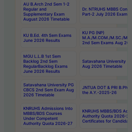
AU B.Arch 2nd Sem 1-2
Regular and
Dr. NTRUHS MBBS Confide
Supplementary Exam
Part-2 July 2026 Exams F
August 2026 Timetable
KU PG (NP)
KU B.Ed. 4th Sem Exams
M.A./M.COM./M.SC./M.T.
June 2026 Results
2nd Sem Exams Aug 202
MGU L.L.B 1st Sem
Backlog 2nd Sem
Satavahana University
RegularBacklog Exams
Aug 2026 Timetable
June 2026 Results
Satavahana University PG
JNTUA DOT & PRI B.Pharm
CBCS 2nd Sem Exam Aug
the A.Y.-2025-26
2026 Timetable
KNRUHS Admissions Into
KNRUHS MBBS/BDS Admis
MBBS/BDS Courses
Authority Quota 2026-27 P
Under Competent
Certificates for Candida
Authority Quota 2026-27