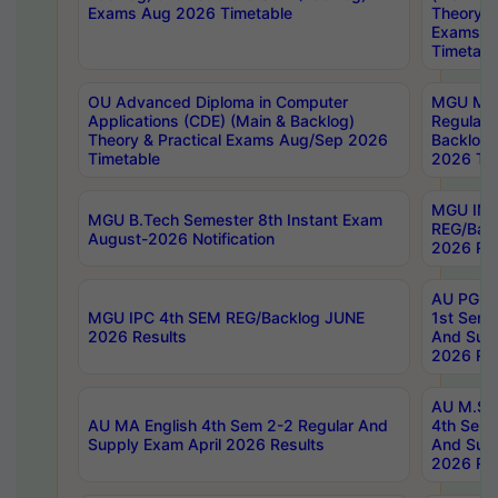
Exams Aug 2026 Timetable
Theory & 
Exams A
Timetabl
OU Advanced Diploma in Computer
MGU M.P
Applications (CDE) (Main & Backlog)
Regular 
Theory & Practical Exams Aug/Sep 2026
Backlog
Timetable
2026 Tim
MGU IMB
MGU B.Tech Semester 8th Instant Exam
REG/Bac
August-2026 Notification
2026 Res
AU PG Di
MGU IPC 4th SEM REG/Backlog JUNE
1st Sem 
2026 Results
And Supp
2026 Res
AU M.Sc
AU MA English 4th Sem 2-2 Regular And
4th Sem 
Supply Exam April 2026 Results
And Supp
2026 Res