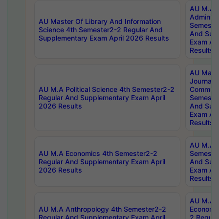
AU M.A P
Administ
AU Master Of Library And Information
Semester
Science 4th Semester2-2 Regular And
And Sup
Supplementary Exam April 2026 Results
Exam Apr
Results
AU Mast
Journal
AU M.A Political Science 4th Semester2-2
Communic
Regular And Supplementary Exam April
Semester
2026 Results
And Sup
Exam Apr
Results
AU M.A H
AU M.A Economics 4th Semester2-2
Semester
Regular And Supplementary Exam April
And Sup
2026 Results
Exam Apr
Results
AU M.A 
AU M.A Anthropology 4th Semester2-2
Economic
Regular And Supplementary Exam April
2 Regula