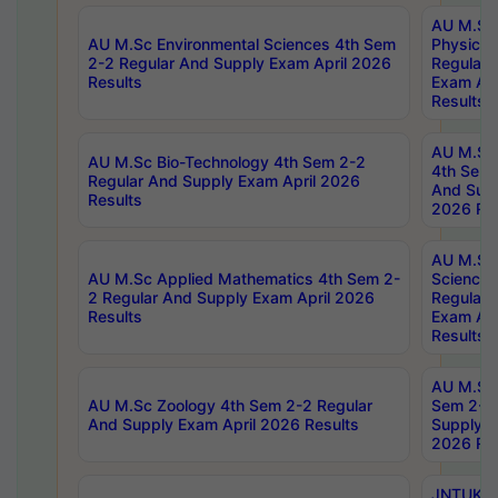
AU M.Sc
AU M.Sc Environmental Sciences 4th Sem
Physics 
2-2 Regular And Supply Exam April 2026
Regular 
Results
Exam Apr
Results
AU M.Sc 
AU M.Sc Bio-Technology 4th Sem 2-2
4th Sem 
Regular And Supply Exam April 2026
And Supp
Results
2026 Res
AU M.Sc
AU M.Sc Applied Mathematics 4th Sem 2-
Science 
2 Regular And Supply Exam April 2026
Regular 
Results
Exam Apr
Results
AU M.Sc 
AU M.Sc Zoology 4th Sem 2-2 Regular
Sem 2-2 
And Supply Exam April 2026 Results
Supply E
2026 Res
JNTUK