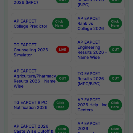
2026 (MPC)
(BiPC)
AP EAPCET
AP EAPCET
Click
Click
Rank vs
College Predictor
Here
Here
College 2026
AP EAPCET
TG EAPCET
Engineering
Counselling 2026
LIVE
OUT
Results 2026 -
Simulator
Name Wise
AP EAPCET
TG EAPCET
Agriculture/Pharmacy
Results 2026
OUT
OUT
Results 2026 - Name
(MPC/BiPC)
Wise
AP EAPCET
TG EAPCET BiPC
Click
Click
2026 Help Line
Notification 2026
Here
Here
Centers
AP EAPCET
AP EAPCET 2026
2026
Click
Click
Caste Wise Cutoff &