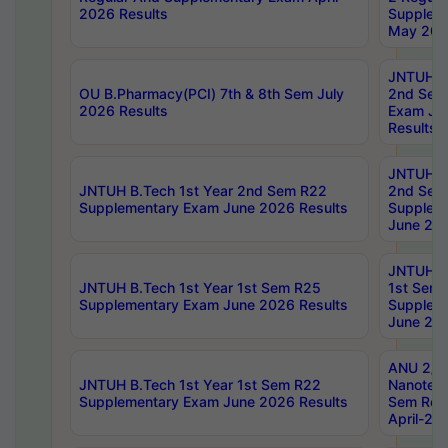
2026 Results
Supplem
May 202
JNTUH B.
OU B.Pharmacy(PCI) 7th & 8th Sem July
2nd Sem
2026 Results
Exam Ju
Results
JNTUH B.
JNTUH B.Tech 1st Year 2nd Sem R22
2nd Sem
Supplementary Exam June 2026 Results
Supplem
June 202
JNTUH B.
JNTUH B.Tech 1st Year 1st Sem R25
1st Sem
Supplementary Exam June 2026 Results
Supplem
June 202
ANU 2/5
JNTUH B.Tech 1st Year 1st Sem R22
Nanotec
Supplementary Exam June 2026 Results
Sem Reg
April-20