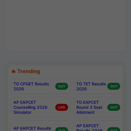
🔥 Trending
TG CPGET Results
TG TET Results
OUT
OUT
2026
2026
AP EAPCET
TG EAPCET
Counselling 2026
Round 3 Seat
LIVE
OUT
Simulator
Allotment
AP EAPCET
AP EAPCET Results
Results 2026
OUT
OUT