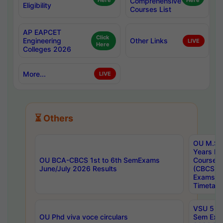
Here
Comprehensive
Here
Eligibility
Courses List
AP EAPCET
Click
Engineering
Other Links
LIVE
Here
Colleges 2026
More...
LIVE
⏳ Others
OU M.Sc 
Years In
OU BCA-CBCS 1st to 6th SemExams
Course 
June/July 2026 Results
(CBCS) R
Exams A
Timetabl
VSU 5 Ye
OU Phd viva voce circulars
Sem Exa