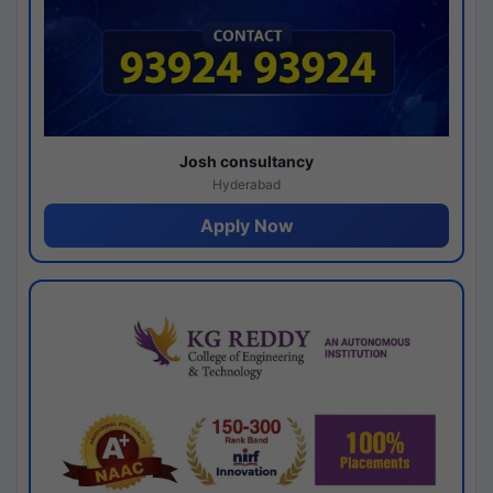
Josh consultancy
Hyderabad
Apply Now