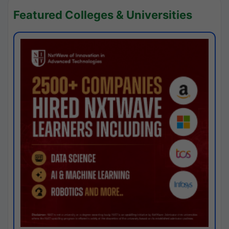
Featured Colleges & Universities