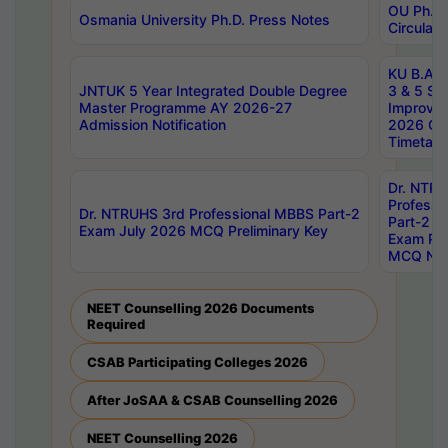
OU Ph.D.
Osmania University Ph.D. Press Notes
Circulars
KU B.A B.
JNTUK 5 Year Integrated Double Degree
3 & 5 Se
Master Programme AY 2026-27
Improve
Admission Notification
2026 Cen
Timetabl
Dr. NTR
Professi
Dr. NTRUHS 3rd Professional MBBS Part-2
Part-2 J
Exam July 2026 MCQ Preliminary Key
Exam Pre
MCQ Noti
NEET Counselling 2026 Documents
Required
CSAB Participating Colleges 2026
After JoSAA & CSAB Counselling 2026
NEET Counselling 2026