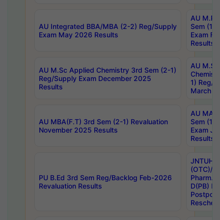
AU M.Ph
AU Integrated BBA/MBA (2-2) Reg/Supply
Sem (1-1
Exam May 2026 Results
Exam Fe
Results
AU M.Sc
AU M.Sc Applied Chemistry 3rd Sem (2-1)
Chemistr
Reg/Supply Exam December 2025
1) Reg/S
Results
March 20
AU MA Ph
AU MBA(F.T) 3rd Sem (2-1) Revaluation
Sem (1-1
November 2025 Results
Exam Ja
Results
JNTUH S
(OTC)/ B
PU B.Ed 3rd Sem Reg/Backlog Feb-2026
Pharm. D
Revaluation Results
D(PB) E
Postpon
Reschedu