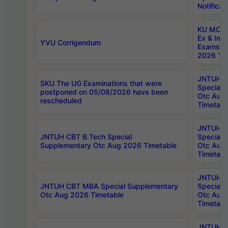
Notificat
KU MCA 
Ex & Imp
YVU Corrigendum
Exams A
2026 Tim
JNTUH B
SKU The UG Examinations that were
Special 
postponed on 05/08/2026 have been
Otc Aug
rescheduled
Timetabl
JNTUH 
JNTUH CBT B.Tech Special
Special 
Supplementary Otc Aug 2026 Timetable
Otc Aug
Timetabl
JNTUH 
JNTUH CBT MBA Special Supplementary
Special 
Otc Aug 2026 Timetable
Otc Aug
Timetabl
JNTUH C