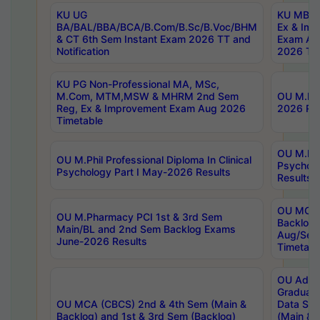
KU UG
KU MBA 
BA/BAL/BBA/BCA/B.Com/B.Sc/B.Voc/BHM
Ex & Imp
& CT 6th Sem Instant Exam 2026 TT and
Exam Au
Notification
2026 Tim
KU PG Non-Professional MA, MSc,
M.Com, MTM,MSW & MHRM 2nd Sem
OU M.Phi
Reg, Ex & Improvement Exam Aug 2026
2026 Res
Timetable
OU M.Phil
OU M.Phil Professional Diploma In Clinical
Psychol
Psychology Part I May-2026 Results
Results
OU MCA 
OU M.Pharmacy PCI 1st & 3rd Sem
Backlog
Main/BL and 2nd Sem Backlog Exams
Aug/Sep
June-2026 Results
Timetabl
OU Adva
Graduate
OU MCA (CBCS) 2nd & 4th Sem (Main &
Data Sci
Backlog) and 1st & 3rd Sem (Backlog)
(Main & 