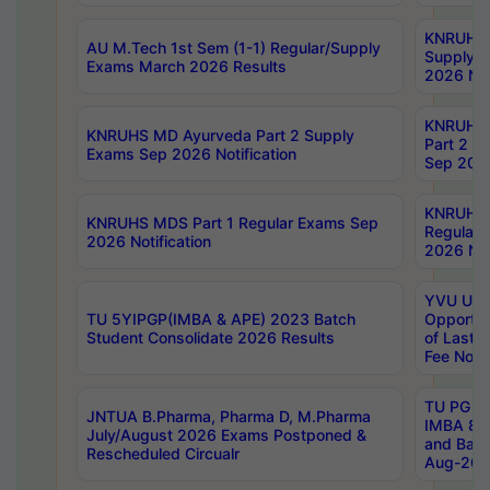
KNRUHS 
AU M.Tech 1st Sem (1-1) Regular/Supply
Supply 
Exams March 2026 Results
2026 Not
KNRUHS
KNRUHS MD Ayurveda Part 2 Supply
Part 2 S
Exams Sep 2026 Notification
Sep 2026
KNRUHS 
KNRUHS MDS Part 1 Regular Exams Sep
Regular
2026 Notification
2026 Not
YVU UG 
TU 5YIPGP(IMBA & APE) 2023 Batch
Opportun
Student Consolidate 2026 Results
of Last 
Fee Notif
TU PG 2
JNTUA B.Pharma, Pharma D, M.Pharma
IMBA 8th
July/August 2026 Exams Postponed &
and Bac
Rescheduled Circualr
Aug-2026