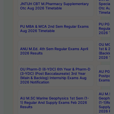
JNTUH CBT M.Pharmacy Supplementary
Special 
Otc Aug 2026 Timetable
Otc Aug
Timetabl
PU PG 2
PU MBA & MCA 2nd Sem Regular Exams
Regular
Aug 2026 Timetable
2026 Tim
OU MCA 
ANU M.Ed. 4th Sem Regular Exams April
1st & 2n
2026 Results
(Backlog
2026 Tim
OU Pharm-D (6-YDC) 6th Year & Pharm-D
AU PG, 
(3-YDC) (Post Baccalaureate) 3rd Year
Postpon
(Main & Backlog) Internship Exams Aug
Exams No
2026 Notification
AU M.SC
AU M.SC Marine Geophysics 1st Sem (1-
Geophysi
1) Regular And Supply Exams Feb 2026
(1-1)Reg
Results
Supply 
2026 Res