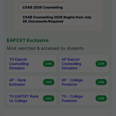
CSAB 2026 Counselling
CSAB Counselling 2026 Begins from July
28, Documents Required
EAPCET Exclusive
Most searched & accessed by students
TG Eapcet
AP Eapcet
Counselling
Counselling
LIVE
LIVE
Simulator
Simulator
AP - Rank
AP - College
LIVE
LIVE
Estimator
Predictor
TG EAPCET Rank
TG - College
LIVE
LIVE
Vs College
Predictor