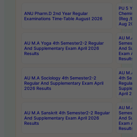
PU 5 Yea
ANU Pharm.D 2nd Year Regular
Chemist
Examinations Time-Table August 2026
(Reg /BL
Aug 202
AU M.A T
AU M.A Yoga 4th Semester2-2 Regular
Semester
And Supplementary Exam April 2026
And Sup
Results
Exam Apr
Results
AU M.A S
AU M.A Sociology 4th Semester2-2
4th Sem
Regular And Supplementary Exam April
Regular 
2026 Results
Supplem
April 20
AU M.A P
AU M.A Sanskrit 4th Semester2-2 Regular
Semester
And Supplementary Exam April 2026
And Sup
Results
Exam Apr
Results