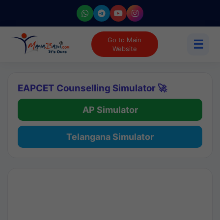
Go to Main
☰
Website
EAPCET Counselling Simulator 🚀
AP Simulator
Telangana Simulator