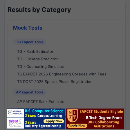
Results by Category
Mock Tests
TG Eapcet Tools
TG - Rank Estimator
TG - College Predictor
TG - Counseling Simulator
TS EAPCET 2026 Engineering Colleges with Fees
TS DOST 2026 Special Phase Registration
AP Eapcet Tools
AP EAPCET Rank Estimator
AP EAPCET Rank Predictor
AP EAPCET College Predictor
AP - Counselling Simulator