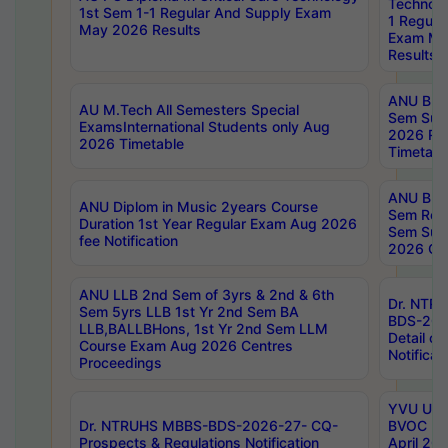
Technolo
1st Sem 1-1 Regular And Supply Exam
1 Regula
May 2026 Results
Exam Ma
Results
ANU B.P
AU M.Tech All Semesters Special
Sem Sup
ExamsInternational Students only Aug
2026 RE
2026 Timetable
Timetabl
ANU B.P
ANU Diplom in Music 2years Course
Sem Regu
Duration 1st Year Regular Exam Aug 2026
Sem Sup
fee Notification
2026 Cen
ANU LLB 2nd Sem of 3yrs & 2nd & 6th
Dr. NTR
Sem 5yrs LLB 1st Yr 2nd Sem BA
BDS-202
LLB,BALLBHons, 1st Yr 2nd Sem LLM
Detail on
Course Exam Aug 2026 Centres
Notificat
Proceedings
YVU UG 2
Dr. NTRUHS MBBS-BDS-2026-27- CQ-
BVOC 5t
Prospects & Regulations Notification
April 20