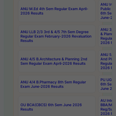
ANU Inte
ANU M.Ed 4th Sem Regular Exam April-
Public Po
2026 Results
6th Sem 
June-202
ANU 3/5 
ANU LLB 2/3 3rd & 4/5 7th Sem Degree
& Planni
Regular Exam February-2026 Revaluation
Regular 
Results
2026 Res
ANU 5/5 
ANU 4/5 B.Architecture & Planning 2nd
And Plan
Sem Regular Exam April-2026 Results
Regular 
2026 Res
PU UG 2n
ANU 4/4 B.Pharmacy 8th Sem Regular
6th Sem 
Exam June-2026 Results
June 202
AU Integ
OU BCA(CBCS) 6th Sem June 2026
BBA/MBA
Results
Reg/Sup
2026 Res