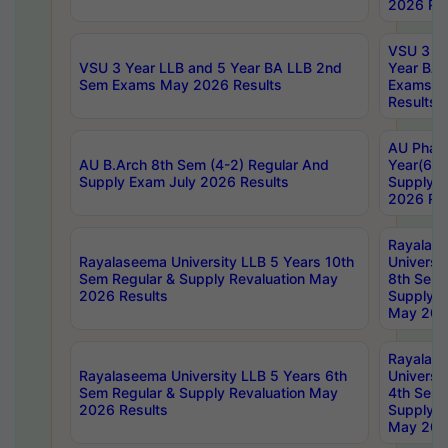
2026 Res
VSU 3 Ye
VSU 3 Year LLB and 5 Year BA LLB 2nd
Year BA 
Sem Exams May 2026 Results
Exams Ap
Results
AU Phar
AU B.Arch 8th Sem (4-2) Regular And
Year(6-0
Supply Exam July 2026 Results
Supply E
2026 Res
Rayalas
Rayalaseema University LLB 5 Years 10th
Universi
Sem Regular & Supply Revaluation May
8th Sem 
2026 Results
Supply R
May 202
Rayalas
Rayalaseema University LLB 5 Years 6th
Universi
Sem Regular & Supply Revaluation May
4th Sem 
2026 Results
Supply R
May 202