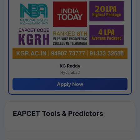
KG Reddy
Hyderabad
Apply Now
EAPCET Tools & Predictors