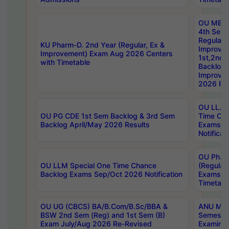
OU MBA
4th Sem
Regular,
KU Pharm-D. 2nd Year (Regular, Ex &
Improve
Improvement) Exam Aug 2026 Centers
1st,2nd,
with Timetable
Backlog 
Improve
2026 Res
OU LL.B 
OU PG CDE 1st Sem Backlog & 3rd Sem
Time Ch
Backlog April/May 2026 Results
Exams S
Notificat
OU Ph.D
OU LLM Special One Time Chance
(Regular
Backlog Exams Sep/Oct 2026 Notification
Exams A
Timetabl
OU UG (CBCS) BA/B.Com/B.Sc/BBA &
ANU MCA
BSW 2nd Sem (Reg) and 1st Sem (B)
Semester
Exam July/Aug 2026 Re-Revised
Examinat