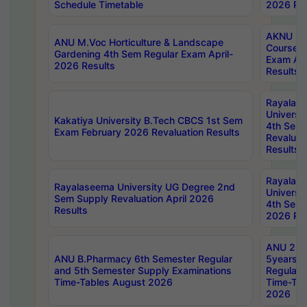
Schedule Timetable
2026 Res
AKNU PG
ANU M.Voc Horticulture & Landscape
Courses 
Gardening 4th Sem Regular Exam April-
Exam Ap
2026 Results
Results
Rayalas
Universi
Kakatiya University B.Tech CBCS 1st Sem
4th Sem 
Exam February 2026 Revaluation Results
Revaluat
Results
Rayalas
Rayalaseema University UG Degree 2nd
Universi
Sem Supply Revaluation April 2026
4th Sem 
Results
2026 Res
ANU 2nd
ANU B.Pharmacy 6th Semester Regular
5years B
and 5th Semester Supply Examinations
Regular 
Time-Tables August 2026
Time-Tab
2026