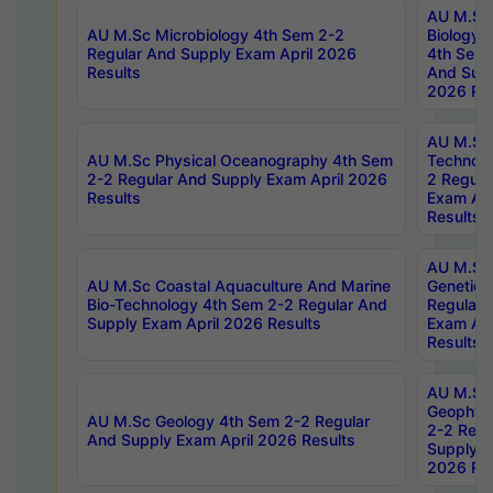
AU M.Sc
AU M.Sc Microbiology 4th Sem 2-2
Biology 
Regular And Supply Exam April 2026
4th Sem 
Results
And Supp
2026 Res
AU M.Sc 
AU M.Sc Physical Oceanography 4th Sem
Technolo
2-2 Regular And Supply Exam April 2026
2 Regula
Results
Exam Apr
Results
AU M.Sc
AU M.Sc Coastal Aquaculture And Marine
Genetics
Bio-Technology 4th Sem 2-2 Regular And
Regular 
Supply Exam April 2026 Results
Exam Apr
Results
AU M.Sc
Geophys
AU M.Sc Geology 4th Sem 2-2 Regular
2-2 Regu
And Supply Exam April 2026 Results
Supply E
2026 Res