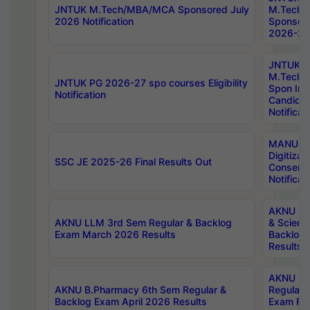
JNTUK M.Tech/MBA/MCA Sponsored July
M.Tech
2026 Notification
Sponsore
2026-27 
JNTUK
M.Tech
JNTUK PG 2026-27 spo courses Eligibility
Spon Inf
Notification
Candida
Notificat
MANUU W
Digitizat
SSC JE 2025-26 Final Results Out
Conserva
Notificat
AKNU PG
AKNU LLM 3rd Sem Regular & Backlog
& Scienc
Exam March 2026 Results
Backlog 
Results
AKNU LA
AKNU B.Pharmacy 6th Sem Regular &
Regular 
Backlog Exam April 2026 Results
Exam Fe