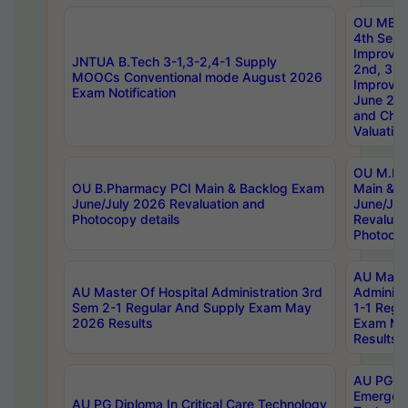
OU MBA
4th Sem 
Improvem
JNTUA B.Tech 3-1,3-2,4-1 Supply
2nd, 3rd
MOOCs Conventional mode August 2026
Improve
Exam Notification
June 20
and Chal
Valuation
OU M.Ph
OU B.Pharmacy PCI Main & Backlog Exam
Main & B
June/July 2026 Revaluation and
June/Jul
Photocopy details
Revaluat
Photocop
AU Maste
AU Master Of Hospital Administration 3rd
Administ
Sem 2-1 Regular And Supply Exam May
1-1 Regu
2026 Results
Exam Ma
Results
AU PG Di
Emergen
AU PG Diploma In Critical Care Technology