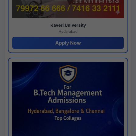
Kaveri University
Hyderabad
Apply Now