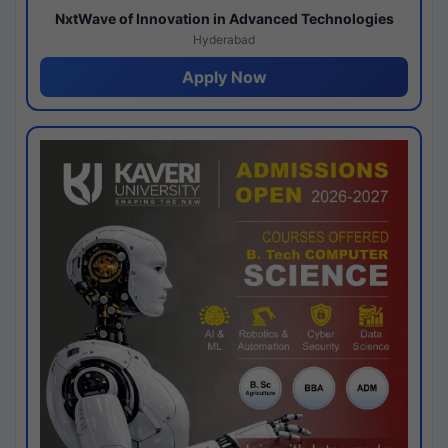
NxtWave of Innovation in Advanced Technologies
Hyderabad
Apply Now