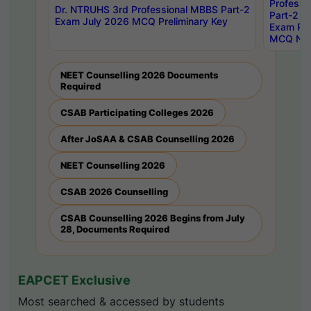
Professi
Dr. NTRUHS 3rd Professional MBBS Part-2
Part-2 J
Exam July 2026 MCQ Preliminary Key
Exam Pre
MCQ Noti
NEET Counselling 2026 Documents
Required
CSAB Participating Colleges 2026
After JoSAA & CSAB Counselling 2026
NEET Counselling 2026
CSAB 2026 Counselling
CSAB Counselling 2026 Begins from July
28, Documents Required
EAPCET Exclusive
Most searched & accessed by students