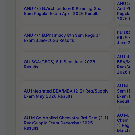
ANU 5/5 
ANU 4/5 B.Architecture & Planning 2nd
And Plan
Sem Regular Exam April-2026 Results
Regular 
2026 Res
PU UG 2n
ANU 4/4 B.Pharmacy 8th Sem Regular
6th Sem 
Exam June-2026 Results
June 202
AU Integ
OU BCA(CBCS) 6th Sem June 2026
BBA/MBA
Results
Reg/Sup
2026 Res
AU M.Ph
AU Integrated BBA/MBA (2-2) Reg/Supply
Sem (1-1
Exam May 2026 Results
Exam Fe
Results
AU M.Sc
AU M.Sc Applied Chemistry 3rd Sem (2-1)
Chemistr
Reg/Supply Exam December 2025
1) Reg/S
Results
March 20