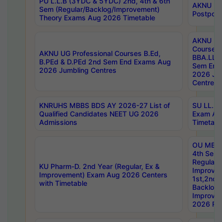
PU L.L.B (3YDC & 5YDC) 2nd, 4th & 6th
AKNU UG
Sem (Regular/Backlog/Improvement)
Postpon
Theory Exams Aug 2026 Timetable
AKNU UG 
Courses 
AKNU UG Professional Courses B.Ed,
BBA.LLB 
B.PEd & D.PEd 2nd Sem End Exams Aug
Sem End
2026 Jumbling Centres
2026 Ju
Centres
KNRUHS MBBS BDS AY 2026-27 List of
SU LL.B.
Qualified Candidates NEET UG 2026
Exam Au
Admissions
Timetabl
OU MBA
4th Sem
Regular,
KU Pharm-D. 2nd Year (Regular, Ex &
Improve
Improvement) Exam Aug 2026 Centers
1st,2nd,
with Timetable
Backlog 
Improve
2026 Res