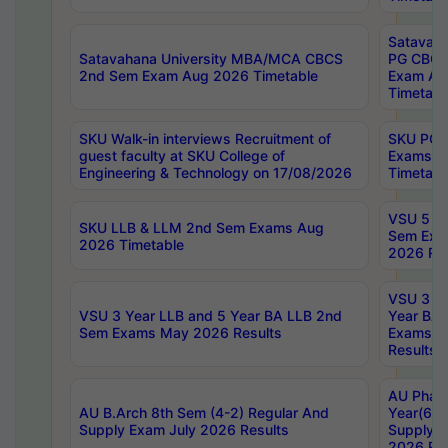
Satavaha
Satavahana University MBA/MCA CBCS
PG CBCS
2nd Sem Exam Aug 2026 Timetable
Exam Au
Timetabl
SKU Walk-in interviews Recruitment of
SKU PG 
guest faculty at SKU College of
Exams A
Engineering & Technology on 17/08/2026
Timetabl
VSU 5 Ye
SKU LLB & LLM 2nd Sem Exams Aug
Sem Exa
2026 Timetable
2026 Res
VSU 3 Ye
VSU 3 Year LLB and 5 Year BA LLB 2nd
Year BA 
Sem Exams May 2026 Results
Exams Ap
Results
AU Phar
AU B.Arch 8th Sem (4-2) Regular And
Year(6-0
Supply Exam July 2026 Results
Supply E
2026 Res