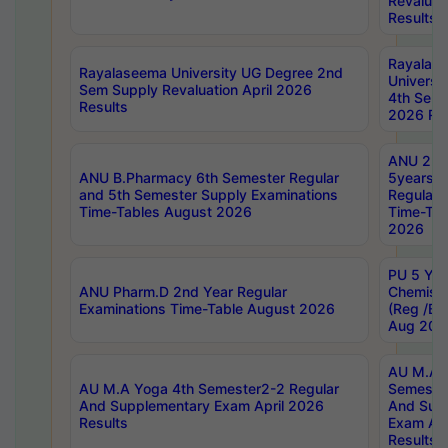
Revaluat
Results
Rayalas
Rayalaseema University UG Degree 2nd
Universi
Sem Supply Revaluation April 2026
4th Sem 
Results
2026 Res
ANU 2nd
ANU B.Pharmacy 6th Semester Regular
5years B
and 5th Semester Supply Examinations
Regular 
Time-Tables August 2026
Time-Tab
2026
PU 5 Yea
ANU Pharm.D 2nd Year Regular
Chemist
Examinations Time-Table August 2026
(Reg /BL
Aug 202
AU M.A T
AU M.A Yoga 4th Semester2-2 Regular
Semester
And Supplementary Exam April 2026
And Sup
Results
Exam Apr
Results