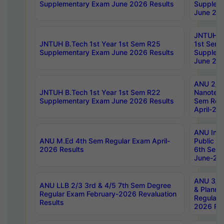
Supplementary Exam June 2026 Results
Supplem
June 202
JNTUH B.
JNTUH B.Tech 1st Year 1st Sem R25
1st Sem
Supplementary Exam June 2026 Results
Supplem
June 202
ANU 2/5
JNTUH B.Tech 1st Year 1st Sem R22
Nanotec
Supplementary Exam June 2026 Results
Sem Reg
April-20
ANU Inte
ANU M.Ed 4th Sem Regular Exam April-
Public Po
2026 Results
6th Sem 
June-202
ANU 3/5 
ANU LLB 2/3 3rd & 4/5 7th Sem Degree
& Planni
Regular Exam February-2026 Revaluation
Regular 
Results
2026 Res