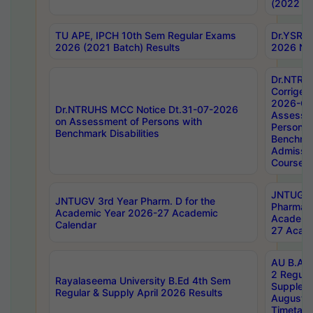
(2022 Ba
TU APE, IPCH 10th Sem Regular Exams
Dr.YSRH
2026 (2021 Batch) Results
2026 Not
Dr.NTRU
Corrigen
2026-Gui
Dr.NTRUHS MCC Notice Dt.31-07-2026
Assessm
on Assessment of Persons with
Persons 
Benchmark Disabilities
Benchmar
Admissio
Course,
JNTUGV 
JNTUGV 3rd Year Pharm. D for the
Pharmacy
Academic Year 2026-27 Academic
Academi
Calendar
27 Acade
AU B.Arc
2 Regula
Rayalaseema University B.Ed 4th Sem
Supplem
Regular & Supply April 2026 Results
August 
Timetabl