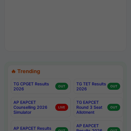
🔥 Trending
TG CPGET Results
TG TET Results
OUT
OUT
2026
2026
AP EAPCET
TG EAPCET
Counselling 2026
Round 3 Seat
LIVE
OUT
Simulator
Allotment
AP EAPCET
AP EAPCET Results
Results 2026
OUT
OUT