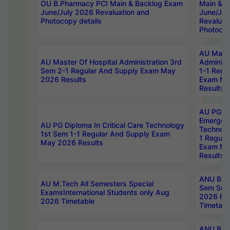
OU B.Pharmacy PCI Main & Backlog Exam
Main & B
June/July 2026 Revaluation and
June/Jul
Photocopy details
Revaluat
Photocop
AU Maste
AU Master Of Hospital Administration 3rd
Administ
Sem 2-1 Regular And Supply Exam May
1-1 Regu
2026 Results
Exam Ma
Results
AU PG Di
Emergen
AU PG Diploma In Critical Care Technology
Technolo
1st Sem 1-1 Regular And Supply Exam
1 Regula
May 2026 Results
Exam Ma
Results
ANU B.P
AU M.Tech All Semesters Special
Sem Sup
ExamsInternational Students only Aug
2026 RE
2026 Timetable
Timetabl
ANU B.P