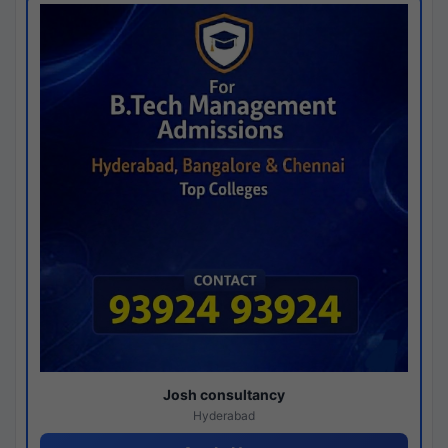
Josh consultancy
Hyderabad