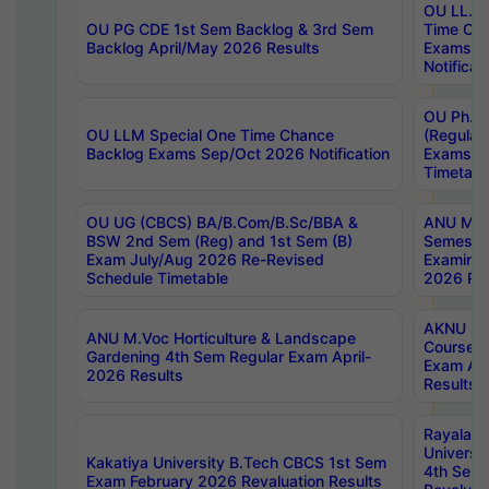
OU LL.B 
OU PG CDE 1st Sem Backlog & 3rd Sem
Time Ch
Backlog April/May 2026 Results
Exams S
Notificat
OU Ph.D
OU LLM Special One Time Chance
(Regular
Backlog Exams Sep/Oct 2026 Notification
Exams A
Timetabl
OU UG (CBCS) BA/B.Com/B.Sc/BBA &
ANU MCA
BSW 2nd Sem (Reg) and 1st Sem (B)
Semester
Exam July/Aug 2026 Re-Revised
Examinat
Schedule Timetable
2026 Res
AKNU PG
ANU M.Voc Horticulture & Landscape
Courses 
Gardening 4th Sem Regular Exam April-
Exam Ap
2026 Results
Results
Rayalas
Universi
Kakatiya University B.Tech CBCS 1st Sem
4th Sem 
Exam February 2026 Revaluation Results