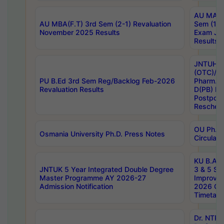
AU MA Ph
AU MBA(F.T) 3rd Sem (2-1) Revaluation
Sem (1-1
November 2025 Results
Exam Ja
Results
JNTUH S
(OTC)/ B
PU B.Ed 3rd Sem Reg/Backlog Feb-2026
Pharm. D
Revaluation Results
D(PB) E
Postpon
Reschedu
OU Ph.D.
Osmania University Ph.D. Press Notes
Circulars
KU B.A B.
JNTUK 5 Year Integrated Double Degree
3 & 5 Se
Master Programme AY 2026-27
Improve
Admission Notification
2026 Cen
Timetabl
Dr. NTR