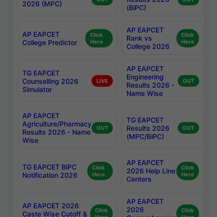
2026 (MPC)
(BiPC)
AP EAPCET
AP EAPCET
Click
Click
Rank vs
College Predictor
Here
Here
College 2026
AP EAPCET
TG EAPCET
Engineering
Counselling 2026
LIVE
OUT
Results 2026 -
Simulator
Name Wise
AP EAPCET
TG EAPCET
Agriculture/Pharmacy
Results 2026
OUT
OUT
Results 2026 - Name
(MPC/BiPC)
Wise
AP EAPCET
TG EAPCET BiPC
Click
Click
2026 Help Line
Notification 2026
Here
Here
Centers
AP EAPCET
AP EAPCET 2026
2026
Click
Click
Caste Wise Cutoff &