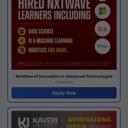
NxtWave of Innovation in Advanced Technologies
Hyderabad
Apply Now