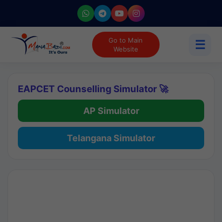
Go to Main
☰
Website
EAPCET Counselling Simulator 🚀
AP Simulator
Telangana Simulator