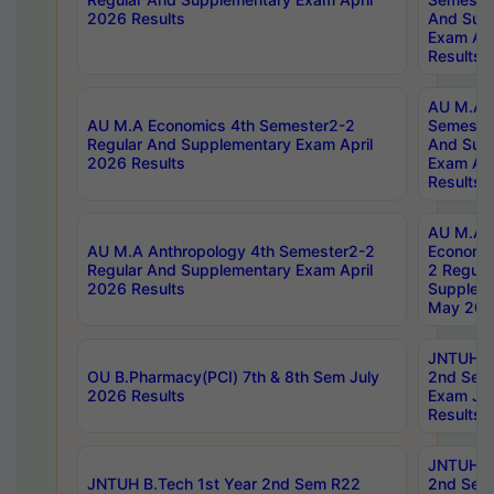
2026 Results
And Sup
Exam Apr
Results
AU M.A H
AU M.A Economics 4th Semester2-2
Semester
Regular And Supplementary Exam April
And Sup
2026 Results
Exam Apr
Results
AU M.A 
AU M.A Anthropology 4th Semester2-2
Economic
Regular And Supplementary Exam April
2 Regula
2026 Results
Supplem
May 202
JNTUH B.
OU B.Pharmacy(PCI) 7th & 8th Sem July
2nd Sem
2026 Results
Exam Ju
Results
JNTUH B.
JNTUH B.Tech 1st Year 2nd Sem R22
2nd Sem