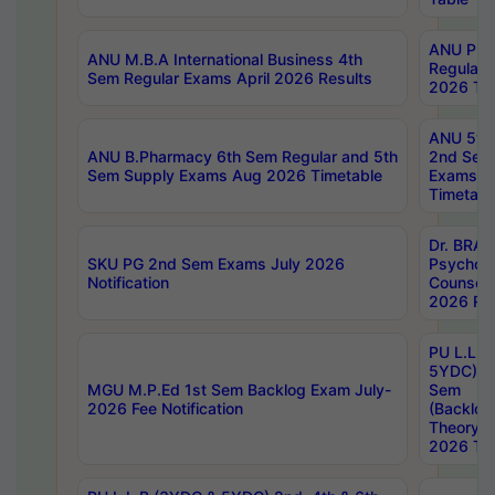
ANU Pha
ANU M.B.A International Business 4th
Regular
Sem Regular Exams April 2026 Results
2026 Tim
ANU 5ye
ANU B.Pharmacy 6th Sem Regular and 5th
2nd Sem
Sem Supply Exams Aug 2026 Timetable
Exams A
Timetabl
Dr. BRAO
SKU PG 2nd Sem Exams July 2026
Psycholo
Notification
Counsell
2026 Res
PU L.L.B
5YDC) 1s
MGU M.P.Ed 1st Sem Backlog Exam July-
Sem
2026 Fee Notification
(Backlog
Theory 
2026 Tim