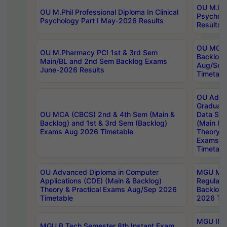
OU M.Phil
OU M.Phil Professional Diploma In Clinical
Psychol
Psychology Part I May-2026 Results
Results
OU MCA 
OU M.Pharmacy PCI 1st & 3rd Sem
Backlog
Main/BL and 2nd Sem Backlog Exams
Aug/Sep
June-2026 Results
Timetabl
OU Adva
Graduate
OU MCA (CBCS) 2nd & 4th Sem (Main &
Data Sci
Backlog) and 1st & 3rd Sem (Backlog)
(Main & 
Exams Aug 2026 Timetable
Theory & 
Exams A
Timetabl
OU Advanced Diploma in Computer
MGU M.P
Applications (CDE) (Main & Backlog)
Regular 
Theory & Practical Exams Aug/Sep 2026
Backlog
Timetable
2026 Tim
MGU IMB
MGU B.Tech Semester 8th Instant Exam