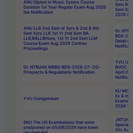
ANU Diplom in Music 2years Course
Sem Regu
Duration 1st Year Regular Exam Aug 2026
Sem Sup
fee Notification
2026 Cen
ANU LLB 2nd Sem of 3yrs & 2nd & 6th
Dr. NTR
Sem 5yrs LLB 1st Yr 2nd Sem BA
BDS-202
LLB,BALLBHons, 1st Yr 2nd Sem LLM
Detail on
Course Exam Aug 2026 Centres
Notificat
Proceedings
YVU UG 2
Dr. NTRUHS MBBS-BDS-2026-27- CQ-
BVOC 5t
Prospects & Regulations Notification
April 20
Notificat
KU MCA 
Ex & Imp
YVU Corrigendum
Exams A
2026 Tim
JNTUH B
SKU The UG Examinations that were
Special 
postponed on 05/08/2026 have been
Otc Aug
rescheduled