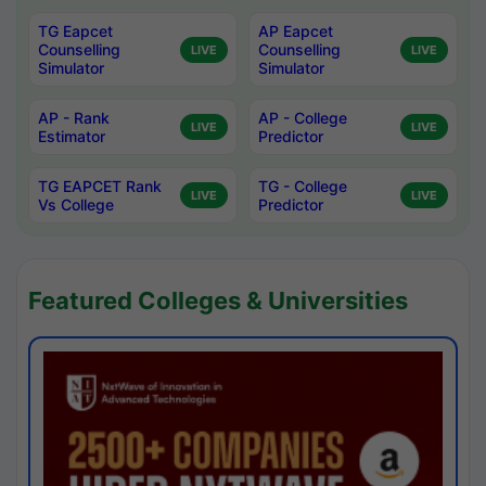
TG Eapcet
AP Eapcet
Counselling
Counselling
LIVE
LIVE
Simulator
Simulator
AP - Rank
AP - College
LIVE
LIVE
Estimator
Predictor
TG EAPCET Rank
TG - College
LIVE
LIVE
Vs College
Predictor
Featured Colleges & Universities