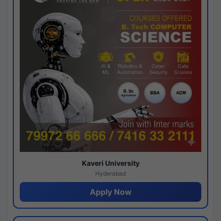
Kaveri University
Hyderabad
Apply Now