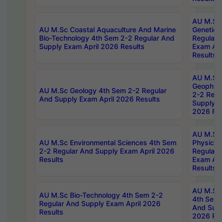
AU M.Sc
AU M.Sc Coastal Aquaculture And Marine
Genetics
Bio-Technology 4th Sem 2-2 Regular And
Regular 
Supply Exam April 2026 Results
Exam Apr
Results
AU M.Sc
Geophys
AU M.Sc Geology 4th Sem 2-2 Regular
2-2 Regu
And Supply Exam April 2026 Results
Supply E
2026 Res
AU M.Sc
AU M.Sc Environmental Sciences 4th Sem
Physics 
2-2 Regular And Supply Exam April 2026
Regular 
Results
Exam Apr
Results
AU M.Sc 
AU M.Sc Bio-Technology 4th Sem 2-2
4th Sem 
Regular And Supply Exam April 2026
And Supp
Results
2026 Res