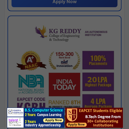
Apply Now