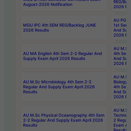
REG/Bac
August-2026 Notification
2026 Res
AU PG Di
MGU IPC 4th SEM REG/Backlog JUNE
1st Sem 
2026 Results
And Supp
2026 Res
AU M.Sc
AU MA English 4th Sem 2-2 Regular And
4th Sem 
Supply Exam April 2026 Results
And Supp
2026 Res
AU M.Sc
AU M.Sc Microbiology 4th Sem 2-2
Biology 
Regular And Supply Exam April 2026
4th Sem 
Results
And Supp
2026 Res
AU M.Sc 
AU M.Sc Physical Oceanography 4th Sem
Technolo
2-2 Regular And Supply Exam April 2026
2 Regula
Results
Exam Apr
Results