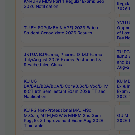
KNRUHS MDS Part 1 Regular Exams Sep
Regular
2026 Notification
2026 Not
YVU UG 
TU 5YIPGP(IMBA & APE) 2023 Batch
Opportun
Student Consolidate 2026 Results
of Last 
Fee Notif
TU PG 2
JNTUA B.Pharma, Pharma D, M.Pharma
IMBA 8th
July/August 2026 Exams Postponed &
and Bac
Rescheduled Circualr
Aug-2026
KU UG
KU MBA 
BA/BAL/BBA/BCA/B.Com/B.Sc/B.Voc/BHM
Ex & Imp
& CT 6th Sem Instant Exam 2026 TT and
Exam Au
Notification
2026 Tim
KU PG Non-Professional MA, MSc,
M.Com, MTM,MSW & MHRM 2nd Sem
OU M.Phi
Reg, Ex & Improvement Exam Aug 2026
2026 Res
Timetable