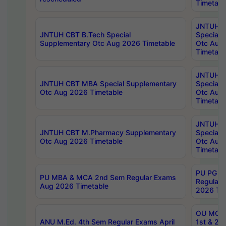
Timetabl
JNTUH 
JNTUH CBT B.Tech Special
Special 
Supplementary Otc Aug 2026 Timetable
Otc Aug
Timetabl
JNTUH 
JNTUH CBT MBA Special Supplementary
Special 
Otc Aug 2026 Timetable
Otc Aug
Timetabl
JNTUH C
JNTUH CBT M.Pharmacy Supplementary
Special 
Otc Aug 2026 Timetable
Otc Aug
Timetabl
PU PG 2
PU MBA & MCA 2nd Sem Regular Exams
Regular
Aug 2026 Timetable
2026 Tim
OU MCA 
ANU M.Ed. 4th Sem Regular Exams April
1st & 2n