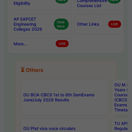
Here
Comprehensive
Here
Eligibility
Courses List
AP EAPCET
Click
Engineering
Other Links
LIVE
Here
Colleges 2026
More...
LIVE
⏳ Others
OU M.Sc 
Years In
OU BCA-CBCS 1st to 6th SemExams
Course 
June/July 2026 Results
(CBCS) R
Exams A
Timetabl
TU APE, 
OU Phd viva voce circulars
Regular