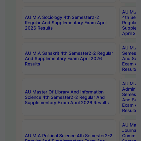
AU M.A S
AU M.A Sociology 4th Semester2-2
4th Sem
Regular And Supplementary Exam April
Regular 
2026 Results
Supplem
April 20
AU M.A P
AU M.A Sanskrit 4th Semester2-2 Regular
Semester
And Supplementary Exam April 2026
And Sup
Results
Exam Apr
Results
AU M.A P
Administ
AU Master Of Library And Information
Semester
Science 4th Semester2-2 Regular And
And Sup
Supplementary Exam April 2026 Results
Exam Apr
Results
AU Mast
Journal
AU M.A Political Science 4th Semester2-2
Communic
Regular And Supplementary Exam April
Semester