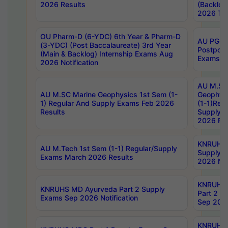
2026 Results
(Backlog
2026 Tim
OU Pharm-D (6-YDC) 6th Year & Pharm-D
AU PG, 
(3-YDC) (Post Baccalaureate) 3rd Year
Postpon
(Main & Backlog) Internship Exams Aug
Exams No
2026 Notification
AU M.SC
AU M.SC Marine Geophysics 1st Sem (1-
Geophysi
1) Regular And Supply Exams Feb 2026
(1-1)Reg
Results
Supply 
2026 Res
KNRUHS 
AU M.Tech 1st Sem (1-1) Regular/Supply
Supply 
Exams March 2026 Results
2026 Not
KNRUHS
KNRUHS MD Ayurveda Part 2 Supply
Part 2 S
Exams Sep 2026 Notification
Sep 2026
KNRUHS 