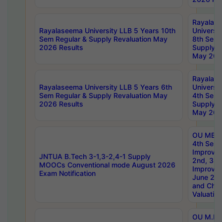
Rayalas
Rayalaseema University LLB 5 Years 10th
Universi
Sem Regular & Supply Revaluation May
8th Sem 
2026 Results
Supply R
May 202
Rayalas
Rayalaseema University LLB 5 Years 6th
Universi
Sem Regular & Supply Revaluation May
4th Sem 
2026 Results
Supply R
May 202
OU MBA
4th Sem 
Improvem
JNTUA B.Tech 3-1,3-2,4-1 Supply
2nd, 3rd
MOOCs Conventional mode August 2026
Improve
Exam Notification
June 20
and Chal
Valuation
OU M.Ph