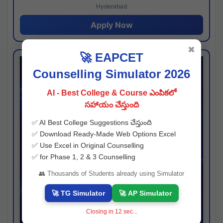
Hyderabad
Apply Now
✖
🚀 EAPCET
Counselling Simulator 2026
AI - Best College & Course ఎంపికలో
సహాయం చేస్తుంది
✅ AI Best College Suggestions చేస్తుంది
✅ Download Ready-Made Web Options Excel
✅ Use Excel in Original Counselling
✅ for Phase 1, 2 & 3 Counselling
👥 Thousands of Students already using Simulator
🚀 TG Simulator
🚀 AP Simulator
Closing in
11
sec...