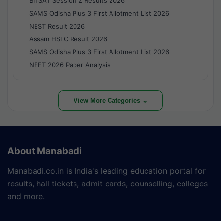
BITSAT Session 2 Results 2026
SAMS Odisha Plus 3 First Allotment List 2026
NEST Result 2026
Assam HSLC Result 2026
SAMS Odisha Plus 3 First Allotment List 2026
NEET 2026 Paper Analysis
View More Categories ⌄
About Manabadi
Manabadi.co.in is India's leading education portal for
results, hall tickets, admit cards, counselling, colleges
and more.