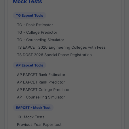
Mock Tests
TG Eapcet Tools
TG - Rank Estimator
TG - College Predictor
TG - Counseling Simulator
TS EAPCET 2026 Engineering Colleges with Fees
TS DOST 2026 Special Phase Registration
AP Eapcet Tools
AP EAPCET Rank Estimator
AP EAPCET Rank Predictor
AP EAPCET College Predictor
AP - Counselling Simulator
EAPCET - Mock Test
10- Mock Tests
Previous Year Paper test