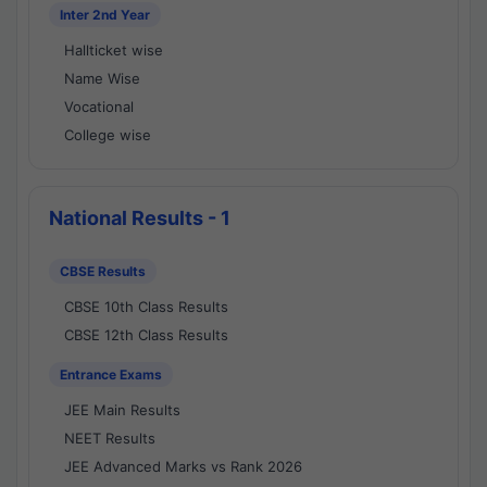
Inter 2nd Year
Hallticket wise
Name Wise
Vocational
College wise
National Results - 1
CBSE Results
CBSE 10th Class Results
CBSE 12th Class Results
Entrance Exams
JEE Main Results
NEET Results
JEE Advanced Marks vs Rank 2026