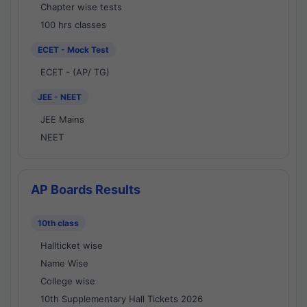
Chapter wise tests
100 hrs classes
ECET - Mock Test
ECET - (AP/ TG)
JEE - NEET
JEE Mains
NEET
AP Boards Results
10th class
Hallticket wise
Name Wise
College wise
10th Supplementary Hall Tickets 2026