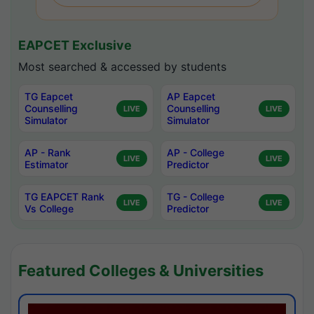
EAPCET Exclusive
Most searched & accessed by students
TG Eapcet
AP Eapcet
Counselling
Counselling
LIVE
LIVE
Simulator
Simulator
AP - Rank
AP - College
LIVE
LIVE
Estimator
Predictor
TG EAPCET Rank
TG - College
LIVE
LIVE
Vs College
Predictor
Featured Colleges & Universities