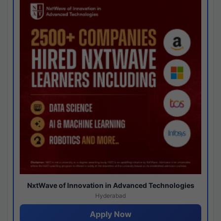
NxtWave of Innovation in Advanced Technologies
Hyderabad
Apply Now