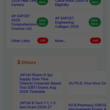
2026 Help Line
Caste Wise Cutoff &
Here
Here
Centers
Eligibility
AP EAPCET
AP EAPCET
2026
Click
Click
Engineering
Comprehensive
Here
Here
Colleges 2026
Courses List
Other Links
More...
LIVE
LIVE
⏳ Others
JNTUH Pharm-D Spl
Supply (One Time
Chance) Computer Based
OU Ph.D. Viva-Voce Circu
Test (CBT) Exams Aug
2026 Timetable
JNTUK B.Tech 1-1, 1-2
KU B.Pharmacy (CBCS) 6t
Sem Exam 2026-27
Improvement) Exams Aug