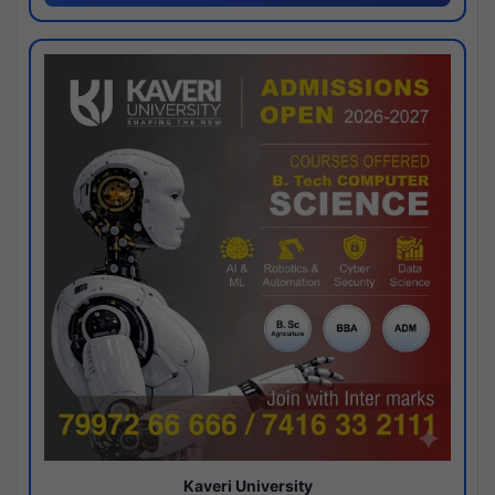
Kaveri University