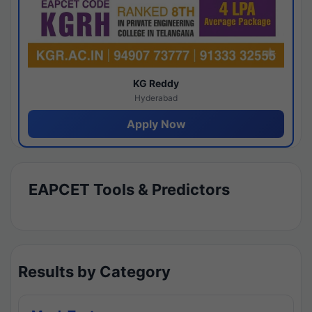
KG Reddy
Hyderabad
Apply Now
EAPCET Tools & Predictors
Results by Category