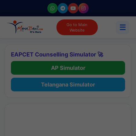
Go to Main
☰
Website
EAPCET Counselling Simulator 🚀
AP Simulator
Telangana Simulator