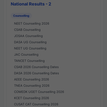
National Results - 2
Counselling
NEET Counselling 2026
CSAB Counselling
JOSAA Counselling
DASA UG Counselling
NEET UG Counselling
JAC Counselling
TANCET Counselling
CSAB 2026 Counselling Dates
DASA 2026 Counselling Dates
AEEE Counselling 2026
TNEA Counselling 2026
COMEDK UGET Counselling 2026
KCET Counselling 2026
CUSAT CAT Counselling 2026