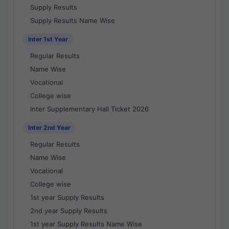
Supply Results
Supply Results Name Wise
Inter 1st Year
Regular Results
Name Wise
Vocational
College wise
Inter Supplementary Hall Ticket 2026
Inter 2nd Year
Regular Results
Name Wise
Vocational
College wise
1st year Supply Results
2nd year Supply Results
1st year Supply Results Name Wise