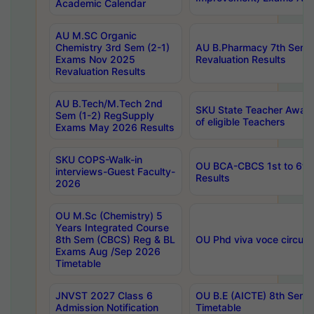
Academic Calendar
AU M.SC Organic
Chemistry 3rd Sem (2-1)
AU B.Pharmacy 7th Sem 
Exams Nov 2025
Revaluation Results
Revaluation Results
AU B.Tech/M.Tech 2nd
SKU State Teacher Awards
Sem (1-2) RegSupply
of eligible Teachers
Exams May 2026 Results
SKU COPS-Walk-in
OU BCA-CBCS 1st to 6th
interviews-Guest Faculty-
Results
2026
OU M.Sc (Chemistry) 5
Years Integrated Course
8th Sem (CBCS) Reg & BL
OU Phd viva voce circula
Exams Aug /Sep 2026
Timetable
JNVST 2027 Class 6
OU B.E (AICTE) 8th Sem
Admission Notification
Timetable