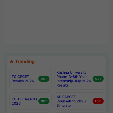
🔥 Trending
Krishna University
TG CPGET
Pharm-D-6th Year
OUT
OUT
Results 2026
Internship July 2026
Results
AP EAPCET
TG TET Results
Counselling 2026
OUT
LIVE
2026
Simulator