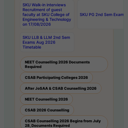
SKU Walk-in interviews
Recruitment of guest
faculty at SKU College of
SKU PG 2nd Sem Exams 
Engineering & Technology
on 17/08/2026
SKU LLB & LLM 2nd Sem
Exams Aug 2026
Timetable
NEET Counselling 2026 Documents
Required
CSAB Participating Colleges 2026
After JoSAA & CSAB Counselling 2026
NEET Counselling 2026
CSAB 2026 Counselling
CSAB Counselling 2026 Begins from July
28, Documents Required