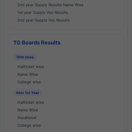
2nd year Supply Results Name Wise
1st year Supply Voc Results
2nd year Supply Voc Results
TG Boards Results
10th class
Hallticket wise
Name Wise
College wise
Inter 1st Year
Hallticket wise
Name Wise
Vocational
College wise