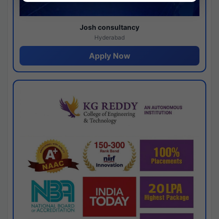
Josh consultancy
Hyderabad
Apply Now