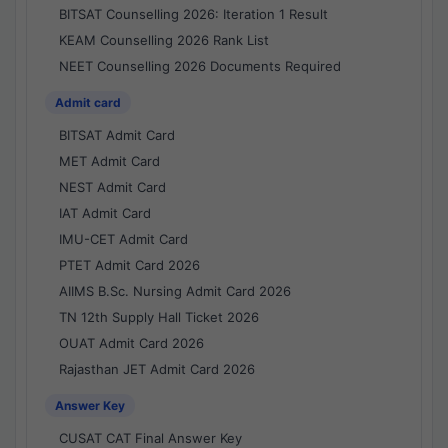
BITSAT Counselling 2026: Iteration 1 Result
KEAM Counselling 2026 Rank List
NEET Counselling 2026 Documents Required
Admit card
BITSAT Admit Card
MET Admit Card
NEST Admit Card
IAT Admit Card
IMU-CET Admit Card
PTET Admit Card 2026
AIIMS B.Sc. Nursing Admit Card 2026
TN 12th Supply Hall Ticket 2026
OUAT Admit Card 2026
Rajasthan JET Admit Card 2026
Answer Key
CUSAT CAT Final Answer Key