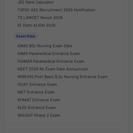
JEE Rank Calculator
TSPSC AEE Recruitment 2026 Notification
TS LAWCET Result 2026
IIT Delhi ALIGN 2026
Exam Date
AIIMS BSc Nursing Exam Date
AIIMS Paramedical Entrance Exam
PGIMER Paramedical Entrance Exam
NEET 2026 Re Exam Date Announced
KNRUHS Post Basic B.Sc Nursing Entrance Exam
OUAT Entrance Exam
MET Entrance Exam
KHMAT Entrance Exam
KLEE Entrance Exam
SNUSAT Phase 2 Exam