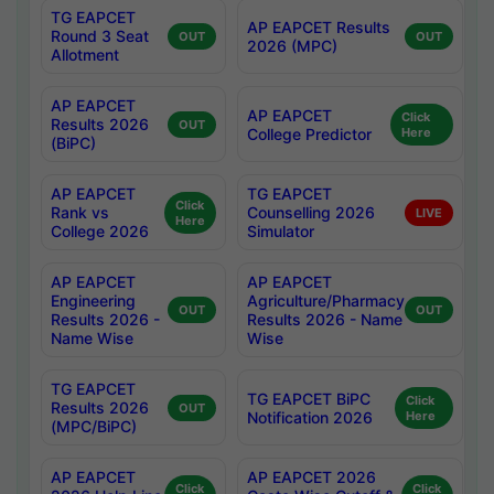
TG EAPCET
AP EAPCET Results
Round 3 Seat
OUT
OUT
2026 (MPC)
Allotment
AP EAPCET
AP EAPCET
Click
Results 2026
OUT
College Predictor
Here
(BiPC)
AP EAPCET
TG EAPCET
Click
Rank vs
Counselling 2026
LIVE
Here
College 2026
Simulator
AP EAPCET
AP EAPCET
Engineering
Agriculture/Pharmacy
OUT
OUT
Results 2026 -
Results 2026 - Name
Name Wise
Wise
TG EAPCET
TG EAPCET BiPC
Click
Results 2026
OUT
Notification 2026
Here
(MPC/BiPC)
AP EAPCET
AP EAPCET 2026
Click
Click