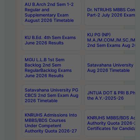
AU B.Arch 2nd Sem 1-2
Regular and
Dr. NTRUHS MBBS Confide
Supplementary Exam
Part-2 July 2026 Exams F
August 2026 Timetable
KU PG (NP)
KU B.Ed. 4th Sem Exams
M.A./M.COM./M.SC./M.T.
June 2026 Results
2nd Sem Exams Aug 202
MGU L.L.B 1st Sem
Backlog 2nd Sem
Satavahana University
RegularBacklog Exams
Aug 2026 Timetable
June 2026 Results
Satavahana University PG
JNTUA DOT & PRI B.Pharm
CBCS 2nd Sem Exam Aug
the A.Y.-2025-26
2026 Timetable
KNRUHS Admissions Into
KNRUHS MBBS/BDS Admis
MBBS/BDS Courses
Authority Quota 2026-27 P
Under Competent
Certificates for Candida
Authority Quota 2026-27