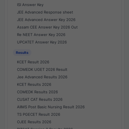
ISI Answer Key
JEE Advanced Response sheet
JEE Advanced Answer Key 2026
Assam CEE Answer Key 2026 Out
Re NEET Answer Key 2026
UPCATET Answer Key 2026
Results
KCET Result 2026
COMEDK UGET 2026 Result
Jee Advanced Results 2026
KCET Results 2026
COMEDK Results 2026
CUSAT CAT Results 2026
AIIMS Post Basic Nursing Result 2026
TS PGECET Result 2026
OJEE Results 2026