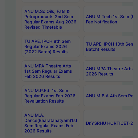
ANU M.Sc Oils, Fats &
Petroproducts 2nd Sem
ANU M.Tech 1st Sem (Ev
Regular Exams Aug 2026
Fee Notification
Revised Timetable
TU APE, IPCH 8th Sem
TU APE, IPCH 10th Sem 
Regular Exams 2026
Batch) Results
(2022 Batch) Results
ANU MPA Theatre Arts
ANU MPA Theatre Arts 4t
1st Sem Regular Exams
2026 Results
Feb 2026 Results
ANU M.P.Ed. 1st Sem
Regular Exams Feb 2026
ANU M.B.A 4th Sem Regul
Revaluation Results
ANU M.A.
Dance(Bharatanatyam)1st
Dr.YSRHU HORTICET-2026
Sem Regular Exams Feb
2026 Results