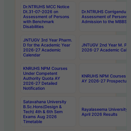
Dr.NTRUHS MCC Notice
Dt.31-07-2026 on
Dr.NTRUHS Corrigendum 
Assessment of Persons
Assessment of Persons wi
with Benchmark
Admission to the MBBS 
Disabilities
JNTUGV 3rd Year Pharm.
D for the Academic Year
JNTUGV 2nd Year M. Pha
2026-27 Academic
2026-27 Academic Calen
Calendar
KNRUHS NPM Courses
Under Competent
KNRUHS NPM Courses Und
Authority Quota AY
AY 2026-27 Prospectus
2026-27 Detailed
Notification
Satavahana University
B.Sc.Hons(Design &
Rayalaseema University 
Tech) 4th & 6th Sem
April 2026 Results
Exams Aug 2026
Timetable