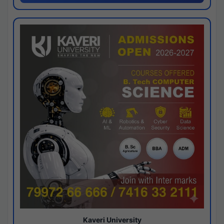
Kaveri University