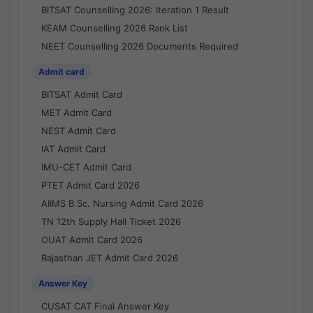
BITSAT Counselling 2026: Iteration 1 Result
KEAM Counselling 2026 Rank List
NEET Counselling 2026 Documents Required
Admit card
BITSAT Admit Card
MET Admit Card
NEST Admit Card
IAT Admit Card
IMU-CET Admit Card
PTET Admit Card 2026
AIIMS B.Sc. Nursing Admit Card 2026
TN 12th Supply Hall Ticket 2026
OUAT Admit Card 2026
Rajasthan JET Admit Card 2026
Answer Key
CUSAT CAT Final Answer Key