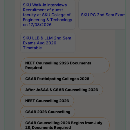
SKU Walk-in interviews
Recruitment of guest
faculty at SKU College of
SKU PG 2nd Sem Exams 
Engineering & Technology
on 17/08/2026
SKU LLB & LLM 2nd Sem
Exams Aug 2026
Timetable
NEET Counselling 2026 Documents
Required
CSAB Participating Colleges 2026
After JoSAA & CSAB Counselling 2026
NEET Counselling 2026
CSAB 2026 Counselling
CSAB Counselling 2026 Begins from July
28, Documents Required