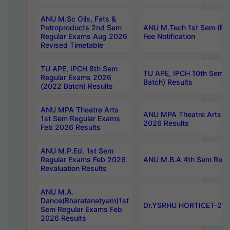
ANU M.Sc Oils, Fats &
Petroproducts 2nd Sem
ANU M.Tech 1st Sem (Ev
Regular Exams Aug 2026
Fee Notification
Revised Timetable
TU APE, IPCH 8th Sem
TU APE, IPCH 10th Sem 
Regular Exams 2026
Batch) Results
(2022 Batch) Results
ANU MPA Theatre Arts
ANU MPA Theatre Arts 4t
1st Sem Regular Exams
2026 Results
Feb 2026 Results
ANU M.P.Ed. 1st Sem
Regular Exams Feb 2026
ANU M.B.A 4th Sem Regul
Revaluation Results
ANU M.A.
Dance(Bharatanatyam)1st
Dr.YSRHU HORTICET-2026
Sem Regular Exams Feb
2026 Results