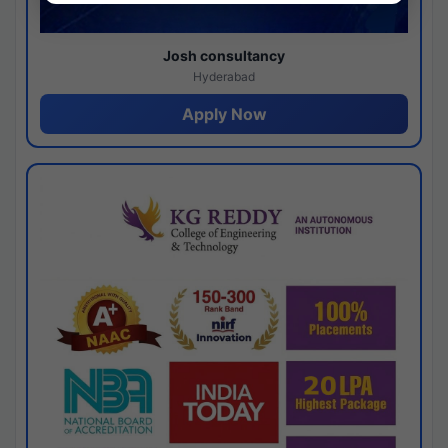
Josh consultancy
Hyderabad
Apply Now