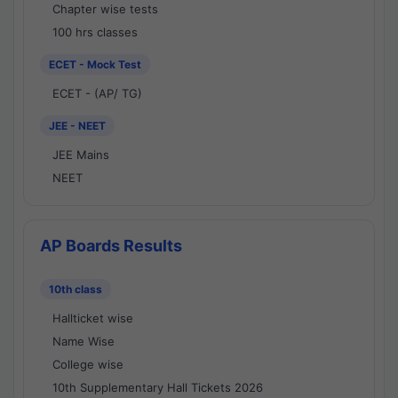
Chapter wise tests
100 hrs classes
ECET - Mock Test
ECET - (AP/ TG)
JEE - NEET
JEE Mains
NEET
AP Boards Results
10th class
Hallticket wise
Name Wise
College wise
10th Supplementary Hall Tickets 2026