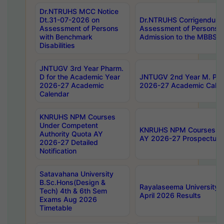
Dr.NTRUHS MCC Notice
Dt.31-07-2026 on
Dr.NTRUHS Corrigendum 
Assessment of Persons
Assessment of Persons wi
with Benchmark
Admission to the MBBS 
Disabilities
JNTUGV 3rd Year Pharm.
D for the Academic Year
JNTUGV 2nd Year M. Pha
2026-27 Academic
2026-27 Academic Calen
Calendar
KNRUHS NPM Courses
Under Competent
KNRUHS NPM Courses Und
Authority Quota AY
AY 2026-27 Prospectus
2026-27 Detailed
Notification
Satavahana University
B.Sc.Hons(Design &
Rayalaseema University 
Tech) 4th & 6th Sem
April 2026 Results
Exams Aug 2026
Timetable