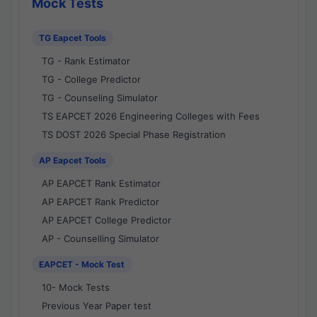
Mock Tests
TG Eapcet Tools
TG - Rank Estimator
TG - College Predictor
TG - Counseling Simulator
TS EAPCET 2026 Engineering Colleges with Fees
TS DOST 2026 Special Phase Registration
AP Eapcet Tools
AP EAPCET Rank Estimator
AP EAPCET Rank Predictor
AP EAPCET College Predictor
AP - Counselling Simulator
EAPCET - Mock Test
10- Mock Tests
Previous Year Paper test