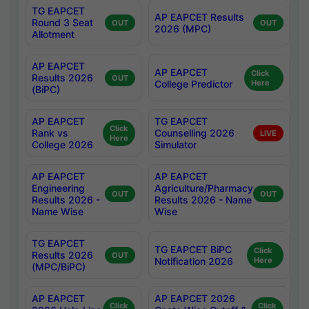
TG EAPCET
AP EAPCET Results
Round 3 Seat
OUT
OUT
2026 (MPC)
Allotment
AP EAPCET
AP EAPCET
Click
Results 2026
OUT
College Predictor
Here
(BiPC)
AP EAPCET
TG EAPCET
Click
Rank vs
Counselling 2026
LIVE
Here
College 2026
Simulator
AP EAPCET
AP EAPCET
Engineering
Agriculture/Pharmacy
OUT
OUT
Results 2026 -
Results 2026 - Name
Name Wise
Wise
TG EAPCET
TG EAPCET BiPC
Click
Results 2026
OUT
Notification 2026
Here
(MPC/BiPC)
AP EAPCET
AP EAPCET 2026
Click
Click