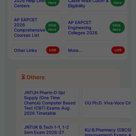
2026 Help Line
Caste Wise Cutoff &
Here
Here
Centers
Eligibility
AP EAPCET
AP EAPCET
2026
Click
Click
Engineering
Comprehensive
Here
Here
Colleges 2026
Courses List
Other Links
More...
LIVE
LIVE
⏳ Others
JNTUH Pharm-D Spl
Supply (One Time
Chance) Computer Based
OU Ph.D. Viva-Voce Circu
Test (CBT) Exams Aug
2026 Timetable
JNTUK B.Tech 1-1, 1-2
KU B.Pharmacy (CBCS) 6t
Sem Exam 2026-27
Improvement) Exams Aug