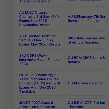
Academic Calendar
AU M.SC Organic
Chemistry 3rd Sem (2-1)
AU B.Pharmacy 7th Sem 
Exams Nov 2025
Revaluation Results
Revaluation Results
AU B.Tech/M.Tech 2nd
SKU State Teacher Awards
Sem (1-2) RegSupply
of eligible Teachers
Exams May 2026 Results
SKU COPS-Walk-in
OU BCA-CBCS 1st to 6th
interviews-Guest Faculty-
Results
2026
OU M.Sc (Chemistry) 5
Years Integrated Course
8th Sem (CBCS) Reg & BL
OU Phd viva voce circula
Exams Aug /Sep 2026
Timetable
JNVST 2027 Class 6
OU B.E (AICTE) 8th Sem
Admission Notification
Timetable