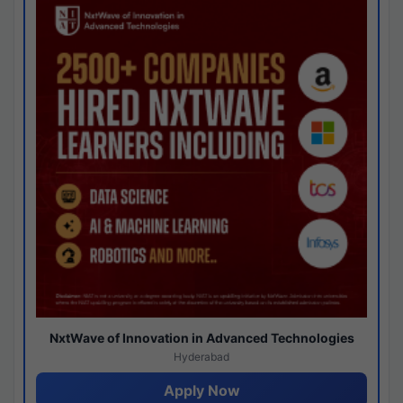
NxtWave of Innovation in Advanced Technologies
Hyderabad
Apply Now