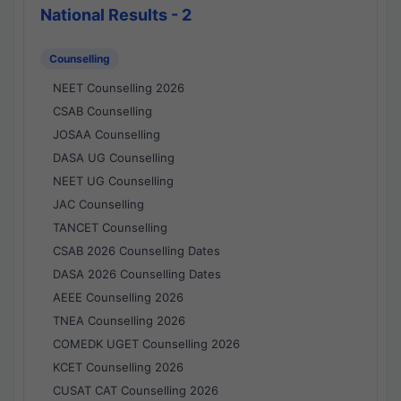
National Results - 2
Counselling
NEET Counselling 2026
CSAB Counselling
JOSAA Counselling
DASA UG Counselling
NEET UG Counselling
JAC Counselling
TANCET Counselling
CSAB 2026 Counselling Dates
DASA 2026 Counselling Dates
AEEE Counselling 2026
TNEA Counselling 2026
COMEDK UGET Counselling 2026
KCET Counselling 2026
CUSAT CAT Counselling 2026