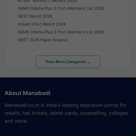
BITSAT Session 2 Results 2026
SAMS Odisha Plus 3 First Allotment List 2026
NEST Result 2026
Assam HSLC Result 2026
SAMS Odisha Plus 3 First Allotment List 2026
NEET 2026 Paper Analysis
View More Categories ⌄
About Manabadi
Manabadi.co.in is India's leading education portal for
results, hall tickets, admit cards, counselling, colleges
and more.