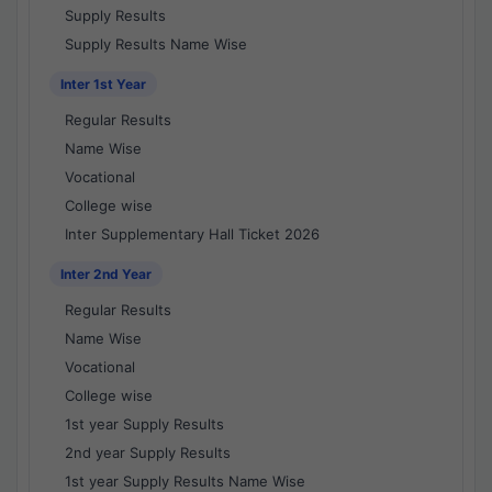
Supply Results
Supply Results Name Wise
Inter 1st Year
Regular Results
Name Wise
Vocational
College wise
Inter Supplementary Hall Ticket 2026
Inter 2nd Year
Regular Results
Name Wise
Vocational
College wise
1st year Supply Results
2nd year Supply Results
1st year Supply Results Name Wise