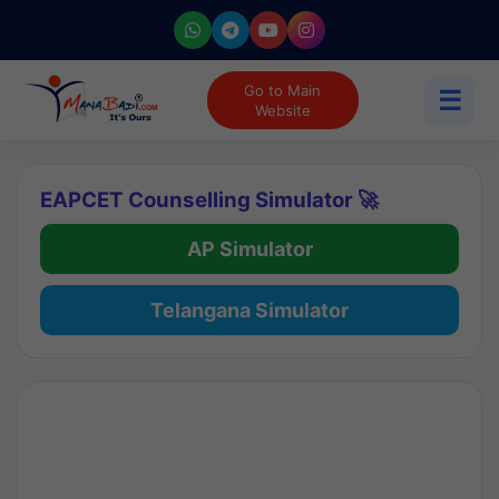
Go to Main
☰
Website
EAPCET Counselling Simulator 🚀
AP Simulator
Telangana Simulator