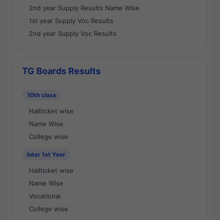
2nd year Supply Results Name Wise
1st year Supply Voc Results
2nd year Supply Voc Results
TG Boards Results
10th class
Hallticket wise
Name Wise
College wise
Inter 1st Year
Hallticket wise
Name Wise
Vocational
College wise