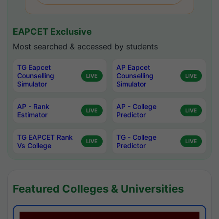
EAPCET Exclusive
Most searched & accessed by students
TG Eapcet
AP Eapcet
Counselling
Counselling
LIVE
LIVE
Simulator
Simulator
AP - Rank
AP - College
LIVE
LIVE
Estimator
Predictor
TG EAPCET Rank
TG - College
LIVE
LIVE
Vs College
Predictor
Featured Colleges & Universities