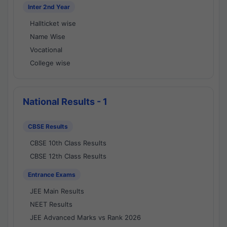
Inter 2nd Year
Hallticket wise
Name Wise
Vocational
College wise
National Results - 1
CBSE Results
CBSE 10th Class Results
CBSE 12th Class Results
Entrance Exams
JEE Main Results
NEET Results
JEE Advanced Marks vs Rank 2026