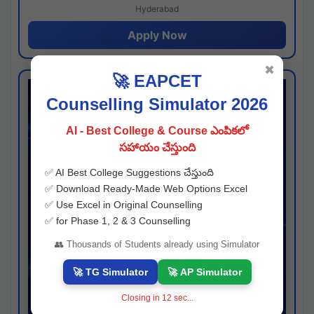
Hyderabad
Apply Now
✖
🚀 EAPCET
Counselling Simulator 2026
AI - Best College & Course ఎంపికలో
సహాయం చేస్తుంది
✅ AI Best College Suggestions చేస్తుంది
✅ Download Ready-Made Web Options Excel
✅ Use Excel in Original Counselling
✅ for Phase 1, 2 & 3 Counselling
👥 Thousands of Students already using Simulator
🚀 TG Simulator
🚀 AP Simulator
Closing in
11
sec...