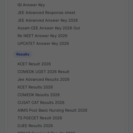
ISI Answer Key
JEE Advanced Response sheet
JEE Advanced Answer Key 2026
Assam CEE Answer Key 2026 Out
Re NEET Answer Key 2026
UPCATET Answer Key 2026
Results
KCET Result 2026
COMEDK UGET 2026 Result
Jee Advanced Results 2026
KCET Results 2026
COMEDK Results 2026
CUSAT CAT Results 2026
AIIMS Post Basic Nursing Result 2026
TS PGECET Result 2026
OJEE Results 2026