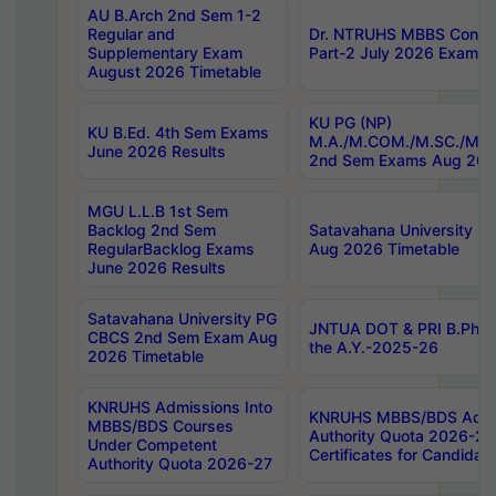
AU B.Arch 2nd Sem 1-2
Regular and
Dr. NTRUHS MBBS Confide
Supplementary Exam
Part-2 July 2026 Exams F
August 2026 Timetable
KU PG (NP)
KU B.Ed. 4th Sem Exams
M.A./M.COM./M.SC./M.T.
June 2026 Results
2nd Sem Exams Aug 202
MGU L.L.B 1st Sem
Backlog 2nd Sem
Satavahana University
RegularBacklog Exams
Aug 2026 Timetable
June 2026 Results
Satavahana University PG
JNTUA DOT & PRI B.Pharm
CBCS 2nd Sem Exam Aug
the A.Y.-2025-26
2026 Timetable
KNRUHS Admissions Into
KNRUHS MBBS/BDS Admis
MBBS/BDS Courses
Authority Quota 2026-27 P
Under Competent
Certificates for Candida
Authority Quota 2026-27