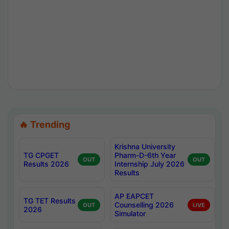
🔥 Trending
Krishna University
TG CPGET
Pharm-D-6th Year
OUT
OUT
Results 2026
Internship July 2026
Results
AP EAPCET
TG TET Results
Counselling 2026
OUT
LIVE
2026
Simulator