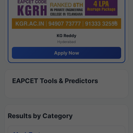
KG Reddy
Hyderabad
Apply Now
EAPCET Tools & Predictors
Results by Category