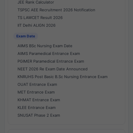
JEE Rank Calculator
TSPSC AEE Recruitment 2026 Notification
TS LAWCET Result 2026
IIT Delhi ALIGN 2026
Exam Date
AIIMS BSc Nursing Exam Date
AIIMS Paramedical Entrance Exam
PGIMER Paramedical Entrance Exam
NEET 2026 Re Exam Date Announced
KNRUHS Post Basic B.Sc Nursing Entrance Exam
OUAT Entrance Exam
MET Entrance Exam
KHMAT Entrance Exam
KLEE Entrance Exam
SNUSAT Phase 2 Exam