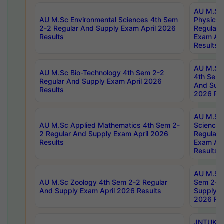
AU M.Sc
AU M.Sc Environmental Sciences 4th Sem
Physics 
2-2 Regular And Supply Exam April 2026
Regular 
Results
Exam Apr
Results
AU M.Sc 
AU M.Sc Bio-Technology 4th Sem 2-2
4th Sem 
Regular And Supply Exam April 2026
And Supp
Results
2026 Res
AU M.Sc
AU M.Sc Applied Mathematics 4th Sem 2-
Science 
2 Regular And Supply Exam April 2026
Regular 
Results
Exam Apr
Results
AU M.Sc 
AU M.Sc Zoology 4th Sem 2-2 Regular
Sem 2-2 
And Supply Exam April 2026 Results
Supply E
2026 Res
JNTUK