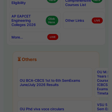
Here
Comprehensive
Here
Eligibility
Courses List
AP EAPCET
Click
Engineering
Other Links
LIVE
Here
Colleges 2026
More...
LIVE
⏳ Others
OU M.Sc 
Years In
OU BCA-CBCS 1st to 6th SemExams
Course 
June/July 2026 Results
(CBCS) R
Exams A
Timetabl
VSU 5 Ye
OU Phd viva voce circulars
Sem Exa