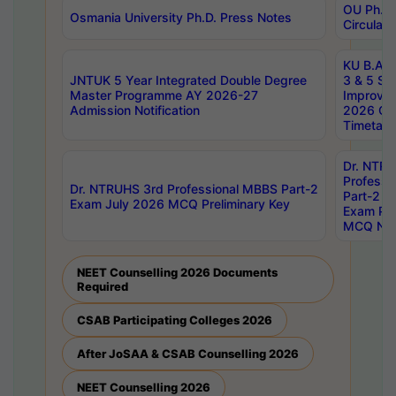
OU Ph.D.
Osmania University Ph.D. Press Notes
Circulars
KU B.A B.
JNTUK 5 Year Integrated Double Degree
3 & 5 Se
Master Programme AY 2026-27
Improve
Admission Notification
2026 Cen
Timetabl
Dr. NTR
Professi
Dr. NTRUHS 3rd Professional MBBS Part-2
Part-2 J
Exam July 2026 MCQ Preliminary Key
Exam Pre
MCQ Noti
NEET Counselling 2026 Documents
Required
CSAB Participating Colleges 2026
After JoSAA & CSAB Counselling 2026
NEET Counselling 2026