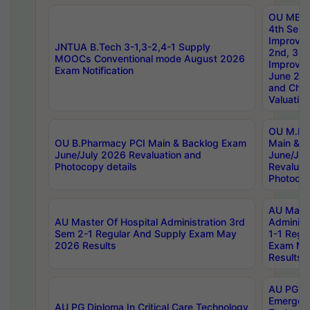
OU MBA
4th Sem 
Improvem
JNTUA B.Tech 3-1,3-2,4-1 Supply
2nd, 3rd
MOOCs Conventional mode August 2026
Improve
Exam Notification
June 20
and Chal
Valuation
OU M.Ph
OU B.Pharmacy PCI Main & Backlog Exam
Main & B
June/July 2026 Revaluation and
June/Jul
Photocopy details
Revaluat
Photocop
AU Maste
AU Master Of Hospital Administration 3rd
Administ
Sem 2-1 Regular And Supply Exam May
1-1 Regu
2026 Results
Exam Ma
Results
AU PG Di
Emergen
AU PG Diploma In Critical Care Technology