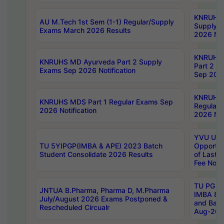
KNRUHS 
AU M.Tech 1st Sem (1-1) Regular/Supply
Supply 
Exams March 2026 Results
2026 Not
KNRUHS
KNRUHS MD Ayurveda Part 2 Supply
Part 2 S
Exams Sep 2026 Notification
Sep 2026
KNRUHS 
KNRUHS MDS Part 1 Regular Exams Sep
Regular
2026 Notification
2026 Not
YVU UG 
TU 5YIPGP(IMBA & APE) 2023 Batch
Opportun
Student Consolidate 2026 Results
of Last 
Fee Notif
TU PG 2
JNTUA B.Pharma, Pharma D, M.Pharma
IMBA 8th
July/August 2026 Exams Postponed &
and Bac
Rescheduled Circualr
Aug-2026