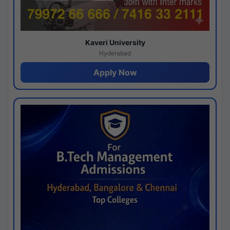
Kaveri University
Hyderabad
Apply Now