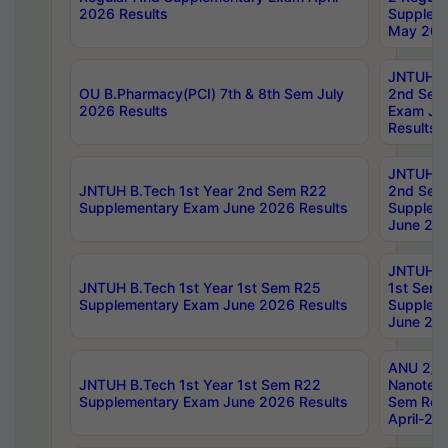
2026 Results
Supplem
May 202
JNTUH B.
OU B.Pharmacy(PCI) 7th & 8th Sem July
2nd Sem
2026 Results
Exam Ju
Results
JNTUH B.
JNTUH B.Tech 1st Year 2nd Sem R22
2nd Sem
Supplementary Exam June 2026 Results
Supplem
June 202
JNTUH B.
JNTUH B.Tech 1st Year 1st Sem R25
1st Sem
Supplementary Exam June 2026 Results
Supplem
June 202
ANU 2/5
JNTUH B.Tech 1st Year 1st Sem R22
Nanotec
Supplementary Exam June 2026 Results
Sem Reg
April-20