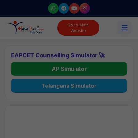
Go to Main
☰
Website
EAPCET Counselling Simulator 🚀
AP Simulator
Telangana Simulator