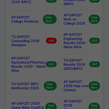
2026 (MPC)
(BiPC)
AP EAPCET
AP EAPCET
Click
Click
Rank vs
College Predictor
Here
Here
College 2026
AP EAPCET
TG EAPCET
Engineering
Counselling 2026
LIVE
OUT
Results 2026 -
Simulator
Name Wise
AP EAPCET
TG EAPCET
Agriculture/Pharmacy
Results 2026
OUT
OUT
Results 2026 - Name
(MPC/BiPC)
Wise
AP EAPCET
TG EAPCET BiPC
Click
Click
2026 Help Line
Notification 2026
Here
Here
Centers
AP EAPCET
AP EAPCET 2026
2026
Click
Click
Caste Wise Cutoff &