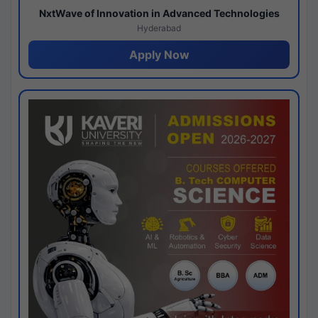
NxtWave of Innovation in Advanced Technologies
Hyderabad
Apply Now