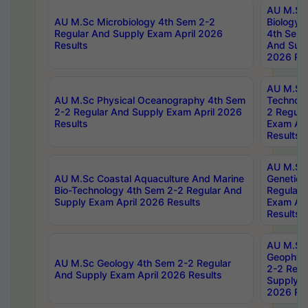
AU M.Sc
AU M.Sc Microbiology 4th Sem 2-2
Biology 
Regular And Supply Exam April 2026
4th Sem 
Results
And Supp
2026 Res
AU M.Sc 
AU M.Sc Physical Oceanography 4th Sem
Technolo
2-2 Regular And Supply Exam April 2026
2 Regula
Results
Exam Apr
Results
AU M.Sc
AU M.Sc Coastal Aquaculture And Marine
Genetics
Bio-Technology 4th Sem 2-2 Regular And
Regular 
Supply Exam April 2026 Results
Exam Apr
Results
AU M.Sc
Geophys
AU M.Sc Geology 4th Sem 2-2 Regular
2-2 Regu
And Supply Exam April 2026 Results
Supply E
2026 Res