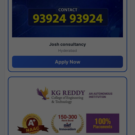
Josh consultancy
Hyderabad
Apply Now