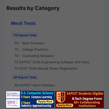
Results by Category
Mock Tests
TG Eapcet Tools
TG - Rank Estimator
TG - College Predictor
TG - Counseling Simulator
TS EAPCET 2026 Engineering Colleges with Fees
TS DOST 2026 Special Phase Registration
AP Eapcet Tools
AP EAPCET Rank Estimator
AP EAPCET Rank Predictor
AP EAPCET College Predictor
AP - Counselling Simulator