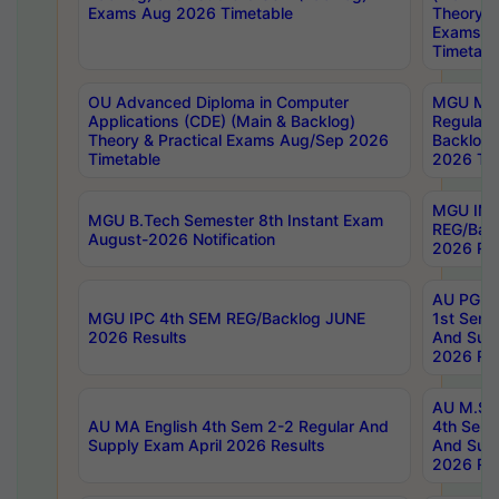
Exams Aug 2026 Timetable
Theory & 
Exams A
Timetabl
OU Advanced Diploma in Computer
MGU M.P
Applications (CDE) (Main & Backlog)
Regular 
Theory & Practical Exams Aug/Sep 2026
Backlog
Timetable
2026 Tim
MGU IMB
MGU B.Tech Semester 8th Instant Exam
REG/Bac
August-2026 Notification
2026 Res
AU PG Di
MGU IPC 4th SEM REG/Backlog JUNE
1st Sem 
2026 Results
And Supp
2026 Res
AU M.Sc
AU MA English 4th Sem 2-2 Regular And
4th Sem 
Supply Exam April 2026 Results
And Supp
2026 Res