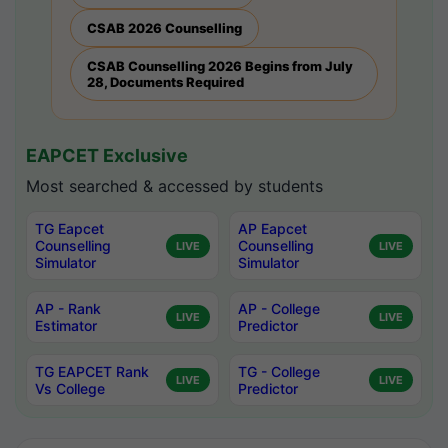
CSAB 2026 Counselling
CSAB Counselling 2026 Begins from July
28, Documents Required
EAPCET Exclusive
Most searched & accessed by students
TG Eapcet
AP Eapcet
Counselling
Counselling
LIVE
LIVE
Simulator
Simulator
AP - Rank
AP - College
LIVE
LIVE
Estimator
Predictor
TG EAPCET Rank
TG - College
LIVE
LIVE
Vs College
Predictor