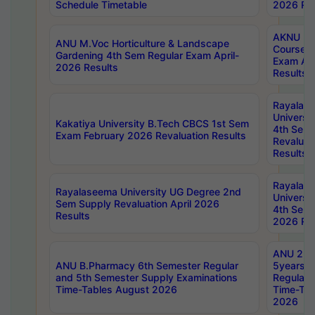
Schedule Timetable
2026 Res
AKNU PG
ANU M.Voc Horticulture & Landscape
Courses 
Gardening 4th Sem Regular Exam April-
Exam Ap
2026 Results
Results
Rayalas
Universi
Kakatiya University B.Tech CBCS 1st Sem
4th Sem 
Exam February 2026 Revaluation Results
Revaluat
Results
Rayalas
Rayalaseema University UG Degree 2nd
Universi
Sem Supply Revaluation April 2026
4th Sem 
Results
2026 Res
ANU 2nd
ANU B.Pharmacy 6th Semester Regular
5years B
and 5th Semester Supply Examinations
Regular 
Time-Tables August 2026
Time-Tab
2026