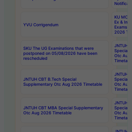
Notificat
KU MCA 
Ex & Imp
YVU Corrigendum
Exams A
2026 Tim
JNTUH B
SKU The UG Examinations that were
Special 
postponed on 05/08/2026 have been
Otc Aug
rescheduled
Timetabl
JNTUH 
JNTUH CBT B.Tech Special
Special 
Supplementary Otc Aug 2026 Timetable
Otc Aug
Timetabl
JNTUH 
JNTUH CBT MBA Special Supplementary
Special 
Otc Aug 2026 Timetable
Otc Aug
Timetabl
JNTUH C