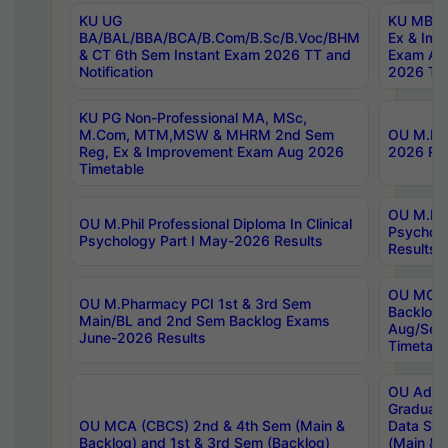
KU UG
KU MBA 
BA/BAL/BBA/BCA/B.Com/B.Sc/B.Voc/BHM
Ex & Imp
& CT 6th Sem Instant Exam 2026 TT and
Exam Au
Notification
2026 Tim
KU PG Non-Professional MA, MSc,
M.Com, MTM,MSW & MHRM 2nd Sem
OU M.Phi
Reg, Ex & Improvement Exam Aug 2026
2026 Res
Timetable
OU M.Phil
OU M.Phil Professional Diploma In Clinical
Psychol
Psychology Part I May-2026 Results
Results
OU MCA 
OU M.Pharmacy PCI 1st & 3rd Sem
Backlog
Main/BL and 2nd Sem Backlog Exams
Aug/Sep
June-2026 Results
Timetabl
OU Adva
Graduate
OU MCA (CBCS) 2nd & 4th Sem (Main &
Data Sci
Backlog) and 1st & 3rd Sem (Backlog)
(Main & 