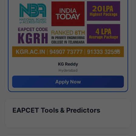
KG Reddy
Hyderabad
Apply Now
EAPCET Tools & Predictors