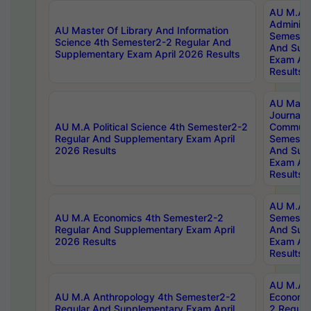
AU M.A P
Administ
AU Master Of Library And Information
Semester
Science 4th Semester2-2 Regular And
And Sup
Supplementary Exam April 2026 Results
Exam Apr
Results
AU Mast
Journal
AU M.A Political Science 4th Semester2-2
Communic
Regular And Supplementary Exam April
Semester
2026 Results
And Sup
Exam Apr
Results
AU M.A H
AU M.A Economics 4th Semester2-2
Semester
Regular And Supplementary Exam April
And Sup
2026 Results
Exam Apr
Results
AU M.A 
AU M.A Anthropology 4th Semester2-2
Economic
Regular And Supplementary Exam April
2 Regula