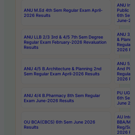
ANU Inte
ANU M.Ed 4th Sem Regular Exam April-
Public Po
2026 Results
6th Sem 
June-202
ANU 3/5 
ANU LLB 2/3 3rd & 4/5 7th Sem Degree
& Planni
Regular Exam February-2026 Revaluation
Regular 
Results
2026 Res
ANU 5/5 
ANU 4/5 B.Architecture & Planning 2nd
And Plan
Sem Regular Exam April-2026 Results
Regular 
2026 Res
PU UG 2n
ANU 4/4 B.Pharmacy 8th Sem Regular
6th Sem 
Exam June-2026 Results
June 202
AU Integ
OU BCA(CBCS) 6th Sem June 2026
BBA/MBA
Results
Reg/Sup
2026 Res