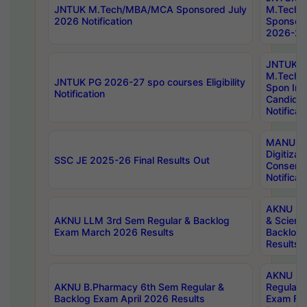
JNTUK M.Tech/MBA/MCA Sponsored July
M.Tech
2026 Notification
Sponsore
2026-27 
JNTUK
M.Tech
JNTUK PG 2026-27 spo courses Eligibility
Spon Inf
Notification
Candida
Notificat
MANUU W
Digitizat
SSC JE 2025-26 Final Results Out
Conserva
Notificat
AKNU PG
AKNU LLM 3rd Sem Regular & Backlog
& Scienc
Exam March 2026 Results
Backlog 
Results
AKNU LA
AKNU B.Pharmacy 6th Sem Regular &
Regular 
Backlog Exam April 2026 Results
Exam Fe