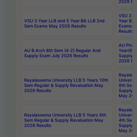
2026 Res
VSU 3 Ye
VSU 3 Year LLB and 5 Year BA LLB 2nd
Year BA 
Sem Exams May 2026 Results
Exams Ap
Results
AU Phar
AU B.Arch 8th Sem (4-2) Regular And
Year(6-0
Supply Exam July 2026 Results
Supply E
2026 Res
Rayalas
Rayalaseema University LLB 5 Years 10th
Universi
Sem Regular & Supply Revaluation May
8th Sem 
2026 Results
Supply R
May 202
Rayalas
Rayalaseema University LLB 5 Years 6th
Universi
Sem Regular & Supply Revaluation May
4th Sem 
2026 Results
Supply R
May 202