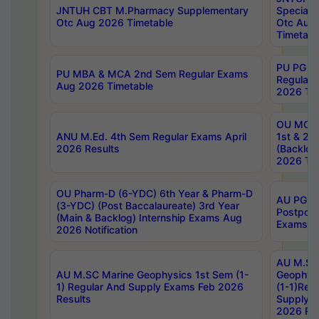
JNTUH CBT M.Pharmacy Supplementary
Special 
Otc Aug 2026 Timetable
Otc Aug
Timetabl
PU PG 2
PU MBA & MCA 2nd Sem Regular Exams
Regular
Aug 2026 Timetable
2026 Tim
OU MCA 
ANU M.Ed. 4th Sem Regular Exams April
1st & 2n
2026 Results
(Backlog
2026 Tim
OU Pharm-D (6-YDC) 6th Year & Pharm-D
AU PG, 
(3-YDC) (Post Baccalaureate) 3rd Year
Postpon
(Main & Backlog) Internship Exams Aug
Exams No
2026 Notification
AU M.SC
AU M.SC Marine Geophysics 1st Sem (1-
Geophysi
1) Regular And Supply Exams Feb 2026
(1-1)Reg
Results
Supply 
2026 Res