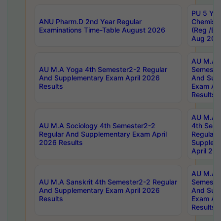
PU 5 Yea
ANU Pharm.D 2nd Year Regular
Chemist
Examinations Time-Table August 2026
(Reg /BL
Aug 202
AU M.A T
AU M.A Yoga 4th Semester2-2 Regular
Semester
And Supplementary Exam April 2026
And Sup
Results
Exam Apr
Results
AU M.A S
AU M.A Sociology 4th Semester2-2
4th Sem
Regular And Supplementary Exam April
Regular 
2026 Results
Supplem
April 20
AU M.A P
AU M.A Sanskrit 4th Semester2-2 Regular
Semester
And Supplementary Exam April 2026
And Sup
Results
Exam Apr
Results