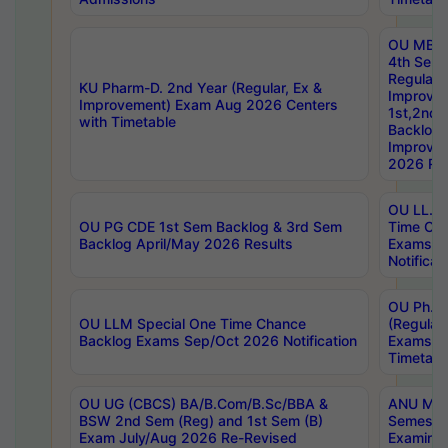
OU MBA
4th Sem
Regular,
KU Pharm-D. 2nd Year (Regular, Ex &
Improve
Improvement) Exam Aug 2026 Centers
1st,2nd,
with Timetable
Backlog 
Improve
2026 Res
OU LL.B 
OU PG CDE 1st Sem Backlog & 3rd Sem
Time Ch
Backlog April/May 2026 Results
Exams S
Notificat
OU Ph.D
OU LLM Special One Time Chance
(Regular
Backlog Exams Sep/Oct 2026 Notification
Exams A
Timetabl
OU UG (CBCS) BA/B.Com/B.Sc/BBA &
ANU MCA
BSW 2nd Sem (Reg) and 1st Sem (B)
Semester
Exam July/Aug 2026 Re-Revised
Examinat