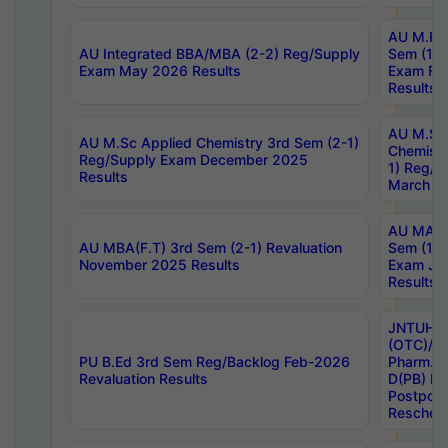
AU M.Ph
AU Integrated BBA/MBA (2-2) Reg/Supply
Sem (1-1
Exam May 2026 Results
Exam Fe
Results
AU M.Sc
AU M.Sc Applied Chemistry 3rd Sem (2-1)
Chemistr
Reg/Supply Exam December 2025
1) Reg/S
Results
March 20
AU MA Ph
AU MBA(F.T) 3rd Sem (2-1) Revaluation
Sem (1-1
November 2025 Results
Exam Ja
Results
JNTUH S
(OTC)/ B
PU B.Ed 3rd Sem Reg/Backlog Feb-2026
Pharm. D
Revaluation Results
D(PB) E
Postpon
Reschedu