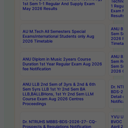
Technolo
1st Sem 1-1 Regular And Supply Exam
1 Regula
May 2026 Results
Exam Ma
Results
ANU B.P
AU M.Tech All Semesters Special
Sem Sup
ExamsInternational Students only Aug
2026 RE
2026 Timetable
Timetabl
ANU B.P
ANU Diplom in Music 2years Course
Sem Regu
Duration 1st Year Regular Exam Aug 2026
Sem Sup
fee Notification
2026 Cen
ANU LLB 2nd Sem of 3yrs & 2nd & 6th
Dr. NTR
Sem 5yrs LLB 1st Yr 2nd Sem BA
BDS-202
LLB,BALLBHons, 1st Yr 2nd Sem LLM
Detail on
Course Exam Aug 2026 Centres
Notificat
Proceedings
YVU UG 2
Dr. NTRUHS MBBS-BDS-2026-27- CQ-
BVOC 5t
Prospects & Regulations Notification
April 20