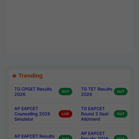
🔥 Trending
TG CPGET Results
TG TET Results
OUT
OUT
2026
2026
AP EAPCET
TG EAPCET
Counselling 2026
Round 3 Seat
LIVE
OUT
Simulator
Allotment
AP EAPCET
AP EAPCET Results
Results 2026
OUT
OUT