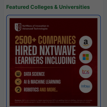
Featured Colleges & Universities