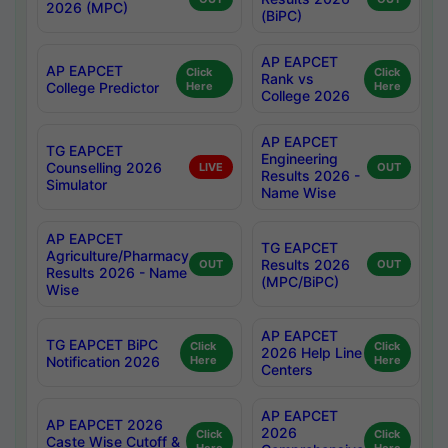
2026 (MPC)
(BiPC)
AP EAPCET
AP EAPCET
Click
Click
Rank vs
College Predictor
Here
Here
College 2026
AP EAPCET
TG EAPCET
Engineering
Counselling 2026
LIVE
OUT
Results 2026 -
Simulator
Name Wise
AP EAPCET
TG EAPCET
Agriculture/Pharmacy
Results 2026
OUT
OUT
Results 2026 - Name
(MPC/BiPC)
Wise
AP EAPCET
TG EAPCET BiPC
Click
Click
2026 Help Line
Notification 2026
Here
Here
Centers
AP EAPCET
AP EAPCET 2026
2026
Click
Click
Caste Wise Cutoff &