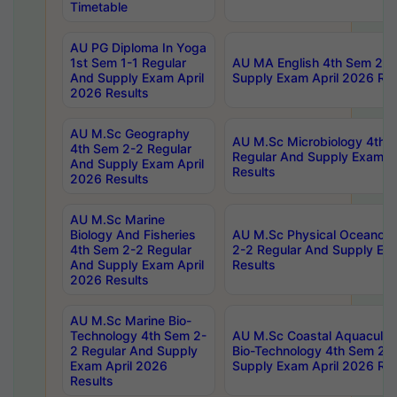
Timetable
AU PG Diploma In Yoga
1st Sem 1-1 Regular
AU MA English 4th Sem 2-2
And Supply Exam April
Supply Exam April 2026 Res
2026 Results
AU M.Sc Geography
AU M.Sc Microbiology 4th 
4th Sem 2-2 Regular
Regular And Supply Exam A
And Supply Exam April
Results
2026 Results
AU M.Sc Marine
Biology And Fisheries
AU M.Sc Physical Oceanog
4th Sem 2-2 Regular
2-2 Regular And Supply Ex
And Supply Exam April
Results
2026 Results
AU M.Sc Marine Bio-
Technology 4th Sem 2-
AU M.Sc Coastal Aquacultu
2 Regular And Supply
Bio-Technology 4th Sem 2-
Exam April 2026
Supply Exam April 2026 Res
Results