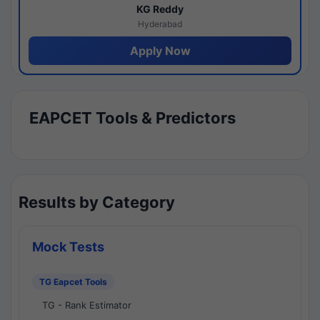
KG Reddy
Hyderabad
Apply Now
EAPCET Tools & Predictors
Results by Category
Mock Tests
TG Eapcet Tools
TG - Rank Estimator