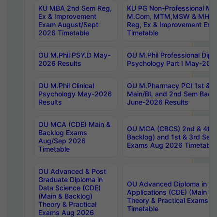
KU MBA 2nd Sem Reg,
KU PG Non-Professional MA
Ex & Improvement
M.Com, MTM,MSW & MHRM
Exam August/Sept
Reg, Ex & Improvement Ex
2026 Timetable
Timetable
OU M.Phil PSY.D May-
OU M.Phil Professional Diplo
2026 Results
Psychology Part I May-202
OU M.Phil Clinical
OU M.Pharmacy PCI 1st & 
Psychology May-2026
Main/BL and 2nd Sem Back
Results
June-2026 Results
OU MCA (CDE) Main &
OU MCA (CBCS) 2nd & 4th 
Backlog Exams
Backlog) and 1st & 3rd Sem
Aug/Sep 2026
Exams Aug 2026 Timetable
Timetable
OU Advanced & Post
Graduate Diploma in
OU Advanced Diploma in C
Data Science (CDE)
Applications (CDE) (Main & 
(Main & Backlog)
Theory & Practical Exams 
Theory & Practical
Timetable
Exams Aug 2026