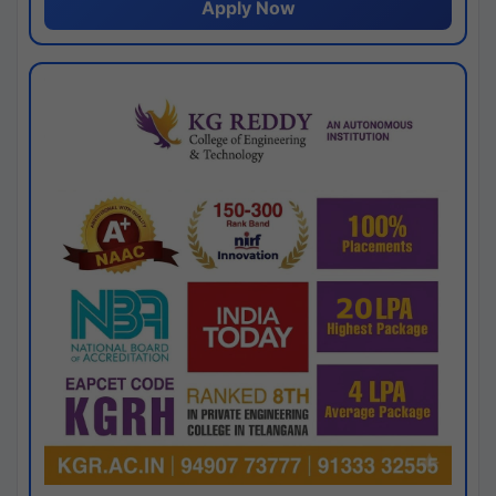
Apply Now