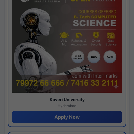
Kaveri University
Hyderabad
Apply Now