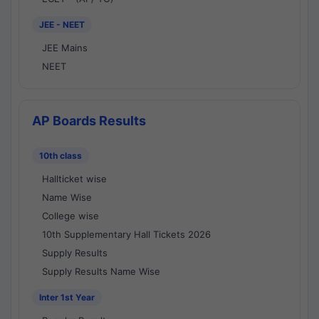
JEE - NEET
JEE Mains
NEET
AP Boards Results
10th class
Hallticket wise
Name Wise
College wise
10th Supplementary Hall Tickets 2026
Supply Results
Supply Results Name Wise
Inter 1st Year