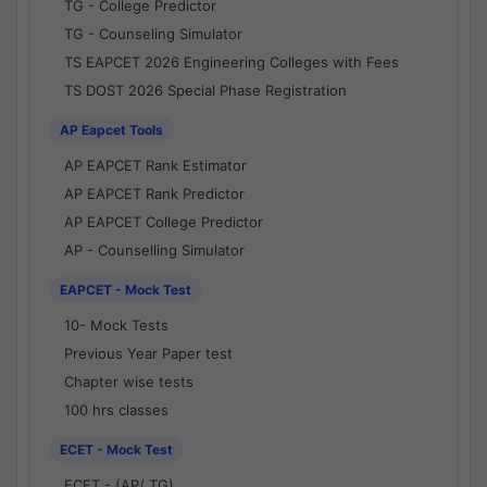
TG - College Predictor
TG - Counseling Simulator
TS EAPCET 2026 Engineering Colleges with Fees
TS DOST 2026 Special Phase Registration
AP Eapcet Tools
AP EAPCET Rank Estimator
AP EAPCET Rank Predictor
AP EAPCET College Predictor
AP - Counselling Simulator
EAPCET - Mock Test
10- Mock Tests
Previous Year Paper test
Chapter wise tests
100 hrs classes
ECET - Mock Test
ECET - (AP/ TG)