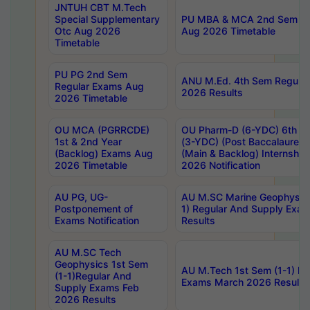
JNTUH CBT M.Tech
Special Supplementary
PU MBA & MCA 2nd Sem Re
Otc Aug 2026
Aug 2026 Timetable
Timetable
PU PG 2nd Sem
ANU M.Ed. 4th Sem Regular
Regular Exams Aug
2026 Results
2026 Timetable
OU MCA (PGRRCDE)
OU Pharm-D (6-YDC) 6th Y
1st & 2nd Year
(3-YDC) (Post Baccalaureat
(Backlog) Exams Aug
(Main & Backlog) Internshi
2026 Timetable
2026 Notification
AU PG, UG-
AU M.SC Marine Geophysics
Postponement of
1) Regular And Supply Exa
Exams Notification
Results
AU M.SC Tech
Geophysics 1st Sem
AU M.Tech 1st Sem (1-1) Re
(1-1)Regular And
Exams March 2026 Results
Supply Exams Feb
2026 Results