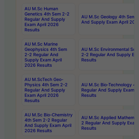
AU M.Sc Human
Genetics 4th Sem 2-2
AU M.Sc Geology 4th Sem 2
Regular And Supply
And Supply Exam April 202
Exam April 2026
Results
AU M.Sc Marine
Geophysics 4th Sem
AU M.Sc Environmental Sci
2-2 Regular And
2-2 Regular And Supply Ex
Supply Exam April
Results
2026 Results
AU M.ScTech Geo-
Physics 4th Sem 2-2
AU M.Sc Bio-Technology 4t
Regular And Supply
Regular And Supply Exam A
Exam April 2026
Results
Results
AU M.Sc Bio-Chemistry
AU M.Sc Applied Mathemati
4th Sem 2-2 Regular
2 Regular And Supply Exam
And Supply Exam April
Results
2026 Results