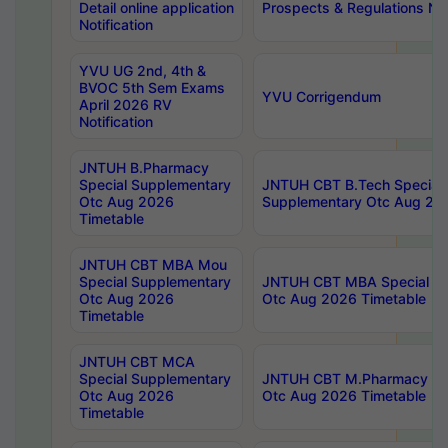
Detail online application
Prospects & Regulations Not
Notification
YVU UG 2nd, 4th &
BVOC 5th Sem Exams
YVU Corrigendum
April 2026 RV
Notification
JNTUH B.Pharmacy
Special Supplementary
JNTUH CBT B.Tech Special
Otc Aug 2026
Supplementary Otc Aug 20
Timetable
JNTUH CBT MBA Mou
Special Supplementary
JNTUH CBT MBA Special Su
Otc Aug 2026
Otc Aug 2026 Timetable
Timetable
JNTUH CBT MCA
Special Supplementary
JNTUH CBT M.Pharmacy Su
Otc Aug 2026
Otc Aug 2026 Timetable
Timetable