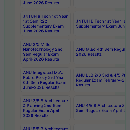
June 2026 Results
JNTUH B.Tech 1st Year
1st Sem R22
JNTUH B.Tech 1st Year 1st
Supplementary Exam
Supplementary Exam June 
June 2026 Results
ANU 2/5 M.Sc.
Nanotechnology 2nd
ANU M.Ed 4th Sem Regular 
Sem Regular Exam
2026 Results
April-2026 Results
ANU Integrated M.A.
ANU LLB 2/3 3rd & 4/5 7th
Public Policy 3rd Year
Regular Exam February-202
6th Sem Regular Exam
Results
June-2026 Results
ANU 3/5 B.Architecture
& Planning 2nd Sem
ANU 4/5 B.Architecture & P
Regular Exam April-
Sem Regular Exam April-20
2026 Results
ANU 5/5 B.Architecture