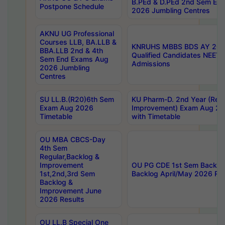
B.PEd & D.PEd 2nd Sem En
Postpone Schedule
2026 Jumbling Centres
AKNU UG Professional
Courses LLB, BA.LLB &
KNRUHS MBBS BDS AY 2026
BBA.LLB 2nd & 4th
Qualified Candidates NEET
Sem End Exams Aug
Admissions
2026 Jumbling
Centres
SU LL.B.(R20)6th Sem
KU Pharm-D. 2nd Year (Regu
Exam Aug 2026
Improvement) Exam Aug 20
Timetable
with Timetable
OU MBA CBCS-Day
4th Sem
Regular,Backlog &
Improvement
OU PG CDE 1st Sem Backlo
1st,2nd,3rd Sem
Backlog April/May 2026 Res
Backlog &
Improvement June
2026 Results
OU LL.B Special One