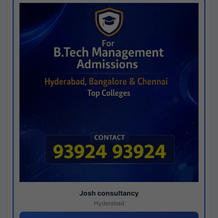
Josh consultancy
Hyderabad