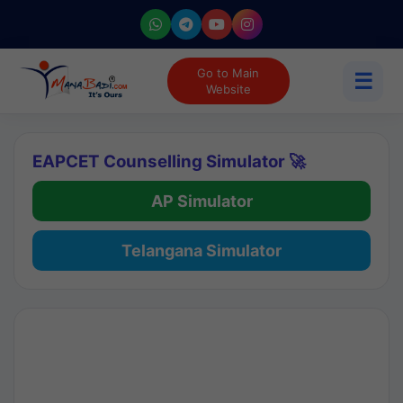
Go to Main
☰
Website
EAPCET Counselling Simulator 🚀
AP Simulator
Telangana Simulator