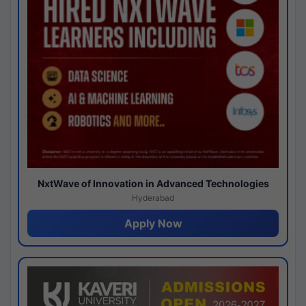
NxtWave of Innovation in Advanced Technologies
Hyderabad
Apply Now