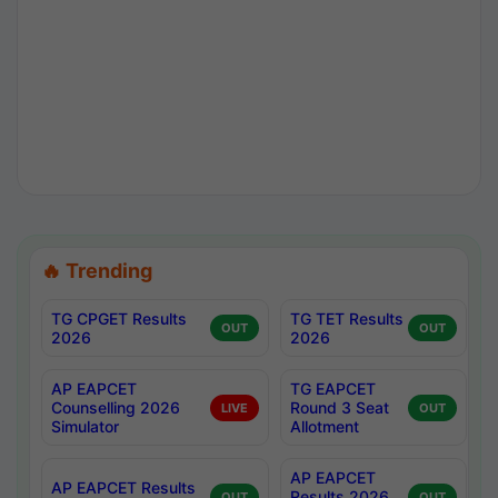
🔥 Trending
TG CPGET Results
TG TET Results
OUT
OUT
2026
2026
AP EAPCET
TG EAPCET
Counselling 2026
Round 3 Seat
LIVE
OUT
Simulator
Allotment
AP EAPCET
AP EAPCET Results
Results 2026
OUT
OUT