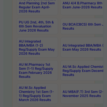
And Planning 2nd Sem
ANU 4/4 B.Pharmacy 8th S
Regular Exam April-
Exam June-2026 Results
2026 Results
PU UG 2nd, 4th, 5th &
OU BCA(CBCS) 6th Sem Ju
6th Sem Revaluation
Results
June 2026 Results
AU Integrated
BBA/MBA (1-2)
AU Integrated BBA/MBA (2-
Reg/Supply Exam May
Exam May 2026 Results
2026 Results
AU M.Pharmacy 1st
AU M.Sc Applied Chemistry
Sem (1-1) Reg/Supply
Reg/Supply Exam Decembe
Exam February 2026
Results
Results
AU M.Sc Applied
Chemistry 1st Sem (1-
AU MBA(F.T) 3rd Sem (2-1) 
1) Reg/Supply Exam
November 2025 Results
March 2026 Results