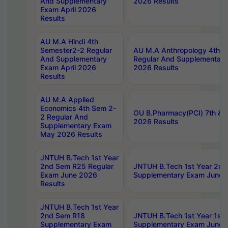
And Supplementary
2026 Results
Exam April 2026
Results
AU M.A Hindi 4th
Semester2-2 Regular
AU M.A Anthropology 4th 
And Supplementary
Regular And Supplementary
Exam April 2026
2026 Results
Results
AU M.A Applied
Economics 4th Sem 2-
OU B.Pharmacy(PCI) 7th & 
2 Regular And
2026 Results
Supplementary Exam
May 2026 Results
JNTUH B.Tech 1st Year
2nd Sem R25 Regular
JNTUH B.Tech 1st Year 2n
Exam June 2026
Supplementary Exam June 
Results
JNTUH B.Tech 1st Year
2nd Sem R18
JNTUH B.Tech 1st Year 1st
Supplementary Exam
Supplementary Exam June 