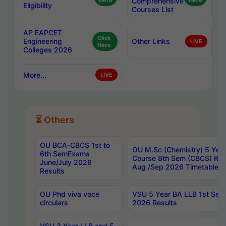
Here
Comprehensive
Here
Eligibility
Courses List
AP EAPCET
Click
Engineering
Other Links
LIVE
Here
Colleges 2026
More...
LIVE
⏳ Others
OU BCA-CBCS 1st to
OU M.Sc (Chemistry) 5 Year
6th SemExams
Course 8th Sem (CBCS) Re
June/July 2026
Aug /Sep 2026 Timetable
Results
OU Phd viva voce
VSU 5 Year BA LLB 1st Se
circulars
2026 Results
VSU 3 Year LLB and 5