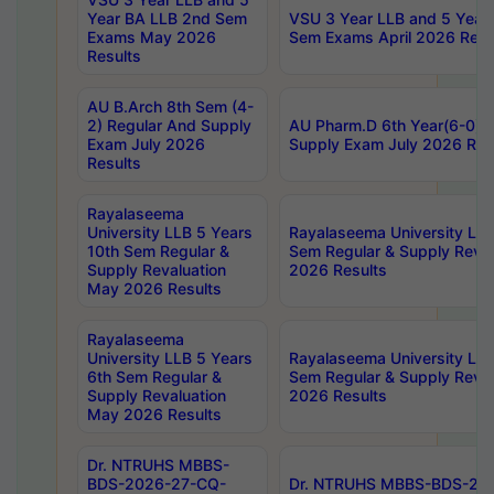
Year BA LLB 2nd Sem
VSU 3 Year LLB and 5 Year
Exams May 2026
Sem Exams April 2026 Resu
Results
AU B.Arch 8th Sem (4-
2) Regular And Supply
AU Pharm.D 6th Year(6-0) 
Exam July 2026
Supply Exam July 2026 Res
Results
Rayalaseema
University LLB 5 Years
Rayalaseema University LLB
10th Sem Regular &
Sem Regular & Supply Reva
Supply Revaluation
2026 Results
May 2026 Results
Rayalaseema
University LLB 5 Years
Rayalaseema University LLB
6th Sem Regular &
Sem Regular & Supply Reva
Supply Revaluation
2026 Results
May 2026 Results
Dr. NTRUHS MBBS-
BDS-2026-27-CQ-
Dr. NTRUHS MBBS-BDS-20