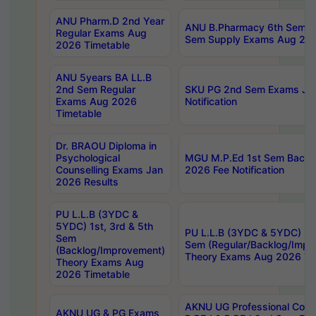
ANU Pharm.D 2nd Year
ANU B.Pharmacy 6th Sem Re
Regular Exams Aug
Sem Supply Exams Aug 202
2026 Timetable
ANU 5years BA LL.B
2nd Sem Regular
SKU PG 2nd Sem Exams Ju
Exams Aug 2026
Notification
Timetable
Dr. BRAOU Diploma in
Psychological
MGU M.P.Ed 1st Sem Backlo
Counselling Exams Jan
2026 Fee Notification
2026 Results
PU L.L.B (3YDC &
5YDC) 1st, 3rd & 5th
PU L.L.B (3YDC & 5YDC) 2nd
Sem
Sem (Regular/Backlog/Impr
(Backlog/Improvement)
Theory Exams Aug 2026 Ti
Theory Exams Aug
2026 Timetable
AKNU UG Professional Cour
AKNU UG & PG Exams