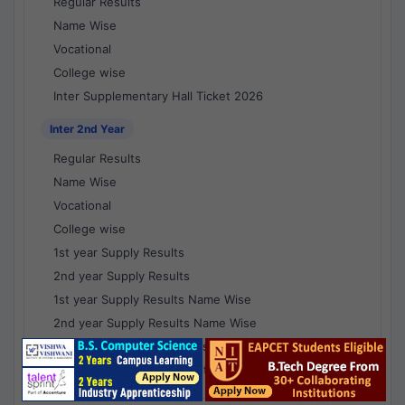
Regular Results
Name Wise
Vocational
College wise
Inter Supplementary Hall Ticket 2026
Inter 2nd Year
Regular Results
Name Wise
Vocational
College wise
1st year Supply Results
2nd year Supply Results
1st year Supply Results Name Wise
2nd year Supply Results Name Wise
1st year Supply Voc Results
2nd year Supply Voc Results