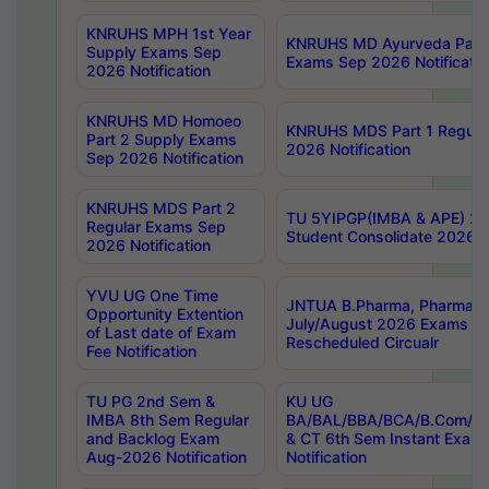
KNRUHS MPH 1st Year
KNRUHS MD Ayurveda Part 
Supply Exams Sep
Exams Sep 2026 Notificatio
2026 Notification
KNRUHS MD Homoeo
KNRUHS MDS Part 1 Regula
Part 2 Supply Exams
2026 Notification
Sep 2026 Notification
KNRUHS MDS Part 2
TU 5YIPGP(IMBA & APE) 20
Regular Exams Sep
Student Consolidate 2026 R
2026 Notification
YVU UG One Time
JNTUA B.Pharma, Pharma D
Opportunity Extention
July/August 2026 Exams P
of Last date of Exam
Rescheduled Circualr
Fee Notification
TU PG 2nd Sem &
KU UG
IMBA 8th Sem Regular
BA/BAL/BBA/BCA/B.Com/B.
and Backlog Exam
& CT 6th Sem Instant Exam
Aug-2026 Notification
Notification