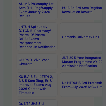
AU MA Philosophy 1st
Sem (1-1) Reg/Supply
PU B.Ed 3rd Sem Reg/Back
Exam January 2026
Revaluation Results
Results
JNTUH Spl supply
(OTC)/ B. Pharmacy/
Pharm. D/ Pharm.
Osmania University Ph.D. P
D(PB) Exams
Postponement
Reschedule Notification
JNTUK 5 Year Integrated D
OU Ph.D. Viva-Voce
Master Programme AY 202
Circulars
Admission Notification
KU B.A B.Ed. (ITEP) 2,
3 & 5 Sem (Reg, Ex &
Dr. NTRUHS 3rd Profession
Improve) Exams Aug
Exam July 2026 MCQ Prelim
2026 Center with
Timetable
Dr. NTRUHS 3rd