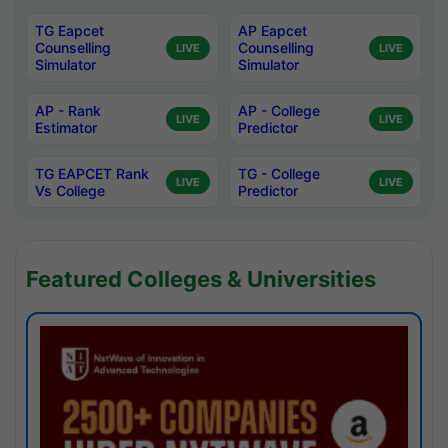
TG Eapcet
AP Eapcet
Counselling
Counselling
LIVE
LIVE
Simulator
Simulator
AP - Rank
AP - College
LIVE
LIVE
Estimator
Predictor
TG EAPCET Rank
TG - College
LIVE
LIVE
Vs College
Predictor
Featured Colleges & Universities