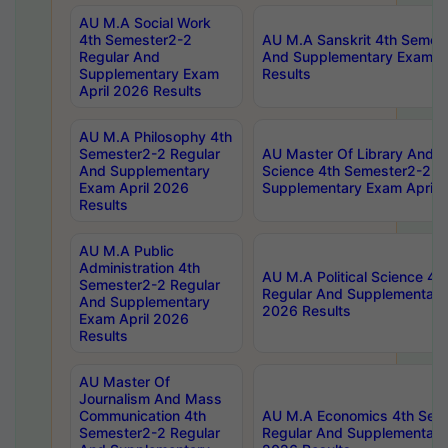
AU M.A Social Work
4th Semester2-2
AU M.A Sanskrit 4th Semes
Regular And
And Supplementary Exam Ap
Supplementary Exam
Results
April 2026 Results
AU M.A Philosophy 4th
Semester2-2 Regular
AU Master Of Library And I
And Supplementary
Science 4th Semester2-2 R
Exam April 2026
Supplementary Exam April 
Results
AU M.A Public
Administration 4th
AU M.A Political Science 4
Semester2-2 Regular
Regular And Supplementary
And Supplementary
2026 Results
Exam April 2026
Results
AU Master Of
Journalism And Mass
Communication 4th
AU M.A Economics 4th Sem
Semester2-2 Regular
Regular And Supplementary