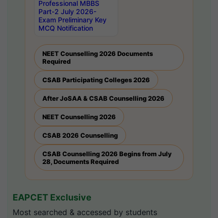
Professional MBBS
Part-2 July 2026-
Exam Preliminary Key
MCQ Notification
NEET Counselling 2026 Documents
Required
CSAB Participating Colleges 2026
After JoSAA & CSAB Counselling 2026
NEET Counselling 2026
CSAB 2026 Counselling
CSAB Counselling 2026 Begins from July
28, Documents Required
EAPCET Exclusive
Most searched & accessed by students