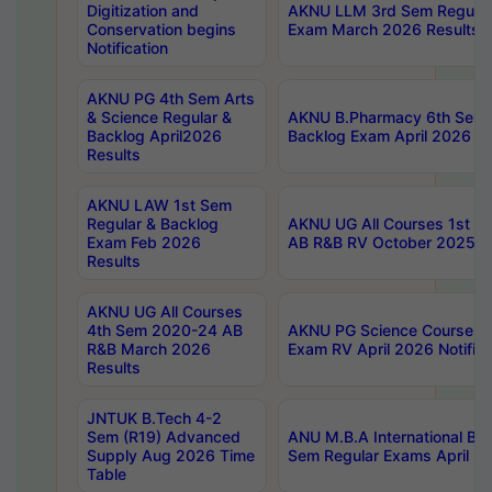
Digitization and
AKNU LLM 3rd Sem Regular
Conservation begins
Exam March 2026 Results
Notification
AKNU PG 4th Sem Arts
& Science Regular &
AKNU B.Pharmacy 6th Sem 
Backlog April2026
Backlog Exam April 2026 Re
Results
AKNU LAW 1st Sem
Regular & Backlog
AKNU UG All Courses 1st 
Exam Feb 2026
AB R&B RV October 2025 R
Results
AKNU UG All Courses
4th Sem 2020-24 AB
AKNU PG Science Courses o
R&B March 2026
Exam RV April 2026 Notifica
Results
JNTUK B.Tech 4-2
Sem (R19) Advanced
ANU M.B.A International Bu
Supply Aug 2026 Time
Sem Regular Exams April 2
Table