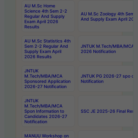
AU M.Sc Home
Science 4th Sem 2-2
AU M.Sc Zoology 4th Sem 2
Regular And Supply
And Supply Exam April 202
Exam April 2026
Results
AU M.Sc Statistics 4th
Sem 2-2 Regular And
JNTUK M.Tech/MBA/MCA Sp
Supply Exam April
2026 Notification
2026 Results
JNTUK
M.Tech/MBA/MCA
JNTUK PG 2026-27 spo cours
Sponsored Application
Notification
2026-27 Notification
JNTUK
M.Tech/MBA/MCA
Spon Information to
SSC JE 2025-26 Final Resul
Candidates 2026-27
Notification
MANUU Workshop on