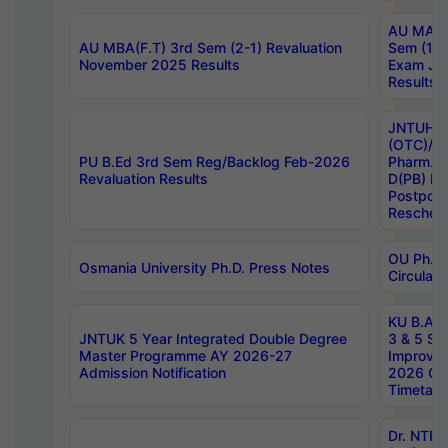
AU MA Ph
AU MBA(F.T) 3rd Sem (2-1) Revaluation
Sem (1-1
November 2025 Results
Exam Ja
Results
JNTUH S
(OTC)/ B
PU B.Ed 3rd Sem Reg/Backlog Feb-2026
Pharm. D
Revaluation Results
D(PB) E
Postpon
Reschedu
OU Ph.D.
Osmania University Ph.D. Press Notes
Circulars
KU B.A B.
JNTUK 5 Year Integrated Double Degree
3 & 5 Se
Master Programme AY 2026-27
Improve
Admission Notification
2026 Cen
Timetabl
Dr. NTR