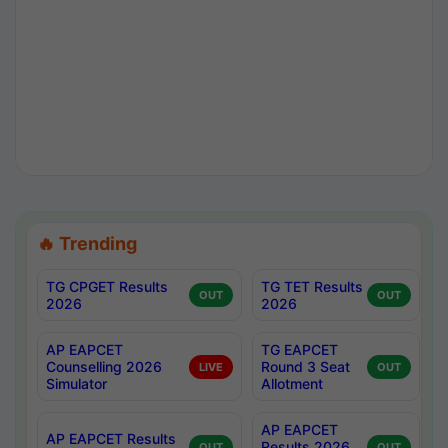
🔥 Trending
TG CPGET Results
TG TET Results
OUT
OUT
2026
2026
AP EAPCET
TG EAPCET
Counselling 2026
Round 3 Seat
LIVE
OUT
Simulator
Allotment
AP EAPCET
AP EAPCET Results
Results 2026
OUT
OUT