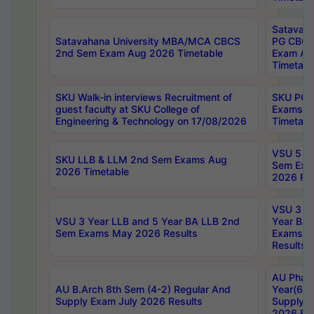
Satavaha
Satavahana University MBA/MCA CBCS
PG CBCS
2nd Sem Exam Aug 2026 Timetable
Exam Au
Timetabl
SKU Walk-in interviews Recruitment of
SKU PG 
guest faculty at SKU College of
Exams A
Engineering & Technology on 17/08/2026
Timetabl
VSU 5 Ye
SKU LLB & LLM 2nd Sem Exams Aug
Sem Exa
2026 Timetable
2026 Res
VSU 3 Ye
VSU 3 Year LLB and 5 Year BA LLB 2nd
Year BA 
Sem Exams May 2026 Results
Exams Ap
Results
AU Phar
AU B.Arch 8th Sem (4-2) Regular And
Year(6-0
Supply Exam July 2026 Results
Supply E
2026 Res