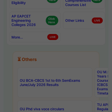
Here
Comprehensive
Here
Eligibility
Courses List
AP EAPCET
Click
Engineering
Other Links
LIVE
Here
Colleges 2026
More...
LIVE
⏳ Others
OU M.Sc 
Years In
OU BCA-CBCS 1st to 6th SemExams
Course 
June/July 2026 Results
(CBCS) R
Exams A
Timetabl
TU APE, 
OU Phd viva voce circulars
Regular