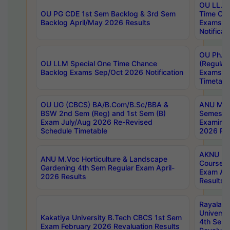
OU LL.B 
OU PG CDE 1st Sem Backlog & 3rd Sem
Time Ch
Backlog April/May 2026 Results
Exams S
Notificat
OU Ph.D
OU LLM Special One Time Chance
(Regular
Backlog Exams Sep/Oct 2026 Notification
Exams A
Timetabl
OU UG (CBCS) BA/B.Com/B.Sc/BBA &
ANU MCA
BSW 2nd Sem (Reg) and 1st Sem (B)
Semester
Exam July/Aug 2026 Re-Revised
Examinat
Schedule Timetable
2026 Res
AKNU PG
ANU M.Voc Horticulture & Landscape
Courses 
Gardening 4th Sem Regular Exam April-
Exam Ap
2026 Results
Results
Rayalas
Universi
Kakatiya University B.Tech CBCS 1st Sem
4th Sem 
Exam February 2026 Revaluation Results