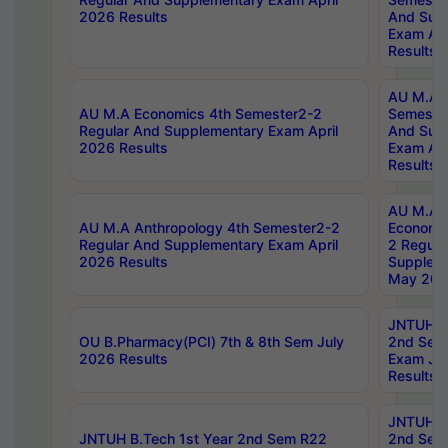
2026 Results
And Sup
Exam Apr
Results
AU M.A H
AU M.A Economics 4th Semester2-2
Semester
Regular And Supplementary Exam April
And Sup
2026 Results
Exam Apr
Results
AU M.A 
AU M.A Anthropology 4th Semester2-2
Economic
Regular And Supplementary Exam April
2 Regula
2026 Results
Supplem
May 202
JNTUH B.
OU B.Pharmacy(PCI) 7th & 8th Sem July
2nd Sem
2026 Results
Exam Ju
Results
JNTUH B.
JNTUH B.Tech 1st Year 2nd Sem R22
2nd Sem