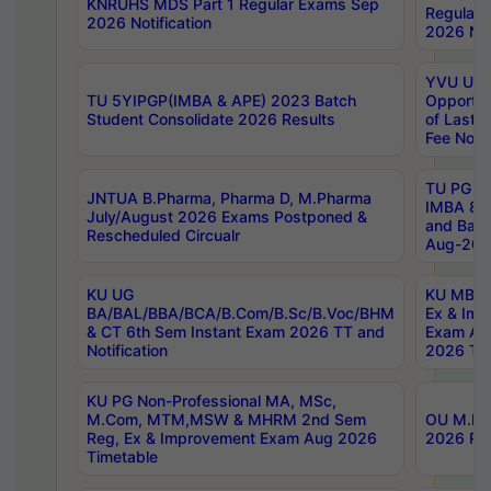
KNRUHS MDS Part 1 Regular Exams Sep
Regular
2026 Notification
2026 Not
YVU UG 
TU 5YIPGP(IMBA & APE) 2023 Batch
Opportun
Student Consolidate 2026 Results
of Last 
Fee Notif
TU PG 2
JNTUA B.Pharma, Pharma D, M.Pharma
IMBA 8th
July/August 2026 Exams Postponed &
and Bac
Rescheduled Circualr
Aug-2026
KU UG
KU MBA 
BA/BAL/BBA/BCA/B.Com/B.Sc/B.Voc/BHM
Ex & Imp
& CT 6th Sem Instant Exam 2026 TT and
Exam Au
Notification
2026 Tim
KU PG Non-Professional MA, MSc,
M.Com, MTM,MSW & MHRM 2nd Sem
OU M.Phi
Reg, Ex & Improvement Exam Aug 2026
2026 Res
Timetable