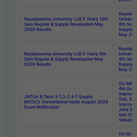
Rayalas
Rayalaseema University LLB 5 Years 10th
Universi
Sem Regular & Supply Revaluation May
8th Sem 
2026 Results
Supply R
May 202
Rayalas
Rayalaseema University LLB 5 Years 6th
Universi
Sem Regular & Supply Revaluation May
4th Sem 
2026 Results
Supply R
May 202
OU MBA
4th Sem 
Improvem
JNTUA B.Tech 3-1,3-2,4-1 Supply
2nd, 3rd
MOOCs Conventional mode August 2026
Improve
Exam Notification
June 20
and Chal
Valuation
OU M.Ph