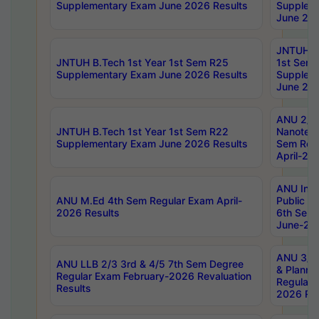
Supplementary Exam June 2026 Results
Supplem
June 202
JNTUH B.
JNTUH B.Tech 1st Year 1st Sem R25
1st Sem
Supplementary Exam June 2026 Results
Supplem
June 202
ANU 2/5
JNTUH B.Tech 1st Year 1st Sem R22
Nanotec
Supplementary Exam June 2026 Results
Sem Reg
April-20
ANU Inte
ANU M.Ed 4th Sem Regular Exam April-
Public Po
2026 Results
6th Sem 
June-202
ANU 3/5 
ANU LLB 2/3 3rd & 4/5 7th Sem Degree
& Planni
Regular Exam February-2026 Revaluation
Regular 
Results
2026 Res