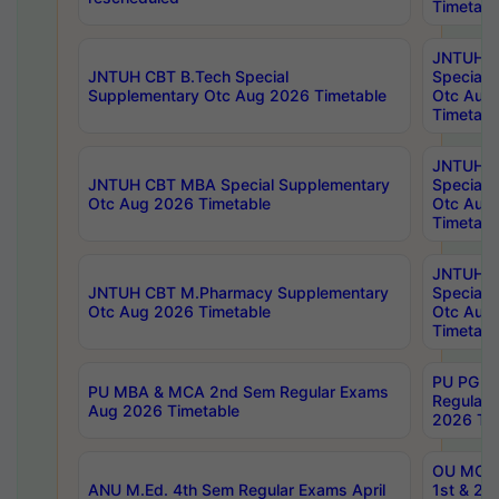
Timetabl
JNTUH 
JNTUH CBT B.Tech Special
Special 
Supplementary Otc Aug 2026 Timetable
Otc Aug
Timetabl
JNTUH 
JNTUH CBT MBA Special Supplementary
Special 
Otc Aug 2026 Timetable
Otc Aug
Timetabl
JNTUH C
JNTUH CBT M.Pharmacy Supplementary
Special 
Otc Aug 2026 Timetable
Otc Aug
Timetabl
PU PG 2
PU MBA & MCA 2nd Sem Regular Exams
Regular
Aug 2026 Timetable
2026 Tim
OU MCA 
ANU M.Ed. 4th Sem Regular Exams April
1st & 2n