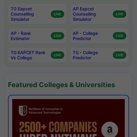
TG Eapcet
AP Eapcet
Counselling
Counselling
LIVE
LIVE
Simulator
Simulator
AP - Rank
AP - College
LIVE
LIVE
Estimator
Predictor
TG EAPCET Rank
TG - College
LIVE
LIVE
Vs College
Predictor
Featured Colleges & Universities