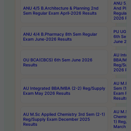
ANU 5/5 
ANU 4/5 B.Architecture & Planning 2nd
And Plan
Sem Regular Exam April-2026 Results
Regular 
2026 Res
PU UG 2n
ANU 4/4 B.Pharmacy 8th Sem Regular
6th Sem 
Exam June-2026 Results
June 202
AU Integ
OU BCA(CBCS) 6th Sem June 2026
BBA/MBA
Results
Reg/Sup
2026 Res
AU M.Ph
AU Integrated BBA/MBA (2-2) Reg/Supply
Sem (1-1
Exam May 2026 Results
Exam Fe
Results
AU M.Sc
AU M.Sc Applied Chemistry 3rd Sem (2-1)
Chemistr
Reg/Supply Exam December 2025
1) Reg/S
Results
March 20