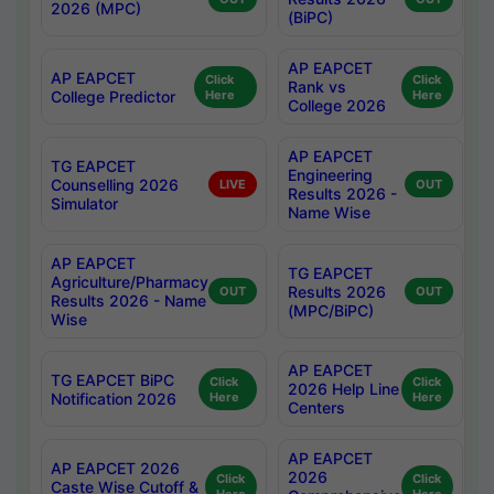
2026 (MPC)
(BiPC)
AP EAPCET
AP EAPCET
Click
Click
Rank vs
College Predictor
Here
Here
College 2026
AP EAPCET
TG EAPCET
Engineering
Counselling 2026
LIVE
OUT
Results 2026 -
Simulator
Name Wise
AP EAPCET
TG EAPCET
Agriculture/Pharmacy
Results 2026
OUT
OUT
Results 2026 - Name
(MPC/BiPC)
Wise
AP EAPCET
TG EAPCET BiPC
Click
Click
2026 Help Line
Notification 2026
Here
Here
Centers
AP EAPCET
AP EAPCET 2026
2026
Click
Click
Caste Wise Cutoff &