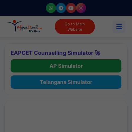
Go to Main
☰
Website
EAPCET Counselling Simulator 🚀
AP Simulator
Telangana Simulator