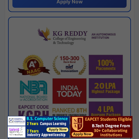
Apply Now