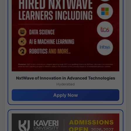
NxtWave of Innovation in Advanced Technologies
Hyderabad
Apply Now