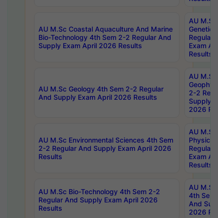
AU M.Sc
AU M.Sc Coastal Aquaculture And Marine
Genetics
Bio-Technology 4th Sem 2-2 Regular And
Regular 
Supply Exam April 2026 Results
Exam Apr
Results
AU M.Sc
Geophys
AU M.Sc Geology 4th Sem 2-2 Regular
2-2 Regu
And Supply Exam April 2026 Results
Supply E
2026 Res
AU M.Sc
AU M.Sc Environmental Sciences 4th Sem
Physics 
2-2 Regular And Supply Exam April 2026
Regular 
Results
Exam Apr
Results
AU M.Sc 
AU M.Sc Bio-Technology 4th Sem 2-2
4th Sem 
Regular And Supply Exam April 2026
And Supp
Results
2026 Res