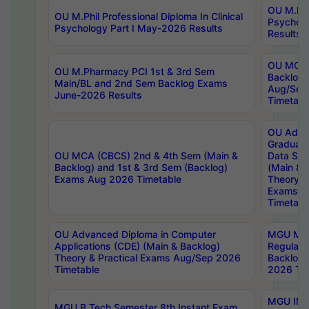
OU M.Phil
OU M.Phil Professional Diploma In Clinical
Psychol
Psychology Part I May-2026 Results
Results
OU MCA 
OU M.Pharmacy PCI 1st & 3rd Sem
Backlog
Main/BL and 2nd Sem Backlog Exams
Aug/Sep
June-2026 Results
Timetabl
OU Adva
Graduate
OU MCA (CBCS) 2nd & 4th Sem (Main &
Data Sci
Backlog) and 1st & 3rd Sem (Backlog)
(Main & 
Exams Aug 2026 Timetable
Theory & 
Exams A
Timetabl
OU Advanced Diploma in Computer
MGU M.P
Applications (CDE) (Main & Backlog)
Regular 
Theory & Practical Exams Aug/Sep 2026
Backlog
Timetable
2026 Tim
MGU IMB
MGU B.Tech Semester 8th Instant Exam