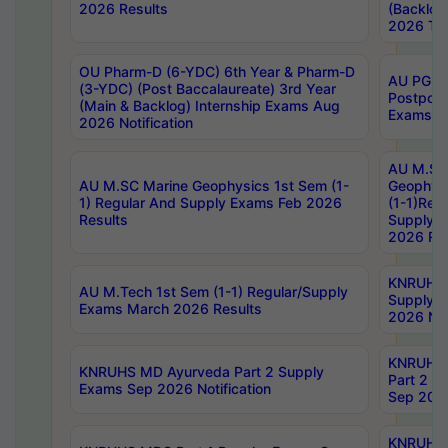
2026 Results
(Backlog
2026 Tim
OU Pharm-D (6-YDC) 6th Year & Pharm-D
AU PG, 
(3-YDC) (Post Baccalaureate) 3rd Year
Postpon
(Main & Backlog) Internship Exams Aug
Exams No
2026 Notification
AU M.SC
AU M.SC Marine Geophysics 1st Sem (1-
Geophysi
1) Regular And Supply Exams Feb 2026
(1-1)Reg
Results
Supply 
2026 Res
KNRUHS 
AU M.Tech 1st Sem (1-1) Regular/Supply
Supply 
Exams March 2026 Results
2026 Not
KNRUHS
KNRUHS MD Ayurveda Part 2 Supply
Part 2 S
Exams Sep 2026 Notification
Sep 2026
KNRUHS 