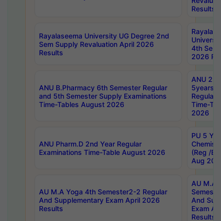
Revaluat
Results
Rayalas
Rayalaseema University UG Degree 2nd
Universi
Sem Supply Revaluation April 2026
4th Sem 
Results
2026 Res
ANU 2nd
ANU B.Pharmacy 6th Semester Regular
5years B
and 5th Semester Supply Examinations
Regular 
Time-Tables August 2026
Time-Tab
2026
PU 5 Yea
ANU Pharm.D 2nd Year Regular
Chemist
Examinations Time-Table August 2026
(Reg /BL
Aug 202
AU M.A T
AU M.A Yoga 4th Semester2-2 Regular
Semester
And Supplementary Exam April 2026
And Sup
Results
Exam Apr
Results