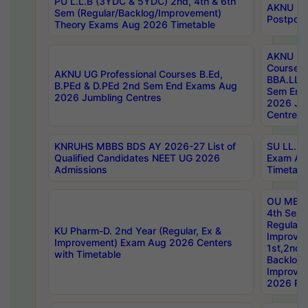
PU L.L.B (3YDC & 5YDC) 2nd, 4th & 6th
AKNU UG
Sem (Regular/Backlog/Improvement)
Postpon
Theory Exams Aug 2026 Timetable
AKNU UG 
Courses 
AKNU UG Professional Courses B.Ed,
BBA.LLB 
B.PEd & D.PEd 2nd Sem End Exams Aug
Sem End
2026 Jumbling Centres
2026 Ju
Centres
KNRUHS MBBS BDS AY 2026-27 List of
SU LL.B.
Qualified Candidates NEET UG 2026
Exam Au
Admissions
Timetabl
OU MBA
4th Sem
Regular,
KU Pharm-D. 2nd Year (Regular, Ex &
Improve
Improvement) Exam Aug 2026 Centers
1st,2nd,
with Timetable
Backlog 
Improve
2026 Res