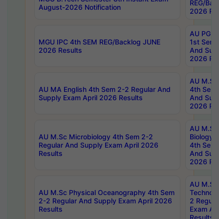
REG/Bac
August-2026 Notification
2026 Res
AU PG Di
MGU IPC 4th SEM REG/Backlog JUNE
1st Sem 
2026 Results
And Supp
2026 Res
AU M.Sc
AU MA English 4th Sem 2-2 Regular And
4th Sem 
Supply Exam April 2026 Results
And Supp
2026 Res
AU M.Sc
AU M.Sc Microbiology 4th Sem 2-2
Biology 
Regular And Supply Exam April 2026
4th Sem 
Results
And Supp
2026 Res
AU M.Sc 
AU M.Sc Physical Oceanography 4th Sem
Technolo
2-2 Regular And Supply Exam April 2026
2 Regula
Results
Exam Apr
Results