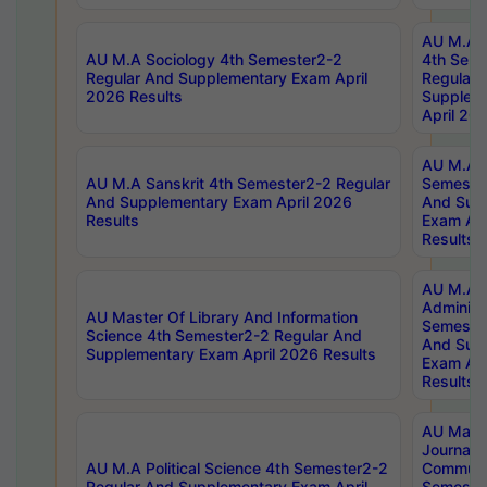
AU M.A S
AU M.A Sociology 4th Semester2-2
4th Sem
Regular And Supplementary Exam April
Regular 
2026 Results
Supplem
April 20
AU M.A P
AU M.A Sanskrit 4th Semester2-2 Regular
Semester
And Supplementary Exam April 2026
And Sup
Results
Exam Apr
Results
AU M.A P
Administ
AU Master Of Library And Information
Semester
Science 4th Semester2-2 Regular And
And Sup
Supplementary Exam April 2026 Results
Exam Apr
Results
AU Mast
Journal
AU M.A Political Science 4th Semester2-2
Communic
Regular And Supplementary Exam April
Semester