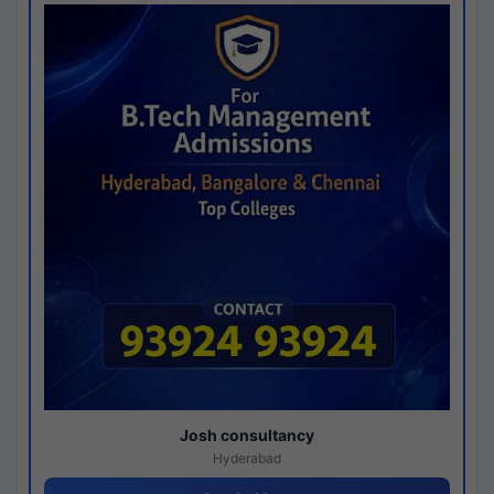
Josh consultancy
Hyderabad