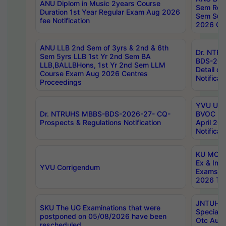
ANU Diplom in Music 2years Course
Sem Regu
Duration 1st Year Regular Exam Aug 2026
Sem Sup
fee Notification
2026 Cen
ANU LLB 2nd Sem of 3yrs & 2nd & 6th
Dr. NTR
Sem 5yrs LLB 1st Yr 2nd Sem BA
BDS-202
LLB,BALLBHons, 1st Yr 2nd Sem LLM
Detail on
Course Exam Aug 2026 Centres
Notificat
Proceedings
YVU UG 2
Dr. NTRUHS MBBS-BDS-2026-27- CQ-
BVOC 5t
Prospects & Regulations Notification
April 20
Notificat
KU MCA 
Ex & Imp
YVU Corrigendum
Exams A
2026 Tim
JNTUH B
SKU The UG Examinations that were
Special 
postponed on 05/08/2026 have been
Otc Aug
rescheduled