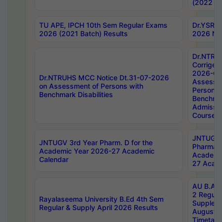
(2022 Ba
TU APE, IPCH 10th Sem Regular Exams
Dr.YSRH
2026 (2021 Batch) Results
2026 Not
Dr.NTRU
Corrigen
2026-Gui
Dr.NTRUHS MCC Notice Dt.31-07-2026
Assessm
on Assessment of Persons with
Persons 
Benchmark Disabilities
Benchmar
Admissio
Course,
JNTUGV 
JNTUGV 3rd Year Pharm. D for the
Pharmacy
Academic Year 2026-27 Academic
Academi
Calendar
27 Acade
AU B.Arc
2 Regula
Rayalaseema University B.Ed 4th Sem
Supplem
Regular & Supply April 2026 Results
August 
Timetabl