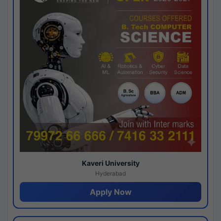
Kaveri University
Hyderabad
Apply Now