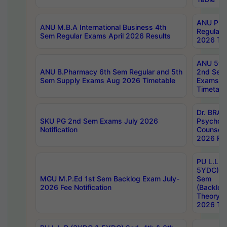
ANU Pha
ANU M.B.A International Business 4th
Regular
Sem Regular Exams April 2026 Results
2026 Tim
ANU 5ye
ANU B.Pharmacy 6th Sem Regular and 5th
2nd Sem
Sem Supply Exams Aug 2026 Timetable
Exams A
Timetabl
Dr. BRAO
SKU PG 2nd Sem Exams July 2026
Psycholo
Notification
Counsell
2026 Res
PU L.L.B
5YDC) 1s
MGU M.P.Ed 1st Sem Backlog Exam July-
Sem
2026 Fee Notification
(Backlog
Theory 
2026 Tim