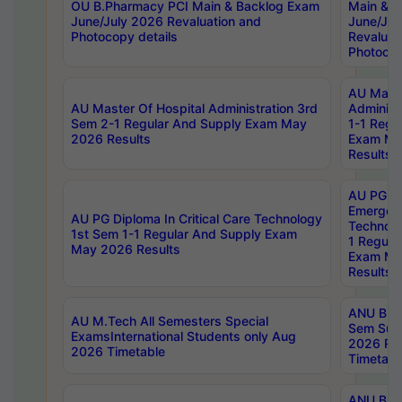
OU B.Pharmacy PCI Main & Backlog Exam
Main & B
June/July 2026 Revaluation and
June/Jul
Photocopy details
Revaluat
Photocop
AU Maste
AU Master Of Hospital Administration 3rd
Administ
Sem 2-1 Regular And Supply Exam May
1-1 Regu
2026 Results
Exam Ma
Results
AU PG Di
Emergen
AU PG Diploma In Critical Care Technology
Technolo
1st Sem 1-1 Regular And Supply Exam
1 Regula
May 2026 Results
Exam Ma
Results
ANU B.P
AU M.Tech All Semesters Special
Sem Sup
ExamsInternational Students only Aug
2026 RE
2026 Timetable
Timetabl
ANU B.P