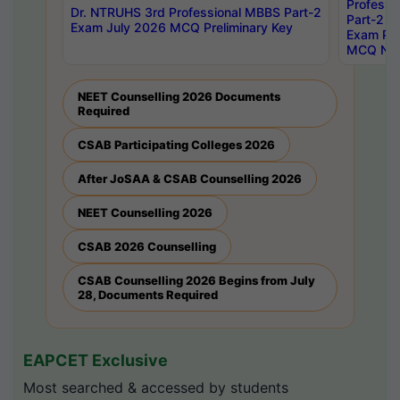
Professi
Dr. NTRUHS 3rd Professional MBBS Part-2
Part-2 J
Exam July 2026 MCQ Preliminary Key
Exam Pre
MCQ Noti
NEET Counselling 2026 Documents
Required
CSAB Participating Colleges 2026
After JoSAA & CSAB Counselling 2026
NEET Counselling 2026
CSAB 2026 Counselling
CSAB Counselling 2026 Begins from July
28, Documents Required
EAPCET Exclusive
Most searched & accessed by students