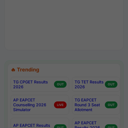
🔥 Trending
TG CPGET Results
TG TET Results
OUT
OUT
2026
2026
AP EAPCET
TG EAPCET
Counselling 2026
Round 3 Seat
LIVE
OUT
Simulator
Allotment
AP EAPCET
AP EAPCET Results
Results 2026
OUT
OUT