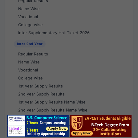
Regular Results
Name Wise
Vocational
College wise
Inter Supplementary Hall Ticket 2026
Inter 2nd Year
Regular Results
Name Wise
Vocational
College wise
1st year Supply Results
2nd year Supply Results
1st year Supply Results Name Wise
2nd year Supply Results Name Wise
1st year Supply Voc Results
2nd year Supply Voc Results