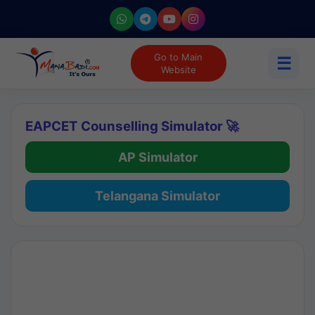
Go to Main
☰
Website
EAPCET Counselling Simulator 🚀
AP Simulator
Telangana Simulator