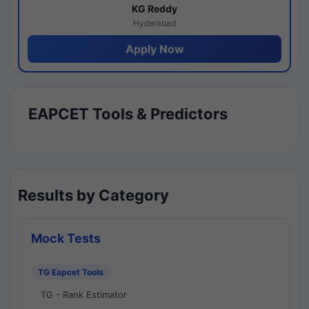
KG Reddy
Hyderabad
Apply Now
EAPCET Tools & Predictors
Results by Category
Mock Tests
TG Eapcet Tools
TG - Rank Estimator