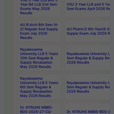
Year BA LLB 2nd Sem
VSU 3 Year LLB and 5 Year
Exams May 2026
Sem Exams April 2026 Resu
Results
AU B.Arch 8th Sem (4-
2) Regular And Supply
AU Pharm.D 6th Year(6-0) 
Exam July 2026
Supply Exam July 2026 Res
Results
Rayalaseema
University LLB 5 Years
Rayalaseema University LLB
10th Sem Regular &
Sem Regular & Supply Reva
Supply Revaluation
2026 Results
May 2026 Results
Rayalaseema
University LLB 5 Years
Rayalaseema University LLB
6th Sem Regular &
Sem Regular & Supply Reva
Supply Revaluation
2026 Results
May 2026 Results
Dr. NTRUHS MBBS-
BDS-2026-27-CQ-
Dr. NTRUHS MBBS-BDS-20