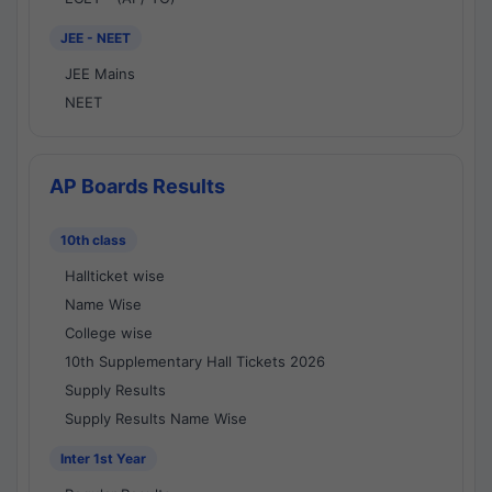
JEE - NEET
JEE Mains
NEET
AP Boards Results
10th class
Hallticket wise
Name Wise
College wise
10th Supplementary Hall Tickets 2026
Supply Results
Supply Results Name Wise
Inter 1st Year