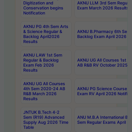
Digitization and
AKNU LLM 3rd Sem Regular
Conservation begins
Exam March 2026 Results
Notification
AKNU PG 4th Sem Arts
& Science Regular &
AKNU B.Pharmacy 6th Sem 
Backlog April2026
Backlog Exam April 2026 Re
Results
AKNU LAW 1st Sem
Regular & Backlog
AKNU UG All Courses 1st 
Exam Feb 2026
AB R&B RV October 2025 R
Results
AKNU UG All Courses
4th Sem 2020-24 AB
AKNU PG Science Courses o
R&B March 2026
Exam RV April 2026 Notifica
Results
JNTUK B.Tech 4-2
Sem (R19) Advanced
ANU M.B.A International Bu
Supply Aug 2026 Time
Sem Regular Exams April 2
Table