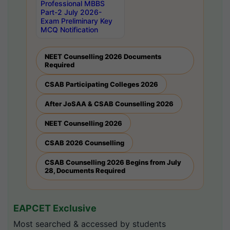
Professional MBBS
Part-2 July 2026-
Exam Preliminary Key
MCQ Notification
NEET Counselling 2026 Documents
Required
CSAB Participating Colleges 2026
After JoSAA & CSAB Counselling 2026
NEET Counselling 2026
CSAB 2026 Counselling
CSAB Counselling 2026 Begins from July
28, Documents Required
EAPCET Exclusive
Most searched & accessed by students