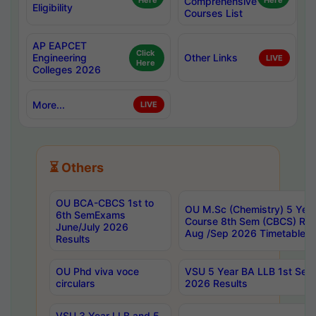
Here
Comprehensive
Here
Eligibility
Courses List
AP EAPCET
Click
Engineering
Other Links
LIVE
Here
Colleges 2026
More...
LIVE
⏳ Others
OU BCA-CBCS 1st to
OU M.Sc (Chemistry) 5 Year
6th SemExams
Course 8th Sem (CBCS) Re
June/July 2026
Aug /Sep 2026 Timetable
Results
OU Phd viva voce
VSU 5 Year BA LLB 1st Se
circulars
2026 Results
VSU 3 Year LLB and 5