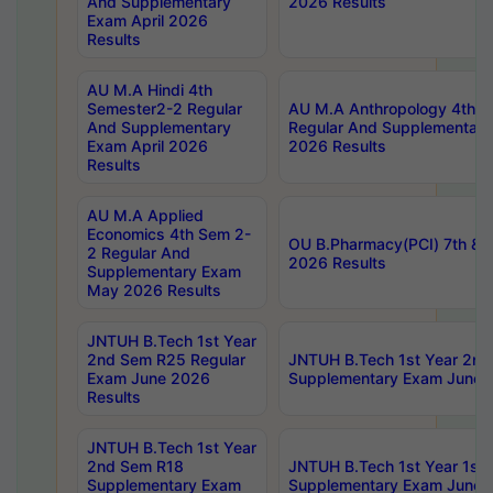
And Supplementary
2026 Results
Exam April 2026
Results
AU M.A Hindi 4th
Semester2-2 Regular
AU M.A Anthropology 4th 
And Supplementary
Regular And Supplementary
Exam April 2026
2026 Results
Results
AU M.A Applied
Economics 4th Sem 2-
OU B.Pharmacy(PCI) 7th & 
2 Regular And
2026 Results
Supplementary Exam
May 2026 Results
JNTUH B.Tech 1st Year
2nd Sem R25 Regular
JNTUH B.Tech 1st Year 2n
Exam June 2026
Supplementary Exam June 
Results
JNTUH B.Tech 1st Year
2nd Sem R18
JNTUH B.Tech 1st Year 1st
Supplementary Exam
Supplementary Exam June 