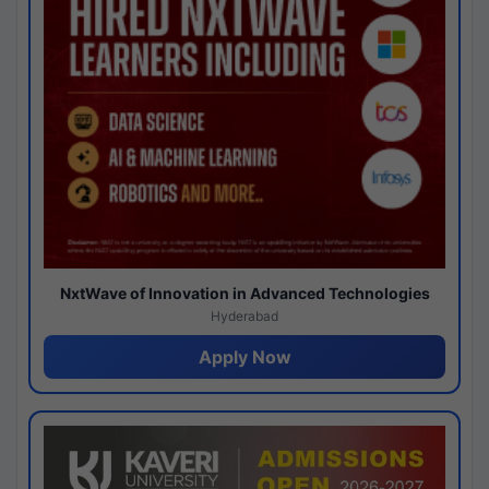
NxtWave of Innovation in Advanced Technologies
Hyderabad
Apply Now