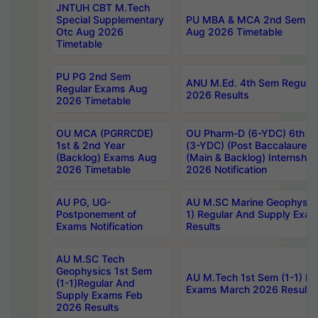
JNTUH CBT M.Tech
Special Supplementary
PU MBA & MCA 2nd Sem Re
Otc Aug 2026
Aug 2026 Timetable
Timetable
PU PG 2nd Sem
ANU M.Ed. 4th Sem Regular
Regular Exams Aug
2026 Results
2026 Timetable
OU MCA (PGRRCDE)
OU Pharm-D (6-YDC) 6th Y
1st & 2nd Year
(3-YDC) (Post Baccalaureat
(Backlog) Exams Aug
(Main & Backlog) Internshi
2026 Timetable
2026 Notification
AU PG, UG-
AU M.SC Marine Geophysics
Postponement of
1) Regular And Supply Exa
Exams Notification
Results
AU M.SC Tech
Geophysics 1st Sem
AU M.Tech 1st Sem (1-1) Re
(1-1)Regular And
Exams March 2026 Results
Supply Exams Feb
2026 Results