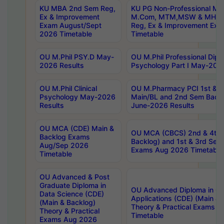
KU MBA 2nd Sem Reg,
KU PG Non-Professional MA
Ex & Improvement
M.Com, MTM,MSW & MHRM
Exam August/Sept
Reg, Ex & Improvement Ex
2026 Timetable
Timetable
OU M.Phil PSY.D May-
OU M.Phil Professional Diplo
2026 Results
Psychology Part I May-202
OU M.Phil Clinical
OU M.Pharmacy PCI 1st & 
Psychology May-2026
Main/BL and 2nd Sem Back
Results
June-2026 Results
OU MCA (CDE) Main &
OU MCA (CBCS) 2nd & 4th 
Backlog Exams
Backlog) and 1st & 3rd Sem
Aug/Sep 2026
Exams Aug 2026 Timetable
Timetable
OU Advanced & Post
Graduate Diploma in
OU Advanced Diploma in C
Data Science (CDE)
Applications (CDE) (Main & 
(Main & Backlog)
Theory & Practical Exams 
Theory & Practical
Timetable
Exams Aug 2026