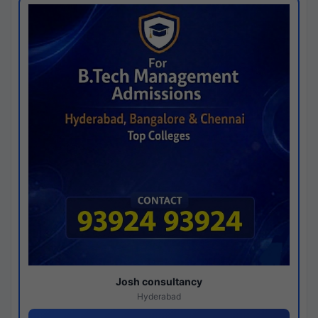
Josh consultancy
Hyderabad