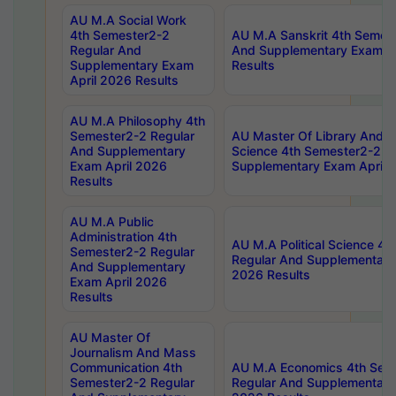
AU M.A Social Work
4th Semester2-2
AU M.A Sanskrit 4th Semes
Regular And
And Supplementary Exam Ap
Supplementary Exam
Results
April 2026 Results
AU M.A Philosophy 4th
Semester2-2 Regular
AU Master Of Library And I
And Supplementary
Science 4th Semester2-2 R
Exam April 2026
Supplementary Exam April 
Results
AU M.A Public
Administration 4th
AU M.A Political Science 4
Semester2-2 Regular
Regular And Supplementary
And Supplementary
2026 Results
Exam April 2026
Results
AU Master Of
Journalism And Mass
Communication 4th
AU M.A Economics 4th Sem
Semester2-2 Regular
Regular And Supplementary