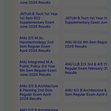
June 2026 Results
JNTUH B.Tech 1st Year
1st Sem R22
JNTUH B.Tech 1st Year 1st
Supplementary Exam
Supplementary Exam June 
June 2026 Results
ANU 2/5 M.Sc.
Nanotechnology 2nd
ANU M.Ed 4th Sem Regular 
Sem Regular Exam
2026 Results
April-2026 Results
ANU Integrated M.A.
ANU LLB 2/3 3rd & 4/5 7th
Public Policy 3rd Year
Regular Exam February-202
6th Sem Regular Exam
Results
June-2026 Results
ANU 3/5 B.Architecture
& Planning 2nd Sem
ANU 4/5 B.Architecture & P
Regular Exam April-
Sem Regular Exam April-20
2026 Results
ANU 5/5 B.Architecture