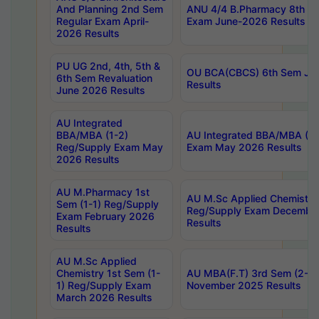
And Planning 2nd Sem
ANU 4/4 B.Pharmacy 8th S
Regular Exam April-
Exam June-2026 Results
2026 Results
PU UG 2nd, 4th, 5th &
OU BCA(CBCS) 6th Sem Ju
6th Sem Revaluation
Results
June 2026 Results
AU Integrated
BBA/MBA (1-2)
AU Integrated BBA/MBA (2-
Reg/Supply Exam May
Exam May 2026 Results
2026 Results
AU M.Pharmacy 1st
AU M.Sc Applied Chemistry
Sem (1-1) Reg/Supply
Reg/Supply Exam Decembe
Exam February 2026
Results
Results
AU M.Sc Applied
Chemistry 1st Sem (1-
AU MBA(F.T) 3rd Sem (2-1) 
1) Reg/Supply Exam
November 2025 Results
March 2026 Results