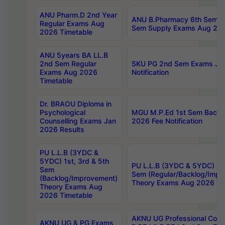
ANU Pharm.D 2nd Year
ANU B.Pharmacy 6th Sem Re
Regular Exams Aug
Sem Supply Exams Aug 202
2026 Timetable
ANU 5years BA LL.B
2nd Sem Regular
SKU PG 2nd Sem Exams Ju
Exams Aug 2026
Notification
Timetable
Dr. BRAOU Diploma in
Psychological
MGU M.P.Ed 1st Sem Backlo
Counselling Exams Jan
2026 Fee Notification
2026 Results
PU L.L.B (3YDC &
5YDC) 1st, 3rd & 5th
PU L.L.B (3YDC & 5YDC) 2nd
Sem
Sem (Regular/Backlog/Impr
(Backlog/Improvement)
Theory Exams Aug 2026 Ti
Theory Exams Aug
2026 Timetable
AKNU UG Professional Cour
AKNU UG & PG Exams