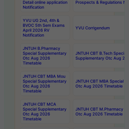
Detail online application
Prospects & Regulations Not
Notification
YVU UG 2nd, 4th &
BVOC 5th Sem Exams
YVU Corrigendum
April 2026 RV
Notification
JNTUH B.Pharmacy
Special Supplementary
JNTUH CBT B.Tech Special
Otc Aug 2026
Supplementary Otc Aug 20
Timetable
JNTUH CBT MBA Mou
Special Supplementary
JNTUH CBT MBA Special Su
Otc Aug 2026
Otc Aug 2026 Timetable
Timetable
JNTUH CBT MCA
Special Supplementary
JNTUH CBT M.Pharmacy Su
Otc Aug 2026
Otc Aug 2026 Timetable
Timetable