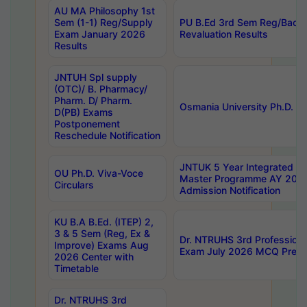
AU MA Philosophy 1st
Sem (1-1) Reg/Supply
PU B.Ed 3rd Sem Reg/Back
Exam January 2026
Revaluation Results
Results
JNTUH Spl supply
(OTC)/ B. Pharmacy/
Pharm. D/ Pharm.
Osmania University Ph.D. P
D(PB) Exams
Postponement
Reschedule Notification
JNTUK 5 Year Integrated D
OU Ph.D. Viva-Voce
Master Programme AY 202
Circulars
Admission Notification
KU B.A B.Ed. (ITEP) 2,
3 & 5 Sem (Reg, Ex &
Dr. NTRUHS 3rd Profession
Improve) Exams Aug
Exam July 2026 MCQ Prelim
2026 Center with
Timetable
Dr. NTRUHS 3rd