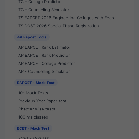
TG - College Predictor
TG - Counseling Simulator
TS EAPCET 2026 Engineering Colleges with Fees
TS DOST 2026 Special Phase Registration
AP Eapcet Tools
AP EAPCET Rank Estimator
AP EAPCET Rank Predictor
AP EAPCET College Predictor
AP - Counselling Simulator
EAPCET - Mock Test
10- Mock Tests
Previous Year Paper test
Chapter wise tests
100 hrs classes
ECET - Mock Test
ECET - (AP/ TG)