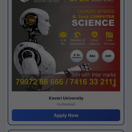
Kaveri University
Hyderabad
Apply Now