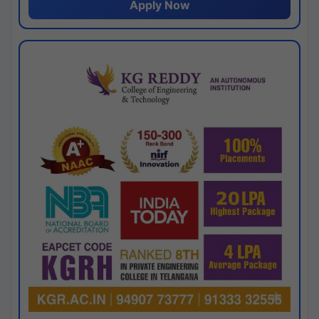
Apply Now