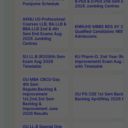
B.PEd & D.PEd 2nd Sem En
Postpone Schedule
2026 Jumbling Centres
AKNU UG Professional
Courses LLB, BA.LLB &
KNRUHS MBBS BDS AY 2026
BBA.LLB 2nd & 4th
Qualified Candidates NEET
Sem End Exams Aug
Admissions
2026 Jumbling
Centres
SU LL.B.(R20)6th Sem
KU Pharm-D. 2nd Year (Regu
Exam Aug 2026
Improvement) Exam Aug 20
Timetable
with Timetable
OU MBA CBCS-Day
4th Sem
Regular,Backlog &
Improvement
OU PG CDE 1st Sem Backlo
1st,2nd,3rd Sem
Backlog April/May 2026 Res
Backlog &
Improvement June
2026 Results
OU LL.B Special One