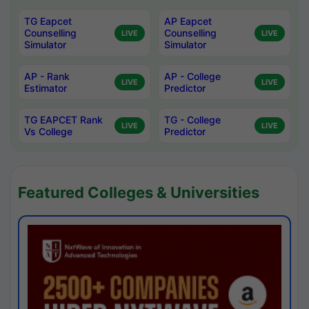
TG Eapcet
AP Eapcet
Counselling
Counselling
LIVE
LIVE
Simulator
Simulator
AP - Rank
AP - College
LIVE
LIVE
Estimator
Predictor
TG EAPCET Rank
TG - College
LIVE
LIVE
Vs College
Predictor
Featured Colleges & Universities