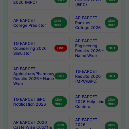
2026 (MPC)
(BiPC)
AP EAPCET
AP EAPCET
Click
Click
Rank vs
College Predictor
Here
Here
College 2026
AP EAPCET
TG EAPCET
Engineering
Counselling 2026
LIVE
OUT
Results 2026 -
Simulator
Name Wise
AP EAPCET
TG EAPCET
Agriculture/Pharmacy
Results 2026
OUT
OUT
Results 2026 - Name
(MPC/BiPC)
Wise
AP EAPCET
TG EAPCET BiPC
Click
Click
2026 Help Line
Notification 2026
Here
Here
Centers
AP EAPCET
AP EAPCET 2026
2026
Click
Click
Caste Wise Cutoff &