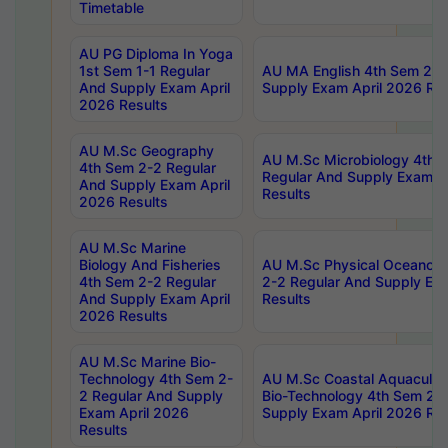
Timetable
AU PG Diploma In Yoga
1st Sem 1-1 Regular
AU MA English 4th Sem 2-2
And Supply Exam April
Supply Exam April 2026 Res
2026 Results
AU M.Sc Geography
AU M.Sc Microbiology 4th 
4th Sem 2-2 Regular
Regular And Supply Exam A
And Supply Exam April
Results
2026 Results
AU M.Sc Marine
Biology And Fisheries
AU M.Sc Physical Oceanog
4th Sem 2-2 Regular
2-2 Regular And Supply Ex
And Supply Exam April
Results
2026 Results
AU M.Sc Marine Bio-
Technology 4th Sem 2-
AU M.Sc Coastal Aquacultu
2 Regular And Supply
Bio-Technology 4th Sem 2-
Exam April 2026
Supply Exam April 2026 Res
Results