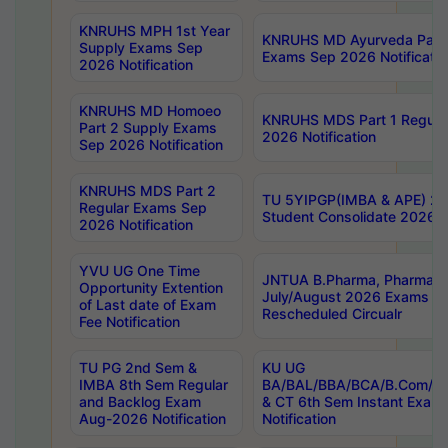
KNRUHS MPH 1st Year
KNRUHS MD Ayurveda Part 
Supply Exams Sep
Exams Sep 2026 Notificatio
2026 Notification
KNRUHS MD Homoeo
KNRUHS MDS Part 1 Regula
Part 2 Supply Exams
2026 Notification
Sep 2026 Notification
KNRUHS MDS Part 2
TU 5YIPGP(IMBA & APE) 20
Regular Exams Sep
Student Consolidate 2026 R
2026 Notification
YVU UG One Time
JNTUA B.Pharma, Pharma D
Opportunity Extention
July/August 2026 Exams P
of Last date of Exam
Rescheduled Circualr
Fee Notification
TU PG 2nd Sem &
KU UG
IMBA 8th Sem Regular
BA/BAL/BBA/BCA/B.Com/B.
and Backlog Exam
& CT 6th Sem Instant Exam
Aug-2026 Notification
Notification