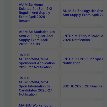
AU M.Sc Home
Science 4th Sem 2-2
AU M.Sc Zoology 4th Sem 2
Regular And Supply
And Supply Exam April 202
Exam April 2026
Results
AU M.Sc Statistics 4th
Sem 2-2 Regular And
JNTUK M.Tech/MBA/MCA Sp
Supply Exam April
2026 Notification
2026 Results
JNTUK
M.Tech/MBA/MCA
JNTUK PG 2026-27 spo cours
Sponsored Application
Notification
2026-27 Notification
JNTUK
M.Tech/MBA/MCA
Spon Information to
SSC JE 2025-26 Final Resul
Candidates 2026-27
Notification
MANUU Workshop on