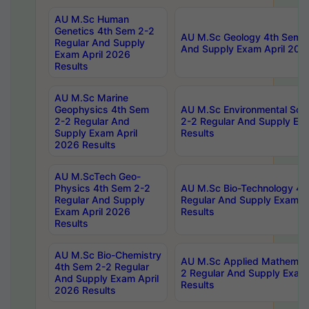
AU M.Sc Human
Genetics 4th Sem 2-2
AU M.Sc Geology 4th Sem 2
Regular And Supply
And Supply Exam April 202
Exam April 2026
Results
AU M.Sc Marine
Geophysics 4th Sem
AU M.Sc Environmental Sci
2-2 Regular And
2-2 Regular And Supply Ex
Supply Exam April
Results
2026 Results
AU M.ScTech Geo-
Physics 4th Sem 2-2
AU M.Sc Bio-Technology 4t
Regular And Supply
Regular And Supply Exam A
Exam April 2026
Results
Results
AU M.Sc Bio-Chemistry
AU M.Sc Applied Mathemati
4th Sem 2-2 Regular
2 Regular And Supply Exam
And Supply Exam April
Results
2026 Results