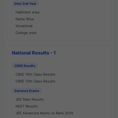
Inter 2nd Year
Hallticket wise
Name Wise
Vocational
College wise
National Results - 1
CBSE Results
CBSE 10th Class Results
CBSE 12th Class Results
Entrance Exams
JEE Main Results
NEET Results
JEE Advanced Marks vs Rank 2026