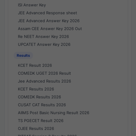
ISI Answer Key
JEE Advanced Response sheet
JEE Advanced Answer Key 2026
Assam CEE Answer Key 2026 Out
Re NEET Answer Key 2026
UPCATET Answer Key 2026
Results
KCET Result 2026
COMEDK UGET 2026 Result
Jee Advanced Results 2026
KCET Results 2026
COMEDK Results 2026
CUSAT CAT Results 2026
AIIMS Post Basic Nursing Result 2026
TS PGECET Result 2026
OJEE Results 2026