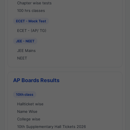
Chapter wise tests
100 hrs classes
ECET - Mock Test
ECET - (AP/ TG)
JEE - NEET
JEE Mains
NEET
AP Boards Results
10th class
Hallticket wise
Name Wise
College wise
10th Supplementary Hall Tickets 2026