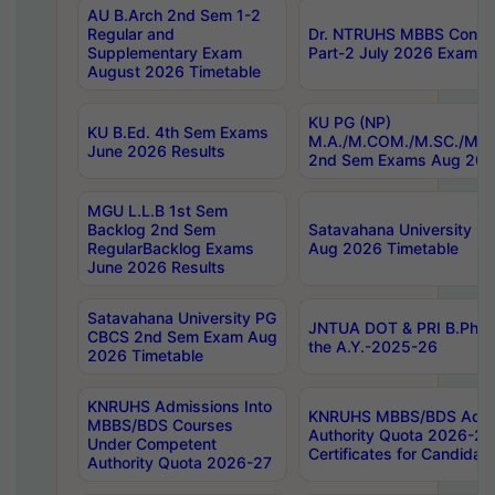
AU B.Arch 2nd Sem 1-2
Regular and
Dr. NTRUHS MBBS Confide
Supplementary Exam
Part-2 July 2026 Exams F
August 2026 Timetable
KU PG (NP)
KU B.Ed. 4th Sem Exams
M.A./M.COM./M.SC./M.T.
June 2026 Results
2nd Sem Exams Aug 202
MGU L.L.B 1st Sem
Backlog 2nd Sem
Satavahana University
RegularBacklog Exams
Aug 2026 Timetable
June 2026 Results
Satavahana University PG
JNTUA DOT & PRI B.Pharm
CBCS 2nd Sem Exam Aug
the A.Y.-2025-26
2026 Timetable
KNRUHS Admissions Into
KNRUHS MBBS/BDS Admis
MBBS/BDS Courses
Authority Quota 2026-27 P
Under Competent
Certificates for Candida
Authority Quota 2026-27