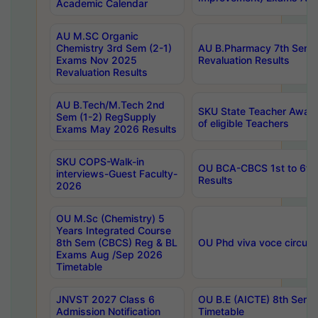
Academic Calendar
AU M.SC Organic
Chemistry 3rd Sem (2-1)
AU B.Pharmacy 7th Sem 
Exams Nov 2025
Revaluation Results
Revaluation Results
AU B.Tech/M.Tech 2nd
SKU State Teacher Awards
Sem (1-2) RegSupply
of eligible Teachers
Exams May 2026 Results
SKU COPS-Walk-in
OU BCA-CBCS 1st to 6th
interviews-Guest Faculty-
Results
2026
OU M.Sc (Chemistry) 5
Years Integrated Course
8th Sem (CBCS) Reg & BL
OU Phd viva voce circula
Exams Aug /Sep 2026
Timetable
JNVST 2027 Class 6
OU B.E (AICTE) 8th Sem
Admission Notification
Timetable