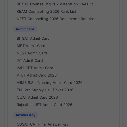
BITSAT Counselling 2026: Iteration 1 Result
KEAM Counselling 2026 Rank List
NEET Counselling 2026 Documents Required
Admit card
BITSAT Admit Card
MET Admit Card
NEST Admit Card
IAT Admit Card
IMU-CET Admit Card
PTET Admit Card 2026
AIIMS B.Sc. Nursing Admit Card 2026
TN 12th Supply Hall Ticket 2026
OUAT Admit Card 2026
Rajasthan JET Admit Card 2026
Answer Key
CUSAT CAT Final Answer Key