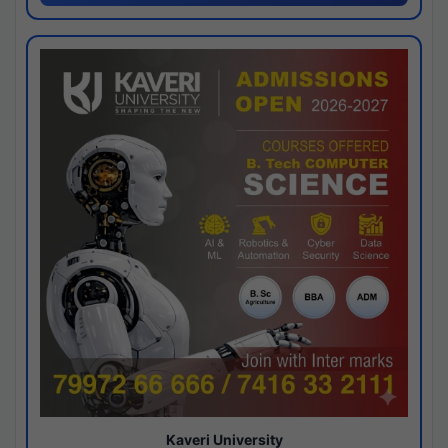
Kaveri University