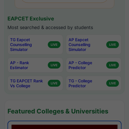
EAPCET Exclusive
Most searched & accessed by students
TG Eapcet
AP Eapcet
Counselling
Counselling
LIVE
LIVE
Simulator
Simulator
AP - Rank
AP - College
LIVE
LIVE
Estimator
Predictor
TG EAPCET Rank
TG - College
LIVE
LIVE
Vs College
Predictor
Featured Colleges & Universities