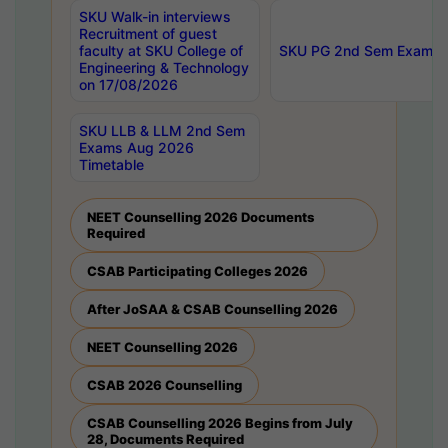
SKU Walk-in interviews
Recruitment of guest
faculty at SKU College of
SKU PG 2nd Sem Exams 
Engineering & Technology
on 17/08/2026
SKU LLB & LLM 2nd Sem
Exams Aug 2026
Timetable
NEET Counselling 2026 Documents
Required
CSAB Participating Colleges 2026
After JoSAA & CSAB Counselling 2026
NEET Counselling 2026
CSAB 2026 Counselling
CSAB Counselling 2026 Begins from July
28, Documents Required