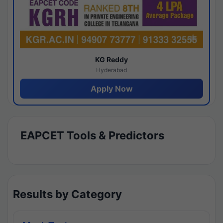
KG Reddy
Hyderabad
Apply Now
EAPCET Tools & Predictors
Results by Category