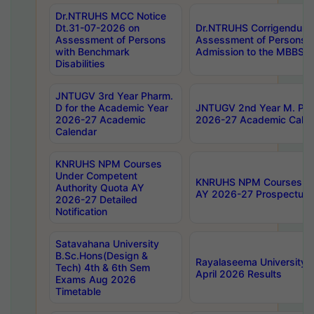
Dr.NTRUHS MCC Notice
Dt.31-07-2026 on
Dr.NTRUHS Corrigendum 
Assessment of Persons
Assessment of Persons wi
with Benchmark
Admission to the MBBS 
Disabilities
JNTUGV 3rd Year Pharm.
D for the Academic Year
JNTUGV 2nd Year M. Pha
2026-27 Academic
2026-27 Academic Calen
Calendar
KNRUHS NPM Courses
Under Competent
KNRUHS NPM Courses Und
Authority Quota AY
AY 2026-27 Prospectus
2026-27 Detailed
Notification
Satavahana University
B.Sc.Hons(Design &
Rayalaseema University 
Tech) 4th & 6th Sem
April 2026 Results
Exams Aug 2026
Timetable