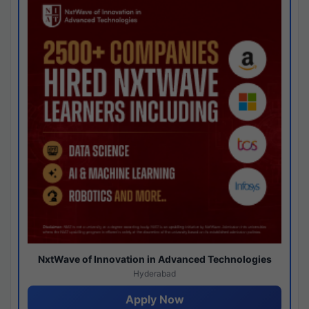
NxtWave of Innovation in Advanced Technologies
Hyderabad
Apply Now