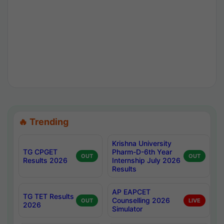
🔥 Trending
Krishna University
TG CPGET
Pharm-D-6th Year
OUT
OUT
Results 2026
Internship July 2026
Results
AP EAPCET
TG TET Results
Counselling 2026
OUT
LIVE
2026
Simulator