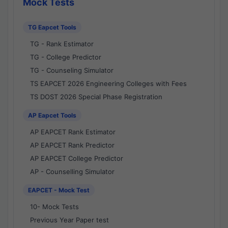
Mock Tests
TG Eapcet Tools
TG - Rank Estimator
TG - College Predictor
TG - Counseling Simulator
TS EAPCET 2026 Engineering Colleges with Fees
TS DOST 2026 Special Phase Registration
AP Eapcet Tools
AP EAPCET Rank Estimator
AP EAPCET Rank Predictor
AP EAPCET College Predictor
AP - Counselling Simulator
EAPCET - Mock Test
10- Mock Tests
Previous Year Paper test