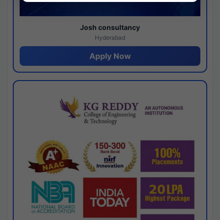
Josh consultancy
Hyderabad
Apply Now