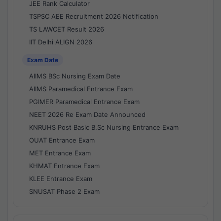
JEE Rank Calculator
TSPSC AEE Recruitment 2026 Notification
TS LAWCET Result 2026
IIT Delhi ALIGN 2026
Exam Date
AIIMS BSc Nursing Exam Date
AIIMS Paramedical Entrance Exam
PGIMER Paramedical Entrance Exam
NEET 2026 Re Exam Date Announced
KNRUHS Post Basic B.Sc Nursing Entrance Exam
OUAT Entrance Exam
MET Entrance Exam
KHMAT Entrance Exam
KLEE Entrance Exam
SNUSAT Phase 2 Exam