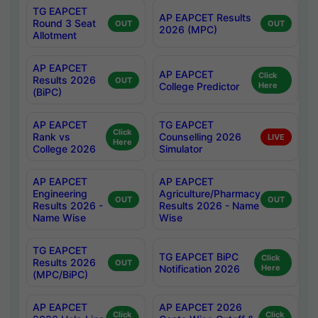
TG EAPCET
AP EAPCET Results
Round 3 Seat
OUT
OUT
2026 (MPC)
Allotment
AP EAPCET
AP EAPCET
Click
Results 2026
OUT
College Predictor
Here
(BiPC)
AP EAPCET
TG EAPCET
Click
Rank vs
Counselling 2026
LIVE
Here
College 2026
Simulator
AP EAPCET
AP EAPCET
Engineering
Agriculture/Pharmacy
OUT
OUT
Results 2026 -
Results 2026 - Name
Name Wise
Wise
TG EAPCET
TG EAPCET BiPC
Click
Results 2026
OUT
Notification 2026
Here
(MPC/BiPC)
AP EAPCET
AP EAPCET 2026
Click
Click