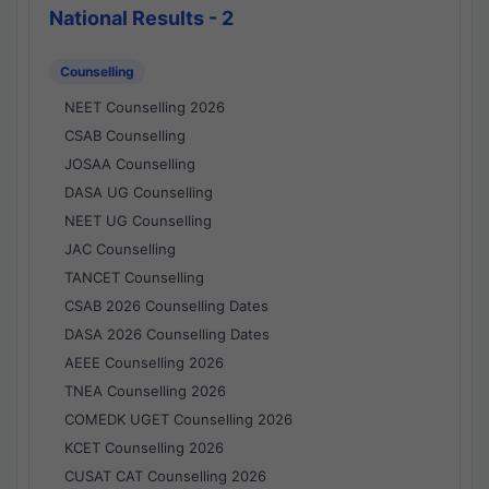
National Results - 2
Counselling
NEET Counselling 2026
CSAB Counselling
JOSAA Counselling
DASA UG Counselling
NEET UG Counselling
JAC Counselling
TANCET Counselling
CSAB 2026 Counselling Dates
DASA 2026 Counselling Dates
AEEE Counselling 2026
TNEA Counselling 2026
COMEDK UGET Counselling 2026
KCET Counselling 2026
CUSAT CAT Counselling 2026