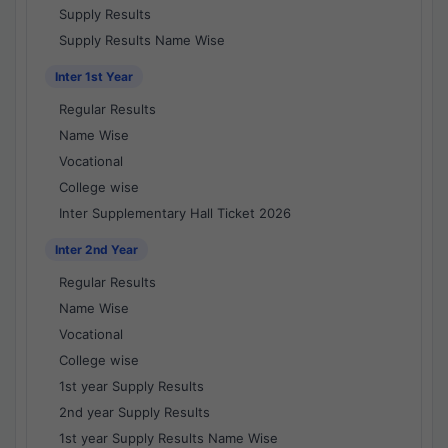
Supply Results
Supply Results Name Wise
Inter 1st Year
Regular Results
Name Wise
Vocational
College wise
Inter Supplementary Hall Ticket 2026
Inter 2nd Year
Regular Results
Name Wise
Vocational
College wise
1st year Supply Results
2nd year Supply Results
1st year Supply Results Name Wise