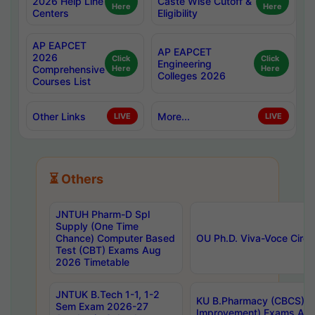
2026 Help Line
Caste Wise Cutoff &
Here
Here
Centers
Eligibility
AP EAPCET
AP EAPCET
2026
Click
Click
Engineering
Comprehensive
Here
Here
Colleges 2026
Courses List
Other Links
More...
LIVE
LIVE
⏳ Others
JNTUH Pharm-D Spl
Supply (One Time
Chance) Computer Based
OU Ph.D. Viva-Voce Circu
Test (CBT) Exams Aug
2026 Timetable
JNTUK B.Tech 1-1, 1-2
KU B.Pharmacy (CBCS) 6t
Sem Exam 2026-27
Improvement) Exams Aug