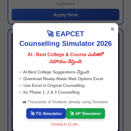
Hyderabad
Apply Now
✖
🚀 EAPCET
Counselling Simulator 2026
AI - Best College & Course ఎంపికలో
సహాయం చేస్తుంది
✅ AI Best College Suggestions చేస్తుంది
✅ Download Ready-Made Web Options Excel
✅ Use Excel in Original Counselling
✅ for Phase 1, 2 & 3 Counselling
👥 Thousands of Students already using Simulator
🚀 TG Simulator
🚀 AP Simulator
Closing in
11
sec...