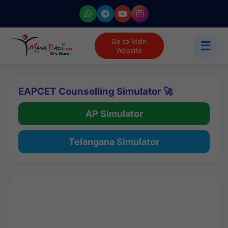
Go to Main
☰
Website
EAPCET Counselling Simulator 🚀
AP Simulator
Telangana Simulator