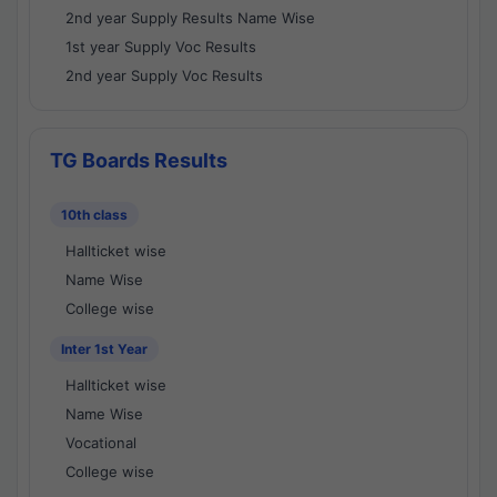
2nd year Supply Results Name Wise
1st year Supply Voc Results
2nd year Supply Voc Results
TG Boards Results
10th class
Hallticket wise
Name Wise
College wise
Inter 1st Year
Hallticket wise
Name Wise
Vocational
College wise