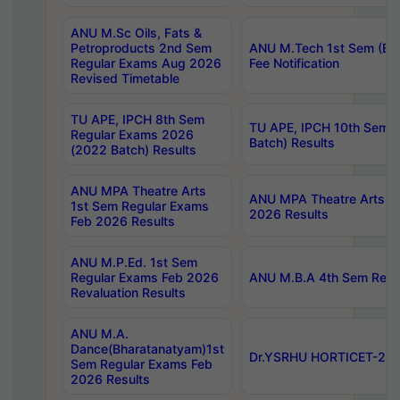
ANU M.Sc Oils, Fats &
Petroproducts 2nd Sem
ANU M.Tech 1st Sem (Ev
Regular Exams Aug 2026
Fee Notification
Revised Timetable
TU APE, IPCH 8th Sem
TU APE, IPCH 10th Sem 
Regular Exams 2026
Batch) Results
(2022 Batch) Results
ANU MPA Theatre Arts
ANU MPA Theatre Arts 4t
1st Sem Regular Exams
2026 Results
Feb 2026 Results
ANU M.P.Ed. 1st Sem
Regular Exams Feb 2026
ANU M.B.A 4th Sem Regul
Revaluation Results
ANU M.A.
Dance(Bharatanatyam)1st
Dr.YSRHU HORTICET-2026
Sem Regular Exams Feb
2026 Results