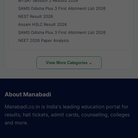
BITSAT Session 2 Results 2026
SAMS Odisha Plus 3 First Allotment List 2026
NEST Result 2026
Assam HSLC Result 2026
SAMS Odisha Plus 3 First Allotment List 2026
NEET 2026 Paper Analysis
View More Categories ⌄
About Manabadi
Manabadi.co.in is India's leading education portal for
results, hall tickets, admit cards, counselling, colleges
and more.