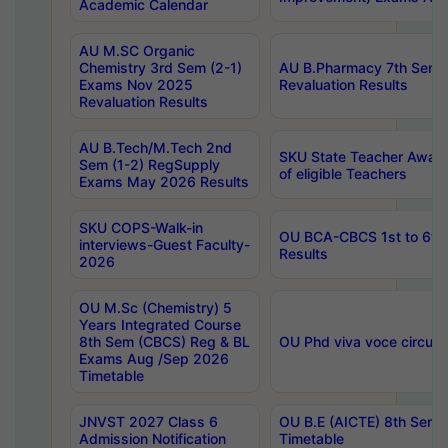
Academic Calendar
AU M.SC Organic
Chemistry 3rd Sem (2-1)
AU B.Pharmacy 7th Sem 
Exams Nov 2025
Revaluation Results
Revaluation Results
AU B.Tech/M.Tech 2nd
SKU State Teacher Awards
Sem (1-2) RegSupply
of eligible Teachers
Exams May 2026 Results
SKU COPS-Walk-in
OU BCA-CBCS 1st to 6th
interviews-Guest Faculty-
Results
2026
OU M.Sc (Chemistry) 5
Years Integrated Course
8th Sem (CBCS) Reg & BL
OU Phd viva voce circula
Exams Aug /Sep 2026
Timetable
JNVST 2027 Class 6
OU B.E (AICTE) 8th Sem
Admission Notification
Timetable