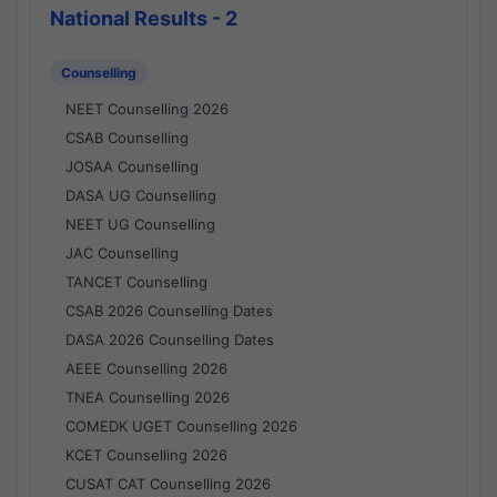
National Results - 2
Counselling
NEET Counselling 2026
CSAB Counselling
JOSAA Counselling
DASA UG Counselling
NEET UG Counselling
JAC Counselling
TANCET Counselling
CSAB 2026 Counselling Dates
DASA 2026 Counselling Dates
AEEE Counselling 2026
TNEA Counselling 2026
COMEDK UGET Counselling 2026
KCET Counselling 2026
CUSAT CAT Counselling 2026