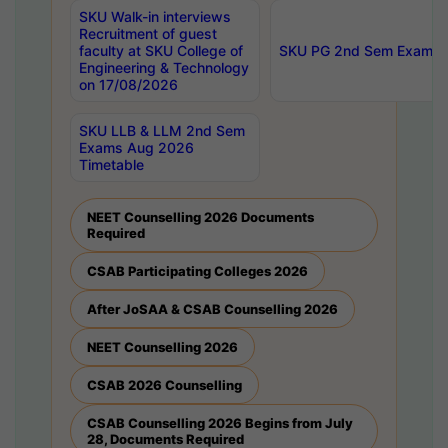
SKU Walk-in interviews
Recruitment of guest
faculty at SKU College of
SKU PG 2nd Sem Exams 
Engineering & Technology
on 17/08/2026
SKU LLB & LLM 2nd Sem
Exams Aug 2026
Timetable
NEET Counselling 2026 Documents
Required
CSAB Participating Colleges 2026
After JoSAA & CSAB Counselling 2026
NEET Counselling 2026
CSAB 2026 Counselling
CSAB Counselling 2026 Begins from July
28, Documents Required