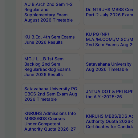
AU B.Arch 2nd Sem 1-2
Regular and
Dr. NTRUHS MBBS Confide
Supplementary Exam
Part-2 July 2026 Exams F
August 2026 Timetable
KU PG (NP)
KU B.Ed. 4th Sem Exams
M.A./M.COM./M.SC./M.T.
June 2026 Results
2nd Sem Exams Aug 202
MGU L.L.B 1st Sem
Backlog 2nd Sem
Satavahana University
RegularBacklog Exams
Aug 2026 Timetable
June 2026 Results
Satavahana University PG
JNTUA DOT & PRI B.Pharm
CBCS 2nd Sem Exam Aug
the A.Y.-2025-26
2026 Timetable
KNRUHS Admissions Into
KNRUHS MBBS/BDS Admis
MBBS/BDS Courses
Authority Quota 2026-27 P
Under Competent
Certificates for Candida
Authority Quota 2026-27