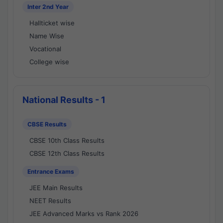
Inter 2nd Year
Hallticket wise
Name Wise
Vocational
College wise
National Results - 1
CBSE Results
CBSE 10th Class Results
CBSE 12th Class Results
Entrance Exams
JEE Main Results
NEET Results
JEE Advanced Marks vs Rank 2026