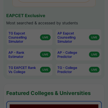
EAPCET Exclusive
Most searched & accessed by students
TG Eapcet
AP Eapcet
Counselling
Counselling
LIVE
LIVE
Simulator
Simulator
AP - Rank
AP - College
LIVE
LIVE
Estimator
Predictor
TG EAPCET Rank
TG - College
LIVE
LIVE
Vs College
Predictor
Featured Colleges & Universities