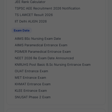
JEE Rank Calculator
TSPSC AEE Recruitment 2026 Notification
TS LAWCET Result 2026
IIT Delhi ALIGN 2026
Exam Date
AIIMS BSc Nursing Exam Date
AIIMS Paramedical Entrance Exam
PGIMER Paramedical Entrance Exam
NEET 2026 Re Exam Date Announced
KNRUHS Post Basic B.Sc Nursing Entrance Exam
OUAT Entrance Exam
MET Entrance Exam
KHMAT Entrance Exam
KLEE Entrance Exam
SNUSAT Phase 2 Exam