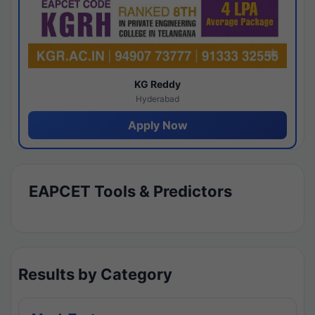
KG Reddy
Hyderabad
Apply Now
EAPCET Tools & Predictors
Results by Category