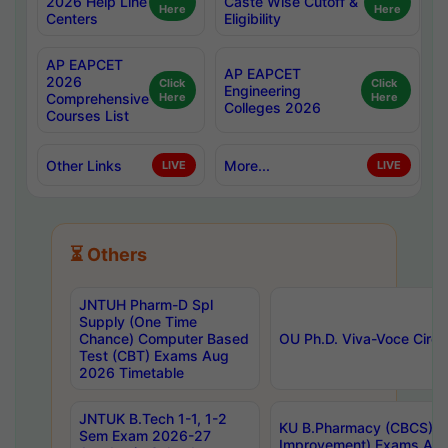
2026 Help Line
Caste Wise Cutoff &
Here
Here
Centers
Eligibility
AP EAPCET
AP EAPCET
2026
Click
Click
Engineering
Comprehensive
Here
Here
Colleges 2026
Courses List
Other Links
More...
LIVE
LIVE
⏳ Others
JNTUH Pharm-D Spl
Supply (One Time
Chance) Computer Based
OU Ph.D. Viva-Voce Circu
Test (CBT) Exams Aug
2026 Timetable
JNTUK B.Tech 1-1, 1-2
KU B.Pharmacy (CBCS) 6t
Sem Exam 2026-27
Improvement) Exams Aug