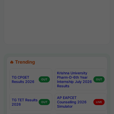
🔥 Trending
Krishna University
TG CPGET
Pharm-D-6th Year
OUT
OUT
Results 2026
Internship July 2026
Results
AP EAPCET
TG TET Results
Counselling 2026
OUT
LIVE
2026
Simulator