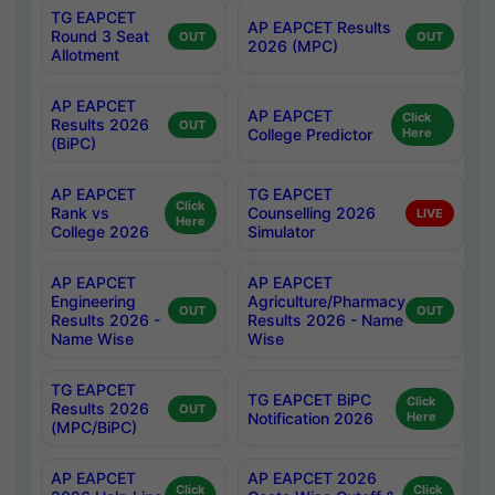
TG EAPCET
AP EAPCET Results
Round 3 Seat
OUT
OUT
2026 (MPC)
Allotment
AP EAPCET
AP EAPCET
Click
Results 2026
OUT
College Predictor
Here
(BiPC)
AP EAPCET
TG EAPCET
Click
Rank vs
Counselling 2026
LIVE
Here
College 2026
Simulator
AP EAPCET
AP EAPCET
Engineering
Agriculture/Pharmacy
OUT
OUT
Results 2026 -
Results 2026 - Name
Name Wise
Wise
TG EAPCET
TG EAPCET BiPC
Click
Results 2026
OUT
Notification 2026
Here
(MPC/BiPC)
AP EAPCET
AP EAPCET 2026
Click
Click