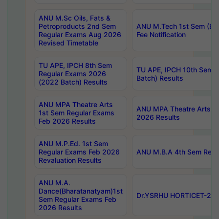
ANU M.Sc Oils, Fats &
Petroproducts 2nd Sem
ANU M.Tech 1st Sem (Ev
Regular Exams Aug 2026
Fee Notification
Revised Timetable
TU APE, IPCH 8th Sem
TU APE, IPCH 10th Sem 
Regular Exams 2026
Batch) Results
(2022 Batch) Results
ANU MPA Theatre Arts
ANU MPA Theatre Arts 4t
1st Sem Regular Exams
2026 Results
Feb 2026 Results
ANU M.P.Ed. 1st Sem
Regular Exams Feb 2026
ANU M.B.A 4th Sem Regul
Revaluation Results
ANU M.A.
Dance(Bharatanatyam)1st
Dr.YSRHU HORTICET-2026
Sem Regular Exams Feb
2026 Results