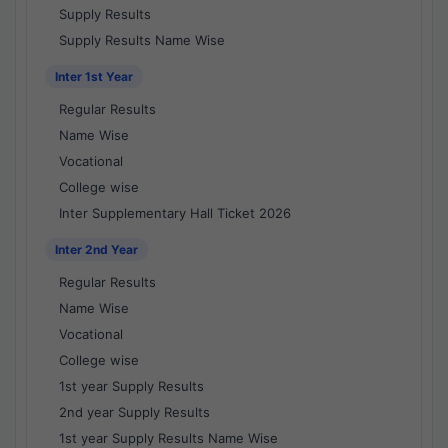
Supply Results
Supply Results Name Wise
Inter 1st Year
Regular Results
Name Wise
Vocational
College wise
Inter Supplementary Hall Ticket 2026
Inter 2nd Year
Regular Results
Name Wise
Vocational
College wise
1st year Supply Results
2nd year Supply Results
1st year Supply Results Name Wise