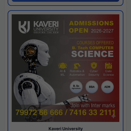
Kaveri University