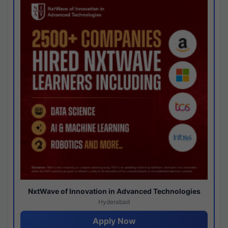
NxtWave of Innovation in Advanced Technologies
Hyderabad
Apply Now