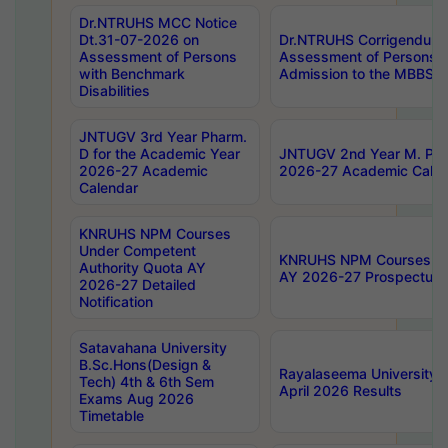
Dr.NTRUHS MCC Notice
Dt.31-07-2026 on
Dr.NTRUHS Corrigendum 
Assessment of Persons
Assessment of Persons wi
with Benchmark
Admission to the MBBS 
Disabilities
JNTUGV 3rd Year Pharm.
D for the Academic Year
JNTUGV 2nd Year M. Pha
2026-27 Academic
2026-27 Academic Calen
Calendar
KNRUHS NPM Courses
Under Competent
KNRUHS NPM Courses Und
Authority Quota AY
AY 2026-27 Prospectus
2026-27 Detailed
Notification
Satavahana University
B.Sc.Hons(Design &
Rayalaseema University 
Tech) 4th & 6th Sem
April 2026 Results
Exams Aug 2026
Timetable