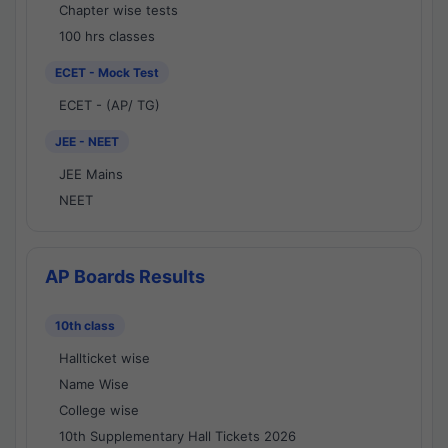
Chapter wise tests
100 hrs classes
ECET - Mock Test
ECET - (AP/ TG)
JEE - NEET
JEE Mains
NEET
AP Boards Results
10th class
Hallticket wise
Name Wise
College wise
10th Supplementary Hall Tickets 2026