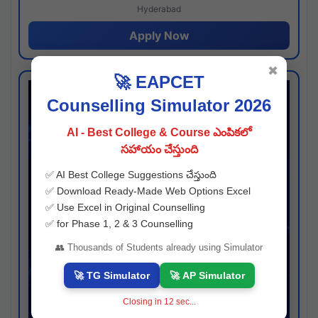
Hyderabad
Apply Now
✖
🚀 EAPCET
Counselling Simulator 2026
AI - Best College & Course ఎంపికలో
సహాయం చేస్తుంది
✅ AI Best College Suggestions చేస్తుంది
✅ Download Ready-Made Web Options Excel
✅ Use Excel in Original Counselling
✅ for Phase 1, 2 & 3 Counselling
👥 Thousands of Students already using Simulator
🚀 TG Simulator
🚀 AP Simulator
Closing in
11
sec...