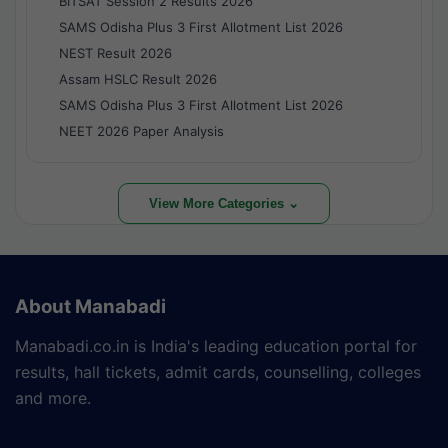
BITSAT Session 2 Results 2026
SAMS Odisha Plus 3 First Allotment List 2026
NEST Result 2026
Assam HSLC Result 2026
SAMS Odisha Plus 3 First Allotment List 2026
NEET 2026 Paper Analysis
View More Categories ⌄
About Manabadi
Manabadi.co.in is India's leading education portal for
results, hall tickets, admit cards, counselling, colleges
and more.