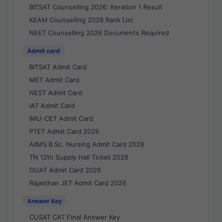
BITSAT Counselling 2026: Iteration 1 Result
KEAM Counselling 2026 Rank List
NEET Counselling 2026 Documents Required
Admit card
BITSAT Admit Card
MET Admit Card
NEST Admit Card
IAT Admit Card
IMU-CET Admit Card
PTET Admit Card 2026
AIIMS B.Sc. Nursing Admit Card 2026
TN 12th Supply Hall Ticket 2026
OUAT Admit Card 2026
Rajasthan JET Admit Card 2026
Answer Key
CUSAT CAT Final Answer Key