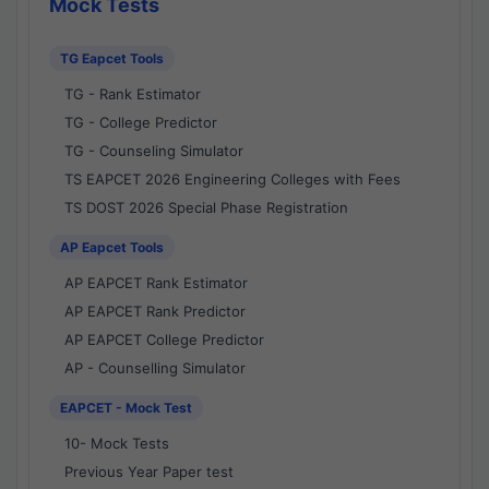
Mock Tests
TG Eapcet Tools
TG - Rank Estimator
TG - College Predictor
TG - Counseling Simulator
TS EAPCET 2026 Engineering Colleges with Fees
TS DOST 2026 Special Phase Registration
AP Eapcet Tools
AP EAPCET Rank Estimator
AP EAPCET Rank Predictor
AP EAPCET College Predictor
AP - Counselling Simulator
EAPCET - Mock Test
10- Mock Tests
Previous Year Paper test