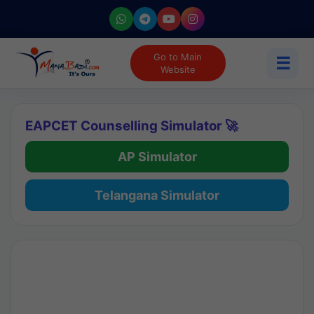
Go to Main
☰
Website
EAPCET Counselling Simulator 🚀
AP Simulator
Telangana Simulator