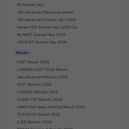
ISI Answer Key
JEE Advanced Response sheet
JEE Advanced Answer Key 2026
Assam CEE Answer Key 2026 Out
Re NEET Answer Key 2026
UPCATET Answer Key 2026
Results
KCET Result 2026
COMEDK UGET 2026 Result
Jee Advanced Results 2026
KCET Results 2026
COMEDK Results 2026
CUSAT CAT Results 2026
AIIMS Post Basic Nursing Result 2026
TS PGECET Result 2026
OJEE Results 2026