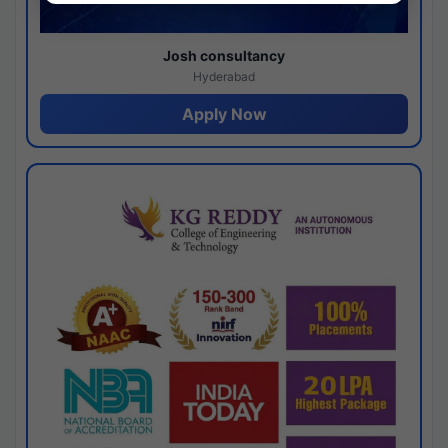
Josh consultancy
Hyderabad
Apply Now