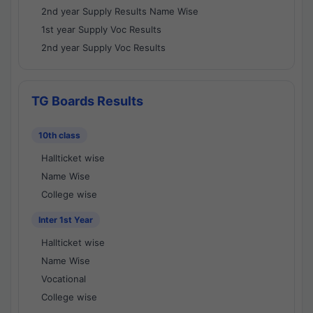
2nd year Supply Results Name Wise
1st year Supply Voc Results
2nd year Supply Voc Results
TG Boards Results
10th class
Hallticket wise
Name Wise
College wise
Inter 1st Year
Hallticket wise
Name Wise
Vocational
College wise