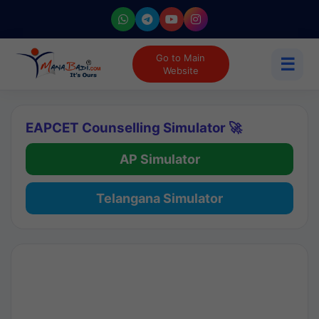
Go to Main
☰
Website
EAPCET Counselling Simulator 🚀
AP Simulator
Telangana Simulator