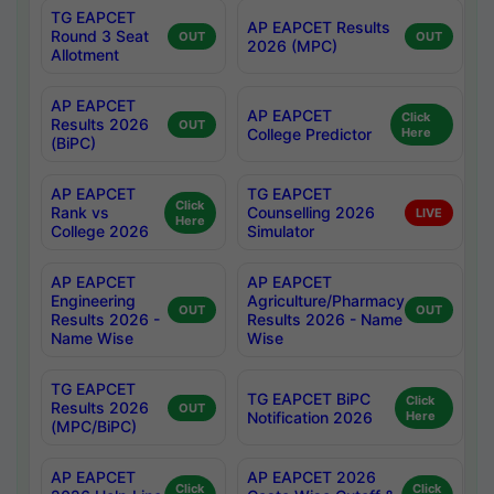
TG EAPCET
AP EAPCET Results
Round 3 Seat
OUT
OUT
2026 (MPC)
Allotment
AP EAPCET
AP EAPCET
Click
Results 2026
OUT
College Predictor
Here
(BiPC)
AP EAPCET
TG EAPCET
Click
Rank vs
Counselling 2026
LIVE
Here
College 2026
Simulator
AP EAPCET
AP EAPCET
Engineering
Agriculture/Pharmacy
OUT
OUT
Results 2026 -
Results 2026 - Name
Name Wise
Wise
TG EAPCET
TG EAPCET BiPC
Click
Results 2026
OUT
Notification 2026
Here
(MPC/BiPC)
AP EAPCET
AP EAPCET 2026
Click
Click