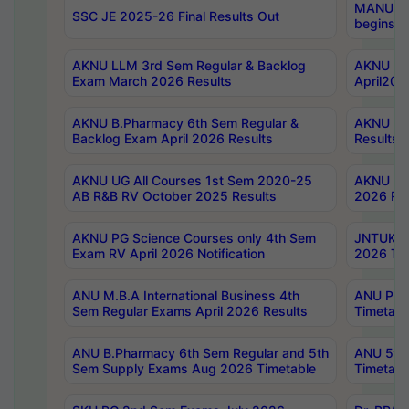
MANUU Wo
SSC JE 2025-26 Final Results Out
begins No
AKNU LLM 3rd Sem Regular & Backlog
AKNU PG 
Exam March 2026 Results
April202
AKNU B.Pharmacy 6th Sem Regular &
AKNU LA
Backlog Exam April 2026 Results
Results
AKNU UG All Courses 1st Sem 2020-25
AKNU UG
AB R&B RV October 2025 Results
2026 Res
AKNU PG Science Courses only 4th Sem
JNTUK B
Exam RV April 2026 Notification
2026 Tim
ANU M.B.A International Business 4th
ANU Pha
Sem Regular Exams April 2026 Results
Timetabl
ANU B.Pharmacy 6th Sem Regular and 5th
ANU 5ye
Sem Supply Exams Aug 2026 Timetable
Timetabl