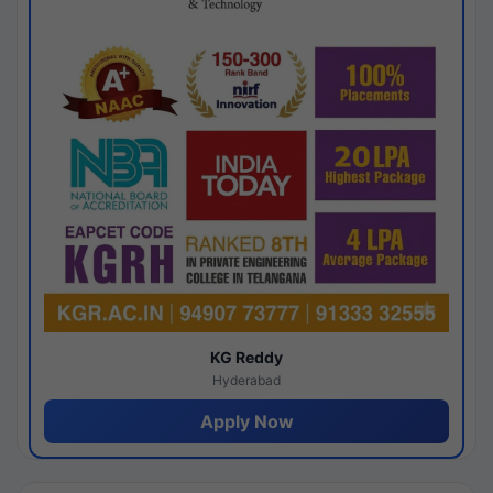
KG Reddy
Hyderabad
Apply Now