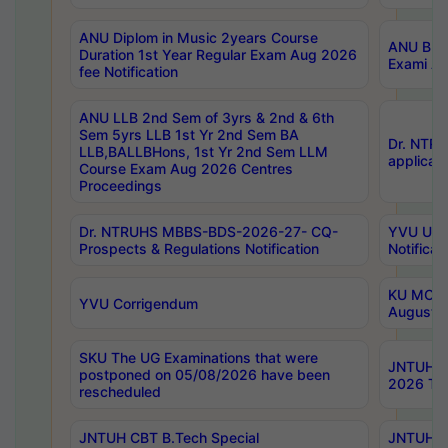
ANU Diplom in Music 2years Course
ANU B.Ph
Duration 1st Year Regular Exam Aug 2026
Exami Au
fee Notification
ANU LLB 2nd Sem of 3yrs & 2nd & 6th
Sem 5yrs LLB 1st Yr 2nd Sem BA
Dr. NTR
LLB,BALLBHons, 1st Yr 2nd Sem LLM
applicati
Course Exam Aug 2026 Centres
Proceedings
Dr. NTRUHS MBBS-BDS-2026-27- CQ-
YVU UG 2
Prospects & Regulations Notification
Notificat
KU MCA 
YVU Corrigendum
August/
SKU The UG Examinations that were
JNTUH B.
postponed on 05/08/2026 have been
2026 Tim
rescheduled
JNTUH CBT B.Tech Special
JNTUH C