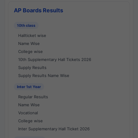
AP Boards Results
10th class
Hallticket wise
Name Wise
College wise
10th Supplementary Hall Tickets 2026
Supply Results
Supply Results Name Wise
Inter 1st Year
Regular Results
Name Wise
Vocational
College wise
Inter Supplementary Hall Ticket 2026