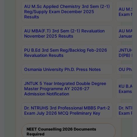
AU M.Sc Applied Chemistry 3rd Sem (2-1)
AU M.Sc 
Reg/Supply Exam December 2025
Exam Ma
Results
AU MBA(F.T) 3rd Sem (2-1) Revaluation
AU MA Ph
November 2025 Results
January 
PU B.Ed 3rd Sem Reg/Backlog Feb-2026
JNTUH Sp
Revaluation Results
D(PB) Ex
Osmania University Ph.D. Press Notes
OU Ph.D.
JNTUK 5 Year Integrated Double Degree
KU B.A B
Master Programme AY 2026-27
Exams Au
Admission Notification
Dr. NTRUHS 3rd Professional MBBS Part-2
Dr. NTRU
Exam July 2026 MCQ Preliminary Key
Exam Pre
NEET Counselling 2026 Documents
Required