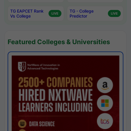
TG EAPCET Rank
TG - College
LIVE
LIVE
Vs College
Predictor
Featured Colleges & Universities