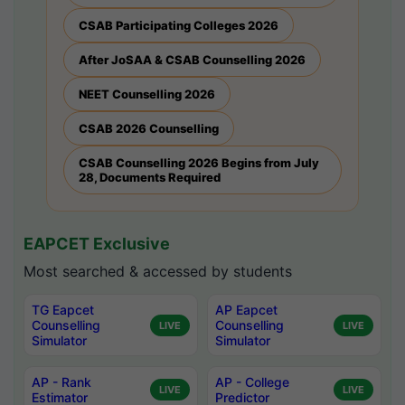
CSAB Participating Colleges 2026
After JoSAA & CSAB Counselling 2026
NEET Counselling 2026
CSAB 2026 Counselling
CSAB Counselling 2026 Begins from July
28, Documents Required
EAPCET Exclusive
Most searched & accessed by students
TG Eapcet
AP Eapcet
Counselling
Counselling
LIVE
LIVE
Simulator
Simulator
AP - Rank
AP - College
LIVE
LIVE
Estimator
Predictor