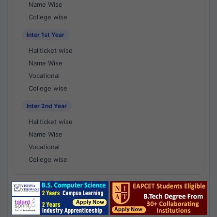
Name Wise
College wise
Inter 1st Year
Hallticket wise
Name Wise
Vocational
College wise
Inter 2nd Year
Hallticket wise
Name Wise
Vocational
College wise
National Results - 1