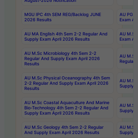
August-2026 Notification
MGU IPC 4th SEM REG/Backlog JUNE
AU PG Di
2026 Results
Exam Apr
AU MA English 4th Sem 2-2 Regular And
AU M.Sc 
Supply Exam April 2026 Results
Exam Apr
AU M.Sc Microbiology 4th Sem 2-2
AU M.Sc 
Regular And Supply Exam April 2026
Regular 
Results
AU M.Sc Physical Oceanography 4th Sem
AU M.Sc 
2-2 Regular And Supply Exam April 2026
Supply E
Results
AU M.Sc Coastal Aquaculture And Marine
AU M.Sc 
Bio-Technology 4th Sem 2-2 Regular And
Supply E
Supply Exam April 2026 Results
AU M.Sc Geology 4th Sem 2-2 Regular
AU M.Sc 
And Supply Exam April 2026 Results
Supply E