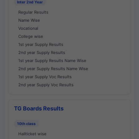
Inter 2nd Year
Regular Results
Name Wise
Vocational
College wise
1st year Supply Results
2nd year Supply Results
1st year Supply Results Name Wise
2nd year Supply Results Name Wise
1st year Supply Voc Results
2nd year Supply Voc Results
TG Boards Results
10th class
Hallticket wise