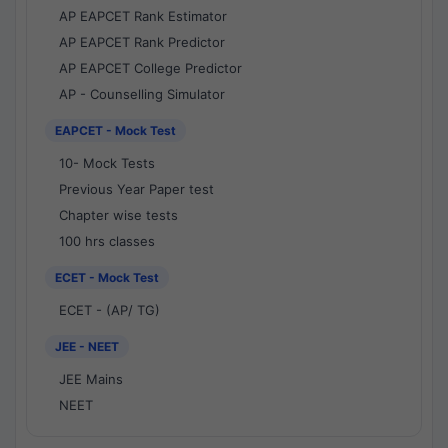
AP EAPCET Rank Estimator
AP EAPCET Rank Predictor
AP EAPCET College Predictor
AP - Counselling Simulator
EAPCET - Mock Test
10- Mock Tests
Previous Year Paper test
Chapter wise tests
100 hrs classes
ECET - Mock Test
ECET - (AP/ TG)
JEE - NEET
JEE Mains
NEET