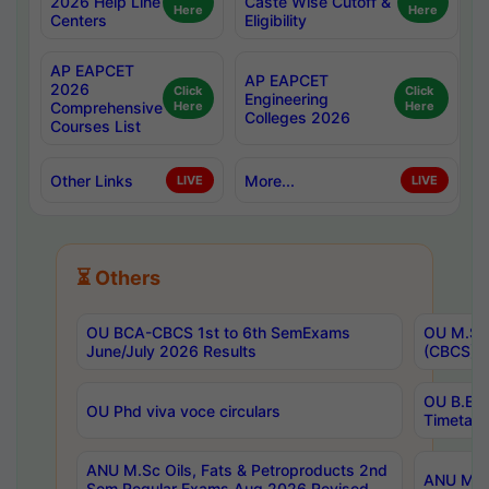
2026 Help Line
Caste Wise Cutoff &
Here
Here
Centers
Eligibility
AP EAPCET
AP EAPCET
2026
Click
Click
Engineering
Comprehensive
Here
Here
Colleges 2026
Courses List
Other Links
More...
LIVE
LIVE
⏳ Others
OU BCA-CBCS 1st to 6th SemExams
OU M.Sc 
June/July 2026 Results
(CBCS) R
OU B.E 
OU Phd viva voce circulars
Timetabl
ANU M.Sc Oils, Fats & Petroproducts 2nd
ANU M.Te
Sem Regular Exams Aug 2026 Revised