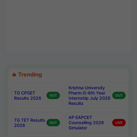
🔥 Trending
Krishna University
TG CPGET
Pharm-D-6th Year
OUT
OUT
Results 2026
Internship July 2026
Results
AP EAPCET
TG TET Results
Counselling 2026
OUT
LIVE
2026
Simulator