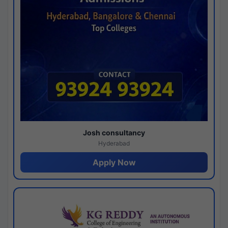
Josh consultancy
Hyderabad
Apply Now