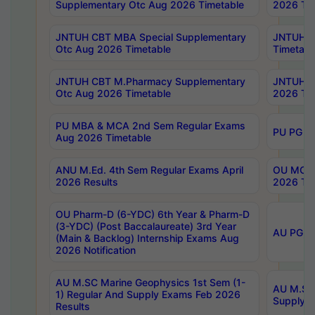
Supplementary Otc Aug 2026 Timetable
2026 Tim
JNTUH CBT MBA Special Supplementary
JNTUH C
Otc Aug 2026 Timetable
Timetabl
JNTUH CBT M.Pharmacy Supplementary
JNTUH C
Otc Aug 2026 Timetable
2026 Tim
PU MBA & MCA 2nd Sem Regular Exams
PU PG 2
Aug 2026 Timetable
ANU M.Ed. 4th Sem Regular Exams April
OU MCA 
2026 Results
2026 Tim
OU Pharm-D (6-YDC) 6th Year & Pharm-D
(3-YDC) (Post Baccalaureate) 3rd Year
AU PG, U
(Main & Backlog) Internship Exams Aug
2026 Notification
AU M.SC Marine Geophysics 1st Sem (1-
AU M.SC 
1) Regular And Supply Exams Feb 2026
Supply E
Results