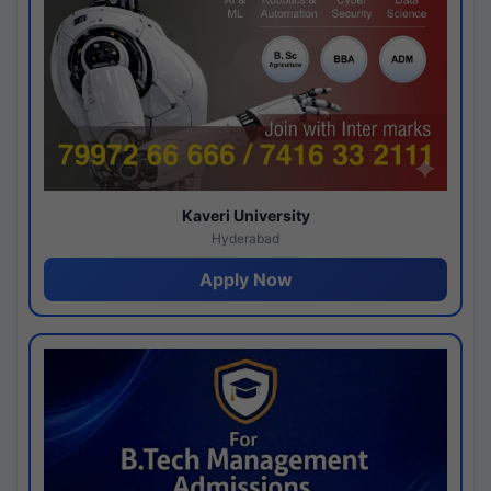
Kaveri University
Hyderabad
Apply Now