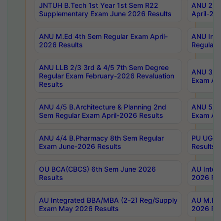
JNTUH B.Tech 1st Year 1st Sem R22
ANU 2/5 
Supplementary Exam June 2026 Results
April-20
ANU M.Ed 4th Sem Regular Exam April-
ANU Inte
2026 Results
Regular 
ANU LLB 2/3 3rd & 4/5 7th Sem Degree
ANU 3/5 
Regular Exam February-2026 Revaluation
Exam Apr
Results
ANU 4/5 B.Architecture & Planning 2nd
ANU 5/5 
Sem Regular Exam April-2026 Results
Exam Apr
ANU 4/4 B.Pharmacy 8th Sem Regular
PU UG 2n
Exam June-2026 Results
Results
OU BCA(CBCS) 6th Sem June 2026
AU Integ
Results
2026 Res
AU Integrated BBA/MBA (2-2) Reg/Supply
AU M.Pha
Exam May 2026 Results
2026 Res