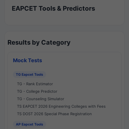
EAPCET Tools & Predictors
Results by Category
Mock Tests
TG Eapcet Tools
TG - Rank Estimator
TG - College Predictor
TG - Counseling Simulator
TS EAPCET 2026 Engineering Colleges with Fees
TS DOST 2026 Special Phase Registration
AP Eapcet Tools