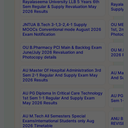
Rayalaseema University LLB 5 Years 6th
Rayalase
Sem Regular & Supply Revaluation May
Supply R
2026 Results
JNTUA B.Tech 3-1,3-2,4-1 Supply
OU MBA 
MOOCs Conventional mode August 2026
1st, 2nd
Exam Notification
Photocop
OU B.Pharmacy PCI Main & Backlog Exam
OU M.Pha
June/July 2026 Revaluation and
2026 Rev
Photocopy details
AU Master Of Hospital Administration 3rd
AU Maste
Sem 2-1 Regular And Supply Exam May
And Sup
2026 Results
AU PG Diploma In Critical Care Technology
AU PG Di
1st Sem 1-1 Regular And Supply Exam
Sem 1-1 
May 2026 Results
AU M.Tech All Semesters Special
ANU B.P
ExamsInternational Students only Aug
REVISED 
2026 Timetable