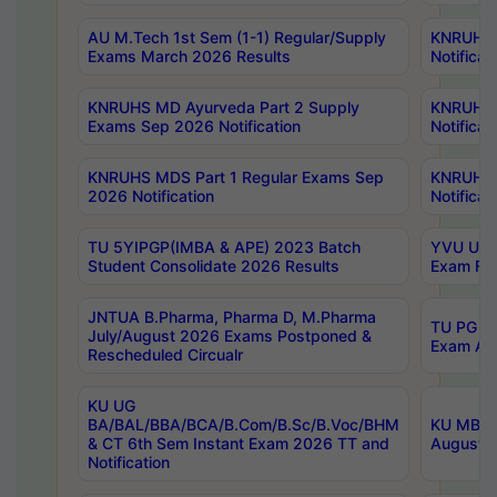
AU M.Tech 1st Sem (1-1) Regular/Supply
KNRUHS 
Exams March 2026 Results
Notificat
KNRUHS MD Ayurveda Part 2 Supply
KNRUHS 
Exams Sep 2026 Notification
Notificat
KNRUHS MDS Part 1 Regular Exams Sep
KNRUHS 
2026 Notification
Notificat
TU 5YIPGP(IMBA & APE) 2023 Batch
YVU UG O
Student Consolidate 2026 Results
Exam Fee
JNTUA B.Pharma, Pharma D, M.Pharma
TU PG 2n
July/August 2026 Exams Postponed &
Exam Aug
Rescheduled Circualr
KU UG
BA/BAL/BBA/BCA/B.Com/B.Sc/B.Voc/BHM
KU MBA 
& CT 6th Sem Instant Exam 2026 TT and
August/S
Notification