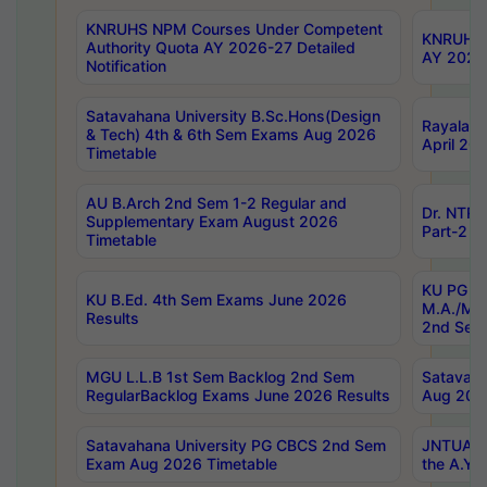
KNRUHS NPM Courses Under Competent
KNRUHS 
Authority Quota AY 2026-27 Detailed
AY 2026
Notification
Satavahana University B.Sc.Hons(Design
Rayalase
& Tech) 4th & 6th Sem Exams Aug 2026
April 20
Timetable
AU B.Arch 2nd Sem 1-2 Regular and
Dr. NTRU
Supplementary Exam August 2026
Part-2 J
Timetable
KU PG (N
KU B.Ed. 4th Sem Exams June 2026
M.A./M.C
Results
2nd Sem
MGU L.L.B 1st Sem Backlog 2nd Sem
Satavah
RegularBacklog Exams June 2026 Results
Aug 202
Satavahana University PG CBCS 2nd Sem
JNTUA DO
Exam Aug 2026 Timetable
the A.Y.