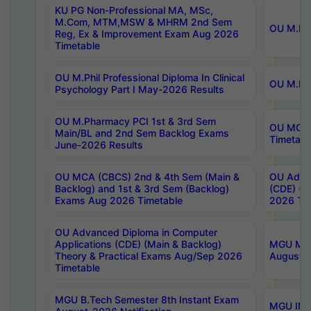
KU PG Non-Professional MA, MSc,
M.Com, MTM,MSW & MHRM 2nd Sem
OU M.Phi
Reg, Ex & Improvement Exam Aug 2026
Timetable
OU M.Phil Professional Diploma In Clinical
OU M.Phi
Psychology Part I May-2026 Results
OU M.Pharmacy PCI 1st & 3rd Sem
OU MCA 
Main/BL and 2nd Sem Backlog Exams
Timetabl
June-2026 Results
OU MCA (CBCS) 2nd & 4th Sem (Main &
OU Advan
Backlog) and 1st & 3rd Sem (Backlog)
(CDE) (M
Exams Aug 2026 Timetable
2026 Tim
OU Advanced Diploma in Computer
Applications (CDE) (Main & Backlog)
MGU M.P
Theory & Practical Exams Aug/Sep 2026
August-
Timetable
MGU B.Tech Semester 8th Instant Exam
MGU IMB