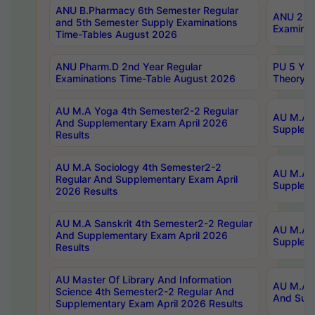
ANU B.Pharmacy 6th Semester Regular
ANU 2nd 
and 5th Semester Supply Examinations
Examinat
Time-Tables August 2026
ANU Pharm.D 2nd Year Regular
PU 5 Yea
Examinations Time-Table August 2026
Theory 
AU M.A Yoga 4th Semester2-2 Regular
AU M.A T
And Supplementary Exam April 2026
Suppleme
Results
AU M.A Sociology 4th Semester2-2
AU M.A S
Regular And Supplementary Exam April
Suppleme
2026 Results
AU M.A Sanskrit 4th Semester2-2 Regular
AU M.A P
And Supplementary Exam April 2026
Suppleme
Results
AU Master Of Library And Information
AU M.A P
Science 4th Semester2-2 Regular And
And Supp
Supplementary Exam April 2026 Results