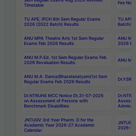
Fee Notif
Timetable
TU APE, IPCH 8th Sem Regular Exams
TU APE, 
2026 (2022 Batch) Results
Batch) R
ANU MPA Theatre Arts 1st Sem Regular
ANU MPA 
Exams Feb 2026 Results
2026 Res
ANU M.P.Ed. 1st Sem Regular Exams Feb
ANU M.B.
2026 Revaluation Results
ANU M.A. Dance(Bharatanatyam)1st Sem
Dr.YSRHU
Regular Exams Feb 2026 Results
Dr.NTRUHS MCC Notice Dt.31-07-2026
Dr.NTRUH
on Assessment of Persons with
Assessme
Benchmark Disabilities
Admissio
JNTUGV 3rd Year Pharm. D for the
JNTUGV 2
Academic Year 2026-27 Academic
2026-27
Calendar