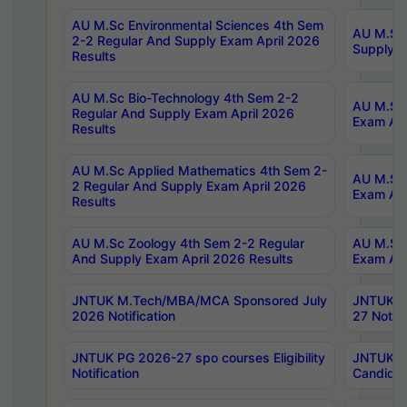
AU M.Sc Environmental Sciences 4th Sem
AU M.ScT
2-2 Regular And Supply Exam April 2026
Supply E
Results
AU M.Sc Bio-Technology 4th Sem 2-2
AU M.Sc 
Regular And Supply Exam April 2026
Exam Apr
Results
AU M.Sc Applied Mathematics 4th Sem 2-
AU M.Sc 
2 Regular And Supply Exam April 2026
Exam Apr
Results
AU M.Sc Zoology 4th Sem 2-2 Regular
AU M.Sc 
And Supply Exam April 2026 Results
Exam Apr
JNTUK M.Tech/MBA/MCA Sponsored July
JNTUK M
2026 Notification
27 Notifi
JNTUK PG 2026-27 spo courses Eligibility
JNTUK M
Notification
Candidat