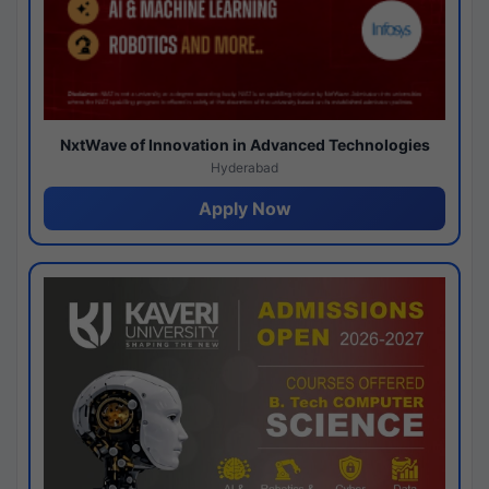
NxtWave of Innovation in Advanced Technologies
Hyderabad
Apply Now