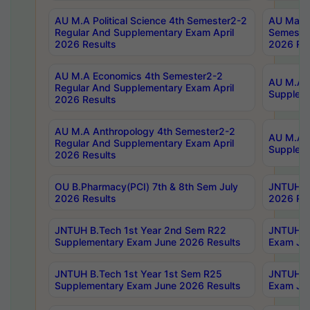
AU M.A Political Science 4th Semester2-2
AU Maste
Regular And Supplementary Exam April
Semester
2026 Results
2026 Res
AU M.A Economics 4th Semester2-2
AU M.A H
Regular And Supplementary Exam April
Suppleme
2026 Results
AU M.A Anthropology 4th Semester2-2
AU M.A A
Regular And Supplementary Exam April
Supplem
2026 Results
OU B.Pharmacy(PCI) 7th & 8th Sem July
JNTUH B.
2026 Results
2026 Res
JNTUH B.Tech 1st Year 2nd Sem R22
JNTUH B.
Supplementary Exam June 2026 Results
Exam Jun
JNTUH B.Tech 1st Year 1st Sem R25
JNTUH B.
Supplementary Exam June 2026 Results
Exam Jun