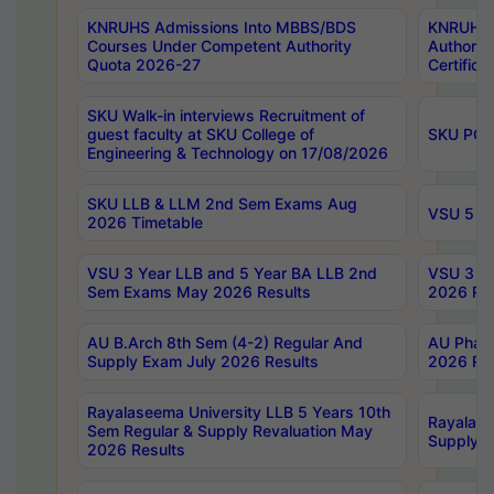
KNRUHS Admissions Into MBBS/BDS
KNRUHS 
Courses Under Competent Authority
Authority
Quota 2026-27
Certific
SKU Walk-in interviews Recruitment of
guest faculty at SKU College of
SKU PG 
Engineering & Technology on 17/08/2026
SKU LLB & LLM 2nd Sem Exams Aug
VSU 5 Ye
2026 Timetable
VSU 3 Year LLB and 5 Year BA LLB 2nd
VSU 3 Ye
Sem Exams May 2026 Results
2026 Res
AU B.Arch 8th Sem (4-2) Regular And
AU Pharm
Supply Exam July 2026 Results
2026 Res
Rayalaseema University LLB 5 Years 10th
Rayalase
Sem Regular & Supply Revaluation May
Supply R
2026 Results