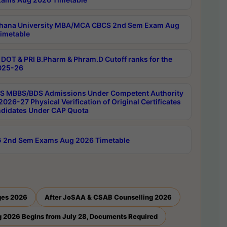
hana University MBA/MCA CBCS 2nd Sem Exam Aug
imetable
DOT & PRI B.Pharm & Phram.D Cutoff ranks for the
025-26
 MBBS/BDS Admissions Under Competent Authority
026-27 Physical Verification of Original Certificates
ndidates Under CAP Quota
 2nd Sem Exams Aug 2026 Timetable
ges 2026
After JoSAA & CSAB Counselling 2026
 2026 Begins from July 28, Documents Required