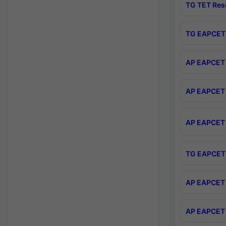
TG TET Res
TG EAPCET 
AP EAPCET 
AP EAPCET 
AP EAPCET 
TG EAPCET 
AP EAPCET 
AP EAPCET 