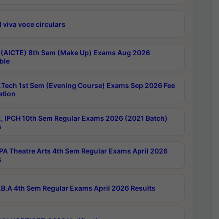
 viva voce circulars
 (AICTE) 8th Sem (Make Up) Exams Aug 2026
ble
Tech 1st Sem (Evening Course) Exams Sep 2026 Fee
ation
, IPCH 10th Sem Regular Exams 2026 (2021 Batch)
s
A Theatre Arts 4th Sem Regular Exams April 2026
s
B.A 4th Sem Regular Exams April 2026 Results