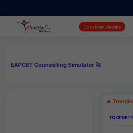
Go to Main Website
EAPCET Counselling Simulator 🚀
🔥 Trendin
TG CPGET R