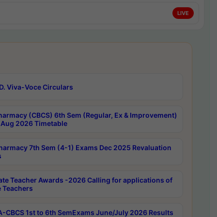
LIVE
D. Viva-Voce Circulars
harmacy (CBCS) 6th Sem (Regular, Ex & Improvement)
Aug 2026 Timetable
harmacy 7th Sem (4-1) Exams Dec 2025 Revaluation
s
ate Teacher Awards -2026 Calling for applications of
e Teachers
-CBCS 1st to 6th SemExams June/July 2026 Results