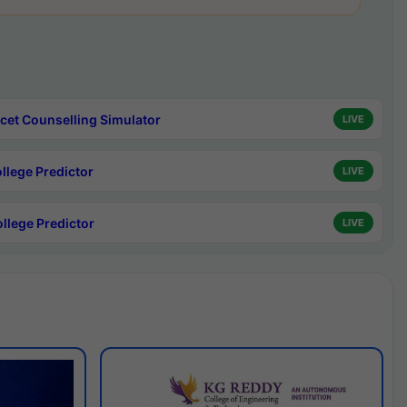
cet Counselling Simulator
LIVE
ollege Predictor
LIVE
ollege Predictor
LIVE