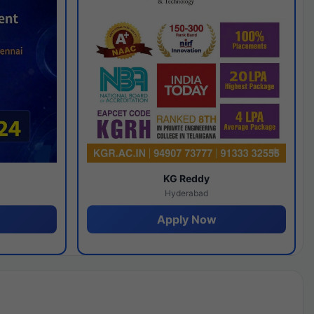
y
KG Reddy
Hyderabad
Apply Now