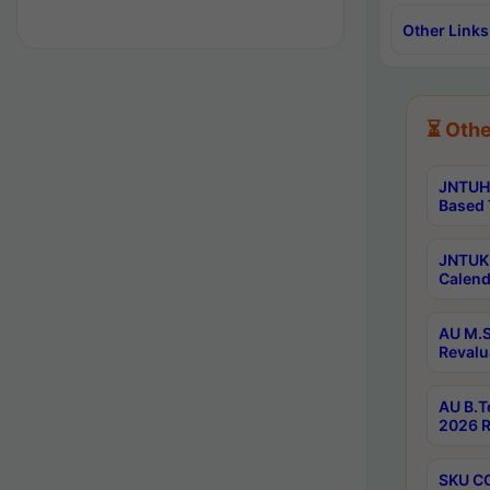
Other Links
⏳ Othe
JNTUH 
Based 
JNTUK 
Calend
AU M.S
Revalu
AU B.T
2026 R
SKU CO