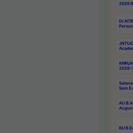
2026 R
Dr.NTR
Person
JNTUGV
Academ
KNRUHS
2026-2
Satava
Sem E
AU B.A
August
KU B.E