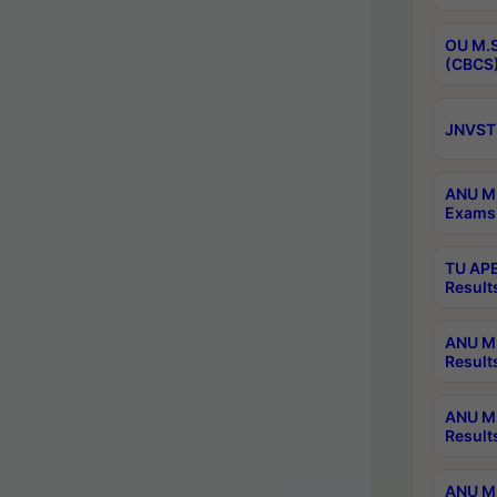
OU M.S
(CBCS)
JNVST 
ANU M.
Exams 
TU APE
Result
ANU MP
Result
ANU M.
Result
ANU M.