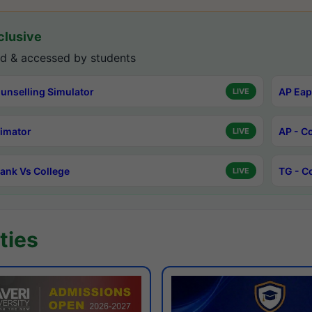
lusive
d & accessed by students
unselling Simulator
AP Eap
LIVE
timator
AP - C
LIVE
ank Vs College
TG - C
LIVE
ties