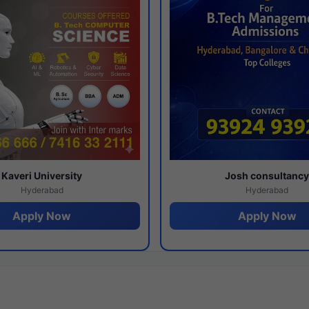
Kaveri University
Josh consultanc
Hyderabad
Hyderabad
Apply Now
Apply Now