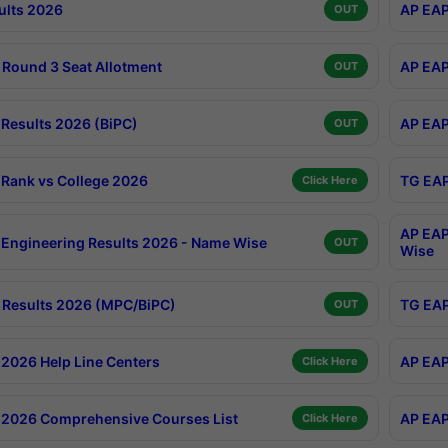
ults 2026
AP EAP
OUT
Round 3 Seat Allotment
AP EAP
OUT
Results 2026 (BiPC)
AP EAP
OUT
Rank vs College 2026
TG EAP
Click Here
AP EAP
Engineering Results 2026 - Name Wise
OUT
Wise
Results 2026 (MPC/BiPC)
TG EAP
OUT
2026 Help Line Centers
AP EAP
Click Here
2026 Comprehensive Courses List
AP EAP
Click Here