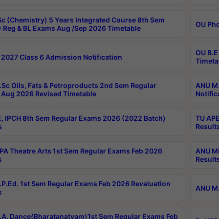
c (Chemistry) 5 Years Integrated Course 8th Sem
OU Phd
 Reg & BL Exams Aug /Sep 2026 Timetable
OU B.E
2027 Class 6 Admission Notification
Timeta
Sc Oils, Fats & Petroproducts 2nd Sem Regular
ANU M.
Aug 2026 Revised Timetable
Notific
, IPCH 8th Sem Regular Exams 2026 (2022 Batch)
TU APE
s
Result
A Theatre Arts 1st Sem Regular Exams Feb 2026
ANU MP
s
Result
P.Ed. 1st Sem Regular Exams Feb 2026 Revaluation
ANU M.
s
A. Dance(Bharatanatyam)1st Sem Regular Exams Feb