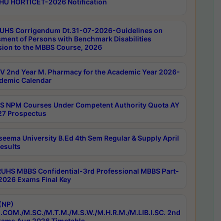
HU HORTICET-2026 Notification
UHS Corrigendum Dt.31-07-2026-Guidelines on
ment of Persons with Benchmark Disabilities
ion to the MBBS Course, 2026
 2nd Year M. Pharmacy for the Academic Year 2026-
demic Calendar
 NPM Courses Under Competent Authority Quota AY
7 Prospectus
seema University B.Ed 4th Sem Regular & Supply April
esults
RUHS MBBS Confidential-3rd Professional MBBS Part-
 2026 Exams Final Key
(NP)
.COM./M.SC./M.T.M./M.S.W./M.H.R.M./M.LIB.I.SC. 2nd
ams Aug 2026 Timetable