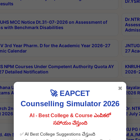
Dr.YSR
esults
Dr.NTR
UHS MCC Notice Dt.31-07-2026 on Assessment of
Assess
s with Benchmark Disabilities
Admiss
 3rd Year Pharm. D for the Academic Year 2026-27
JNTUGV
ic Calendar
27 Aca
 NPM Courses Under Competent Authority Quota AY
KNRUHS
7 Detailed Notification
2026-2
hana University B.Sc.Hons(Design & Tech) 4th & 6th
Rayala
✖
🚀 EAPCET
xams Aug 2026 Timetable
2026 R
Counselling Simulator 2026
rch 2nd Sem 1-2 Regular and Supplementary Exam
Dr. NT
 2026 Timetable
2 July
AI - Best College & Course ఎంపికలో
సహాయం చేస్తుంది
KU PG 
✅ AI Best College Suggestions చేస్తుంది
d. 4th Sem Exams June 2026 Results
M.A./M
Sem Ex