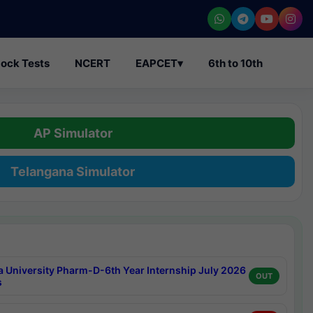
ock Tests
NCERT
EAPCET
▾
6th to 10th
AP Simulator
Telangana Simulator
a University Pharm-D-6th Year Internship July 2026
OUT
s