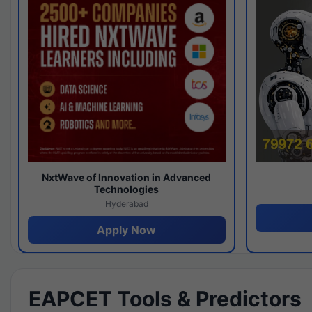
NxtWave of Innovation in Advanced
Technologies
Hyderabad
Apply Now
EAPCET Tools & Predictors