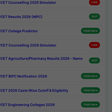
CET Counselling 2026 Simulator
LIVE
CET Results 2026 (MPC)
OUT
CET College Predictor
Click Here
CET Counselling 2026 Simulator
LIVE
CET Agriculture/Pharmacy Results 2026 - Name
OUT
CET BiPC Notification 2026
Click Here
CET 2026 Caste Wise Cutoff & Eligibility
Click Here
CET Engineering Colleges 2026
Click Here