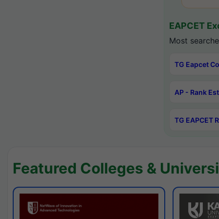
EAPCET Exc
Most searche
TG Eapcet Co
AP - Rank Es
TG EAPCET R
Featured Colleges & Universi