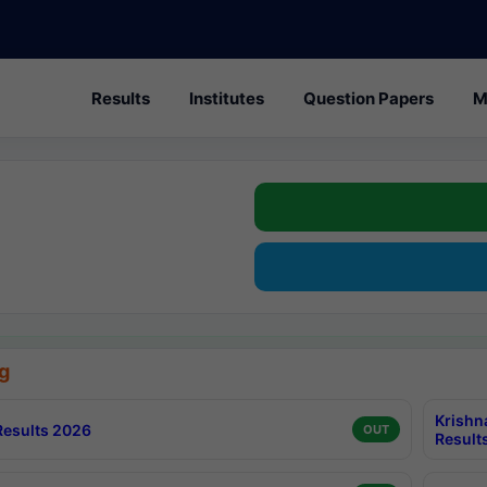
Results
Institutes
Question Papers
M
g
Krishn
esults 2026
OUT
Result