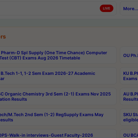
More...
LIVE
rs
Pharm-D Spl Supply (One Time Chance) Computer
OU Ph.
Test (CBT) Exams Aug 2026 Timetable
B.Tech 1-1, 1-2 Sem Exam 2026-27 Academic
KU B.P
ar
Exams 
C Organic Chemistry 3rd Sem (2-1) Exams Nov 2025
AU B.P
ation Results
Result
ech/M.Tech 2nd Sem (1-2) RegSupply Exams May
SKU St
esults
eligibl
PS-Walk-in interviews-Guest Faculty-2026
OU BCA