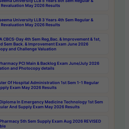
seema University LLB 5 Years 8th Sem Regular &
 Revaluation May 2026 Results
seema University LLB 3 Years 4th Sem Regular &
 Revaluation May 2026 Results
 CBCS-Day 4th Sem Reg,Bac. & Improvement & 1st,
rd Sem Back. & Improvement Exam June 2026
opy and Challenge Valuation
harmacy PCI Main & Backlog Exam June/July 2026
ation and Photocopy details
ter Of Hospital Administration 1st Sem 1-1 Regular
pply Exam May 2026 Results
Diploma In Emergency Medicine Technology 1st Sem
gular And Supply Exam May 2026 Results
Pharmacy 5th Sem Supply Exam Aug 2026 REVISED
ble