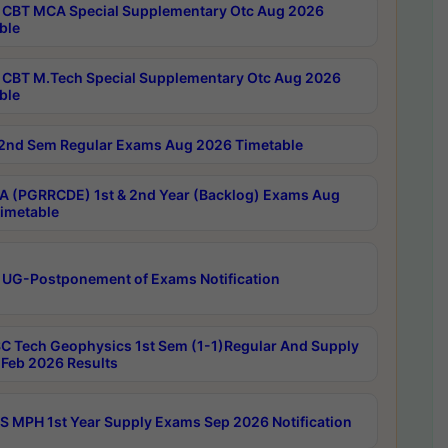
CBT MCA Special Supplementary Otc Aug 2026
ble
CBT M.Tech Special Supplementary Otc Aug 2026
ble
2nd Sem Regular Exams Aug 2026 Timetable
 (PGRRCDE) 1st & 2nd Year (Backlog) Exams Aug
imetable
 UG-Postponement of Exams Notification
C Tech Geophysics 1st Sem (1-1)Regular And Supply
Feb 2026 Results
 MPH 1st Year Supply Exams Sep 2026 Notification