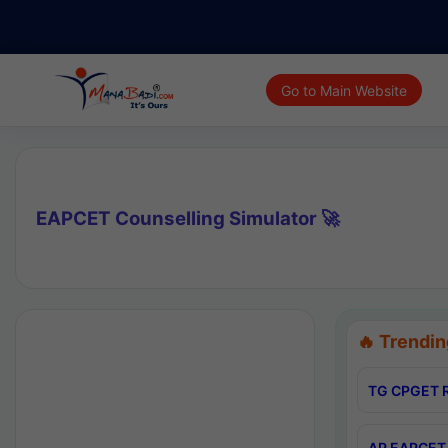
Go to Main Website
EAPCET Counselling Simulator 🚀
🔥 Trendin
TG CPGET R
AP EAPCET 