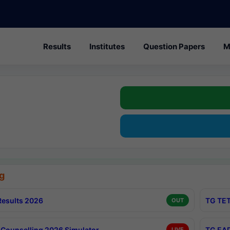
Results
Institutes
Question Papers
M
g
esults 2026
TG TET
OUT
Counselling 2026 Simulator
TG EAP
LIVE