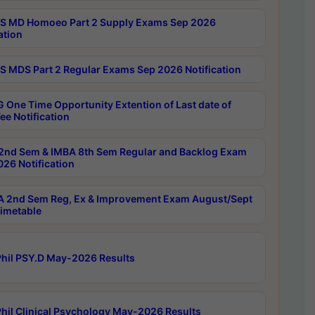
 MD Homoeo Part 2 Supply Exams Sep 2026
ation
 MDS Part 2 Regular Exams Sep 2026 Notification
 One Time Opportunity Extention of Last date of
ee Notification
2nd Sem & IMBA 8th Sem Regular and Backlog Exam
26 Notification
 2nd Sem Reg, Ex & Improvement Exam August/Sept
imetable
hil PSY.D May-2026 Results
hil Clinical Psychology May-2026 Results