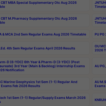
CBT MBA Special Supplementary Otc Aug 2026
JNTUH 
ble
Timeta
 CBT M.Pharmacy Supplementary Otc Aug 2026
JNTUH 
ble
Timeta
 & MCA 2nd Sem Regular Exams Aug 2026 Timetable
PU PG 
OU MCA
Ed. 4th Sem Regular Exams April 2026 Results
2026 T
rm-D (6-YDC) 6th Year & Pharm-D (3-YDC) (Post
aureate) 3rd Year (Main & Backlog) Internship Exams
AU PG,
26 Notification
C Marine Geophysics 1st Sem (1-1) Regular And
AU M.S
 Exams Feb 2026 Results
Exams 
ech 1st Sem (1-1) Regular/Supply Exams March 2026
KNRUHS
s