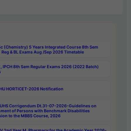
c (Chemistry) 5 Years Integrated Course 8th Sem
 Reg & BL Exams Aug /Sep 2026 Timetable
, IPCH 8th Sem Regular Exams 2026 (2022 Batch)
s
HU HORTICET-2026 Notification
UHS Corrigendum Dt.31-07-2026-Guidelines on
ment of Persons with Benchmark Disabilities
ion to the MBBS Course, 2026
 2nd Year M. Pharmacy for the Academic Year 2026-