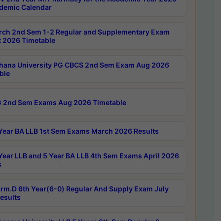
demic Calendar
rch 2nd Sem 1-2 Regular and Supplementary Exam
 2026 Timetable
hana University PG CBCS 2nd Sem Exam Aug 2026
ble
 2nd Sem Exams Aug 2026 Timetable
Year BA LLB 1st Sem Exams March 2026 Results
Year LLB and 5 Year BA LLB 4th Sem Exams April 2026
s
rm.D 6th Year(6-0) Regular And Supply Exam July
esults