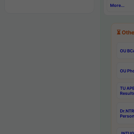
More...
⏳ Othe
OU BCA
OU Phd
TU APE
Result
Dr.NTR
Person
JNTUGV