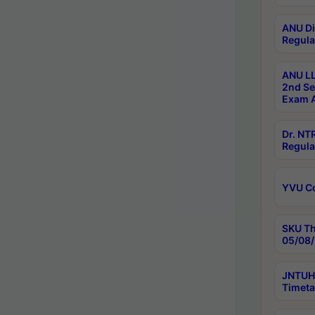
ANU Di
Regula
ANU LL
2nd Se
Exam A
Dr. N
Regula
YVU C
SKU Th
05/08/
JNTUH 
Timeta