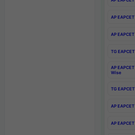
AP EAPCET 
AP EAPCET 
TG EAPCET 
AP EAPCET 
Wise
TG EAPCET 
AP EAPCET 2
AP EAPCET 