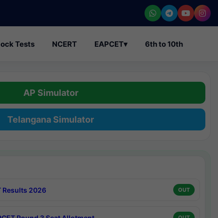
ock Tests
NCERT
EAPCET
▾
6th to 10th
AP Simulator
Telangana Simulator
 Results 2026
OUT
CET Round 3 Seat Allotment
OUT