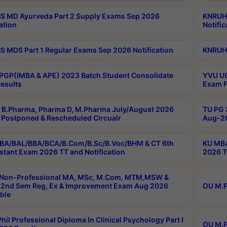
 MD Ayurveda Part 2 Supply Exams Sep 2026
KNRUHS
ation
Notific
 MDS Part 1 Regular Exams Sep 2026 Notification
KNRUHS
PGP(IMBA & APE) 2023 Batch Student Consolidate
YVU UG
esults
Exam F
B.Pharma, Pharma D, M.Pharma July/August 2026
TU PG 
Postponed & Rescheduled Circualr
Aug-20
BA/BAL/BBA/BCA/B.Com/B.Sc/B.Voc/BHM & CT 6th
KU MBA
stant Exam 2026 TT and Notification
2026 T
 Non-Professional MA, MSc, M.Com, MTM,MSW &
2nd Sem Reg, Ex & Improvement Exam Aug 2026
OU M.P
ble
hil Professional Diploma In Clinical Psychology Part I
OU M.P