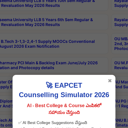
seema University LLB 5 Years 10th Sem Regular &
Rayala
 Revaluation May 2026 Results
Supply
seema University LLB 5 Years 6th Sem Regular &
Rayala
 Revaluation May 2026 Results
Supply
OU MBA
B.Tech 3-1,3-2,4-1 Supply MOOCs Conventional
2nd, 3
ugust 2026 Exam Notification
Photoc
harmacy PCI Main & Backlog Exam June/July 2026
OU M.P
ation and Photocopy details
Revalu
✖
ter Of Hospital Administration 3rd Sem 2-1 Regular
AU Mas
🚀 EAPCET
pply Exam May 2026 Results
And Su
Counselling Simulator 2026
Diploma In Critical Care Technology 1st Sem 1-1
AU PG 
AI - Best College & Course ఎంపికలో
r And Supply Exam May 2026 Results
1-1 Re
సహాయం చేస్తుంది
ech All Semesters Special ExamsInternational
ANU B.
✅ AI Best College Suggestions చేస్తుంది
ts only Aug 2026 Timetable
Timeta