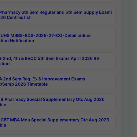
Pharmacy 6th Sem Regular and 5th Sem Supply Exami
26 Centres list
RUHS MBBS-BDS-2026-27-CQ-Detail online
tion Notification
 2nd, 4th & BVOC 5th Sem Exams April 2026 RV
ation
 2nd Sem Reg, Ex & Improvement Exams
/Semp 2026 Timetable
B.Pharmacy Special Supplementary Otc Aug 2026
ble
CBT MBA Mou Special Supplementary Otc Aug 2026
ble