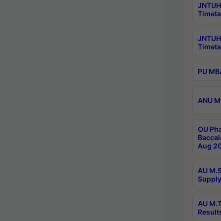
JNTUH 
Timeta
JNTUH
Timeta
PU MBA
ANU M.
OU Pha
Baccal
Aug 20
AU M.S
Supply
AU M.T
Result