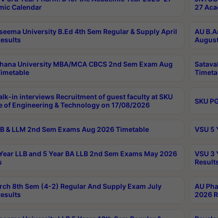
ic Calendar
27 Aca
seema University B.Ed 4th Sem Regular & Supply April
AU B.A
esults
August
ahana University MBA/MCA CBCS 2nd Sem Exam Aug
Satava
imetable
Timeta
lk-in interviews Recruitment of guest faculty at SKU
SKU PG
e of Engineering & Technology on 17/08/2026
B & LLM 2nd Sem Exams Aug 2026 Timetable
VSU 5 
Year LLB and 5 Year BA LLB 2nd Sem Exams May 2026
VSU 3 
s
Result
rch 8th Sem (4-2) Regular And Supply Exam July
AU Pha
esults
2026 R