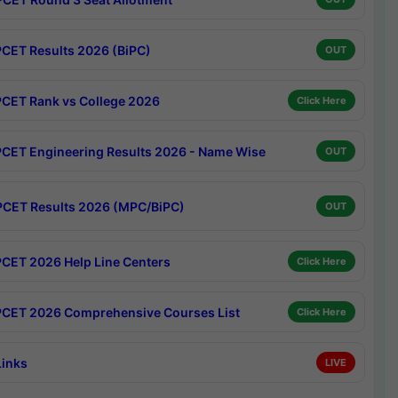
CET Results 2026 (BiPC)
OUT
CET Rank vs College 2026
Click Here
CET Engineering Results 2026 - Name Wise
OUT
CET Results 2026 (MPC/BiPC)
OUT
CET 2026 Help Line Centers
Click Here
CET 2026 Comprehensive Courses List
Click Here
Links
LIVE