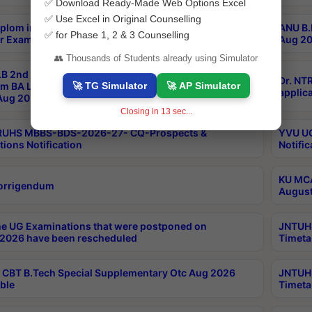
✅ Download Ready-Made Web Options Excel
✅ Use Excel in Original Counselling
plom in Music 2years Course Duration 1st Year
ANU B.
✅ for Phase 1, 2 & 3 Counselling
r Exam Aug 2026 fee Notification
Aug 20
👥 Thousands of Students already using Simulator
B 2nd Sem of 3yrs & 2nd & 6th Sem 5yrs LLB 1st Yr
Dr. NT
🚀 TG Simulator
🚀 AP Simulator
m BA LLB,BALLBHons, 1st Yr 2nd Sem LLM Course
applica
ug 2026 Centres Proceedings
Closing in
13
sec...
TRUHS MBBS-BDS-2026-27- CQ-Prospects &
YVU UG
tions Notification
Notific
KU MCA
orrigendum
August
e UG Examinations that were postponed on
JNTUH 
2026 have been rescheduled
Timeta
CBT B.Tech Special Supplementary Otc Aug 2026
JNTUH 
ble
Timeta