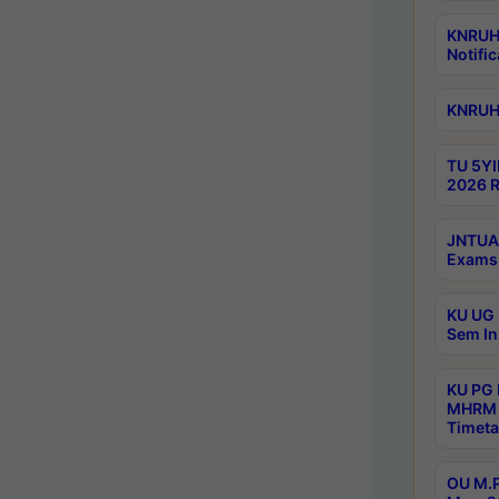
KNRUHS
Notific
KNRUHS
TU 5YI
2026 R
JNTUA 
Exams 
KU UG 
Sem In
KU PG
MHRM 
Timeta
OU M.P