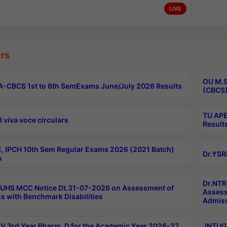
LIVE
rs
OU M.S
-CBCS 1st to 6th SemExams June/July 2026 Results
(CBCS)
TU APE
 viva voce circulars
Result
, IPCH 10th Sem Regular Exams 2026 (2021 Batch)
Dr.YSR
s
Dr.NTR
UHS MCC Notice Dt.31-07-2026 on Assessment of
Assess
s with Benchmark Disabilities
Admiss
 3rd Year Pharm. D for the Academic Year 2026-27
JNTUGV