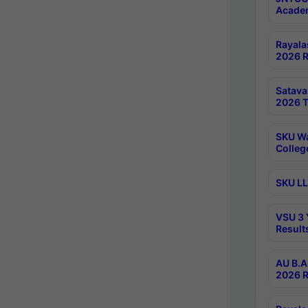
Academ
Rayala
2026 R
Satav
2026 T
SKU Wa
Colleg
SKU LL
VSU 3 
Result
AU B.A
2026 R