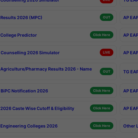
Results 2026 (MPC)
AP EAP
OUT
College Predictor
AP EAP
Click Here
Counselling 2026 Simulator
AP EAP
LIVE
Agriculture/Pharmacy Results 2026 - Name
TG EAP
OUT
BiPC Notification 2026
AP EAP
Click Here
026 Caste Wise Cutoff & Eligibility
AP EAP
Click Here
Engineering Colleges 2026
Other 
Click Here