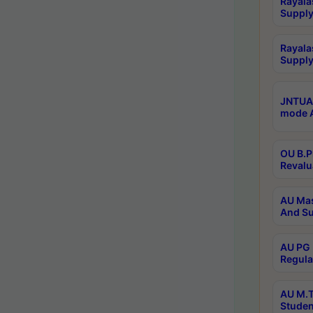
Rayala
Supply
Rayala
Supply
JNTUA 
mode A
OU B.P
Revalu
AU Mas
And Su
AU PG 
Regula
AU M.T
Studen