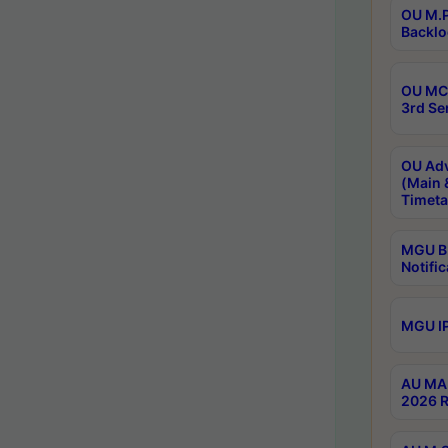
OU M.P
Backlo
OU MCA
3rd Se
OU Adv
(Main 
Timeta
MGU B.
Notific
MGU IP
AU MA 
2026 R