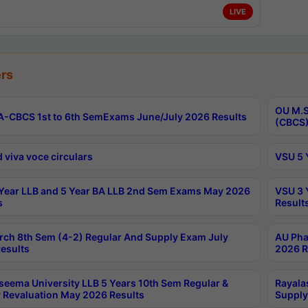
LIVE
rs
OU M.S
-CBCS 1st to 6th SemExams June/July 2026 Results
(CBCS)
 viva voce circulars
VSU 5 
Year LLB and 5 Year BA LLB 2nd Sem Exams May 2026
VSU 3 
s
Result
rch 8th Sem (4-2) Regular And Supply Exam July
AU Pha
esults
2026 R
seema University LLB 5 Years 10th Sem Regular &
Rayala
 Revaluation May 2026 Results
Supply