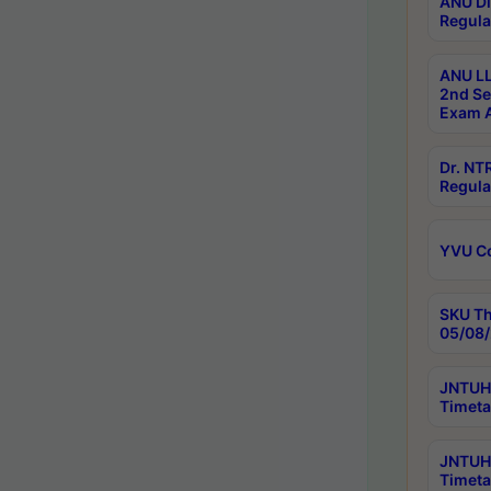
ANU Di
Regula
ANU LL
2nd Se
Exam A
Dr. N
Regula
YVU C
SKU Th
05/08/
JNTUH 
Timeta
JNTUH 
Timeta