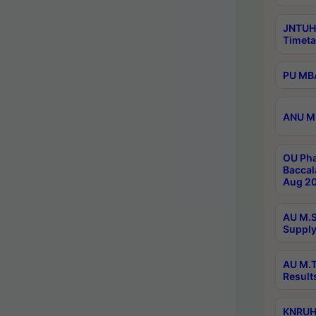
JNTUH
Timeta
PU MBA
ANU M.
OU Pha
Baccal
Aug 20
AU M.S
Supply
AU M.T
Result
KNRUHS