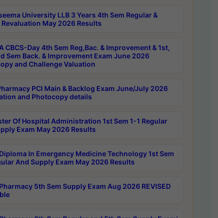
seema University LLB 3 Years 4th Sem Regular &
 Revaluation May 2026 Results
 CBCS-Day 4th Sem Reg,Bac. & Improvement & 1st,
rd Sem Back. & Improvement Exam June 2026
opy and Challenge Valuation
harmacy PCI Main & Backlog Exam June/July 2026
ation and Photocopy details
ter Of Hospital Administration 1st Sem 1-1 Regular
pply Exam May 2026 Results
Diploma In Emergency Medicine Technology 1st Sem
gular And Supply Exam May 2026 Results
Pharmacy 5th Sem Supply Exam Aug 2026 REVISED
ble