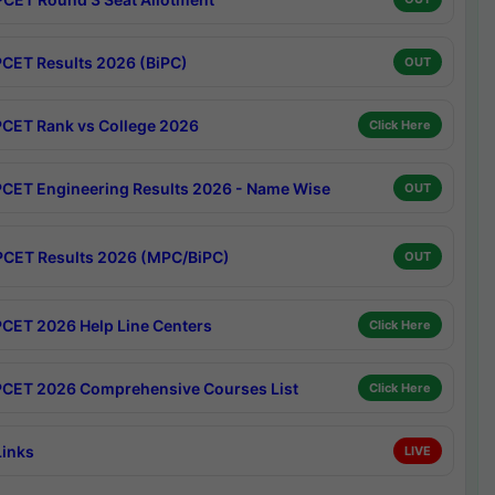
CET Results 2026 (BiPC)
OUT
CET Rank vs College 2026
Click Here
CET Engineering Results 2026 - Name Wise
OUT
CET Results 2026 (MPC/BiPC)
OUT
CET 2026 Help Line Centers
Click Here
CET 2026 Comprehensive Courses List
Click Here
Links
LIVE