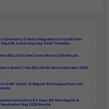
c (Chemistry) 5 Years Integrated Course 8th Sem
 Reg & BL Exams Aug /Sep 2026 Timetable
Year BA LLB 1st Sem Exams March 2026 Results
Year LLB and 5 Year BA LLB 4th Sem Exams April 2026
s
rm.D 6th Year(6-0) Regular And Supply Exam July
esults
seema University LLB 5 Years 8th Sem Regular &
 Revaluation May 2026 Results