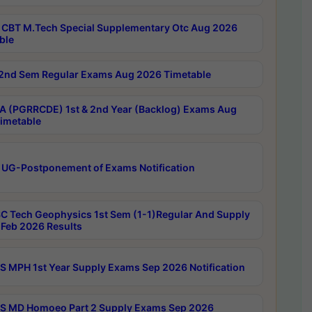
CBT M.Tech Special Supplementary Otc Aug 2026
ble
2nd Sem Regular Exams Aug 2026 Timetable
 (PGRRCDE) 1st & 2nd Year (Backlog) Exams Aug
imetable
 UG-Postponement of Exams Notification
C Tech Geophysics 1st Sem (1-1)Regular And Supply
Feb 2026 Results
 MPH 1st Year Supply Exams Sep 2026 Notification
 MD Homoeo Part 2 Supply Exams Sep 2026