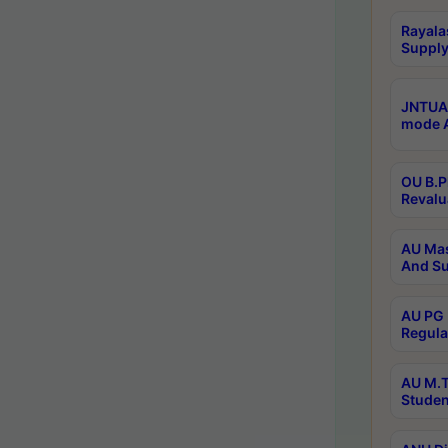
Rayala
Supply
JNTUA 
mode A
OU B.P
Revalu
AU Mas
And Su
AU PG 
Regula
AU M.T
Studen