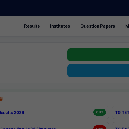
Results
Institutes
Question Papers
M
g
esults 2026
TG TET
OUT
Counselling 2026 Simulator
TG EAP
LIVE