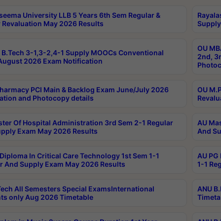
seema University LLB 5 Years 6th Sem Regular &
Rayala
 Revaluation May 2026 Results
Supply
OU MBA
B.Tech 3-1,3-2,4-1 Supply MOOCs Conventional
2nd, 3
ugust 2026 Exam Notification
Photoc
harmacy PCI Main & Backlog Exam June/July 2026
OU M.P
ation and Photocopy details
Revalu
ter Of Hospital Administration 3rd Sem 2-1 Regular
AU Mas
pply Exam May 2026 Results
And Su
Diploma In Critical Care Technology 1st Sem 1-1
AU PG 
r And Supply Exam May 2026 Results
1-1 Re
ech All Semesters Special ExamsInternational
ANU B.
ts only Aug 2026 Timetable
Timeta