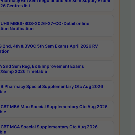
Pharmacy 6th Sem Regular and 5th Sem Supply Exami
26 Centres list
RUHS MBBS-BDS-2026-27-CQ-Detail online
tion Notification
 2nd, 4th & BVOC 5th Sem Exams April 2026 RV
ation
 2nd Sem Reg, Ex & Improvement Exams
/Semp 2026 Timetable
B.Pharmacy Special Supplementary Otc Aug 2026
ble
CBT MBA Mou Special Supplementary Otc Aug 2026
ble
CBT MCA Special Supplementary Otc Aug 2026
ble