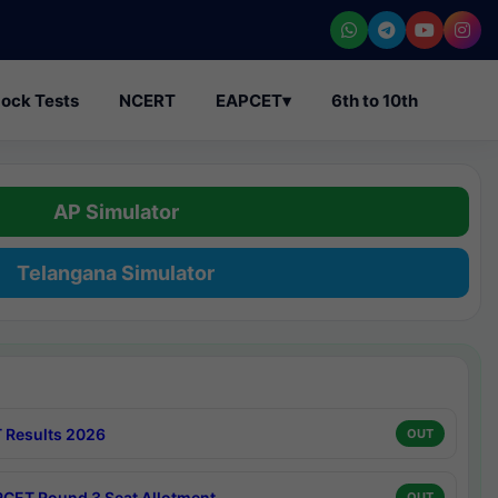
ock Tests
NCERT
EAPCET
▾
6th to 10th
AP Simulator
Telangana Simulator
 Results 2026
OUT
CET Round 3 Seat Allotment
OUT