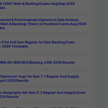
 (CDE) Main & Backlog Exams Aug/Sep 2026
ble
anced & Post Graduate Diploma in Data Science
(Main & Backlog) Theory & Practical Exams Aug 2026
ble
P.Ed 2nd Sem Regular 1st Sem Backlog Exam
-2026 Timetable
BA 4th SEM REG/Backlog JUNE 2026 Results
Diploma In Yoga 1st Sem 1-1 Regular And Supply
pril 2026 Results
c Geography 4th Sem 2-2 Regular And Supply Exam
2026 Results