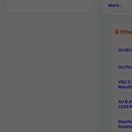
More...
⏳ Othe
OU BCA
OU Phd
VSU 3 
Result
AU B.A
2026 R
Rayala
Supply