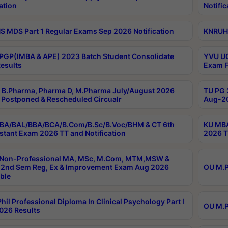
ation
Notific
 MDS Part 1 Regular Exams Sep 2026 Notification
KNRUHS
PGP(IMBA & APE) 2023 Batch Student Consolidate
YVU UG
esults
Exam F
B.Pharma, Pharma D, M.Pharma July/August 2026
TU PG 
Postponed & Rescheduled Circualr
Aug-20
BA/BAL/BBA/BCA/B.Com/B.Sc/B.Voc/BHM & CT 6th
KU MBA
stant Exam 2026 TT and Notification
2026 T
 Non-Professional MA, MSc, M.Com, MTM,MSW &
2nd Sem Reg, Ex & Improvement Exam Aug 2026
OU M.P
ble
hil Professional Diploma In Clinical Psychology Part I
OU M.P
026 Results