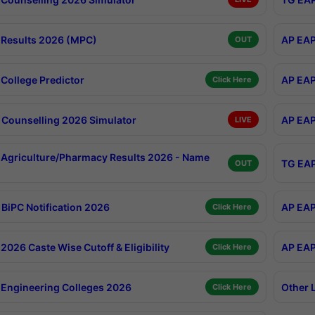
Results 2026 (MPC)
AP EAP
OUT
College Predictor
AP EAP
Click Here
Counselling 2026 Simulator
AP EAP
LIVE
Agriculture/Pharmacy Results 2026 - Name
TG EAP
OUT
BiPC Notification 2026
AP EAP
Click Here
026 Caste Wise Cutoff & Eligibility
AP EAP
Click Here
Engineering Colleges 2026
Other 
Click Here