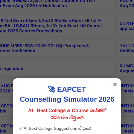
plom in Music 2years Course Duration 1st Year
ANU B.
r Exam Aug 2026 fee Notification
Aug 20
B 2nd Sem of 3yrs & 2nd & 6th Sem 5yrs LLB 1st Yr
Dr. NT
m BA LLB,BALLBHons, 1st Yr 2nd Sem LLM Course
applica
ug 2026 Centres Proceedings
TRUHS MBBS-BDS-2026-27- CQ-Prospects &
YVU UG
tions Notification
Notific
KU MCA
orrigendum
August
✖
e UG Examinations that were postponed on
JNTUH 
🚀 EAPCET
2026 have been rescheduled
Timeta
Counselling Simulator 2026
CBT B.Tech Special Supplementary Otc Aug 2026
JNTUH 
AI - Best College & Course ఎంపికలో
ble
Timeta
సహాయం చేస్తుంది
CBT MBA Special Supplementary Otc Aug 2026
JNTUH 
✅ AI Best College Suggestions చేస్తుంది
ble
Timeta