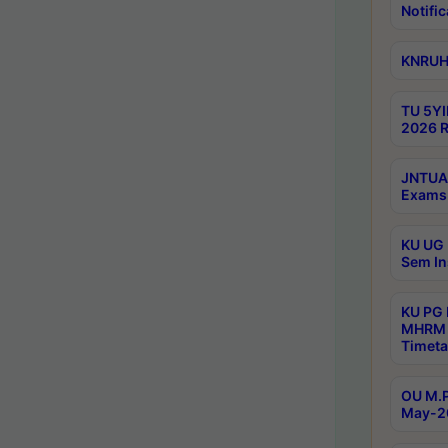
Notific
KNRUHS
TU 5YI
2026 R
JNTUA 
Exams 
KU UG 
Sem In
KU PG
MHRM 
Timeta
OU M.P
May-2