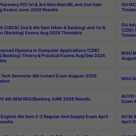
harmacy PCI 1st & 3rd Sem Main/BL and 2nd Sem
OU MCA
g Exams June-2026 Results
Timeta
OU Adv
 (CBCS) 2nd & 4th Sem (Main & Backlog) and 1st &
(CDE) 
m (Backlog) Exams Aug 2026 Timetable
Timeta
anced Diploma in Computer Applications (CDE)
MGU M.
& Backlog) Theory & Practical Exams Aug/Sep 2026
August
ble
Tech Semester 8th Instant Exam August-2026
MGU IM
ation
AU PG 
C 4th SEM REG/Backlog JUNE 2026 Results
Exam A
English 4th Sem 2-2 Regular And Supply Exam April
AU M.S
esults
April 