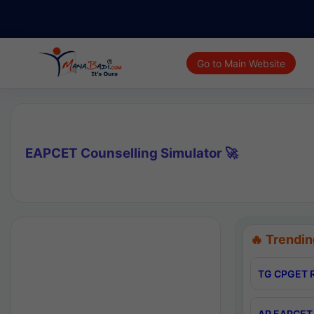
Go to Main Website
EAPCET Counselling Simulator 🚀
🔥 Trendin
TG CPGET R
AP EAPCET 