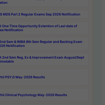
ation
 MDS Part 2 Regular Exams Sep 2026 Notification
 One Time Opportunity Extention of Last date of
ee Notification
2nd Sem & IMBA 8th Sem Regular and Backlog Exam
26 Notification
 2nd Sem Reg, Ex & Improvement Exam August/Sept
imetable
hil PSY.D May-2026 Results
hil Clinical Psychology May-2026 Results