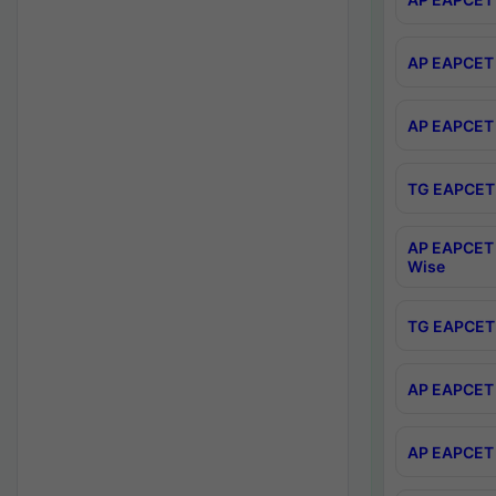
AP EAPCET 
AP EAPCET 
TG EAPCET 
AP EAPCET 
Wise
TG EAPCET 
AP EAPCET 2
AP EAPCET 