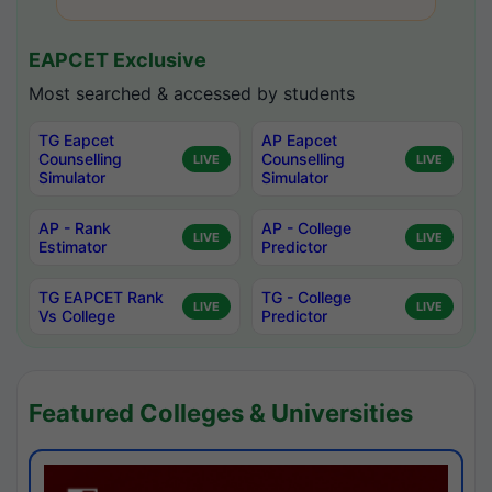
EAPCET Exclusive
Most searched & accessed by students
TG Eapcet
AP Eapcet
Counselling
Counselling
LIVE
LIVE
Simulator
Simulator
AP - Rank
AP - College
LIVE
LIVE
Estimator
Predictor
TG EAPCET Rank
TG - College
LIVE
LIVE
Vs College
Predictor
Featured Colleges & Universities