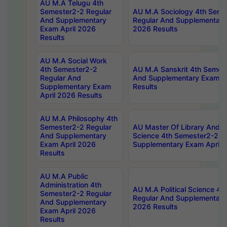
AU M.A Telugu 4th
Semester2-2 Regular
AU M.A Sociology 4th Seme
And Supplementary
Regular And Supplementary
Exam April 2026
2026 Results
Results
AU M.A Social Work
4th Semester2-2
AU M.A Sanskrit 4th Semes
Regular And
And Supplementary Exam Ap
Supplementary Exam
Results
April 2026 Results
AU M.A Philosophy 4th
Semester2-2 Regular
AU Master Of Library And I
And Supplementary
Science 4th Semester2-2 R
Exam April 2026
Supplementary Exam April 
Results
AU M.A Public
Administration 4th
AU M.A Political Science 4
Semester2-2 Regular
Regular And Supplementary
And Supplementary
2026 Results
Exam April 2026
Results