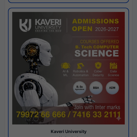
Kaveri University