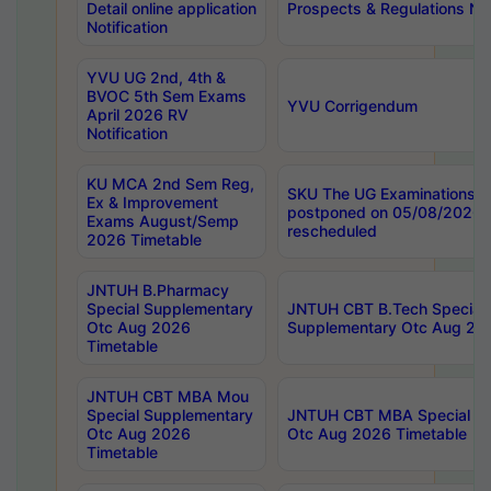
Detail online application
Prospects & Regulations Not
Notification
YVU UG 2nd, 4th &
BVOC 5th Sem Exams
YVU Corrigendum
April 2026 RV
Notification
KU MCA 2nd Sem Reg,
SKU The UG Examinations t
Ex & Improvement
postponed on 05/08/2026 
Exams August/Semp
rescheduled
2026 Timetable
JNTUH B.Pharmacy
Special Supplementary
JNTUH CBT B.Tech Special
Otc Aug 2026
Supplementary Otc Aug 20
Timetable
JNTUH CBT MBA Mou
Special Supplementary
JNTUH CBT MBA Special Su
Otc Aug 2026
Otc Aug 2026 Timetable
Timetable