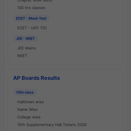
Chapter wise tests
100 hrs classes
ECET - Mock Test
ECET - (AP/ TG)
JEE - NEET
JEE Mains
NEET
AP Boards Results
10th class
Hallticket wise
Name Wise
College wise
10th Supplementary Hall Tickets 2026