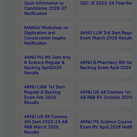
Spon Information to
SSC JE 2025-26 Final Resul
Candidates 2026-27
Notification
MANUU Workshop on
Digitization and
AKNU LLM 3rd Sem Regular
Conservation begins
Exam March 2026 Results
Notification
AKNU PG 4th Sem Arts
& Science Regular &
AKNU B.Pharmacy 6th Sem 
Backlog April2026
Backlog Exam April 2026 Re
Results
AKNU LAW 1st Sem
Regular & Backlog
AKNU UG All Courses 1st 
Exam Feb 2026
AB R&B RV October 2025 R
Results
AKNU UG All Courses
4th Sem 2020-24 AB
AKNU PG Science Courses o
R&B March 2026
Exam RV April 2026 Notifica
Results