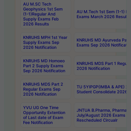
AU M.SC Tech
Geophysics 1st Sem
AU M.Tech 1st Sem (1-1) Re
(1-1)Regular And
Exams March 2026 Results
Supply Exams Feb
2026 Results
KNRUHS MPH 1st Year
KNRUHS MD Ayurveda Part 
Supply Exams Sep
Exams Sep 2026 Notificatio
2026 Notification
KNRUHS MD Homoeo
KNRUHS MDS Part 1 Regula
Part 2 Supply Exams
2026 Notification
Sep 2026 Notification
KNRUHS MDS Part 2
TU 5YIPGP(IMBA & APE) 20
Regular Exams Sep
Student Consolidate 2026 R
2026 Notification
YVU UG One Time
JNTUA B.Pharma, Pharma D
Opportunity Extention
July/August 2026 Exams P
of Last date of Exam
Rescheduled Circualr
Fee Notification