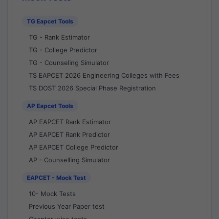
TG Eapcet Tools
TG - Rank Estimator
TG - College Predictor
TG - Counseling Simulator
TS EAPCET 2026 Engineering Colleges with Fees
TS DOST 2026 Special Phase Registration
AP Eapcet Tools
AP EAPCET Rank Estimator
AP EAPCET Rank Predictor
AP EAPCET College Predictor
AP - Counselling Simulator
EAPCET - Mock Test
10- Mock Tests
Previous Year Paper test