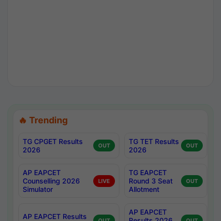
🔥 Trending
TG CPGET Results
TG TET Results
OUT
OUT
2026
2026
AP EAPCET
TG EAPCET
Counselling 2026
Round 3 Seat
LIVE
OUT
Simulator
Allotment
AP EAPCET
AP EAPCET Results
Results 2026
OUT
OUT