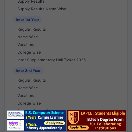
Supply Results
Supply Results Name Wise
Inter 1st Year
Regular Results
Name Wise
Vocational
College wise
Inter Supplementary Hall Ticket 2026
Inter 2nd Year
Regular Results
Name Wise
Vocational
College wise
1st year Supply Results
2nd year Supply Results
1st year Supply Results Name Wise