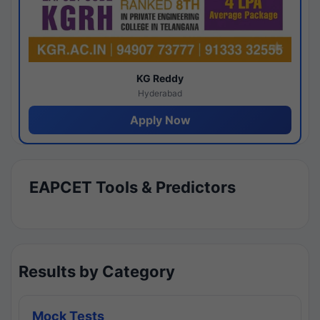
KG Reddy
Hyderabad
Apply Now
EAPCET Tools & Predictors
Results by Category
Mock Tests