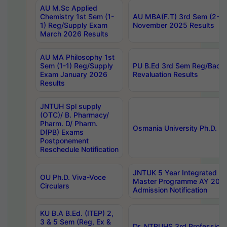
AU M.Sc Applied
Chemistry 1st Sem (1-
AU MBA(F.T) 3rd Sem (2-1) 
1) Reg/Supply Exam
November 2025 Results
March 2026 Results
AU MA Philosophy 1st
Sem (1-1) Reg/Supply
PU B.Ed 3rd Sem Reg/Back
Exam January 2026
Revaluation Results
Results
JNTUH Spl supply
(OTC)/ B. Pharmacy/
Pharm. D/ Pharm.
Osmania University Ph.D. P
D(PB) Exams
Postponement
Reschedule Notification
JNTUK 5 Year Integrated D
OU Ph.D. Viva-Voce
Master Programme AY 202
Circulars
Admission Notification
KU B.A B.Ed. (ITEP) 2,
3 & 5 Sem (Reg, Ex &
Dr. NTRUHS 3rd Profession