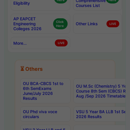
Here
Comprehensive
Here
Eligibility
Courses List
AP EAPCET
Click
Engineering
Other Links
LIVE
Here
Colleges 2026
More...
LIVE
⏳ Others
OU BCA-CBCS 1st to
OU M.Sc (Chemistry) 5 Year
6th SemExams
Course 8th Sem (CBCS) Re
June/July 2026
Aug /Sep 2026 Timetable
Results
OU Phd viva voce
VSU 5 Year BA LLB 1st Se
circulars
2026 Results
VSU 3 Year LLB and 5