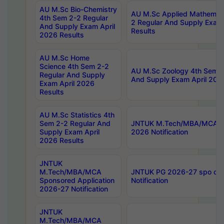
AU M.Sc Bio-Chemistry
AU M.Sc Applied Mathemati
4th Sem 2-2 Regular
2 Regular And Supply Exam
And Supply Exam April
Results
2026 Results
AU M.Sc Home
Science 4th Sem 2-2
AU M.Sc Zoology 4th Sem 2
Regular And Supply
And Supply Exam April 202
Exam April 2026
Results
AU M.Sc Statistics 4th
Sem 2-2 Regular And
JNTUK M.Tech/MBA/MCA Sp
Supply Exam April
2026 Notification
2026 Results
JNTUK
M.Tech/MBA/MCA
JNTUK PG 2026-27 spo cours
Sponsored Application
Notification
2026-27 Notification
JNTUK
M.Tech/MBA/MCA