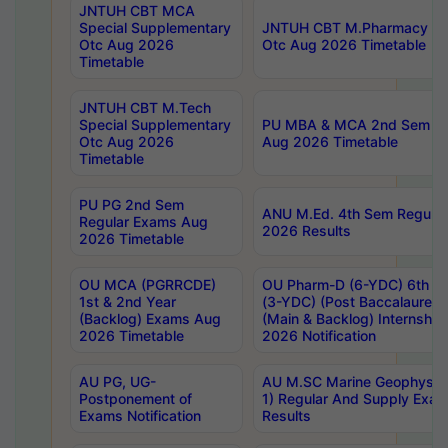
JNTUH CBT MCA
Special Supplementary
JNTUH CBT M.Pharmacy Su
Otc Aug 2026
Otc Aug 2026 Timetable
Timetable
JNTUH CBT M.Tech
Special Supplementary
PU MBA & MCA 2nd Sem Re
Otc Aug 2026
Aug 2026 Timetable
Timetable
PU PG 2nd Sem
ANU M.Ed. 4th Sem Regular
Regular Exams Aug
2026 Results
2026 Timetable
OU MCA (PGRRCDE)
OU Pharm-D (6-YDC) 6th Y
1st & 2nd Year
(3-YDC) (Post Baccalaureat
(Backlog) Exams Aug
(Main & Backlog) Internshi
2026 Timetable
2026 Notification
AU PG, UG-
AU M.SC Marine Geophysics
Postponement of
1) Regular And Supply Exa
Exams Notification
Results