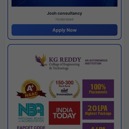
Josh consultancy
Hyderabad
Apply Now