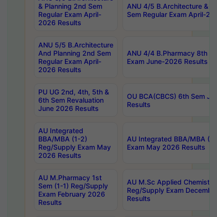
& Planning 2nd Sem
ANU 4/5 B.Architecture & P
Regular Exam April-
Sem Regular Exam April-20
2026 Results
ANU 5/5 B.Architecture
And Planning 2nd Sem
ANU 4/4 B.Pharmacy 8th S
Regular Exam April-
Exam June-2026 Results
2026 Results
PU UG 2nd, 4th, 5th &
OU BCA(CBCS) 6th Sem Ju
6th Sem Revaluation
Results
June 2026 Results
AU Integrated
BBA/MBA (1-2)
AU Integrated BBA/MBA (2-
Reg/Supply Exam May
Exam May 2026 Results
2026 Results
AU M.Pharmacy 1st
AU M.Sc Applied Chemistry
Sem (1-1) Reg/Supply
Reg/Supply Exam Decembe
Exam February 2026
Results
Results