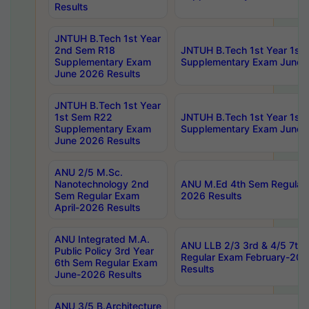
Results
JNTUH B.Tech 1st Year
2nd Sem R18
JNTUH B.Tech 1st Year 1st
Supplementary Exam
Supplementary Exam June 
June 2026 Results
JNTUH B.Tech 1st Year
1st Sem R22
JNTUH B.Tech 1st Year 1st
Supplementary Exam
Supplementary Exam June 
June 2026 Results
ANU 2/5 M.Sc.
Nanotechnology 2nd
ANU M.Ed 4th Sem Regular 
Sem Regular Exam
2026 Results
April-2026 Results
ANU Integrated M.A.
ANU LLB 2/3 3rd & 4/5 7th
Public Policy 3rd Year
Regular Exam February-202
6th Sem Regular Exam
Results
June-2026 Results
ANU 3/5 B.Architecture