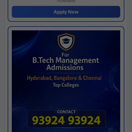
Hyderabad
Apply Now