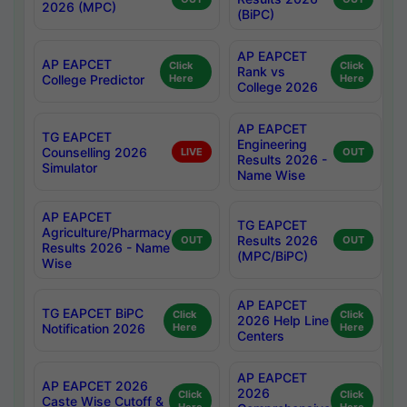
2026 (MPC)
(BiPC)
AP EAPCET
AP EAPCET
Click
Click
Rank vs
College Predictor
Here
Here
College 2026
AP EAPCET
TG EAPCET
Engineering
Counselling 2026
LIVE
OUT
Results 2026 -
Simulator
Name Wise
AP EAPCET
TG EAPCET
Agriculture/Pharmacy
Results 2026
OUT
OUT
Results 2026 - Name
(MPC/BiPC)
Wise
AP EAPCET
TG EAPCET BiPC
Click
Click
2026 Help Line
Notification 2026
Here
Here
Centers
AP EAPCET
AP EAPCET 2026
2026
Click
Click
Caste Wise Cutoff &