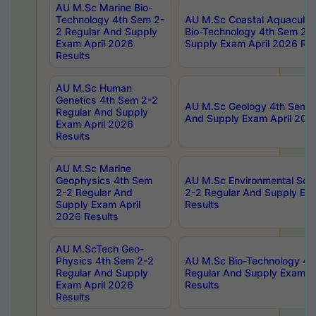
AU M.Sc Marine Bio-
Technology 4th Sem 2-
AU M.Sc Coastal Aquacultu
2 Regular And Supply
Bio-Technology 4th Sem 2-
Exam April 2026
Supply Exam April 2026 Res
Results
AU M.Sc Human
Genetics 4th Sem 2-2
AU M.Sc Geology 4th Sem 2
Regular And Supply
And Supply Exam April 202
Exam April 2026
Results
AU M.Sc Marine
Geophysics 4th Sem
AU M.Sc Environmental Sci
2-2 Regular And
2-2 Regular And Supply Ex
Supply Exam April
Results
2026 Results
AU M.ScTech Geo-
Physics 4th Sem 2-2
AU M.Sc Bio-Technology 4t
Regular And Supply
Regular And Supply Exam A
Exam April 2026
Results
Results