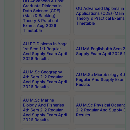
OU Advanced & Post
Graduate Diploma in
OU Advanced Diploma in C
Data Science (CDE)
Applications (CDE) (Main & 
(Main & Backlog)
Theory & Practical Exams 
Theory & Practical
Timetable
Exams Aug 2026
Timetable
AU PG Diploma In Yoga
1st Sem 1-1 Regular
AU MA English 4th Sem 2-2
And Supply Exam April
Supply Exam April 2026 Res
2026 Results
AU M.Sc Geography
AU M.Sc Microbiology 4th 
4th Sem 2-2 Regular
Regular And Supply Exam A
And Supply Exam April
Results
2026 Results
AU M.Sc Marine
Biology And Fisheries
AU M.Sc Physical Oceanog
4th Sem 2-2 Regular
2-2 Regular And Supply Ex
And Supply Exam April
Results
2026 Results