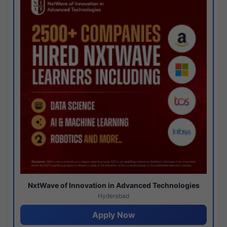
NxtWave of Innovation in Advanced Technologies
Hyderabad
Apply Now