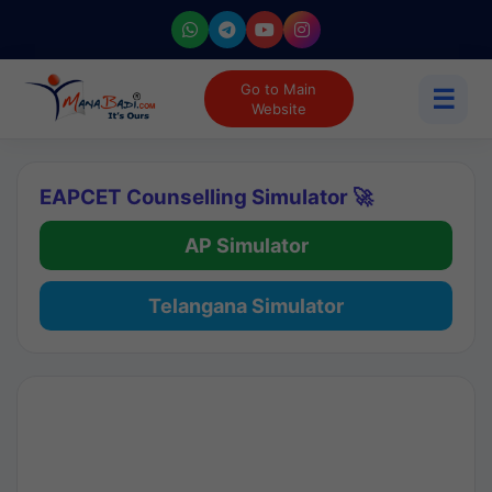
Go to Main
☰
Website
EAPCET Counselling Simulator 🚀
AP Simulator
Telangana Simulator