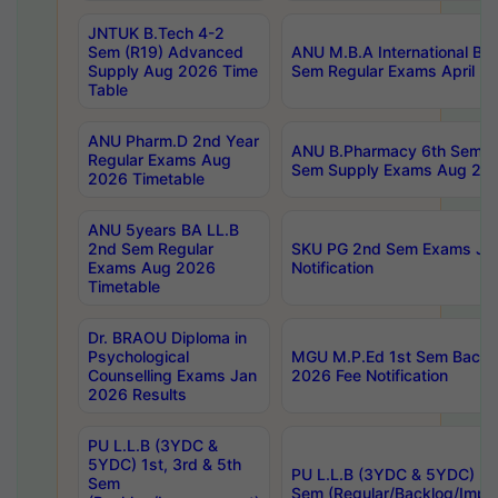
JNTUK B.Tech 4-2
Sem (R19) Advanced
ANU M.B.A International Bu
Supply Aug 2026 Time
Sem Regular Exams April 2
Table
ANU Pharm.D 2nd Year
ANU B.Pharmacy 6th Sem Re
Regular Exams Aug
Sem Supply Exams Aug 202
2026 Timetable
ANU 5years BA LL.B
2nd Sem Regular
SKU PG 2nd Sem Exams Ju
Exams Aug 2026
Notification
Timetable
Dr. BRAOU Diploma in
Psychological
MGU M.P.Ed 1st Sem Backlo
Counselling Exams Jan
2026 Fee Notification
2026 Results
PU L.L.B (3YDC &
5YDC) 1st, 3rd & 5th
PU L.L.B (3YDC & 5YDC) 2nd
Sem
Sem (Regular/Backlog/Impr