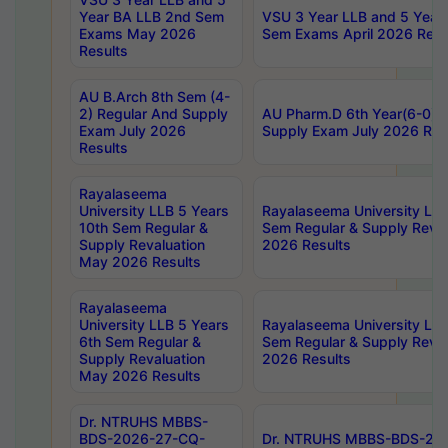
Year BA LLB 2nd Sem
VSU 3 Year LLB and 5 Year
Exams May 2026
Sem Exams April 2026 Resu
Results
AU B.Arch 8th Sem (4-
2) Regular And Supply
AU Pharm.D 6th Year(6-0) 
Exam July 2026
Supply Exam July 2026 Res
Results
Rayalaseema
University LLB 5 Years
Rayalaseema University LLB
10th Sem Regular &
Sem Regular & Supply Reva
Supply Revaluation
2026 Results
May 2026 Results
Rayalaseema
University LLB 5 Years
Rayalaseema University LLB
6th Sem Regular &
Sem Regular & Supply Reva
Supply Revaluation
2026 Results
May 2026 Results
Dr. NTRUHS MBBS-
BDS-2026-27-CQ-
Dr. NTRUHS MBBS-BDS-20