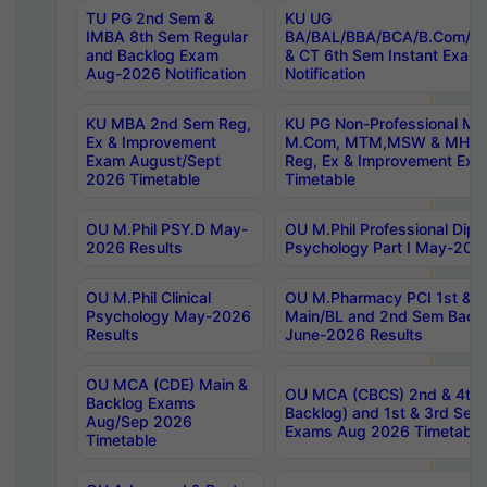
TU PG 2nd Sem &
KU UG
IMBA 8th Sem Regular
BA/BAL/BBA/BCA/B.Com/B.
and Backlog Exam
& CT 6th Sem Instant Exam
Aug-2026 Notification
Notification
KU MBA 2nd Sem Reg,
KU PG Non-Professional MA
Ex & Improvement
M.Com, MTM,MSW & MHRM
Exam August/Sept
Reg, Ex & Improvement Ex
2026 Timetable
Timetable
OU M.Phil PSY.D May-
OU M.Phil Professional Diplo
2026 Results
Psychology Part I May-202
OU M.Phil Clinical
OU M.Pharmacy PCI 1st & 
Psychology May-2026
Main/BL and 2nd Sem Back
Results
June-2026 Results
OU MCA (CDE) Main &
OU MCA (CBCS) 2nd & 4th 
Backlog Exams
Backlog) and 1st & 3rd Sem
Aug/Sep 2026
Exams Aug 2026 Timetable
Timetable