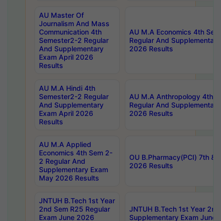
AU Master Of
Journalism And Mass
Communication 4th
AU M.A Economics 4th Sem
Semester2-2 Regular
Regular And Supplementary
And Supplementary
2026 Results
Exam April 2026
Results
AU M.A Hindi 4th
Semester2-2 Regular
AU M.A Anthropology 4th 
And Supplementary
Regular And Supplementary
Exam April 2026
2026 Results
Results
AU M.A Applied
Economics 4th Sem 2-
OU B.Pharmacy(PCI) 7th & 
2 Regular And
2026 Results
Supplementary Exam
May 2026 Results
JNTUH B.Tech 1st Year
2nd Sem R25 Regular
JNTUH B.Tech 1st Year 2n
Exam June 2026
Supplementary Exam June 