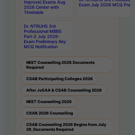
Improve) Exams Aug
Exam July 2026 MCQ Prelim
2026 Center with
Timetable
Dr. NTRUHS 3rd
Professional MBBS
Part-2 July 2026-
Exam Preliminary Key
MCQ Notification
NEET Counselling 2026 Documents
Required
CSAB Participating Colleges 2026
After JoSAA & CSAB Counselling 2026
NEET Counselling 2026
CSAB 2026 Counselling
CSAB Counselling 2026 Begins from July
28, Documents Required