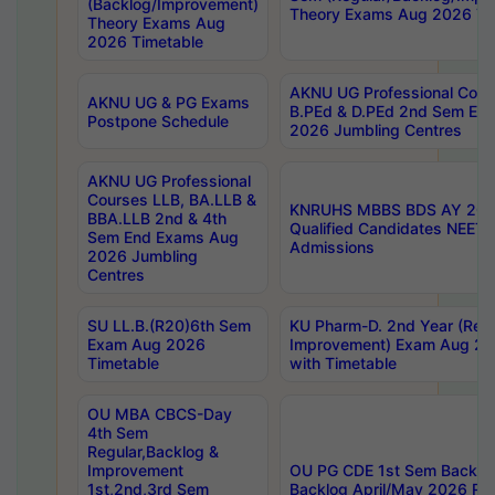
(Backlog/Improvement)
Theory Exams Aug 2026 Ti
Theory Exams Aug
2026 Timetable
AKNU UG Professional Cour
AKNU UG & PG Exams
B.PEd & D.PEd 2nd Sem En
Postpone Schedule
2026 Jumbling Centres
AKNU UG Professional
Courses LLB, BA.LLB &
KNRUHS MBBS BDS AY 2026
BBA.LLB 2nd & 4th
Qualified Candidates NEET
Sem End Exams Aug
Admissions
2026 Jumbling
Centres
SU LL.B.(R20)6th Sem
KU Pharm-D. 2nd Year (Regu
Exam Aug 2026
Improvement) Exam Aug 20
Timetable
with Timetable
OU MBA CBCS-Day
4th Sem
Regular,Backlog &
Improvement
OU PG CDE 1st Sem Backlo
1st,2nd,3rd Sem
Backlog April/May 2026 Res