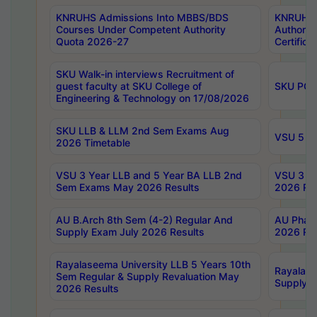
KNRUHS Admissions Into MBBS/BDS
KNRUHS 
Courses Under Competent Authority
Authority
Quota 2026-27
Certific
SKU Walk-in interviews Recruitment of
guest faculty at SKU College of
SKU PG 
Engineering & Technology on 17/08/2026
SKU LLB & LLM 2nd Sem Exams Aug
VSU 5 Ye
2026 Timetable
VSU 3 Year LLB and 5 Year BA LLB 2nd
VSU 3 Ye
Sem Exams May 2026 Results
2026 Res
AU B.Arch 8th Sem (4-2) Regular And
AU Pharm
Supply Exam July 2026 Results
2026 Res
Rayalaseema University LLB 5 Years 10th
Rayalase
Sem Regular & Supply Revaluation May
Supply R
2026 Results