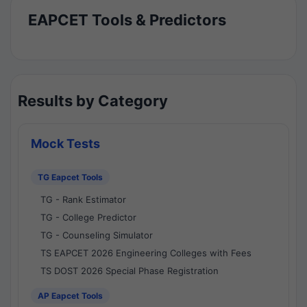
EAPCET Tools & Predictors
Results by Category
Mock Tests
TG Eapcet Tools
TG - Rank Estimator
TG - College Predictor
TG - Counseling Simulator
TS EAPCET 2026 Engineering Colleges with Fees
TS DOST 2026 Special Phase Registration
AP Eapcet Tools