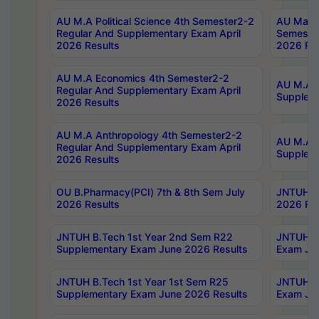
AU M.A Political Science 4th Semester2-2
AU Maste
Regular And Supplementary Exam April
Semester
2026 Results
2026 Res
AU M.A Economics 4th Semester2-2
AU M.A H
Regular And Supplementary Exam April
Suppleme
2026 Results
AU M.A Anthropology 4th Semester2-2
AU M.A A
Regular And Supplementary Exam April
Supplem
2026 Results
OU B.Pharmacy(PCI) 7th & 8th Sem July
JNTUH B.
2026 Results
2026 Res
JNTUH B.Tech 1st Year 2nd Sem R22
JNTUH B.
Supplementary Exam June 2026 Results
Exam Jun
JNTUH B.Tech 1st Year 1st Sem R25
JNTUH B.
Supplementary Exam June 2026 Results
Exam Jun