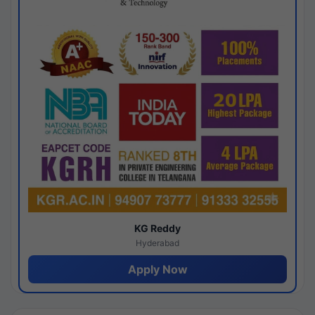
KG Reddy
Hyderabad
Apply Now