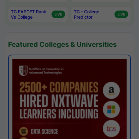
TG EAPCET Rank
TG - College
LIVE
LIVE
Vs College
Predictor
Featured Colleges & Universities