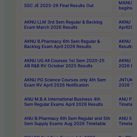
MANUU Wo
SSC JE 2025-26 Final Results Out
begins No
AKNU LLM 3rd Sem Regular & Backlog
AKNU PG 
Exam March 2026 Results
April202
AKNU B.Pharmacy 6th Sem Regular &
AKNU LA
Backlog Exam April 2026 Results
Results
AKNU UG All Courses 1st Sem 2020-25
AKNU UG
AB R&B RV October 2025 Results
2026 Res
AKNU PG Science Courses only 4th Sem
JNTUK B
Exam RV April 2026 Notification
2026 Tim
ANU M.B.A International Business 4th
ANU Pha
Sem Regular Exams April 2026 Results
Timetabl
ANU B.Pharmacy 6th Sem Regular and 5th
ANU 5ye
Sem Supply Exams Aug 2026 Timetable
Timetabl