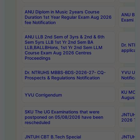
ANU Diplom in Music 2years Course
ANU B.Ph
Duration 1st Year Regular Exam Aug 2026
Exami Au
fee Notification
ANU LLB 2nd Sem of 3yrs & 2nd & 6th
Sem 5yrs LLB 1st Yr 2nd Sem BA
Dr. NTR
LLB,BALLBHons, 1st Yr 2nd Sem LLM
applicati
Course Exam Aug 2026 Centres
Proceedings
Dr. NTRUHS MBBS-BDS-2026-27- CQ-
YVU UG 2
Prospects & Regulations Notification
Notificat
KU MCA 
YVU Corrigendum
August/
SKU The UG Examinations that were
JNTUH B.
postponed on 05/08/2026 have been
2026 Tim
rescheduled
JNTUH CBT B.Tech Special
JNTUH C