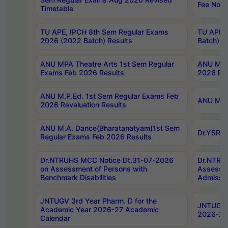
Fee Notif
Timetable
TU APE, IPCH 8th Sem Regular Exams
TU APE, 
2026 (2022 Batch) Results
Batch) R
ANU MPA Theatre Arts 1st Sem Regular
ANU MPA 
Exams Feb 2026 Results
2026 Res
ANU M.P.Ed. 1st Sem Regular Exams Feb
ANU M.B.
2026 Revaluation Results
ANU M.A. Dance(Bharatanatyam)1st Sem
Dr.YSRHU
Regular Exams Feb 2026 Results
Dr.NTRUHS MCC Notice Dt.31-07-2026
Dr.NTRUH
on Assessment of Persons with
Assessme
Benchmark Disabilities
Admissio
JNTUGV 3rd Year Pharm. D for the
JNTUGV 2
Academic Year 2026-27 Academic
2026-27
Calendar