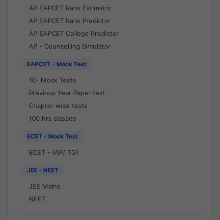
AP EAPCET Rank Estimator
AP EAPCET Rank Predictor
AP EAPCET College Predictor
AP - Counselling Simulator
EAPCET - Mock Test
10- Mock Tests
Previous Year Paper test
Chapter wise tests
100 hrs classes
ECET - Mock Test
ECET - (AP/ TG)
JEE - NEET
JEE Mains
NEET