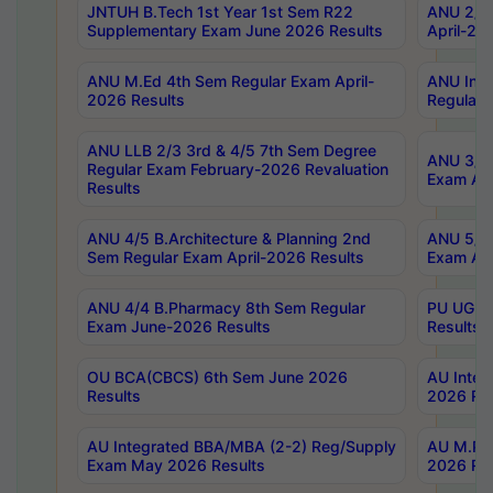
JNTUH B.Tech 1st Year 1st Sem R22
ANU 2/5 
Supplementary Exam June 2026 Results
April-20
ANU M.Ed 4th Sem Regular Exam April-
ANU Inte
2026 Results
Regular 
ANU LLB 2/3 3rd & 4/5 7th Sem Degree
ANU 3/5 
Regular Exam February-2026 Revaluation
Exam Apr
Results
ANU 4/5 B.Architecture & Planning 2nd
ANU 5/5 
Sem Regular Exam April-2026 Results
Exam Apr
ANU 4/4 B.Pharmacy 8th Sem Regular
PU UG 2n
Exam June-2026 Results
Results
OU BCA(CBCS) 6th Sem June 2026
AU Integ
Results
2026 Res
AU Integrated BBA/MBA (2-2) Reg/Supply
AU M.Pha
Exam May 2026 Results
2026 Res