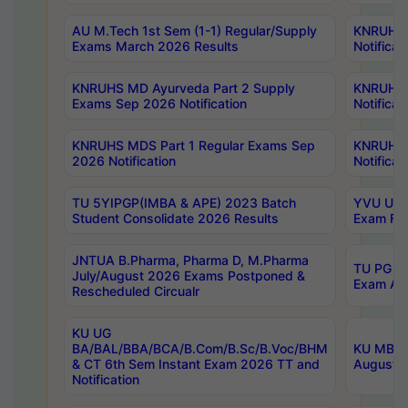
AU M.Tech 1st Sem (1-1) Regular/Supply
KNRUHS 
Exams March 2026 Results
Notificat
KNRUHS MD Ayurveda Part 2 Supply
KNRUHS 
Exams Sep 2026 Notification
Notificat
KNRUHS MDS Part 1 Regular Exams Sep
KNRUHS 
2026 Notification
Notificat
TU 5YIPGP(IMBA & APE) 2023 Batch
YVU UG O
Student Consolidate 2026 Results
Exam Fee
JNTUA B.Pharma, Pharma D, M.Pharma
TU PG 2n
July/August 2026 Exams Postponed &
Exam Aug
Rescheduled Circualr
KU UG
BA/BAL/BBA/BCA/B.Com/B.Sc/B.Voc/BHM
KU MBA 
& CT 6th Sem Instant Exam 2026 TT and
August/S
Notification