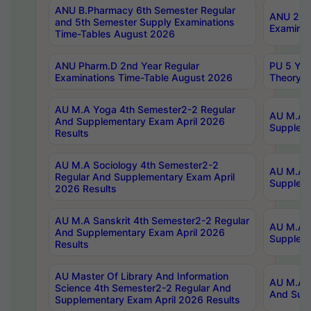
ANU B.Pharmacy 6th Semester Regular
ANU 2nd 
and 5th Semester Supply Examinations
Examinat
Time-Tables August 2026
ANU Pharm.D 2nd Year Regular
PU 5 Yea
Examinations Time-Table August 2026
Theory 
AU M.A Yoga 4th Semester2-2 Regular
AU M.A T
And Supplementary Exam April 2026
Suppleme
Results
AU M.A Sociology 4th Semester2-2
AU M.A S
Regular And Supplementary Exam April
Suppleme
2026 Results
AU M.A Sanskrit 4th Semester2-2 Regular
AU M.A P
And Supplementary Exam April 2026
Suppleme
Results
AU Master Of Library And Information
AU M.A P
Science 4th Semester2-2 Regular And
And Supp
Supplementary Exam April 2026 Results