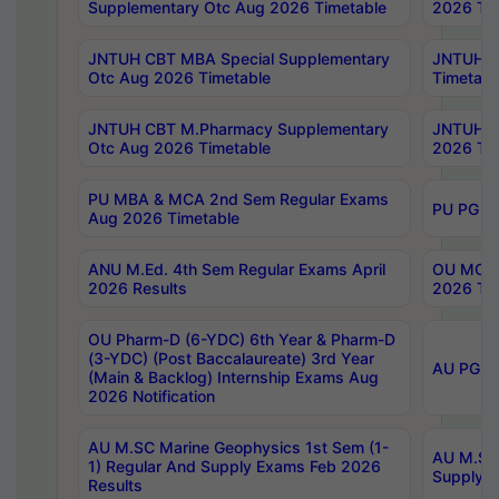
Supplementary Otc Aug 2026 Timetable
2026 Tim
JNTUH CBT MBA Special Supplementary
JNTUH C
Otc Aug 2026 Timetable
Timetabl
JNTUH CBT M.Pharmacy Supplementary
JNTUH C
Otc Aug 2026 Timetable
2026 Tim
PU MBA & MCA 2nd Sem Regular Exams
PU PG 2
Aug 2026 Timetable
ANU M.Ed. 4th Sem Regular Exams April
OU MCA 
2026 Results
2026 Tim
OU Pharm-D (6-YDC) 6th Year & Pharm-D
(3-YDC) (Post Baccalaureate) 3rd Year
AU PG, U
(Main & Backlog) Internship Exams Aug
2026 Notification
AU M.SC Marine Geophysics 1st Sem (1-
AU M.SC 
1) Regular And Supply Exams Feb 2026
Supply E
Results