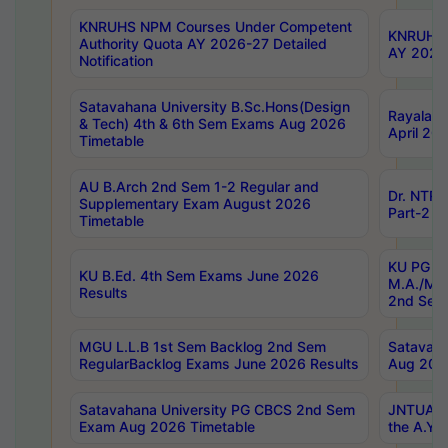
KNRUHS NPM Courses Under Competent
KNRUHS 
Authority Quota AY 2026-27 Detailed
AY 2026
Notification
Satavahana University B.Sc.Hons(Design
Rayalase
& Tech) 4th & 6th Sem Exams Aug 2026
April 20
Timetable
AU B.Arch 2nd Sem 1-2 Regular and
Dr. NTRU
Supplementary Exam August 2026
Part-2 J
Timetable
KU PG (N
KU B.Ed. 4th Sem Exams June 2026
M.A./M.C
Results
2nd Sem
MGU L.L.B 1st Sem Backlog 2nd Sem
Satavah
RegularBacklog Exams June 2026 Results
Aug 202
Satavahana University PG CBCS 2nd Sem
JNTUA DO
Exam Aug 2026 Timetable
the A.Y.