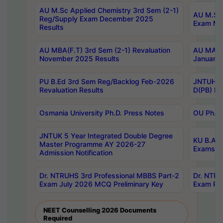
AU M.Sc Applied Chemistry 3rd Sem (2-1)
AU M.Sc 
Reg/Supply Exam December 2025
Exam Ma
Results
AU MBA(F.T) 3rd Sem (2-1) Revaluation
AU MA Ph
November 2025 Results
January 
PU B.Ed 3rd Sem Reg/Backlog Feb-2026
JNTUH Sp
Revaluation Results
D(PB) Ex
Osmania University Ph.D. Press Notes
OU Ph.D.
JNTUK 5 Year Integrated Double Degree
KU B.A B
Master Programme AY 2026-27
Exams Au
Admission Notification
Dr. NTRUHS 3rd Professional MBBS Part-2
Dr. NTRU
Exam July 2026 MCQ Preliminary Key
Exam Pre
NEET Counselling 2026 Documents
Required