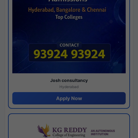
Josh consultancy
Hyderabad
Apply Now