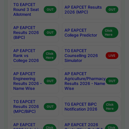
TG EAPCET
AP EAPCET Results
Round 3 Seat
OUT
OUT
2026 (MPC)
Allotment
AP EAPCET
AP EAPCET
Click
Results 2026
OUT
College Predictor
Here
(BiPC)
AP EAPCET
TG EAPCET
Click
Rank vs
Counselling 2026
LIVE
Here
College 2026
Simulator
AP EAPCET
AP EAPCET
Engineering
Agriculture/Pharmacy
OUT
OUT
Results 2026 -
Results 2026 - Name
Name Wise
Wise
TG EAPCET
TG EAPCET BiPC
Click
Results 2026
OUT
Notification 2026
Here
(MPC/BiPC)
AP EAPCET
AP EAPCET 2026
Click
Click