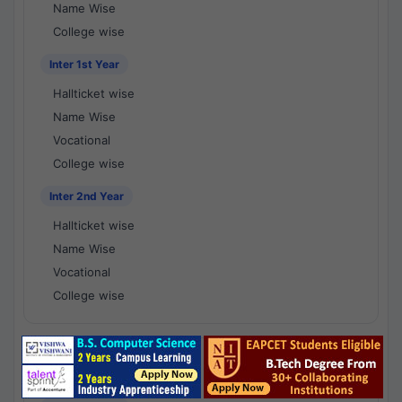
Name Wise
College wise
Inter 1st Year
Hallticket wise
Name Wise
Vocational
College wise
Inter 2nd Year
Hallticket wise
Name Wise
Vocational
College wise
National Results - 1