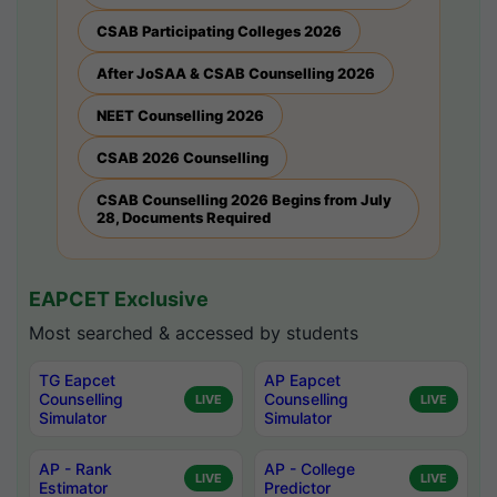
CSAB Participating Colleges 2026
After JoSAA & CSAB Counselling 2026
NEET Counselling 2026
CSAB 2026 Counselling
CSAB Counselling 2026 Begins from July
28, Documents Required
EAPCET Exclusive
Most searched & accessed by students
TG Eapcet
AP Eapcet
Counselling
Counselling
LIVE
LIVE
Simulator
Simulator
AP - Rank
AP - College
LIVE
LIVE
Estimator
Predictor