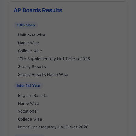
AP Boards Results
10th class
Hallticket wise
Name Wise
College wise
10th Supplementary Hall Tickets 2026
Supply Results
Supply Results Name Wise
Inter 1st Year
Regular Results
Name Wise
Vocational
College wise
Inter Supplementary Hall Ticket 2026