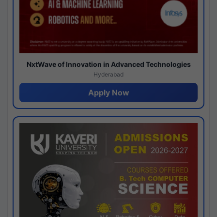
NxtWave of Innovation in Advanced Technologies
Hyderabad
Apply Now