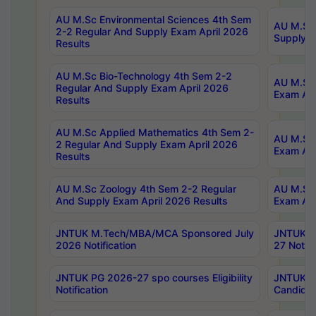
AU M.Sc Environmental Sciences 4th Sem
AU M.ScT
2-2 Regular And Supply Exam April 2026
Supply E
Results
AU M.Sc Bio-Technology 4th Sem 2-2
AU M.Sc 
Regular And Supply Exam April 2026
Exam Apr
Results
AU M.Sc Applied Mathematics 4th Sem 2-
AU M.Sc 
2 Regular And Supply Exam April 2026
Exam Apr
Results
AU M.Sc Zoology 4th Sem 2-2 Regular
AU M.Sc 
And Supply Exam April 2026 Results
Exam Apr
JNTUK M.Tech/MBA/MCA Sponsored July
JNTUK M
2026 Notification
27 Notifi
JNTUK PG 2026-27 spo courses Eligibility
JNTUK M
Notification
Candidat