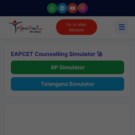
Go to Main
☰
Website
EAPCET Counselling Simulator 🚀
AP Simulator
Telangana Simulator