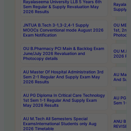
Rayalaseema University LLB 5 Years 6th
Rayalase
Sem Regular & Supply Revaluation May
Supply R
2026 Results
JNTUA B.Tech 3-1,3-2,4-1 Supply
OU MBA 
MOOCs Conventional mode August 2026
1st, 2nd
Exam Notification
Photocop
OU B.Pharmacy PCI Main & Backlog Exam
OU M.Pha
June/July 2026 Revaluation and
2026 Rev
Photocopy details
AU Master Of Hospital Administration 3rd
AU Maste
Sem 2-1 Regular And Supply Exam May
And Sup
2026 Results
AU PG Diploma In Critical Care Technology
AU PG Di
1st Sem 1-1 Regular And Supply Exam
Sem 1-1 
May 2026 Results
AU M.Tech All Semesters Special
ANU B.P
ExamsInternational Students only Aug
REVISED 
2026 Timetable