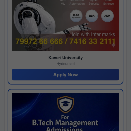
Kaveri University
Hyderabad
Apply Now