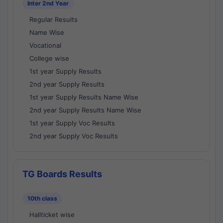
Inter 2nd Year
Regular Results
Name Wise
Vocational
College wise
1st year Supply Results
2nd year Supply Results
1st year Supply Results Name Wise
2nd year Supply Results Name Wise
1st year Supply Voc Results
2nd year Supply Voc Results
TG Boards Results
10th class
Hallticket wise