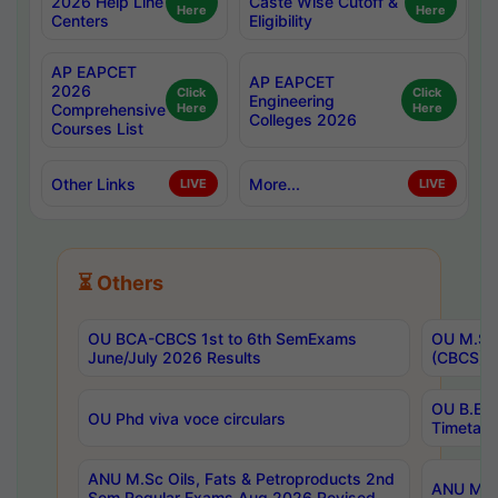
2026 Help Line
Caste Wise Cutoff &
Here
Here
Centers
Eligibility
AP EAPCET
AP EAPCET
2026
Click
Click
Engineering
Comprehensive
Here
Here
Colleges 2026
Courses List
Other Links
More...
LIVE
LIVE
⏳ Others
OU BCA-CBCS 1st to 6th SemExams
OU M.Sc 
June/July 2026 Results
(CBCS) R
OU B.E 
OU Phd viva voce circulars
Timetabl
ANU M.Sc Oils, Fats & Petroproducts 2nd
ANU M.Te
Sem Regular Exams Aug 2026 Revised