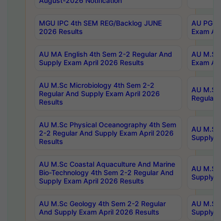
August-2026 Notification
MGU IPC 4th SEM REG/Backlog JUNE
AU PG Di
2026 Results
Exam Apr
AU MA English 4th Sem 2-2 Regular And
AU M.Sc 
Supply Exam April 2026 Results
Exam Apr
AU M.Sc Microbiology 4th Sem 2-2
AU M.Sc 
Regular And Supply Exam April 2026
Regular 
Results
AU M.Sc Physical Oceanography 4th Sem
AU M.Sc 
2-2 Regular And Supply Exam April 2026
Supply E
Results
AU M.Sc Coastal Aquaculture And Marine
AU M.Sc 
Bio-Technology 4th Sem 2-2 Regular And
Supply E
Supply Exam April 2026 Results
AU M.Sc Geology 4th Sem 2-2 Regular
AU M.Sc 
And Supply Exam April 2026 Results
Supply E