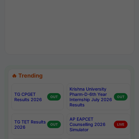
🔥 Trending
Krishna University
TG CPGET
Pharm-D-6th Year
OUT
OUT
Results 2026
Internship July 2026
Results
AP EAPCET
TG TET Results
Counselling 2026
OUT
LIVE
2026
Simulator