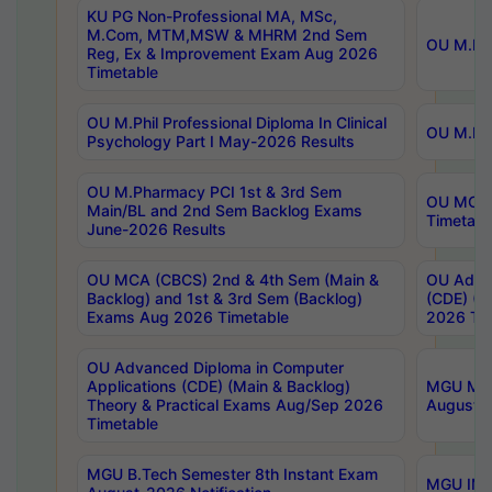
KU PG Non-Professional MA, MSc,
M.Com, MTM,MSW & MHRM 2nd Sem
OU M.Phi
Reg, Ex & Improvement Exam Aug 2026
Timetable
OU M.Phil Professional Diploma In Clinical
OU M.Phi
Psychology Part I May-2026 Results
OU M.Pharmacy PCI 1st & 3rd Sem
OU MCA 
Main/BL and 2nd Sem Backlog Exams
Timetabl
June-2026 Results
OU MCA (CBCS) 2nd & 4th Sem (Main &
OU Advan
Backlog) and 1st & 3rd Sem (Backlog)
(CDE) (M
Exams Aug 2026 Timetable
2026 Tim
OU Advanced Diploma in Computer
Applications (CDE) (Main & Backlog)
MGU M.P
Theory & Practical Exams Aug/Sep 2026
August-
Timetable
MGU B.Tech Semester 8th Instant Exam
MGU IMB