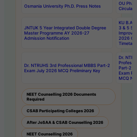
OU Ph.D.
Osmania University Ph.D. Press Notes
Circulars
KU B.A B.
JNTUK 5 Year Integrated Double Degree
3 & 5 Se
Master Programme AY 2026-27
Improve
Admission Notification
2026 Cen
Timetabl
Dr. NTR
Professi
Dr. NTRUHS 3rd Professional MBBS Part-2
Part-2 J
Exam July 2026 MCQ Preliminary Key
Exam Pre
MCQ Noti
NEET Counselling 2026 Documents
Required
CSAB Participating Colleges 2026
After JoSAA & CSAB Counselling 2026
NEET Counselling 2026