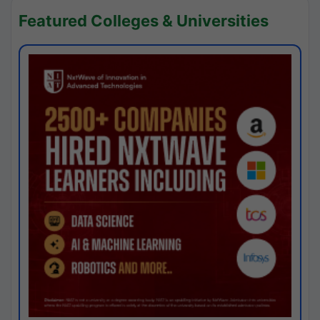
Featured Colleges & Universities