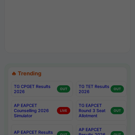
🔥 Trending
TG CPGET Results
TG TET Results
OUT
OUT
2026
2026
AP EAPCET
TG EAPCET
Counselling 2026
Round 3 Seat
LIVE
OUT
Simulator
Allotment
AP EAPCET
AP EAPCET Results
Results 2026
OUT
OUT