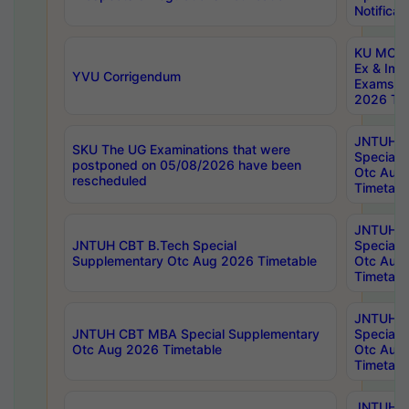
Notificat
KU MCA 
Ex & Imp
YVU Corrigendum
Exams A
2026 Tim
JNTUH B
SKU The UG Examinations that were
Special 
postponed on 05/08/2026 have been
Otc Aug
rescheduled
Timetabl
JNTUH 
JNTUH CBT B.Tech Special
Special 
Supplementary Otc Aug 2026 Timetable
Otc Aug
Timetabl
JNTUH 
JNTUH CBT MBA Special Supplementary
Special 
Otc Aug 2026 Timetable
Otc Aug
Timetabl
JNTUH C