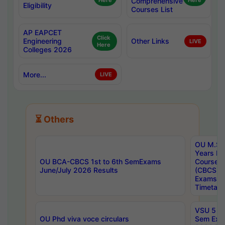
Here
Comprehensive
Here
Eligibility
Courses List
AP EAPCET
Click
Engineering
Other Links
LIVE
Here
Colleges 2026
More...
LIVE
⏳ Others
OU M.Sc 
Years In
OU BCA-CBCS 1st to 6th SemExams
Course 
June/July 2026 Results
(CBCS) R
Exams A
Timetabl
VSU 5 Ye
OU Phd viva voce circulars
Sem Exa