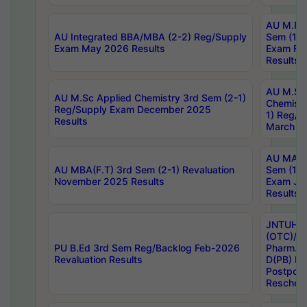
AU M.Ph
AU Integrated BBA/MBA (2-2) Reg/Supply
Sem (1-1
Exam May 2026 Results
Exam Fe
Results
AU M.Sc
AU M.Sc Applied Chemistry 3rd Sem (2-1)
Chemistr
Reg/Supply Exam December 2025
1) Reg/S
Results
March 20
AU MA Ph
AU MBA(F.T) 3rd Sem (2-1) Revaluation
Sem (1-1
November 2025 Results
Exam Ja
Results
JNTUH S
(OTC)/ B
PU B.Ed 3rd Sem Reg/Backlog Feb-2026
Pharm. D
Revaluation Results
D(PB) E
Postpon
Reschedu