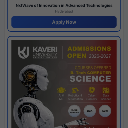
NxtWave of Innovation in Advanced Technologies
Hyderabad
Apply Now