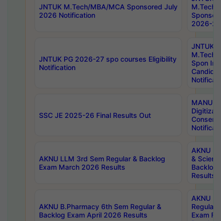
JNTUK M.Tech/MBA/MCA Sponsored July
M.Tech
2026 Notification
Sponsore
2026-27 
JNTUK
M.Tech
JNTUK PG 2026-27 spo courses Eligibility
Spon Inf
Notification
Candida
Notificat
MANUU W
Digitizat
SSC JE 2025-26 Final Results Out
Conserva
Notificat
AKNU PG
AKNU LLM 3rd Sem Regular & Backlog
& Scienc
Exam March 2026 Results
Backlog 
Results
AKNU LA
AKNU B.Pharmacy 6th Sem Regular &
Regular 
Backlog Exam April 2026 Results
Exam Fe