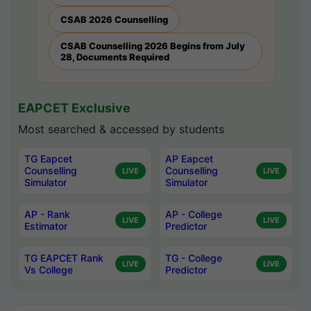
CSAB 2026 Counselling
CSAB Counselling 2026 Begins from July
28, Documents Required
EAPCET Exclusive
Most searched & accessed by students
TG Eapcet
AP Eapcet
Counselling
Counselling
LIVE
LIVE
Simulator
Simulator
AP - Rank
AP - College
LIVE
LIVE
Estimator
Predictor
TG EAPCET Rank
TG - College
LIVE
LIVE
Vs College
Predictor