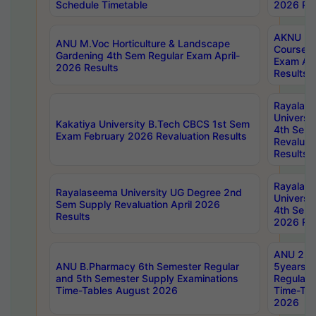
Schedule Timetable
2026 Res
AKNU PG
ANU M.Voc Horticulture & Landscape
Courses 
Gardening 4th Sem Regular Exam April-
Exam Ap
2026 Results
Results
Rayalas
Universi
Kakatiya University B.Tech CBCS 1st Sem
4th Sem 
Exam February 2026 Revaluation Results
Revaluat
Results
Rayalas
Rayalaseema University UG Degree 2nd
Universi
Sem Supply Revaluation April 2026
4th Sem 
Results
2026 Res
ANU 2nd
ANU B.Pharmacy 6th Semester Regular
5years B
and 5th Semester Supply Examinations
Regular 
Time-Tables August 2026
Time-Tab
2026