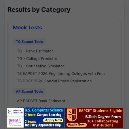
Results by Category
Mock Tests
TG Eapcet Tools
TG - Rank Estimator
TG - College Predictor
TG - Counseling Simulator
TS EAPCET 2026 Engineering Colleges with Fees
TS DOST 2026 Special Phase Registration
AP Eapcet Tools
AP EAPCET Rank Estimator
AP EAPCET Rank Predictor
AP EAPCET College Predictor
AP - Counselling Simulator