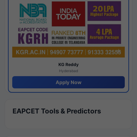
KG Reddy
Hyderabad
Apply Now
EAPCET Tools & Predictors