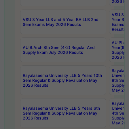
2026 Res
VSU 3 Ye
VSU 3 Year LLB and 5 Year BA LLB 2nd
Year BA 
Sem Exams May 2026 Results
Exams Ap
Results
AU Phar
AU B.Arch 8th Sem (4-2) Regular And
Year(6-0
Supply Exam July 2026 Results
Supply E
2026 Res
Rayalas
Rayalaseema University LLB 5 Years 10th
Universi
Sem Regular & Supply Revaluation May
8th Sem 
2026 Results
Supply R
May 202
Rayalas
Rayalaseema University LLB 5 Years 6th
Universi
Sem Regular & Supply Revaluation May
4th Sem 
2026 Results
Supply R
May 202