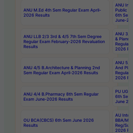
ANU Inte
ANU M.Ed 4th Sem Regular Exam April-
Public Po
2026 Results
6th Sem 
June-202
ANU 3/5 
ANU LLB 2/3 3rd & 4/5 7th Sem Degree
& Planni
Regular Exam February-2026 Revaluation
Regular 
Results
2026 Res
ANU 5/5 
ANU 4/5 B.Architecture & Planning 2nd
And Plan
Sem Regular Exam April-2026 Results
Regular 
2026 Res
PU UG 2n
ANU 4/4 B.Pharmacy 8th Sem Regular
6th Sem 
Exam June-2026 Results
June 202
AU Integ
OU BCA(CBCS) 6th Sem June 2026
BBA/MBA
Results
Reg/Sup
2026 Res