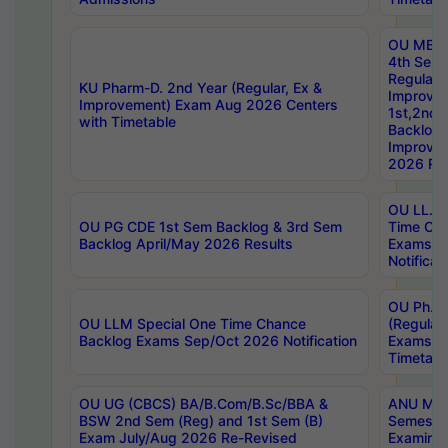
OU MBA
4th Sem
Regular,
KU Pharm-D. 2nd Year (Regular, Ex &
Improve
Improvement) Exam Aug 2026 Centers
1st,2nd,
with Timetable
Backlog 
Improve
2026 Res
OU LL.B 
OU PG CDE 1st Sem Backlog & 3rd Sem
Time Ch
Backlog April/May 2026 Results
Exams S
Notificat
OU Ph.D
OU LLM Special One Time Chance
(Regular
Backlog Exams Sep/Oct 2026 Notification
Exams A
Timetabl
OU UG (CBCS) BA/B.Com/B.Sc/BBA &
ANU MCA
BSW 2nd Sem (Reg) and 1st Sem (B)
Semester
Exam July/Aug 2026 Re-Revised
Examinat