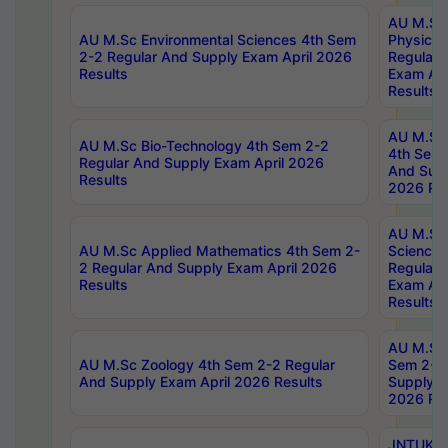
AU M.Sc
AU M.Sc Environmental Sciences 4th Sem
Physics 
2-2 Regular And Supply Exam April 2026
Regular 
Results
Exam Apr
Results
AU M.Sc 
AU M.Sc Bio-Technology 4th Sem 2-2
4th Sem 
Regular And Supply Exam April 2026
And Supp
Results
2026 Res
AU M.Sc
AU M.Sc Applied Mathematics 4th Sem 2-
Science 
2 Regular And Supply Exam April 2026
Regular 
Results
Exam Apr
Results
AU M.Sc 
AU M.Sc Zoology 4th Sem 2-2 Regular
Sem 2-2 
And Supply Exam April 2026 Results
Supply E
2026 Res
JNTUK