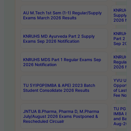
KNRUHS 
AU M.Tech 1st Sem (1-1) Regular/Supply
Supply 
Exams March 2026 Results
2026 Not
KNRUHS
KNRUHS MD Ayurveda Part 2 Supply
Part 2 S
Exams Sep 2026 Notification
Sep 2026
KNRUHS 
KNRUHS MDS Part 1 Regular Exams Sep
Regular
2026 Notification
2026 Not
YVU UG 
TU 5YIPGP(IMBA & APE) 2023 Batch
Opportun
Student Consolidate 2026 Results
of Last 
Fee Notif
TU PG 2
JNTUA B.Pharma, Pharma D, M.Pharma
IMBA 8th
July/August 2026 Exams Postponed &
and Bac
Rescheduled Circualr
Aug-2026