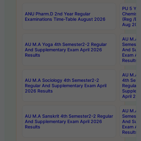
PU 5 Yea
ANU Pharm.D 2nd Year Regular
Chemist
Examinations Time-Table August 2026
(Reg /BL
Aug 202
AU M.A T
AU M.A Yoga 4th Semester2-2 Regular
Semester
And Supplementary Exam April 2026
And Sup
Results
Exam Apr
Results
AU M.A S
AU M.A Sociology 4th Semester2-2
4th Sem
Regular And Supplementary Exam April
Regular 
2026 Results
Supplem
April 20
AU M.A P
AU M.A Sanskrit 4th Semester2-2 Regular
Semester
And Supplementary Exam April 2026
And Sup
Results
Exam Apr
Results