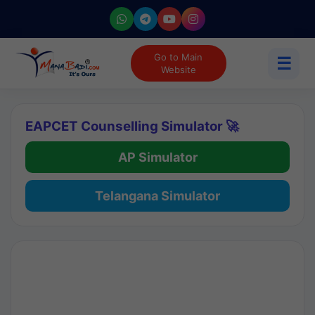
Go to Main
☰
Website
EAPCET Counselling Simulator 🚀
AP Simulator
Telangana Simulator