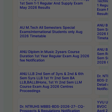
Technolo
1st Sem 1-1 Regular And Supply Exam
1 Regula
May 2026 Results
Exam Ma
Results
ANU B.P
AU M.Tech All Semesters Special
Sem Sup
ExamsInternational Students only Aug
2026 RE
2026 Timetable
Timetabl
ANU B.P
ANU Diplom in Music 2years Course
Sem Regu
Duration 1st Year Regular Exam Aug 2026
Sem Sup
fee Notification
2026 Cen
ANU LLB 2nd Sem of 3yrs & 2nd & 6th
Dr. NTR
Sem 5yrs LLB 1st Yr 2nd Sem BA
BDS-202
LLB,BALLBHons, 1st Yr 2nd Sem LLM
Detail on
Course Exam Aug 2026 Centres
Notificat
Proceedings
YVU UG 2
Dr. NTRUHS MBBS-BDS-2026-27- CQ-
BVOC 5t
Prospects & Regulations Notification
April 20