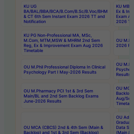
KU UG
KU MBA 
BA/BAL/BBA/BCA/B.Com/B.Sc/B.Voc/BHM
Ex & Imp
& CT 6th Sem Instant Exam 2026 TT and
Exam Au
Notification
2026 Tim
KU PG Non-Professional MA, MSc,
M.Com, MTM,MSW & MHRM 2nd Sem
OU M.Phi
Reg, Ex & Improvement Exam Aug 2026
2026 Res
Timetable
OU M.Phil
OU M.Phil Professional Diploma In Clinical
Psychol
Psychology Part I May-2026 Results
Results
OU MCA 
OU M.Pharmacy PCI 1st & 3rd Sem
Backlog
Main/BL and 2nd Sem Backlog Exams
Aug/Sep
June-2026 Results
Timetabl
OU Adva
Graduate
OU MCA (CBCS) 2nd & 4th Sem (Main &
Data Sci
Backlog) and 1st & 3rd Sem (Backlog)
(Main & 