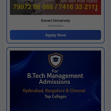
Kaveri University
Hyderabad
Apply Now