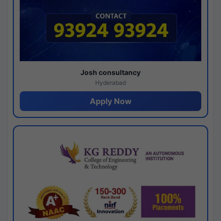
Josh consultancy
Hyderabad
Apply Now