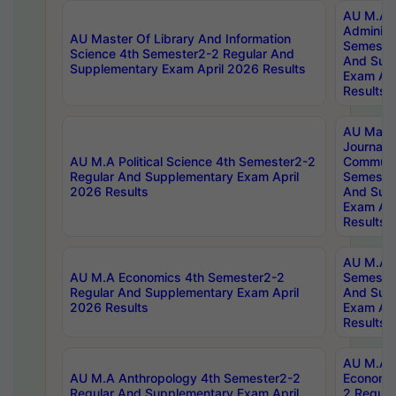
AU M.A P
Administ
AU Master Of Library And Information
Semester
Science 4th Semester2-2 Regular And
And Sup
Supplementary Exam April 2026 Results
Exam Apr
Results
AU Mast
Journal
AU M.A Political Science 4th Semester2-2
Communic
Regular And Supplementary Exam April
Semester
2026 Results
And Sup
Exam Apr
Results
AU M.A H
AU M.A Economics 4th Semester2-2
Semester
Regular And Supplementary Exam April
And Sup
2026 Results
Exam Apr
Results
AU M.A 
AU M.A Anthropology 4th Semester2-2
Economic
Regular And Supplementary Exam April
2 Regula