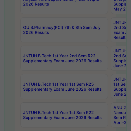
2026 Results
Supplem
May 202
JNTUH B.
OU B.Pharmacy(PCI) 7th & 8th Sem July
2nd Sem
2026 Results
Exam Ju
Results
JNTUH B.
JNTUH B.Tech 1st Year 2nd Sem R22
2nd Sem
Supplementary Exam June 2026 Results
Supplem
June 202
JNTUH B.
JNTUH B.Tech 1st Year 1st Sem R25
1st Sem
Supplementary Exam June 2026 Results
Supplem
June 202
ANU 2/5
JNTUH B.Tech 1st Year 1st Sem R22
Nanotec
Supplementary Exam June 2026 Results
Sem Reg
April-20