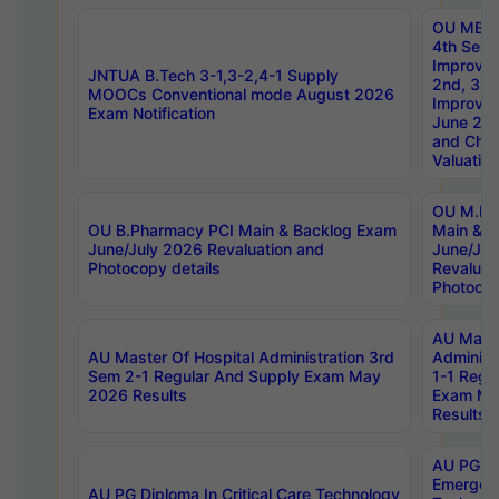
OU MBA
4th Sem 
Improvem
JNTUA B.Tech 3-1,3-2,4-1 Supply
2nd, 3rd
MOOCs Conventional mode August 2026
Improve
Exam Notification
June 20
and Chal
Valuation
OU M.Ph
OU B.Pharmacy PCI Main & Backlog Exam
Main & B
June/July 2026 Revaluation and
June/Jul
Photocopy details
Revaluat
Photocop
AU Maste
AU Master Of Hospital Administration 3rd
Administ
Sem 2-1 Regular And Supply Exam May
1-1 Regu
2026 Results
Exam Ma
Results
AU PG Di
Emergen
AU PG Diploma In Critical Care Technology