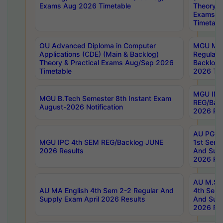
Exams Aug 2026 Timetable
Theory & 
Exams A
Timetabl
OU Advanced Diploma in Computer
MGU M.P
Applications (CDE) (Main & Backlog)
Regular 
Theory & Practical Exams Aug/Sep 2026
Backlog
Timetable
2026 Tim
MGU IMB
MGU B.Tech Semester 8th Instant Exam
REG/Bac
August-2026 Notification
2026 Res
AU PG Di
MGU IPC 4th SEM REG/Backlog JUNE
1st Sem 
2026 Results
And Supp
2026 Res
AU M.Sc
AU MA English 4th Sem 2-2 Regular And
4th Sem 
Supply Exam April 2026 Results
And Supp
2026 Res