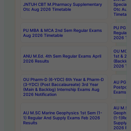
JNTUH CBT M.Pharmacy Supplementary
Special 
Otc Aug 2026 Timetable
Otc Aug
Timetabl
PU PG 2
PU MBA & MCA 2nd Sem Regular Exams
Regular
Aug 2026 Timetable
2026 Tim
OU MCA 
ANU M.Ed. 4th Sem Regular Exams April
1st & 2n
2026 Results
(Backlog
2026 Tim
OU Pharm-D (6-YDC) 6th Year & Pharm-D
AU PG, 
(3-YDC) (Post Baccalaureate) 3rd Year
Postpon
(Main & Backlog) Internship Exams Aug
Exams No
2026 Notification
AU M.SC
AU M.SC Marine Geophysics 1st Sem (1-
Geophysi
1) Regular And Supply Exams Feb 2026
(1-1)Reg
Results
Supply 
2026 Res