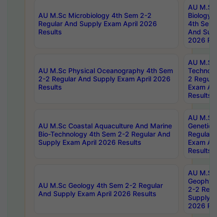
AU M.Sc
AU M.Sc Microbiology 4th Sem 2-2
Biology 
Regular And Supply Exam April 2026
4th Sem 
Results
And Supp
2026 Res
AU M.Sc 
AU M.Sc Physical Oceanography 4th Sem
Technolo
2-2 Regular And Supply Exam April 2026
2 Regula
Results
Exam Apr
Results
AU M.Sc
AU M.Sc Coastal Aquaculture And Marine
Genetics
Bio-Technology 4th Sem 2-2 Regular And
Regular 
Supply Exam April 2026 Results
Exam Apr
Results
AU M.Sc
Geophys
AU M.Sc Geology 4th Sem 2-2 Regular
2-2 Regu
And Supply Exam April 2026 Results
Supply E
2026 Res