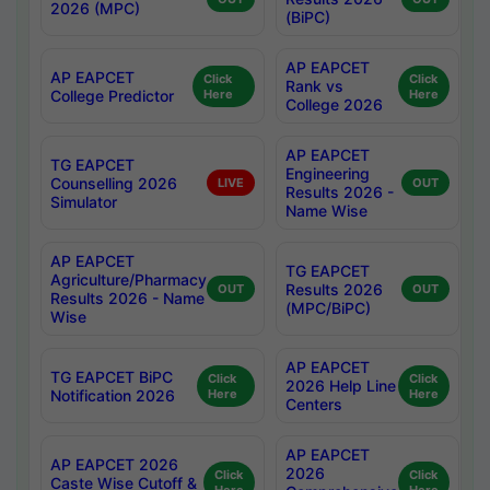
2026 (MPC)
(BiPC)
AP EAPCET
AP EAPCET
Click
Click
Rank vs
College Predictor
Here
Here
College 2026
AP EAPCET
TG EAPCET
Engineering
Counselling 2026
LIVE
OUT
Results 2026 -
Simulator
Name Wise
AP EAPCET
TG EAPCET
Agriculture/Pharmacy
Results 2026
OUT
OUT
Results 2026 - Name
(MPC/BiPC)
Wise
AP EAPCET
TG EAPCET BiPC
Click
Click
2026 Help Line
Notification 2026
Here
Here
Centers
AP EAPCET
AP EAPCET 2026
2026
Click
Click
Caste Wise Cutoff &