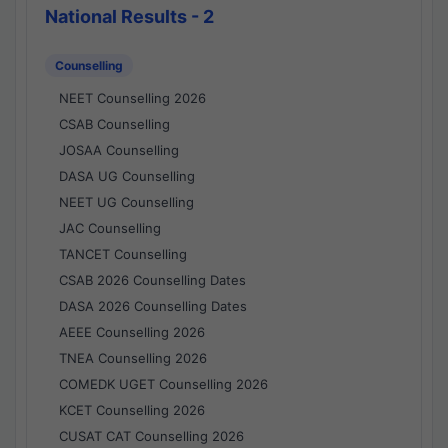
National Results - 2
Counselling
NEET Counselling 2026
CSAB Counselling
JOSAA Counselling
DASA UG Counselling
NEET UG Counselling
JAC Counselling
TANCET Counselling
CSAB 2026 Counselling Dates
DASA 2026 Counselling Dates
AEEE Counselling 2026
TNEA Counselling 2026
COMEDK UGET Counselling 2026
KCET Counselling 2026
CUSAT CAT Counselling 2026