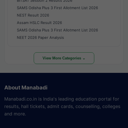
BITSAT Session 2 Results 2026
SAMS Odisha Plus 3 First Allotment List 2026
NEST Result 2026
Assam HSLC Result 2026
SAMS Odisha Plus 3 First Allotment List 2026
NEET 2026 Paper Analysis
View More Categories ⌄
About Manabadi
Manabadi.co.in is India's leading education portal for
results, hall tickets, admit cards, counselling, colleges
and more.