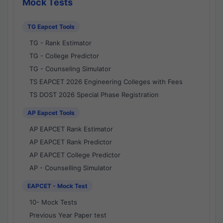
Mock Tests
TG Eapcet Tools
TG - Rank Estimator
TG - College Predictor
TG - Counseling Simulator
TS EAPCET 2026 Engineering Colleges with Fees
TS DOST 2026 Special Phase Registration
AP Eapcet Tools
AP EAPCET Rank Estimator
AP EAPCET Rank Predictor
AP EAPCET College Predictor
AP - Counselling Simulator
EAPCET - Mock Test
10- Mock Tests
Previous Year Paper test