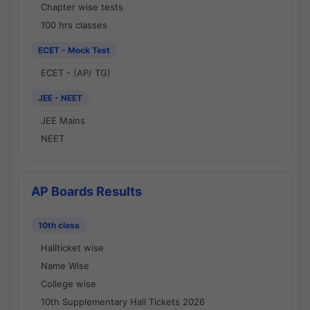
Chapter wise tests
100 hrs classes
ECET - Mock Test
ECET - (AP/ TG)
JEE - NEET
JEE Mains
NEET
AP Boards Results
10th class
Hallticket wise
Name Wise
College wise
10th Supplementary Hall Tickets 2026