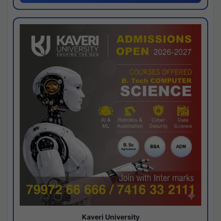
Kaveri University