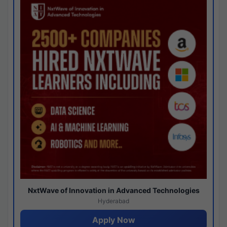
NxtWave of Innovation in Advanced Technologies
Hyderabad
Apply Now