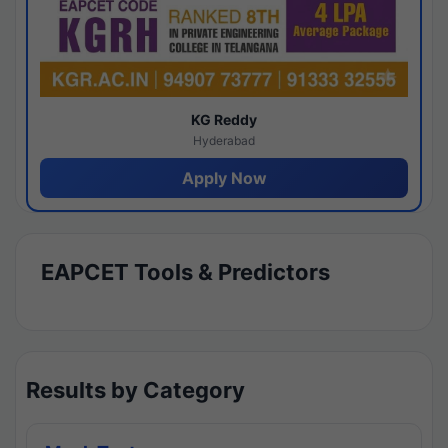
KG Reddy
Hyderabad
Apply Now
EAPCET Tools & Predictors
Results by Category