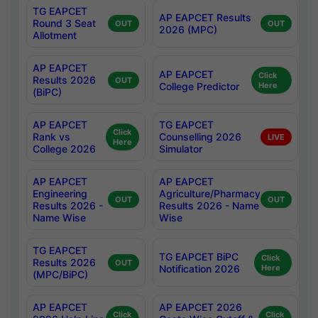
TG EAPCET
AP EAPCET Results
Round 3 Seat
OUT
OUT
2026 (MPC)
Allotment
AP EAPCET
AP EAPCET
Click
Results 2026
OUT
College Predictor
Here
(BiPC)
AP EAPCET
TG EAPCET
Click
Rank vs
Counselling 2026
LIVE
Here
College 2026
Simulator
AP EAPCET
AP EAPCET
Engineering
Agriculture/Pharmacy
OUT
OUT
Results 2026 -
Results 2026 - Name
Name Wise
Wise
TG EAPCET
TG EAPCET BiPC
Click
Results 2026
OUT
Notification 2026
Here
(MPC/BiPC)
AP EAPCET
AP EAPCET 2026
Click
Click