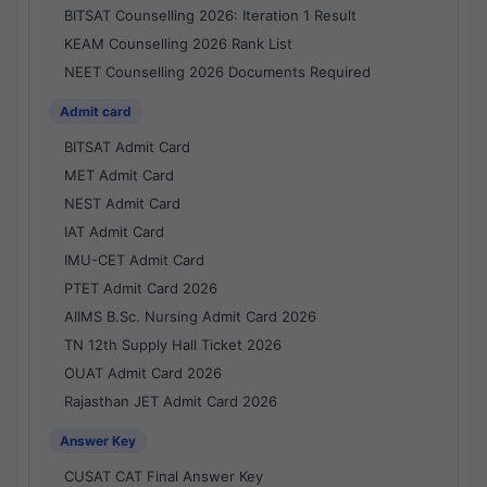
BITSAT Counselling 2026: Iteration 1 Result
KEAM Counselling 2026 Rank List
NEET Counselling 2026 Documents Required
Admit card
BITSAT Admit Card
MET Admit Card
NEST Admit Card
IAT Admit Card
IMU-CET Admit Card
PTET Admit Card 2026
AIIMS B.Sc. Nursing Admit Card 2026
TN 12th Supply Hall Ticket 2026
OUAT Admit Card 2026
Rajasthan JET Admit Card 2026
Answer Key
CUSAT CAT Final Answer Key