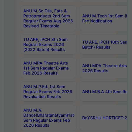
ANU M.Sc Oils, Fats &
Petroproducts 2nd Sem
ANU M.Tech 1st Sem (Ev
Regular Exams Aug 2026
Fee Notification
Revised Timetable
TU APE, IPCH 8th Sem
TU APE, IPCH 10th Sem 
Regular Exams 2026
Batch) Results
(2022 Batch) Results
ANU MPA Theatre Arts
ANU MPA Theatre Arts 4t
1st Sem Regular Exams
2026 Results
Feb 2026 Results
ANU M.P.Ed. 1st Sem
Regular Exams Feb 2026
ANU M.B.A 4th Sem Regul
Revaluation Results
ANU M.A.
Dance(Bharatanatyam)1st
Dr.YSRHU HORTICET-2026
Sem Regular Exams Feb
2026 Results