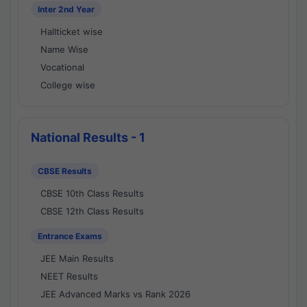
Inter 2nd Year
Hallticket wise
Name Wise
Vocational
College wise
National Results - 1
CBSE Results
CBSE 10th Class Results
CBSE 12th Class Results
Entrance Exams
JEE Main Results
NEET Results
JEE Advanced Marks vs Rank 2026