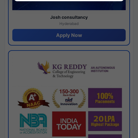
Josh consultancy
Hyderabad
Apply Now