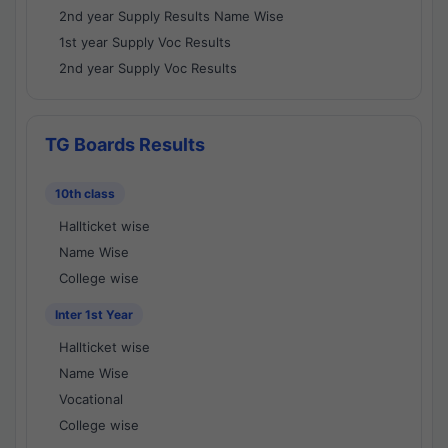
2nd year Supply Results Name Wise
1st year Supply Voc Results
2nd year Supply Voc Results
TG Boards Results
10th class
Hallticket wise
Name Wise
College wise
Inter 1st Year
Hallticket wise
Name Wise
Vocational
College wise