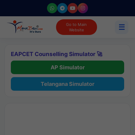
Go to Main
☰
Website
EAPCET Counselling Simulator 🚀
AP Simulator
Telangana Simulator