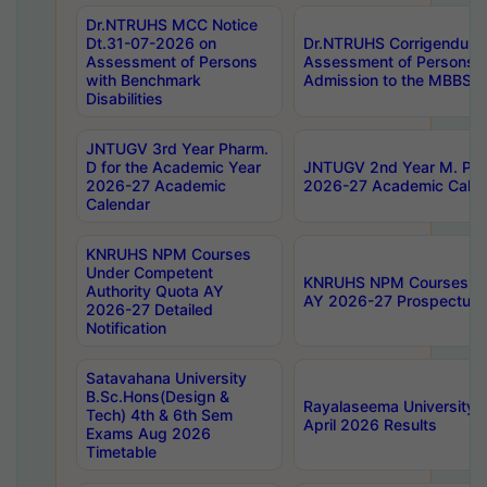
Dr.NTRUHS MCC Notice
Dt.31-07-2026 on
Dr.NTRUHS Corrigendum 
Assessment of Persons
Assessment of Persons wi
with Benchmark
Admission to the MBBS 
Disabilities
JNTUGV 3rd Year Pharm.
D for the Academic Year
JNTUGV 2nd Year M. Pha
2026-27 Academic
2026-27 Academic Calen
Calendar
KNRUHS NPM Courses
Under Competent
KNRUHS NPM Courses Und
Authority Quota AY
AY 2026-27 Prospectus
2026-27 Detailed
Notification
Satavahana University
B.Sc.Hons(Design &
Rayalaseema University 
Tech) 4th & 6th Sem
April 2026 Results
Exams Aug 2026
Timetable