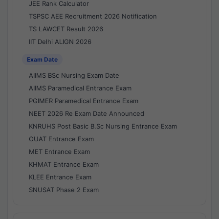
JEE Rank Calculator
TSPSC AEE Recruitment 2026 Notification
TS LAWCET Result 2026
IIT Delhi ALIGN 2026
Exam Date
AIIMS BSc Nursing Exam Date
AIIMS Paramedical Entrance Exam
PGIMER Paramedical Entrance Exam
NEET 2026 Re Exam Date Announced
KNRUHS Post Basic B.Sc Nursing Entrance Exam
OUAT Entrance Exam
MET Entrance Exam
KHMAT Entrance Exam
KLEE Entrance Exam
SNUSAT Phase 2 Exam