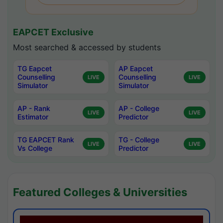
EAPCET Exclusive
Most searched & accessed by students
TG Eapcet
AP Eapcet
Counselling
Counselling
LIVE
LIVE
Simulator
Simulator
AP - Rank
AP - College
LIVE
LIVE
Estimator
Predictor
TG EAPCET Rank
TG - College
LIVE
LIVE
Vs College
Predictor
Featured Colleges & Universities