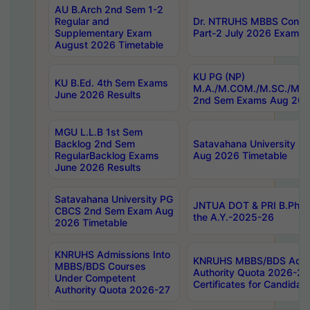
AU B.Arch 2nd Sem 1-2
Regular and
Dr. NTRUHS MBBS Confide
Supplementary Exam
Part-2 July 2026 Exams F
August 2026 Timetable
KU PG (NP)
KU B.Ed. 4th Sem Exams
M.A./M.COM./M.SC./M.T.
June 2026 Results
2nd Sem Exams Aug 202
MGU L.L.B 1st Sem
Backlog 2nd Sem
Satavahana University
RegularBacklog Exams
Aug 2026 Timetable
June 2026 Results
Satavahana University PG
JNTUA DOT & PRI B.Pharm
CBCS 2nd Sem Exam Aug
the A.Y.-2025-26
2026 Timetable
KNRUHS Admissions Into
KNRUHS MBBS/BDS Admis
MBBS/BDS Courses
Authority Quota 2026-27 P
Under Competent
Certificates for Candida
Authority Quota 2026-27