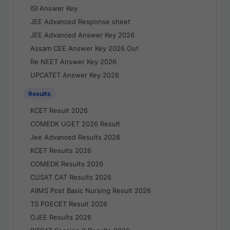
ISI Answer Key
JEE Advanced Response sheet
JEE Advanced Answer Key 2026
Assam CEE Answer Key 2026 Out
Re NEET Answer Key 2026
UPCATET Answer Key 2026
Results
KCET Result 2026
COMEDK UGET 2026 Result
Jee Advanced Results 2026
KCET Results 2026
COMEDK Results 2026
CUSAT CAT Results 2026
AIIMS Post Basic Nursing Result 2026
TS PGECET Result 2026
OJEE Results 2026