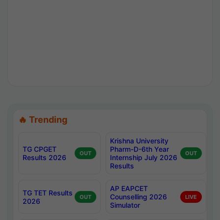
🔥 Trending
Krishna University
TG CPGET
Pharm-D-6th Year
OUT
OUT
Results 2026
Internship July 2026
Results
AP EAPCET
TG TET Results
Counselling 2026
OUT
LIVE
2026
Simulator