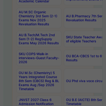
Academic Calendar
AU M.SC Organic
Chemistry 3rd Sem (2-1)
AU B.Pharmacy 7th Sem 
Exams Nov 2025
Revaluation Results
Revaluation Results
AU B.Tech/M.Tech 2nd
SKU State Teacher Awards
Sem (1-2) RegSupply
of eligible Teachers
Exams May 2026 Results
SKU COPS-Walk-in
OU BCA-CBCS 1st to 6th
interviews-Guest Faculty-
Results
2026
OU M.Sc (Chemistry) 5
Years Integrated Course
8th Sem (CBCS) Reg & BL
OU Phd viva voce circula
Exams Aug /Sep 2026
Timetable
JNVST 2027 Class 6
OU B.E (AICTE) 8th Sem
Admission Notification
Timetable