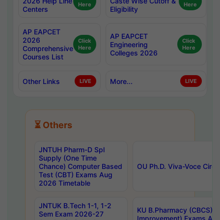
2026 Help Line
Caste Wise Cutoff &
Here
Here
Centers
Eligibility
AP EAPCET
AP EAPCET
2026
Click
Click
Engineering
Comprehensive
Here
Here
Colleges 2026
Courses List
Other Links
More...
LIVE
LIVE
⏳ Others
JNTUH Pharm-D Spl
Supply (One Time
Chance) Computer Based
OU Ph.D. Viva-Voce Circu
Test (CBT) Exams Aug
2026 Timetable
JNTUK B.Tech 1-1, 1-2
KU B.Pharmacy (CBCS) 6t
Sem Exam 2026-27
Improvement) Exams Aug