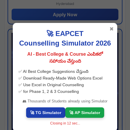
Hyderabad
Apply Now
✖
🚀 EAPCET
Counselling Simulator 2026
AI - Best College & Course ఎంపికలో
సహాయం చేస్తుంది
✅ AI Best College Suggestions చేస్తుంది
✅ Download Ready-Made Web Options Excel
✅ Use Excel in Original Counselling
✅ for Phase 1, 2 & 3 Counselling
👥 Thousands of Students already using Simulator
🚀 TG Simulator
🚀 AP Simulator
Closing in
11
sec...