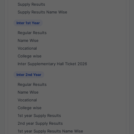
Supply Results
Supply Results Name Wise
Inter 1st Year
Regular Results
Name Wise
Vocational
College wise
Inter Supplementary Hall Ticket 2026
Inter 2nd Year
Regular Results
Name Wise
Vocational
College wise
1st year Supply Results
2nd year Supply Results
1st year Supply Results Name Wise