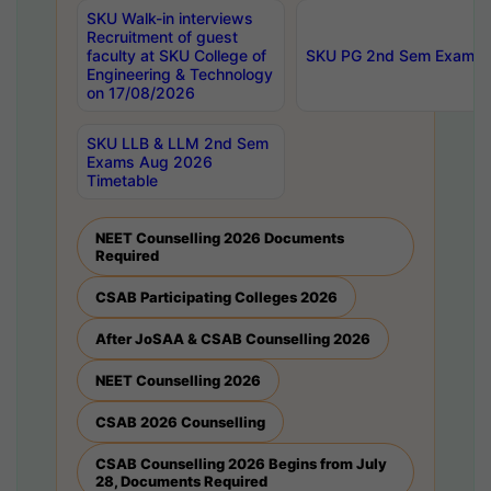
SKU Walk-in interviews
Recruitment of guest
faculty at SKU College of
SKU PG 2nd Sem Exams 
Engineering & Technology
on 17/08/2026
SKU LLB & LLM 2nd Sem
Exams Aug 2026
Timetable
NEET Counselling 2026 Documents
Required
CSAB Participating Colleges 2026
After JoSAA & CSAB Counselling 2026
NEET Counselling 2026
CSAB 2026 Counselling
CSAB Counselling 2026 Begins from July
28, Documents Required