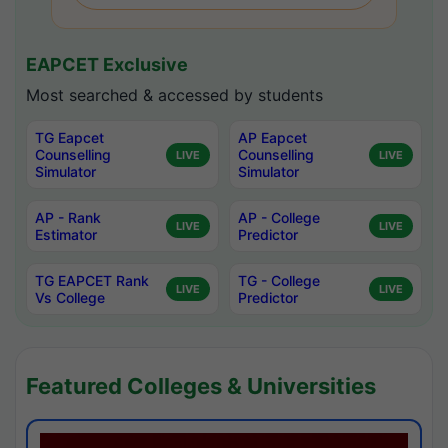
EAPCET Exclusive
Most searched & accessed by students
TG Eapcet
AP Eapcet
Counselling
Counselling
LIVE
LIVE
Simulator
Simulator
AP - Rank
AP - College
LIVE
LIVE
Estimator
Predictor
TG EAPCET Rank
TG - College
LIVE
LIVE
Vs College
Predictor
Featured Colleges & Universities