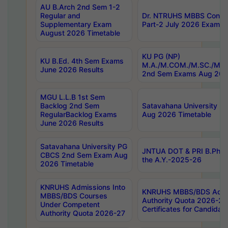
AU B.Arch 2nd Sem 1-2
Regular and
Dr. NTRUHS MBBS Confide
Supplementary Exam
Part-2 July 2026 Exams F
August 2026 Timetable
KU PG (NP)
KU B.Ed. 4th Sem Exams
M.A./M.COM./M.SC./M.T.
June 2026 Results
2nd Sem Exams Aug 202
MGU L.L.B 1st Sem
Backlog 2nd Sem
Satavahana University
RegularBacklog Exams
Aug 2026 Timetable
June 2026 Results
Satavahana University PG
JNTUA DOT & PRI B.Pharm
CBCS 2nd Sem Exam Aug
the A.Y.-2025-26
2026 Timetable
KNRUHS Admissions Into
KNRUHS MBBS/BDS Admis
MBBS/BDS Courses
Authority Quota 2026-27 P
Under Competent
Certificates for Candida
Authority Quota 2026-27