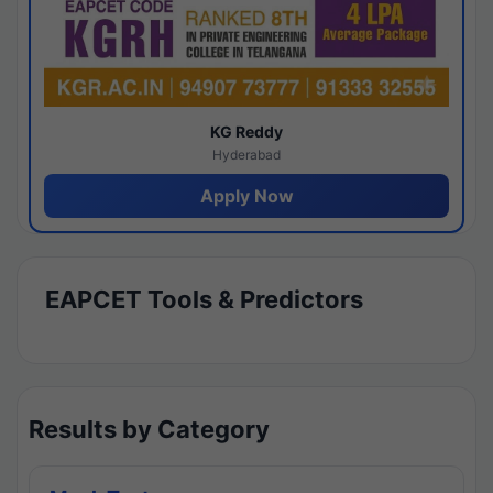
KG Reddy
Hyderabad
Apply Now
EAPCET Tools & Predictors
Results by Category