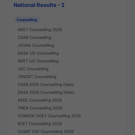
National Results - 2
Counselling
NEET Counselling 2026
CSAB Counselling
JOSAA Counselling
DASA UG Counselling
NEET UG Counselling
JAC Counselling
TANCET Counselling
CSAB 2026 Counselling Dates
DASA 2026 Counselling Dates
AEEE Counselling 2026
TNEA Counselling 2026
COMEDK UGET Counselling 2026
KCET Counselling 2026
CUSAT CAT Counselling 2026