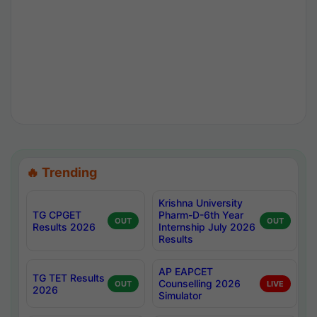
🔥 Trending
Krishna University
TG CPGET
Pharm-D-6th Year
OUT
OUT
Results 2026
Internship July 2026
Results
AP EAPCET
TG TET Results
Counselling 2026
OUT
LIVE
2026
Simulator