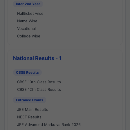
Inter 2nd Year
Hallticket wise
Name Wise
Vocational
College wise
National Results - 1
CBSE Results
CBSE 10th Class Results
CBSE 12th Class Results
Entrance Exams
JEE Main Results
NEET Results
JEE Advanced Marks vs Rank 2026