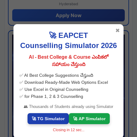
Hyderabad
Apply Now
✖
🚀 EAPCET
Counselling Simulator 2026
AI - Best College & Course ఎంపికలో
సహాయం చేస్తుంది
✅ AI Best College Suggestions చేస్తుంది
✅ Download Ready-Made Web Options Excel
✅ Use Excel in Original Counselling
✅ for Phase 1, 2 & 3 Counselling
👥 Thousands of Students already using Simulator
🚀 TG Simulator
🚀 AP Simulator
Closing in
11
sec...