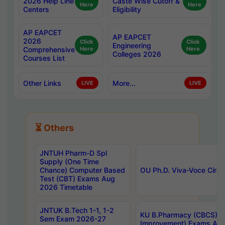
2026 Help Line
Caste Wise Cutoff &
Here
Here
Centers
Eligibility
AP EAPCET
AP EAPCET
2026
Click
Click
Engineering
Comprehensive
Here
Here
Colleges 2026
Courses List
Other Links
More...
LIVE
LIVE
⏳ Others
JNTUH Pharm-D Spl
Supply (One Time
Chance) Computer Based
OU Ph.D. Viva-Voce Circu
Test (CBT) Exams Aug
2026 Timetable
JNTUK B.Tech 1-1, 1-2
KU B.Pharmacy (CBCS) 6t
Sem Exam 2026-27
Improvement) Exams Aug