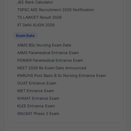
JEE Rank Calculator
TSPSC AEE Recruitment 2026 Notification
TS LAWCET Result 2026
IIT Delhi ALIGN 2026
Exam Date
AIIMS BSc Nursing Exam Date
AIIMS Paramedical Entrance Exam
PGIMER Paramedical Entrance Exam
NEET 2026 Re Exam Date Announced
KNRUHS Post Basic B.Sc Nursing Entrance Exam
OUAT Entrance Exam
MET Entrance Exam
KHMAT Entrance Exam
KLEE Entrance Exam
SNUSAT Phase 2 Exam