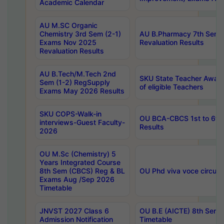
Academic Calendar
AU M.SC Organic
Chemistry 3rd Sem (2-1)
AU B.Pharmacy 7th Sem 
Exams Nov 2025
Revaluation Results
Revaluation Results
AU B.Tech/M.Tech 2nd
SKU State Teacher Awards
Sem (1-2) RegSupply
of eligible Teachers
Exams May 2026 Results
SKU COPS-Walk-in
OU BCA-CBCS 1st to 6th
interviews-Guest Faculty-
Results
2026
OU M.Sc (Chemistry) 5
Years Integrated Course
8th Sem (CBCS) Reg & BL
OU Phd viva voce circula
Exams Aug /Sep 2026
Timetable
JNVST 2027 Class 6
OU B.E (AICTE) 8th Sem
Admission Notification
Timetable