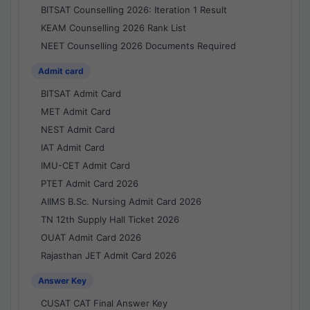
BITSAT Counselling 2026: Iteration 1 Result
KEAM Counselling 2026 Rank List
NEET Counselling 2026 Documents Required
Admit card
BITSAT Admit Card
MET Admit Card
NEST Admit Card
IAT Admit Card
IMU-CET Admit Card
PTET Admit Card 2026
AIIMS B.Sc. Nursing Admit Card 2026
TN 12th Supply Hall Ticket 2026
OUAT Admit Card 2026
Rajasthan JET Admit Card 2026
Answer Key
CUSAT CAT Final Answer Key