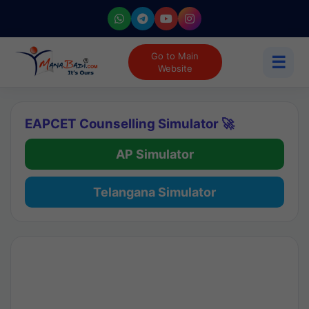
Go to Main
☰
Website
EAPCET Counselling Simulator 🚀
AP Simulator
Telangana Simulator