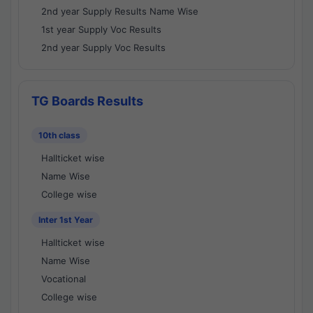
2nd year Supply Results Name Wise
1st year Supply Voc Results
2nd year Supply Voc Results
TG Boards Results
10th class
Hallticket wise
Name Wise
College wise
Inter 1st Year
Hallticket wise
Name Wise
Vocational
College wise