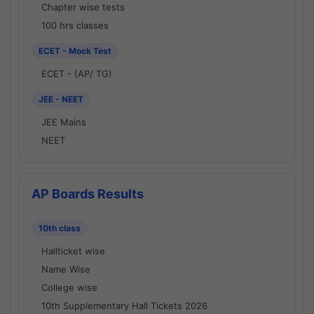
Chapter wise tests
100 hrs classes
ECET - Mock Test
ECET - (AP/ TG)
JEE - NEET
JEE Mains
NEET
AP Boards Results
10th class
Hallticket wise
Name Wise
College wise
10th Supplementary Hall Tickets 2026