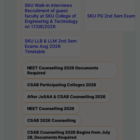
SKU Walk-in interviews
Recruitment of guest
faculty at SKU College of
SKU PG 2nd Sem Exams 
Engineering & Technology
on 17/08/2026
SKU LLB & LLM 2nd Sem
Exams Aug 2026
Timetable
NEET Counselling 2026 Documents
Required
CSAB Participating Colleges 2026
After JoSAA & CSAB Counselling 2026
NEET Counselling 2026
CSAB 2026 Counselling
CSAB Counselling 2026 Begins from July
28, Documents Required