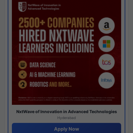
NxtWave of Innovation in Advanced Technologies
Hyderabad
Apply Now