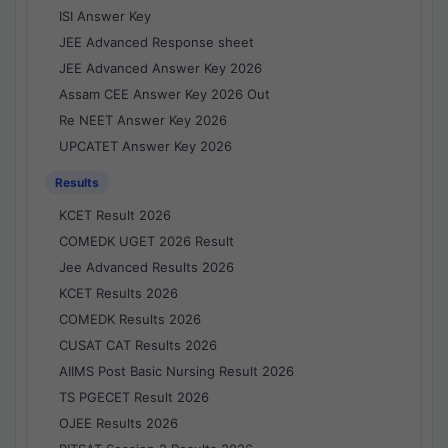
ISI Answer Key
JEE Advanced Response sheet
JEE Advanced Answer Key 2026
Assam CEE Answer Key 2026 Out
Re NEET Answer Key 2026
UPCATET Answer Key 2026
Results
KCET Result 2026
COMEDK UGET 2026 Result
Jee Advanced Results 2026
KCET Results 2026
COMEDK Results 2026
CUSAT CAT Results 2026
AIIMS Post Basic Nursing Result 2026
TS PGECET Result 2026
OJEE Results 2026