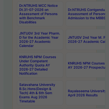
Dr.NTRUHS MCC Notice
Dt.31-07-2026 on
Dr.NTRUHS Corrigendum 
Assessment of Persons
Assessment of Persons wi
with Benchmark
Admission to the MBBS 
Disabilities
JNTUGV 3rd Year Pharm.
D for the Academic Year
JNTUGV 2nd Year M. Pha
2026-27 Academic
2026-27 Academic Calen
Calendar
KNRUHS NPM Courses
Under Competent
KNRUHS NPM Courses Und
Authority Quota AY
AY 2026-27 Prospectus
2026-27 Detailed
Notification
Satavahana University
B.Sc.Hons(Design &
Rayalaseema University 
Tech) 4th & 6th Sem
April 2026 Results
Exams Aug 2026
Timetable