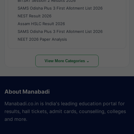
BITSAT Session 2 Results 2026
SAMS Odisha Plus 3 First Allotment List 2026
NEST Result 2026
Assam HSLC Result 2026
SAMS Odisha Plus 3 First Allotment List 2026
NEET 2026 Paper Analysis
View More Categories ⌄
About Manabadi
Manabadi.co.in is India's leading education portal for
results, hall tickets, admit cards, counselling, colleges
and more.