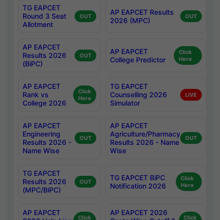
TG EAPCET
AP EAPCET Results
Round 3 Seat
OUT
OUT
2026 (MPC)
Allotment
AP EAPCET
AP EAPCET
Click
Results 2026
OUT
College Predictor
Here
(BiPC)
AP EAPCET
TG EAPCET
Click
Rank vs
Counselling 2026
LIVE
Here
College 2026
Simulator
AP EAPCET
AP EAPCET
Engineering
Agriculture/Pharmacy
OUT
OUT
Results 2026 -
Results 2026 - Name
Name Wise
Wise
TG EAPCET
TG EAPCET BiPC
Click
Results 2026
OUT
Notification 2026
Here
(MPC/BiPC)
AP EAPCET
AP EAPCET 2026
Click
Click