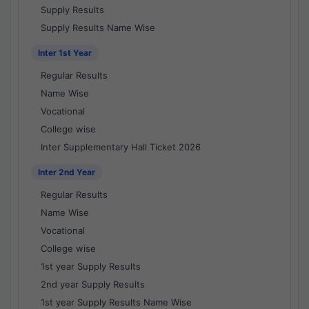
Supply Results
Supply Results Name Wise
Inter 1st Year
Regular Results
Name Wise
Vocational
College wise
Inter Supplementary Hall Ticket 2026
Inter 2nd Year
Regular Results
Name Wise
Vocational
College wise
1st year Supply Results
2nd year Supply Results
1st year Supply Results Name Wise