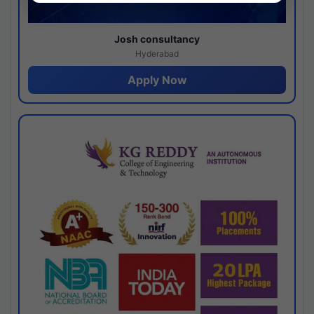
Josh consultancy
Hyderabad
Apply Now