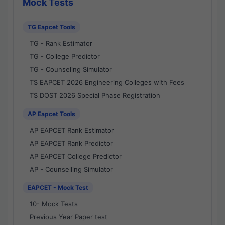
Mock Tests
TG Eapcet Tools
TG - Rank Estimator
TG - College Predictor
TG - Counseling Simulator
TS EAPCET 2026 Engineering Colleges with Fees
TS DOST 2026 Special Phase Registration
AP Eapcet Tools
AP EAPCET Rank Estimator
AP EAPCET Rank Predictor
AP EAPCET College Predictor
AP - Counselling Simulator
EAPCET - Mock Test
10- Mock Tests
Previous Year Paper test