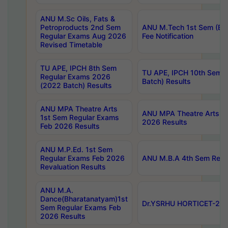
ANU M.Sc Oils, Fats &
Petroproducts 2nd Sem
ANU M.Tech 1st Sem (Ev
Regular Exams Aug 2026
Fee Notification
Revised Timetable
TU APE, IPCH 8th Sem
TU APE, IPCH 10th Sem 
Regular Exams 2026
Batch) Results
(2022 Batch) Results
ANU MPA Theatre Arts
ANU MPA Theatre Arts 4t
1st Sem Regular Exams
2026 Results
Feb 2026 Results
ANU M.P.Ed. 1st Sem
Regular Exams Feb 2026
ANU M.B.A 4th Sem Regul
Revaluation Results
ANU M.A.
Dance(Bharatanatyam)1st
Dr.YSRHU HORTICET-2026
Sem Regular Exams Feb
2026 Results