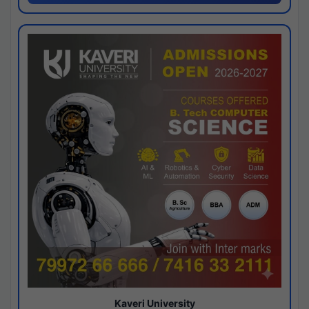
Kaveri University