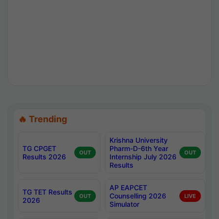
🔥 Trending
Krishna University
TG CPGET
Pharm-D-6th Year
OUT
OUT
Results 2026
Internship July 2026
Results
AP EAPCET
TG TET Results
Counselling 2026
OUT
LIVE
2026
Simulator