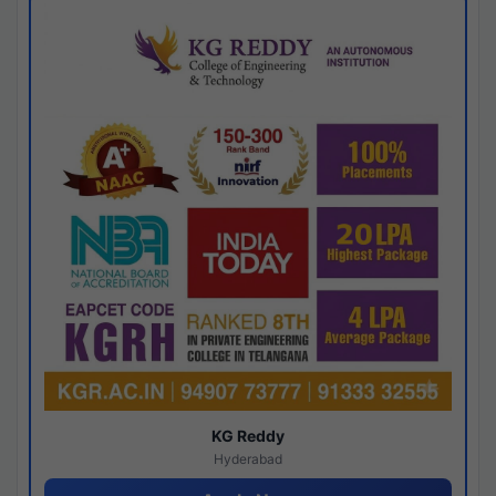
KG Reddy
Hyderabad