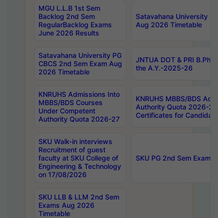
MGU L.L.B 1st Sem
Backlog 2nd Sem
Satavahana University
RegularBacklog Exams
Aug 2026 Timetable
June 2026 Results
Satavahana University PG
JNTUA DOT & PRI B.Pharm
CBCS 2nd Sem Exam Aug
the A.Y.-2025-26
2026 Timetable
KNRUHS Admissions Into
KNRUHS MBBS/BDS Admis
MBBS/BDS Courses
Authority Quota 2026-27 P
Under Competent
Certificates for Candida
Authority Quota 2026-27
SKU Walk-in interviews
Recruitment of guest
faculty at SKU College of
SKU PG 2nd Sem Exams 
Engineering & Technology
on 17/08/2026
SKU LLB & LLM 2nd Sem
Exams Aug 2026
Timetable