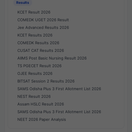
Results
KCET Result 2026
COMEDK UGET 2026 Result
Jee Advanced Results 2026
KCET Results 2026
COMEDK Results 2026
CUSAT CAT Results 2026
AIIMS Post Basic Nursing Result 2026
TS PGECET Result 2026
OJEE Results 2026
BITSAT Session 2 Results 2026
SAMS Odisha Plus 3 First Allotment List 2026
NEST Result 2026
Assam HSLC Result 2026
SAMS Odisha Plus 3 First Allotment List 2026
NEET 2026 Paper Analysis