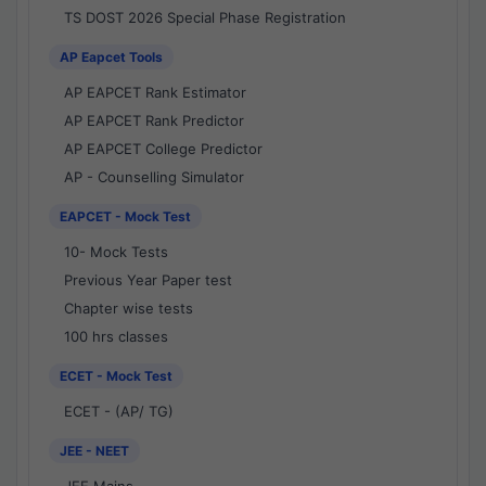
TS DOST 2026 Special Phase Registration
AP Eapcet Tools
AP EAPCET Rank Estimator
AP EAPCET Rank Predictor
AP EAPCET College Predictor
AP - Counselling Simulator
EAPCET - Mock Test
10- Mock Tests
Previous Year Paper test
Chapter wise tests
100 hrs classes
ECET - Mock Test
ECET - (AP/ TG)
JEE - NEET