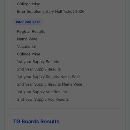
College wise
Inter Supplementary Hall Ticket 2026
Inter 2nd Year
Regular Results
Name Wise
Vocational
College wise
1st year Supply Results
2nd year Supply Results
1st year Supply Results Name Wise
2nd year Supply Results Name Wise
1st year Supply Voc Results
2nd year Supply Voc Results
TG Boards Results