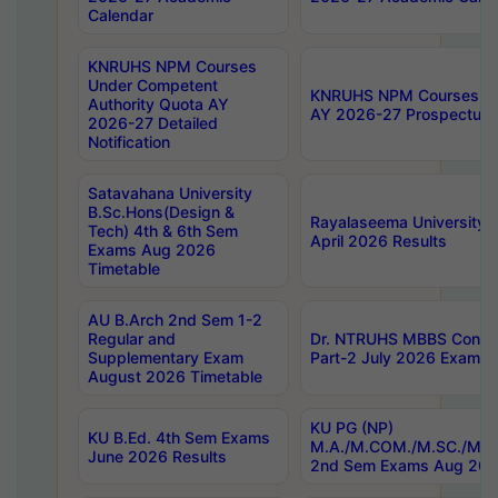
Calendar
KNRUHS NPM Courses
Under Competent
KNRUHS NPM Courses Und
Authority Quota AY
AY 2026-27 Prospectus
2026-27 Detailed
Notification
Satavahana University
B.Sc.Hons(Design &
Rayalaseema University 
Tech) 4th & 6th Sem
April 2026 Results
Exams Aug 2026
Timetable
AU B.Arch 2nd Sem 1-2
Regular and
Dr. NTRUHS MBBS Confide
Supplementary Exam
Part-2 July 2026 Exams F
August 2026 Timetable
KU PG (NP)
KU B.Ed. 4th Sem Exams
M.A./M.COM./M.SC./M.T.
June 2026 Results
2nd Sem Exams Aug 202