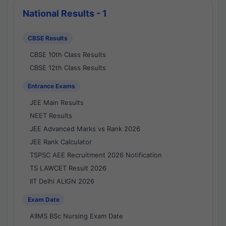
National Results - 1
CBSE Results
CBSE 10th Class Results
CBSE 12th Class Results
Entrance Exams
JEE Main Results
NEET Results
JEE Advanced Marks vs Rank 2026
JEE Rank Calculator
TSPSC AEE Recruitment 2026 Notification
TS LAWCET Result 2026
IIT Delhi ALIGN 2026
Exam Date
AIIMS BSc Nursing Exam Date