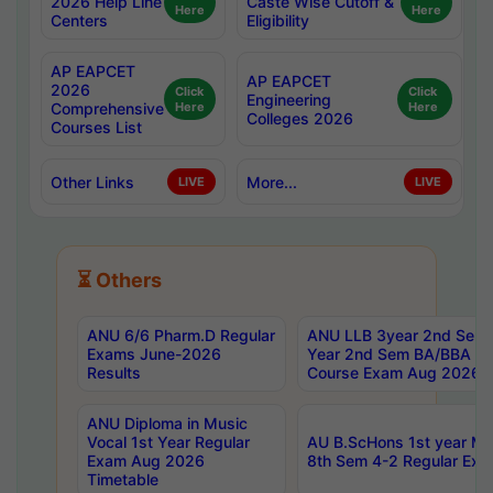
2026 Help Line
Caste Wise Cutoff &
Here
Here
Centers
Eligibility
AP EAPCET
AP EAPCET
2026
Click
Click
Engineering
Comprehensive
Here
Here
Colleges 2026
Courses List
Other Links
More...
LIVE
LIVE
⏳ Others
ANU 6/6 Pharm.D Regular
ANU LLB 3year 2nd Sem, 
Exams June-2026
Year 2nd Sem BA/BBA LL
Results
Course Exam Aug 2026 C
ANU Diploma in Music
Vocal 1st Year Regular
AU B.ScHons 1st year MS
Exam Aug 2026
8th Sem 4-2 Regular Exa
Timetable