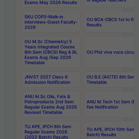
Exams May 2026 Results
SKU COPS-Walk-in
OU BCA-CBCS 1st to 6th
interviews-Guest Faculty-
Results
2026
OU M.Sc (Chemistry) 5
Years Integrated Course
8th Sem (CBCS) Reg & BL
OU Phd viva voce circula
Exams Aug /Sep 2026
Timetable
JNVST 2027 Class 6
OU B.E (AICTE) 8th Sem
Admission Notification
Timetable
ANU M.Sc Oils, Fats &
Petroproducts 2nd Sem
ANU M.Tech 1st Sem (Ev
Regular Exams Aug 2026
Fee Notification
Revised Timetable
TU APE, IPCH 8th Sem
TU APE, IPCH 10th Sem 
Regular Exams 2026
Batch) Results
(2022 Batch) Results