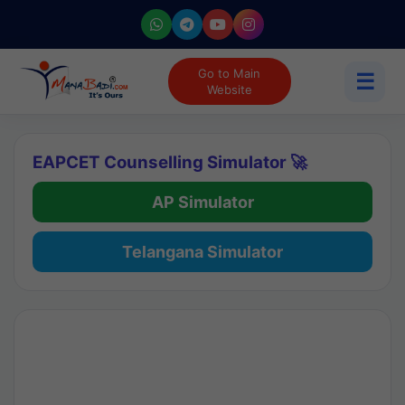
Go to Main
☰
Website
EAPCET Counselling Simulator 🚀
AP Simulator
Telangana Simulator