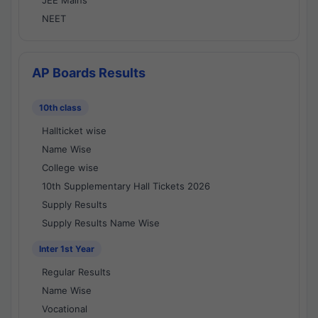
JEE Mains
NEET
AP Boards Results
10th class
Hallticket wise
Name Wise
College wise
10th Supplementary Hall Tickets 2026
Supply Results
Supply Results Name Wise
Inter 1st Year
Regular Results
Name Wise
Vocational