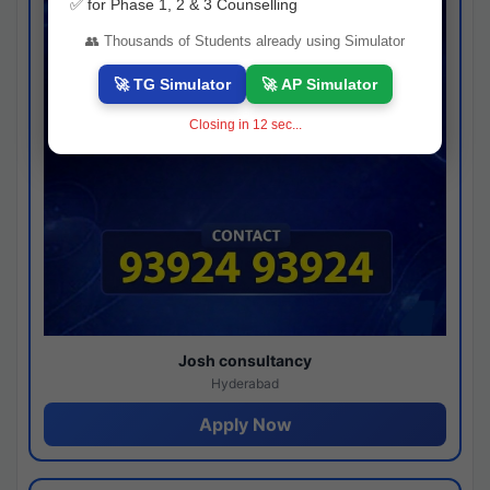
✅ for Phase 1, 2 & 3 Counselling
👥 Thousands of Students already using Simulator
🚀 TG Simulator
🚀 AP Simulator
Closing in
11
sec...
Josh consultancy
Hyderabad
Apply Now