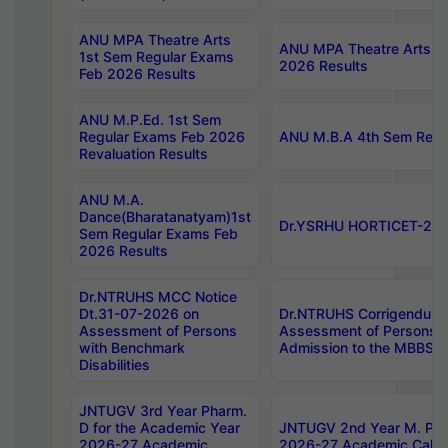
ANU MPA Theatre Arts
ANU MPA Theatre Arts 4t
1st Sem Regular Exams
2026 Results
Feb 2026 Results
ANU M.P.Ed. 1st Sem
Regular Exams Feb 2026
ANU M.B.A 4th Sem Regul
Revaluation Results
ANU M.A.
Dance(Bharatanatyam)1st
Dr.YSRHU HORTICET-2026
Sem Regular Exams Feb
2026 Results
Dr.NTRUHS MCC Notice
Dt.31-07-2026 on
Dr.NTRUHS Corrigendum 
Assessment of Persons
Assessment of Persons wi
with Benchmark
Admission to the MBBS 
Disabilities
JNTUGV 3rd Year Pharm.
D for the Academic Year
JNTUGV 2nd Year M. Pha
2026-27 Academic
2026-27 Academic Calen