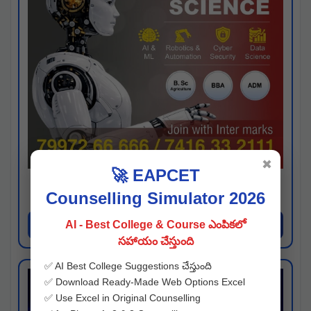
✖
🚀 EAPCET
Kaveri University
Counselling Simulator 2026
Hyderabad
Apply Now
AI - Best College & Course ఎంపికలో
సహాయం చేస్తుంది
✅ AI Best College Suggestions చేస్తుంది
✅ Download Ready-Made Web Options Excel
✅ Use Excel in Original Counselling