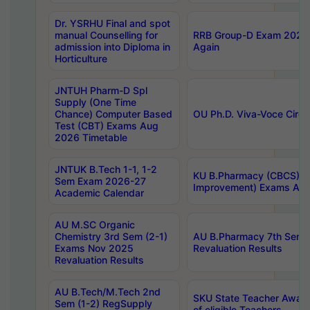
Dr. YSRHU Final and spot
manual Counselling for
RRB Group-D Exam 2025 C
admission into Diploma in
Again
Horticulture
JNTUH Pharm-D Spl
Supply (One Time
Chance) Computer Based
OU Ph.D. Viva-Voce Circu
Test (CBT) Exams Aug
2026 Timetable
JNTUK B.Tech 1-1, 1-2
KU B.Pharmacy (CBCS) 6t
Sem Exam 2026-27
Improvement) Exams Aug
Academic Calendar
AU M.SC Organic
Chemistry 3rd Sem (2-1)
AU B.Pharmacy 7th Sem 
Exams Nov 2025
Revaluation Results
Revaluation Results
AU B.Tech/M.Tech 2nd
SKU State Teacher Awards
Sem (1-2) RegSupply
of eligible Teachers