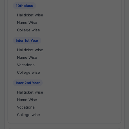
10th class
Hallticket wise
Name Wise
College wise
Inter 1st Year
Hallticket wise
Name Wise
Vocational
College wise
Inter 2nd Year
Hallticket wise
Name Wise
Vocational
College wise