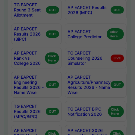
TG EAPCET
AP EAPCET Results
Round 3 Seat
OUT
OUT
2026 (MPC)
Allotment
AP EAPCET
AP EAPCET
Click
Results 2026
OUT
College Predictor
Here
(BiPC)
AP EAPCET
TG EAPCET
Click
Rank vs
Counselling 2026
LIVE
Here
College 2026
Simulator
AP EAPCET
AP EAPCET
Engineering
Agriculture/Pharmacy
OUT
OUT
Results 2026 -
Results 2026 - Name
Name Wise
Wise
TG EAPCET
TG EAPCET BiPC
Click
Results 2026
OUT
Notification 2026
Here
(MPC/BiPC)
AP EAPCET
AP EAPCET 2026
Click
Click