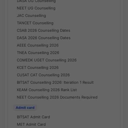
DASA UG Counselling
NEET UG Counselling
JAC Counselling
TANCET Counselling
CSAB 2026 Counselling Dates
DASA 2026 Counselling Dates
AEEE Counselling 2026
TNEA Counselling 2026
COMEDK UGET Counselling 2026
KCET Counselling 2026
CUSAT CAT Counselling 2026
BITSAT Counselling 2026: Iteration 1 Result
KEAM Counselling 2026 Rank List
NEET Counselling 2026 Documents Required
Admit card
BITSAT Admit Card
MET Admit Card