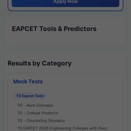
Apply Now
EAPCET Tools & Predictors
Results by Category
Mock Tests
TG Eapcet Tools
TG - Rank Estimator
TG - College Predictor
TG - Counseling Simulator
TS EAPCET 2026 Engineering Colleges with Fees