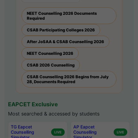
NEET Counselling 2026 Documents
Required
CSAB Participating Colleges 2026
After JoSAA & CSAB Counselling 2026
NEET Counselling 2026
CSAB 2026 Counselling
CSAB Counselling 2026 Begins from July
28, Documents Required
EAPCET Exclusive
Most searched & accessed by students
TG Eapcet
AP Eapcet
Counselling
Counselling
LIVE
LIVE
Simulator
Simulator