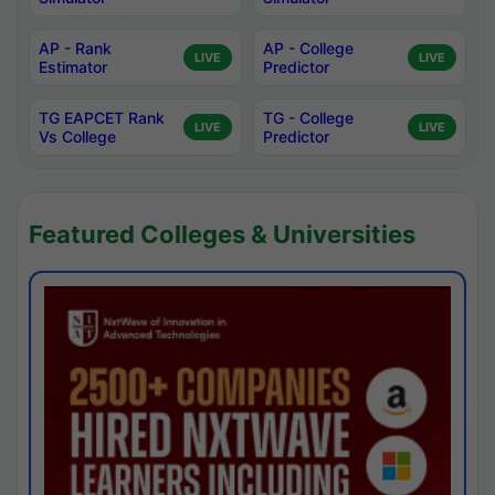
AP - Rank
AP - College
LIVE
LIVE
Estimator
Predictor
TG EAPCET Rank
TG - College
LIVE
LIVE
Vs College
Predictor
Featured Colleges & Universities