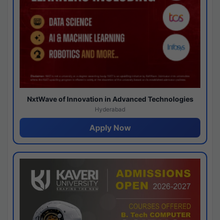
NxtWave of Innovation in Advanced Technologies
Hyderabad
Apply Now