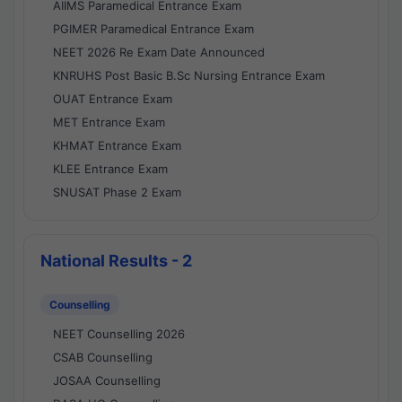
AIIMS Paramedical Entrance Exam
PGIMER Paramedical Entrance Exam
NEET 2026 Re Exam Date Announced
KNRUHS Post Basic B.Sc Nursing Entrance Exam
OUAT Entrance Exam
MET Entrance Exam
KHMAT Entrance Exam
KLEE Entrance Exam
SNUSAT Phase 2 Exam
National Results - 2
Counselling
NEET Counselling 2026
CSAB Counselling
JOSAA Counselling