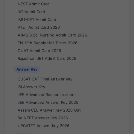
NEST Admit Card
IAT Admit Card
IMU-CET Admit Card
PTET Admit Card 2026
AIIMS B.Sc. Nursing Admit Card 2026
TN 12th Supply Hall Ticket 2026
OUAT Admit Card 2026
Rajasthan JET Admit Card 2026
Answer Key
CUSAT CAT Final Answer Key
ISI Answer Key
JEE Advanced Response sheet
JEE Advanced Answer Key 2026
Assam CEE Answer Key 2026 Out
Re NEET Answer Key 2026
UPCATET Answer Key 2026