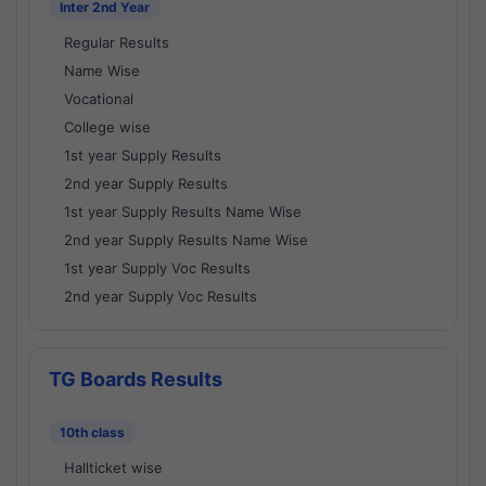
Inter 2nd Year
Regular Results
Name Wise
Vocational
College wise
1st year Supply Results
2nd year Supply Results
1st year Supply Results Name Wise
2nd year Supply Results Name Wise
1st year Supply Voc Results
2nd year Supply Voc Results
TG Boards Results
10th class
Hallticket wise