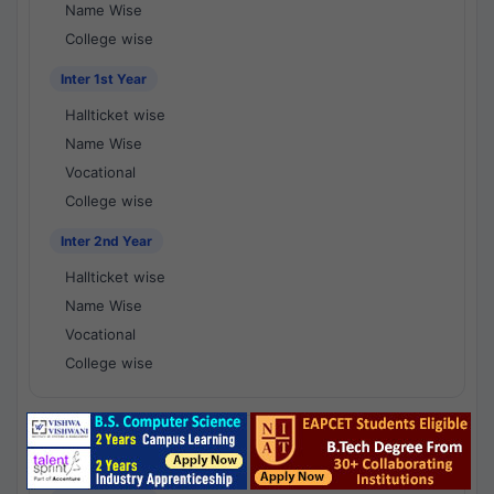
Name Wise
College wise
Inter 1st Year
Hallticket wise
Name Wise
Vocational
College wise
Inter 2nd Year
Hallticket wise
Name Wise
Vocational
College wise
National Results - 1