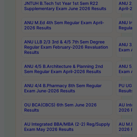
JNTUH B.Tech 1st Year 1st Sem R22
ANU 2/5 
Supplementary Exam June 2026 Results
April-20
ANU M.Ed 4th Sem Regular Exam April-
ANU Inte
2026 Results
Regular 
ANU LLB 2/3 3rd & 4/5 7th Sem Degree
ANU 3/5 
Regular Exam February-2026 Revaluation
Exam Apr
Results
ANU 4/5 B.Architecture & Planning 2nd
ANU 5/5 
Sem Regular Exam April-2026 Results
Exam Apr
ANU 4/4 B.Pharmacy 8th Sem Regular
PU UG 2n
Exam June-2026 Results
Results
OU BCA(CBCS) 6th Sem June 2026
AU Integ
Results
2026 Res
AU Integrated BBA/MBA (2-2) Reg/Supply
AU M.Pha
Exam May 2026 Results
2026 Res