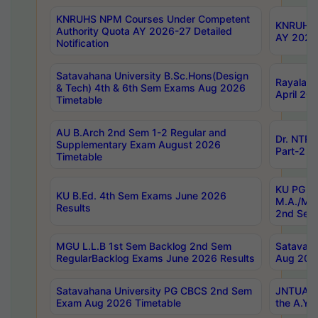
KNRUHS NPM Courses Under Competent
KNRUHS 
Authority Quota AY 2026-27 Detailed
AY 2026
Notification
Satavahana University B.Sc.Hons(Design
Rayalase
& Tech) 4th & 6th Sem Exams Aug 2026
April 20
Timetable
AU B.Arch 2nd Sem 1-2 Regular and
Dr. NTRU
Supplementary Exam August 2026
Part-2 J
Timetable
KU PG (N
KU B.Ed. 4th Sem Exams June 2026
M.A./M.C
Results
2nd Sem
MGU L.L.B 1st Sem Backlog 2nd Sem
Satavah
RegularBacklog Exams June 2026 Results
Aug 202
Satavahana University PG CBCS 2nd Sem
JNTUA DO
Exam Aug 2026 Timetable
the A.Y.