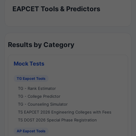
EAPCET Tools & Predictors
Results by Category
Mock Tests
TG Eapcet Tools
TG - Rank Estimator
TG - College Predictor
TG - Counseling Simulator
TS EAPCET 2026 Engineering Colleges with Fees
TS DOST 2026 Special Phase Registration
AP Eapcet Tools