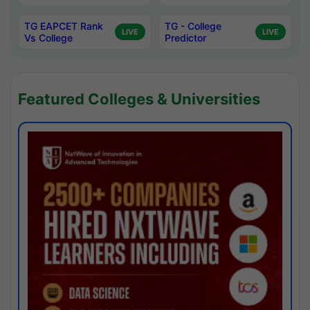
TG EAPCET Rank
TG - College
LIVE
LIVE
Vs College
Predictor
Featured Colleges & Universities