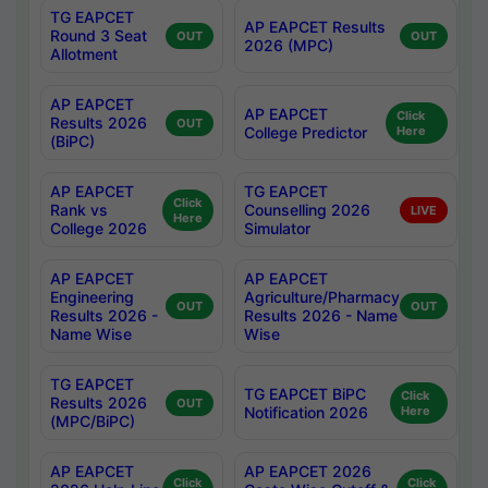
TG EAPCET
AP EAPCET Results
Round 3 Seat
OUT
OUT
2026 (MPC)
Allotment
AP EAPCET
AP EAPCET
Click
Results 2026
OUT
College Predictor
Here
(BiPC)
AP EAPCET
TG EAPCET
Click
Rank vs
Counselling 2026
LIVE
Here
College 2026
Simulator
AP EAPCET
AP EAPCET
Engineering
Agriculture/Pharmacy
OUT
OUT
Results 2026 -
Results 2026 - Name
Name Wise
Wise
TG EAPCET
TG EAPCET BiPC
Click
Results 2026
OUT
Notification 2026
Here
(MPC/BiPC)
AP EAPCET
AP EAPCET 2026
Click
Click