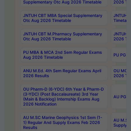
Supplementary Otc Aug 2026 Timetable
2026 Tim
JNTUH CBT MBA Special Supplementary
JNTUH C
Otc Aug 2026 Timetable
Timetabl
JNTUH CBT M.Pharmacy Supplementary
JNTUH C
Otc Aug 2026 Timetable
2026 Tim
PU MBA & MCA 2nd Sem Regular Exams
PU PG 2
Aug 2026 Timetable
ANU M.Ed. 4th Sem Regular Exams April
OU MCA 
2026 Results
2026 Tim
OU Pharm-D (6-YDC) 6th Year & Pharm-D
(3-YDC) (Post Baccalaureate) 3rd Year
AU PG, U
(Main & Backlog) Internship Exams Aug
2026 Notification
AU M.SC Marine Geophysics 1st Sem (1-
AU M.SC 
1) Regular And Supply Exams Feb 2026
Supply E
Results