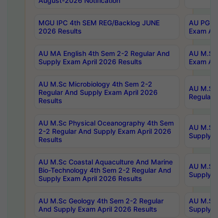
August-2026 Notification
MGU IPC 4th SEM REG/Backlog JUNE
AU PG Di
2026 Results
Exam Apr
AU MA English 4th Sem 2-2 Regular And
AU M.Sc 
Supply Exam April 2026 Results
Exam Apr
AU M.Sc Microbiology 4th Sem 2-2
AU M.Sc 
Regular And Supply Exam April 2026
Regular 
Results
AU M.Sc Physical Oceanography 4th Sem
AU M.Sc 
2-2 Regular And Supply Exam April 2026
Supply E
Results
AU M.Sc Coastal Aquaculture And Marine
AU M.Sc 
Bio-Technology 4th Sem 2-2 Regular And
Supply E
Supply Exam April 2026 Results
AU M.Sc Geology 4th Sem 2-2 Regular
AU M.Sc 
And Supply Exam April 2026 Results
Supply E