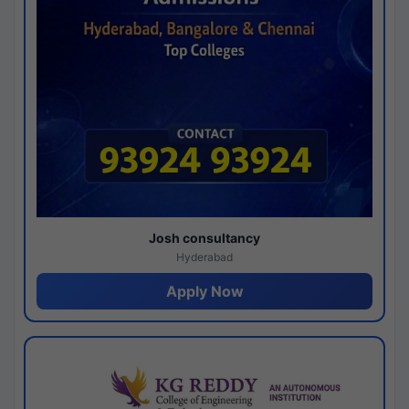
Josh consultancy
Hyderabad
Apply Now