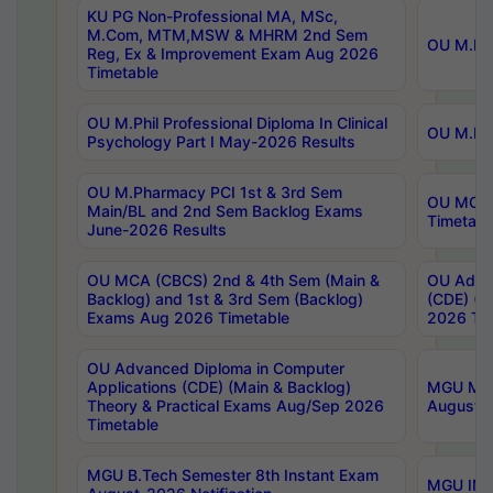
KU PG Non-Professional MA, MSc,
M.Com, MTM,MSW & MHRM 2nd Sem
OU M.Phi
Reg, Ex & Improvement Exam Aug 2026
Timetable
OU M.Phil Professional Diploma In Clinical
OU M.Phi
Psychology Part I May-2026 Results
OU M.Pharmacy PCI 1st & 3rd Sem
OU MCA 
Main/BL and 2nd Sem Backlog Exams
Timetabl
June-2026 Results
OU MCA (CBCS) 2nd & 4th Sem (Main &
OU Advan
Backlog) and 1st & 3rd Sem (Backlog)
(CDE) (M
Exams Aug 2026 Timetable
2026 Tim
OU Advanced Diploma in Computer
Applications (CDE) (Main & Backlog)
MGU M.P
Theory & Practical Exams Aug/Sep 2026
August-
Timetable
MGU B.Tech Semester 8th Instant Exam
MGU IMB