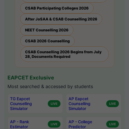
CSAB Participating Colleges 2026
After JoSAA & CSAB Counselling 2026
NEET Counselling 2026
CSAB 2026 Counselling
CSAB Counselling 2026 Begins from July
28, Documents Required
EAPCET Exclusive
Most searched & accessed by students
TG Eapcet
AP Eapcet
Counselling
Counselling
LIVE
LIVE
Simulator
Simulator
AP - Rank
AP - College
LIVE
LIVE
Estimator
Predictor