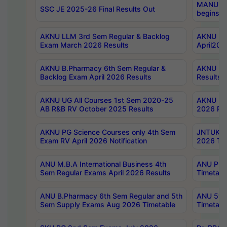
MANUU Wo
SSC JE 2025-26 Final Results Out
begins No
AKNU LLM 3rd Sem Regular & Backlog
AKNU PG 
Exam March 2026 Results
April202
AKNU B.Pharmacy 6th Sem Regular &
AKNU LA
Backlog Exam April 2026 Results
Results
AKNU UG All Courses 1st Sem 2020-25
AKNU UG
AB R&B RV October 2025 Results
2026 Res
AKNU PG Science Courses only 4th Sem
JNTUK B
Exam RV April 2026 Notification
2026 Tim
ANU M.B.A International Business 4th
ANU Pha
Sem Regular Exams April 2026 Results
Timetabl
ANU B.Pharmacy 6th Sem Regular and 5th
ANU 5ye
Sem Supply Exams Aug 2026 Timetable
Timetabl