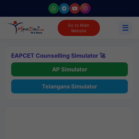
Go to Main
☰
Website
EAPCET Counselling Simulator 🚀
AP Simulator
Telangana Simulator