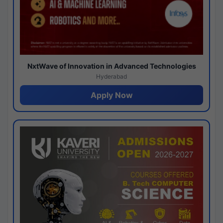
NxtWave of Innovation in Advanced Technologies
Hyderabad
Apply Now