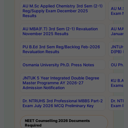
AU M.Sc Applied Chemistry 3rd Sem (2-1)
AU M.Sc 
Reg/Supply Exam December 2025
Exam Ma
Results
AU MBA(F.T) 3rd Sem (2-1) Revaluation
AU MA Ph
November 2025 Results
January 
PU B.Ed 3rd Sem Reg/Backlog Feb-2026
JNTUH Sp
Revaluation Results
D(PB) Ex
Osmania University Ph.D. Press Notes
OU Ph.D.
JNTUK 5 Year Integrated Double Degree
KU B.A B
Master Programme AY 2026-27
Exams Au
Admission Notification
Dr. NTRUHS 3rd Professional MBBS Part-2
Dr. NTRU
Exam July 2026 MCQ Preliminary Key
Exam Pre
NEET Counselling 2026 Documents
Required