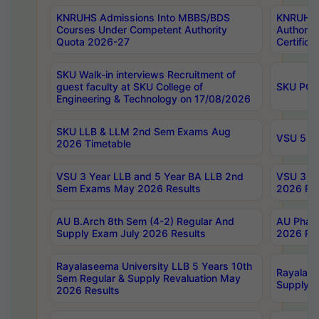
KNRUHS Admissions Into MBBS/BDS
KNRUHS 
Courses Under Competent Authority
Authority
Quota 2026-27
Certific
SKU Walk-in interviews Recruitment of
guest faculty at SKU College of
SKU PG 
Engineering & Technology on 17/08/2026
SKU LLB & LLM 2nd Sem Exams Aug
VSU 5 Ye
2026 Timetable
VSU 3 Year LLB and 5 Year BA LLB 2nd
VSU 3 Ye
Sem Exams May 2026 Results
2026 Res
AU B.Arch 8th Sem (4-2) Regular And
AU Pharm
Supply Exam July 2026 Results
2026 Res
Rayalaseema University LLB 5 Years 10th
Rayalase
Sem Regular & Supply Revaluation May
Supply R
2026 Results