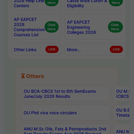
2026 Help Line
Caste Wise Cutoff &
Here
Here
Centers
Eligibility
AP EAPCET
AP EAPCET
2026
Click
Click
Engineering
Comprehensive
Here
Here
Colleges 2026
Courses List
Other Links
More...
LIVE
LIVE
⏳ Others
OU BCA-CBCS 1st to 6th SemExams
OU M.Sc 
June/July 2026 Results
(CBCS) R
OU B.E 
OU Phd viva voce circulars
Timetabl
ANU M.Sc Oils, Fats & Petroproducts 2nd
ANU M.Te
Sem Regular Exams Aug 2026 Revised