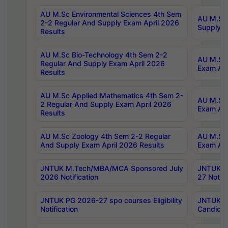
AU M.Sc Environmental Sciences 4th Sem
AU M.ScT
2-2 Regular And Supply Exam April 2026
Supply E
Results
AU M.Sc Bio-Technology 4th Sem 2-2
AU M.Sc 
Regular And Supply Exam April 2026
Exam Apr
Results
AU M.Sc Applied Mathematics 4th Sem 2-
AU M.Sc 
2 Regular And Supply Exam April 2026
Exam Apr
Results
AU M.Sc Zoology 4th Sem 2-2 Regular
AU M.Sc 
And Supply Exam April 2026 Results
Exam Apr
JNTUK M.Tech/MBA/MCA Sponsored July
JNTUK M
2026 Notification
27 Notifi
JNTUK PG 2026-27 spo courses Eligibility
JNTUK M
Notification
Candidat