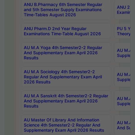
ANU B.Pharmacy 6th Semester Regular
ANU 2nd 
and 5th Semester Supply Examinations
Examinat
Time-Tables August 2026
ANU Pharm.D 2nd Year Regular
PU 5 Yea
Examinations Time-Table August 2026
Theory 
AU M.A Yoga 4th Semester2-2 Regular
AU M.A T
And Supplementary Exam April 2026
Suppleme
Results
AU M.A Sociology 4th Semester2-2
AU M.A S
Regular And Supplementary Exam April
Suppleme
2026 Results
AU M.A Sanskrit 4th Semester2-2 Regular
AU M.A P
And Supplementary Exam April 2026
Suppleme
Results
AU Master Of Library And Information
AU M.A P
Science 4th Semester2-2 Regular And
And Supp
Supplementary Exam April 2026 Results