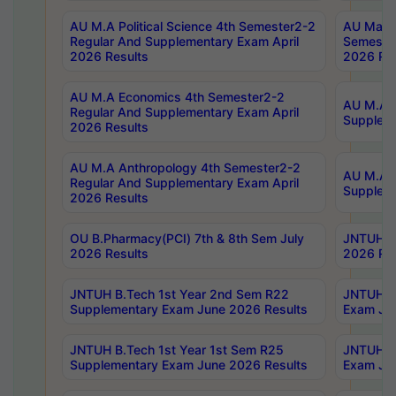
AU M.A Political Science 4th Semester2-2
AU Maste
Regular And Supplementary Exam April
Semester
2026 Results
2026 Res
AU M.A Economics 4th Semester2-2
AU M.A H
Regular And Supplementary Exam April
Suppleme
2026 Results
AU M.A Anthropology 4th Semester2-2
AU M.A A
Regular And Supplementary Exam April
Supplem
2026 Results
OU B.Pharmacy(PCI) 7th & 8th Sem July
JNTUH B.
2026 Results
2026 Res
JNTUH B.Tech 1st Year 2nd Sem R22
JNTUH B.
Supplementary Exam June 2026 Results
Exam Jun
JNTUH B.Tech 1st Year 1st Sem R25
JNTUH B.
Supplementary Exam June 2026 Results
Exam Jun