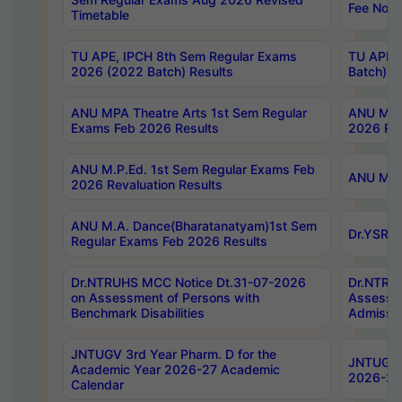
Fee Notif
Timetable
TU APE, IPCH 8th Sem Regular Exams
TU APE, 
2026 (2022 Batch) Results
Batch) R
ANU MPA Theatre Arts 1st Sem Regular
ANU MPA 
Exams Feb 2026 Results
2026 Res
ANU M.P.Ed. 1st Sem Regular Exams Feb
ANU M.B.
2026 Revaluation Results
ANU M.A. Dance(Bharatanatyam)1st Sem
Dr.YSRHU
Regular Exams Feb 2026 Results
Dr.NTRUHS MCC Notice Dt.31-07-2026
Dr.NTRUH
on Assessment of Persons with
Assessme
Benchmark Disabilities
Admissio
JNTUGV 3rd Year Pharm. D for the
JNTUGV 2
Academic Year 2026-27 Academic
2026-27
Calendar