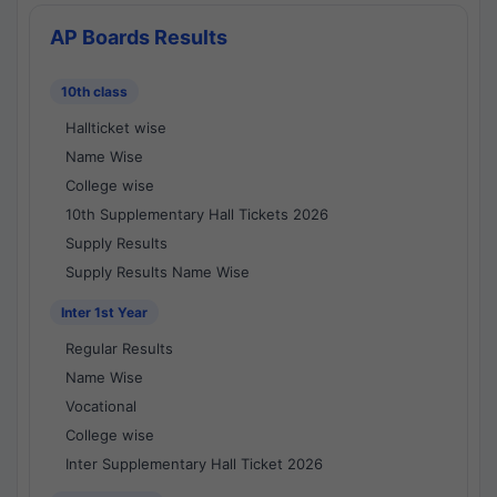
AP Boards Results
10th class
Hallticket wise
Name Wise
College wise
10th Supplementary Hall Tickets 2026
Supply Results
Supply Results Name Wise
Inter 1st Year
Regular Results
Name Wise
Vocational
College wise
Inter Supplementary Hall Ticket 2026