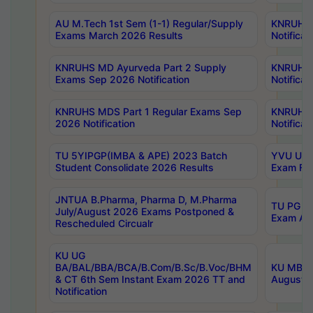
AU M.Tech 1st Sem (1-1) Regular/Supply
KNRUHS 
Exams March 2026 Results
Notificat
KNRUHS MD Ayurveda Part 2 Supply
KNRUHS 
Exams Sep 2026 Notification
Notificat
KNRUHS MDS Part 1 Regular Exams Sep
KNRUHS 
2026 Notification
Notificat
TU 5YIPGP(IMBA & APE) 2023 Batch
YVU UG O
Student Consolidate 2026 Results
Exam Fee
JNTUA B.Pharma, Pharma D, M.Pharma
TU PG 2n
July/August 2026 Exams Postponed &
Exam Aug
Rescheduled Circualr
KU UG
BA/BAL/BBA/BCA/B.Com/B.Sc/B.Voc/BHM
KU MBA 
& CT 6th Sem Instant Exam 2026 TT and
August/S
Notification