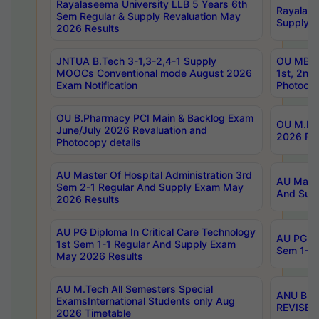
Rayalaseema University LLB 5 Years 6th
Rayalase
Sem Regular & Supply Revaluation May
Supply R
2026 Results
JNTUA B.Tech 3-1,3-2,4-1 Supply
OU MBA 
MOOCs Conventional mode August 2026
1st, 2nd
Exam Notification
Photocop
OU B.Pharmacy PCI Main & Backlog Exam
OU M.Pha
June/July 2026 Revaluation and
2026 Rev
Photocopy details
AU Master Of Hospital Administration 3rd
AU Maste
Sem 2-1 Regular And Supply Exam May
And Sup
2026 Results
AU PG Diploma In Critical Care Technology
AU PG Di
1st Sem 1-1 Regular And Supply Exam
Sem 1-1 
May 2026 Results
AU M.Tech All Semesters Special
ANU B.P
ExamsInternational Students only Aug
REVISED 
2026 Timetable