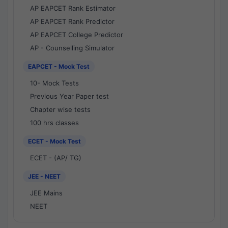
AP EAPCET Rank Estimator
AP EAPCET Rank Predictor
AP EAPCET College Predictor
AP - Counselling Simulator
EAPCET - Mock Test
10- Mock Tests
Previous Year Paper test
Chapter wise tests
100 hrs classes
ECET - Mock Test
ECET - (AP/ TG)
JEE - NEET
JEE Mains
NEET