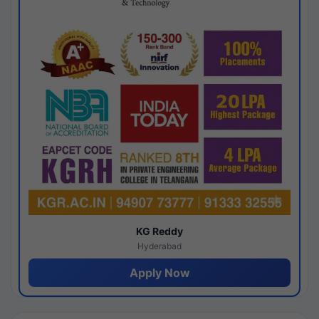
KG Reddy
Hyderabad
Apply Now