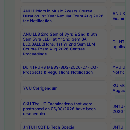
ANU Diplom in Music 2years Course
ANU B.Ph
Duration 1st Year Regular Exam Aug 2026
Exami Au
fee Notification
ANU LLB 2nd Sem of 3yrs & 2nd & 6th
Sem 5yrs LLB 1st Yr 2nd Sem BA
Dr. NTR
LLB,BALLBHons, 1st Yr 2nd Sem LLM
applicati
Course Exam Aug 2026 Centres
Proceedings
Dr. NTRUHS MBBS-BDS-2026-27- CQ-
YVU UG 2
Prospects & Regulations Notification
Notificat
KU MCA 
YVU Corrigendum
August/
SKU The UG Examinations that were
JNTUH B.
postponed on 05/08/2026 have been
2026 Tim
rescheduled
JNTUH CBT B.Tech Special
JNTUH C