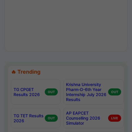
🔥 Trending
Krishna University
TG CPGET
Pharm-D-6th Year
OUT
OUT
Results 2026
Internship July 2026
Results
AP EAPCET
TG TET Results
Counselling 2026
OUT
LIVE
2026
Simulator