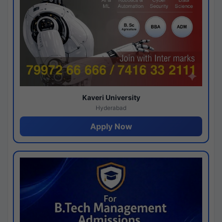
Kaveri University
Hyderabad
Apply Now