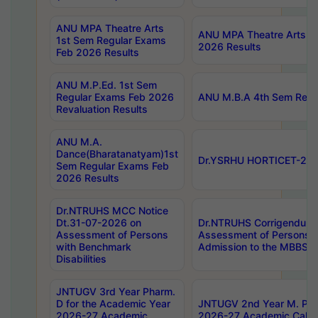
ANU MPA Theatre Arts
ANU MPA Theatre Arts 4t
1st Sem Regular Exams
2026 Results
Feb 2026 Results
ANU M.P.Ed. 1st Sem
Regular Exams Feb 2026
ANU M.B.A 4th Sem Regul
Revaluation Results
ANU M.A.
Dance(Bharatanatyam)1st
Dr.YSRHU HORTICET-2026
Sem Regular Exams Feb
2026 Results
Dr.NTRUHS MCC Notice
Dt.31-07-2026 on
Dr.NTRUHS Corrigendum 
Assessment of Persons
Assessment of Persons wi
with Benchmark
Admission to the MBBS 
Disabilities
JNTUGV 3rd Year Pharm.
D for the Academic Year
JNTUGV 2nd Year M. Pha
2026-27 Academic
2026-27 Academic Calen