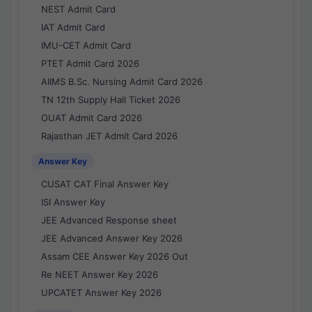
NEST Admit Card
IAT Admit Card
IMU-CET Admit Card
PTET Admit Card 2026
AIIMS B.Sc. Nursing Admit Card 2026
TN 12th Supply Hall Ticket 2026
OUAT Admit Card 2026
Rajasthan JET Admit Card 2026
Answer Key
CUSAT CAT Final Answer Key
ISI Answer Key
JEE Advanced Response sheet
JEE Advanced Answer Key 2026
Assam CEE Answer Key 2026 Out
Re NEET Answer Key 2026
UPCATET Answer Key 2026