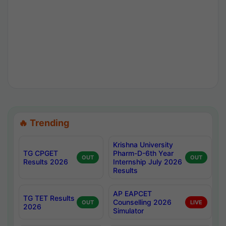
🔥 Trending
Krishna University
TG CPGET
Pharm-D-6th Year
OUT
OUT
Results 2026
Internship July 2026
Results
AP EAPCET
TG TET Results
Counselling 2026
OUT
LIVE
2026
Simulator