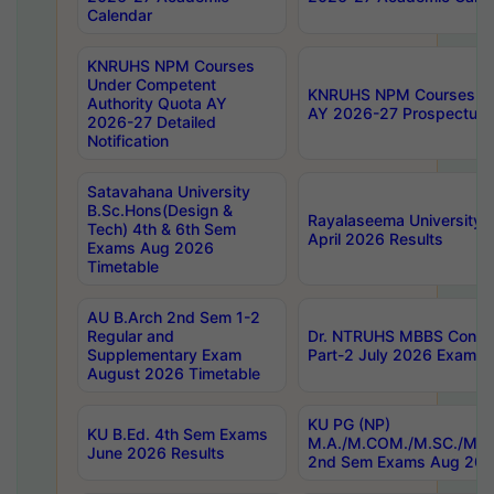
Calendar
KNRUHS NPM Courses
Under Competent
KNRUHS NPM Courses Und
Authority Quota AY
AY 2026-27 Prospectus
2026-27 Detailed
Notification
Satavahana University
B.Sc.Hons(Design &
Rayalaseema University 
Tech) 4th & 6th Sem
April 2026 Results
Exams Aug 2026
Timetable
AU B.Arch 2nd Sem 1-2
Regular and
Dr. NTRUHS MBBS Confide
Supplementary Exam
Part-2 July 2026 Exams F
August 2026 Timetable
KU PG (NP)
KU B.Ed. 4th Sem Exams
M.A./M.COM./M.SC./M.T.
June 2026 Results
2nd Sem Exams Aug 202