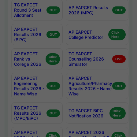
TG EAPCET
AP EAPCET Results
Round 3 Seat
OUT
OUT
2026 (MPC)
Allotment
AP EAPCET
AP EAPCET
Click
Results 2026
OUT
College Predictor
Here
(BiPC)
AP EAPCET
TG EAPCET
Click
Rank vs
Counselling 2026
LIVE
Here
College 2026
Simulator
AP EAPCET
AP EAPCET
Engineering
Agriculture/Pharmacy
OUT
OUT
Results 2026 -
Results 2026 - Name
Name Wise
Wise
TG EAPCET
TG EAPCET BiPC
Click
Results 2026
OUT
Notification 2026
Here
(MPC/BiPC)
AP EAPCET
AP EAPCET 2026
Click
Click