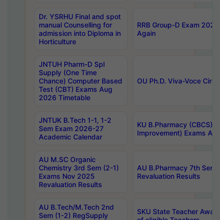
Dr. YSRHU Final and spot
manual Counselling for
RRB Group-D Exam 2025 C
admission into Diploma in
Again
Horticulture
JNTUH Pharm-D Spl
Supply (One Time
Chance) Computer Based
OU Ph.D. Viva-Voce Circu
Test (CBT) Exams Aug
2026 Timetable
JNTUK B.Tech 1-1, 1-2
KU B.Pharmacy (CBCS) 6t
Sem Exam 2026-27
Improvement) Exams Aug
Academic Calendar
AU M.SC Organic
Chemistry 3rd Sem (2-1)
AU B.Pharmacy 7th Sem 
Exams Nov 2025
Revaluation Results
Revaluation Results
AU B.Tech/M.Tech 2nd
SKU State Teacher Awards
Sem (1-2) RegSupply
of eligible Teachers