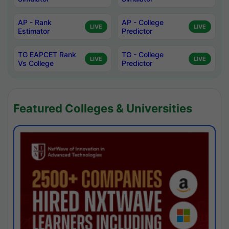
AP - Rank
AP - College
LIVE
LIVE
Estimator
Predictor
TG EAPCET Rank
TG - College
LIVE
LIVE
Vs College
Predictor
Featured Colleges & Universities