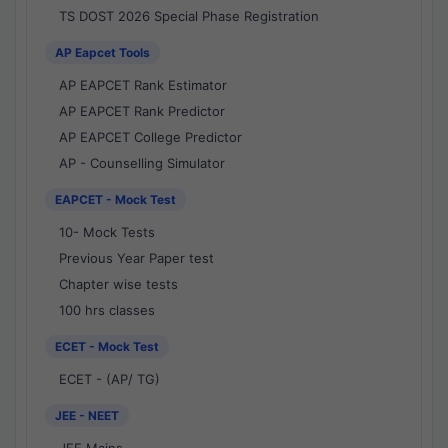
TS DOST 2026 Special Phase Registration
AP Eapcet Tools
AP EAPCET Rank Estimator
AP EAPCET Rank Predictor
AP EAPCET College Predictor
AP - Counselling Simulator
EAPCET - Mock Test
10- Mock Tests
Previous Year Paper test
Chapter wise tests
100 hrs classes
ECET - Mock Test
ECET - (AP/ TG)
JEE - NEET