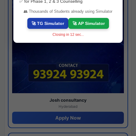
✅ for Phase 1, 2 & 3 Counselling
👥 Thousands of Students already using Simulator
🚀 TG Simulator
🚀 AP Simulator
Closing in
11
sec...
Josh consultancy
Hyderabad
Apply Now