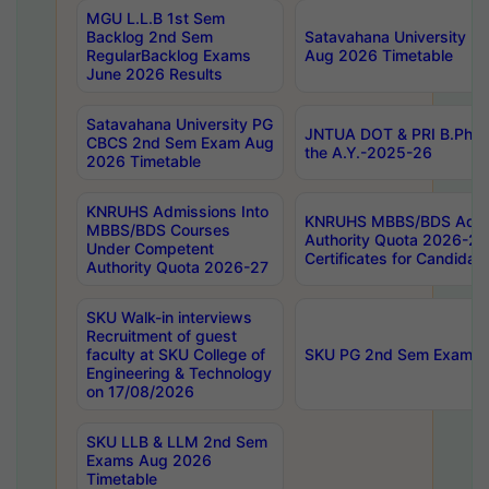
MGU L.L.B 1st Sem
Backlog 2nd Sem
Satavahana University
RegularBacklog Exams
Aug 2026 Timetable
June 2026 Results
Satavahana University PG
JNTUA DOT & PRI B.Pharm
CBCS 2nd Sem Exam Aug
the A.Y.-2025-26
2026 Timetable
KNRUHS Admissions Into
KNRUHS MBBS/BDS Admis
MBBS/BDS Courses
Authority Quota 2026-27 P
Under Competent
Certificates for Candida
Authority Quota 2026-27
SKU Walk-in interviews
Recruitment of guest
faculty at SKU College of
SKU PG 2nd Sem Exams 
Engineering & Technology
on 17/08/2026
SKU LLB & LLM 2nd Sem
Exams Aug 2026
Timetable