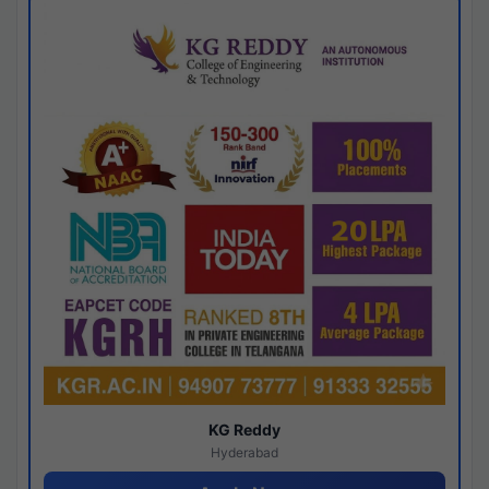
KG Reddy
Hyderabad