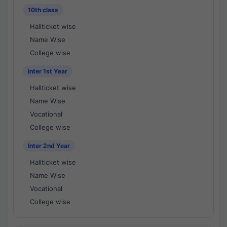
10th class
Hallticket wise
Name Wise
College wise
Inter 1st Year
Hallticket wise
Name Wise
Vocational
College wise
Inter 2nd Year
Hallticket wise
Name Wise
Vocational
College wise