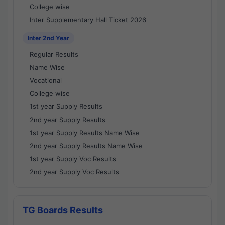
College wise
Inter Supplementary Hall Ticket 2026
Inter 2nd Year
Regular Results
Name Wise
Vocational
College wise
1st year Supply Results
2nd year Supply Results
1st year Supply Results Name Wise
2nd year Supply Results Name Wise
1st year Supply Voc Results
2nd year Supply Voc Results
TG Boards Results