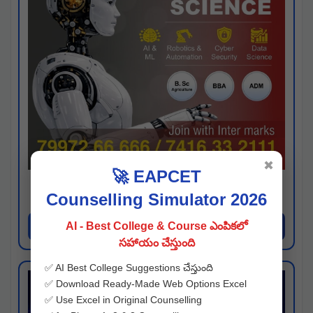
✖
🚀 EAPCET
Kaveri University
Counselling Simulator 2026
Hyderabad
Apply Now
AI - Best College & Course ఎంపికలో
సహాయం చేస్తుంది
✅ AI Best College Suggestions చేస్తుంది
✅ Download Ready-Made Web Options Excel
✅ Use Excel in Original Counselling