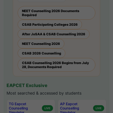
NEET Counselling 2026 Documents
Required
CSAB Participating Colleges 2026
After JoSAA & CSAB Counselling 2026
NEET Counselling 2026
CSAB 2026 Counselling
CSAB Counselling 2026 Begins from July
28, Documents Required
EAPCET Exclusive
Most searched & accessed by students
TG Eapcet
AP Eapcet
Counselling
Counselling
LIVE
LIVE
Simulator
Simulator