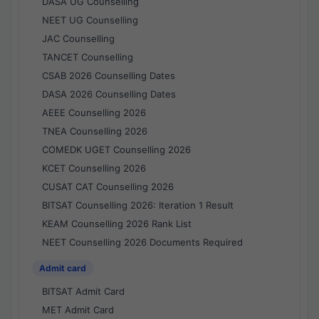
DASA UG Counselling
NEET UG Counselling
JAC Counselling
TANCET Counselling
CSAB 2026 Counselling Dates
DASA 2026 Counselling Dates
AEEE Counselling 2026
TNEA Counselling 2026
COMEDK UGET Counselling 2026
KCET Counselling 2026
CUSAT CAT Counselling 2026
BITSAT Counselling 2026: Iteration 1 Result
KEAM Counselling 2026 Rank List
NEET Counselling 2026 Documents Required
Admit card
BITSAT Admit Card
MET Admit Card