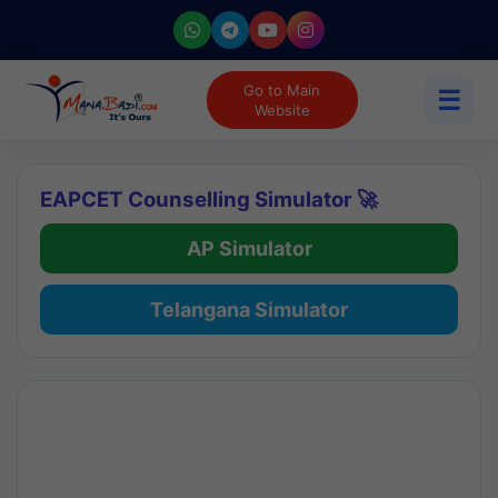
Go to Main
☰
Website
EAPCET Counselling Simulator 🚀
AP Simulator
Telangana Simulator