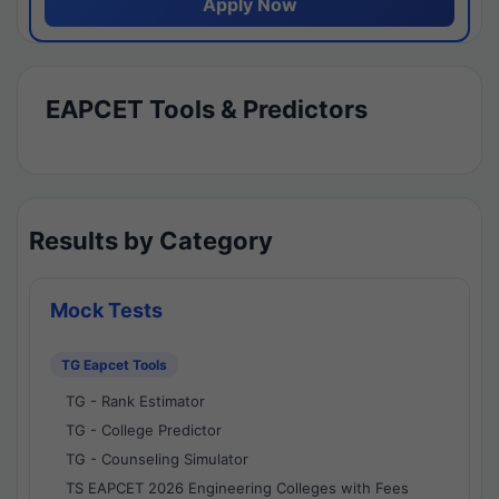
Apply Now
EAPCET Tools & Predictors
Results by Category
Mock Tests
TG Eapcet Tools
TG - Rank Estimator
TG - College Predictor
TG - Counseling Simulator
TS EAPCET 2026 Engineering Colleges with Fees