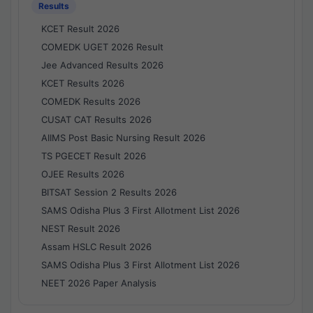
Results
KCET Result 2026
COMEDK UGET 2026 Result
Jee Advanced Results 2026
KCET Results 2026
COMEDK Results 2026
CUSAT CAT Results 2026
AIIMS Post Basic Nursing Result 2026
TS PGECET Result 2026
OJEE Results 2026
BITSAT Session 2 Results 2026
SAMS Odisha Plus 3 First Allotment List 2026
NEST Result 2026
Assam HSLC Result 2026
SAMS Odisha Plus 3 First Allotment List 2026
NEET 2026 Paper Analysis