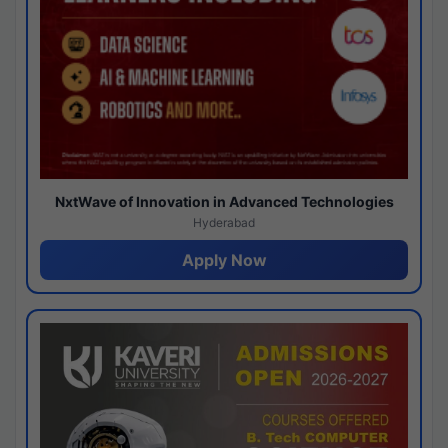
NxtWave of Innovation in Advanced Technologies
Hyderabad
Apply Now