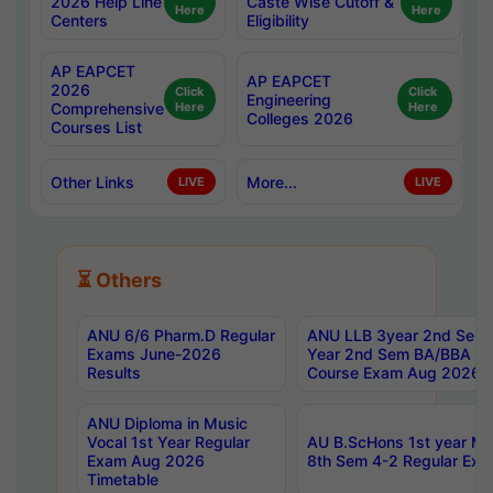
2026 Help Line
Caste Wise Cutoff &
Here
Here
Centers
Eligibility
AP EAPCET
AP EAPCET
2026
Click
Click
Engineering
Comprehensive
Here
Here
Colleges 2026
Courses List
Other Links
More...
LIVE
LIVE
⏳ Others
ANU 6/6 Pharm.D Regular
ANU LLB 3year 2nd Sem, 
Exams June-2026
Year 2nd Sem BA/BBA LL
Results
Course Exam Aug 2026 C
ANU Diploma in Music
Vocal 1st Year Regular
AU B.ScHons 1st year MS
Exam Aug 2026
8th Sem 4-2 Regular Exa
Timetable