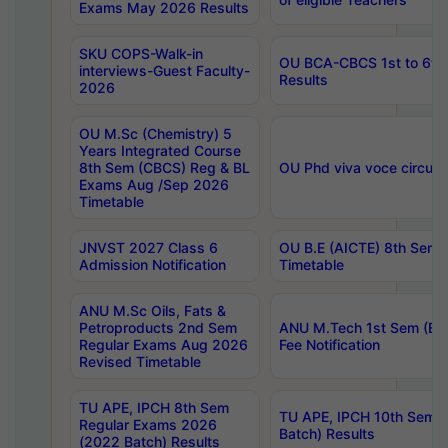
Exams May 2026 Results
SKU COPS-Walk-in
OU BCA-CBCS 1st to 6th
interviews-Guest Faculty-
Results
2026
OU M.Sc (Chemistry) 5
Years Integrated Course
8th Sem (CBCS) Reg & BL
OU Phd viva voce circula
Exams Aug /Sep 2026
Timetable
JNVST 2027 Class 6
OU B.E (AICTE) 8th Sem
Admission Notification
Timetable
ANU M.Sc Oils, Fats &
Petroproducts 2nd Sem
ANU M.Tech 1st Sem (Ev
Regular Exams Aug 2026
Fee Notification
Revised Timetable
TU APE, IPCH 8th Sem
TU APE, IPCH 10th Sem 
Regular Exams 2026
Batch) Results
(2022 Batch) Results