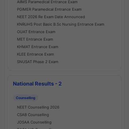
AIIMS Paramedical Entrance Exam
PGIMER Paramedical Entrance Exam
NEET 2026 Re Exam Date Announced
KNRUHS Post Basic B.Sc Nursing Entrance Exam
OUAT Entrance Exam
MET Entrance Exam
KHMAT Entrance Exam
KLEE Entrance Exam
SNUSAT Phase 2 Exam
National Results - 2
Counselling
NEET Counselling 2026
CSAB Counselling
JOSAA Counselling