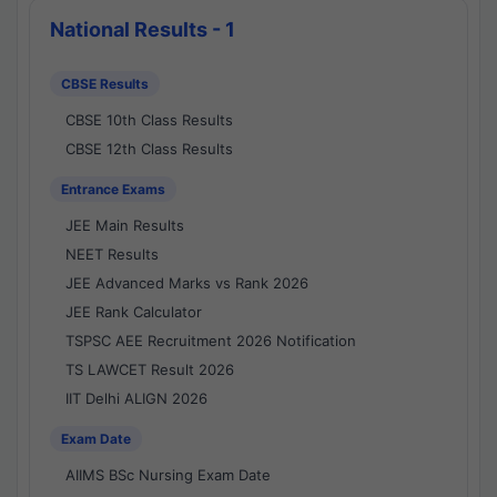
National Results - 1
CBSE Results
CBSE 10th Class Results
CBSE 12th Class Results
Entrance Exams
JEE Main Results
NEET Results
JEE Advanced Marks vs Rank 2026
JEE Rank Calculator
TSPSC AEE Recruitment 2026 Notification
TS LAWCET Result 2026
IIT Delhi ALIGN 2026
Exam Date
AIIMS BSc Nursing Exam Date