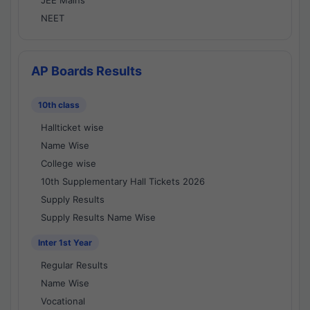
JEE Mains
NEET
AP Boards Results
10th class
Hallticket wise
Name Wise
College wise
10th Supplementary Hall Tickets 2026
Supply Results
Supply Results Name Wise
Inter 1st Year
Regular Results
Name Wise
Vocational