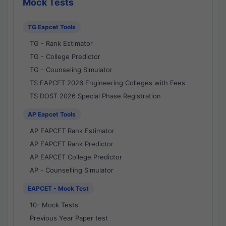
Mock Tests
TG Eapcet Tools
TG - Rank Estimator
TG - College Predictor
TG - Counseling Simulator
TS EAPCET 2026 Engineering Colleges with Fees
TS DOST 2026 Special Phase Registration
AP Eapcet Tools
AP EAPCET Rank Estimator
AP EAPCET Rank Predictor
AP EAPCET College Predictor
AP - Counselling Simulator
EAPCET - Mock Test
10- Mock Tests
Previous Year Paper test