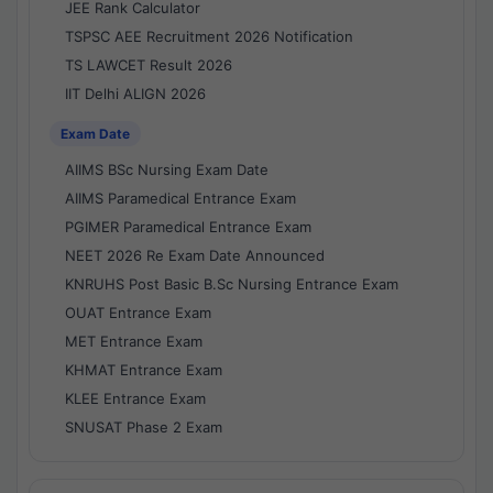
JEE Rank Calculator
TSPSC AEE Recruitment 2026 Notification
TS LAWCET Result 2026
IIT Delhi ALIGN 2026
Exam Date
AIIMS BSc Nursing Exam Date
AIIMS Paramedical Entrance Exam
PGIMER Paramedical Entrance Exam
NEET 2026 Re Exam Date Announced
KNRUHS Post Basic B.Sc Nursing Entrance Exam
OUAT Entrance Exam
MET Entrance Exam
KHMAT Entrance Exam
KLEE Entrance Exam
SNUSAT Phase 2 Exam