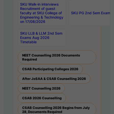
SKU Walk-in interviews
Recruitment of guest
faculty at SKU College of
SKU PG 2nd Sem Exams 
Engineering & Technology
on 17/08/2026
SKU LLB & LLM 2nd Sem
Exams Aug 2026
Timetable
NEET Counselling 2026 Documents
Required
CSAB Participating Colleges 2026
After JoSAA & CSAB Counselling 2026
NEET Counselling 2026
CSAB 2026 Counselling
CSAB Counselling 2026 Begins from July
28, Documents Required