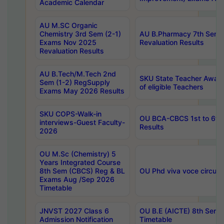
Academic Calendar
AU M.SC Organic
Chemistry 3rd Sem (2-1)
AU B.Pharmacy 7th Sem 
Exams Nov 2025
Revaluation Results
Revaluation Results
AU B.Tech/M.Tech 2nd
SKU State Teacher Awards
Sem (1-2) RegSupply
of eligible Teachers
Exams May 2026 Results
SKU COPS-Walk-in
OU BCA-CBCS 1st to 6th
interviews-Guest Faculty-
Results
2026
OU M.Sc (Chemistry) 5
Years Integrated Course
8th Sem (CBCS) Reg & BL
OU Phd viva voce circula
Exams Aug /Sep 2026
Timetable
JNVST 2027 Class 6
OU B.E (AICTE) 8th Sem
Admission Notification
Timetable