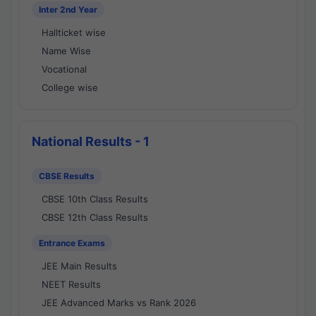
Inter 2nd Year
Hallticket wise
Name Wise
Vocational
College wise
National Results - 1
CBSE Results
CBSE 10th Class Results
CBSE 12th Class Results
Entrance Exams
JEE Main Results
NEET Results
JEE Advanced Marks vs Rank 2026