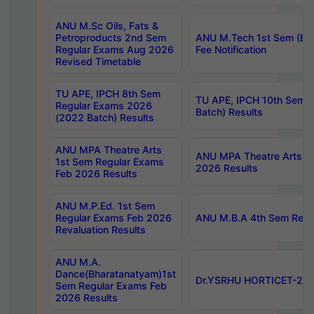
ANU M.Sc Oils, Fats &
Petroproducts 2nd Sem
ANU M.Tech 1st Sem (Ev
Regular Exams Aug 2026
Fee Notification
Revised Timetable
TU APE, IPCH 8th Sem
TU APE, IPCH 10th Sem 
Regular Exams 2026
Batch) Results
(2022 Batch) Results
ANU MPA Theatre Arts
ANU MPA Theatre Arts 4t
1st Sem Regular Exams
2026 Results
Feb 2026 Results
ANU M.P.Ed. 1st Sem
Regular Exams Feb 2026
ANU M.B.A 4th Sem Regul
Revaluation Results
ANU M.A.
Dance(Bharatanatyam)1st
Dr.YSRHU HORTICET-2026
Sem Regular Exams Feb
2026 Results