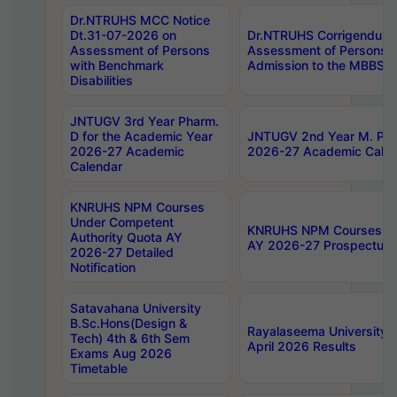
Dr.NTRUHS MCC Notice
Dt.31-07-2026 on
Dr.NTRUHS Corrigendum 
Assessment of Persons
Assessment of Persons wi
with Benchmark
Admission to the MBBS 
Disabilities
JNTUGV 3rd Year Pharm.
D for the Academic Year
JNTUGV 2nd Year M. Pha
2026-27 Academic
2026-27 Academic Calen
Calendar
KNRUHS NPM Courses
Under Competent
KNRUHS NPM Courses Und
Authority Quota AY
AY 2026-27 Prospectus
2026-27 Detailed
Notification
Satavahana University
B.Sc.Hons(Design &
Rayalaseema University 
Tech) 4th & 6th Sem
April 2026 Results
Exams Aug 2026
Timetable