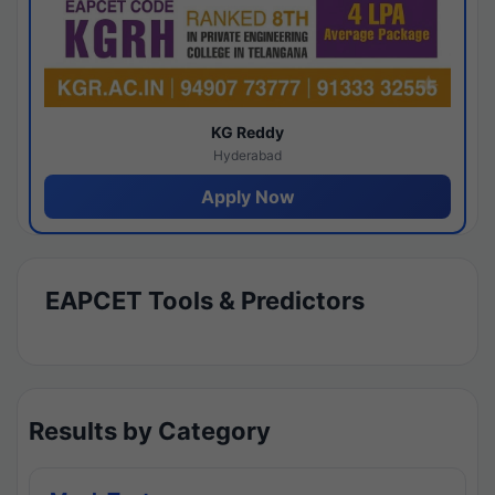
KG Reddy
Hyderabad
Apply Now
EAPCET Tools & Predictors
Results by Category