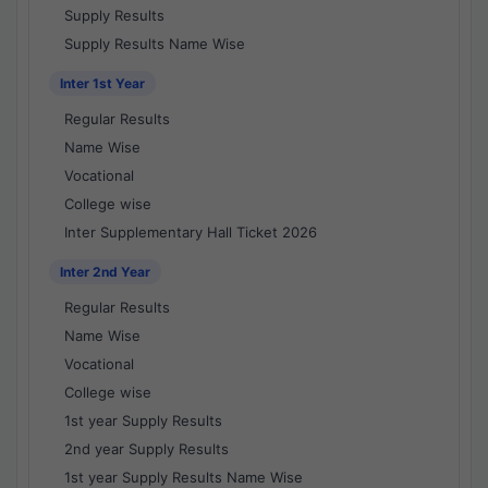
Supply Results
Supply Results Name Wise
Inter 1st Year
Regular Results
Name Wise
Vocational
College wise
Inter Supplementary Hall Ticket 2026
Inter 2nd Year
Regular Results
Name Wise
Vocational
College wise
1st year Supply Results
2nd year Supply Results
1st year Supply Results Name Wise