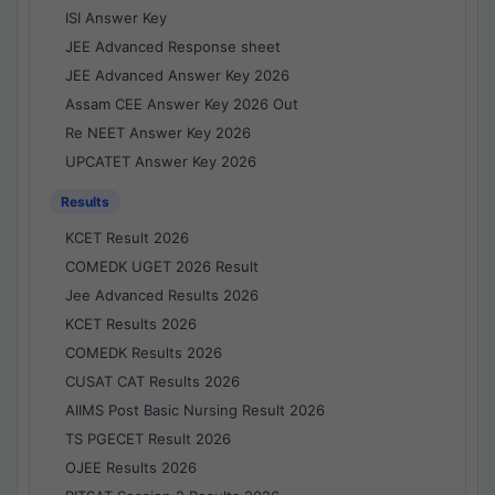
ISI Answer Key
JEE Advanced Response sheet
JEE Advanced Answer Key 2026
Assam CEE Answer Key 2026 Out
Re NEET Answer Key 2026
UPCATET Answer Key 2026
Results
KCET Result 2026
COMEDK UGET 2026 Result
Jee Advanced Results 2026
KCET Results 2026
COMEDK Results 2026
CUSAT CAT Results 2026
AIIMS Post Basic Nursing Result 2026
TS PGECET Result 2026
OJEE Results 2026