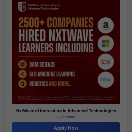
NxtWave of Innovation in Advanced Technologies
Hyderabad
Apply Now