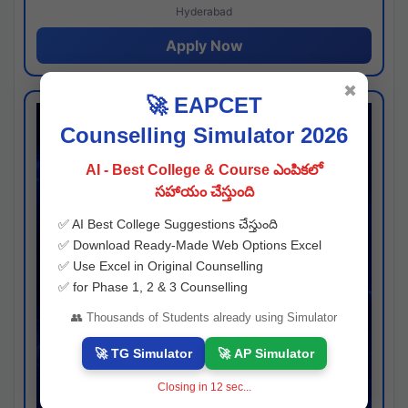
Hyderabad
Apply Now
✖
🚀 EAPCET
Counselling Simulator 2026
AI - Best College & Course ఎంపికలో
సహాయం చేస్తుంది
✅ AI Best College Suggestions చేస్తుంది
✅ Download Ready-Made Web Options Excel
✅ Use Excel in Original Counselling
✅ for Phase 1, 2 & 3 Counselling
👥 Thousands of Students already using Simulator
🚀 TG Simulator
🚀 AP Simulator
Closing in
11
sec...