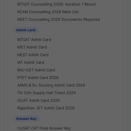
BITSAT Counselling 2026: Iteration 1 Result
KEAM Counselling 2026 Rank List
NEET Counselling 2026 Documents Required
Admit card
BITSAT Admit Card
MET Admit Card
NEST Admit Card
IAT Admit Card
IMU-CET Admit Card
PTET Admit Card 2026
AIIMS B.Sc. Nursing Admit Card 2026
TN 12th Supply Hall Ticket 2026
OUAT Admit Card 2026
Rajasthan JET Admit Card 2026
Answer Key
CUSAT CAT Final Answer Key