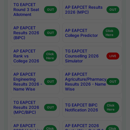
TG EAPCET
AP EAPCET Results
Round 3 Seat
OUT
OUT
2026 (MPC)
Allotment
AP EAPCET
AP EAPCET
Click
Results 2026
OUT
College Predictor
Here
(BiPC)
AP EAPCET
TG EAPCET
Click
Rank vs
Counselling 2026
LIVE
Here
College 2026
Simulator
AP EAPCET
AP EAPCET
Engineering
Agriculture/Pharmacy
OUT
OUT
Results 2026 -
Results 2026 - Name
Name Wise
Wise
TG EAPCET
TG EAPCET BiPC
Click
Results 2026
OUT
Notification 2026
Here
(MPC/BiPC)
AP EAPCET
AP EAPCET 2026
Click
Click