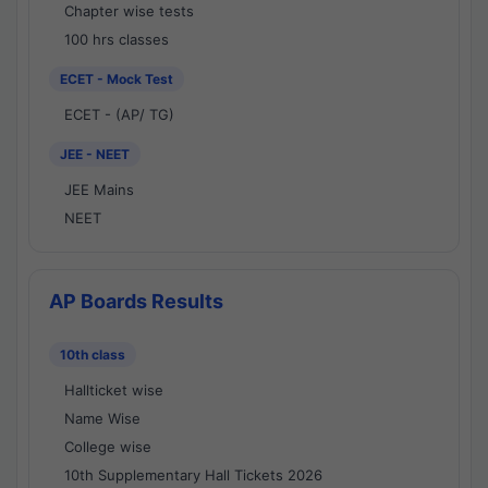
Chapter wise tests
100 hrs classes
ECET - Mock Test
ECET - (AP/ TG)
JEE - NEET
JEE Mains
NEET
AP Boards Results
10th class
Hallticket wise
Name Wise
College wise
10th Supplementary Hall Tickets 2026