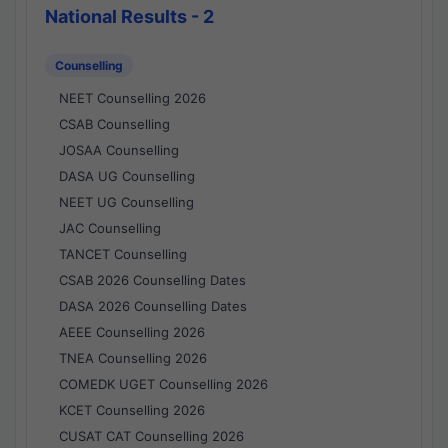
National Results - 2
Counselling
NEET Counselling 2026
CSAB Counselling
JOSAA Counselling
DASA UG Counselling
NEET UG Counselling
JAC Counselling
TANCET Counselling
CSAB 2026 Counselling Dates
DASA 2026 Counselling Dates
AEEE Counselling 2026
TNEA Counselling 2026
COMEDK UGET Counselling 2026
KCET Counselling 2026
CUSAT CAT Counselling 2026