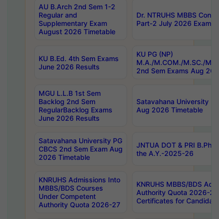
AU B.Arch 2nd Sem 1-2
Regular and
Dr. NTRUHS MBBS Confide
Supplementary Exam
Part-2 July 2026 Exams F
August 2026 Timetable
KU PG (NP)
KU B.Ed. 4th Sem Exams
M.A./M.COM./M.SC./M.T.
June 2026 Results
2nd Sem Exams Aug 202
MGU L.L.B 1st Sem
Backlog 2nd Sem
Satavahana University
RegularBacklog Exams
Aug 2026 Timetable
June 2026 Results
Satavahana University PG
JNTUA DOT & PRI B.Pharm
CBCS 2nd Sem Exam Aug
the A.Y.-2025-26
2026 Timetable
KNRUHS Admissions Into
KNRUHS MBBS/BDS Admis
MBBS/BDS Courses
Authority Quota 2026-27 P
Under Competent
Certificates for Candida
Authority Quota 2026-27