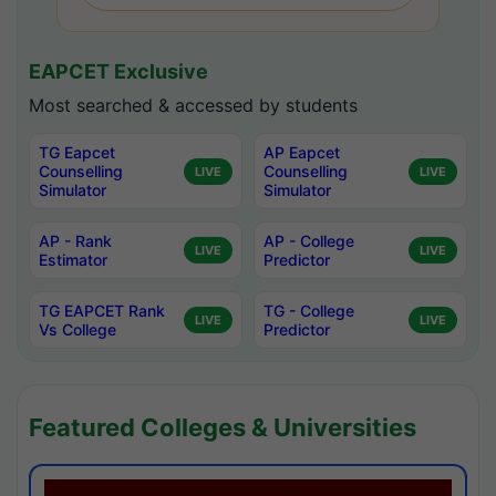
EAPCET Exclusive
Most searched & accessed by students
TG Eapcet
AP Eapcet
Counselling
Counselling
LIVE
LIVE
Simulator
Simulator
AP - Rank
AP - College
LIVE
LIVE
Estimator
Predictor
TG EAPCET Rank
TG - College
LIVE
LIVE
Vs College
Predictor
Featured Colleges & Universities