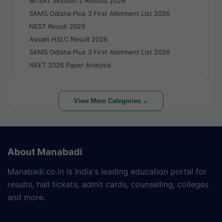
BITSAT Session 2 Results 2026
SAMS Odisha Plus 3 First Allotment List 2026
NEST Result 2026
Assam HSLC Result 2026
SAMS Odisha Plus 3 First Allotment List 2026
NEET 2026 Paper Analysis
View More Categories ⌄
About Manabadi
Manabadi.co.in is India's leading education portal for
results, hall tickets, admit cards, counselling, colleges
and more.