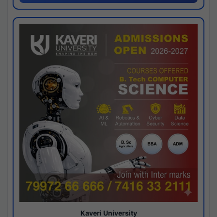
Kaveri University