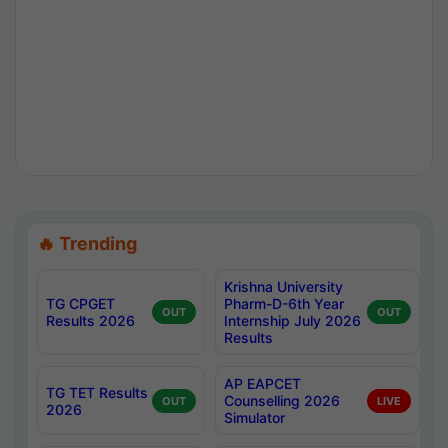
🔥 Trending
Krishna University
TG CPGET
Pharm-D-6th Year
OUT
OUT
Results 2026
Internship July 2026
Results
AP EAPCET
TG TET Results
Counselling 2026
OUT
LIVE
2026
Simulator