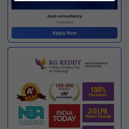
Josh consultancy
Hyderabad
Apply Now