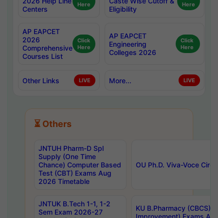
2026 Help Line
Caste Wise Cutoff &
Here
Here
Centers
Eligibility
AP EAPCET
AP EAPCET
2026
Click
Click
Engineering
Comprehensive
Here
Here
Colleges 2026
Courses List
Other Links
More...
LIVE
LIVE
⏳ Others
JNTUH Pharm-D Spl
Supply (One Time
Chance) Computer Based
OU Ph.D. Viva-Voce Circu
Test (CBT) Exams Aug
2026 Timetable
JNTUK B.Tech 1-1, 1-2
KU B.Pharmacy (CBCS) 6t
Sem Exam 2026-27
Improvement) Exams Aug