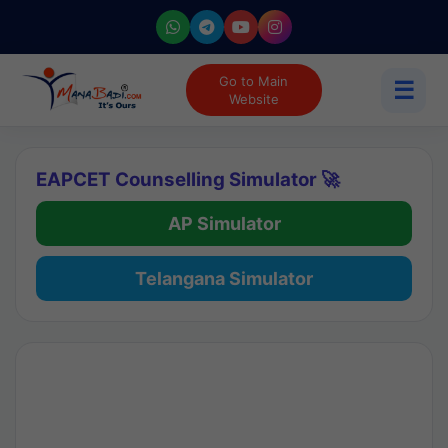
Go to Main
☰
Website
EAPCET Counselling Simulator 🚀
AP Simulator
Telangana Simulator