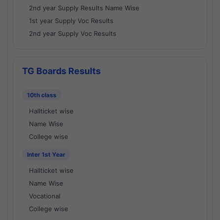
2nd year Supply Results Name Wise
1st year Supply Voc Results
2nd year Supply Voc Results
TG Boards Results
10th class
Hallticket wise
Name Wise
College wise
Inter 1st Year
Hallticket wise
Name Wise
Vocational
College wise