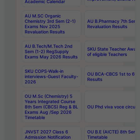
Academic Calendar
AU M.SC Organic
Chemistry 3rd Sem (2-1)
AU B.Pharmacy 7th Sem 
Exams Nov 2025
Revaluation Results
Revaluation Results
AU B.Tech/M.Tech 2nd
SKU State Teacher Awards
Sem (1-2) RegSupply
of eligible Teachers
Exams May 2026 Results
SKU COPS-Walk-in
OU BCA-CBCS 1st to 6th
interviews-Guest Faculty-
Results
2026
OU M.Sc (Chemistry) 5
Years Integrated Course
8th Sem (CBCS) Reg & BL
OU Phd viva voce circula
Exams Aug /Sep 2026
Timetable
JNVST 2027 Class 6
OU B.E (AICTE) 8th Sem
Admission Notification
Timetable