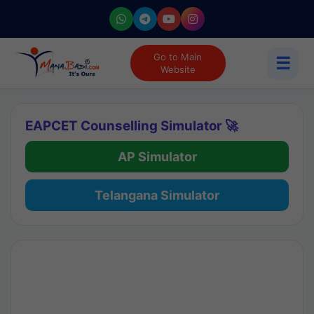
Go to Main
☰
Website
EAPCET Counselling Simulator 🚀
AP Simulator
Telangana Simulator