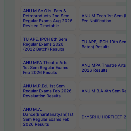
ANU M.Sc Oils, Fats &
Petroproducts 2nd Sem
ANU M.Tech 1st Sem (Ev
Regular Exams Aug 2026
Fee Notification
Revised Timetable
TU APE, IPCH 8th Sem
TU APE, IPCH 10th Sem 
Regular Exams 2026
Batch) Results
(2022 Batch) Results
ANU MPA Theatre Arts
ANU MPA Theatre Arts 4t
1st Sem Regular Exams
2026 Results
Feb 2026 Results
ANU M.P.Ed. 1st Sem
Regular Exams Feb 2026
ANU M.B.A 4th Sem Regul
Revaluation Results
ANU M.A.
Dance(Bharatanatyam)1st
Dr.YSRHU HORTICET-2026
Sem Regular Exams Feb
2026 Results