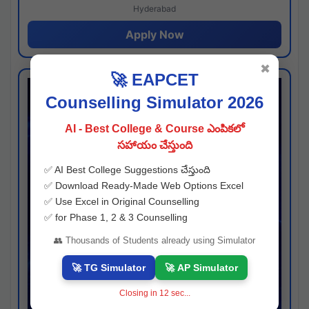
Hyderabad
Apply Now
✖
🚀 EAPCET
Counselling Simulator 2026
AI - Best College & Course ఎంపికలో
సహాయం చేస్తుంది
✅ AI Best College Suggestions చేస్తుంది
✅ Download Ready-Made Web Options Excel
✅ Use Excel in Original Counselling
✅ for Phase 1, 2 & 3 Counselling
👥 Thousands of Students already using Simulator
🚀 TG Simulator
🚀 AP Simulator
Closing in
11
sec...