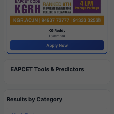
KG Reddy
Hyderabad
Apply Now
EAPCET Tools & Predictors
Results by Category