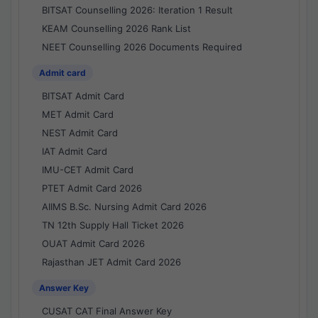
BITSAT Counselling 2026: Iteration 1 Result
KEAM Counselling 2026 Rank List
NEET Counselling 2026 Documents Required
Admit card
BITSAT Admit Card
MET Admit Card
NEST Admit Card
IAT Admit Card
IMU-CET Admit Card
PTET Admit Card 2026
AIIMS B.Sc. Nursing Admit Card 2026
TN 12th Supply Hall Ticket 2026
OUAT Admit Card 2026
Rajasthan JET Admit Card 2026
Answer Key
CUSAT CAT Final Answer Key