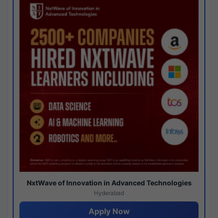
NxtWave of Innovation in Advanced Technologies
Hyderabad
Apply Now