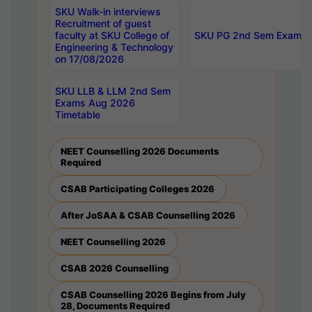
SKU Walk-in interviews
Recruitment of guest
faculty at SKU College of
SKU PG 2nd Sem Exams 
Engineering & Technology
on 17/08/2026
SKU LLB & LLM 2nd Sem
Exams Aug 2026
Timetable
NEET Counselling 2026 Documents
Required
CSAB Participating Colleges 2026
After JoSAA & CSAB Counselling 2026
NEET Counselling 2026
CSAB 2026 Counselling
CSAB Counselling 2026 Begins from July
28, Documents Required