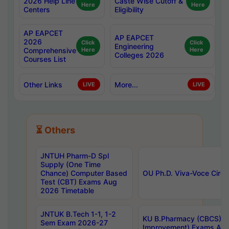
2026 Help Line
Caste Wise Cutoff &
Here
Here
Centers
Eligibility
AP EAPCET
AP EAPCET
2026
Click
Click
Engineering
Comprehensive
Here
Here
Colleges 2026
Courses List
Other Links
More...
LIVE
LIVE
⏳ Others
JNTUH Pharm-D Spl
Supply (One Time
Chance) Computer Based
OU Ph.D. Viva-Voce Circu
Test (CBT) Exams Aug
2026 Timetable
JNTUK B.Tech 1-1, 1-2
KU B.Pharmacy (CBCS) 6t
Sem Exam 2026-27
Improvement) Exams Aug