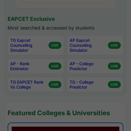
EAPCET Exclusive
Most searched & accessed by students
TG Eapcet
AP Eapcet
Counselling
Counselling
LIVE
LIVE
Simulator
Simulator
AP - Rank
AP - College
LIVE
LIVE
Estimator
Predictor
TG EAPCET Rank
TG - College
LIVE
LIVE
Vs College
Predictor
Featured Colleges & Universities