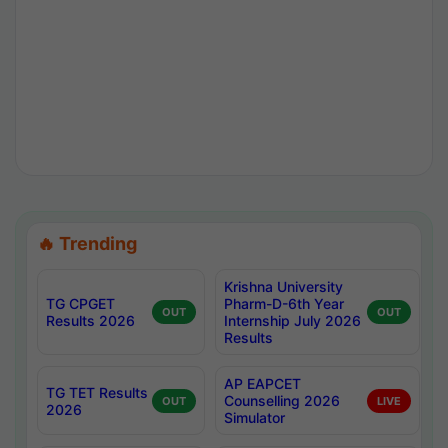
🔥 Trending
Krishna University
TG CPGET
Pharm-D-6th Year
OUT
OUT
Results 2026
Internship July 2026
Results
AP EAPCET
TG TET Results
Counselling 2026
OUT
LIVE
2026
Simulator