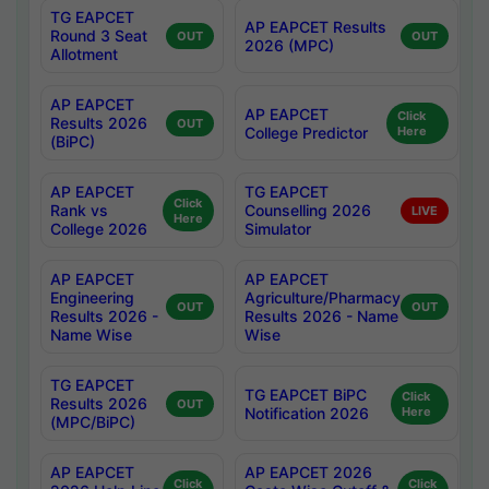
TG EAPCET
AP EAPCET Results
Round 3 Seat
OUT
OUT
2026 (MPC)
Allotment
AP EAPCET
AP EAPCET
Click
Results 2026
OUT
College Predictor
Here
(BiPC)
AP EAPCET
TG EAPCET
Click
Rank vs
Counselling 2026
LIVE
Here
College 2026
Simulator
AP EAPCET
AP EAPCET
Engineering
Agriculture/Pharmacy
OUT
OUT
Results 2026 -
Results 2026 - Name
Name Wise
Wise
TG EAPCET
TG EAPCET BiPC
Click
Results 2026
OUT
Notification 2026
Here
(MPC/BiPC)
AP EAPCET
AP EAPCET 2026
Click
Click