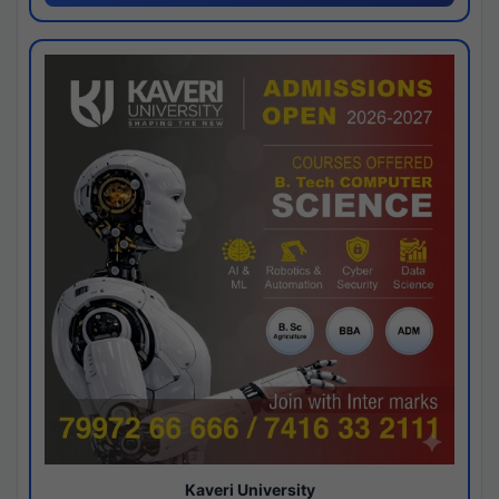
Kaveri University