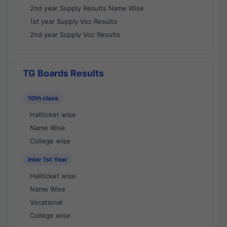
2nd year Supply Results Name Wise
1st year Supply Voc Results
2nd year Supply Voc Results
TG Boards Results
10th class
Hallticket wise
Name Wise
College wise
Inter 1st Year
Hallticket wise
Name Wise
Vocational
College wise