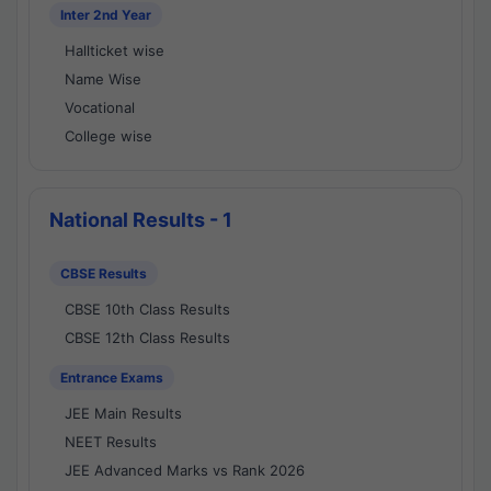
Inter 2nd Year
Hallticket wise
Name Wise
Vocational
College wise
National Results - 1
CBSE Results
CBSE 10th Class Results
CBSE 12th Class Results
Entrance Exams
JEE Main Results
NEET Results
JEE Advanced Marks vs Rank 2026