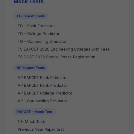
Mock Tests
TG Eapcet Tools
TG - Rank Estimator
TG - College Predictor
TG - Counseling Simulator
TS EAPCET 2026 Engineering Colleges with Fees
TS DOST 2026 Special Phase Registration
AP Eapcet Tools
AP EAPCET Rank Estimator
AP EAPCET Rank Predictor
AP EAPCET College Predictor
AP - Counselling Simulator
EAPCET - Mock Test
10- Mock Tests
Previous Year Paper test