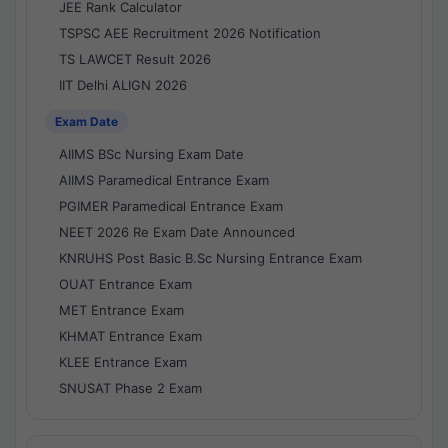
JEE Rank Calculator
TSPSC AEE Recruitment 2026 Notification
TS LAWCET Result 2026
IIT Delhi ALIGN 2026
Exam Date
AIIMS BSc Nursing Exam Date
AIIMS Paramedical Entrance Exam
PGIMER Paramedical Entrance Exam
NEET 2026 Re Exam Date Announced
KNRUHS Post Basic B.Sc Nursing Entrance Exam
OUAT Entrance Exam
MET Entrance Exam
KHMAT Entrance Exam
KLEE Entrance Exam
SNUSAT Phase 2 Exam