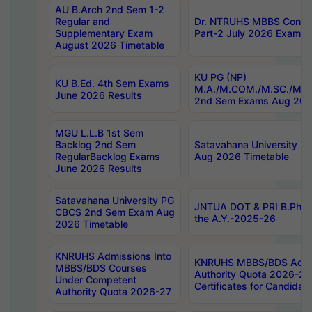
AU B.Arch 2nd Sem 1-2
Regular and
Dr. NTRUHS MBBS Confide
Supplementary Exam
Part-2 July 2026 Exams F
August 2026 Timetable
KU PG (NP)
KU B.Ed. 4th Sem Exams
M.A./M.COM./M.SC./M.T.
June 2026 Results
2nd Sem Exams Aug 202
MGU L.L.B 1st Sem
Backlog 2nd Sem
Satavahana University
RegularBacklog Exams
Aug 2026 Timetable
June 2026 Results
Satavahana University PG
JNTUA DOT & PRI B.Pharm
CBCS 2nd Sem Exam Aug
the A.Y.-2025-26
2026 Timetable
KNRUHS Admissions Into
KNRUHS MBBS/BDS Admis
MBBS/BDS Courses
Authority Quota 2026-27 P
Under Competent
Certificates for Candida
Authority Quota 2026-27