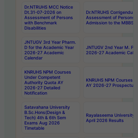
Dr.NTRUHS MCC Notice
Dt.31-07-2026 on
Dr.NTRUHS Corrigendum 
Assessment of Persons
Assessment of Persons wi
with Benchmark
Admission to the MBBS 
Disabilities
JNTUGV 3rd Year Pharm.
D for the Academic Year
JNTUGV 2nd Year M. Pha
2026-27 Academic
2026-27 Academic Calen
Calendar
KNRUHS NPM Courses
Under Competent
KNRUHS NPM Courses Und
Authority Quota AY
AY 2026-27 Prospectus
2026-27 Detailed
Notification
Satavahana University
B.Sc.Hons(Design &
Rayalaseema University 
Tech) 4th & 6th Sem
April 2026 Results
Exams Aug 2026
Timetable