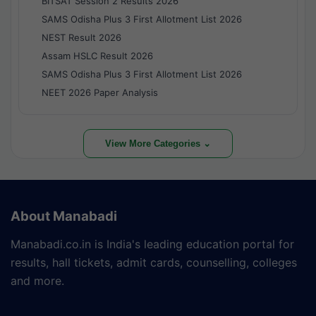
BITSAT Session 2 Results 2026
SAMS Odisha Plus 3 First Allotment List 2026
NEST Result 2026
Assam HSLC Result 2026
SAMS Odisha Plus 3 First Allotment List 2026
NEET 2026 Paper Analysis
View More Categories ⌄
About Manabadi
Manabadi.co.in is India's leading education portal for
results, hall tickets, admit cards, counselling, colleges
and more.