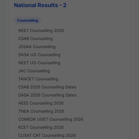
National Results - 2
Counselling
NEET Counselling 2026
CSAB Counselling
JOSAA Counselling
DASA UG Counselling
NEET UG Counselling
JAC Counselling
TANCET Counselling
CSAB 2026 Counselling Dates
DASA 2026 Counselling Dates
AEEE Counselling 2026
TNEA Counselling 2026
COMEDK UGET Counselling 2026
KCET Counselling 2026
CUSAT CAT Counselling 2026