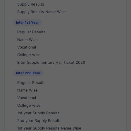
Supply Results
Supply Results Name Wise
Inter 1st Year
Regular Results
Name Wise
Vocational
College wise
Inter Supplementary Hall Ticket 2026
Inter 2nd Year
Regular Results
Name Wise
Vocational
College wise
1st year Supply Results
2nd year Supply Results
1st year Supply Results Name Wise