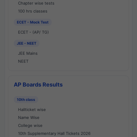
Chapter wise tests
100 hrs classes
ECET - Mock Test
ECET - (AP/ TG)
JEE - NEET
JEE Mains
NEET
AP Boards Results
10th class
Hallticket wise
Name Wise
College wise
10th Supplementary Hall Tickets 2026