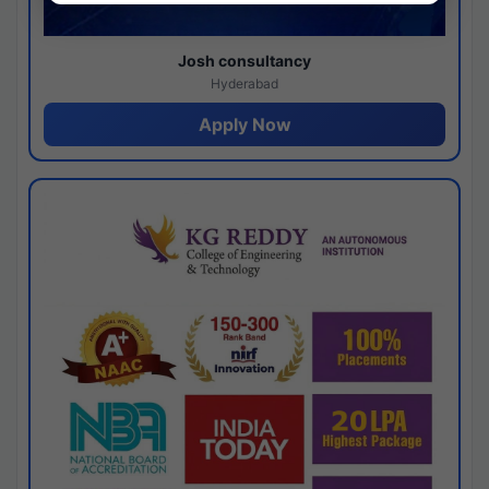
Josh consultancy
Hyderabad
Apply Now