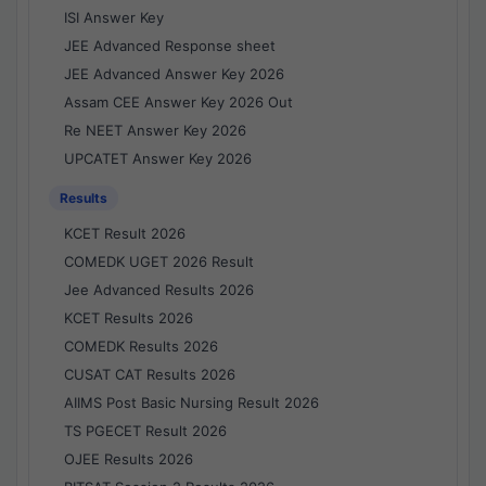
ISI Answer Key
JEE Advanced Response sheet
JEE Advanced Answer Key 2026
Assam CEE Answer Key 2026 Out
Re NEET Answer Key 2026
UPCATET Answer Key 2026
Results
KCET Result 2026
COMEDK UGET 2026 Result
Jee Advanced Results 2026
KCET Results 2026
COMEDK Results 2026
CUSAT CAT Results 2026
AIIMS Post Basic Nursing Result 2026
TS PGECET Result 2026
OJEE Results 2026