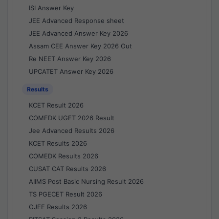
ISI Answer Key
JEE Advanced Response sheet
JEE Advanced Answer Key 2026
Assam CEE Answer Key 2026 Out
Re NEET Answer Key 2026
UPCATET Answer Key 2026
Results
KCET Result 2026
COMEDK UGET 2026 Result
Jee Advanced Results 2026
KCET Results 2026
COMEDK Results 2026
CUSAT CAT Results 2026
AIIMS Post Basic Nursing Result 2026
TS PGECET Result 2026
OJEE Results 2026