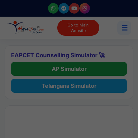
Go to Main
☰
Website
EAPCET Counselling Simulator 🚀
AP Simulator
Telangana Simulator