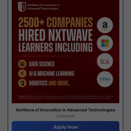
NxtWave of Innovation in Advanced Technologies
Hyderabad
Apply Now