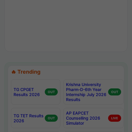
🔥 Trending
Krishna University
TG CPGET
Pharm-D-6th Year
OUT
OUT
Results 2026
Internship July 2026
Results
AP EAPCET
TG TET Results
Counselling 2026
OUT
LIVE
2026
Simulator