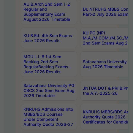
AU B.Arch 2nd Sem 1-2
Regular and
Dr. NTRUHS MBBS Confide
Supplementary Exam
Part-2 July 2026 Exams F
August 2026 Timetable
KU PG (NP)
KU B.Ed. 4th Sem Exams
M.A./M.COM./M.SC./M.T.
June 2026 Results
2nd Sem Exams Aug 202
MGU L.L.B 1st Sem
Backlog 2nd Sem
Satavahana University
RegularBacklog Exams
Aug 2026 Timetable
June 2026 Results
Satavahana University PG
JNTUA DOT & PRI B.Pharm
CBCS 2nd Sem Exam Aug
the A.Y.-2025-26
2026 Timetable
KNRUHS Admissions Into
KNRUHS MBBS/BDS Admis
MBBS/BDS Courses
Authority Quota 2026-27 P
Under Competent
Certificates for Candida
Authority Quota 2026-27