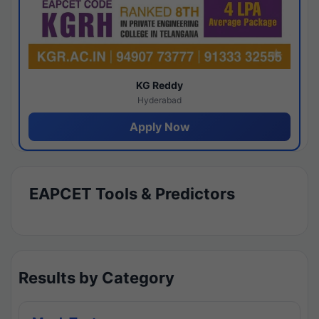
KG Reddy
Hyderabad
Apply Now
EAPCET Tools & Predictors
Results by Category