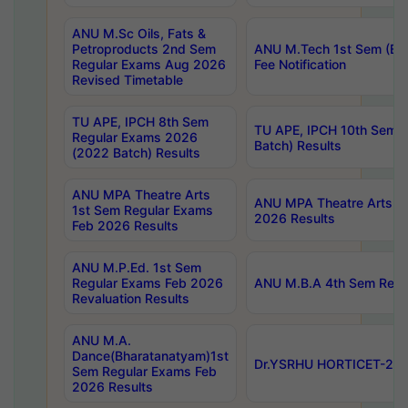
ANU M.Sc Oils, Fats &
Petroproducts 2nd Sem
ANU M.Tech 1st Sem (Ev
Regular Exams Aug 2026
Fee Notification
Revised Timetable
TU APE, IPCH 8th Sem
TU APE, IPCH 10th Sem 
Regular Exams 2026
Batch) Results
(2022 Batch) Results
ANU MPA Theatre Arts
ANU MPA Theatre Arts 4t
1st Sem Regular Exams
2026 Results
Feb 2026 Results
ANU M.P.Ed. 1st Sem
Regular Exams Feb 2026
ANU M.B.A 4th Sem Regul
Revaluation Results
ANU M.A.
Dance(Bharatanatyam)1st
Dr.YSRHU HORTICET-2026
Sem Regular Exams Feb
2026 Results