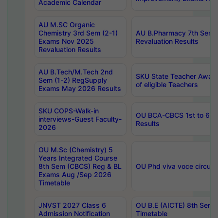
Academic Calendar
AU M.SC Organic
Chemistry 3rd Sem (2-1)
AU B.Pharmacy 7th Sem 
Exams Nov 2025
Revaluation Results
Revaluation Results
AU B.Tech/M.Tech 2nd
SKU State Teacher Awards
Sem (1-2) RegSupply
of eligible Teachers
Exams May 2026 Results
SKU COPS-Walk-in
OU BCA-CBCS 1st to 6th
interviews-Guest Faculty-
Results
2026
OU M.Sc (Chemistry) 5
Years Integrated Course
8th Sem (CBCS) Reg & BL
OU Phd viva voce circula
Exams Aug /Sep 2026
Timetable
JNVST 2027 Class 6
OU B.E (AICTE) 8th Sem
Admission Notification
Timetable