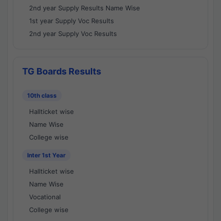
2nd year Supply Results Name Wise
1st year Supply Voc Results
2nd year Supply Voc Results
TG Boards Results
10th class
Hallticket wise
Name Wise
College wise
Inter 1st Year
Hallticket wise
Name Wise
Vocational
College wise