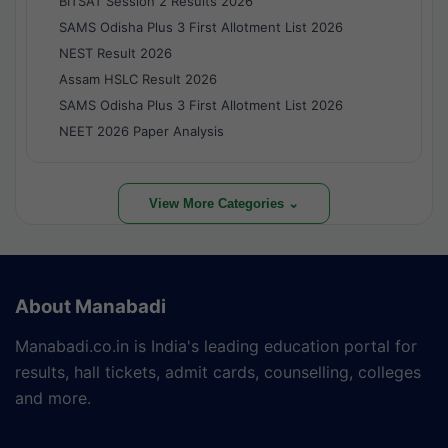
BITSAT Session 2 Results 2026
SAMS Odisha Plus 3 First Allotment List 2026
NEST Result 2026
Assam HSLC Result 2026
SAMS Odisha Plus 3 First Allotment List 2026
NEET 2026 Paper Analysis
View More Categories ⌄
About Manabadi
Manabadi.co.in is India's leading education portal for
results, hall tickets, admit cards, counselling, colleges
and more.