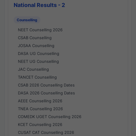
National Results - 2
Counselling
NEET Counselling 2026
CSAB Counselling
JOSAA Counselling
DASA UG Counselling
NEET UG Counselling
JAC Counselling
TANCET Counselling
CSAB 2026 Counselling Dates
DASA 2026 Counselling Dates
AEEE Counselling 2026
TNEA Counselling 2026
COMEDK UGET Counselling 2026
KCET Counselling 2026
CUSAT CAT Counselling 2026