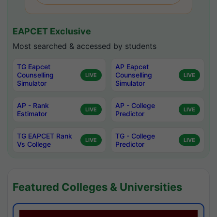
EAPCET Exclusive
Most searched & accessed by students
TG Eapcet
AP Eapcet
Counselling
Counselling
LIVE
LIVE
Simulator
Simulator
AP - Rank
AP - College
LIVE
LIVE
Estimator
Predictor
TG EAPCET Rank
TG - College
LIVE
LIVE
Vs College
Predictor
Featured Colleges & Universities