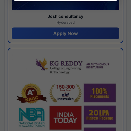
Josh consultancy
Hyderabad
Apply Now