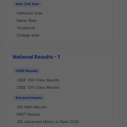
Inter 2nd Year
Hallticket wise
Name Wise
Vocational
College wise
National Results - 1
CBSE Results
CBSE 10th Class Results
CBSE 12th Class Results
Entrance Exams
JEE Main Results
NEET Results
JEE Advanced Marks vs Rank 2026