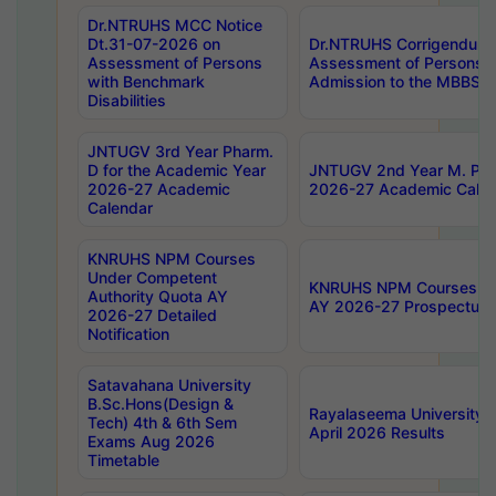
Dr.NTRUHS MCC Notice
Dt.31-07-2026 on
Dr.NTRUHS Corrigendum 
Assessment of Persons
Assessment of Persons wi
with Benchmark
Admission to the MBBS 
Disabilities
JNTUGV 3rd Year Pharm.
D for the Academic Year
JNTUGV 2nd Year M. Pha
2026-27 Academic
2026-27 Academic Calen
Calendar
KNRUHS NPM Courses
Under Competent
KNRUHS NPM Courses Und
Authority Quota AY
AY 2026-27 Prospectus
2026-27 Detailed
Notification
Satavahana University
B.Sc.Hons(Design &
Rayalaseema University 
Tech) 4th & 6th Sem
April 2026 Results
Exams Aug 2026
Timetable