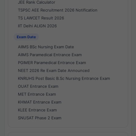
JEE Rank Calculator
TSPSC AEE Recruitment 2026 Notification
TS LAWCET Result 2026
IIT Delhi ALIGN 2026
Exam Date
AIIMS BSc Nursing Exam Date
AIIMS Paramedical Entrance Exam
PGIMER Paramedical Entrance Exam
NEET 2026 Re Exam Date Announced
KNRUHS Post Basic B.Sc Nursing Entrance Exam
OUAT Entrance Exam
MET Entrance Exam
KHMAT Entrance Exam
KLEE Entrance Exam
SNUSAT Phase 2 Exam