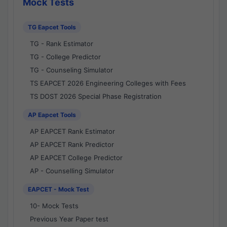
Mock Tests
TG Eapcet Tools
TG - Rank Estimator
TG - College Predictor
TG - Counseling Simulator
TS EAPCET 2026 Engineering Colleges with Fees
TS DOST 2026 Special Phase Registration
AP Eapcet Tools
AP EAPCET Rank Estimator
AP EAPCET Rank Predictor
AP EAPCET College Predictor
AP - Counselling Simulator
EAPCET - Mock Test
10- Mock Tests
Previous Year Paper test