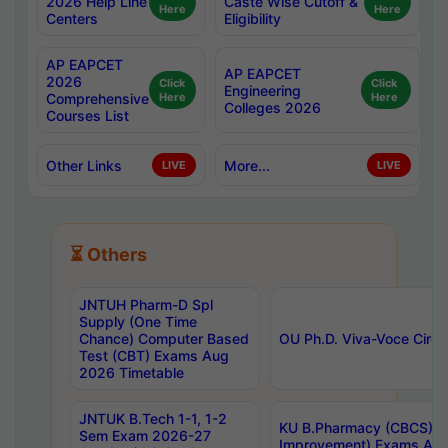
2026 Help Line
Caste Wise Cutoff &
Here
Here
Centers
Eligibility
AP EAPCET
AP EAPCET
2026
Click
Click
Engineering
Comprehensive
Here
Here
Colleges 2026
Courses List
Other Links
More...
LIVE
LIVE
⏳ Others
JNTUH Pharm-D Spl
Supply (One Time
Chance) Computer Based
OU Ph.D. Viva-Voce Circu
Test (CBT) Exams Aug
2026 Timetable
JNTUK B.Tech 1-1, 1-2
KU B.Pharmacy (CBCS) 6t
Sem Exam 2026-27
Improvement) Exams Aug