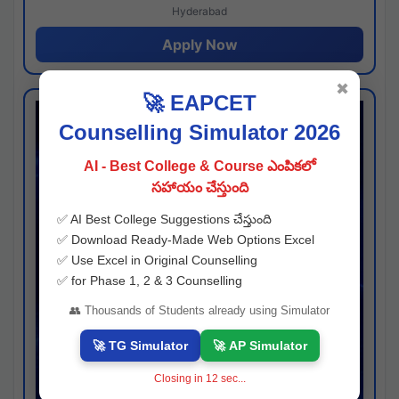
Hyderabad
Apply Now
✖
🚀 EAPCET
Counselling Simulator 2026
AI - Best College & Course ఎంపికలో
సహాయం చేస్తుంది
✅ AI Best College Suggestions చేస్తుంది
✅ Download Ready-Made Web Options Excel
✅ Use Excel in Original Counselling
✅ for Phase 1, 2 & 3 Counselling
👥 Thousands of Students already using Simulator
🚀 TG Simulator
🚀 AP Simulator
Closing in
11
sec...