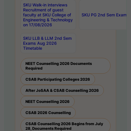
SKU Walk-in interviews
Recruitment of guest
faculty at SKU College of
SKU PG 2nd Sem Exams 
Engineering & Technology
on 17/08/2026
SKU LLB & LLM 2nd Sem
Exams Aug 2026
Timetable
NEET Counselling 2026 Documents
Required
CSAB Participating Colleges 2026
After JoSAA & CSAB Counselling 2026
NEET Counselling 2026
CSAB 2026 Counselling
CSAB Counselling 2026 Begins from July
28, Documents Required