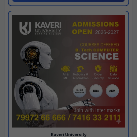
Kaveri University