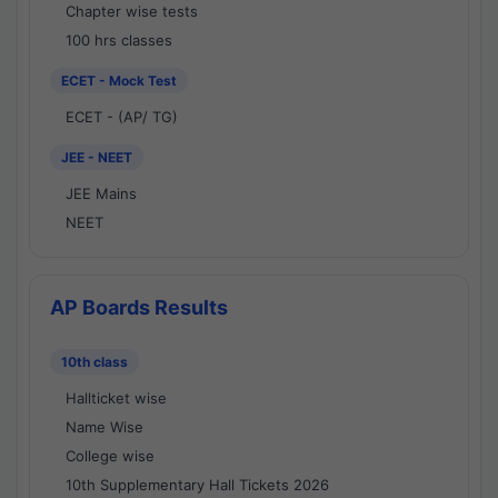
Chapter wise tests
100 hrs classes
ECET - Mock Test
ECET - (AP/ TG)
JEE - NEET
JEE Mains
NEET
AP Boards Results
10th class
Hallticket wise
Name Wise
College wise
10th Supplementary Hall Tickets 2026