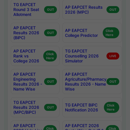
TG EAPCET
AP EAPCET Results
Round 3 Seat
OUT
OUT
2026 (MPC)
Allotment
AP EAPCET
AP EAPCET
Click
Results 2026
OUT
College Predictor
Here
(BiPC)
AP EAPCET
TG EAPCET
Click
Rank vs
Counselling 2026
LIVE
Here
College 2026
Simulator
AP EAPCET
AP EAPCET
Engineering
Agriculture/Pharmacy
OUT
OUT
Results 2026 -
Results 2026 - Name
Name Wise
Wise
TG EAPCET
TG EAPCET BiPC
Click
Results 2026
OUT
Notification 2026
Here
(MPC/BiPC)
AP EAPCET
AP EAPCET 2026
Click
Click