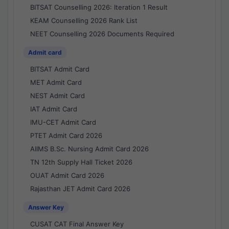
BITSAT Counselling 2026: Iteration 1 Result
KEAM Counselling 2026 Rank List
NEET Counselling 2026 Documents Required
Admit card
BITSAT Admit Card
MET Admit Card
NEST Admit Card
IAT Admit Card
IMU-CET Admit Card
PTET Admit Card 2026
AIIMS B.Sc. Nursing Admit Card 2026
TN 12th Supply Hall Ticket 2026
OUAT Admit Card 2026
Rajasthan JET Admit Card 2026
Answer Key
CUSAT CAT Final Answer Key