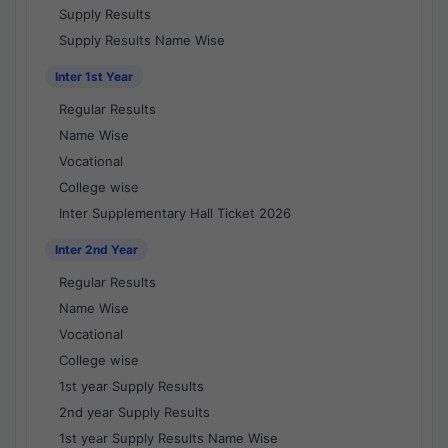
Supply Results
Supply Results Name Wise
Inter 1st Year
Regular Results
Name Wise
Vocational
College wise
Inter Supplementary Hall Ticket 2026
Inter 2nd Year
Regular Results
Name Wise
Vocational
College wise
1st year Supply Results
2nd year Supply Results
1st year Supply Results Name Wise