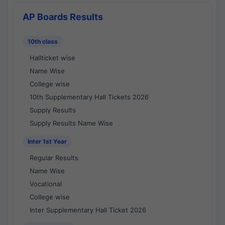
AP Boards Results
10th class
Hallticket wise
Name Wise
College wise
10th Supplementary Hall Tickets 2026
Supply Results
Supply Results Name Wise
Inter 1st Year
Regular Results
Name Wise
Vocational
College wise
Inter Supplementary Hall Ticket 2026