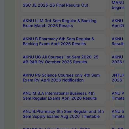
MANUU Wo
SSC JE 2025-26 Final Results Out
begins No
AKNU LLM 3rd Sem Regular & Backlog
AKNU PG 
Exam March 2026 Results
April202
AKNU B.Pharmacy 6th Sem Regular &
AKNU LA
Backlog Exam April 2026 Results
Results
AKNU UG All Courses 1st Sem 2020-25
AKNU UG
AB R&B RV October 2025 Results
2026 Res
AKNU PG Science Courses only 4th Sem
JNTUK B
Exam RV April 2026 Notification
2026 Tim
ANU M.B.A International Business 4th
ANU Pha
Sem Regular Exams April 2026 Results
Timetabl
ANU B.Pharmacy 6th Sem Regular and 5th
ANU 5ye
Sem Supply Exams Aug 2026 Timetable
Timetabl