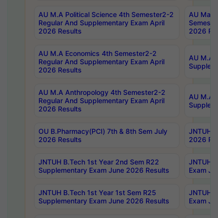
AU M.A Political Science 4th Semester2-2
AU Maste
Regular And Supplementary Exam April
Semester
2026 Results
2026 Res
AU M.A Economics 4th Semester2-2
AU M.A H
Regular And Supplementary Exam April
Suppleme
2026 Results
AU M.A Anthropology 4th Semester2-2
AU M.A A
Regular And Supplementary Exam April
Supplem
2026 Results
OU B.Pharmacy(PCI) 7th & 8th Sem July
JNTUH B.
2026 Results
2026 Res
JNTUH B.Tech 1st Year 2nd Sem R22
JNTUH B.
Supplementary Exam June 2026 Results
Exam Jun
JNTUH B.Tech 1st Year 1st Sem R25
JNTUH B.
Supplementary Exam June 2026 Results
Exam Jun