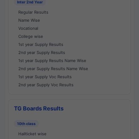
Inter 2nd Year
Regular Results
Name Wise
Vocational
College wise
1st year Supply Results
2nd year Supply Results
1st year Supply Results Name Wise
2nd year Supply Results Name Wise
1st year Supply Voc Results
2nd year Supply Voc Results
TG Boards Results
10th class
Hallticket wise