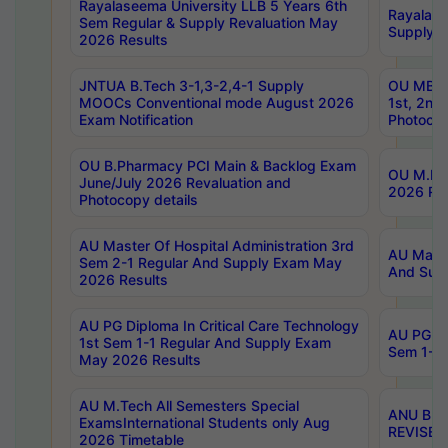
Rayalaseema University LLB 5 Years 6th
Rayalase
Sem Regular & Supply Revaluation May
Supply R
2026 Results
JNTUA B.Tech 3-1,3-2,4-1 Supply
OU MBA 
MOOCs Conventional mode August 2026
1st, 2nd
Exam Notification
Photocop
OU B.Pharmacy PCI Main & Backlog Exam
OU M.Pha
June/July 2026 Revaluation and
2026 Rev
Photocopy details
AU Master Of Hospital Administration 3rd
AU Maste
Sem 2-1 Regular And Supply Exam May
And Sup
2026 Results
AU PG Diploma In Critical Care Technology
AU PG Di
1st Sem 1-1 Regular And Supply Exam
Sem 1-1 
May 2026 Results
AU M.Tech All Semesters Special
ANU B.P
ExamsInternational Students only Aug
REVISED 
2026 Timetable