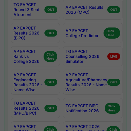
TG EAPCET
AP EAPCET Results
Round 3 Seat
OUT
OUT
2026 (MPC)
Allotment
AP EAPCET
AP EAPCET
Click
Results 2026
OUT
College Predictor
Here
(BiPC)
AP EAPCET
TG EAPCET
Click
Rank vs
Counselling 2026
LIVE
Here
College 2026
Simulator
AP EAPCET
AP EAPCET
Engineering
Agriculture/Pharmacy
OUT
OUT
Results 2026 -
Results 2026 - Name
Name Wise
Wise
TG EAPCET
TG EAPCET BiPC
Click
Results 2026
OUT
Notification 2026
Here
(MPC/BiPC)
AP EAPCET
AP EAPCET 2026
Click
Click