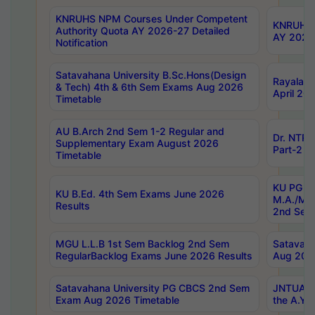
KNRUHS NPM Courses Under Competent
KNRUHS 
Authority Quota AY 2026-27 Detailed
AY 2026
Notification
Satavahana University B.Sc.Hons(Design
Rayalase
& Tech) 4th & 6th Sem Exams Aug 2026
April 20
Timetable
AU B.Arch 2nd Sem 1-2 Regular and
Dr. NTRU
Supplementary Exam August 2026
Part-2 J
Timetable
KU PG (N
KU B.Ed. 4th Sem Exams June 2026
M.A./M.C
Results
2nd Sem
MGU L.L.B 1st Sem Backlog 2nd Sem
Satavah
RegularBacklog Exams June 2026 Results
Aug 202
Satavahana University PG CBCS 2nd Sem
JNTUA DO
Exam Aug 2026 Timetable
the A.Y.