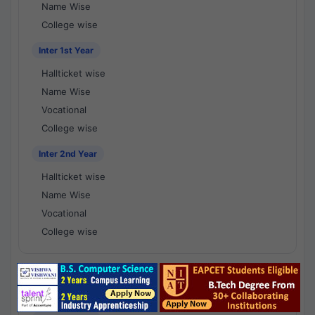
Name Wise
College wise
Inter 1st Year
Hallticket wise
Name Wise
Vocational
College wise
Inter 2nd Year
Hallticket wise
Name Wise
Vocational
College wise
National Results - 1