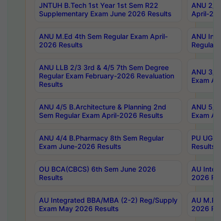
JNTUH B.Tech 1st Year 1st Sem R22
ANU 2/5 
Supplementary Exam June 2026 Results
April-20
ANU M.Ed 4th Sem Regular Exam April-
ANU Inte
2026 Results
Regular 
ANU LLB 2/3 3rd & 4/5 7th Sem Degree
ANU 3/5 
Regular Exam February-2026 Revaluation
Exam Apr
Results
ANU 4/5 B.Architecture & Planning 2nd
ANU 5/5 
Sem Regular Exam April-2026 Results
Exam Apr
ANU 4/4 B.Pharmacy 8th Sem Regular
PU UG 2n
Exam June-2026 Results
Results
OU BCA(CBCS) 6th Sem June 2026
AU Integ
Results
2026 Res
AU Integrated BBA/MBA (2-2) Reg/Supply
AU M.Pha
Exam May 2026 Results
2026 Res