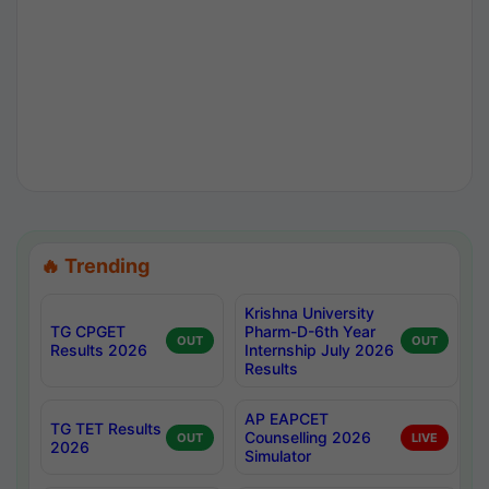
🔥 Trending
Krishna University
TG CPGET
Pharm-D-6th Year
OUT
OUT
Results 2026
Internship July 2026
Results
AP EAPCET
TG TET Results
Counselling 2026
OUT
LIVE
2026
Simulator