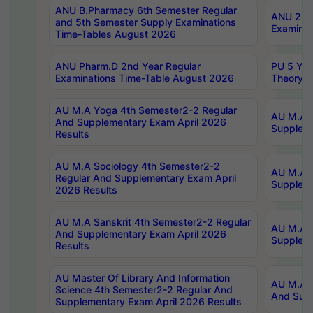
ANU B.Pharmacy 6th Semester Regular
ANU 2nd 
and 5th Semester Supply Examinations
Examinat
Time-Tables August 2026
ANU Pharm.D 2nd Year Regular
PU 5 Yea
Examinations Time-Table August 2026
Theory 
AU M.A Yoga 4th Semester2-2 Regular
AU M.A T
And Supplementary Exam April 2026
Suppleme
Results
AU M.A Sociology 4th Semester2-2
AU M.A S
Regular And Supplementary Exam April
Suppleme
2026 Results
AU M.A Sanskrit 4th Semester2-2 Regular
AU M.A P
And Supplementary Exam April 2026
Suppleme
Results
AU Master Of Library And Information
AU M.A P
Science 4th Semester2-2 Regular And
And Supp
Supplementary Exam April 2026 Results