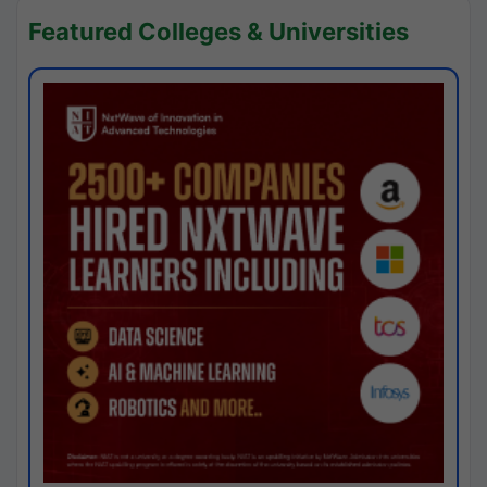
Featured Colleges & Universities