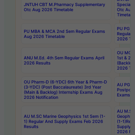
JNTUH CBT M.Pharmacy Supplementary
Special 
Otc Aug 2026 Timetable
Otc Aug
Timetabl
PU PG 2
PU MBA & MCA 2nd Sem Regular Exams
Regular
Aug 2026 Timetable
2026 Tim
OU MCA 
ANU M.Ed. 4th Sem Regular Exams April
1st & 2n
2026 Results
(Backlog
2026 Tim
OU Pharm-D (6-YDC) 6th Year & Pharm-D
AU PG, 
(3-YDC) (Post Baccalaureate) 3rd Year
Postpon
(Main & Backlog) Internship Exams Aug
Exams No
2026 Notification
AU M.SC
AU M.SC Marine Geophysics 1st Sem (1-
Geophysi
1) Regular And Supply Exams Feb 2026
(1-1)Reg
Results
Supply 
2026 Res