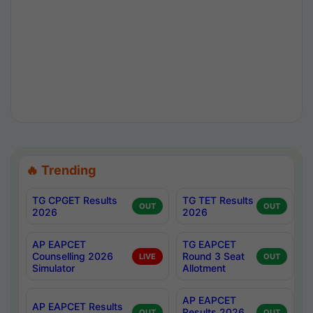
🔥 Trending
TG CPGET Results
TG TET Results
OUT
OUT
2026
2026
AP EAPCET
TG EAPCET
Counselling 2026
Round 3 Seat
LIVE
OUT
Simulator
Allotment
AP EAPCET
AP EAPCET Results
Results 2026
OUT
OUT