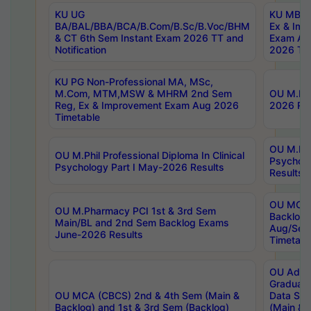
KU UG
KU MBA 
BA/BAL/BBA/BCA/B.Com/B.Sc/B.Voc/BHM
Ex & Imp
& CT 6th Sem Instant Exam 2026 TT and
Exam Au
Notification
2026 Tim
KU PG Non-Professional MA, MSc,
M.Com, MTM,MSW & MHRM 2nd Sem
OU M.Phi
Reg, Ex & Improvement Exam Aug 2026
2026 Res
Timetable
OU M.Phil
OU M.Phil Professional Diploma In Clinical
Psychol
Psychology Part I May-2026 Results
Results
OU MCA 
OU M.Pharmacy PCI 1st & 3rd Sem
Backlog
Main/BL and 2nd Sem Backlog Exams
Aug/Sep
June-2026 Results
Timetabl
OU Adva
Graduate
OU MCA (CBCS) 2nd & 4th Sem (Main &
Data Sci
Backlog) and 1st & 3rd Sem (Backlog)
(Main & 