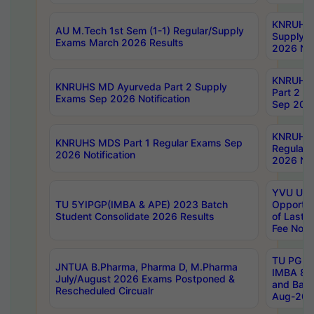
KNRUHS 
AU M.Tech 1st Sem (1-1) Regular/Supply
Supply 
Exams March 2026 Results
2026 Not
KNRUHS
KNRUHS MD Ayurveda Part 2 Supply
Part 2 S
Exams Sep 2026 Notification
Sep 2026
KNRUHS 
KNRUHS MDS Part 1 Regular Exams Sep
Regular
2026 Notification
2026 Not
YVU UG 
TU 5YIPGP(IMBA & APE) 2023 Batch
Opportun
Student Consolidate 2026 Results
of Last 
Fee Notif
TU PG 2
JNTUA B.Pharma, Pharma D, M.Pharma
IMBA 8th
July/August 2026 Exams Postponed &
and Bac
Rescheduled Circualr
Aug-2026