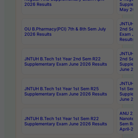
2026 Results
Supplem
May 202
JNTUH B.
OU B.Pharmacy(PCI) 7th & 8th Sem July
2nd Sem
2026 Results
Exam Ju
Results
JNTUH B.
JNTUH B.Tech 1st Year 2nd Sem R22
2nd Sem
Supplementary Exam June 2026 Results
Supplem
June 202
JNTUH B.
JNTUH B.Tech 1st Year 1st Sem R25
1st Sem
Supplementary Exam June 2026 Results
Supplem
June 202
ANU 2/5
JNTUH B.Tech 1st Year 1st Sem R22
Nanotec
Supplementary Exam June 2026 Results
Sem Reg
April-20