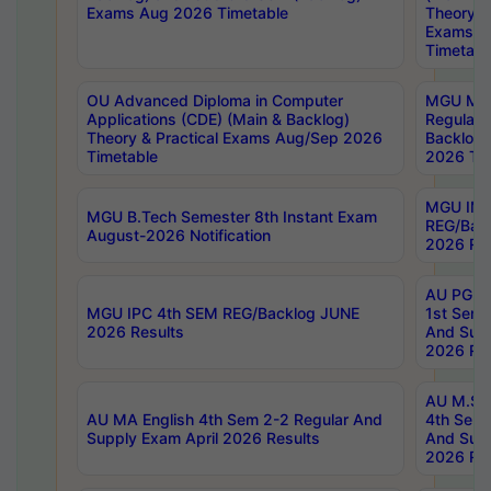
Exams Aug 2026 Timetable
Theory & 
Exams A
Timetabl
OU Advanced Diploma in Computer
MGU M.P
Applications (CDE) (Main & Backlog)
Regular 
Theory & Practical Exams Aug/Sep 2026
Backlog
Timetable
2026 Tim
MGU IMB
MGU B.Tech Semester 8th Instant Exam
REG/Bac
August-2026 Notification
2026 Res
AU PG Di
MGU IPC 4th SEM REG/Backlog JUNE
1st Sem 
2026 Results
And Supp
2026 Res
AU M.Sc
AU MA English 4th Sem 2-2 Regular And
4th Sem 
Supply Exam April 2026 Results
And Supp
2026 Res