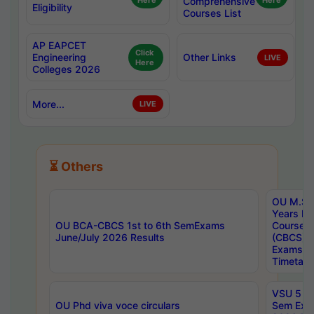
Here
Comprehensive
Here
Eligibility
Courses List
AP EAPCET
Click
Engineering
Other Links
LIVE
Here
Colleges 2026
More...
LIVE
⏳ Others
OU M.Sc 
Years In
OU BCA-CBCS 1st to 6th SemExams
Course 
June/July 2026 Results
(CBCS) R
Exams A
Timetabl
VSU 5 Ye
OU Phd viva voce circulars
Sem Exa