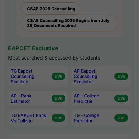
CSAB 2026 Counselling
CSAB Counselling 2026 Begins from July
28, Documents Required
EAPCET Exclusive
Most searched & accessed by students
TG Eapcet
AP Eapcet
Counselling
Counselling
LIVE
LIVE
Simulator
Simulator
AP - Rank
AP - College
LIVE
LIVE
Estimator
Predictor
TG EAPCET Rank
TG - College
LIVE
LIVE
Vs College
Predictor