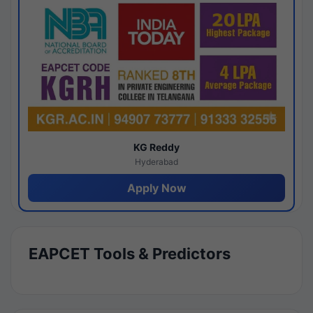
KG Reddy
Hyderabad
Apply Now
EAPCET Tools & Predictors