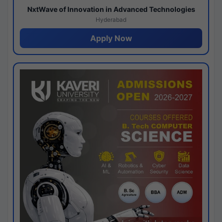
NxtWave of Innovation in Advanced Technologies
Hyderabad
Apply Now