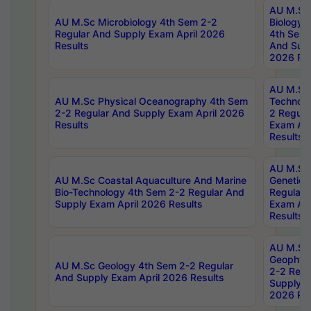
AU M.Sc
AU M.Sc Microbiology 4th Sem 2-2
Biology 
Regular And Supply Exam April 2026
4th Sem 
Results
And Supp
2026 Res
AU M.Sc 
AU M.Sc Physical Oceanography 4th Sem
Technolo
2-2 Regular And Supply Exam April 2026
2 Regula
Results
Exam Apr
Results
AU M.Sc
AU M.Sc Coastal Aquaculture And Marine
Genetics
Bio-Technology 4th Sem 2-2 Regular And
Regular 
Supply Exam April 2026 Results
Exam Apr
Results
AU M.Sc
Geophys
AU M.Sc Geology 4th Sem 2-2 Regular
2-2 Regu
And Supply Exam April 2026 Results
Supply E
2026 Res