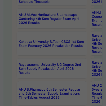
Schedule Timetable
2026 Res
AKNU PG
ANU M.Voc Horticulture & Landscape
Courses 
Gardening 4th Sem Regular Exam April-
Exam Ap
2026 Results
Results
Rayalas
Universi
Kakatiya University B.Tech CBCS 1st Sem
4th Sem 
Exam February 2026 Revaluation Results
Revaluat
Results
Rayalas
Rayalaseema University UG Degree 2nd
Universi
Sem Supply Revaluation April 2026
4th Sem 
Results
2026 Res
ANU 2nd
ANU B.Pharmacy 6th Semester Regular
5years B
and 5th Semester Supply Examinations
Regular 
Time-Tables August 2026
Time-Tab
2026