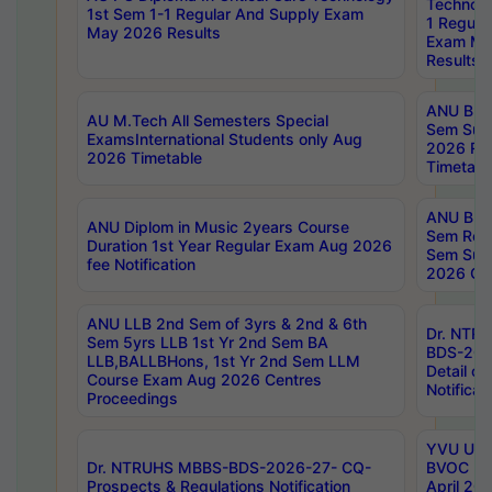
Technolo
1st Sem 1-1 Regular And Supply Exam
1 Regula
May 2026 Results
Exam Ma
Results
ANU B.P
AU M.Tech All Semesters Special
Sem Sup
ExamsInternational Students only Aug
2026 RE
2026 Timetable
Timetabl
ANU B.P
ANU Diplom in Music 2years Course
Sem Regu
Duration 1st Year Regular Exam Aug 2026
Sem Sup
fee Notification
2026 Cen
ANU LLB 2nd Sem of 3yrs & 2nd & 6th
Dr. NTR
Sem 5yrs LLB 1st Yr 2nd Sem BA
BDS-202
LLB,BALLBHons, 1st Yr 2nd Sem LLM
Detail on
Course Exam Aug 2026 Centres
Notificat
Proceedings
YVU UG 2
Dr. NTRUHS MBBS-BDS-2026-27- CQ-
BVOC 5t
Prospects & Regulations Notification
April 20