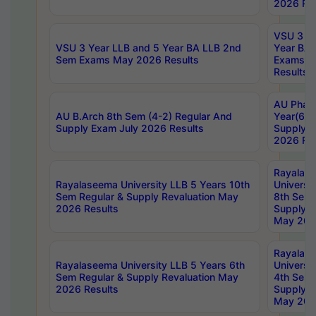
2026 Res
VSU 3 Ye
VSU 3 Year LLB and 5 Year BA LLB 2nd
Year BA 
Sem Exams May 2026 Results
Exams Ap
Results
AU Phar
AU B.Arch 8th Sem (4-2) Regular And
Year(6-0
Supply Exam July 2026 Results
Supply E
2026 Res
Rayalas
Rayalaseema University LLB 5 Years 10th
Universi
Sem Regular & Supply Revaluation May
8th Sem 
2026 Results
Supply R
May 202
Rayalas
Rayalaseema University LLB 5 Years 6th
Universi
Sem Regular & Supply Revaluation May
4th Sem 
2026 Results
Supply R
May 202