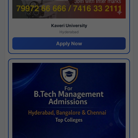
Kaveri University
Hyderabad
Apply Now