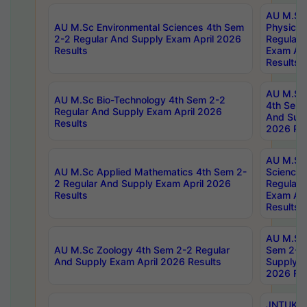
AU M.Sc
AU M.Sc Environmental Sciences 4th Sem
Physics 
2-2 Regular And Supply Exam April 2026
Regular 
Results
Exam Apr
Results
AU M.Sc 
AU M.Sc Bio-Technology 4th Sem 2-2
4th Sem 
Regular And Supply Exam April 2026
And Supp
Results
2026 Res
AU M.Sc
AU M.Sc Applied Mathematics 4th Sem 2-
Science 
2 Regular And Supply Exam April 2026
Regular 
Results
Exam Apr
Results
AU M.Sc 
AU M.Sc Zoology 4th Sem 2-2 Regular
Sem 2-2 
And Supply Exam April 2026 Results
Supply E
2026 Res
JNTUK