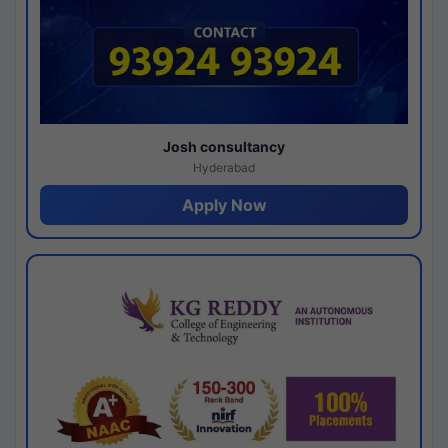
Josh consultancy
Hyderabad
Apply Now