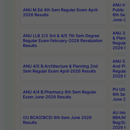
ANU Inte
ANU M.Ed 4th Sem Regular Exam April-
Public Po
2026 Results
6th Sem 
June-202
ANU 3/5 
ANU LLB 2/3 3rd & 4/5 7th Sem Degree
& Planni
Regular Exam February-2026 Revaluation
Regular 
Results
2026 Res
ANU 5/5 
ANU 4/5 B.Architecture & Planning 2nd
And Plan
Sem Regular Exam April-2026 Results
Regular 
2026 Res
PU UG 2n
ANU 4/4 B.Pharmacy 8th Sem Regular
6th Sem 
Exam June-2026 Results
June 202
AU Integ
OU BCA(CBCS) 6th Sem June 2026
BBA/MBA
Results
Reg/Sup
2026 Res