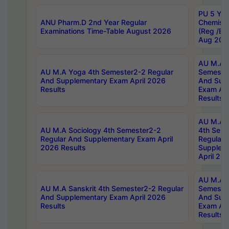
PU 5 Yea
ANU Pharm.D 2nd Year Regular
Chemist
Examinations Time-Table August 2026
(Reg /BL
Aug 202
AU M.A T
AU M.A Yoga 4th Semester2-2 Regular
Semester
And Supplementary Exam April 2026
And Sup
Results
Exam Apr
Results
AU M.A S
AU M.A Sociology 4th Semester2-2
4th Sem
Regular And Supplementary Exam April
Regular 
2026 Results
Supplem
April 20
AU M.A P
AU M.A Sanskrit 4th Semester2-2 Regular
Semester
And Supplementary Exam April 2026
And Sup
Results
Exam Apr
Results