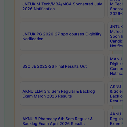
JNTUK M.Tech/MBA/MCA Sponsored July
M.Tech
2026 Notification
Sponsore
2026-27 
JNTUK
M.Tech
JNTUK PG 2026-27 spo courses Eligibility
Spon Inf
Notification
Candida
Notificat
MANUU W
Digitizat
SSC JE 2025-26 Final Results Out
Conserva
Notificat
AKNU PG
AKNU LLM 3rd Sem Regular & Backlog
& Scienc
Exam March 2026 Results
Backlog 
Results
AKNU LA
AKNU B.Pharmacy 6th Sem Regular &
Regular 
Backlog Exam April 2026 Results
Exam Fe