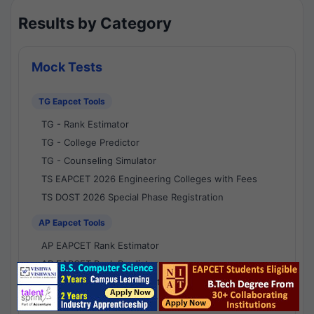
Results by Category
Mock Tests
TG Eapcet Tools
TG - Rank Estimator
TG - College Predictor
TG - Counseling Simulator
TS EAPCET 2026 Engineering Colleges with Fees
TS DOST 2026 Special Phase Registration
AP Eapcet Tools
AP EAPCET Rank Estimator
AP EAPCET Rank Predictor
AP EAPCET College Predictor
AP - Counselling Simulator