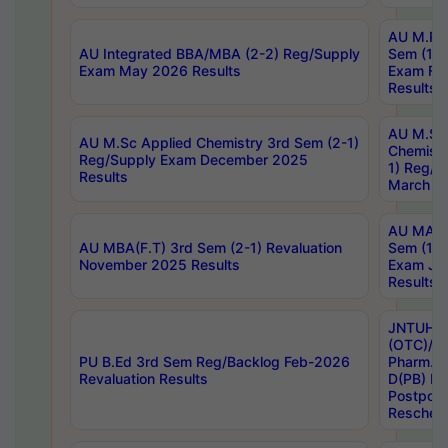
AU M.Ph
AU Integrated BBA/MBA (2-2) Reg/Supply
Sem (1-1
Exam May 2026 Results
Exam Fe
Results
AU M.Sc
AU M.Sc Applied Chemistry 3rd Sem (2-1)
Chemistr
Reg/Supply Exam December 2025
1) Reg/S
Results
March 20
AU MA Ph
AU MBA(F.T) 3rd Sem (2-1) Revaluation
Sem (1-1
November 2025 Results
Exam Ja
Results
JNTUH S
(OTC)/ B
PU B.Ed 3rd Sem Reg/Backlog Feb-2026
Pharm. D
Revaluation Results
D(PB) E
Postpon
Reschedu