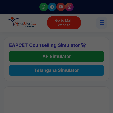
Go to Main
☰
Website
EAPCET Counselling Simulator 🚀
AP Simulator
Telangana Simulator