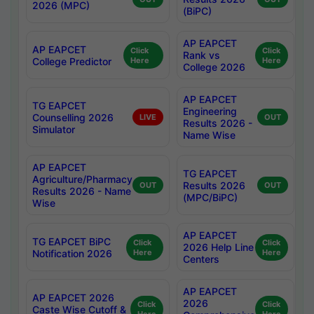
2026 (MPC)
(BiPC)
AP EAPCET
AP EAPCET
Click
Click
Rank vs
College Predictor
Here
Here
College 2026
AP EAPCET
TG EAPCET
Engineering
Counselling 2026
LIVE
OUT
Results 2026 -
Simulator
Name Wise
AP EAPCET
TG EAPCET
Agriculture/Pharmacy
Results 2026
OUT
OUT
Results 2026 - Name
(MPC/BiPC)
Wise
AP EAPCET
TG EAPCET BiPC
Click
Click
2026 Help Line
Notification 2026
Here
Here
Centers
AP EAPCET
AP EAPCET 2026
2026
Click
Click
Caste Wise Cutoff &