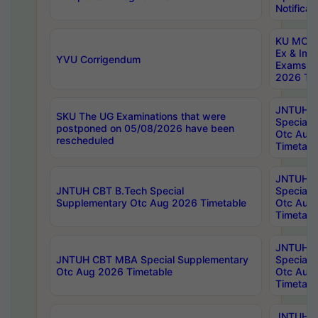
Notificat
KU MCA 
Ex & Imp
YVU Corrigendum
Exams A
2026 Tim
JNTUH B
SKU The UG Examinations that were
Special 
postponed on 05/08/2026 have been
Otc Aug
rescheduled
Timetabl
JNTUH 
JNTUH CBT B.Tech Special
Special 
Supplementary Otc Aug 2026 Timetable
Otc Aug
Timetabl
JNTUH 
JNTUH CBT MBA Special Supplementary
Special 
Otc Aug 2026 Timetable
Otc Aug
Timetabl
JNTUH C