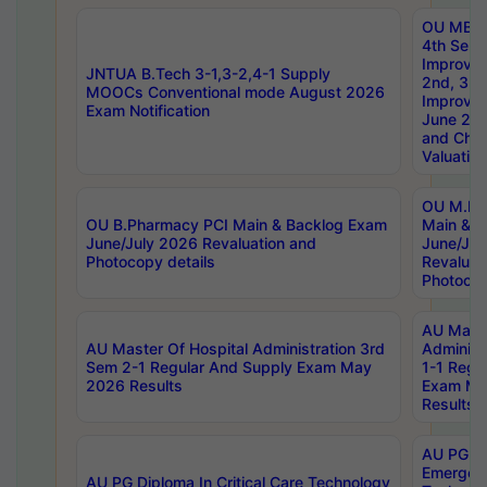
OU MBA
4th Sem 
Improvem
JNTUA B.Tech 3-1,3-2,4-1 Supply
2nd, 3rd
MOOCs Conventional mode August 2026
Improve
Exam Notification
June 20
and Chal
Valuation
OU M.Ph
OU B.Pharmacy PCI Main & Backlog Exam
Main & B
June/July 2026 Revaluation and
June/Jul
Photocopy details
Revaluat
Photocop
AU Maste
AU Master Of Hospital Administration 3rd
Administ
Sem 2-1 Regular And Supply Exam May
1-1 Regu
2026 Results
Exam Ma
Results
AU PG Di
Emergen
AU PG Diploma In Critical Care Technology