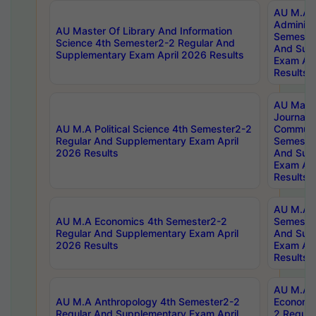
AU M.A P
Administ
AU Master Of Library And Information
Semester
Science 4th Semester2-2 Regular And
And Sup
Supplementary Exam April 2026 Results
Exam Apr
Results
AU Mast
Journal
AU M.A Political Science 4th Semester2-2
Communic
Regular And Supplementary Exam April
Semester
2026 Results
And Sup
Exam Apr
Results
AU M.A H
AU M.A Economics 4th Semester2-2
Semester
Regular And Supplementary Exam April
And Sup
2026 Results
Exam Apr
Results
AU M.A 
AU M.A Anthropology 4th Semester2-2
Economic
Regular And Supplementary Exam April
2 Regula