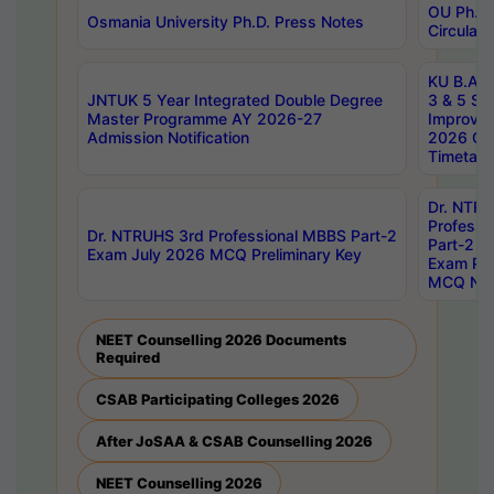
OU Ph.D.
Osmania University Ph.D. Press Notes
Circulars
KU B.A B.
JNTUK 5 Year Integrated Double Degree
3 & 5 Se
Master Programme AY 2026-27
Improve
Admission Notification
2026 Cen
Timetabl
Dr. NTR
Professi
Dr. NTRUHS 3rd Professional MBBS Part-2
Part-2 J
Exam July 2026 MCQ Preliminary Key
Exam Pre
MCQ Noti
NEET Counselling 2026 Documents
Required
CSAB Participating Colleges 2026
After JoSAA & CSAB Counselling 2026
NEET Counselling 2026