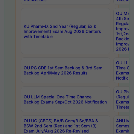
OU MBA
4th Sem
Regular,
KU Pharm-D. 2nd Year (Regular, Ex &
Improve
Improvement) Exam Aug 2026 Centers
1st,2nd,
with Timetable
Backlog 
Improve
2026 Res
OU LL.B 
OU PG CDE 1st Sem Backlog & 3rd Sem
Time Ch
Backlog April/May 2026 Results
Exams S
Notificat
OU Ph.D
OU LLM Special One Time Chance
(Regular
Backlog Exams Sep/Oct 2026 Notification
Exams A
Timetabl
OU UG (CBCS) BA/B.Com/B.Sc/BBA &
ANU MCA
BSW 2nd Sem (Reg) and 1st Sem (B)
Semester
Exam July/Aug 2026 Re-Revised
Examinat