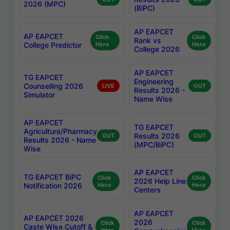
2026 (MPC)
(BiPC)
AP EAPCET
AP EAPCET
Click
Click
Rank vs
College Predictor
Here
Here
College 2026
AP EAPCET
TG EAPCET
Engineering
Counselling 2026
LIVE
OUT
Results 2026 -
Simulator
Name Wise
AP EAPCET
TG EAPCET
Agriculture/Pharmacy
Results 2026
OUT
OUT
Results 2026 - Name
(MPC/BiPC)
Wise
AP EAPCET
TG EAPCET BiPC
Click
Click
2026 Help Line
Notification 2026
Here
Here
Centers
AP EAPCET
AP EAPCET 2026
2026
Click
Click
Caste Wise Cutoff &