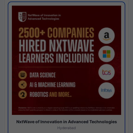
NxtWave of Innovation in Advanced Technologies
Hyderabad