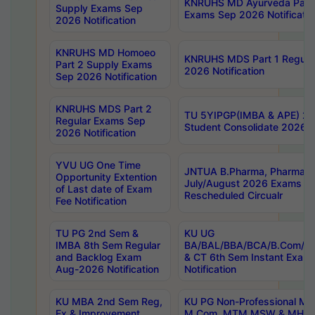
KNRUHS MD Ayurveda Part 
Supply Exams Sep
Exams Sep 2026 Notificatio
2026 Notification
KNRUHS MD Homoeo
KNRUHS MDS Part 1 Regula
Part 2 Supply Exams
2026 Notification
Sep 2026 Notification
KNRUHS MDS Part 2
TU 5YIPGP(IMBA & APE) 20
Regular Exams Sep
Student Consolidate 2026 R
2026 Notification
YVU UG One Time
JNTUA B.Pharma, Pharma D
Opportunity Extention
July/August 2026 Exams P
of Last date of Exam
Rescheduled Circualr
Fee Notification
TU PG 2nd Sem &
KU UG
IMBA 8th Sem Regular
BA/BAL/BBA/BCA/B.Com/B.
and Backlog Exam
& CT 6th Sem Instant Exam
Aug-2026 Notification
Notification
KU MBA 2nd Sem Reg,
KU PG Non-Professional MA
Ex & Improvement
M.Com, MTM,MSW & MHRM