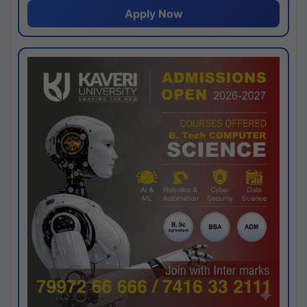
Apply Now