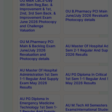
OU MBA CBCS-Day
4th Sem Reg,Bac. &
Improvement & 1st,
OU B.Pharmacy PCI Main &
2nd, 3rd Sem Back. &
June/July 2026 Revaluation
Improvement Exam
Photocopy details
June 2026 Photocopy
and Challenge
Valuation
OU M.Pharmacy PCI
Main & Backlog Exam
AU Master Of Hospital Admin
June/July 2026
Sem 2-1 Regular And Supp
Revaluation and
2026 Results
Photocopy details
AU Master Of Hospital
Administration 1st Sem
AU PG Diploma In Critical C
1-1 Regular And Supply
1st Sem 1-1 Regular And S
Exam May 2026
May 2026 Results
Results
AU PG Diploma In
Emergency Medicine
AU M.Tech All Semesters Sp
Technology 1st Sem 1-
ExamsInternational Student
1 Regular And Supply