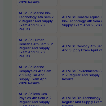
2026 Results
AU M.Sc Marine Bio-
Technology 4th Sem 2-
AU M.Sc Coastal Aquacultu
2 Regular And Supply
Bio-Technology 4th Sem 2-
Exam April 2026
Supply Exam April 2026 Res
Results
AU M.Sc Human
Genetics 4th Sem 2-2
AU M.Sc Geology 4th Sem 2
Regular And Supply
And Supply Exam April 202
Exam April 2026
Results
AU M.Sc Marine
Geophysics 4th Sem
AU M.Sc Environmental Sci
2-2 Regular And
2-2 Regular And Supply Ex
Supply Exam April
Results
2026 Results
AU M.ScTech Geo-
Physics 4th Sem 2-2
AU M.Sc Bio-Technology 4t
Regular And Supply
Regular And Supply Exam A
Exam April 2026
Results