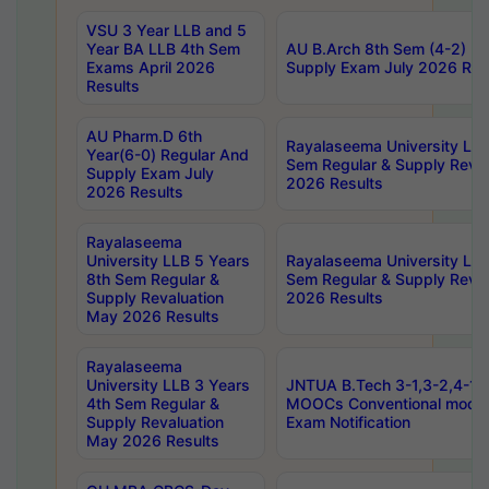
VSU 3 Year LLB and 5
Year BA LLB 4th Sem
AU B.Arch 8th Sem (4-2) Re
Exams April 2026
Supply Exam July 2026 Res
Results
AU Pharm.D 6th
Rayalaseema University LLB
Year(6-0) Regular And
Sem Regular & Supply Reva
Supply Exam July
2026 Results
2026 Results
Rayalaseema
University LLB 5 Years
Rayalaseema University LLB
8th Sem Regular &
Sem Regular & Supply Reva
Supply Revaluation
2026 Results
May 2026 Results
Rayalaseema
University LLB 3 Years
JNTUA B.Tech 3-1,3-2,4-1 
4th Sem Regular &
MOOCs Conventional mode
Supply Revaluation
Exam Notification
May 2026 Results