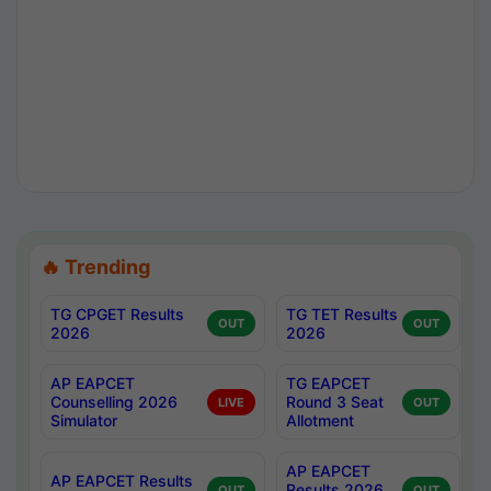
🔥 Trending
TG CPGET Results
TG TET Results
OUT
OUT
2026
2026
AP EAPCET
TG EAPCET
Counselling 2026
Round 3 Seat
LIVE
OUT
Simulator
Allotment
AP EAPCET
AP EAPCET Results
Results 2026
OUT
OUT