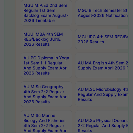
MGU M.P.Ed 2nd Sem
Regular 1st Sem
MGU B.Tech Semester 8th I
Backlog Exam August-
August-2026 Notification
2026 Timetable
MGU IMBA 4th SEM
MGU IPC 4th SEM REG/Bac
REG/Backlog JUNE
2026 Results
2026 Results
AU PG Diploma In Yoga
1st Sem 1-1 Regular
AU MA English 4th Sem 2-2
And Supply Exam April
Supply Exam April 2026 Res
2026 Results
AU M.Sc Geography
AU M.Sc Microbiology 4th 
4th Sem 2-2 Regular
Regular And Supply Exam A
And Supply Exam April
Results
2026 Results
AU M.Sc Marine
Biology And Fisheries
AU M.Sc Physical Oceanog
4th Sem 2-2 Regular
2-2 Regular And Supply Ex
And Supply Exam April
Results