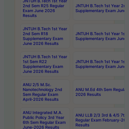
JNTUH B.Tech 1st Year
2nd Sem R25 Regular
JNTUH B.Tech 1st Year 2n
Exam June 2026
Supplementary Exam June 
Results
JNTUH B.Tech 1st Year
2nd Sem R18
JNTUH B.Tech 1st Year 1st
Supplementary Exam
Supplementary Exam June 
June 2026 Results
JNTUH B.Tech 1st Year
1st Sem R22
JNTUH B.Tech 1st Year 1st
Supplementary Exam
Supplementary Exam June 
June 2026 Results
ANU 2/5 M.Sc.
Nanotechnology 2nd
ANU M.Ed 4th Sem Regular 
Sem Regular Exam
2026 Results
April-2026 Results
ANU Integrated M.A.
ANU LLB 2/3 3rd & 4/5 7th
Public Policy 3rd Year
Regular Exam February-202
6th Sem Regular Exam
Results
June-2026 Results