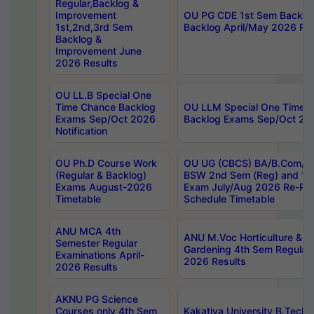
Regular,Backlog &
Improvement
OU PG CDE 1st Sem Backlo
1st,2nd,3rd Sem
Backlog April/May 2026 Res
Backlog &
Improvement June
2026 Results
OU LL.B Special One
Time Chance Backlog
OU LLM Special One Time 
Exams Sep/Oct 2026
Backlog Exams Sep/Oct 2026
Notification
OU Ph.D Course Work
OU UG (CBCS) BA/B.Com/B
(Regular & Backlog)
BSW 2nd Sem (Reg) and 1st
Exams August-2026
Exam July/Aug 2026 Re-Re
Timetable
Schedule Timetable
ANU MCA 4th
ANU M.Voc Horticulture & 
Semester Regular
Gardening 4th Sem Regular 
Examinations April-
2026 Results
2026 Results
AKNU PG Science
Courses only 4th Sem
Kakatiya University B.Tech