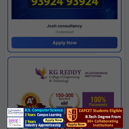
Josh consultancy
Hyderabad
Apply Now