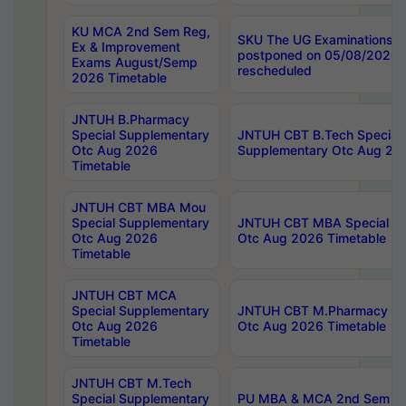
KU MCA 2nd Sem Reg,
SKU The UG Examinations t
Ex & Improvement
postponed on 05/08/2026 
Exams August/Semp
rescheduled
2026 Timetable
JNTUH B.Pharmacy
Special Supplementary
JNTUH CBT B.Tech Special
Otc Aug 2026
Supplementary Otc Aug 20
Timetable
JNTUH CBT MBA Mou
Special Supplementary
JNTUH CBT MBA Special Su
Otc Aug 2026
Otc Aug 2026 Timetable
Timetable
JNTUH CBT MCA
Special Supplementary
JNTUH CBT M.Pharmacy Su
Otc Aug 2026
Otc Aug 2026 Timetable
Timetable
JNTUH CBT M.Tech
Special Supplementary
PU MBA & MCA 2nd Sem Re