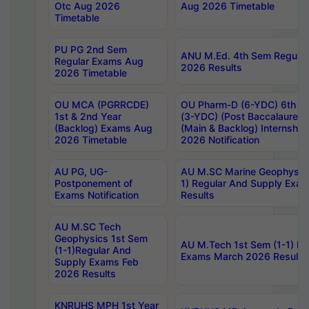
Otc Aug 2026
Aug 2026 Timetable
Timetable
PU PG 2nd Sem
ANU M.Ed. 4th Sem Regular
Regular Exams Aug
2026 Results
2026 Timetable
OU MCA (PGRRCDE)
OU Pharm-D (6-YDC) 6th Y
1st & 2nd Year
(3-YDC) (Post Baccalaureat
(Backlog) Exams Aug
(Main & Backlog) Internshi
2026 Timetable
2026 Notification
AU PG, UG-
AU M.SC Marine Geophysics
Postponement of
1) Regular And Supply Exa
Exams Notification
Results
AU M.SC Tech
Geophysics 1st Sem
AU M.Tech 1st Sem (1-1) Re
(1-1)Regular And
Exams March 2026 Results
Supply Exams Feb
2026 Results
KNRUHS MPH 1st Year