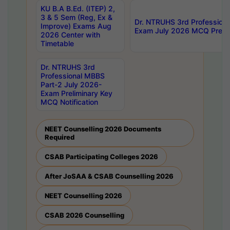
KU B.A B.Ed. (ITEP) 2,
3 & 5 Sem (Reg, Ex &
Dr. NTRUHS 3rd Profession
Improve) Exams Aug
Exam July 2026 MCQ Prelim
2026 Center with
Timetable
Dr. NTRUHS 3rd
Professional MBBS
Part-2 July 2026-
Exam Preliminary Key
MCQ Notification
NEET Counselling 2026 Documents
Required
CSAB Participating Colleges 2026
After JoSAA & CSAB Counselling 2026
NEET Counselling 2026
CSAB 2026 Counselling