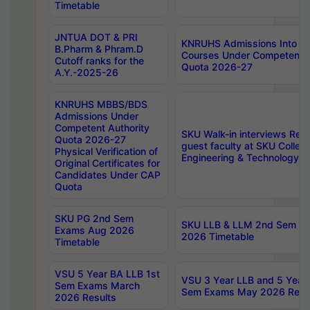
Timetable
JNTUA DOT & PRI
KNRUHS Admissions Into 
B.Pharm & Phram.D
Courses Under Competent A
Cutoff ranks for the
Quota 2026-27
A.Y.-2025-26
KNRUHS MBBS/BDS
Admissions Under
Competent Authority
SKU Walk-in interviews Recr
Quota 2026-27
guest faculty at SKU Colleg
Physical Verification of
Engineering & Technology 
Original Certificates for
Candidates Under CAP
Quota
SKU PG 2nd Sem
SKU LLB & LLM 2nd Sem E
Exams Aug 2026
2026 Timetable
Timetable
VSU 5 Year BA LLB 1st
VSU 3 Year LLB and 5 Year
Sem Exams March
Sem Exams May 2026 Resu
2026 Results