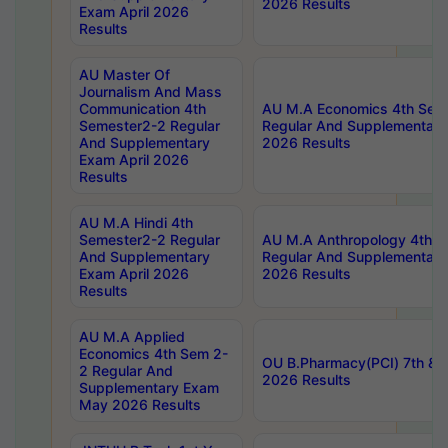
2026 Results
Exam April 2026
Results
AU Master Of
Journalism And Mass
Communication 4th
AU M.A Economics 4th Sem
Semester2-2 Regular
Regular And Supplementary
And Supplementary
2026 Results
Exam April 2026
Results
AU M.A Hindi 4th
Semester2-2 Regular
AU M.A Anthropology 4th 
And Supplementary
Regular And Supplementary
Exam April 2026
2026 Results
Results
AU M.A Applied
Economics 4th Sem 2-
OU B.Pharmacy(PCI) 7th & 
2 Regular And
2026 Results
Supplementary Exam
May 2026 Results