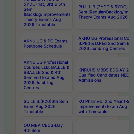
5YDC) 1st, 3rd & 5th
PU L.L.B (3YDC & 5YDC) 2nd
Sem
Sem (Regular/Backlog/Impr
(Backlog/Improvement)
Theory Exams Aug 2026 Ti
Theory Exams Aug
2026 Timetable
AKNU UG Professional Cour
AKNU UG & PG Exams
B.PEd & D.PEd 2nd Sem En
Postpone Schedule
2026 Jumbling Centres
AKNU UG Professional
Courses LLB, BA.LLB &
KNRUHS MBBS BDS AY 2026
BBA.LLB 2nd & 4th
Qualified Candidates NEET
Sem End Exams Aug
Admissions
2026 Jumbling
Centres
SU LL.B.(R20)6th Sem
KU Pharm-D. 2nd Year (Regu
Exam Aug 2026
Improvement) Exam Aug 20
Timetable
with Timetable
OU MBA CBCS-Day
4th Sem