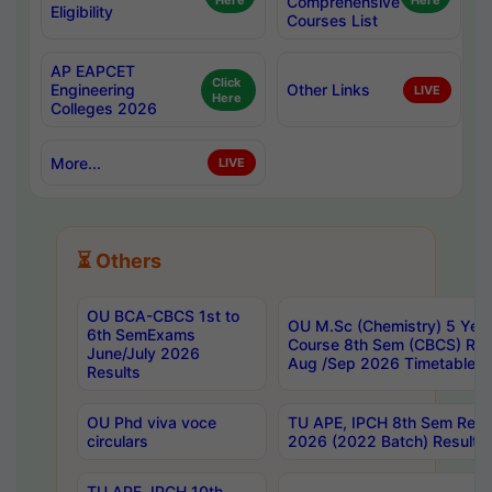
Here
Comprehensive
Here
Eligibility
Courses List
AP EAPCET
Click
Engineering
Other Links
LIVE
Here
Colleges 2026
More...
LIVE
⏳ Others
OU BCA-CBCS 1st to
OU M.Sc (Chemistry) 5 Year
6th SemExams
Course 8th Sem (CBCS) Re
June/July 2026
Aug /Sep 2026 Timetable
Results
OU Phd viva voce
TU APE, IPCH 8th Sem Regu
circulars
2026 (2022 Batch) Results
TU APE, IPCH 10th