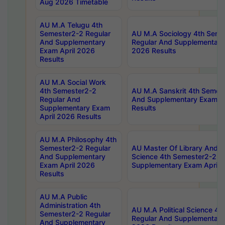
Aug 2026 Timetable
AU M.A Telugu 4th
Semester2-2 Regular
AU M.A Sociology 4th Seme
And Supplementary
Regular And Supplementary
Exam April 2026
2026 Results
Results
AU M.A Social Work
4th Semester2-2
AU M.A Sanskrit 4th Semes
Regular And
And Supplementary Exam Ap
Supplementary Exam
Results
April 2026 Results
AU M.A Philosophy 4th
Semester2-2 Regular
AU Master Of Library And I
And Supplementary
Science 4th Semester2-2 R
Exam April 2026
Supplementary Exam April 
Results
AU M.A Public
Administration 4th
AU M.A Political Science 4
Semester2-2 Regular
Regular And Supplementary
And Supplementary