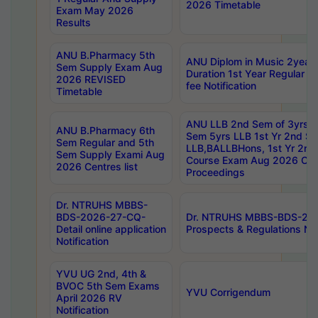
2026 Timetable
Exam May 2026
Results
ANU B.Pharmacy 5th
ANU Diplom in Music 2year
Sem Supply Exam Aug
Duration 1st Year Regular 
2026 REVISED
fee Notification
Timetable
ANU LLB 2nd Sem of 3yrs &
ANU B.Pharmacy 6th
Sem 5yrs LLB 1st Yr 2nd S
Sem Regular and 5th
LLB,BALLBHons, 1st Yr 2n
Sem Supply Exami Aug
Course Exam Aug 2026 Cen
2026 Centres list
Proceedings
Dr. NTRUHS MBBS-
BDS-2026-27-CQ-
Dr. NTRUHS MBBS-BDS-20
Detail online application
Prospects & Regulations Not
Notification
YVU UG 2nd, 4th &
BVOC 5th Sem Exams
YVU Corrigendum
April 2026 RV
Notification