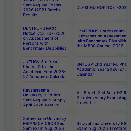
Sem Regular Exams
Dr.YSRHU HORTICET-2026 No
2026 (2021 Batch)
Results
Dr.NTRUHS MCC
Dr.NTRUHS Corrigendum Dt
Notice Dt.31-07-2026
Guidelines on Assessment o
on Assessment of
with Benchmark Disabilities
Persons with
the MBBS Course, 2026
Benchmark Disabilities
JNTUGV 3rd Year
JNTUGV 2nd Year M. Pharma
Pharm. D for the
Academic Year 2026-27 A
Academic Year 2026-
Calendar
27 Academic Calendar
Rayalaseema
AU B.Arch 2nd Sem 1-2 Reg
University B.Ed 4th
Supplementary Exam Augus
Sem Regular & Supply
Timetable
April 2026 Results
Satavahana University
MBA/MCA CBCS 2nd
Satavahana University PG
Sem Exam Aug 2026
Exam Aug 2026 Timetable