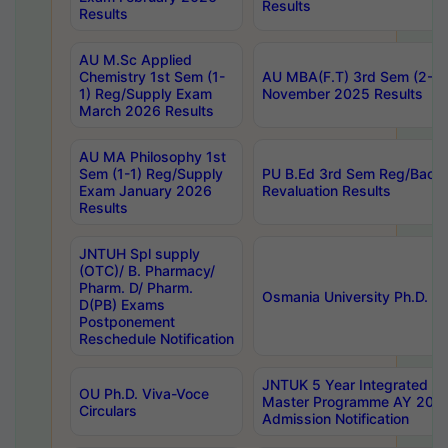
Results
Results
AU M.Sc Applied
Chemistry 1st Sem (1-
AU MBA(F.T) 3rd Sem (2-1) 
1) Reg/Supply Exam
November 2025 Results
March 2026 Results
AU MA Philosophy 1st
Sem (1-1) Reg/Supply
PU B.Ed 3rd Sem Reg/Back
Exam January 2026
Revaluation Results
Results
JNTUH Spl supply
(OTC)/ B. Pharmacy/
Pharm. D/ Pharm.
Osmania University Ph.D. P
D(PB) Exams
Postponement
Reschedule Notification
JNTUK 5 Year Integrated D
OU Ph.D. Viva-Voce
Master Programme AY 202
Circulars
Admission Notification