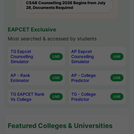
CSAB Counselling 2026 Begins from July
28, Documents Required
EAPCET Exclusive
Most searched & accessed by students
TG Eapcet
AP Eapcet
Counselling
Counselling
LIVE
LIVE
Simulator
Simulator
AP - Rank
AP - College
LIVE
LIVE
Estimator
Predictor
TG EAPCET Rank
TG - College
LIVE
LIVE
Vs College
Predictor
Featured Colleges & Universities