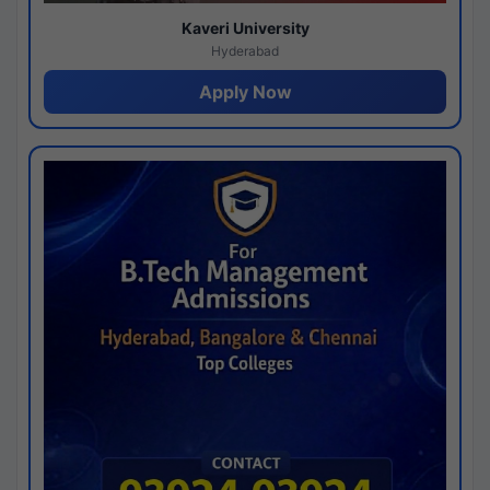
Kaveri University
Hyderabad
Apply Now