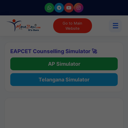
Go to Main
☰
Website
EAPCET Counselling Simulator 🚀
AP Simulator
Telangana Simulator