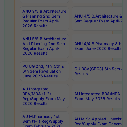
ANU 3/5 B.Architecture
& Planning 2nd Sem
ANU 4/5 B.Architecture & P
Regular Exam April-
Sem Regular Exam April-20
2026 Results
ANU 5/5 B.Architecture
And Planning 2nd Sem
ANU 4/4 B.Pharmacy 8th S
Regular Exam April-
Exam June-2026 Results
2026 Results
PU UG 2nd, 4th, 5th &
OU BCA(CBCS) 6th Sem Ju
6th Sem Revaluation
Results
June 2026 Results
AU Integrated
BBA/MBA (1-2)
AU Integrated BBA/MBA (2-
Reg/Supply Exam May
Exam May 2026 Results
2026 Results
AU M.Pharmacy 1st
AU M.Sc Applied Chemistry
Sem (1-1) Reg/Supply
Reg/Supply Exam Decembe
Exam February 2026