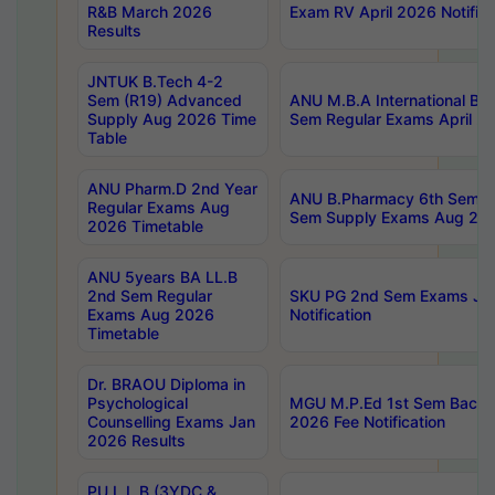
R&B March 2026
Exam RV April 2026 Notifica
Results
JNTUK B.Tech 4-2
Sem (R19) Advanced
ANU M.B.A International Bu
Supply Aug 2026 Time
Sem Regular Exams April 2
Table
ANU Pharm.D 2nd Year
ANU B.Pharmacy 6th Sem Re
Regular Exams Aug
Sem Supply Exams Aug 202
2026 Timetable
ANU 5years BA LL.B
2nd Sem Regular
SKU PG 2nd Sem Exams Ju
Exams Aug 2026
Notification
Timetable
Dr. BRAOU Diploma in
Psychological
MGU M.P.Ed 1st Sem Backlo
Counselling Exams Jan
2026 Fee Notification
2026 Results
PU L.L.B (3YDC &