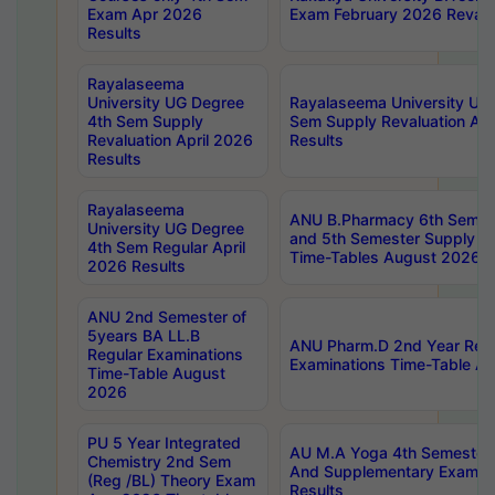
Exam Apr 2026
Exam February 2026 Revalua
Results
Rayalaseema
University UG Degree
Rayalaseema University UG
4th Sem Supply
Sem Supply Revaluation Apr
Revaluation April 2026
Results
Results
Rayalaseema
ANU B.Pharmacy 6th Semest
University UG Degree
and 5th Semester Supply E
4th Sem Regular April
Time-Tables August 2026
2026 Results
ANU 2nd Semester of
5years BA LL.B
ANU Pharm.D 2nd Year Regu
Regular Examinations
Examinations Time-Table A
Time-Table August
2026
PU 5 Year Integrated
AU M.A Yoga 4th Semester2
Chemistry 2nd Sem
And Supplementary Exam Ap
(Reg /BL) Theory Exam
Results