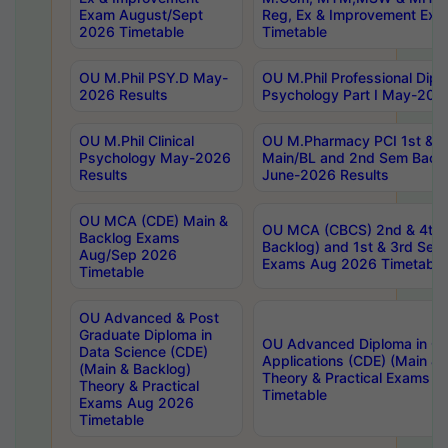
Exam August/Sept
Reg, Ex & Improvement Ex
2026 Timetable
Timetable
OU M.Phil PSY.D May-
OU M.Phil Professional Diplo
2026 Results
Psychology Part I May-202
OU M.Phil Clinical
OU M.Pharmacy PCI 1st & 
Psychology May-2026
Main/BL and 2nd Sem Back
Results
June-2026 Results
OU MCA (CDE) Main &
OU MCA (CBCS) 2nd & 4th 
Backlog Exams
Backlog) and 1st & 3rd Sem
Aug/Sep 2026
Exams Aug 2026 Timetable
Timetable
OU Advanced & Post
Graduate Diploma in
OU Advanced Diploma in C
Data Science (CDE)
Applications (CDE) (Main & 
(Main & Backlog)
Theory & Practical Exams 
Theory & Practical
Timetable
Exams Aug 2026
Timetable