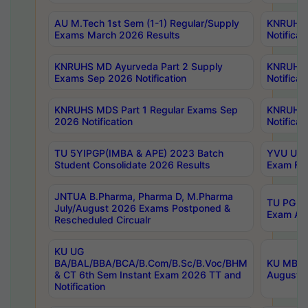
AU M.Tech 1st Sem (1-1) Regular/Supply
KNRUHS 
Exams March 2026 Results
Notificat
KNRUHS MD Ayurveda Part 2 Supply
KNRUHS 
Exams Sep 2026 Notification
Notificat
KNRUHS MDS Part 1 Regular Exams Sep
KNRUHS 
2026 Notification
Notificat
TU 5YIPGP(IMBA & APE) 2023 Batch
YVU UG O
Student Consolidate 2026 Results
Exam Fee
JNTUA B.Pharma, Pharma D, M.Pharma
TU PG 2n
July/August 2026 Exams Postponed &
Exam Aug
Rescheduled Circualr
KU UG
BA/BAL/BBA/BCA/B.Com/B.Sc/B.Voc/BHM
KU MBA 
& CT 6th Sem Instant Exam 2026 TT and
August/S
Notification