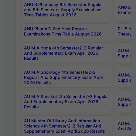
ANU B.Pharmacy 6th Semester Regular
ANU 2nd 
and 5th Semester Supply Examinations
Examinat
Time-Tables August 2026
ANU Pharm.D 2nd Year Regular
PU 5 Yea
Examinations Time-Table August 2026
Theory 
AU M.A Yoga 4th Semester2-2 Regular
AU M.A T
And Supplementary Exam April 2026
Suppleme
Results
AU M.A Sociology 4th Semester2-2
AU M.A S
Regular And Supplementary Exam April
Suppleme
2026 Results
AU M.A Sanskrit 4th Semester2-2 Regular
AU M.A P
And Supplementary Exam April 2026
Suppleme
Results
AU Master Of Library And Information
AU M.A P
Science 4th Semester2-2 Regular And
And Supp
Supplementary Exam April 2026 Results