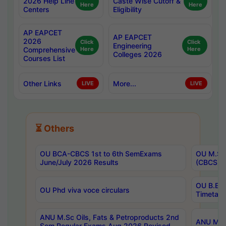
2026 Help Line
Caste Wise Cutoff &
Here
Here
Centers
Eligibility
AP EAPCET
AP EAPCET
2026
Click
Click
Engineering
Comprehensive
Here
Here
Colleges 2026
Courses List
Other Links
More...
LIVE
LIVE
⏳ Others
OU BCA-CBCS 1st to 6th SemExams
OU M.Sc 
June/July 2026 Results
(CBCS) R
OU B.E 
OU Phd viva voce circulars
Timetabl
ANU M.Sc Oils, Fats & Petroproducts 2nd
ANU M.Te
Sem Regular Exams Aug 2026 Revised