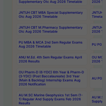
Supplementary Otc Aug 2026 Timetable
2026 Tim
JNTUH CBT MBA Special Supplementary
JNTUH C
Otc Aug 2026 Timetable
Timetabl
JNTUH CBT M.Pharmacy Supplementary
JNTUH C
Otc Aug 2026 Timetable
2026 Tim
PU MBA & MCA 2nd Sem Regular Exams
PU PG 2
Aug 2026 Timetable
ANU M.Ed. 4th Sem Regular Exams April
OU MCA 
2026 Results
2026 Tim
OU Pharm-D (6-YDC) 6th Year & Pharm-D
(3-YDC) (Post Baccalaureate) 3rd Year
AU PG, U
(Main & Backlog) Internship Exams Aug
2026 Notification
AU M.SC Marine Geophysics 1st Sem (1-
AU M.SC 
1) Regular And Supply Exams Feb 2026
Supply E
Results