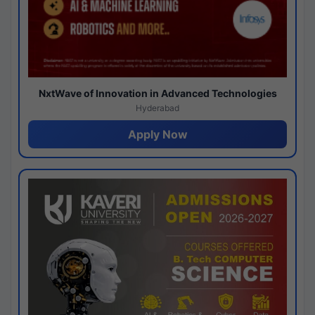
NxtWave of Innovation in Advanced Technologies
Hyderabad
Apply Now