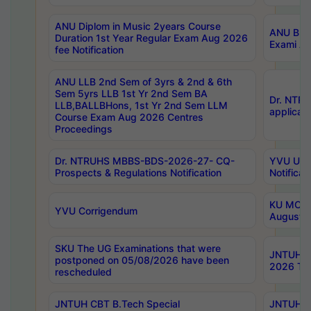
ANU Diplom in Music 2years Course
ANU B.Ph
Duration 1st Year Regular Exam Aug 2026
Exami Au
fee Notification
ANU LLB 2nd Sem of 3yrs & 2nd & 6th
Sem 5yrs LLB 1st Yr 2nd Sem BA
Dr. NTR
LLB,BALLBHons, 1st Yr 2nd Sem LLM
applicati
Course Exam Aug 2026 Centres
Proceedings
Dr. NTRUHS MBBS-BDS-2026-27- CQ-
YVU UG 2
Prospects & Regulations Notification
Notificat
KU MCA 
YVU Corrigendum
August/
SKU The UG Examinations that were
JNTUH B.
postponed on 05/08/2026 have been
2026 Tim
rescheduled
JNTUH CBT B.Tech Special
JNTUH C