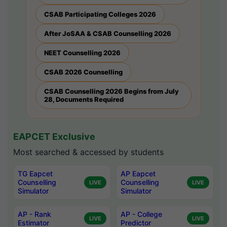
CSAB Participating Colleges 2026
After JoSAA & CSAB Counselling 2026
NEET Counselling 2026
CSAB 2026 Counselling
CSAB Counselling 2026 Begins from July
28, Documents Required
EAPCET Exclusive
Most searched & accessed by students
TG Eapcet
AP Eapcet
Counselling
Counselling
LIVE
LIVE
Simulator
Simulator
AP - Rank
AP - College
LIVE
LIVE
Estimator
Predictor