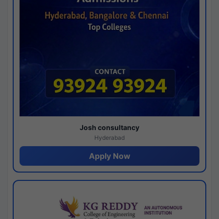
Josh consultancy
Hyderabad
Apply Now