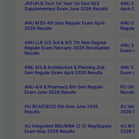
JNTUH B.Tech 1st Year 1st Sem R22
ANU 2/5 
Supplementary Exam June 2026 Results
April-20
ANU M.Ed 4th Sem Regular Exam April-
ANU Inte
2026 Results
Regular 
ANU LLB 2/3 3rd & 4/5 7th Sem Degree
ANU 3/5 
Regular Exam February-2026 Revaluation
Exam Apr
Results
ANU 4/5 B.Architecture & Planning 2nd
ANU 5/5 
Sem Regular Exam April-2026 Results
Exam Apr
ANU 4/4 B.Pharmacy 8th Sem Regular
PU UG 2n
Exam June-2026 Results
Results
OU BCA(CBCS) 6th Sem June 2026
AU Integ
Results
2026 Res
AU Integrated BBA/MBA (2-2) Reg/Supply
AU M.Pha
Exam May 2026 Results
2026 Res