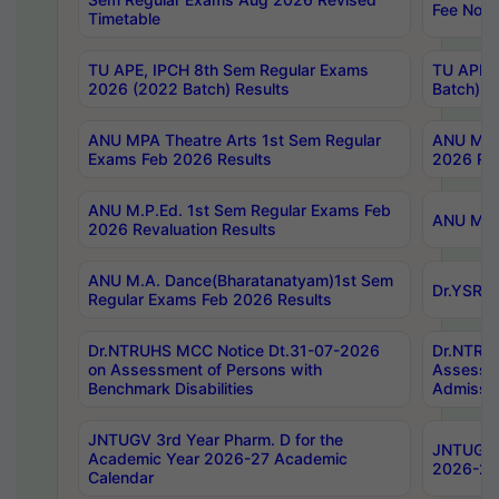
Fee Notif
Timetable
TU APE, IPCH 8th Sem Regular Exams
TU APE, 
2026 (2022 Batch) Results
Batch) R
ANU MPA Theatre Arts 1st Sem Regular
ANU MPA 
Exams Feb 2026 Results
2026 Res
ANU M.P.Ed. 1st Sem Regular Exams Feb
ANU M.B.
2026 Revaluation Results
ANU M.A. Dance(Bharatanatyam)1st Sem
Dr.YSRHU
Regular Exams Feb 2026 Results
Dr.NTRUHS MCC Notice Dt.31-07-2026
Dr.NTRUH
on Assessment of Persons with
Assessme
Benchmark Disabilities
Admissio
JNTUGV 3rd Year Pharm. D for the
JNTUGV 2
Academic Year 2026-27 Academic
2026-27
Calendar