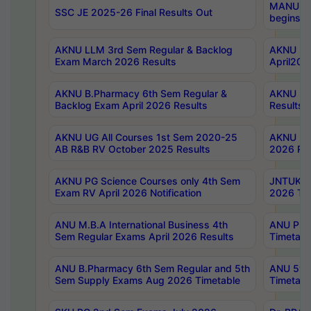
MANUU Wo
SSC JE 2025-26 Final Results Out
begins No
AKNU LLM 3rd Sem Regular & Backlog
AKNU PG 
Exam March 2026 Results
April202
AKNU B.Pharmacy 6th Sem Regular &
AKNU LA
Backlog Exam April 2026 Results
Results
AKNU UG All Courses 1st Sem 2020-25
AKNU UG
AB R&B RV October 2025 Results
2026 Res
AKNU PG Science Courses only 4th Sem
JNTUK B
Exam RV April 2026 Notification
2026 Tim
ANU M.B.A International Business 4th
ANU Pha
Sem Regular Exams April 2026 Results
Timetabl
ANU B.Pharmacy 6th Sem Regular and 5th
ANU 5ye
Sem Supply Exams Aug 2026 Timetable
Timetabl