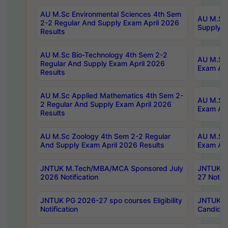
AU M.Sc Environmental Sciences 4th Sem
AU M.ScT
2-2 Regular And Supply Exam April 2026
Supply E
Results
AU M.Sc Bio-Technology 4th Sem 2-2
AU M.Sc 
Regular And Supply Exam April 2026
Exam Apr
Results
AU M.Sc Applied Mathematics 4th Sem 2-
AU M.Sc 
2 Regular And Supply Exam April 2026
Exam Apr
Results
AU M.Sc Zoology 4th Sem 2-2 Regular
AU M.Sc 
And Supply Exam April 2026 Results
Exam Apr
JNTUK M.Tech/MBA/MCA Sponsored July
JNTUK M
2026 Notification
27 Notifi
JNTUK PG 2026-27 spo courses Eligibility
JNTUK M
Notification
Candidat