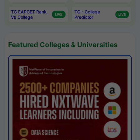
TG EAPCET Rank
TG - College
LIVE
LIVE
Vs College
Predictor
Featured Colleges & Universities