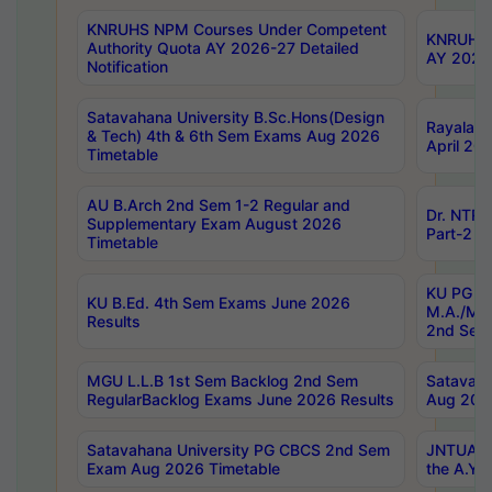
KNRUHS NPM Courses Under Competent
KNRUHS 
Authority Quota AY 2026-27 Detailed
AY 2026
Notification
Satavahana University B.Sc.Hons(Design
Rayalase
& Tech) 4th & 6th Sem Exams Aug 2026
April 20
Timetable
AU B.Arch 2nd Sem 1-2 Regular and
Dr. NTRU
Supplementary Exam August 2026
Part-2 J
Timetable
KU PG (N
KU B.Ed. 4th Sem Exams June 2026
M.A./M.C
Results
2nd Sem
MGU L.L.B 1st Sem Backlog 2nd Sem
Satavah
RegularBacklog Exams June 2026 Results
Aug 202
Satavahana University PG CBCS 2nd Sem
JNTUA DO
Exam Aug 2026 Timetable
the A.Y.