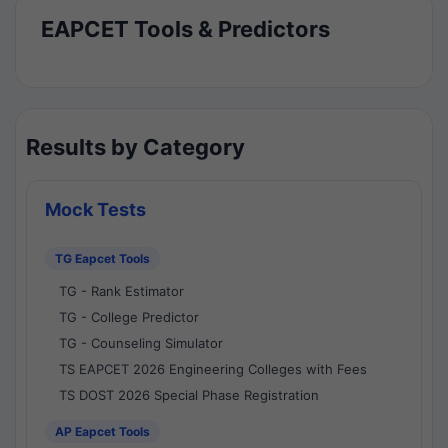
EAPCET Tools & Predictors
Results by Category
Mock Tests
TG Eapcet Tools
TG - Rank Estimator
TG - College Predictor
TG - Counseling Simulator
TS EAPCET 2026 Engineering Colleges with Fees
TS DOST 2026 Special Phase Registration
AP Eapcet Tools