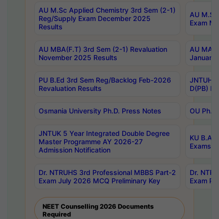
AU M.Sc Applied Chemistry 3rd Sem (2-1)
AU M.Sc 
Reg/Supply Exam December 2025
Exam Ma
Results
AU MBA(F.T) 3rd Sem (2-1) Revaluation
AU MA Ph
November 2025 Results
January 
PU B.Ed 3rd Sem Reg/Backlog Feb-2026
JNTUH Sp
Revaluation Results
D(PB) Ex
Osmania University Ph.D. Press Notes
OU Ph.D.
JNTUK 5 Year Integrated Double Degree
KU B.A B
Master Programme AY 2026-27
Exams Au
Admission Notification
Dr. NTRUHS 3rd Professional MBBS Part-2
Dr. NTRU
Exam July 2026 MCQ Preliminary Key
Exam Pre
NEET Counselling 2026 Documents
Required