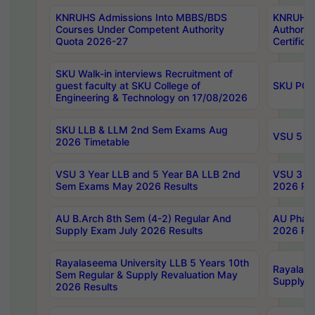
KNRUHS Admissions Into MBBS/BDS
KNRUHS 
Courses Under Competent Authority
Authority
Quota 2026-27
Certific
SKU Walk-in interviews Recruitment of
guest faculty at SKU College of
SKU PG 
Engineering & Technology on 17/08/2026
SKU LLB & LLM 2nd Sem Exams Aug
VSU 5 Ye
2026 Timetable
VSU 3 Year LLB and 5 Year BA LLB 2nd
VSU 3 Ye
Sem Exams May 2026 Results
2026 Res
AU B.Arch 8th Sem (4-2) Regular And
AU Pharm
Supply Exam July 2026 Results
2026 Res
Rayalaseema University LLB 5 Years 10th
Rayalase
Sem Regular & Supply Revaluation May
Supply R
2026 Results