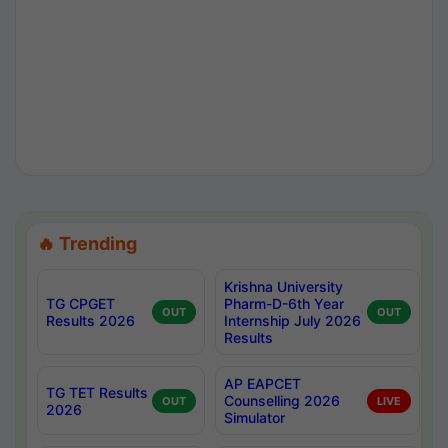
🔥 Trending
Krishna University
TG CPGET
Pharm-D-6th Year
OUT
OUT
Results 2026
Internship July 2026
Results
AP EAPCET
TG TET Results
Counselling 2026
OUT
LIVE
2026
Simulator