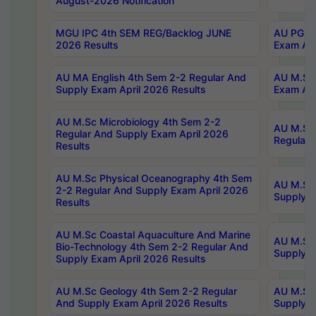
August-2026 Notification
MGU IPC 4th SEM REG/Backlog JUNE
AU PG Di
2026 Results
Exam Apr
AU MA English 4th Sem 2-2 Regular And
AU M.Sc 
Supply Exam April 2026 Results
Exam Apr
AU M.Sc Microbiology 4th Sem 2-2
AU M.Sc 
Regular And Supply Exam April 2026
Regular 
Results
AU M.Sc Physical Oceanography 4th Sem
AU M.Sc 
2-2 Regular And Supply Exam April 2026
Supply E
Results
AU M.Sc Coastal Aquaculture And Marine
AU M.Sc 
Bio-Technology 4th Sem 2-2 Regular And
Supply E
Supply Exam April 2026 Results
AU M.Sc Geology 4th Sem 2-2 Regular
AU M.Sc 
And Supply Exam April 2026 Results
Supply E