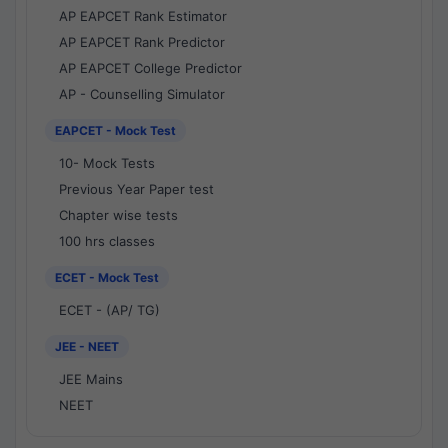
AP EAPCET Rank Estimator
AP EAPCET Rank Predictor
AP EAPCET College Predictor
AP - Counselling Simulator
EAPCET - Mock Test
10- Mock Tests
Previous Year Paper test
Chapter wise tests
100 hrs classes
ECET - Mock Test
ECET - (AP/ TG)
JEE - NEET
JEE Mains
NEET