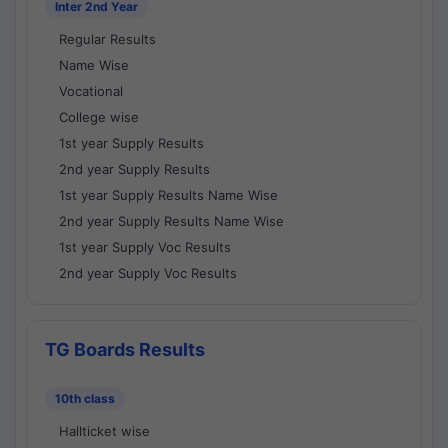
Inter 2nd Year
Regular Results
Name Wise
Vocational
College wise
1st year Supply Results
2nd year Supply Results
1st year Supply Results Name Wise
2nd year Supply Results Name Wise
1st year Supply Voc Results
2nd year Supply Voc Results
TG Boards Results
10th class
Hallticket wise