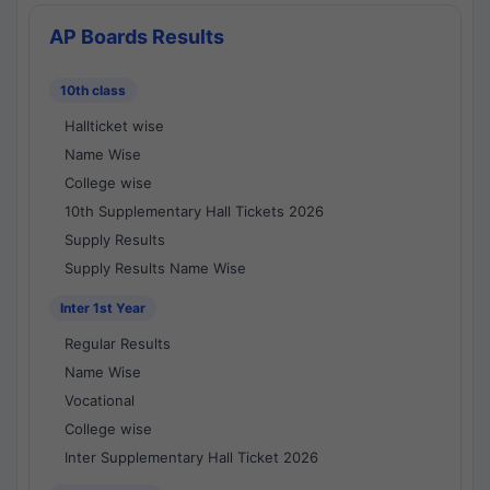
AP Boards Results
10th class
Hallticket wise
Name Wise
College wise
10th Supplementary Hall Tickets 2026
Supply Results
Supply Results Name Wise
Inter 1st Year
Regular Results
Name Wise
Vocational
College wise
Inter Supplementary Hall Ticket 2026