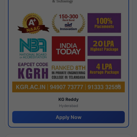
KG Reddy
Hyderabad
Apply Now