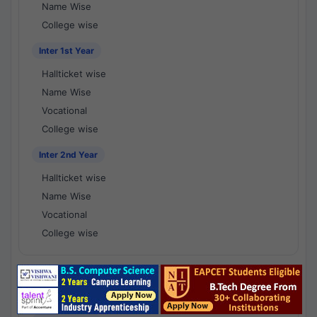
Name Wise
College wise
Inter 1st Year
Hallticket wise
Name Wise
Vocational
College wise
Inter 2nd Year
Hallticket wise
Name Wise
Vocational
College wise
National Results - 1