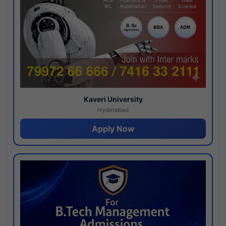
Kaveri University
Hyderabad
Apply Now