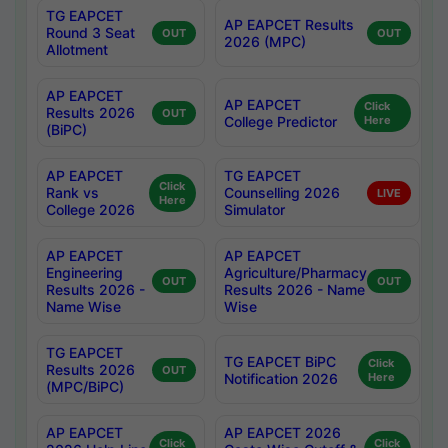
TG EAPCET
AP EAPCET Results
Round 3 Seat
OUT
OUT
2026 (MPC)
Allotment
AP EAPCET
AP EAPCET
Click
Results 2026
OUT
College Predictor
Here
(BiPC)
AP EAPCET
TG EAPCET
Click
Rank vs
Counselling 2026
LIVE
Here
College 2026
Simulator
AP EAPCET
AP EAPCET
Engineering
Agriculture/Pharmacy
OUT
OUT
Results 2026 -
Results 2026 - Name
Name Wise
Wise
TG EAPCET
TG EAPCET BiPC
Click
Results 2026
OUT
Notification 2026
Here
(MPC/BiPC)
AP EAPCET
AP EAPCET 2026
Click
Click