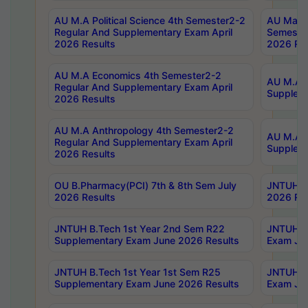
AU M.A Political Science 4th Semester2-2
AU Maste
Regular And Supplementary Exam April
Semester
2026 Results
2026 Res
AU M.A Economics 4th Semester2-2
AU M.A H
Regular And Supplementary Exam April
Suppleme
2026 Results
AU M.A Anthropology 4th Semester2-2
AU M.A A
Regular And Supplementary Exam April
Supplem
2026 Results
OU B.Pharmacy(PCI) 7th & 8th Sem July
JNTUH B.
2026 Results
2026 Res
JNTUH B.Tech 1st Year 2nd Sem R22
JNTUH B.
Supplementary Exam June 2026 Results
Exam Jun
JNTUH B.Tech 1st Year 1st Sem R25
JNTUH B.
Supplementary Exam June 2026 Results
Exam Jun