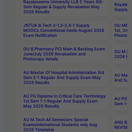
Rayalaseema University LLB 5 Years 6th
Rayalase
Sem Regular & Supply Revaluation May
Supply R
2026 Results
JNTUA B.Tech 3-1,3-2,4-1 Supply
OU MBA 
MOOCs Conventional mode August 2026
1st, 2nd
Exam Notification
Photocop
OU B.Pharmacy PCI Main & Backlog Exam
OU M.Pha
June/July 2026 Revaluation and
2026 Rev
Photocopy details
AU Master Of Hospital Administration 3rd
AU Maste
Sem 2-1 Regular And Supply Exam May
And Sup
2026 Results
AU PG Diploma In Critical Care Technology
AU PG Di
1st Sem 1-1 Regular And Supply Exam
Sem 1-1 
May 2026 Results
AU M.Tech All Semesters Special
ANU B.P
ExamsInternational Students only Aug
REVISED 
2026 Timetable