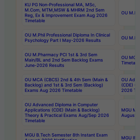
KU PG Non-Professional MA, MSc,
M.Com, MTM,MSW & MHRM 2nd Sem
OU M.Phi
Reg, Ex & Improvement Exam Aug 2026
Timetable
OU M.Phil Professional Diploma In Clinical
OU M.Phi
Psychology Part I May-2026 Results
OU M.Pharmacy PCI 1st & 3rd Sem
OU MCA 
Main/BL and 2nd Sem Backlog Exams
Timetabl
June-2026 Results
OU MCA (CBCS) 2nd & 4th Sem (Main &
OU Advan
Backlog) and 1st & 3rd Sem (Backlog)
(CDE) (M
Exams Aug 2026 Timetable
2026 Tim
OU Advanced Diploma in Computer
Applications (CDE) (Main & Backlog)
MGU M.P
Theory & Practical Exams Aug/Sep 2026
August-
Timetable
MGU B.Tech Semester 8th Instant Exam
MGU IMB