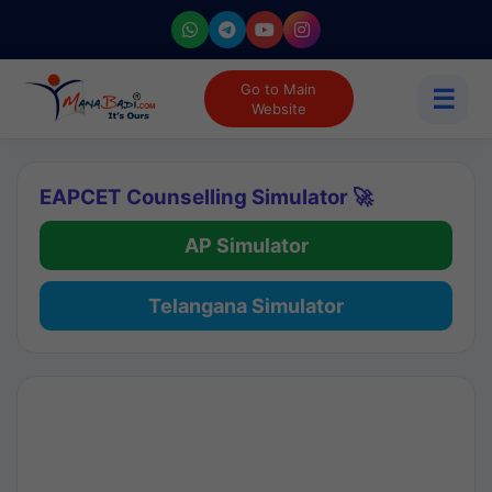
Go to Main
☰
Website
EAPCET Counselling Simulator 🚀
AP Simulator
Telangana Simulator