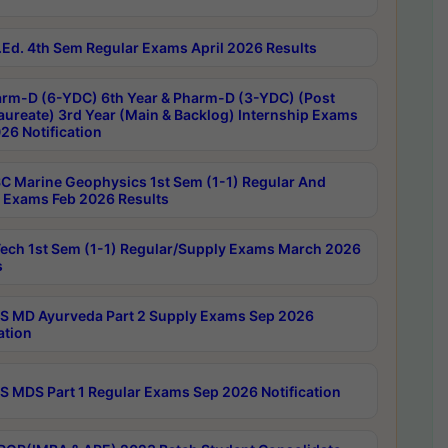
Ed. 4th Sem Regular Exams April 2026 Results
rm-D (6-YDC) 6th Year & Pharm-D (3-YDC) (Post
aureate) 3rd Year (Main & Backlog) Internship Exams
26 Notification
C Marine Geophysics 1st Sem (1-1) Regular And
 Exams Feb 2026 Results
ech 1st Sem (1-1) Regular/Supply Exams March 2026
s
 MD Ayurveda Part 2 Supply Exams Sep 2026
ation
 MDS Part 1 Regular Exams Sep 2026 Notification