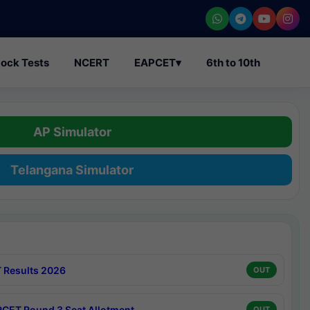
ock Tests
NCERT
EAPCET
▾
6th to 10th
AP Simulator
Telangana Simulator
 Results 2026
OUT
CET Round 3 Seat Allotment
OUT