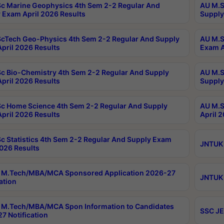
c Marine Geophysics 4th Sem 2-2 Regular And
AU M.S
 Exam April 2026 Results
Supply
cTech Geo-Physics 4th Sem 2-2 Regular And Supply
AU M.S
pril 2026 Results
Exam A
c Bio-Chemistry 4th Sem 2-2 Regular And Supply
AU M.S
pril 2026 Results
Supply
c Home Science 4th Sem 2-2 Regular And Supply
AU M.S
pril 2026 Results
April 
c Statistics 4th Sem 2-2 Regular And Supply Exam
JNTUK 
2026 Results
 M.Tech/MBA/MCA Sponsored Application 2026-27
JNTUK 
ation
M.Tech/MBA/MCA Spon Information to Candidates
SSC JE
7 Notification