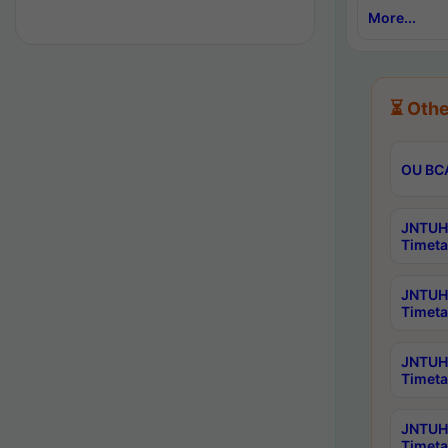
More...
⏳ Othe
OU BCA
JNTUH 
Timeta
JNTUH 
Timeta
JNTUH 
Timeta
JNTUH 
Timeta