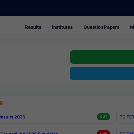
Results
Institutes
Question Papers
M
g
esults 2026
TG TET
OUT
Counselling 2026 Simulator
TG EAP
LIVE