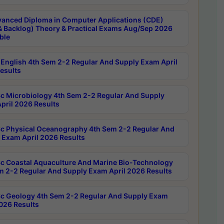
anced Diploma in Computer Applications (CDE)
& Backlog) Theory & Practical Exams Aug/Sep 2026
ble
English 4th Sem 2-2 Regular And Supply Exam April
esults
c Microbiology 4th Sem 2-2 Regular And Supply
pril 2026 Results
c Physical Oceanography 4th Sem 2-2 Regular And
 Exam April 2026 Results
c Coastal Aquaculture And Marine Bio-Technology
m 2-2 Regular And Supply Exam April 2026 Results
c Geology 4th Sem 2-2 Regular And Supply Exam
2026 Results