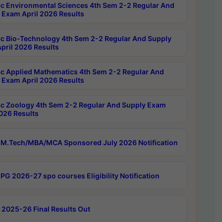
c Environmental Sciences 4th Sem 2-2 Regular And
 Exam April 2026 Results
c Bio-Technology 4th Sem 2-2 Regular And Supply
pril 2026 Results
c Applied Mathematics 4th Sem 2-2 Regular And
 Exam April 2026 Results
c Zoology 4th Sem 2-2 Regular And Supply Exam
2026 Results
M.Tech/MBA/MCA Sponsored July 2026 Notification
PG 2026-27 spo courses Eligibility Notification
 2025-26 Final Results Out