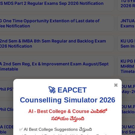
TU 5YI
 MDS Part 2 Regular Exams Sep 2026 Notification
2026 R
 One Time Opportunity Extention of Last date of
JNTUA 
ee Notification
Exams 
2nd Sem & IMBA 8th Sem Regular and Backlog Exam
KU UG 
26 Notification
Sem In
KU PG 
 2nd Sem Reg, Ex & Improvement Exam August/Sept
MHRM 2
imetable
Timeta
✖
OU M.Ph
🚀 EAPCET
hil PSY.D May-2026 Results
May-20
Counselling Simulator 2026
OU M.P
hil Clinical Psychology May-2026 Results
AI - Best College & Course ఎంపికలో
Backlo
సహాయం చేస్తుంది
 (CDE) Main & Backlog Exams Aug/Sep 2026
OU MCA
✅ AI Best College Suggestions చేస్తుంది
ble
3rd Se