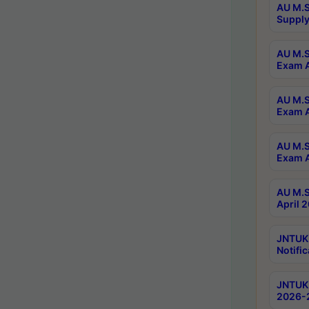
AU M.S
Supply
AU M.S
Exam A
AU M.S
Exam A
AU M.S
Exam A
AU M.S
April 
JNTUK
Notific
JNTUK 
2026-2