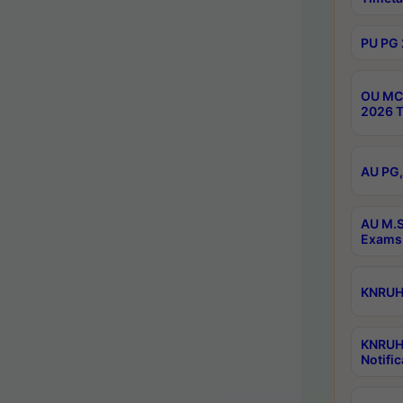
PU PG 
OU MCA
2026 T
AU PG,
AU M.S
Exams 
KNRUHS
KNRUH
Notific