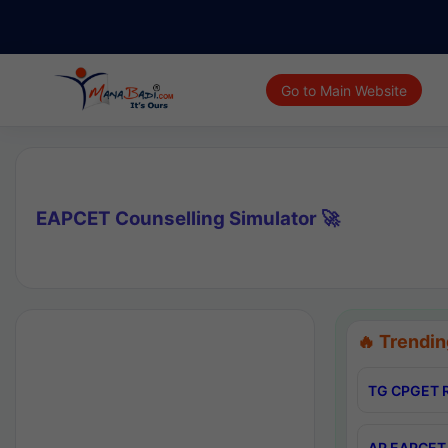
Go to Main Website
EAPCET Counselling Simulator 🚀
🔥 Trendin
TG CPGET R
AP EAPCET 