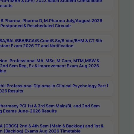
PGP(IMBA & APE) 2023 Batch Student Consolidate
esults
B.Pharma, Pharma D, M.Pharma July/August 2026
Postponed & Rescheduled Circualr
BA/BAL/BBA/BCA/B.Com/B.Sc/B.Voc/BHM & CT 6th
stant Exam 2026 TT and Notification
Non-Professional MA, MSc, M.Com, MTM,MSW &
nd Sem Reg, Ex & Improvement Exam Aug 2026
ble
il Professional Diploma In Clinical Psychology Part I
26 Results
harmacy PCI 1st & 3rd Sem Main/BL and 2nd Sem
g Exams June-2026 Results
 (CBCS) 2nd & 4th Sem (Main & Backlog) and 1st &
m (Backlog) Exams Aug 2026 Timetable