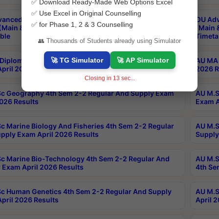
✅ Download Ready-Made Web Options Excel
✅ Use Excel in Original Counselling
anced & Post Graduate Diploma in Data Science
OU Adv
✅ for Phase 1, 2 & 3 Counselling
(Main & Backlog) Theory & Practical Exams Aug 2026
(Main 
ble
Timeta
👥 Thousands of Students already using Simulator
🚀 TG Simulator
🚀 AP Simulator
Diploma In Yoga 1st Sem 1-1 Regular And Supply
AU MA 
pril 2026 Results
2026 R
Closing in
13
sec...
c Geography 4th Sem 2-2 Regular And Supply Exam
AU M.S
2026 Results
Exam A
c Marine Biology And Fisheries 4th Sem 2-2 Regular
AU M.S
pply Exam April 2026 Results
Supply
c Marine Bio-Technology 4th Sem 2-2 Regular And
AU M.S
 Exam April 2026 Results
4th Se
c Human Genetics 4th Sem 2-2 Regular And Supply
AU M.S
pril 2026 Results
April 