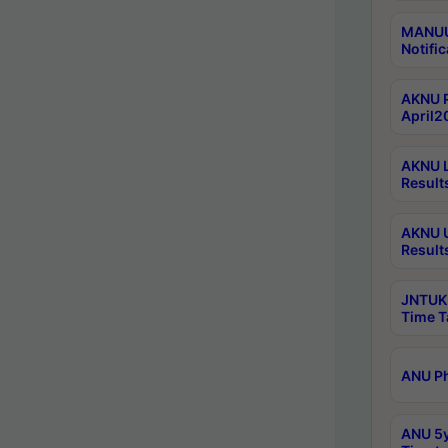
MANUU 
Notific
AKNU P
April2
AKNU L
Result
AKNU U
Result
JNTUK 
Time T
ANU Ph
ANU 5y