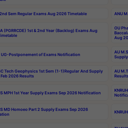
2nd Sem Regular Exams Aug 2026 Timetable
ANU M.
OU Pha
 (PGRRCDE) 1st & 2nd Year (Backlog) Exams Aug
Baccal
imetable
Aug 20
AU M.S
 UG-Postponement of Exams Notification
Supply
C Tech Geophysics 1st Sem (1-1)Regular And Supply
AU M.T
Feb 2026 Results
Result
KNRUHS
 MPH 1st Year Supply Exams Sep 2026 Notification
Notific
S MD Homoeo Part 2 Supply Exams Sep 2026
KNRUHS
ation