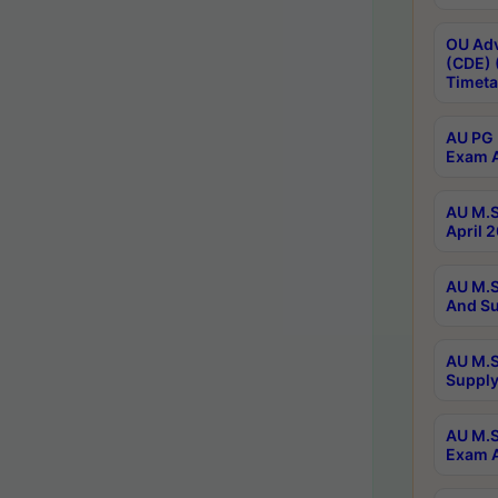
OU Adv
(CDE) 
Timeta
AU PG 
Exam A
AU M.S
April 
AU M.S
And Su
AU M.S
Supply
AU M.S
Exam A