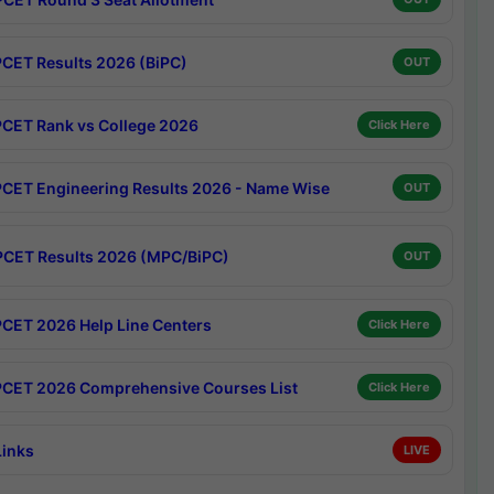
CET Results 2026 (BiPC)
OUT
CET Rank vs College 2026
Click Here
CET Engineering Results 2026 - Name Wise
OUT
CET Results 2026 (MPC/BiPC)
OUT
CET 2026 Help Line Centers
Click Here
CET 2026 Comprehensive Courses List
Click Here
Links
LIVE