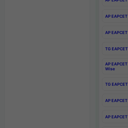
AP EAPCET 
AP EAPCET 
TG EAPCET 
AP EAPCET 
Wise
TG EAPCET 
AP EAPCET 2
AP EAPCET 