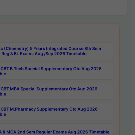
c (Chemistry) 5 Years Integrated Course 8th Sem
 Reg & BL Exams Aug /Sep 2026 Timetable
CBT B.Tech Special Supplementary Otc Aug 2026
ble
CBT MBA Special Supplementary Otc Aug 2026
ble
CBT M.Pharmacy Supplementary Otc Aug 2026
ble
 & MCA 2nd Sem Regular Exams Aug 2026 Timetable