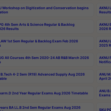
Workshop on Digitization and Conservation begins
AKNU L
ation
Result
G 4th Sem Arts & Science Regular & Backlog
AKNU B
026 Results
2026 R
AW 1st Sem Regular & Backlog Exam Feb 2026
AKNU U
s
2025 R
G All Courses 4th Sem 2020-24 AB R&B March 2026
AKNU P
s
Notific
B.Tech 4-2 Sem (R19) Advanced Supply Aug 2026
ANU M.
able
April 
ANU B.
arm.D 2nd Year Regular Exams Aug 2026 Timetable
Exams 
ears BA LL.B 2nd Sem Regular Exams Aug 2026
SKU PG