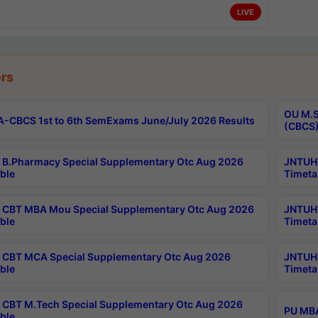
LIVE
rs
OU M.S
-CBCS 1st to 6th SemExams June/July 2026 Results
(CBCS)
B.Pharmacy Special Supplementary Otc Aug 2026
JNTUH 
ble
Timeta
CBT MBA Mou Special Supplementary Otc Aug 2026
JNTUH 
ble
Timeta
CBT MCA Special Supplementary Otc Aug 2026
JNTUH 
ble
Timeta
CBT M.Tech Special Supplementary Otc Aug 2026
PU MBA
ble