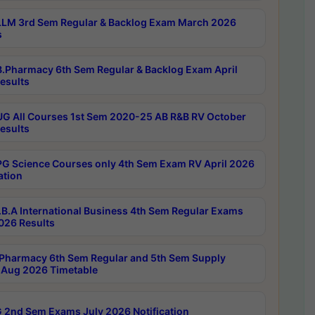
LM 3rd Sem Regular & Backlog Exam March 2026
s
.Pharmacy 6th Sem Regular & Backlog Exam April
esults
G All Courses 1st Sem 2020-25 AB R&B RV October
esults
G Science Courses only 4th Sem Exam RV April 2026
ation
B.A International Business 4th Sem Regular Exams
2026 Results
Pharmacy 6th Sem Regular and 5th Sem Supply
Aug 2026 Timetable
 2nd Sem Exams July 2026 Notification