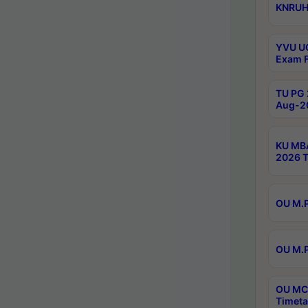
KNRUHS
YVU UG
Exam F
TU PG 
Aug-20
KU MBA
2026 T
OU M.P
OU M.P
OU MCA
Timeta