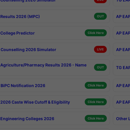
Results 2026 (MPC)
AP EAP
OUT
College Predictor
AP EAP
Click Here
Counselling 2026 Simulator
AP EAP
LIVE
Agriculture/Pharmacy Results 2026 - Name
TG EAP
OUT
BiPC Notification 2026
AP EAP
Click Here
026 Caste Wise Cutoff & Eligibility
AP EAP
Click Here
Engineering Colleges 2026
Other 
Click Here